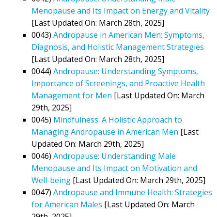
Menopause and Its Impact on Energy and Vitality
[Last Updated On: March 28th, 2025]
0043)
Andropause in American Men: Symptoms,
Diagnosis, and Holistic Management Strategies
[Last Updated On: March 28th, 2025]
0044)
Andropause: Understanding Symptoms,
Importance of Screenings, and Proactive Health
Management for Men
[Last Updated On: March
29th, 2025]
0045)
Mindfulness: A Holistic Approach to
Managing Andropause in American Men
[Last
Updated On: March 29th, 2025]
0046)
Andropause: Understanding Male
Menopause and Its Impact on Motivation and
Well-being
[Last Updated On: March 29th, 2025]
0047)
Andropause and Immune Health: Strategies
for American Males
[Last Updated On: March
29th, 2025]