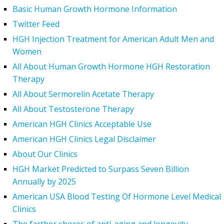
Basic Human Growth Hormone Information
Twitter Feed
HGH Injection Treatment for American Adult Men and
Women
All About Human Growth Hormone HGH Restoration
Therapy
All About Sermorelin Acetate Therapy
All About Testosterone Therapy
American HGH Clinics Acceptable Use
American HGH Clinics Legal Disclaimer
About Our Clinics
HGH Market Predicted to Surpass Seven Billion
Annually by 2025
American USA Blood Testing Of Hormone Level Medical
Clinics