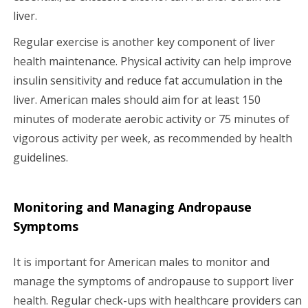
liver.
Regular exercise is another key component of liver
health maintenance. Physical activity can help improve
insulin sensitivity and reduce fat accumulation in the
liver. American males should aim for at least 150
minutes of moderate aerobic activity or 75 minutes of
vigorous activity per week, as recommended by health
guidelines.
Monitoring and Managing Andropause
Symptoms
It is important for American males to monitor and
manage the symptoms of andropause to support liver
health. Regular check-ups with healthcare providers can