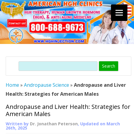
Skip
to
content
Search
Home
»
Andropause Science
»
Andropause and Liver
Health: Strategies for American Males
Andropause and Liver Health: Strategies for
American Males
Written by
Dr. Jonathan Peterson
, Updated on
March
26th, 2025