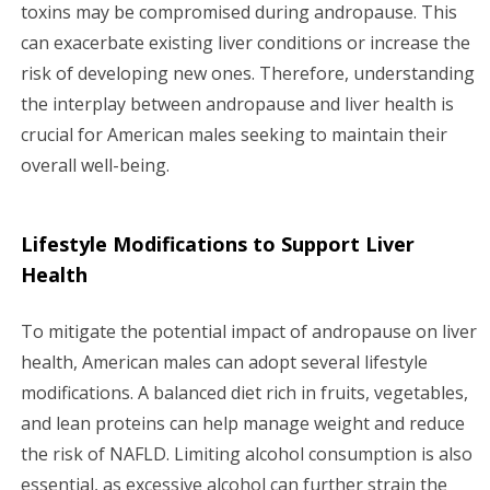
toxins may be compromised during andropause. This
can exacerbate existing liver conditions or increase the
risk of developing new ones. Therefore, understanding
the interplay between andropause and liver health is
crucial for American males seeking to maintain their
overall well-being.
Lifestyle Modifications to Support Liver
Health
To mitigate the potential impact of andropause on liver
health, American males can adopt several lifestyle
modifications. A balanced diet rich in fruits, vegetables,
and lean proteins can help manage weight and reduce
the risk of NAFLD. Limiting alcohol consumption is also
essential, as excessive alcohol can further strain the