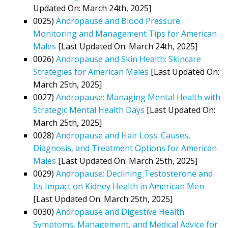
Updated On: March 24th, 2025]
0025)
Andropause and Blood Pressure:
Monitoring and Management Tips for American
Males
[Last Updated On: March 24th, 2025]
0026)
Andropause and Skin Health: Skincare
Strategies for American Males
[Last Updated On:
March 25th, 2025]
0027)
Andropause: Managing Mental Health with
Strategic Mental Health Days
[Last Updated On:
March 25th, 2025]
0028)
Andropause and Hair Loss: Causes,
Diagnosis, and Treatment Options for American
Males
[Last Updated On: March 25th, 2025]
0029)
Andropause: Declining Testosterone and
Its Impact on Kidney Health in American Men
[Last Updated On: March 25th, 2025]
0030)
Andropause and Digestive Health:
Symptoms, Management, and Medical Advice for