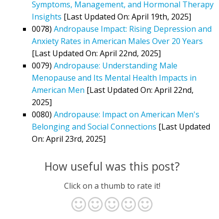
Symptoms, Management, and Hormonal Therapy
Insights
[Last Updated On: April 19th, 2025]
0078)
Andropause Impact: Rising Depression and
Anxiety Rates in American Males Over 20 Years
[Last Updated On: April 22nd, 2025]
0079)
Andropause: Understanding Male
Menopause and Its Mental Health Impacts in
American Men
[Last Updated On: April 22nd,
2025]
0080)
Andropause: Impact on American Men's
Belonging and Social Connections
[Last Updated
On: April 23rd, 2025]
How useful was this post?
Click on a thumb to rate it!