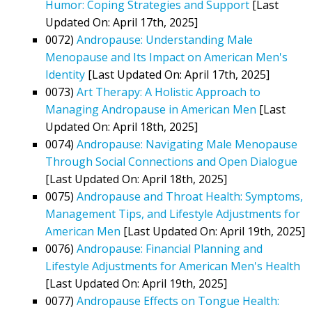
Humor: Coping Strategies and Support
[Last
Updated On: April 17th, 2025]
0072)
Andropause: Understanding Male
Menopause and Its Impact on American Men's
Identity
[Last Updated On: April 17th, 2025]
0073)
Art Therapy: A Holistic Approach to
Managing Andropause in American Men
[Last
Updated On: April 18th, 2025]
0074)
Andropause: Navigating Male Menopause
Through Social Connections and Open Dialogue
[Last Updated On: April 18th, 2025]
0075)
Andropause and Throat Health: Symptoms,
Management Tips, and Lifestyle Adjustments for
American Men
[Last Updated On: April 19th, 2025]
0076)
Andropause: Financial Planning and
Lifestyle Adjustments for American Men's Health
[Last Updated On: April 19th, 2025]
0077)
Andropause Effects on Tongue Health: