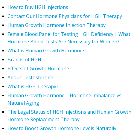
How to Buy HGH Injections
Contact Our Hormone Physicians for HGH Therapy
Human Growth Hormone Injection Therapy
Female Blood Panel for Testing HGH Deficiency | What
Hormone Blood Tests Are Necessary for Women?
What is Human Growth Hormone?
Brands of HGH
Effects of Growth Hormone
About Testosterone
What is HGH Therapy?
Human Growth Hormone | Hormone Imbalance vs.
Natural Aging
The Legal Status of HGH Injections and Human Growth
Hormone Replacement Therapy
How to Boost Growth Hormone Levels Naturally