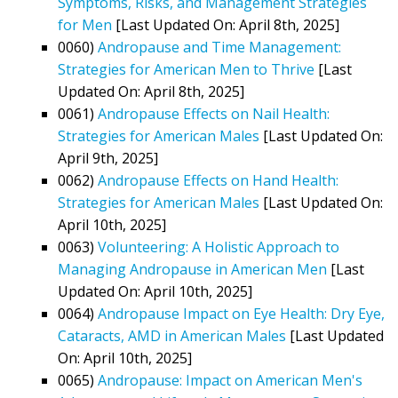
Symptoms, Risks, and Management Strategies
for Men
[Last Updated On: April 8th, 2025]
0060)
Andropause and Time Management:
Strategies for American Men to Thrive
[Last
Updated On: April 8th, 2025]
0061)
Andropause Effects on Nail Health:
Strategies for American Males
[Last Updated On:
April 9th, 2025]
0062)
Andropause Effects on Hand Health:
Strategies for American Males
[Last Updated On:
April 10th, 2025]
0063)
Volunteering: A Holistic Approach to
Managing Andropause in American Men
[Last
Updated On: April 10th, 2025]
0064)
Andropause Impact on Eye Health: Dry Eye,
Cataracts, AMD in American Males
[Last Updated
On: April 10th, 2025]
0065)
Andropause: Impact on American Men's