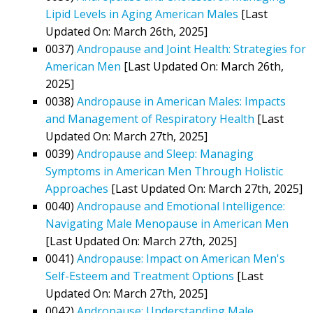
Lipid Levels in Aging American Males
[Last
Updated On: March 26th, 2025]
0037)
Andropause and Joint Health: Strategies for
American Men
[Last Updated On: March 26th,
2025]
0038)
Andropause in American Males: Impacts
and Management of Respiratory Health
[Last
Updated On: March 27th, 2025]
0039)
Andropause and Sleep: Managing
Symptoms in American Men Through Holistic
Approaches
[Last Updated On: March 27th, 2025]
0040)
Andropause and Emotional Intelligence:
Navigating Male Menopause in American Men
[Last Updated On: March 27th, 2025]
0041)
Andropause: Impact on American Men's
Self-Esteem and Treatment Options
[Last
Updated On: March 27th, 2025]
0042)
Andropause: Understanding Male