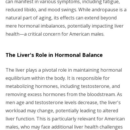
can manifest in various symptoms, including fatigue,
a
reduced libido, and mood swings. While andropause is a
natural part of aging, its effects can extend beyond
t
mere hormonal imbalances, potentially impacting liver
i
health—a critical concern for American males.
o
The Liver's Role in Hormonal Balance
n
The liver plays a pivotal role in maintaining hormonal
equilibrium within the body. It is responsible for
metabolizing hormones, including testosterone, and
removing excess hormones from the bloodstream. As
men age and testosterone levels decrease, the liver's
workload may change, potentially leading to altered
liver function. This is particularly relevant for American
males, who may face additional liver health challenges