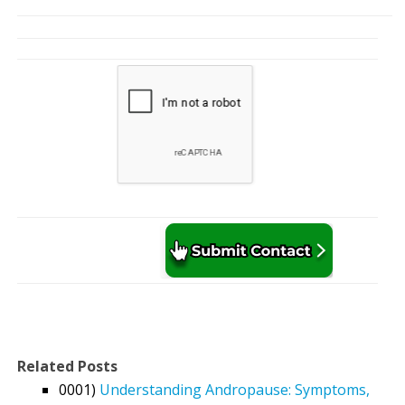
Related Posts
0001)
Understanding Andropause: Symptoms,