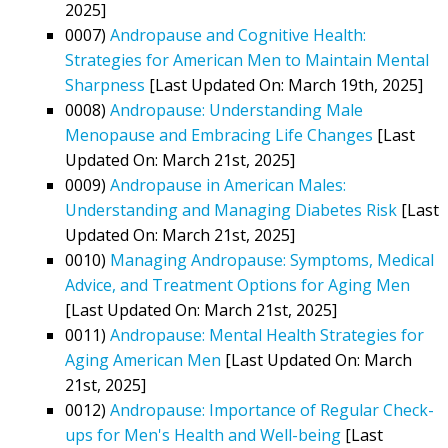
2025]
0007)
Andropause and Cognitive Health:
Strategies for American Men to Maintain Mental
Sharpness
[Last Updated On: March 19th, 2025]
0008)
Andropause: Understanding Male
Menopause and Embracing Life Changes
[Last
Updated On: March 21st, 2025]
0009)
Andropause in American Males:
Understanding and Managing Diabetes Risk
[Last
Updated On: March 21st, 2025]
0010)
Managing Andropause: Symptoms, Medical
Advice, and Treatment Options for Aging Men
[Last Updated On: March 21st, 2025]
0011)
Andropause: Mental Health Strategies for
Aging American Men
[Last Updated On: March
21st, 2025]
0012)
Andropause: Importance of Regular Check-
ups for Men's Health and Well-being
[Last