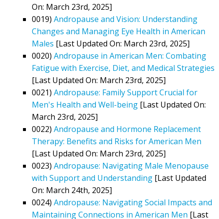
On: March 23rd, 2025]
0019)
Andropause and Vision: Understanding
Changes and Managing Eye Health in American
Males
[Last Updated On: March 23rd, 2025]
0020)
Andropause in American Men: Combating
Fatigue with Exercise, Diet, and Medical Strategies
[Last Updated On: March 23rd, 2025]
0021)
Andropause: Family Support Crucial for
Men's Health and Well-being
[Last Updated On:
March 23rd, 2025]
0022)
Andropause and Hormone Replacement
Therapy: Benefits and Risks for American Men
[Last Updated On: March 23rd, 2025]
0023)
Andropause: Navigating Male Menopause
with Support and Understanding
[Last Updated
On: March 24th, 2025]
0024)
Andropause: Navigating Social Impacts and
Maintaining Connections in American Men
[Last