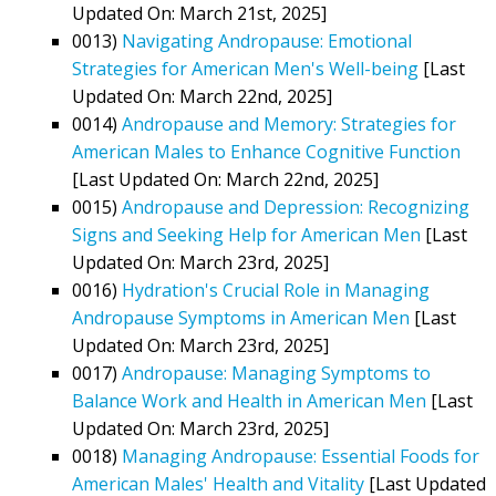
Updated On: March 21st, 2025]
0013)
Navigating Andropause: Emotional
Strategies for American Men's Well-being
[Last
Updated On: March 22nd, 2025]
0014)
Andropause and Memory: Strategies for
American Males to Enhance Cognitive Function
[Last Updated On: March 22nd, 2025]
0015)
Andropause and Depression: Recognizing
Signs and Seeking Help for American Men
[Last
Updated On: March 23rd, 2025]
0016)
Hydration's Crucial Role in Managing
Andropause Symptoms in American Men
[Last
Updated On: March 23rd, 2025]
0017)
Andropause: Managing Symptoms to
Balance Work and Health in American Men
[Last
Updated On: March 23rd, 2025]
0018)
Managing Andropause: Essential Foods for
American Males' Health and Vitality
[Last Updated