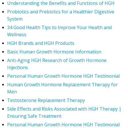
Understanding the Benefits and Functions of HGH
Probiotics and Prebiotics for a Healthier Digestive
System
34 Good Health Tips to Improve Your Health and
Wellness
HGH Brands and HGH Products
Basic Human Growth Hormone Information
Anti-Aging HGH Research of Growth Hormone
Injections
Personal Human Growth Hormone HGH Testimonial
Human Growth Hormone Replacement Therapy for
Men
Testosterone Replacement Therapy
Side Effects and Risks Associated with HGH Therapy |
Ensuring Safe Treatment
Personal Human Growth Hormone HGH Testimonial