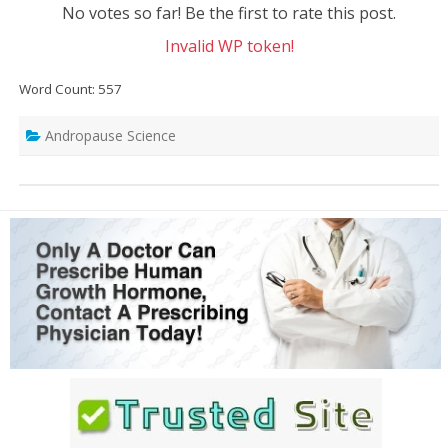
No votes so far! Be the first to rate this post.
Invalid WP token!
Word Count: 557
Andropause Science