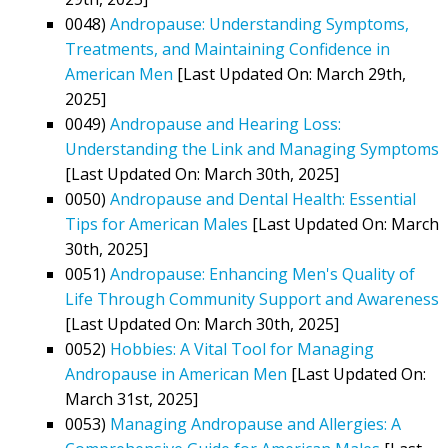
0048)
Andropause: Understanding Symptoms,
Treatments, and Maintaining Confidence in
American Men
[Last Updated On: March 29th,
2025]
0049)
Andropause and Hearing Loss:
Understanding the Link and Managing Symptoms
[Last Updated On: March 30th, 2025]
0050)
Andropause and Dental Health: Essential
Tips for American Males
[Last Updated On: March
30th, 2025]
0051)
Andropause: Enhancing Men's Quality of
Life Through Community Support and Awareness
[Last Updated On: March 30th, 2025]
0052)
Hobbies: A Vital Tool for Managing
Andropause in American Men
[Last Updated On:
March 31st, 2025]
0053)
Managing Andropause and Allergies: A