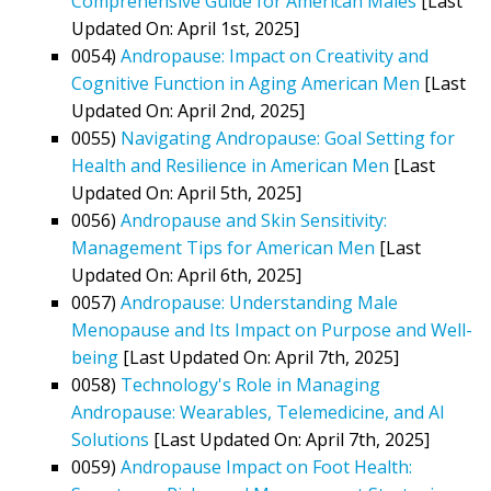
Comprehensive Guide for American Males
[Last
Updated On: April 1st, 2025]
0054)
Andropause: Impact on Creativity and
Cognitive Function in Aging American Men
[Last
Updated On: April 2nd, 2025]
0055)
Navigating Andropause: Goal Setting for
Health and Resilience in American Men
[Last
Updated On: April 5th, 2025]
0056)
Andropause and Skin Sensitivity:
Management Tips for American Men
[Last
Updated On: April 6th, 2025]
0057)
Andropause: Understanding Male
Menopause and Its Impact on Purpose and Well-
being
[Last Updated On: April 7th, 2025]
0058)
Technology's Role in Managing
Andropause: Wearables, Telemedicine, and AI
Solutions
[Last Updated On: April 7th, 2025]
0059)
Andropause Impact on Foot Health: