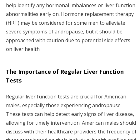
help identify any hormonal imbalances or liver function
abnormalities early on. Hormone replacement therapy
(HRT) may be considered for some men to alleviate
severe symptoms of andropause, but it should be
approached with caution due to potential side effects
on liver health.
The Importance of Regular Liver Function
Tests
Regular liver function tests are crucial for American
males, especially those experiencing andropause.
These tests can help detect early signs of liver disease,
allowing for timely intervention. American males should
discuss with their healthcare providers the frequency of