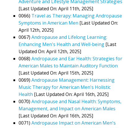
Adventure and Lifestyle Management Strategies
[Last Updated On: April 11th, 2025]
0066)
Travel as Therapy: Managing Andropause
Symptoms in American Men
[Last Updated On:
April 12th, 2025]
0067)
Andropause and Lifelong Learning:
Enhancing Men's Health and Well-being
[Last
Updated On: April 12th, 2025]
0068)
Andropause and Ear Health: Strategies for
American Males to Maintain Auditory Function
[Last Updated On: April 15th, 2025]
0069)
Andropause Management: Harnessing
Music Therapy for American Men's Holistic
Health
[Last Updated On: April 16th, 2025]
0070)
Andropause and Nasal Health: Symptoms,
Management, and Impact on American Males
[Last Updated On: April 16th, 2025]
0071)
Andropause Impact on American Men's