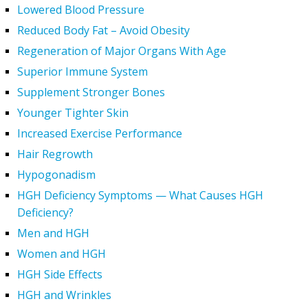
Lowered Blood Pressure
Reduced Body Fat – Avoid Obesity
Regeneration of Major Organs With Age
Superior Immune System
Supplement Stronger Bones
Younger Tighter Skin
Increased Exercise Performance
Hair Regrowth
Hypogonadism
HGH Deficiency Symptoms — What Causes HGH
Deficiency?
Men and HGH
Women and HGH
HGH Side Effects
HGH and Wrinkles