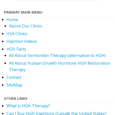
PRIMARY MAIN MENU
Home
About Our Clinics
USA Clinics
Injection Videos
HGH Facts
All About Sermorelin Therapy (alternative to HGH)
All About Human Growth Hormone HGH Restoration
Therapy
Contact
SiteMap
OTHER LINKS
What is HGH Therapy?
Can I Buy HGH Injections Outside the United States?