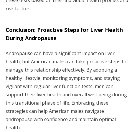
these tests based on their individual health profiles and
risk factors.
Conclusion: Proactive Steps for Liver Health
During Andropause
Andropause can have a significant impact on liver
health, but American males can take proactive steps to
manage this relationship effectively. By adopting a
healthy lifestyle, monitoring symptoms, and staying
vigilant with regular liver function tests, men can
support their liver health and overall well-being during
this transitional phase of life. Embracing these
strategies can help American males navigate
andropause with confidence and maintain optimal
health.