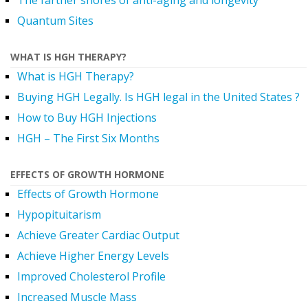
The farther shores of anti-aging and longevity
Quantum Sites
WHAT IS HGH THERAPY?
What is HGH Therapy?
Buying HGH Legally. Is HGH legal in the United States ?
How to Buy HGH Injections
HGH – The First Six Months
EFFECTS OF GROWTH HORMONE
Effects of Growth Hormone
Hypopituitarism
Achieve Greater Cardiac Output
Achieve Higher Energy Levels
Improved Cholesterol Profile
Increased Muscle Mass