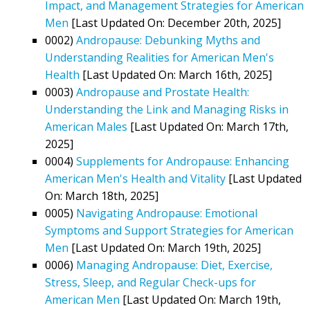
Impact, and Management Strategies for American
Men
[Last Updated On: December 20th, 2025]
0002)
Andropause: Debunking Myths and
Understanding Realities for American Men's
Health
[Last Updated On: March 16th, 2025]
0003)
Andropause and Prostate Health:
Understanding the Link and Managing Risks in
American Males
[Last Updated On: March 17th,
2025]
0004)
Supplements for Andropause: Enhancing
American Men's Health and Vitality
[Last Updated
On: March 18th, 2025]
0005)
Navigating Andropause: Emotional
Symptoms and Support Strategies for American
Men
[Last Updated On: March 19th, 2025]
0006)
Managing Andropause: Diet, Exercise,
Stress, Sleep, and Regular Check-ups for
American Men
[Last Updated On: March 19th,