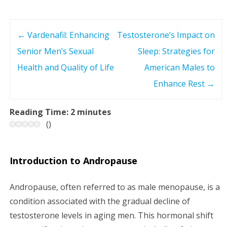
←
Vardenafil: Enhancing
Testosterone’s Impact on
P
Senior Men’s Sexual
Sleep: Strategies for
o
Health and Quality of Life
American Males to
s
Enhance Rest
→
t
Reading Time:
2
minutes
(
)
n
a
Introduction to Andropause
v
Andropause, often referred to as male menopause, is a
i
condition associated with the gradual decline of
testosterone levels in aging men. This hormonal shift
g