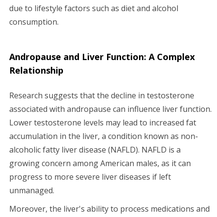
due to lifestyle factors such as diet and alcohol
consumption.
Andropause and Liver Function: A Complex
Relationship
Research suggests that the decline in testosterone
associated with andropause can influence liver function.
Lower testosterone levels may lead to increased fat
accumulation in the liver, a condition known as non-
alcoholic fatty liver disease (NAFLD). NAFLD is a
growing concern among American males, as it can
progress to more severe liver diseases if left
unmanaged.
Moreover, the liver's ability to process medications and