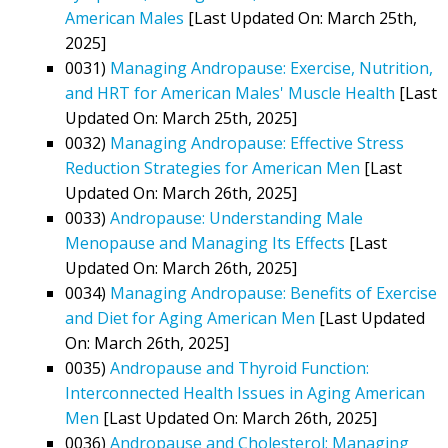
American Males
[Last Updated On: March 25th,
2025]
0031)
Managing Andropause: Exercise, Nutrition,
and HRT for American Males' Muscle Health
[Last
Updated On: March 25th, 2025]
0032)
Managing Andropause: Effective Stress
Reduction Strategies for American Men
[Last
Updated On: March 26th, 2025]
0033)
Andropause: Understanding Male
Menopause and Managing Its Effects
[Last
Updated On: March 26th, 2025]
0034)
Managing Andropause: Benefits of Exercise
and Diet for Aging American Men
[Last Updated
On: March 26th, 2025]
0035)
Andropause and Thyroid Function:
Interconnected Health Issues in Aging American
Men
[Last Updated On: March 26th, 2025]
0036)
Andropause and Cholesterol: Managing