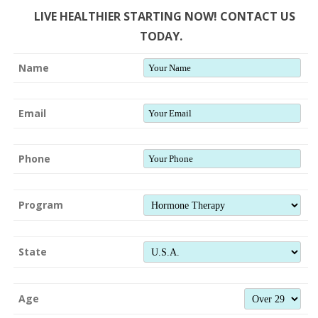
LIVE HEALTHIER STARTING NOW! CONTACT US
TODAY.
Name
Email
Phone
Program
State
Age