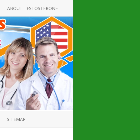
ABOUT TESTOSTERONE
TATE FOR
ALL ABOUT TESTOSTERONE
DEFICIENCY
THERAPY
 PRODUCT,
TESTOSTERONE CREAMS FOR
TIONS FOR
LOW-T
DEFICIENCY
TESTOSTERONE INJECTIONS
OPE GUIDE
HOW TO BUY TESTOSTERONE
AL PRODUCT
INJECTIONS
 ?
LOW TESTOSTERONE
IN GUIDE
TESTOSTERONE DEFICIENCY
H HORMONE
SYMPTOMS
SITEMAP
 DOCTOR’S
ED