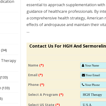
dication
essential to approach supplementation with
guidance of healthcare professionals. By in
a comprehensive health strategy, American
)
effects of andropause and maintain their vita
```
Contact Us For HGH And Sermorelin
(34)
 Therapy
Name
(*)
Email
(*)
(133)
Phone
(*)
h
(133)
Select A Program
(*)
5)
Select US State
(*)