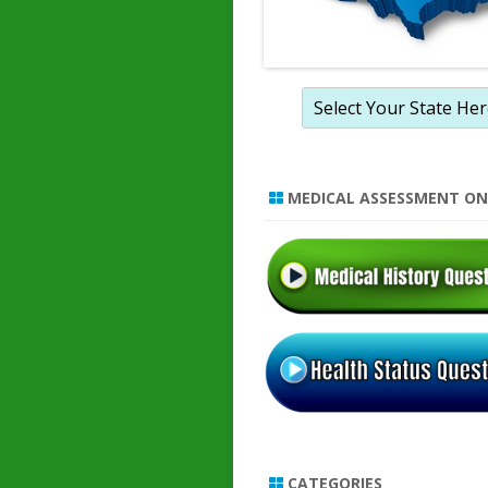
MEDICAL ASSESSMENT ON
CATEGORIES