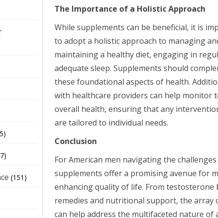
The Importance of a Holistic Approach
While supplements can be beneficial, it is i
r
to adopt a holistic approach to managing an
maintaining a healthy diet, engaging in regu
adequate sleep. Supplements should complem
these foundational aspects of health. Additio
with healthcare providers can help monitor 
overall health, ensuring that any interventi
are tailored to individual needs.
5)
Conclusion
7)
For American men navigating the challenges
supplements offer a promising avenue for
nce
(151)
enhancing quality of life. From testosterone
remedies and nutritional support, the array
can help address the multifaceted nature of 