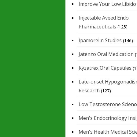
Improve Your Low Libido
Injectable Aveed Endo
Pharmaceuticals
(125)
Ipamorelin Studies
(146)
Jatenzo Oral Medication
(
Kyzatrex Oral Capsules
(1
Late-onset Hypogonadis
Research
(127)
Low Testosterone Scienc
Men's Endocrinology Ins
Men's Health Medical Sci