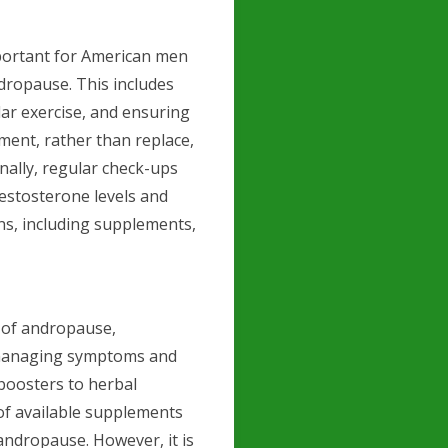
mportant for American men
dropause. This includes
lar exercise, and ensuring
ent, rather than replace,
nally, regular check-ups
testosterone levels and
ons, including supplements,
 of andropause,
 managing symptoms and
 boosters to herbal
 of available supplements
andropause. However, it is