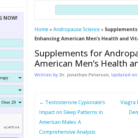
THERAPY (ALTERNATIVE TO HGH
ORGANS THAT SHRINK WITH AGE
HUMAN GROWTH 
Search
BRAND OMNI
HGH – THE FIRST SIX MONTHS
ALL ABOUT HUMAN GROWTH
SUPERIOR IMMUNE SYSTEM
NG NOW!
(SOMATROP
HORMONE HGH RESTORATION
HOW CAN HGH TREAT
SUPPLEMENT STRONGER BONES
Home
»
Andropause Science
»
THERAPY
Supplements 
PROTROPIN GUIDE 
DWARFISM?
Enhancing American Men’s Health and Vit
PROTROPIN
YOUNGER TIGHTER SKIN
Supplements for Andropa
ABOUT SAI
HAIR REGROWTH
American Men’s Health and
WHAT IS SOMAT
Written by
Dr. Jonathan Peterson
, Updated o
SOMATOTROPIN AM
P
←
Testosterone Cypionate’s
Viagra 
o
Impact on Sleep Patterns in
Dem
American Males: A
s
Comprehensive Analysis