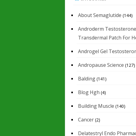
About Semaglutide
(144)
Androderm Testosteron
Transdermal Patch For H
Androgel Gel Testostero
Andropause Science
(127)
Balding
(141)
Blog Hgh
(4)
Building Muscle
(140)
Cancer
(2)
Delatestryl Endo Pharmac