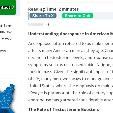
t
Reading Time:
2
minutes
n
Share To X
Share to Gab
a
(
)
ct form
688-9673
Understanding Andropause in American 
v
ify you
Andropause, often referred to as male menop
i
affects many American men as they age. Char
ams.
g
decline in testosterone levels, andropause 
symptoms such as decreased libido, fatigue
a
muscle mass. Given the significant impact of
t
of life, many men seek ways to manage and mit
United States, where the emphasis on mainta
i
lifestyle is paramount, the role of dietary 
andropause has garnered considerable atten
o
The Role of Testosterone Boosters
n