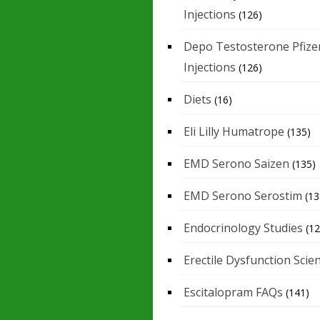
Injections
(126)
Depo Testosterone Pfize
Injections
(126)
Diets
(16)
Eli Lilly Humatrope
(135)
EMD Serono Saizen
(135)
EMD Serono Serostim
(13
Endocrinology Studies
(12
Erectile Dysfunction Scie
Escitalopram FAQs
(141)