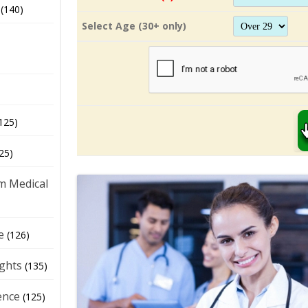
(140)
Select Age (30+ only)
125)
25)
m Medical
e
(126)
ights
(135)
ence
(125)