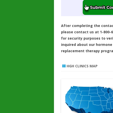
After completing the conta
please contact us at 1-800-
for security purposes to ver
inquired about our hormone
replacement therapy progr
HGH CLINICS MAP