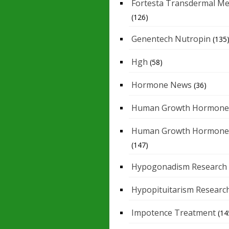
Fortesta Transdermal Me
(126)
Genentech Nutropin
(135
Hgh
(58)
Hormone News
(36)
Human Growth Hormone
Human Growth Hormone
(147)
Hypogonadism Research
Hypopituitarism Researc
Impotence Treatment
(14