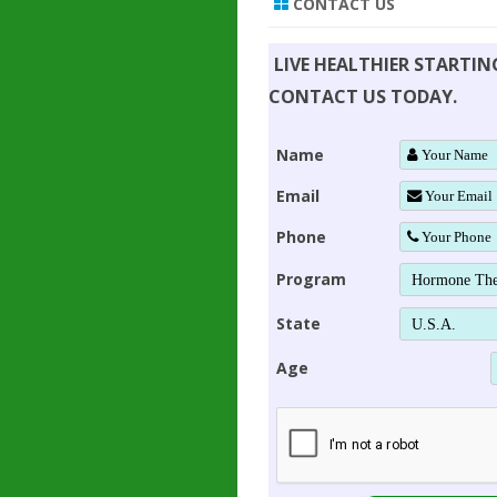
CONTACT US
LIVE HEALTHIER STARTI
CONTACT US TODAY.
Name
Email
Phone
Program
State
Age