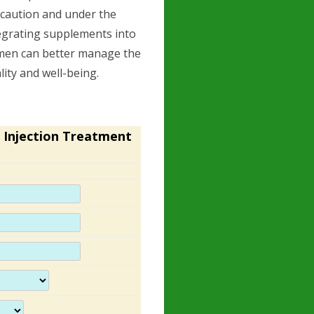
 caution and under the
tegrating supplements into
 men can better manage the
lity and well-being.
 Injection Treatment