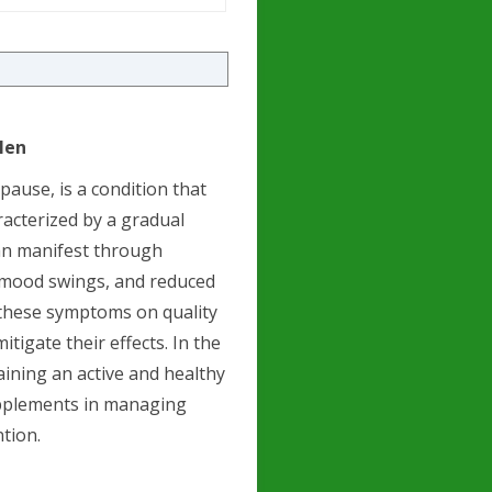
Men
ause, is a condition that
acterized by a gradual
can manifest through
, mood swings, and reduced
 these symptoms on quality
igate their effects. In the
ining an active and healthy
supplements in managing
tion.