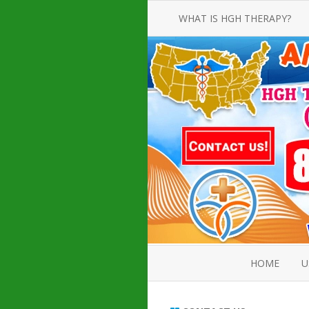
WHAT IS HGH THERAPY?
AN INTRODUCTION TO HGH
INJECTIONS
HGH INJECTION TREATMENT FOR
AMERICAN ADULT MEN AND
WOMEN
HUMAN GROWTH HORMONE
INJECTION THERAPY
HOW TO BUY HGH INJECTIONS
HOME
U
ABOUT 