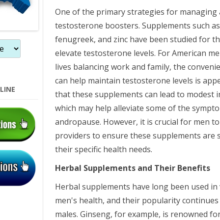
One of the primary strategies for managing 
testosterone boosters. Supplements such as 
fenugreek, and zinc have been studied for the
elevate testosterone levels. For American m
lives balancing work and family, the conveni
can help maintain testosterone levels is app
LINE
that these supplements can lead to modest i
which may help alleviate some of the sympto
andropause. However, it is crucial for men to
providers to ensure these supplements are 
their specific health needs.
Herbal Supplements and Their Benefits
Herbal supplements have long been used in 
men's health, and their popularity continu
males. Ginseng, for example, is renowned for