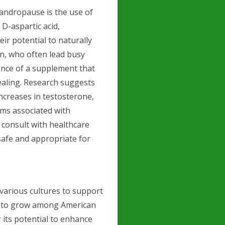
andropause is the use of
D-aspartic acid,
ir potential to naturally
en, who often lead busy
ence of a supplement that
ealing. Research suggests
ncreases in testosterone,
ms associated with
 consult with healthcare
safe and appropriate for
various cultures to support
es to grow among American
 its potential to enhance