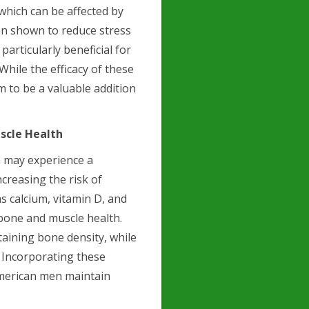
 which can be affected by
n shown to reduce stress
particularly beneficial for
hile the efficacy of these
 to be a valuable addition
scle Health
n may experience a
creasing the risk of
s calcium, vitamin D, and
 bone and muscle health.
taining bone density, while
. Incorporating these
American men maintain