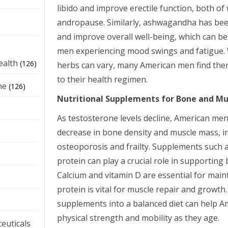
libido and improve erectile function, both of
andropause. Similarly, ashwagandha has bee
and improve overall well-being, which can be 
e
men experiencing mood swings and fatigue. W
ealth
(126)
herbs can vary, many American men find them
to their health regimen.
ne
(126)
Nutritional Supplements for Bone and Mu
As testosterone levels decline, American me
decrease in bone density and muscle mass, in
osteoporosis and frailty. Supplements such a
protein can play a crucial role in supporting
Calcium and vitamin D are essential for main
protein is vital for muscle repair and growth
supplements into a balanced diet can help 
physical strength and mobility as they age.
euticals