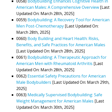
0058)
Bodybuilding Enhances Cognitive Health in
American Males: A Comprehensive Overview
[Last
Updated On: March 28th, 2025]
0059)
Bodybuilding: A Recovery Tool for American
Men Post-Chemotherapy
[Last Updated On:
March 28th, 2025]
0060)
Body Building and Heart Health: Risks,
Benefits, and Safe Practices for American Males
[Last Updated On: March 28th, 2025]
0061)
Bodybuilding: A Therapeutic Approach for
American Men with Rheumatoid Arthritis
[Last
Updated On: March 28th, 2025]
0062)
Essential Safety Precautions for American
Male Bodybuilders
[Last Updated On: March 29th,
2025]
0063)
Medically Supervised Bodybuilding: Safe
Weight Management for American Males
[Last
Updated On: March 30th, 2025]