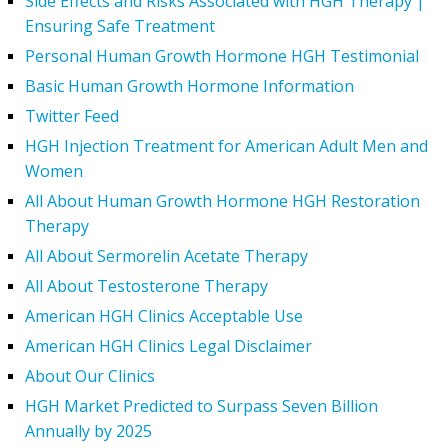
Side Effects and Risks Associated with HGH Therapy |
Ensuring Safe Treatment
Personal Human Growth Hormone HGH Testimonial
Basic Human Growth Hormone Information
Twitter Feed
HGH Injection Treatment for American Adult Men and
Women
All About Human Growth Hormone HGH Restoration
Therapy
All About Sermorelin Acetate Therapy
All About Testosterone Therapy
American HGH Clinics Acceptable Use
American HGH Clinics Legal Disclaimer
About Our Clinics
HGH Market Predicted to Surpass Seven Billion
Annually by 2025