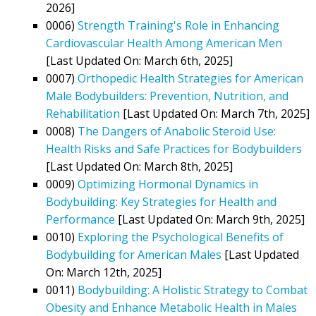
2026]
0006)
Strength Training's Role in Enhancing
Cardiovascular Health Among American Men
[Last Updated On: March 6th, 2025]
0007)
Orthopedic Health Strategies for American
Male Bodybuilders: Prevention, Nutrition, and
Rehabilitation
[Last Updated On: March 7th, 2025]
0008)
The Dangers of Anabolic Steroid Use:
Health Risks and Safe Practices for Bodybuilders
[Last Updated On: March 8th, 2025]
0009)
Optimizing Hormonal Dynamics in
Bodybuilding: Key Strategies for Health and
Performance
[Last Updated On: March 9th, 2025]
0010)
Exploring the Psychological Benefits of
Bodybuilding for American Males
[Last Updated
On: March 12th, 2025]
0011)
Bodybuilding: A Holistic Strategy to Combat
Obesity and Enhance Metabolic Health in Males