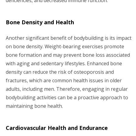
deficiencies, and decreased immune function.
Bone Density and Health
Another significant benefit of bodybuilding is its impact
on bone density. Weight-bearing exercises promote
bone formation and may prevent bone loss associated
with aging and sedentary lifestyles. Enhanced bone
density can reduce the risk of osteoporosis and
fractures, which are common health issues in older
adults, including men. Therefore, engaging in regular
bodybuilding activities can be a proactive approach to
maintaining bone health.
Cardiovascular Health and Endurance