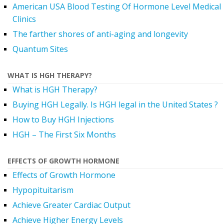
American USA Blood Testing Of Hormone Level Medical
Clinics
The farther shores of anti-aging and longevity
Quantum Sites
WHAT IS HGH THERAPY?
What is HGH Therapy?
Buying HGH Legally. Is HGH legal in the United States ?
How to Buy HGH Injections
HGH – The First Six Months
EFFECTS OF GROWTH HORMONE
Effects of Growth Hormone
Hypopituitarism
Achieve Greater Cardiac Output
Achieve Higher Energy Levels