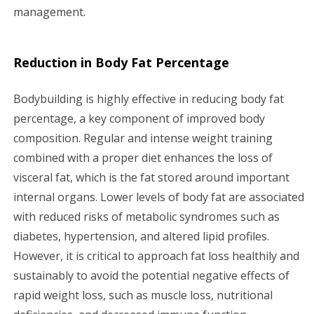
management.
Reduction in Body Fat Percentage
Bodybuilding is highly effective in reducing body fat
percentage, a key component of improved body
composition. Regular and intense weight training
combined with a proper diet enhances the loss of
visceral fat, which is the fat stored around important
internal organs. Lower levels of body fat are associated
with reduced risks of metabolic syndromes such as
diabetes, hypertension, and altered lipid profiles.
However, it is critical to approach fat loss healthily and
sustainably to avoid the potential negative effects of
rapid weight loss, such as muscle loss, nutritional