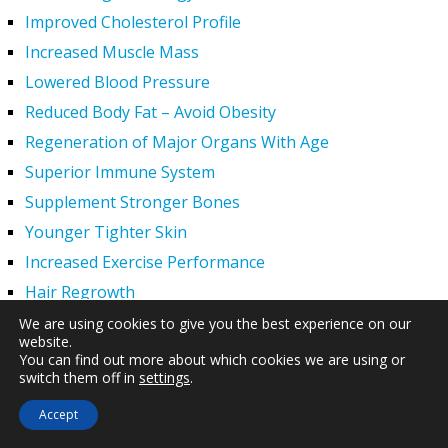
Improved Cholesterol Profile
Increased Muscle Mass
Lowered Blood Pressure
Reduced Body Fat – Avoid Obesity
Regeneration of Major Organs With Age
Superior Immune System
Supplement Stronger Bones
Younger Tighter Skin
Increased Exercise Performance
Hair Regrowth
Hypogonadism
We are using cookies to give you the best experience on our
website.
HGH Deficiency Symptoms — What Causes HGH
You can find out more about which cookies we are using or
Deficiency?
switch them off in
settings
.
Men and HGH
Accept
Women and HGH