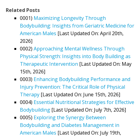
Related Posts
0001)
Maximizing Longevity Through
Bodybuilding: Insights from Geriatric Medicine for
American Males
[Last Updated On: April 20th,
2026]
0002)
Approaching Mental Wellness Through
Physical Strength: Insights into Body Building as
Therapeutic Intervention
[Last Updated On: May
15th, 2026]
0003)
Enhancing Bodybuilding Performance and
Injury Prevention: The Critical Role of Physical
Therapy
[Last Updated On: June 15th, 2026]
0004)
Essential Nutritional Strategies for Effective
Bodybuilding
[Last Updated On: July 7th, 2026]
0005)
Exploring the Synergy Between
Bodybuilding and Diabetes Management in
American Males
[Last Updated On: July 19th,