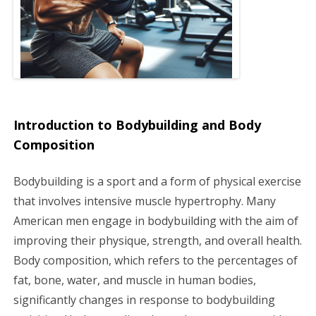
a
t
i
o
Introduction to Bodybuilding and Body
n
Composition
Bodybuilding is a sport and a form of physical exercise
that involves intensive muscle hypertrophy. Many
American men engage in bodybuilding with the aim of
improving their physique, strength, and overall health.
Body composition, which refers to the percentages of
fat, bone, water, and muscle in human bodies,
significantly changes in response to bodybuilding