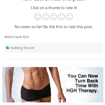
Click on a thumb to rate it!
No votes so far! Be the first to rate this post.
Word Count: 624
Building Muscle