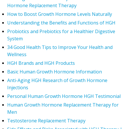
Hormone Replacement Therapy
How to Boost Growth Hormone Levels Naturally
Understanding the Benefits and Functions of HGH
Probiotics and Prebiotics for a Healthier Digestive
System
34 Good Health Tips to Improve Your Health and
Wellness
HGH Brands and HGH Products
Basic Human Growth Hormone Information
Anti-Aging HGH Research of Growth Hormone
Injections
Personal Human Growth Hormone HGH Testimonial
Human Growth Hormone Replacement Therapy for
Men
Testosterone Replacement Therapy