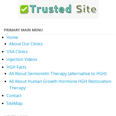
PRIMARY MAIN MENU
Home
About Our Clinics
USA Clinics
Injection Videos
HGH Facts
All About Sermorelin Therapy (alternative to HGH)
All About Human Growth Hormone HGH Restoration
Therapy
Contact
SiteMap