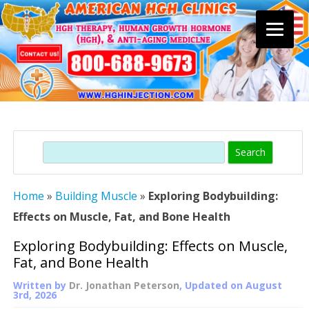
Skip
to
content
Search
Home
»
Building Muscle
»
Exploring Bodybuilding:
Effects on Muscle, Fat, and Bone Health
Exploring Bodybuilding: Effects on Muscle,
Fat, and Bone Health
Written by
Dr. Jonathan Peterson
, Updated on
August
3rd, 2026