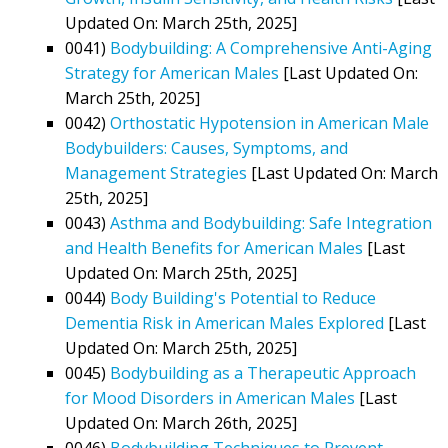
Updated On: March 25th, 2025]
0041)
Bodybuilding: A Comprehensive Anti-Aging
Strategy for American Males
[Last Updated On:
March 25th, 2025]
0042)
Orthostatic Hypotension in American Male
Bodybuilders: Causes, Symptoms, and
Management Strategies
[Last Updated On: March
25th, 2025]
0043)
Asthma and Bodybuilding: Safe Integration
and Health Benefits for American Males
[Last
Updated On: March 25th, 2025]
0044)
Body Building's Potential to Reduce
Dementia Risk in American Males Explored
[Last
Updated On: March 25th, 2025]
0045)
Bodybuilding as a Therapeutic Approach
for Mood Disorders in American Males
[Last
Updated On: March 26th, 2025]
0046)
Bodybuilding Techniques to Prevent