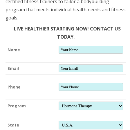
certified fitness trainers to tailor a bodybuilding
program that meets individual health needs and fitness
goals.
LIVE HEALTHIER STARTING NOW! CONTACT US
TODAY.
Name
Email
Phone
Program
State