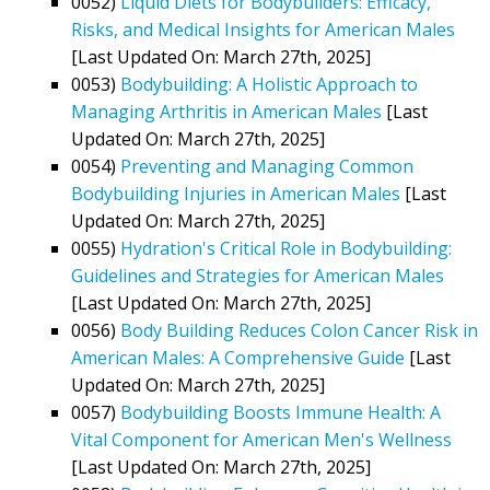
0052)
Liquid Diets for Bodybuilders: Efficacy,
Risks, and Medical Insights for American Males
[Last Updated On: March 27th, 2025]
0053)
Bodybuilding: A Holistic Approach to
Managing Arthritis in American Males
[Last
Updated On: March 27th, 2025]
0054)
Preventing and Managing Common
Bodybuilding Injuries in American Males
[Last
Updated On: March 27th, 2025]
0055)
Hydration's Critical Role in Bodybuilding:
Guidelines and Strategies for American Males
[Last Updated On: March 27th, 2025]
0056)
Body Building Reduces Colon Cancer Risk in
American Males: A Comprehensive Guide
[Last
Updated On: March 27th, 2025]
0057)
Bodybuilding Boosts Immune Health: A
Vital Component for American Men's Wellness
[Last Updated On: March 27th, 2025]