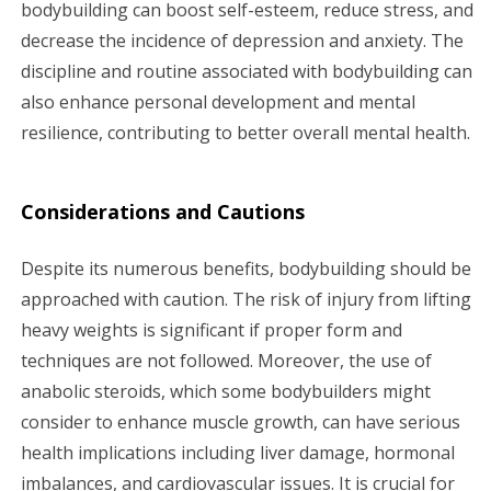
bodybuilding can boost self-esteem, reduce stress, and
decrease the incidence of depression and anxiety. The
discipline and routine associated with bodybuilding can
also enhance personal development and mental
resilience, contributing to better overall mental health.
Considerations and Cautions
Despite its numerous benefits, bodybuilding should be
approached with caution. The risk of injury from lifting
heavy weights is significant if proper form and
techniques are not followed. Moreover, the use of
anabolic steroids, which some bodybuilders might
consider to enhance muscle growth, can have serious
health implications including liver damage, hormonal
imbalances, and cardiovascular issues. It is crucial for