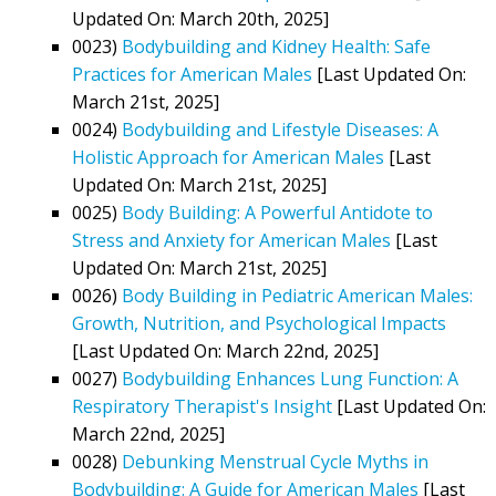
Updated On: March 20th, 2025]
0023)
Bodybuilding and Kidney Health: Safe
Practices for American Males
[Last Updated On:
March 21st, 2025]
0024)
Bodybuilding and Lifestyle Diseases: A
Holistic Approach for American Males
[Last
Updated On: March 21st, 2025]
0025)
Body Building: A Powerful Antidote to
Stress and Anxiety for American Males
[Last
Updated On: March 21st, 2025]
0026)
Body Building in Pediatric American Males:
Growth, Nutrition, and Psychological Impacts
[Last Updated On: March 22nd, 2025]
0027)
Bodybuilding Enhances Lung Function: A
Respiratory Therapist's Insight
[Last Updated On:
March 22nd, 2025]
0028)
Debunking Menstrual Cycle Myths in
Bodybuilding: A Guide for American Males
[Last