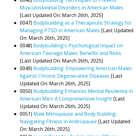
Musculoskeletal Disorders in American Males
[Last Updated On: March 26th, 2025]
0047)
Bodybuilding as a Therapeutic Strategy for
Managing PTSD in American Males
[Last Updated
On: March 26th, 2025]
0048)
Bodybuilding's Psychological Impact on
American Teenage Males: Benefits and Risks
[Last Updated On: March 26th, 2025]
0049)
Bodybuilding: Empowering American Males
Against Chronic Degenerative Diseases
[Last
Updated On: March 26th, 2025]
0050)
Bodybuilding Enhances Mental Resilience in
American Men: A Comprehensive Insight
[Last
Updated On: March 26th, 2025]
0051)
Male Menopause and Body Building:
Navigating Fitness in Andropause
[Last Updated
On: March 26th, 2025]