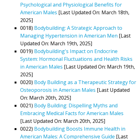
Psychological and Physiological Benefits for
American Males
[Last Updated On: March 18th,
2025]
0018)
Bodybuilding: A Strategic Approach to
Managing Hypertension in American Men
[Last
Updated On: March 19th, 2025]
0019)
Bodybuilding's Impact on Endocrine
System: Hormonal Fluctuations and Health Risks
in American Males
[Last Updated On: March 19th,
2025]
0020)
Body Building as a Therapeutic Strategy for
Osteoporosis in American Males
[Last Updated
On: March 20th, 2025]
0021)
Body Building: Dispelling Myths and
Embracing Medical Facts for American Males
[Last Updated On: March 20th, 2025]
0022)
Bodybuilding Boosts Immune Health in
American Males: A Comprehensive Guide
[Last