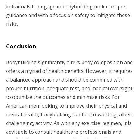
individuals to engage in bodybuilding under proper
guidance and with a focus on safety to mitigate these
risks.
Conclusion
Bodybuilding significantly alters body composition and
offers a myriad of health benefits. However, it requires
a balanced approach and should be combined with
proper nutrition, adequate rest, and medical oversight
to optimize the outcomes and minimize risks. For
American men looking to improve their physical and
mental health, bodybuilding can be a rewarding, albeit
challenging, activity. As with any exercise regimen, it is
advisable to consult healthcare professionals and