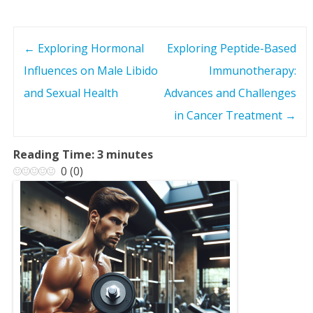
←
Exploring Hormonal
Exploring Peptide-Based
P
Influences on Male Libido
Immunotherapy:
o
and Sexual Health
Advances and Challenges
s
in Cancer Treatment
→
t
Reading Time:
3
minutes
0
(
0
)
n
a
v
i
g