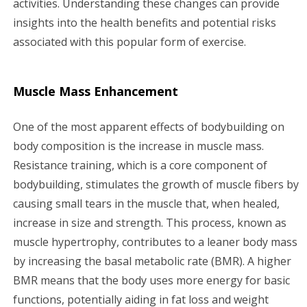
activities. Understanding these changes can provide
insights into the health benefits and potential risks
associated with this popular form of exercise.
Muscle Mass Enhancement
One of the most apparent effects of bodybuilding on
body composition is the increase in muscle mass.
Resistance training, which is a core component of
bodybuilding, stimulates the growth of muscle fibers by
causing small tears in the muscle that, when healed,
increase in size and strength. This process, known as
muscle hypertrophy, contributes to a leaner body mass
by increasing the basal metabolic rate (BMR). A higher
BMR means that the body uses more energy for basic
functions, potentially aiding in fat loss and weight