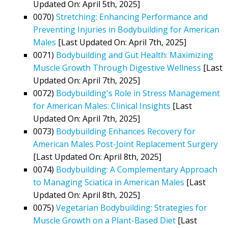
Updated On: April 5th, 2025]
0070)
Stretching: Enhancing Performance and
Preventing Injuries in Bodybuilding for American
Males
[Last Updated On: April 7th, 2025]
0071)
Bodybuilding and Gut Health: Maximizing
Muscle Growth Through Digestive Wellness
[Last
Updated On: April 7th, 2025]
0072)
Bodybuilding's Role in Stress Management
for American Males: Clinical Insights
[Last
Updated On: April 7th, 2025]
0073)
Bodybuilding Enhances Recovery for
American Males Post-Joint Replacement Surgery
[Last Updated On: April 8th, 2025]
0074)
Bodybuilding: A Complementary Approach
to Managing Sciatica in American Males
[Last
Updated On: April 8th, 2025]
0075)
Vegetarian Bodybuilding: Strategies for
Muscle Growth on a Plant-Based Diet
[Last