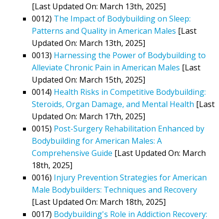
[Last Updated On: March 13th, 2025]
0012)
The Impact of Bodybuilding on Sleep:
Patterns and Quality in American Males
[Last
Updated On: March 13th, 2025]
0013)
Harnessing the Power of Bodybuilding to
Alleviate Chronic Pain in American Males
[Last
Updated On: March 15th, 2025]
0014)
Health Risks in Competitive Bodybuilding:
Steroids, Organ Damage, and Mental Health
[Last
Updated On: March 17th, 2025]
0015)
Post-Surgery Rehabilitation Enhanced by
Bodybuilding for American Males: A
Comprehensive Guide
[Last Updated On: March
18th, 2025]
0016)
Injury Prevention Strategies for American
Male Bodybuilders: Techniques and Recovery
[Last Updated On: March 18th, 2025]
0017)
Bodybuilding's Role in Addiction Recovery: