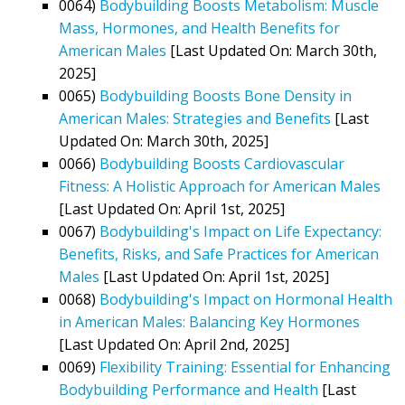
0064)
Bodybuilding Boosts Metabolism: Muscle
Mass, Hormones, and Health Benefits for
American Males
[Last Updated On: March 30th,
2025]
0065)
Bodybuilding Boosts Bone Density in
American Males: Strategies and Benefits
[Last
Updated On: March 30th, 2025]
0066)
Bodybuilding Boosts Cardiovascular
Fitness: A Holistic Approach for American Males
[Last Updated On: April 1st, 2025]
0067)
Bodybuilding's Impact on Life Expectancy:
Benefits, Risks, and Safe Practices for American
Males
[Last Updated On: April 1st, 2025]
0068)
Bodybuilding's Impact on Hormonal Health
in American Males: Balancing Key Hormones
[Last Updated On: April 2nd, 2025]
0069)
Flexibility Training: Essential for Enhancing
Bodybuilding Performance and Health
[Last