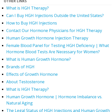
OTHER LINKS
What is HGH Therapy?
Can I Buy HGH Injections Outside the United States?
How to Buy HGH Injections
Contact Our Hormone Physicians for HGH Therapy
Human Growth Hormone Injection Therapy
Female Blood Panel for Testing HGH Deficiency | What
Hormone Blood Tests Are Necessary for Women?
What is Human Growth Hormone?
Brands of HGH
Effects of Growth Hormone
About Testosterone
What is HGH Therapy?
Human Growth Hormone | Hormone Imbalance vs.
Natural Aging
The Legal Status of HGH Injections and Human Growth