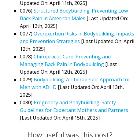
Updated On: April 11th, 2025]
0076)
Structured Bodybuilding: Preventing Low
Back Pain in American Males
[Last Updated On:
April 12th, 2025]
0077)
Overexertion Risks in Bodybuilding: Impacts
and Prevention Strategies
[Last Updated On: April
12th, 2025]
0078)
Chiropractic Care: Preventing and
Managing Back Pain in Bodybuilding
[Last
Updated On: April 12th, 2025]
0079)
Bodybuilding: A Therapeutic Approach for
Men with ADHD
[Last Updated On: April 13th,
2025]
0080)
Pregnancy and Bodybuilding: Safety
Guidelines for Expectant Mothers and Partners
[Last Updated On: April 15th, 2025]
How useful was this post?