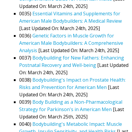
Updated On: March 24th, 2025]
0035)
Essential Vitamins and Supplements for
American Male Bodybuilders: A Medical Review
[Last Updated On: March 24th, 2025]
0036)
Genetic Factors in Muscle Growth for
American Male Bodybuilders: A Comprehensive
Analysis
[Last Updated On: March 24th, 2025]
0037)
Bodybuilding for New Fathers: Enhancing
Postnatal Recovery and Well-being
[Last Updated
On: March 24th, 2025]
0038)
Bodybuilding's Impact on Prostate Health:
Risks and Prevention for American Men
[Last
Updated On: March 24th, 2025]
0039)
Body Building as a Non-Pharmacological
Strategy for Parkinson's in American Men
[Last
Updated On: March 25th, 2025]
0040)
Bodybuilding's Metabolic Impact: Muscle
Growth, Insulin Sensitivity, and Health Risks
[Last