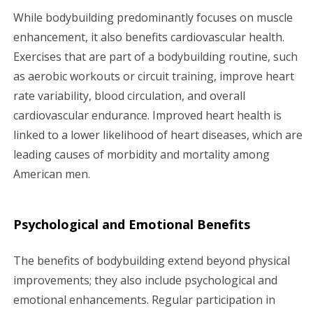
While bodybuilding predominantly focuses on muscle
enhancement, it also benefits cardiovascular health.
Exercises that are part of a bodybuilding routine, such
as aerobic workouts or circuit training, improve heart
rate variability, blood circulation, and overall
cardiovascular endurance. Improved heart health is
linked to a lower likelihood of heart diseases, which are
leading causes of morbidity and mortality among
American men.
Psychological and Emotional Benefits
The benefits of bodybuilding extend beyond physical
improvements; they also include psychological and
emotional enhancements. Regular participation in