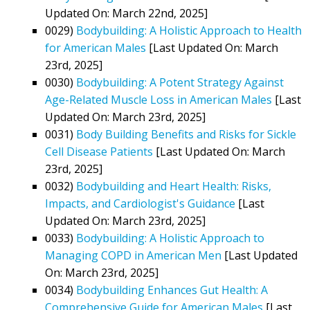
Updated On: March 22nd, 2025]
0029)
Bodybuilding: A Holistic Approach to Health
for American Males
[Last Updated On: March
23rd, 2025]
0030)
Bodybuilding: A Potent Strategy Against
Age-Related Muscle Loss in American Males
[Last
Updated On: March 23rd, 2025]
0031)
Body Building Benefits and Risks for Sickle
Cell Disease Patients
[Last Updated On: March
23rd, 2025]
0032)
Bodybuilding and Heart Health: Risks,
Impacts, and Cardiologist's Guidance
[Last
Updated On: March 23rd, 2025]
0033)
Bodybuilding: A Holistic Approach to
Managing COPD in American Men
[Last Updated
On: March 23rd, 2025]
0034)
Bodybuilding Enhances Gut Health: A
Comprehensive Guide for American Males
[Last