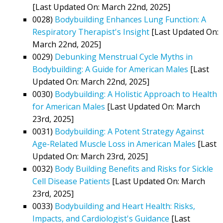
[Last Updated On: March 22nd, 2025]
0028)
Bodybuilding Enhances Lung Function: A
Respiratory Therapist's Insight
[Last Updated On:
March 22nd, 2025]
0029)
Debunking Menstrual Cycle Myths in
Bodybuilding: A Guide for American Males
[Last
Updated On: March 22nd, 2025]
0030)
Bodybuilding: A Holistic Approach to Health
for American Males
[Last Updated On: March
23rd, 2025]
0031)
Bodybuilding: A Potent Strategy Against
Age-Related Muscle Loss in American Males
[Last
Updated On: March 23rd, 2025]
0032)
Body Building Benefits and Risks for Sickle
Cell Disease Patients
[Last Updated On: March
23rd, 2025]
0033)
Bodybuilding and Heart Health: Risks,
Impacts, and Cardiologist's Guidance
[Last