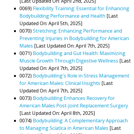
[Last Updated On: April 2nd, 2025]
0069)
Flexibility Training: Essential for Enhancing
Bodybuilding Performance and Health
[Last
Updated On: April 5th, 2025]
0070)
Stretching: Enhancing Performance and
Preventing Injuries in Bodybuilding for American
Males
[Last Updated On: April 7th, 2025]
0071)
Bodybuilding and Gut Health: Maximizing
Muscle Growth Through Digestive Wellness
[Last
Updated On: April 7th, 2025]
0072)
Bodybuilding's Role in Stress Management
for American Males: Clinical Insights
[Last
Updated On: April 7th, 2025]
0073)
Bodybuilding Enhances Recovery for
American Males Post-Joint Replacement Surgery
[Last Updated On: April 8th, 2025]
0074)
Bodybuilding: A Complementary Approach
to Managing Sciatica in American Males
[Last