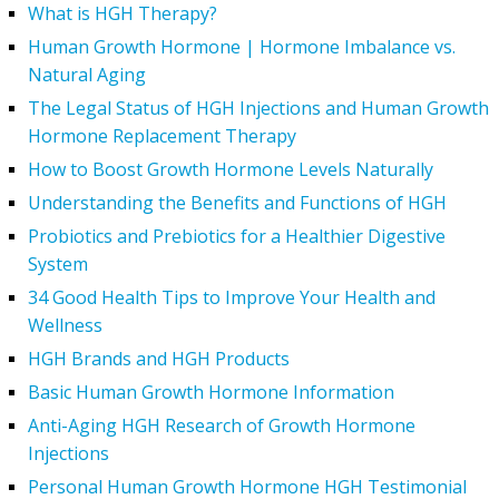
What is HGH Therapy?
Human Growth Hormone | Hormone Imbalance vs.
Natural Aging
The Legal Status of HGH Injections and Human Growth
Hormone Replacement Therapy
How to Boost Growth Hormone Levels Naturally
Understanding the Benefits and Functions of HGH
Probiotics and Prebiotics for a Healthier Digestive
System
34 Good Health Tips to Improve Your Health and
Wellness
HGH Brands and HGH Products
Basic Human Growth Hormone Information
Anti-Aging HGH Research of Growth Hormone
Injections
Personal Human Growth Hormone HGH Testimonial