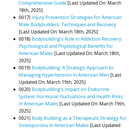
Comprehensive Guide
[Last Updated On: March
18th, 2025]
0017)
Injury Prevention Strategies for American
Male Bodybuilders: Techniques and Recovery
[Last Updated On: March 18th, 2025]
0018)
Bodybuilding's Role in Addiction Recovery:
Psychological and Physiological Benefits for
American Males
[Last Updated On: March 18th,
2025]
0019)
Bodybuilding: A Strategic Approach to
Managing Hypertension in American Men
[Last
Updated On: March 19th, 2025]
0020)
Bodybuilding's Impact on Endocrine
System: Hormonal Fluctuations and Health Risks
in American Males
[Last Updated On: March 19th,
2025]
0021)
Body Building as a Therapeutic Strategy for
Osteoporosis in American Males
[Last Updated