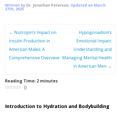
Written by
Dr. Jonathan Peterson
, Updated on
March
27th, 2025
←
Nutropin’s Impact on
Hypogonadism’s
P
Insulin Production in
Emotional Impact:
o
American Males: A
Understanding and
s
Comprehensive Overview
Managing Mental Health
in American Men
→
t
n
Reading Time:
2
minutes
(
)
a
v
Introduction to Hydration and Bodybuilding
i