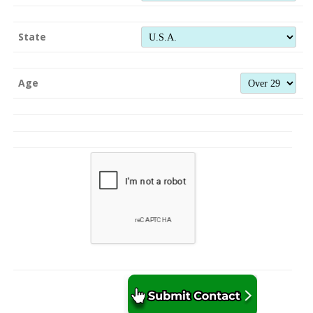
State
Age