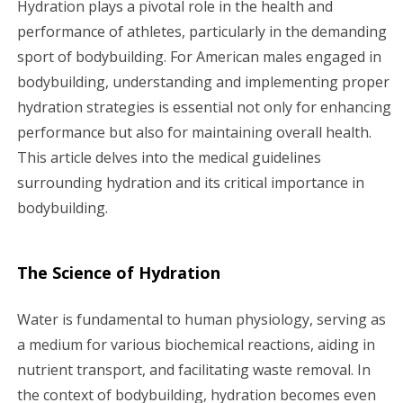
Hydration plays a pivotal role in the health and
g
performance of athletes, particularly in the demanding
sport of bodybuilding. For American males engaged in
a
bodybuilding, understanding and implementing proper
hydration strategies is essential not only for enhancing
t
performance but also for maintaining overall health.
i
This article delves into the medical guidelines
surrounding hydration and its critical importance in
o
bodybuilding.
n
The Science of Hydration
Water is fundamental to human physiology, serving as
a medium for various biochemical reactions, aiding in
nutrient transport, and facilitating waste removal. In
the context of bodybuilding, hydration becomes even