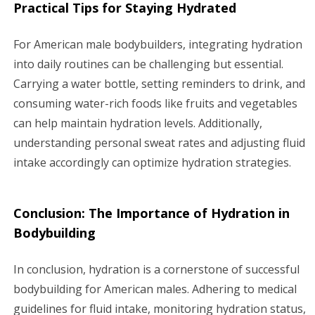
Practical Tips for Staying Hydrated
For American male bodybuilders, integrating hydration
into daily routines can be challenging but essential.
Carrying a water bottle, setting reminders to drink, and
consuming water-rich foods like fruits and vegetables
can help maintain hydration levels. Additionally,
understanding personal sweat rates and adjusting fluid
intake accordingly can optimize hydration strategies.
Conclusion: The Importance of Hydration in
Bodybuilding
In conclusion, hydration is a cornerstone of successful
bodybuilding for American males. Adhering to medical
guidelines for fluid intake, monitoring hydration status,