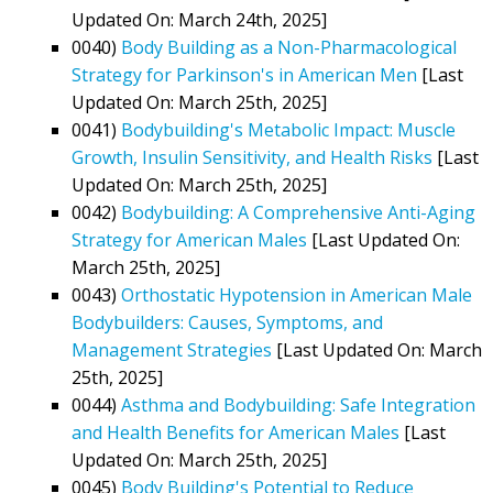
Updated On: March 24th, 2025]
0040)
Body Building as a Non-Pharmacological
Strategy for Parkinson's in American Men
[Last
Updated On: March 25th, 2025]
0041)
Bodybuilding's Metabolic Impact: Muscle
Growth, Insulin Sensitivity, and Health Risks
[Last
Updated On: March 25th, 2025]
0042)
Bodybuilding: A Comprehensive Anti-Aging
Strategy for American Males
[Last Updated On:
March 25th, 2025]
0043)
Orthostatic Hypotension in American Male
Bodybuilders: Causes, Symptoms, and
Management Strategies
[Last Updated On: March
25th, 2025]
0044)
Asthma and Bodybuilding: Safe Integration
and Health Benefits for American Males
[Last
Updated On: March 25th, 2025]
0045)
Body Building's Potential to Reduce