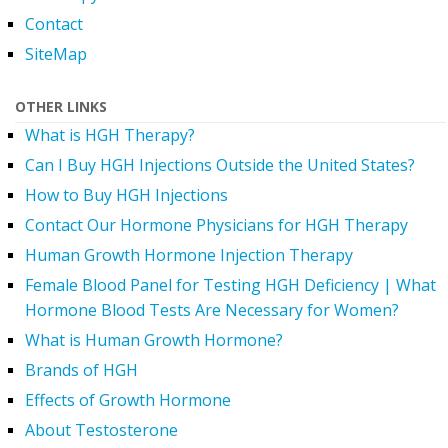
Contact
SiteMap
OTHER LINKS
What is HGH Therapy?
Can I Buy HGH Injections Outside the United States?
How to Buy HGH Injections
Contact Our Hormone Physicians for HGH Therapy
Human Growth Hormone Injection Therapy
Female Blood Panel for Testing HGH Deficiency | What
Hormone Blood Tests Are Necessary for Women?
What is Human Growth Hormone?
Brands of HGH
Effects of Growth Hormone
About Testosterone