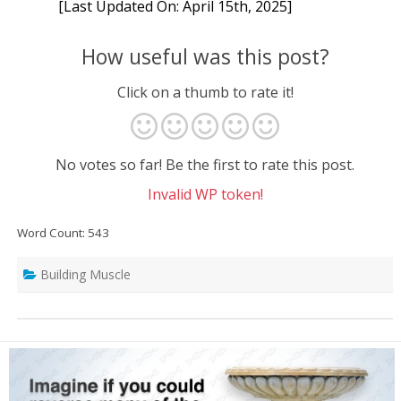
[Last Updated On: April 15th, 2025]
How useful was this post?
Click on a thumb to rate it!
No votes so far! Be the first to rate this post.
Invalid WP token!
Word Count: 543
Building Muscle