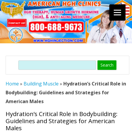
Skip
to
content
Search
Home
»
Building Muscle
»
Hydration’s Critical Role in
Bodybuilding: Guidelines and Strategies for
American Males
Hydration’s Critical Role in Bodybuilding:
Guidelines and Strategies for American
Males