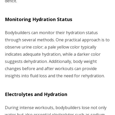
deficit.
Monitoring Hydration Status
Bodybuilders can monitor their hydration status
through several methods. One practical approach is to
observe urine color; a pale yellow color typically
indicates adequate hydration, while a darker color
suggests dehydration. Additionally, body weight
changes before and after workouts can provide
insights into fluid loss and the need for rehydration.
Electrolytes and Hydration
During intense workouts, bodybuilders lose not only
water but also essential electrolytes such as sodium,