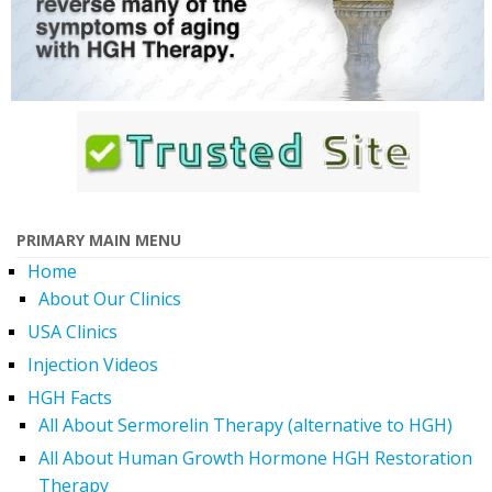
PRIMARY MAIN MENU
Home
About Our Clinics
USA Clinics
Injection Videos
HGH Facts
All About Sermorelin Therapy (alternative to HGH)
All About Human Growth Hormone HGH Restoration
Therapy