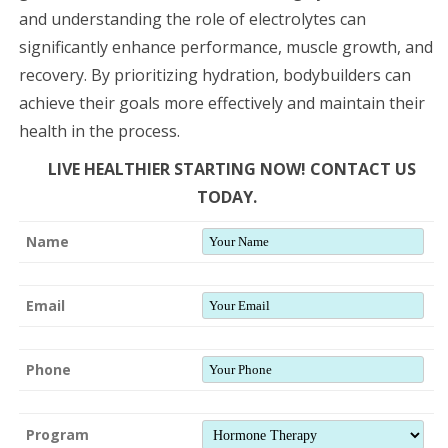
and understanding the role of electrolytes can
significantly enhance performance, muscle growth, and
recovery. By prioritizing hydration, bodybuilders can
achieve their goals more effectively and maintain their
health in the process.
LIVE HEALTHIER STARTING NOW! CONTACT US
TODAY.
Name
Email
Phone
Program