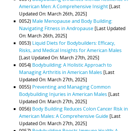
American Men: A Comprehensive Insight
[Last
Updated On: March 26th, 2025]
0052)
Male Menopause and Body Building:
Navigating Fitness in Andropause
[Last Updated
On: March 26th, 2025]
0053)
Liquid Diets for Bodybuilders: Efficacy,
Risks, and Medical Insights for American Males
[Last Updated On: March 27th, 2025]
0054)
Bodybuilding: A Holistic Approach to
Managing Arthritis in American Males
[Last
Updated On: March 27th, 2025]
0055)
Preventing and Managing Common
Bodybuilding Injuries in American Males
[Last
Updated On: March 27th, 2025]
0056)
Body Building Reduces Colon Cancer Risk in
American Males: A Comprehensive Guide
[Last
Updated On: March 27th, 2025]
0057)
Bodybuilding Boosts Immune Health: A