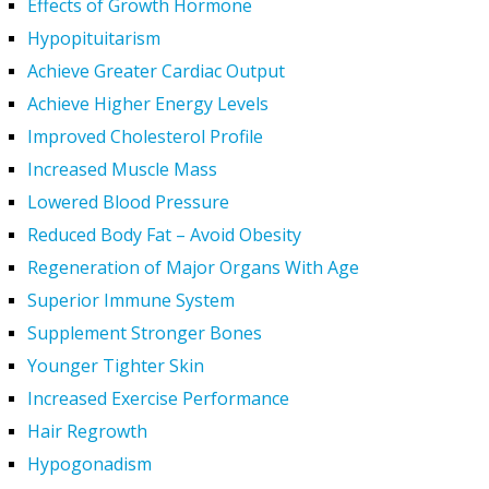
Effects of Growth Hormone
Hypopituitarism
Achieve Greater Cardiac Output
Achieve Higher Energy Levels
Improved Cholesterol Profile
Increased Muscle Mass
Lowered Blood Pressure
Reduced Body Fat – Avoid Obesity
Regeneration of Major Organs With Age
Superior Immune System
Supplement Stronger Bones
Younger Tighter Skin
Increased Exercise Performance
Hair Regrowth
Hypogonadism