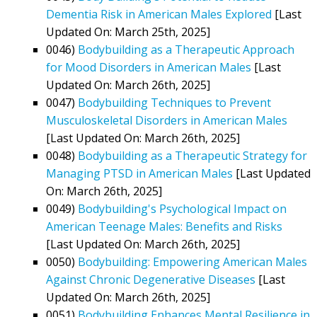
Dementia Risk in American Males Explored
[Last
Updated On: March 25th, 2025]
0046)
Bodybuilding as a Therapeutic Approach
for Mood Disorders in American Males
[Last
Updated On: March 26th, 2025]
0047)
Bodybuilding Techniques to Prevent
Musculoskeletal Disorders in American Males
[Last Updated On: March 26th, 2025]
0048)
Bodybuilding as a Therapeutic Strategy for
Managing PTSD in American Males
[Last Updated
On: March 26th, 2025]
0049)
Bodybuilding's Psychological Impact on
American Teenage Males: Benefits and Risks
[Last Updated On: March 26th, 2025]
0050)
Bodybuilding: Empowering American Males
Against Chronic Degenerative Diseases
[Last
Updated On: March 26th, 2025]
0051)
Bodybuilding Enhances Mental Resilience in