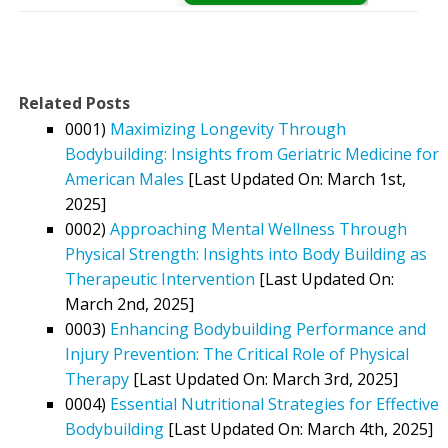
Related Posts
0001)
Maximizing Longevity Through
Bodybuilding: Insights from Geriatric Medicine for
American Males
[Last Updated On: March 1st,
2025]
0002)
Approaching Mental Wellness Through
Physical Strength: Insights into Body Building as
Therapeutic Intervention
[Last Updated On:
March 2nd, 2025]
0003)
Enhancing Bodybuilding Performance and
Injury Prevention: The Critical Role of Physical
Therapy
[Last Updated On: March 3rd, 2025]
0004)
Essential Nutritional Strategies for Effective
Bodybuilding
[Last Updated On: March 4th, 2025]