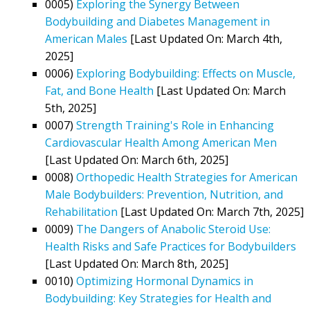
0005)
Exploring the Synergy Between
Bodybuilding and Diabetes Management in
American Males
[Last Updated On: March 4th,
2025]
0006)
Exploring Bodybuilding: Effects on Muscle,
Fat, and Bone Health
[Last Updated On: March
5th, 2025]
0007)
Strength Training's Role in Enhancing
Cardiovascular Health Among American Men
[Last Updated On: March 6th, 2025]
0008)
Orthopedic Health Strategies for American
Male Bodybuilders: Prevention, Nutrition, and
Rehabilitation
[Last Updated On: March 7th, 2025]
0009)
The Dangers of Anabolic Steroid Use:
Health Risks and Safe Practices for Bodybuilders
[Last Updated On: March 8th, 2025]
0010)
Optimizing Hormonal Dynamics in
Bodybuilding: Key Strategies for Health and