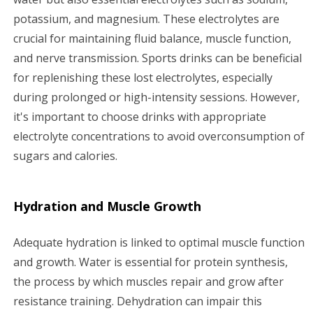
potassium, and magnesium. These electrolytes are
crucial for maintaining fluid balance, muscle function,
and nerve transmission. Sports drinks can be beneficial
for replenishing these lost electrolytes, especially
during prolonged or high-intensity sessions. However,
it's important to choose drinks with appropriate
electrolyte concentrations to avoid overconsumption of
sugars and calories.
Hydration and Muscle Growth
Adequate hydration is linked to optimal muscle function
and growth. Water is essential for protein synthesis,
the process by which muscles repair and grow after
resistance training. Dehydration can impair this