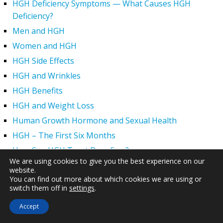
HGH Deficiency Symptoms — What Causes HGH
Deficiency?
Men and HGH
Women and HGH
HGH Side Effects
HGH and Wrinkles
HGH Benefits
HGH and Weight Loss
Human Growth Hormone and Sexual Health
HGH – The First Six Months
How Can HGH Treat Dwarfism?
We are using cookies to give you the best experience on our
Human Growth Hormone | Hormone Imbalance vs.
website.
Natural Aging
You can find out more about which cookies we are using or
switch them off in
settings
.
The Legal Status of HGH Injections and Human Growth
Hormone Replacement Therapy
Accept
How to Boost Growth Hormone Levels Naturally