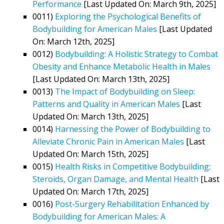
Performance
[Last Updated On: March 9th, 2025]
0011)
Exploring the Psychological Benefits of
Bodybuilding for American Males
[Last Updated
On: March 12th, 2025]
0012)
Bodybuilding: A Holistic Strategy to Combat
Obesity and Enhance Metabolic Health in Males
[Last Updated On: March 13th, 2025]
0013)
The Impact of Bodybuilding on Sleep:
Patterns and Quality in American Males
[Last
Updated On: March 13th, 2025]
0014)
Harnessing the Power of Bodybuilding to
Alleviate Chronic Pain in American Males
[Last
Updated On: March 15th, 2025]
0015)
Health Risks in Competitive Bodybuilding:
Steroids, Organ Damage, and Mental Health
[Last
Updated On: March 17th, 2025]
0016)
Post-Surgery Rehabilitation Enhanced by
Bodybuilding for American Males: A