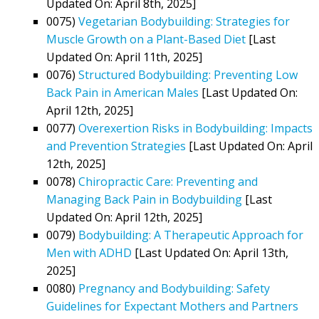
Updated On: April 8th, 2025]
0075)
Vegetarian Bodybuilding: Strategies for
Muscle Growth on a Plant-Based Diet
[Last
Updated On: April 11th, 2025]
0076)
Structured Bodybuilding: Preventing Low
Back Pain in American Males
[Last Updated On:
April 12th, 2025]
0077)
Overexertion Risks in Bodybuilding: Impacts
and Prevention Strategies
[Last Updated On: April
12th, 2025]
0078)
Chiropractic Care: Preventing and
Managing Back Pain in Bodybuilding
[Last
Updated On: April 12th, 2025]
0079)
Bodybuilding: A Therapeutic Approach for
Men with ADHD
[Last Updated On: April 13th,
2025]
0080)
Pregnancy and Bodybuilding: Safety
Guidelines for Expectant Mothers and Partners