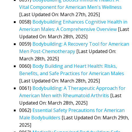
Vital Component for American Men's Wellness
[Last Updated On: March 27th, 2025]
0058)
Bodybuilding Enhances Cognitive Health in
American Males: A Comprehensive Overview
[Last
Updated On: March 28th, 2025]
0059)
Bodybuilding: A Recovery Tool for American
Men Post-Chemotherapy
[Last Updated On:
March 28th, 2025]
0060)
Body Building and Heart Health: Risks,
Benefits, and Safe Practices for American Males
[Last Updated On: March 28th, 2025]
0061)
Bodybuilding: A Therapeutic Approach for
American Men with Rheumatoid Arthritis
[Last
Updated On: March 28th, 2025]
0062)
Essential Safety Precautions for American
Male Bodybuilders
[Last Updated On: March 29th,
2025]