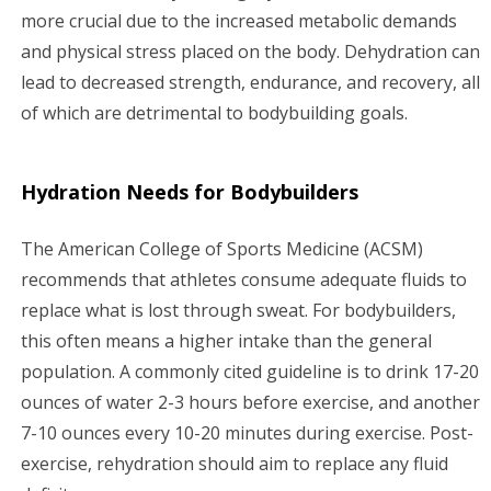
more crucial due to the increased metabolic demands
and physical stress placed on the body. Dehydration can
lead to decreased strength, endurance, and recovery, all
of which are detrimental to bodybuilding goals.
Hydration Needs for Bodybuilders
The American College of Sports Medicine (ACSM)
recommends that athletes consume adequate fluids to
replace what is lost through sweat. For bodybuilders,
this often means a higher intake than the general
population. A commonly cited guideline is to drink 17-20
ounces of water 2-3 hours before exercise, and another
7-10 ounces every 10-20 minutes during exercise. Post-
exercise, rehydration should aim to replace any fluid