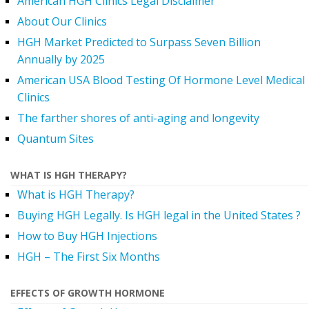
American HGH Clinics Legal Disclaimer
About Our Clinics
HGH Market Predicted to Surpass Seven Billion
Annually by 2025
American USA Blood Testing Of Hormone Level Medical
Clinics
The farther shores of anti-aging and longevity
Quantum Sites
WHAT IS HGH THERAPY?
What is HGH Therapy?
Buying HGH Legally. Is HGH legal in the United States ?
How to Buy HGH Injections
HGH – The First Six Months
EFFECTS OF GROWTH HORMONE