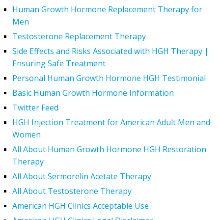
Human Growth Hormone Replacement Therapy for
Men
Testosterone Replacement Therapy
Side Effects and Risks Associated with HGH Therapy |
Ensuring Safe Treatment
Personal Human Growth Hormone HGH Testimonial
Basic Human Growth Hormone Information
Twitter Feed
HGH Injection Treatment for American Adult Men and
Women
All About Human Growth Hormone HGH Restoration
Therapy
All About Sermorelin Acetate Therapy
All About Testosterone Therapy
American HGH Clinics Acceptable Use