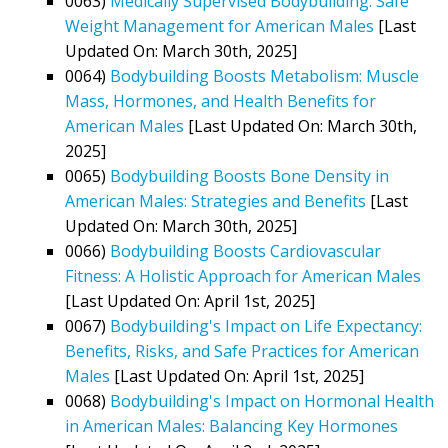
0063)
Medically Supervised Bodybuilding: Safe
Weight Management for American Males
[Last
Updated On: March 30th, 2025]
0064)
Bodybuilding Boosts Metabolism: Muscle
Mass, Hormones, and Health Benefits for
American Males
[Last Updated On: March 30th,
2025]
0065)
Bodybuilding Boosts Bone Density in
American Males: Strategies and Benefits
[Last
Updated On: March 30th, 2025]
0066)
Bodybuilding Boosts Cardiovascular
Fitness: A Holistic Approach for American Males
[Last Updated On: April 1st, 2025]
0067)
Bodybuilding's Impact on Life Expectancy:
Benefits, Risks, and Safe Practices for American
Males
[Last Updated On: April 1st, 2025]
0068)
Bodybuilding's Impact on Hormonal Health
in American Males: Balancing Key Hormones