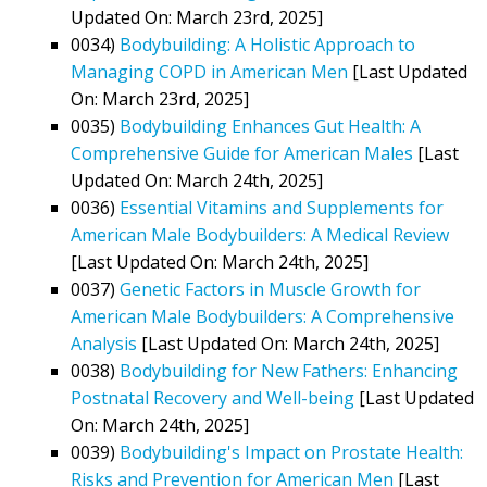
Updated On: March 23rd, 2025]
0034)
Bodybuilding: A Holistic Approach to
Managing COPD in American Men
[Last Updated
On: March 23rd, 2025]
0035)
Bodybuilding Enhances Gut Health: A
Comprehensive Guide for American Males
[Last
Updated On: March 24th, 2025]
0036)
Essential Vitamins and Supplements for
American Male Bodybuilders: A Medical Review
[Last Updated On: March 24th, 2025]
0037)
Genetic Factors in Muscle Growth for
American Male Bodybuilders: A Comprehensive
Analysis
[Last Updated On: March 24th, 2025]
0038)
Bodybuilding for New Fathers: Enhancing
Postnatal Recovery and Well-being
[Last Updated
On: March 24th, 2025]
0039)
Bodybuilding's Impact on Prostate Health:
Risks and Prevention for American Men
[Last