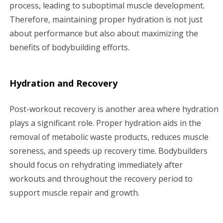
process, leading to suboptimal muscle development.
Therefore, maintaining proper hydration is not just
about performance but also about maximizing the
benefits of bodybuilding efforts.
Hydration and Recovery
Post-workout recovery is another area where hydration
plays a significant role. Proper hydration aids in the
removal of metabolic waste products, reduces muscle
soreness, and speeds up recovery time. Bodybuilders
should focus on rehydrating immediately after
workouts and throughout the recovery period to
support muscle repair and growth.