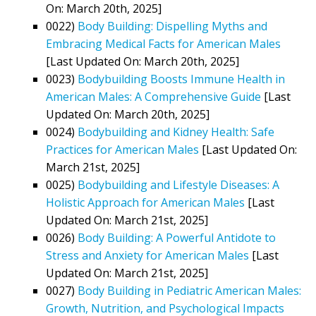
On: March 20th, 2025]
0022)
Body Building: Dispelling Myths and
Embracing Medical Facts for American Males
[Last Updated On: March 20th, 2025]
0023)
Bodybuilding Boosts Immune Health in
American Males: A Comprehensive Guide
[Last
Updated On: March 20th, 2025]
0024)
Bodybuilding and Kidney Health: Safe
Practices for American Males
[Last Updated On:
March 21st, 2025]
0025)
Bodybuilding and Lifestyle Diseases: A
Holistic Approach for American Males
[Last
Updated On: March 21st, 2025]
0026)
Body Building: A Powerful Antidote to
Stress and Anxiety for American Males
[Last
Updated On: March 21st, 2025]
0027)
Body Building in Pediatric American Males:
Growth, Nutrition, and Psychological Impacts