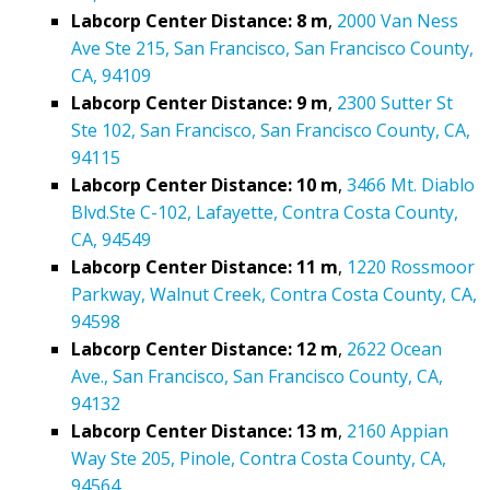
Labcorp Center Distance: 8 m
,
2000 Van Ness
Ave Ste 215, San Francisco, San Francisco County,
CA, 94109
Labcorp Center Distance: 9 m
,
2300 Sutter St
Ste 102, San Francisco, San Francisco County, CA,
94115
Labcorp Center Distance: 10 m
,
3466 Mt. Diablo
Blvd.Ste C-102, Lafayette, Contra Costa County,
CA, 94549
Labcorp Center Distance: 11 m
,
1220 Rossmoor
Parkway, Walnut Creek, Contra Costa County, CA,
94598
Labcorp Center Distance: 12 m
,
2622 Ocean
Ave., San Francisco, San Francisco County, CA,
94132
Labcorp Center Distance: 13 m
,
2160 Appian
Way Ste 205, Pinole, Contra Costa County, CA,
94564