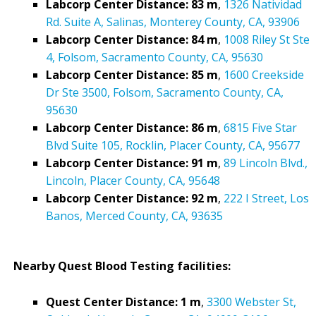
Labcorp Center Distance: 83 m
,
1326 Natividad
Rd. Suite A, Salinas, Monterey County, CA, 93906
Labcorp Center Distance: 84 m
,
1008 Riley St Ste
4, Folsom, Sacramento County, CA, 95630
Labcorp Center Distance: 85 m
,
1600 Creekside
Dr Ste 3500, Folsom, Sacramento County, CA,
95630
Labcorp Center Distance: 86 m
,
6815 Five Star
Blvd Suite 105, Rocklin, Placer County, CA, 95677
Labcorp Center Distance: 91 m
,
89 Lincoln Blvd.,
Lincoln, Placer County, CA, 95648
Labcorp Center Distance: 92 m
,
222 I Street, Los
Banos, Merced County, CA, 93635
Nearby Quest Blood Testing facilities:
Quest Center Distance: 1 m
,
3300 Webster St,