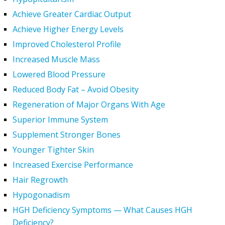
Achieve Greater Cardiac Output
Achieve Higher Energy Levels
Improved Cholesterol Profile
Increased Muscle Mass
Lowered Blood Pressure
Reduced Body Fat – Avoid Obesity
Regeneration of Major Organs With Age
Superior Immune System
Supplement Stronger Bones
Younger Tighter Skin
Increased Exercise Performance
Hair Regrowth
Hypogonadism
HGH Deficiency Symptoms — What Causes HGH
Deficiency?