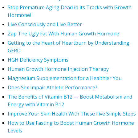
Stop Premature Aging Dead in its Tracks with Growth
Hormone!
Live Consciously and Live Better
Zap The Ugly Fat With Human Growth Hormone
Getting to the Heart of Heartburn by Understanding
GERD
HGH Deficiency Symptoms
Human Growth Hormone Injection Therapy
Magnesium Supplementation for a Healthier You
Does Sex Impair Athletic Performance?
The Benefits of Vitamin B12 — Boost Metabolism and
Energy with Vitamin B12
Improve Your Skin Health With These Five Simple Steps
How to Use Fasting to Boost Human Growth Hormone
Levels