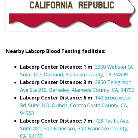
Nearby Labcorp Blood Testing facilities:
Labcorp Center Distance: 1 m
,
3300 Webster St
Suite 107, Oakland, Alameda County, CA, 94609
Labcorp Center Distance: 3 m
,
2850 Telegraph
Ave Ste 212, Berkeley, Alameda County, CA, 94705
Labcorp Center Distance: 6 m
,
140 Brookwood
Rd. Suite 100, Orinda, Contra Costa County, CA,
94563
Labcorp Center Distance: 7 m
,
728 Pacific Ave.
Suite 401, San Francisco, San Francisco County,
CA, 94133