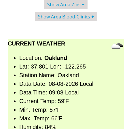
Show Area Zips +
Show Area Blood-Clinics +