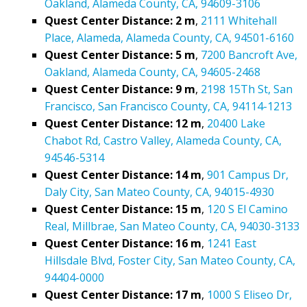
Oakland, Alameda County, CA, 94609-3106
Quest Center Distance: 2 m
,
2111 Whitehall
Place, Alameda, Alameda County, CA, 94501-6160
Quest Center Distance: 5 m
,
7200 Bancroft Ave,
Oakland, Alameda County, CA, 94605-2468
Quest Center Distance: 9 m
,
2198 15Th St, San
Francisco, San Francisco County, CA, 94114-1213
Quest Center Distance: 12 m
,
20400 Lake
Chabot Rd, Castro Valley, Alameda County, CA,
94546-5314
Quest Center Distance: 14 m
,
901 Campus Dr,
Daly City, San Mateo County, CA, 94015-4930
Quest Center Distance: 15 m
,
120 S El Camino
Real, Millbrae, San Mateo County, CA, 94030-3133
Quest Center Distance: 16 m
,
1241 East
Hillsdale Blvd, Foster City, San Mateo County, CA,
94404-0000
Quest Center Distance: 17 m
,
1000 S Eliseo Dr,