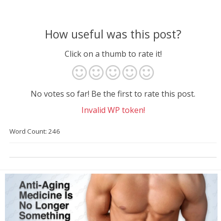
How useful was this post?
Click on a thumb to rate it!
No votes so far! Be the first to rate this post.
Invalid WP token!
Word Count: 246