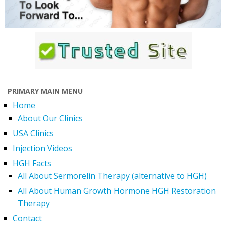
PRIMARY MAIN MENU
Home
About Our Clinics
USA Clinics
Injection Videos
HGH Facts
All About Sermorelin Therapy (alternative to HGH)
All About Human Growth Hormone HGH Restoration
Therapy
Contact