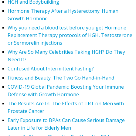
HGH and Bodybuilding
Hormone Therapy After a Hysterectomy: Human
Growth Hormone
Why you need a blood test before you get Hormone
Replacement Therapy protocols of HGH, Testosterone
or Sermorelin injections
Why Are So Many Celebrities Taking HGH? Do They
Need It?
Confused About Intermittent Fasting?
Fitness and Beauty: The Two Go Hand-in-Hand
COVID-19 Global Pandemic: Boosting Your Immune
Defense with Growth Hormone
The Results Are In: The Effects of TRT on Men with
Prostate Cancer
Early Exposure to BPAs Can Cause Serious Damage
Later in Life for Elderly Men