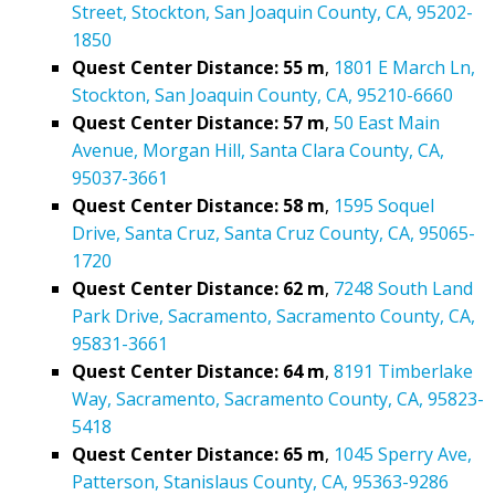
Street, Stockton, San Joaquin County, CA, 95202-
1850
Quest Center Distance: 55 m
,
1801 E March Ln,
Stockton, San Joaquin County, CA, 95210-6660
Quest Center Distance: 57 m
,
50 East Main
Avenue, Morgan Hill, Santa Clara County, CA,
95037-3661
Quest Center Distance: 58 m
,
1595 Soquel
Drive, Santa Cruz, Santa Cruz County, CA, 95065-
1720
Quest Center Distance: 62 m
,
7248 South Land
Park Drive, Sacramento, Sacramento County, CA,
95831-3661
Quest Center Distance: 64 m
,
8191 Timberlake
Way, Sacramento, Sacramento County, CA, 95823-
5418
Quest Center Distance: 65 m
,
1045 Sperry Ave,
Patterson, Stanislaus County, CA, 95363-9286