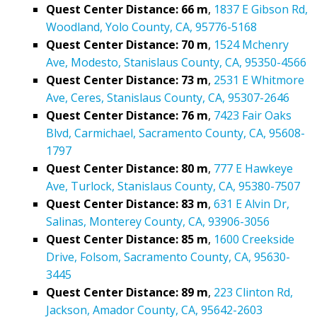
Quest Center Distance: 66 m
,
1837 E Gibson Rd,
Woodland, Yolo County, CA, 95776-5168
Quest Center Distance: 70 m
,
1524 Mchenry
Ave, Modesto, Stanislaus County, CA, 95350-4566
Quest Center Distance: 73 m
,
2531 E Whitmore
Ave, Ceres, Stanislaus County, CA, 95307-2646
Quest Center Distance: 76 m
,
7423 Fair Oaks
Blvd, Carmichael, Sacramento County, CA, 95608-
1797
Quest Center Distance: 80 m
,
777 E Hawkeye
Ave, Turlock, Stanislaus County, CA, 95380-7507
Quest Center Distance: 83 m
,
631 E Alvin Dr,
Salinas, Monterey County, CA, 93906-3056
Quest Center Distance: 85 m
,
1600 Creekside
Drive, Folsom, Sacramento County, CA, 95630-
3445
Quest Center Distance: 89 m
,
223 Clinton Rd,
Jackson, Amador County, CA, 95642-2603