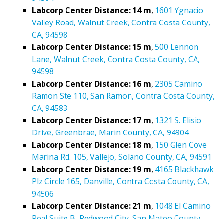
Labcorp Center Distance: 14 m
,
1601 Ygnacio
Valley Road, Walnut Creek, Contra Costa County,
CA, 94598
Labcorp Center Distance: 15 m
,
500 Lennon
Lane, Walnut Creek, Contra Costa County, CA,
94598
Labcorp Center Distance: 16 m
,
2305 Camino
Ramon Ste 110, San Ramon, Contra Costa County,
CA, 94583
Labcorp Center Distance: 17 m
,
1321 S. Elisio
Drive, Greenbrae, Marin County, CA, 94904
Labcorp Center Distance: 18 m
,
150 Glen Cove
Marina Rd. 105, Vallejo, Solano County, CA, 94591
Labcorp Center Distance: 19 m
,
4165 Blackhawk
Plz Circle 165, Danville, Contra Costa County, CA,
94506
Labcorp Center Distance: 21 m
,
1048 El Camino
Real Suite B, Redwood City, San Mateo County,