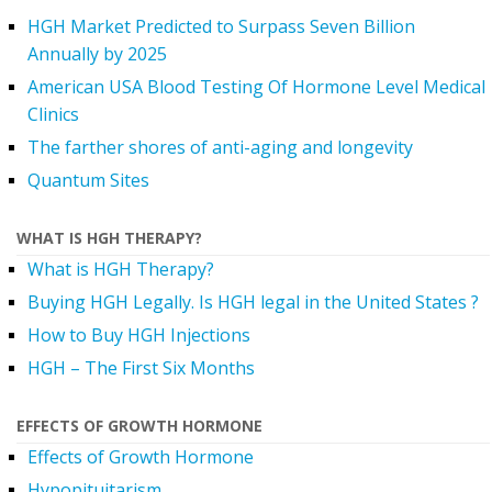
HGH Market Predicted to Surpass Seven Billion
Annually by 2025
American USA Blood Testing Of Hormone Level Medical
Clinics
The farther shores of anti-aging and longevity
Quantum Sites
WHAT IS HGH THERAPY?
What is HGH Therapy?
Buying HGH Legally. Is HGH legal in the United States ?
How to Buy HGH Injections
HGH – The First Six Months
EFFECTS OF GROWTH HORMONE
Effects of Growth Hormone
Hypopituitarism