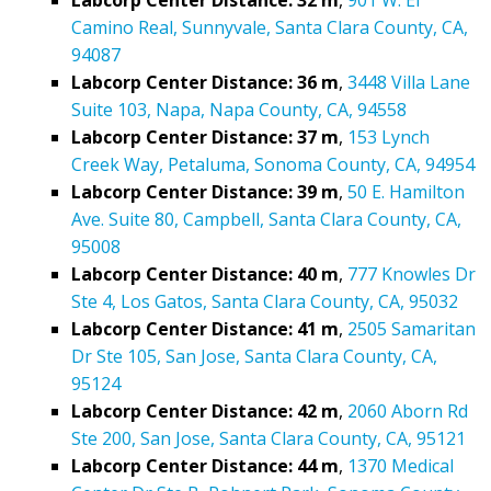
Camino Real, Sunnyvale, Santa Clara County, CA,
94087
Labcorp Center Distance: 36 m
,
3448 Villa Lane
Suite 103, Napa, Napa County, CA, 94558
Labcorp Center Distance: 37 m
,
153 Lynch
Creek Way, Petaluma, Sonoma County, CA, 94954
Labcorp Center Distance: 39 m
,
50 E. Hamilton
Ave. Suite 80, Campbell, Santa Clara County, CA,
95008
Labcorp Center Distance: 40 m
,
777 Knowles Dr
Ste 4, Los Gatos, Santa Clara County, CA, 95032
Labcorp Center Distance: 41 m
,
2505 Samaritan
Dr Ste 105, San Jose, Santa Clara County, CA,
95124
Labcorp Center Distance: 42 m
,
2060 Aborn Rd
Ste 200, San Jose, Santa Clara County, CA, 95121
Labcorp Center Distance: 44 m
,
1370 Medical