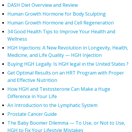
DASH Diet Overview and Review
Human Growth Hormone for Body Sculpting
Human Growth Hormone and Cell Regeneration
34 Good Health Tips to Improve Your Health and
Wellness
HGH Injections: A New Revolution in Longevity, Health,
Medicine, and Life Quality — HGH Injection
Buying HGH Legally. Is HGH legal in the United States ?
Get Optimal Results on an HRT Program with Proper
and Effective Nutrition
How HGH and Testosterone Can Make a Huge
Difference in Your Life
An Introduction to the Lymphatic System
Prostate Cancer Guide
The Baby Boomer Dilemma — To Use, or Not to Use,
HGH to Fix Your Lifestyle Mistakes