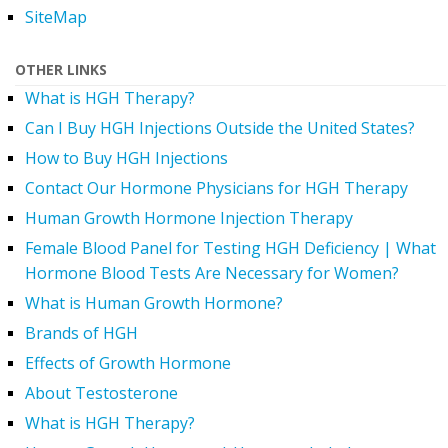
SiteMap
OTHER LINKS
What is HGH Therapy?
Can I Buy HGH Injections Outside the United States?
How to Buy HGH Injections
Contact Our Hormone Physicians for HGH Therapy
Human Growth Hormone Injection Therapy
Female Blood Panel for Testing HGH Deficiency | What
Hormone Blood Tests Are Necessary for Women?
What is Human Growth Hormone?
Brands of HGH
Effects of Growth Hormone
About Testosterone
What is HGH Therapy?