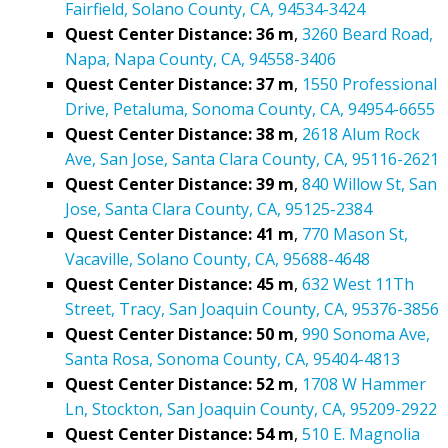
Fairfield, Solano County, CA, 94534-3424
Quest Center Distance: 36 m
,
3260 Beard Road,
Napa, Napa County, CA, 94558-3406
Quest Center Distance: 37 m
,
1550 Professional
Drive, Petaluma, Sonoma County, CA, 94954-6655
Quest Center Distance: 38 m
,
2618 Alum Rock
Ave, San Jose, Santa Clara County, CA, 95116-2621
Quest Center Distance: 39 m
,
840 Willow St, San
Jose, Santa Clara County, CA, 95125-2384
Quest Center Distance: 41 m
,
770 Mason St,
Vacaville, Solano County, CA, 95688-4648
Quest Center Distance: 45 m
,
632 West 11Th
Street, Tracy, San Joaquin County, CA, 95376-3856
Quest Center Distance: 50 m
,
990 Sonoma Ave,
Santa Rosa, Sonoma County, CA, 95404-4813
Quest Center Distance: 52 m
,
1708 W Hammer
Ln, Stockton, San Joaquin County, CA, 95209-2922
Quest Center Distance: 54 m
,
510 E. Magnolia