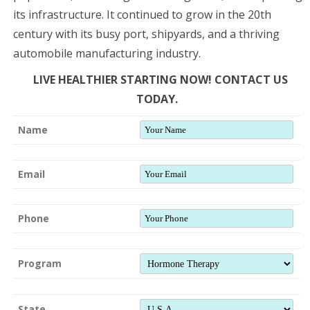
its infrastructure. It continued to grow in the 20th
century with its busy port, shipyards, and a thriving
automobile manufacturing industry.
LIVE HEALTHIER STARTING NOW! CONTACT US
TODAY.
Name
Email
Phone
Program
State