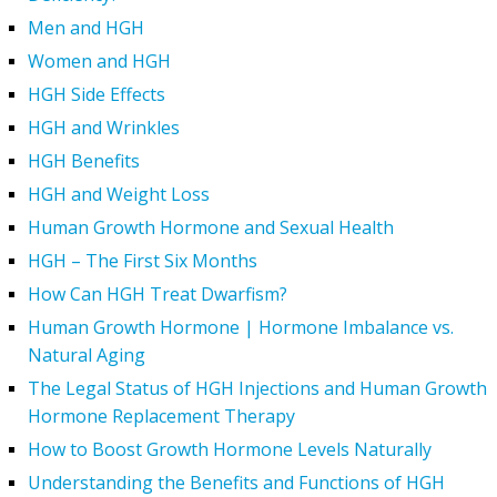
Men and HGH
Women and HGH
HGH Side Effects
HGH and Wrinkles
HGH Benefits
HGH and Weight Loss
Human Growth Hormone and Sexual Health
HGH – The First Six Months
How Can HGH Treat Dwarfism?
Human Growth Hormone | Hormone Imbalance vs.
Natural Aging
The Legal Status of HGH Injections and Human Growth
Hormone Replacement Therapy
How to Boost Growth Hormone Levels Naturally
Understanding the Benefits and Functions of HGH