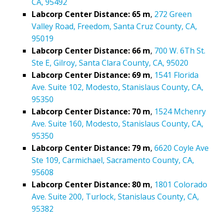
CA, 95492
Labcorp Center Distance: 65 m
,
272 Green
Valley Road, Freedom, Santa Cruz County, CA,
95019
Labcorp Center Distance: 66 m
,
700 W. 6Th St.
Ste E, Gilroy, Santa Clara County, CA, 95020
Labcorp Center Distance: 69 m
,
1541 Florida
Ave. Suite 102, Modesto, Stanislaus County, CA,
95350
Labcorp Center Distance: 70 m
,
1524 Mchenry
Ave. Suite 160, Modesto, Stanislaus County, CA,
95350
Labcorp Center Distance: 79 m
,
6620 Coyle Ave
Ste 109, Carmichael, Sacramento County, CA,
95608
Labcorp Center Distance: 80 m
,
1801 Colorado
Ave. Suite 200, Turlock, Stanislaus County, CA,
95382