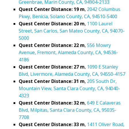
Greenbrae, Marin County, CA, 94904-2133
Quest Center Distance: 19 m
,
2042 Columbus
Pkwy, Benicia, Solano County, CA, 94510-5400
Quest Center Distance: 20 m
,
1100 Laurel
Street, San Carlos, San Mateo County, CA, 94070-
5000
Quest Center Distance: 22 m
,
556 Mowry
Avenue, Fremont, Alameda County, CA, 94536-
4186
Quest Center Distance: 27 m
,
1090 E Stanley
Blvd, Livermore, Alameda County, CA, 94550-4157
Quest Center Distance: 31 m
,
205 South Dr,
Mountain View, Santa Clara County, CA, 94040-
4323
Quest Center Distance: 32 m
,
649 E Calaveras
Blvd, Milpitas, Santa Clara County, CA, 95035-
7708
Quest Center Distance: 33 m
,
1411 Oliver Road,