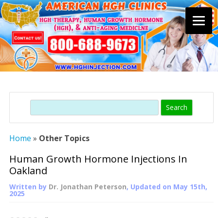
Skip
to
content
Search
Home
»
Other Topics
Human Growth Hormone Injections In
Oakland
Written by
Dr. Jonathan Peterson
, Updated on
May 15th,
2025