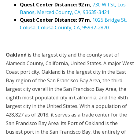
Quest Center Distance: 92 m
,
730 W I St, Los
Banos, Merced County, CA, 93635-3421
Quest Center Distance: 97 m
,
1025 Bridge St,
Colusa, Colusa County, CA, 95932-2870
Oakland
is the largest city and the county seat of
Alameda County, California, United States. A major West
Coast port city, Oakland is the largest city in the East
Bay region of the San Francisco Bay Area, the third
largest city overall in the San Francisco Bay Area, the
eighth most populated city in California, and the 45th
largest city in the United States. With a population of
428,827 as of 2018, it serves as a trade center for the
San Francisco Bay Area; its Port of Oakland is the
busiest port in the San Francisco Bay, the entirety of