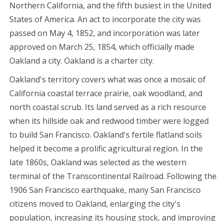
Northern California, and the fifth busiest in the United
States of America. An act to incorporate the city was
passed on May 4, 1852, and incorporation was later
approved on March 25, 1854, which officially made
Oakland a city. Oakland is a charter city.
Oakland's territory covers what was once a mosaic of
California coastal terrace prairie, oak woodland, and
north coastal scrub. Its land served as a rich resource
when its hillside oak and redwood timber were logged
to build San Francisco. Oakland's fertile flatland soils
helped it become a prolific agricultural region. In the
late 1860s, Oakland was selected as the western
terminal of the Transcontinental Railroad. Following the
1906 San Francisco earthquake, many San Francisco
citizens moved to Oakland, enlarging the city's
population, increasing its housing stock, and improving