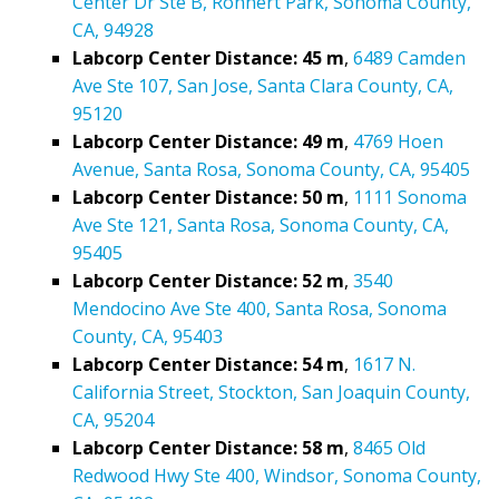
Center Dr Ste B, Rohnert Park, Sonoma County,
CA, 94928
Labcorp Center Distance: 45 m
,
6489 Camden
Ave Ste 107, San Jose, Santa Clara County, CA,
95120
Labcorp Center Distance: 49 m
,
4769 Hoen
Avenue, Santa Rosa, Sonoma County, CA, 95405
Labcorp Center Distance: 50 m
,
1111 Sonoma
Ave Ste 121, Santa Rosa, Sonoma County, CA,
95405
Labcorp Center Distance: 52 m
,
3540
Mendocino Ave Ste 400, Santa Rosa, Sonoma
County, CA, 95403
Labcorp Center Distance: 54 m
,
1617 N.
California Street, Stockton, San Joaquin County,
CA, 95204
Labcorp Center Distance: 58 m
,
8465 Old
Redwood Hwy Ste 400, Windsor, Sonoma County,