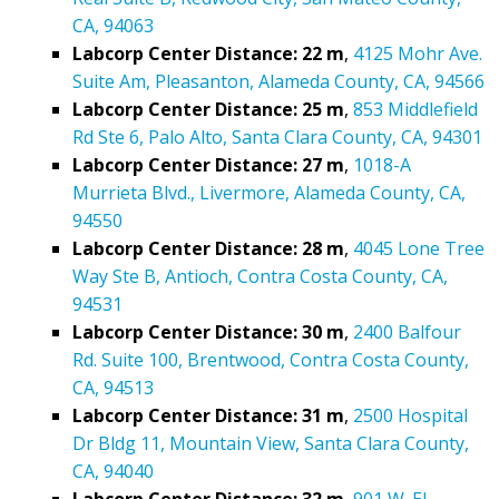
CA, 94063
Labcorp Center Distance: 22 m
,
4125 Mohr Ave.
Suite Am, Pleasanton, Alameda County, CA, 94566
Labcorp Center Distance: 25 m
,
853 Middlefield
Rd Ste 6, Palo Alto, Santa Clara County, CA, 94301
Labcorp Center Distance: 27 m
,
1018-A
Murrieta Blvd., Livermore, Alameda County, CA,
94550
Labcorp Center Distance: 28 m
,
4045 Lone Tree
Way Ste B, Antioch, Contra Costa County, CA,
94531
Labcorp Center Distance: 30 m
,
2400 Balfour
Rd. Suite 100, Brentwood, Contra Costa County,
CA, 94513
Labcorp Center Distance: 31 m
,
2500 Hospital
Dr Bldg 11, Mountain View, Santa Clara County,
CA, 94040
Labcorp Center Distance: 32 m
,
901 W. El