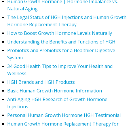
Human Growth Hormone | Hormone Imbalance vs.
Natural Aging
The Legal Status of HGH Injections and Human Growth
Hormone Replacement Therapy
How to Boost Growth Hormone Levels Naturally
Understanding the Benefits and Functions of HGH
Probiotics and Prebiotics for a Healthier Digestive
System
34 Good Health Tips to Improve Your Health and
Wellness
HGH Brands and HGH Products
Basic Human Growth Hormone Information
Anti-Aging HGH Research of Growth Hormone
Injections
Personal Human Growth Hormone HGH Testimonial
Human Growth Hormone Replacement Therapy for