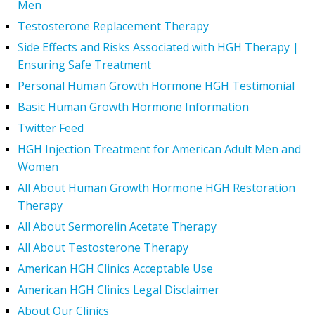
Men
Testosterone Replacement Therapy
Side Effects and Risks Associated with HGH Therapy |
Ensuring Safe Treatment
Personal Human Growth Hormone HGH Testimonial
Basic Human Growth Hormone Information
Twitter Feed
HGH Injection Treatment for American Adult Men and
Women
All About Human Growth Hormone HGH Restoration
Therapy
All About Sermorelin Acetate Therapy
All About Testosterone Therapy
American HGH Clinics Acceptable Use
American HGH Clinics Legal Disclaimer
About Our Clinics