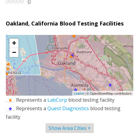
(
)
Oakland, California Blood Testing Facilities
+
−
Leaflet
| © OpenStreetMap contributors
Represents a
LabCorp
blood testing facility
Represents a
Quest Diagnostics
blood testing
facility
Show Area Cities +