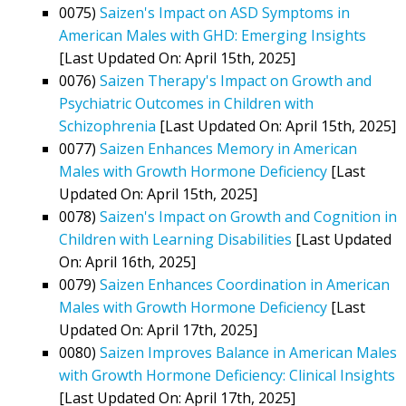
0075)
Saizen's Impact on ASD Symptoms in
American Males with GHD: Emerging Insights
[Last Updated On: April 15th, 2025]
0076)
Saizen Therapy's Impact on Growth and
Psychiatric Outcomes in Children with
Schizophrenia
[Last Updated On: April 15th, 2025]
0077)
Saizen Enhances Memory in American
Males with Growth Hormone Deficiency
[Last
Updated On: April 15th, 2025]
0078)
Saizen's Impact on Growth and Cognition in
Children with Learning Disabilities
[Last Updated
On: April 16th, 2025]
0079)
Saizen Enhances Coordination in American
Males with Growth Hormone Deficiency
[Last
Updated On: April 17th, 2025]
0080)
Saizen Improves Balance in American Males
with Growth Hormone Deficiency: Clinical Insights
[Last Updated On: April 17th, 2025]