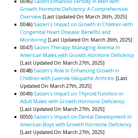
0045)
Saizen Enhances Fertility in Men with
Growth Hormone Deficiency: A Comprehensive
Overview
[Last Updated On: March 26th, 2025]
0046)
Saizen's Impact on Growth in Children with
Congenital Heart Disease: Benefits and
Monitoring
[Last Updated On: March 26th, 2025]
0047)
Saizen Therapy: Managing Anemia in
American Males with Growth Hormone Deficiency
[Last Updated On: March 27th, 2025]
0048)
Saizen's Role in Enhancing Growth in
Children with Juvenile Idiopathic Arthritis
[Last
Updated On: March 27th, 2025]
0049)
Saizen's Impact on Thyroid Function in
Adult Males with Growth Hormone Deficiency
[Last Updated On: March 27th, 2025]
0050)
Saizen's Impact on Dental Development in
American Boys with Growth Hormone Deficiency
[Last Updated On: March 27th, 2025]