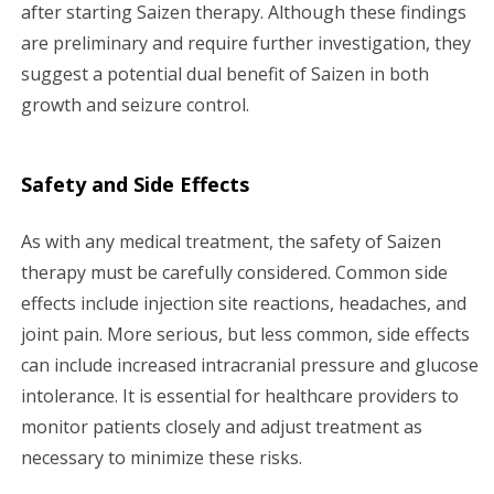
after starting Saizen therapy. Although these findings
are preliminary and require further investigation, they
suggest a potential dual benefit of Saizen in both
growth and seizure control.
Safety and Side Effects
As with any medical treatment, the safety of Saizen
therapy must be carefully considered. Common side
effects include injection site reactions, headaches, and
joint pain. More serious, but less common, side effects
can include increased intracranial pressure and glucose
intolerance. It is essential for healthcare providers to
monitor patients closely and adjust treatment as
necessary to minimize these risks.