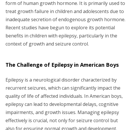
g
form of human growth hormone. It is primarily used to
treat growth failure in children and adolescents due to
a
inadequate secretion of endogenous growth hormone.
Recent studies have begun to explore its potential
t
benefits in children with epilepsy, particularly in the
i
context of growth and seizure control.
o
The Challenge of Epilepsy in American Boys
n
Epilepsy is a neurological disorder characterized by
recurrent seizures, which can significantly impact the
quality of life of affected individuals. In American boys,
epilepsy can lead to developmental delays, cognitive
impairments, and growth issues. Managing epilepsy
effectively is crucial, not only for seizure control but
also for ensuring normal growth and development.