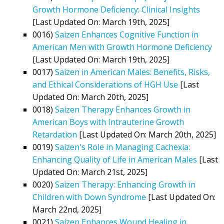
Growth Hormone Deficiency: Clinical Insights
[Last Updated On: March 19th, 2025]
0016)
Saizen Enhances Cognitive Function in
American Men with Growth Hormone Deficiency
[Last Updated On: March 19th, 2025]
0017)
Saizen in American Males: Benefits, Risks,
and Ethical Considerations of HGH Use
[Last
Updated On: March 20th, 2025]
0018)
Saizen Therapy Enhances Growth in
American Boys with Intrauterine Growth
Retardation
[Last Updated On: March 20th, 2025]
0019)
Saizen's Role in Managing Cachexia:
Enhancing Quality of Life in American Males
[Last
Updated On: March 21st, 2025]
0020)
Saizen Therapy: Enhancing Growth in
Children with Down Syndrome
[Last Updated On:
March 22nd, 2025]
0021)
Saizen Enhances Wound Healing in