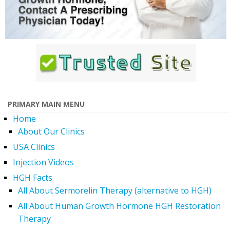
PRIMARY MAIN MENU
Home
About Our Clinics
USA Clinics
Injection Videos
HGH Facts
All About Sermorelin Therapy (alternative to HGH)
All About Human Growth Hormone HGH Restoration
Therapy