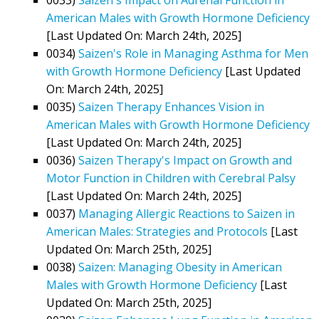
American Males with Growth Hormone Deficiency
[Last Updated On: March 24th, 2025]
0034)
Saizen's Role in Managing Asthma for Men
with Growth Hormone Deficiency
[Last Updated
On: March 24th, 2025]
0035)
Saizen Therapy Enhances Vision in
American Males with Growth Hormone Deficiency
[Last Updated On: March 24th, 2025]
0036)
Saizen Therapy's Impact on Growth and
Motor Function in Children with Cerebral Palsy
[Last Updated On: March 24th, 2025]
0037)
Managing Allergic Reactions to Saizen in
American Males: Strategies and Protocols
[Last
Updated On: March 25th, 2025]
0038)
Saizen: Managing Obesity in American
Males with Growth Hormone Deficiency
[Last
Updated On: March 25th, 2025]