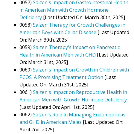
0057)
Saizen's Impact on Gastrointestinal Health
in American Men with Growth Hormone
Deficiency
[Last Updated On: March 30th, 2025]
0058)
Saizen Therapy for Growth Challenges in
American Boys with Celiac Disease
[Last Updated
On: March 30th, 2025]
0059)
Saizen Therapy's Impact on Pancreatic
Health in American Men with GHD
[Last Updated
On: March 31st, 2025]
0060)
Saizen's Impact on Growth in Children with
PCOS: A Promising Treatment Option
[Last
Updated On: March 31st, 2025]
0061)
Saizen's Impact on Reproductive Health in
American Men with Growth Hormone Deficiency
[Last Updated On: April 1st, 2025]
0062)
Saizen's Role in Managing Endometriosis
and GHD in American Males
[Last Updated On:
April 2nd, 2025]