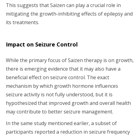
This suggests that Saizen can play a crucial role in
mitigating the growth-inhibiting effects of epilepsy and
its treatments.
Impact on Seizure Control
While the primary focus of Saizen therapy is on growth,
there is emerging evidence that it may also have a
beneficial effect on seizure control. The exact
mechanism by which growth hormone influences
seizure activity is not fully understood, but it is
hypothesized that improved growth and overall health
may contribute to better seizure management.
In the same study mentioned earlier, a subset of
participants reported a reduction in seizure frequency