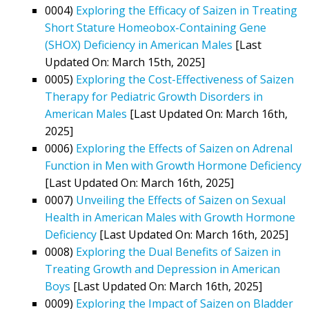
0004)
Exploring the Efficacy of Saizen in Treating
Short Stature Homeobox-Containing Gene
(SHOX) Deficiency in American Males
[Last
Updated On: March 15th, 2025]
0005)
Exploring the Cost-Effectiveness of Saizen
Therapy for Pediatric Growth Disorders in
American Males
[Last Updated On: March 16th,
2025]
0006)
Exploring the Effects of Saizen on Adrenal
Function in Men with Growth Hormone Deficiency
[Last Updated On: March 16th, 2025]
0007)
Unveiling the Effects of Saizen on Sexual
Health in American Males with Growth Hormone
Deficiency
[Last Updated On: March 16th, 2025]
0008)
Exploring the Dual Benefits of Saizen in
Treating Growth and Depression in American
Boys
[Last Updated On: March 16th, 2025]
0009)
Exploring the Impact of Saizen on Bladder