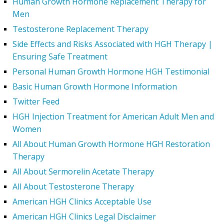
Human Growth Hormone Replacement Therapy for
Men
Testosterone Replacement Therapy
Side Effects and Risks Associated with HGH Therapy |
Ensuring Safe Treatment
Personal Human Growth Hormone HGH Testimonial
Basic Human Growth Hormone Information
Twitter Feed
HGH Injection Treatment for American Adult Men and
Women
All About Human Growth Hormone HGH Restoration
Therapy
All About Sermorelin Acetate Therapy
All About Testosterone Therapy
American HGH Clinics Acceptable Use
American HGH Clinics Legal Disclaimer