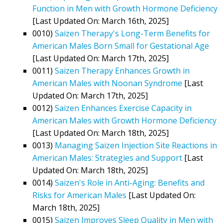
Function in Men with Growth Hormone Deficiency
[Last Updated On: March 16th, 2025]
0010)
Saizen Therapy's Long-Term Benefits for
American Males Born Small for Gestational Age
[Last Updated On: March 17th, 2025]
0011)
Saizen Therapy Enhances Growth in
American Males with Noonan Syndrome
[Last
Updated On: March 17th, 2025]
0012)
Saizen Enhances Exercise Capacity in
American Males with Growth Hormone Deficiency
[Last Updated On: March 18th, 2025]
0013)
Managing Saizen Injection Site Reactions in
American Males: Strategies and Support
[Last
Updated On: March 18th, 2025]
0014)
Saizen's Role in Anti-Aging: Benefits and
Risks for American Males
[Last Updated On:
March 18th, 2025]
0015)
Saizen Improves Sleep Quality in Men with