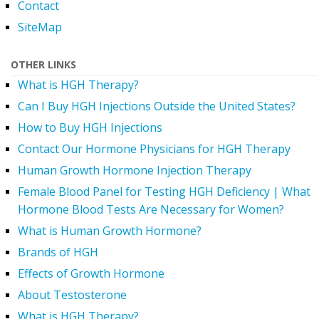
Contact
SiteMap
OTHER LINKS
What is HGH Therapy?
Can I Buy HGH Injections Outside the United States?
How to Buy HGH Injections
Contact Our Hormone Physicians for HGH Therapy
Human Growth Hormone Injection Therapy
Female Blood Panel for Testing HGH Deficiency | What
Hormone Blood Tests Are Necessary for Women?
What is Human Growth Hormone?
Brands of HGH
Effects of Growth Hormone
About Testosterone
What is HGH Therapy?