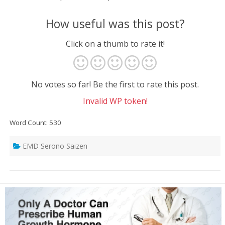
How useful was this post?
Click on a thumb to rate it!
No votes so far! Be the first to rate this post.
Invalid WP token!
Word Count: 530
EMD Serono Saizen