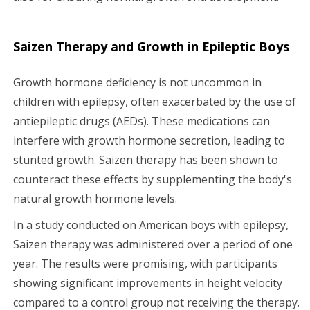
Saizen Therapy and Growth in Epileptic Boys
Growth hormone deficiency is not uncommon in
children with epilepsy, often exacerbated by the use of
antiepileptic drugs (AEDs). These medications can
interfere with growth hormone secretion, leading to
stunted growth. Saizen therapy has been shown to
counteract these effects by supplementing the body's
natural growth hormone levels.
In a study conducted on American boys with epilepsy,
Saizen therapy was administered over a period of one
year. The results were promising, with participants
showing significant improvements in height velocity
compared to a control group not receiving the therapy.