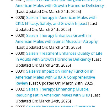
American Males with Growth Hormone Deficiency
[Last Updated On: March 24th, 2025]
0028)
Saizen Therapy in American Males with
CKD: Efficacy, Safety, and Growth Impact
[Last
Updated On: March 24th, 2025]
0029)
Saizen Therapy Enhances Growth in
American Males with Spinal Muscular Atrophy
[Last Updated On: March 24th, 2025]
0030)
Saizen Treatment Enhances Quality of Life
in Adults with Growth Hormone Deficiency
[Last
Updated On: March 24th, 2025]
0031)
Saizen's Impact on Kidney Function in
American Males with GHD: A Comprehensive
Review
[Last Updated On: March 24th, 2025]
0032)
Saizen Therapy: Enhancing Muscle,
Reducing Fat in American Males with GHD
[Last
Updated On: March 24th, 2025]
0033)
Saizen's Impact on Adrenal Function in