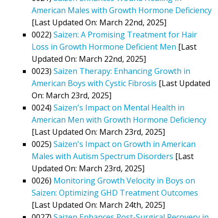
American Males with Growth Hormone Deficiency
[Last Updated On: March 22nd, 2025]
0022)
Saizen: A Promising Treatment for Hair
Loss in Growth Hormone Deficient Men
[Last
Updated On: March 22nd, 2025]
0023)
Saizen Therapy: Enhancing Growth in
American Boys with Cystic Fibrosis
[Last Updated
On: March 23rd, 2025]
0024)
Saizen's Impact on Mental Health in
American Men with Growth Hormone Deficiency
[Last Updated On: March 23rd, 2025]
0025)
Saizen's Impact on Growth in American
Males with Autism Spectrum Disorders
[Last
Updated On: March 23rd, 2025]
0026)
Monitoring Growth Velocity in Boys on
Saizen: Optimizing GHD Treatment Outcomes
[Last Updated On: March 24th, 2025]
0027)
Saizen Enhances Post-Surgical Recovery in