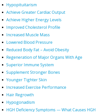
Hypopituitarism
Achieve Greater Cardiac Output
Achieve Higher Energy Levels
Improved Cholesterol Profile
Increased Muscle Mass
Lowered Blood Pressure
Reduced Body Fat – Avoid Obesity
Regeneration of Major Organs With Age
Superior Immune System
Supplement Stronger Bones
Younger Tighter Skin
Increased Exercise Performance
Hair Regrowth
Hypogonadism
HGH Deficiency Symptoms — What Causes HGH