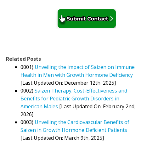
Related Posts
0001)
Unveiling the Impact of Saizen on Immune
Health in Men with Growth Hormone Deficiency
[Last Updated On: December 12th, 2025]
0002)
Saizen Therapy: Cost-Effectiveness and
Benefits for Pediatric Growth Disorders in
American Males
[Last Updated On: February 2nd,
2026]
0003)
Unveiling the Cardiovascular Benefits of
Saizen in Growth Hormone Deficient Patients
[Last Updated On: March 9th, 2025]