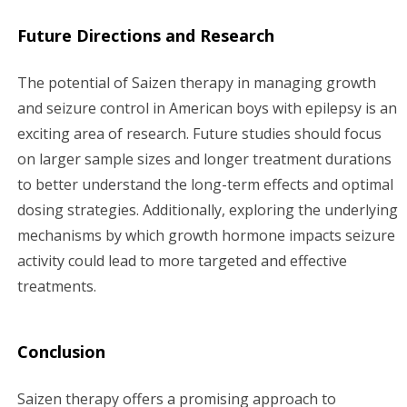
Future Directions and Research
The potential of Saizen therapy in managing growth
and seizure control in American boys with epilepsy is an
exciting area of research. Future studies should focus
on larger sample sizes and longer treatment durations
to better understand the long-term effects and optimal
dosing strategies. Additionally, exploring the underlying
mechanisms by which growth hormone impacts seizure
activity could lead to more targeted and effective
treatments.
Conclusion
Saizen therapy offers a promising approach to