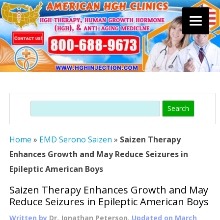
Skip
to
content
Search
Home
»
EMD Serono Saizen
»
Saizen Therapy
Enhances Growth and May Reduce Seizures in
Epileptic American Boys
Saizen Therapy Enhances Growth and May
Reduce Seizures in Epileptic American Boys
Written by
Dr. Jonathan Peterson
, Updated on
March