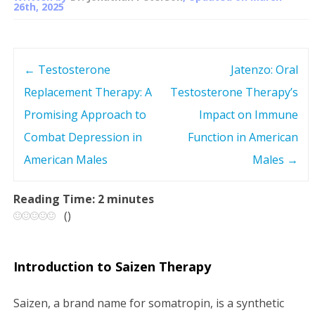
26th, 2025
←
Testosterone
Jatenzo: Oral
P
Replacement Therapy: A
Testosterone Therapy’s
o
Promising Approach to
Impact on Immune
s
Combat Depression in
Function in American
American Males
Males
→
t
n
Reading Time:
2
minutes
(
)
a
v
Introduction to Saizen Therapy
i
Saizen, a brand name for somatropin, is a synthetic