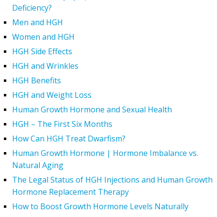
Deficiency?
Men and HGH
Women and HGH
HGH Side Effects
HGH and Wrinkles
HGH Benefits
HGH and Weight Loss
Human Growth Hormone and Sexual Health
HGH – The First Six Months
How Can HGH Treat Dwarfism?
Human Growth Hormone | Hormone Imbalance vs.
Natural Aging
The Legal Status of HGH Injections and Human Growth
Hormone Replacement Therapy
How to Boost Growth Hormone Levels Naturally