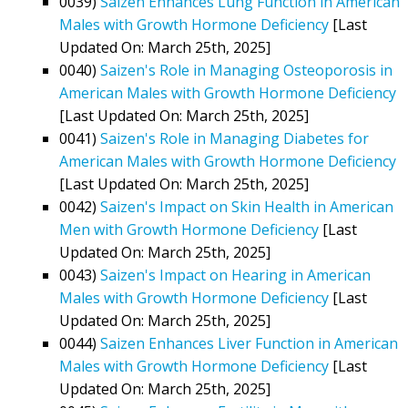
0039)
Saizen Enhances Lung Function in American
Males with Growth Hormone Deficiency
[Last
Updated On: March 25th, 2025]
0040)
Saizen's Role in Managing Osteoporosis in
American Males with Growth Hormone Deficiency
[Last Updated On: March 25th, 2025]
0041)
Saizen's Role in Managing Diabetes for
American Males with Growth Hormone Deficiency
[Last Updated On: March 25th, 2025]
0042)
Saizen's Impact on Skin Health in American
Men with Growth Hormone Deficiency
[Last
Updated On: March 25th, 2025]
0043)
Saizen's Impact on Hearing in American
Males with Growth Hormone Deficiency
[Last
Updated On: March 25th, 2025]
0044)
Saizen Enhances Liver Function in American
Males with Growth Hormone Deficiency
[Last
Updated On: March 25th, 2025]