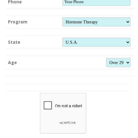
Phone
Program
State
Age