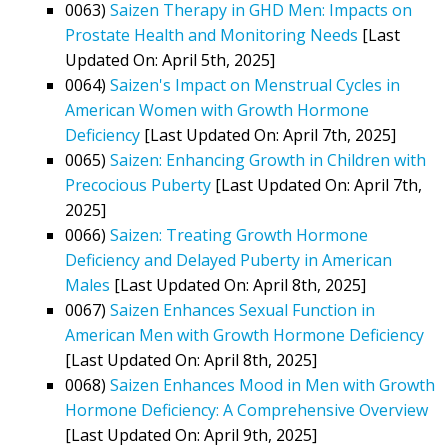
0063)
Saizen Therapy in GHD Men: Impacts on
Prostate Health and Monitoring Needs
[Last
Updated On: April 5th, 2025]
0064)
Saizen's Impact on Menstrual Cycles in
American Women with Growth Hormone
Deficiency
[Last Updated On: April 7th, 2025]
0065)
Saizen: Enhancing Growth in Children with
Precocious Puberty
[Last Updated On: April 7th,
2025]
0066)
Saizen: Treating Growth Hormone
Deficiency and Delayed Puberty in American
Males
[Last Updated On: April 8th, 2025]
0067)
Saizen Enhances Sexual Function in
American Men with Growth Hormone Deficiency
[Last Updated On: April 8th, 2025]
0068)
Saizen Enhances Mood in Men with Growth
Hormone Deficiency: A Comprehensive Overview
[Last Updated On: April 9th, 2025]