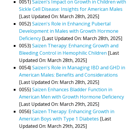
0051)
Saizen's Impact on Growth in Children with
Sickle Cell Disease: Insights for American Males
[Last Updated On: March 28th, 2025]
0052)
Saizen's Role in Enhancing Pubertal
Development in Males with Growth Hormone
Deficiency
[Last Updated On: March 28th, 2025]
0053)
Saizen Therapy: Enhancing Growth and
Bleeding Control in Hemophilic Children
[Last
Updated On: March 28th, 2025]
0054)
Saizen's Role in Managing IBD and GHD in
American Males: Benefits and Considerations
[Last Updated On: March 28th, 2025]
0055)
Saizen Enhances Bladder Function in
American Men with Growth Hormone Deficiency
[Last Updated On: March 29th, 2025]
0056)
Saizen Therapy: Enhancing Growth in
American Boys with Type 1 Diabetes
[Last
Updated On: March 29th, 2025]