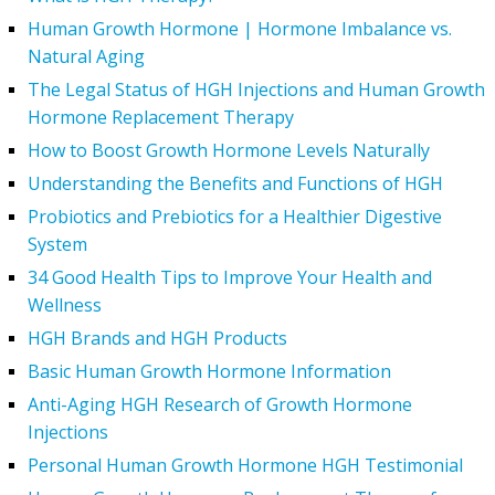
Human Growth Hormone | Hormone Imbalance vs.
Natural Aging
The Legal Status of HGH Injections and Human Growth
Hormone Replacement Therapy
How to Boost Growth Hormone Levels Naturally
Understanding the Benefits and Functions of HGH
Probiotics and Prebiotics for a Healthier Digestive
System
34 Good Health Tips to Improve Your Health and
Wellness
HGH Brands and HGH Products
Basic Human Growth Hormone Information
Anti-Aging HGH Research of Growth Hormone
Injections
Personal Human Growth Hormone HGH Testimonial