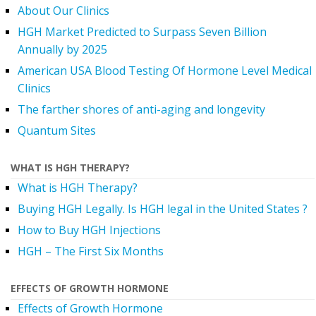
About Our Clinics
HGH Market Predicted to Surpass Seven Billion
Annually by 2025
American USA Blood Testing Of Hormone Level Medical
Clinics
The farther shores of anti-aging and longevity
Quantum Sites
WHAT IS HGH THERAPY?
What is HGH Therapy?
Buying HGH Legally. Is HGH legal in the United States ?
How to Buy HGH Injections
HGH – The First Six Months
EFFECTS OF GROWTH HORMONE
Effects of Growth Hormone