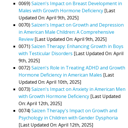
0069)
Saizen's Impact on Breast Development in
Males with Growth Hormone Deficiency
[Last
Updated On: April 9th, 2025]
0070)
Saizen's Impact on Growth and Depression
in American Male Children: A Comprehensive
Review
[Last Updated On: April 9th, 2025]
0071)
Saizen Therapy: Enhancing Growth in Boys
with Testicular Disorders
[Last Updated On: April
9th, 2025]
0072)
Saizen's Role in Treating ADHD and Growth
Hormone Deficiency in American Males
[Last
Updated On: April 10th, 2025]
0073)
Saizen's Impact on Anxiety in American Men
with Growth Hormone Deficiency
[Last Updated
On: April 12th, 2025]
0074)
Saizen Therapy's Impact on Growth and
Psychology in Children with Gender Dysphoria
[Last Updated On: April 12th, 2025]