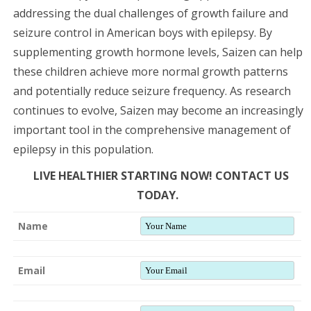
addressing the dual challenges of growth failure and
seizure control in American boys with epilepsy. By
supplementing growth hormone levels, Saizen can help
these children achieve more normal growth patterns
and potentially reduce seizure frequency. As research
continues to evolve, Saizen may become an increasingly
important tool in the comprehensive management of
epilepsy in this population.
LIVE HEALTHIER STARTING NOW! CONTACT US
TODAY.
Name
Email