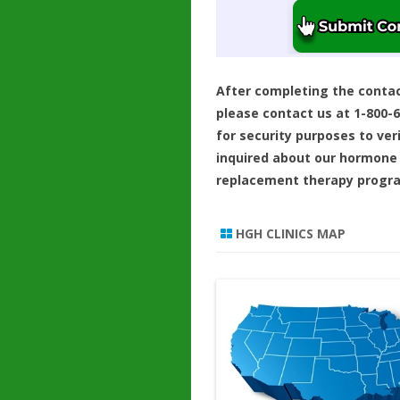
After completing the conta
please contact us at 1-800-
for security purposes to ver
inquired about our hormone
replacement therapy progr
HGH CLINICS MAP