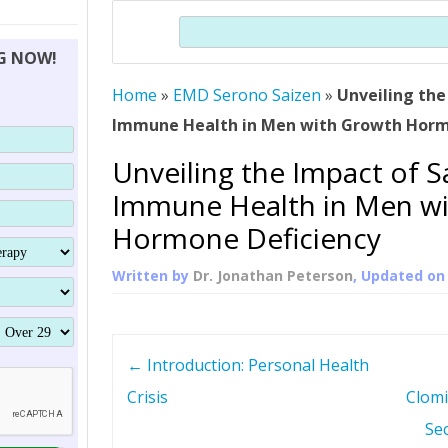
THERAPY (ALTERNATIVE TO HGH
ORGANS THAT SHRINK WITH AGE
HUMAN GROWTH 
Search
BRAND OMNI
HGH – THE FIRST SIX MONTHS
ALL ABOUT HUMAN GROWTH
SUPERIOR IMMUNE SYSTEM
NG NOW!
(SOMATROP
HORMONE HGH RESTORATION
HOW CAN HGH TREAT
SUPPLEMENT STRONGER BONES
Home
»
EMD Serono Saizen
»
THERAPY
Unveiling the
PROTROPIN GUIDE 
DWARFISM?
Immune Health in Men with Growth Horm
PROTROPIN
YOUNGER TIGHTER SKIN
Unveiling the Impact of S
ABOUT SAI
HAIR REGROWTH
Immune Health in Men w
WHAT IS SOMAT
Hormone Deficiency
SOMATOTROPIN AM
Written by
Dr. Jonathan Peterson
, Updated o
P
←
Introduction: Personal Health
o
Crisis
Clomi
Se
s