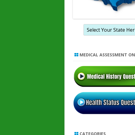
MEDICAL ASSESSMENT ON
CATEGORIES