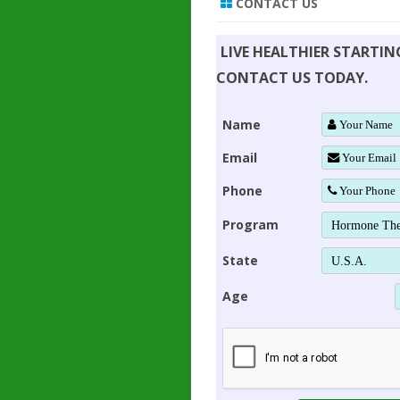
CONTACT US
LIVE HEALTHIER STARTI
CONTACT US TODAY.
Name
Email
Phone
Program
State
Age