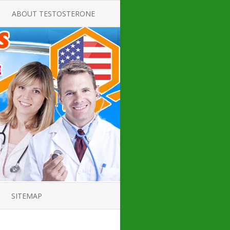
ABOUT TESTOSTERONE
TATE FOR
ALL ABOUT TESTOSTERONE
DEFICIENCY
THERAPY
 PRODUCT,
TESTOSTERONE CREAMS FOR
TIONS FOR
LOW-T
DEFICIENCY
TESTOSTERONE INJECTIONS
OPE GUIDE
HOW TO BUY TESTOSTERONE
AL PRODUCT
INJECTIONS
 ?
LOW TESTOSTERONE
IN GUIDE
TESTOSTERONE DEFICIENCY
H HORMONE
SYMPTOMS
SITEMAP
 DOCTOR’S
ED