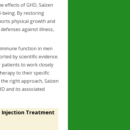
he effects of GHD, Saizen
-being. By restoring
ports physical growth and
 defenses against illness,
g immune function in men
ted by scientific evidence.
r patients to work closely
herapy to their specific
h the right approach, Saizen
HD and its associated
 Injection Treatment