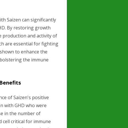
h Saizen can significantly
HD. By restoring growth
 production and activity of
ch are essential for fighting
n shown to enhance the
r bolstering the immune
 Benefits
nce of Saizen's positive
men with GHD who were
se in the number of
 cell critical for immune