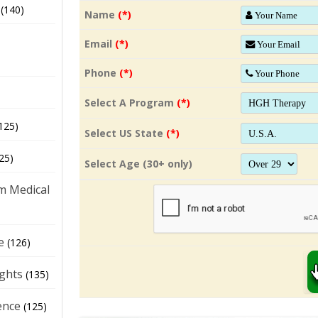
(140)
Name
(*)
Email
(*)
Phone
(*)
Select A Program
(*)
125)
Select US State
(*)
25)
Select Age (30+ only)
m Medical
e
(126)
ights
(135)
ence
(125)