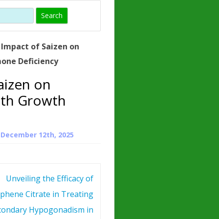
)
HORMONE
TROPE
IN)
 Impact of Saizen on
– WHAT IS
one Deficiency
 ?
aizen on
ZEN
ith Growth
ROPIN?
INO ACIDS
n
December 12th, 2025
Unveiling the Efficacy of
phene Citrate in Treating
condary Hypogonadism in