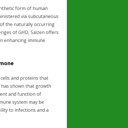
ynthetic form of human
ministered via subcutaneous
of the naturally occurring
enges of GHD, Saizen offers
y in enhancing immune
rmone
ells and proteins that
h has shown that growth
ent and function of
immune system may be
ity to infections and a