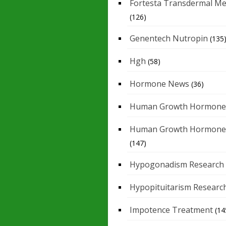
Fortesta Transdermal Me
(126)
Genentech Nutropin
(135
Hgh
(58)
Hormone News
(36)
Human Growth Hormone
Human Growth Hormone
(147)
Hypogonadism Research
Hypopituitarism Researc
Impotence Treatment
(14