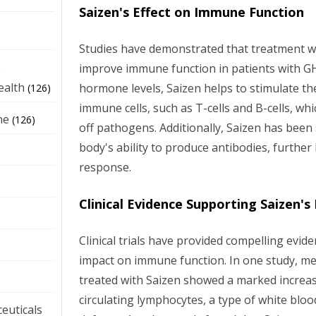
Saizen's Effect on Immune Function
Studies have demonstrated that treatment wit
e
improve immune function in patients with G
ealth
hormone levels, Saizen helps to stimulate the
(126)
immune cells, such as T-cells and B-cells, whi
ne
(126)
off pathogens. Additionally, Saizen has bee
body's ability to produce antibodies, furthe
response.
Clinical Evidence Supporting Saizen's
Clinical trials have provided compelling evide
impact on immune function. In one study, 
treated with Saizen showed a marked increa
circulating lymphocytes, a type of white blood
euticals