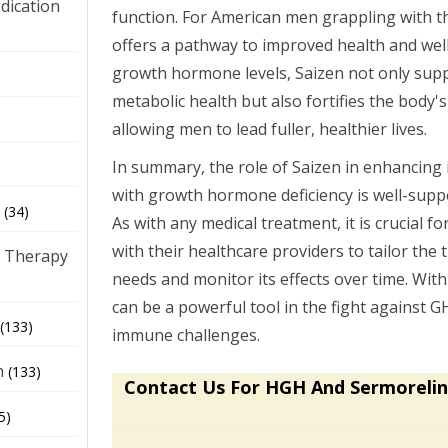
dication
function. For American men grappling with t
offers a pathway to improved health and well
growth hormone levels, Saizen not only sup
)
metabolic health but also fortifies the body's
allowing men to lead fuller, healthier lives.
In summary, the role of Saizen in enhancin
with growth hormone deficiency is well-suppor
(34)
As with any medical treatment, it is crucial fo
with their healthcare providers to tailor the t
 Therapy
needs and monitor its effects over time. Wit
can be a powerful tool in the fight against G
(133)
immune challenges.
h
(133)
Contact Us For HGH And Sermorelin
5)