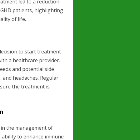
atment led to a reduction
n GHD patients, highlighting
ity of life.
cision to start treatment
ith a healthcare provider.
needs and potential side
in, and headaches. Regular
sure the treatment is
en
t in the management of
ts ability to enhance immune