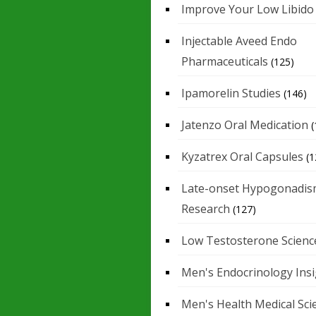
Improve Your Low Libido
Injectable Aveed Endo
Pharmaceuticals
(125)
Ipamorelin Studies
(146)
Jatenzo Oral Medication
(
Kyzatrex Oral Capsules
(1
Late-onset Hypogonadis
Research
(127)
Low Testosterone Scienc
Men's Endocrinology Ins
Men's Health Medical Sci