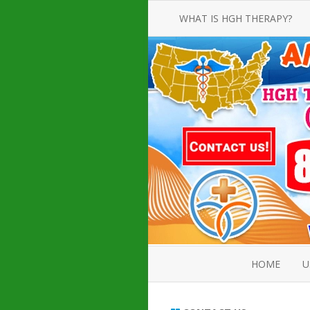
WHAT IS HGH THERAPY?
AN INTRODUCTION TO HGH
INJECTIONS
HGH INJECTION TREATMENT FOR
AMERICAN ADULT MEN AND
WOMEN
HUMAN GROWTH HORMONE
INJECTION THERAPY
HOW TO BUY HGH INJECTIONS
HOME
U
ABOUT 