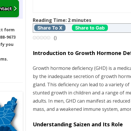
t
Reading Time:
2
minutes
n
Share To X
Share to Gab
ct form
a
688-9673
(
)
ify you
v
Introduction to Growth Hormone Def
ams.
i
Growth hormone deficiency (GHD) is a medica
g
by the inadequate secretion of growth horm
gland. This deficiency can lead to a variety of
a
stunted growth in children and a range of me
t
adults. In men, GHD can manifest as reduced
mass, and a weakened immune system, amo
i
Understanding Saizen and Its Role
o