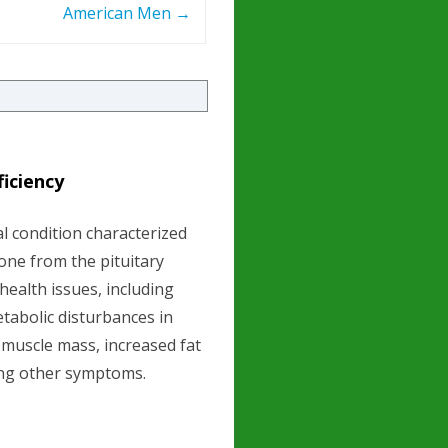
American Men
→
iciency
l condition characterized
one from the pituitary
 health issues, including
tabolic disturbances in
 muscle mass, increased fat
ng other symptoms.