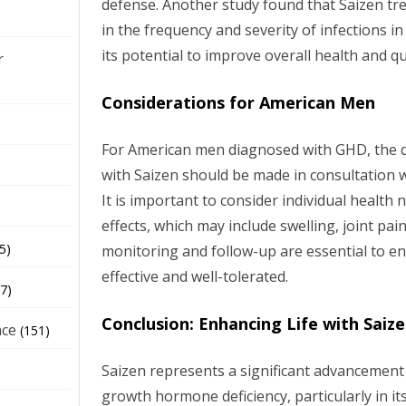
defense. Another study found that Saizen tre
in the frequency and severity of infections i
its potential to improve overall health and qual
r
Considerations for American Men
For American men diagnosed with GHD, the de
with Saizen should be made in consultation w
It is important to consider individual health 
effects, which may include swelling, joint pa
5)
monitoring and follow-up are essential to en
effective and well-tolerated.
7)
Conclusion: Enhancing Life with Saiz
nce
(151)
Saizen represents a significant advancemen
growth hormone deficiency, particularly in i