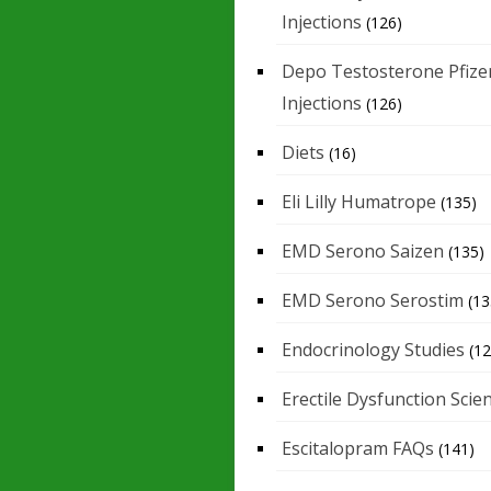
Injections
(126)
Depo Testosterone Pfize
Injections
(126)
Diets
(16)
Eli Lilly Humatrope
(135)
EMD Serono Saizen
(135)
EMD Serono Serostim
(13
Endocrinology Studies
(12
Erectile Dysfunction Scie
Escitalopram FAQs
(141)