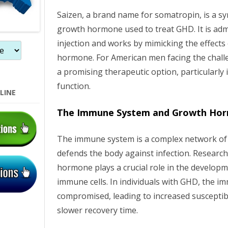
n
Saizen, a brand name for somatropin, is a s
growth hormone used to treat GHD. It is ad
injection and works by mimicking the effects 
hormone. For American men facing the chall
a promising therapeutic option, particularl
function.
LINE
The Immune System and Growth Ho
The immune system is a complex network of c
defends the body against infection. Researc
hormone plays a crucial role in the developm
immune cells. In individuals with GHD, the 
compromised, leading to increased susceptibil
slower recovery time.