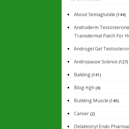
About Semaglutide
(144)
Androderm Testosteron
Transdermal Patch For H
Androgel Gel Testostero
Andropause Science
(127)
Balding
(141)
Blog Hgh
(4)
Building Muscle
(140)
Cancer
(2)
Delatestryl Endo Pharmac