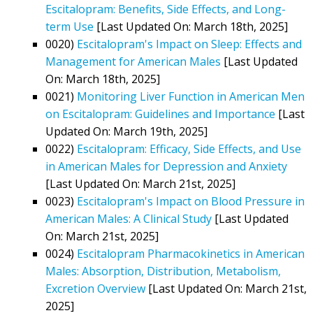
Escitalopram: Benefits, Side Effects, and Long-
term Use
[Last Updated On: March 18th, 2025]
0020)
Escitalopram's Impact on Sleep: Effects and
Management for American Males
[Last Updated
On: March 18th, 2025]
0021)
Monitoring Liver Function in American Men
on Escitalopram: Guidelines and Importance
[Last
Updated On: March 19th, 2025]
0022)
Escitalopram: Efficacy, Side Effects, and Use
in American Males for Depression and Anxiety
[Last Updated On: March 21st, 2025]
0023)
Escitalopram's Impact on Blood Pressure in
American Males: A Clinical Study
[Last Updated
On: March 21st, 2025]
0024)
Escitalopram Pharmacokinetics in American
Males: Absorption, Distribution, Metabolism,
Excretion Overview
[Last Updated On: March 21st,
2025]