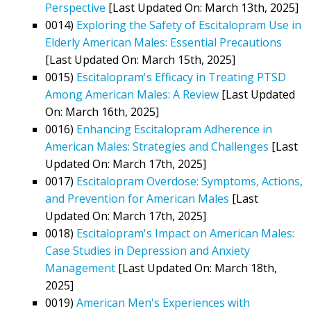
Perspective
[Last Updated On: March 13th, 2025]
0014)
Exploring the Safety of Escitalopram Use in
Elderly American Males: Essential Precautions
[Last Updated On: March 15th, 2025]
0015)
Escitalopram's Efficacy in Treating PTSD
Among American Males: A Review
[Last Updated
On: March 16th, 2025]
0016)
Enhancing Escitalopram Adherence in
American Males: Strategies and Challenges
[Last
Updated On: March 17th, 2025]
0017)
Escitalopram Overdose: Symptoms, Actions,
and Prevention for American Males
[Last
Updated On: March 17th, 2025]
0018)
Escitalopram's Impact on American Males:
Case Studies in Depression and Anxiety
Management
[Last Updated On: March 18th,
2025]
0019)
American Men's Experiences with