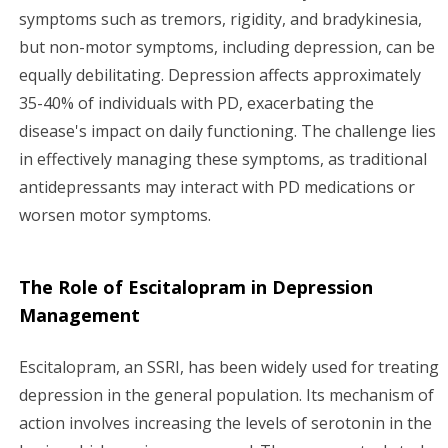
symptoms such as tremors, rigidity, and bradykinesia,
but non-motor symptoms, including depression, can be
equally debilitating. Depression affects approximately
35-40% of individuals with PD, exacerbating the
disease's impact on daily functioning. The challenge lies
in effectively managing these symptoms, as traditional
antidepressants may interact with PD medications or
worsen motor symptoms.
The Role of Escitalopram in Depression
Management
Escitalopram, an SSRI, has been widely used for treating
depression in the general population. Its mechanism of
action involves increasing the levels of serotonin in the