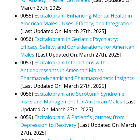
March 27th, 2025]
0055)
Escitalopram: Enhancing Mental Health in
American Males - Uses, Efficacy, and Integration
[Last Updated On: March 27th, 2025]
0056)
Escitalopram in Geriatric Psychiatry:
Efficacy, Safety, and Considerations for American
Males
[Last Updated On: March 27th, 2025]
0057)
Escitalopram Interactions with
Antidepressants in American Males:
Pharmacodynamic and Pharmacokinetic Insights
[Last Updated On: March 27th, 2025]
0058)
Escitalopram and Serotonin Syndrome:
Risks and Management for American Males
[Last
Updated On: March 27th, 2025]
0059)
Escitalopram: A Patient's Journey from
Depression to Recovery
[Last Updated On: March
27th, 2025]