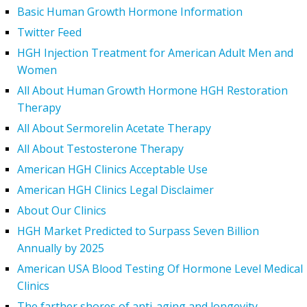
Basic Human Growth Hormone Information
Twitter Feed
HGH Injection Treatment for American Adult Men and
Women
All About Human Growth Hormone HGH Restoration
Therapy
All About Sermorelin Acetate Therapy
All About Testosterone Therapy
American HGH Clinics Acceptable Use
American HGH Clinics Legal Disclaimer
About Our Clinics
HGH Market Predicted to Surpass Seven Billion
Annually by 2025
American USA Blood Testing Of Hormone Level Medical
Clinics
The farther shores of anti-aging and longevity