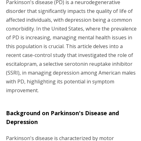
Parkinson's disease (PD) is a neurodegenerative
g
disorder that significantly impacts the quality of life of
affected individuals, with depression being a common
a
comorbidity. In the United States, where the prevalence
of PD is increasing, managing mental health issues in
t
this population is crucial. This article delves into a
i
recent case-control study that investigated the role of
escitalopram, a selective serotonin reuptake inhibitor
o
(SSRI), in managing depression among American males
n
with PD, highlighting its potential in symptom
improvement.
Background on Parkinson's Disease and
Depression
Parkinson's disease is characterized by motor