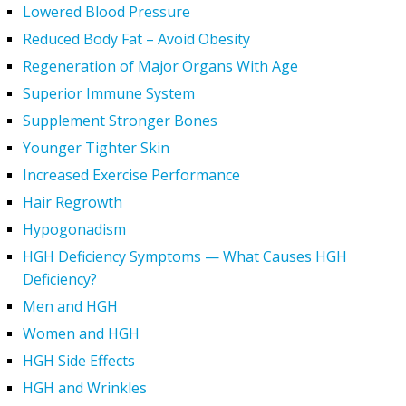
Lowered Blood Pressure
Reduced Body Fat – Avoid Obesity
Regeneration of Major Organs With Age
Superior Immune System
Supplement Stronger Bones
Younger Tighter Skin
Increased Exercise Performance
Hair Regrowth
Hypogonadism
HGH Deficiency Symptoms — What Causes HGH
Deficiency?
Men and HGH
Women and HGH
HGH Side Effects
HGH and Wrinkles