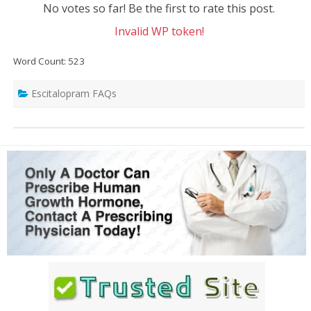
No votes so far! Be the first to rate this post.
Invalid WP token!
Word Count: 523
Escitalopram FAQs