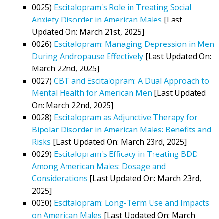
0025)
Escitalopram's Role in Treating Social
Anxiety Disorder in American Males
[Last
Updated On: March 21st, 2025]
0026)
Escitalopram: Managing Depression in Men
During Andropause Effectively
[Last Updated On:
March 22nd, 2025]
0027)
CBT and Escitalopram: A Dual Approach to
Mental Health for American Men
[Last Updated
On: March 22nd, 2025]
0028)
Escitalopram as Adjunctive Therapy for
Bipolar Disorder in American Males: Benefits and
Risks
[Last Updated On: March 23rd, 2025]
0029)
Escitalopram's Efficacy in Treating BDD
Among American Males: Dosage and
Considerations
[Last Updated On: March 23rd,
2025]
0030)
Escitalopram: Long-Term Use and Impacts
on American Males
[Last Updated On: March