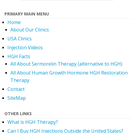
PRIMARY MAIN MENU
Home
About Our Clinics
USA Clinics
Injection Videos
HGH Facts
All About Sermorelin Therapy (alternative to HGH)
All About Human Growth Hormone HGH Restoration
Therapy
Contact
SiteMap
OTHER LINKS
What is HGH Therapy?
Can I Buy HGH Injections Outside the United States?