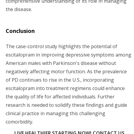
comprehensive understanding of its role in managing
the disease.
Conclusion
The case-control study highlights the potential of
escitalopram in improving depressive symptoms among
American males with Parkinson's disease without
negatively affecting motor function. As the prevalence
of PD continues to rise in the U.S., incorporating
escitalopram into treatment regimens could enhance
the quality of life for affected individuals. Further
research is needed to solidify these findings and guide
clinical practice in managing this challenging
comorbidity.
LIVE HEALTHIER STARTING NOW! CONTACT US