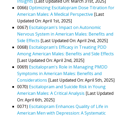
Insights
[Last Updated On: March 31st, 2025]
0066)
Optimizing Escitalopram Dose Titration for
American Males: A Medical Perspective
[Last
Updated On: April 1st, 2025]
0067)
Escitalopram's Impact on Autonomic
Nervous System in American Males: Benefits and
Side Effects
[Last Updated On: April 2nd, 2025]
0068)
Escitalopram's Efficacy in Treating PDD
Among American Males: Benefits and Side Effects
[Last Updated On: April 2nd, 2025]
0069)
Escitalopram's Role in Managing PMDD
Symptoms in American Males: Benefits and
Considerations
[Last Updated On: April 5th, 2025]
0070)
Escitalopram and Suicide Risk in Young
American Males: A Critical Analysis
[Last Updated
On: April 6th, 2025]
0071)
Escitalopram Enhances Quality of Life in
American Men with Depression: A Systematic