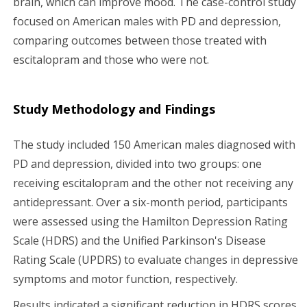
brain, which can improve mood. The case-control study
focused on American males with PD and depression,
comparing outcomes between those treated with
escitalopram and those who were not.
Study Methodology and Findings
The study included 150 American males diagnosed with
PD and depression, divided into two groups: one
receiving escitalopram and the other not receiving any
antidepressant. Over a six-month period, participants
were assessed using the Hamilton Depression Rating
Scale (HDRS) and the Unified Parkinson's Disease
Rating Scale (UPDRS) to evaluate changes in depressive
symptoms and motor function, respectively.
Results indicated a significant reduction in HDRS scores