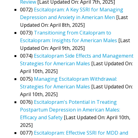
Review
[Last Updated On: April 7th, 2025]
0072)
Escitalopram: A Key SSRI for Managing
Depression and Anxiety in American Men
[Last
Updated On: April 8th, 2025]
0073)
Transitioning from Citalopram to
Escitalopram: Insights for American Males
[Last
Updated On: April 9th, 2025]
0074)
Escitalopram Side Effects and Management
Strategies for American Males
[Last Updated On:
April 10th, 2025]
0075)
Managing Escitalopram Withdrawal:
Strategies for American Males
[Last Updated On:
April 10th, 2025]
0076)
Escitalopram's Potential in Treating
Postpartum Depression in American Males:
Efficacy and Safety
[Last Updated On: April 10th,
2025]
0077)
Escitalopram: Effective SSRI for MDD and