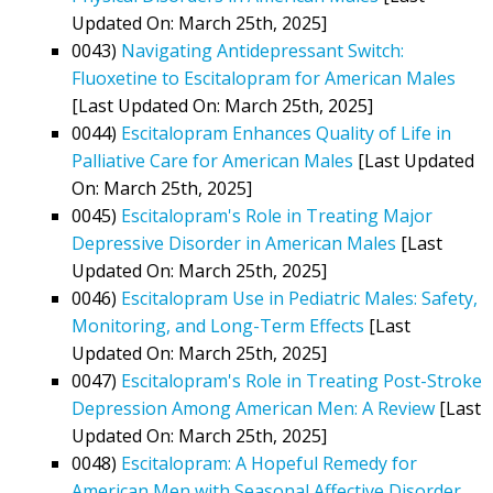
Updated On: March 25th, 2025]
0043)
Navigating Antidepressant Switch:
Fluoxetine to Escitalopram for American Males
[Last Updated On: March 25th, 2025]
0044)
Escitalopram Enhances Quality of Life in
Palliative Care for American Males
[Last Updated
On: March 25th, 2025]
0045)
Escitalopram's Role in Treating Major
Depressive Disorder in American Males
[Last
Updated On: March 25th, 2025]
0046)
Escitalopram Use in Pediatric Males: Safety,
Monitoring, and Long-Term Effects
[Last
Updated On: March 25th, 2025]
0047)
Escitalopram's Role in Treating Post-Stroke
Depression Among American Men: A Review
[Last
Updated On: March 25th, 2025]
0048)
Escitalopram: A Hopeful Remedy for
American Men with Seasonal Affective Disorder