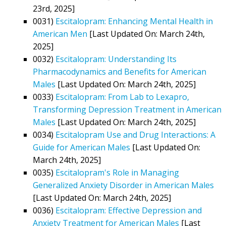
23rd, 2025]
0031)
Escitalopram: Enhancing Mental Health in
American Men
[Last Updated On: March 24th,
2025]
0032)
Escitalopram: Understanding Its
Pharmacodynamics and Benefits for American
Males
[Last Updated On: March 24th, 2025]
0033)
Escitalopram: From Lab to Lexapro,
Transforming Depression Treatment in American
Males
[Last Updated On: March 24th, 2025]
0034)
Escitalopram Use and Drug Interactions: A
Guide for American Males
[Last Updated On:
March 24th, 2025]
0035)
Escitalopram's Role in Managing
Generalized Anxiety Disorder in American Males
[Last Updated On: March 24th, 2025]
0036)
Escitalopram: Effective Depression and
Anxiety Treatment for American Males
[Last