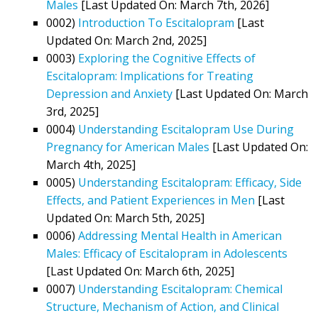
Males
[Last Updated On: March 7th, 2026]
0002)
Introduction To Escitalopram
[Last
Updated On: March 2nd, 2025]
0003)
Exploring the Cognitive Effects of
Escitalopram: Implications for Treating
Depression and Anxiety
[Last Updated On: March
3rd, 2025]
0004)
Understanding Escitalopram Use During
Pregnancy for American Males
[Last Updated On:
March 4th, 2025]
0005)
Understanding Escitalopram: Efficacy, Side
Effects, and Patient Experiences in Men
[Last
Updated On: March 5th, 2025]
0006)
Addressing Mental Health in American
Males: Efficacy of Escitalopram in Adolescents
[Last Updated On: March 6th, 2025]
0007)
Understanding Escitalopram: Chemical
Structure, Mechanism of Action, and Clinical