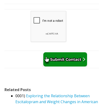
Related Posts
0001)
Exploring the Relationship Between
Escitalopram and Weight Changes in American