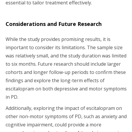
essential to tailor treatment effectively.
Considerations and Future Research
While the study provides promising results, it is
important to consider its limitations. The sample size
was relatively small, and the study duration was limited
to six months. Future research should include larger
cohorts and longer follow-up periods to confirm these
findings and explore the long-term effects of
escitalopram on both depressive and motor symptoms
in PD.
Additionally, exploring the impact of escitalopram on
other non-motor symptoms of PD, such as anxiety and
cognitive impairment, could provide a more