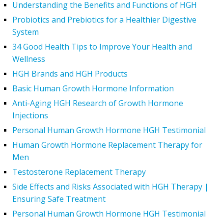
Understanding the Benefits and Functions of HGH
Probiotics and Prebiotics for a Healthier Digestive
System
34 Good Health Tips to Improve Your Health and
Wellness
HGH Brands and HGH Products
Basic Human Growth Hormone Information
Anti-Aging HGH Research of Growth Hormone
Injections
Personal Human Growth Hormone HGH Testimonial
Human Growth Hormone Replacement Therapy for
Men
Testosterone Replacement Therapy
Side Effects and Risks Associated with HGH Therapy |
Ensuring Safe Treatment
Personal Human Growth Hormone HGH Testimonial