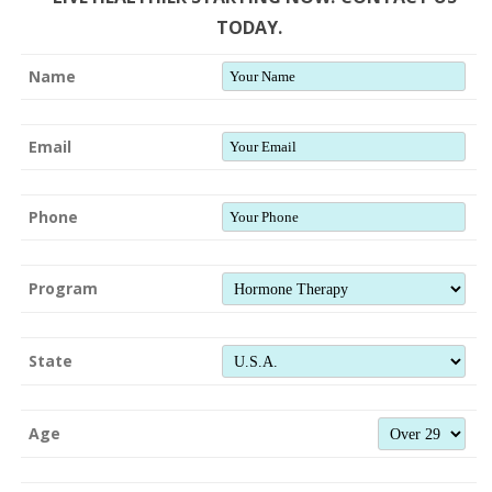
TODAY.
Name
Email
Phone
Program
State
Age