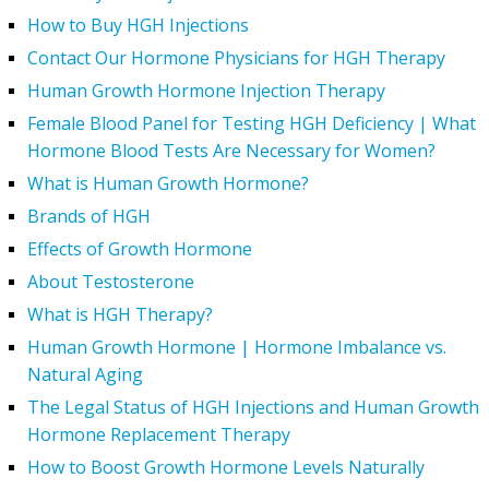
How to Buy HGH Injections
Contact Our Hormone Physicians for HGH Therapy
Human Growth Hormone Injection Therapy
Female Blood Panel for Testing HGH Deficiency | What
Hormone Blood Tests Are Necessary for Women?
What is Human Growth Hormone?
Brands of HGH
Effects of Growth Hormone
About Testosterone
What is HGH Therapy?
Human Growth Hormone | Hormone Imbalance vs.
Natural Aging
The Legal Status of HGH Injections and Human Growth
Hormone Replacement Therapy
How to Boost Growth Hormone Levels Naturally