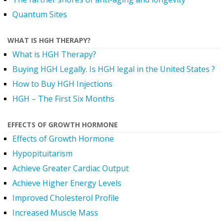
Quantum Sites
WHAT IS HGH THERAPY?
What is HGH Therapy?
Buying HGH Legally. Is HGH legal in the United States ?
How to Buy HGH Injections
HGH – The First Six Months
EFFECTS OF GROWTH HORMONE
Effects of Growth Hormone
Hypopituitarism
Achieve Greater Cardiac Output
Achieve Higher Energy Levels
Improved Cholesterol Profile
Increased Muscle Mass