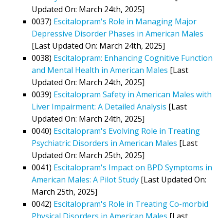
Updated On: March 24th, 2025]
0037)
Escitalopram's Role in Managing Major
Depressive Disorder Phases in American Males
[Last Updated On: March 24th, 2025]
0038)
Escitalopram: Enhancing Cognitive Function
and Mental Health in American Males
[Last
Updated On: March 24th, 2025]
0039)
Escitalopram Safety in American Males with
Liver Impairment: A Detailed Analysis
[Last
Updated On: March 24th, 2025]
0040)
Escitalopram's Evolving Role in Treating
Psychiatric Disorders in American Males
[Last
Updated On: March 25th, 2025]
0041)
Escitalopram's Impact on BPD Symptoms in
American Males: A Pilot Study
[Last Updated On:
March 25th, 2025]
0042)
Escitalopram's Role in Treating Co-morbid
Physical Disorders in American Males
[Last