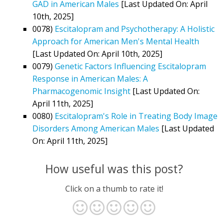
GAD in American Males
[Last Updated On: April
10th, 2025]
0078)
Escitalopram and Psychotherapy: A Holistic
Approach for American Men's Mental Health
[Last Updated On: April 10th, 2025]
0079)
Genetic Factors Influencing Escitalopram
Response in American Males: A
Pharmacogenomic Insight
[Last Updated On:
April 11th, 2025]
0080)
Escitalopram's Role in Treating Body Image
Disorders Among American Males
[Last Updated
On: April 11th, 2025]
How useful was this post?
Click on a thumb to rate it!