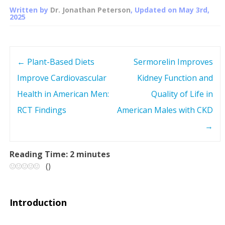
Written by
Dr. Jonathan Peterson
, Updated on
May 3rd,
2025
←
Plant-Based Diets
Sermorelin Improves
P
Improve Cardiovascular
Kidney Function and
o
Health in American Men:
Quality of Life in
s
RCT Findings
American Males with CKD
→
t
n
Reading Time:
2
minutes
(
)
a
v
Introduction
i