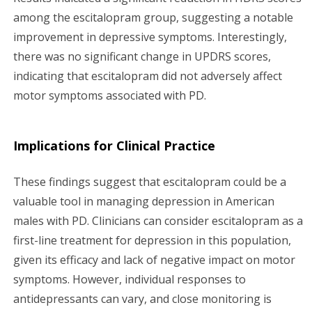
among the escitalopram group, suggesting a notable
improvement in depressive symptoms. Interestingly,
there was no significant change in UPDRS scores,
indicating that escitalopram did not adversely affect
motor symptoms associated with PD.
Implications for Clinical Practice
These findings suggest that escitalopram could be a
valuable tool in managing depression in American
males with PD. Clinicians can consider escitalopram as a
first-line treatment for depression in this population,
given its efficacy and lack of negative impact on motor
symptoms. However, individual responses to
antidepressants can vary, and close monitoring is