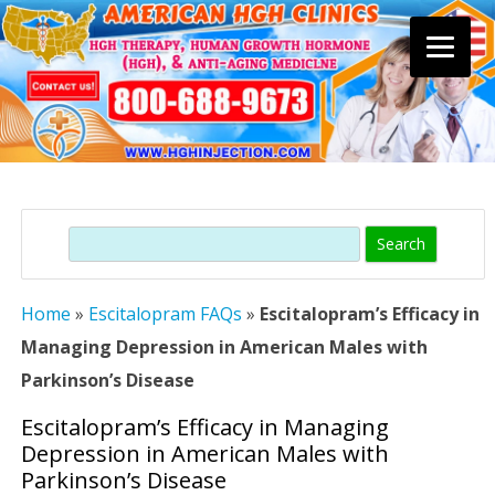
Skip
to
content
Search
Home
»
Escitalopram FAQs
»
Escitalopram’s Efficacy in
Managing Depression in American Males with
Parkinson’s Disease
Escitalopram’s Efficacy in Managing
Depression in American Males with
Parkinson’s Disease