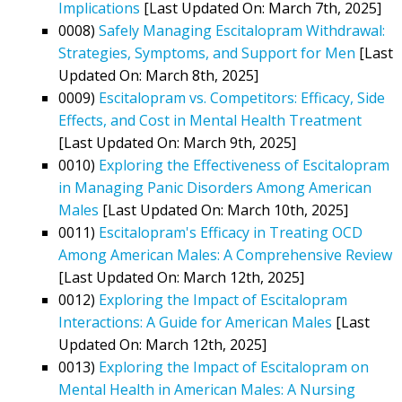
Implications
[Last Updated On: March 7th, 2025]
0008)
Safely Managing Escitalopram Withdrawal:
Strategies, Symptoms, and Support for Men
[Last
Updated On: March 8th, 2025]
0009)
Escitalopram vs. Competitors: Efficacy, Side
Effects, and Cost in Mental Health Treatment
[Last Updated On: March 9th, 2025]
0010)
Exploring the Effectiveness of Escitalopram
in Managing Panic Disorders Among American
Males
[Last Updated On: March 10th, 2025]
0011)
Escitalopram's Efficacy in Treating OCD
Among American Males: A Comprehensive Review
[Last Updated On: March 12th, 2025]
0012)
Exploring the Impact of Escitalopram
Interactions: A Guide for American Males
[Last
Updated On: March 12th, 2025]
0013)
Exploring the Impact of Escitalopram on
Mental Health in American Males: A Nursing