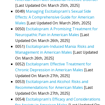
[Last Updated On: March 25th, 2025]
0049)
Managing Escitalopram's Sexual Side
Effects: A Comprehensive Guide for American
Males
[Last Updated On: March 26th, 2025]
0050)
Escitalopram: A Promising Treatment for
Neuropathic Pain in American Males
[Last
Updated On: March 26th, 2025]
0051)
Escitalopram-Induced Mania: Risks and
Management in American Males
[Last Updated
On: March 26th, 2025]
0052)
Escitalopram: Effective Treatment for
Chronic Depression in American Males
[Last
Updated On: March 27th, 2025]
0053)
Escitalopram and Alcohol: Risks and
Recommendations for American Males
[Last
Updated On: March 27th, 2025]
0054)
Escitalopram's Efficacy and Considerations
for Anxiety in American Males
[Last Updated On: