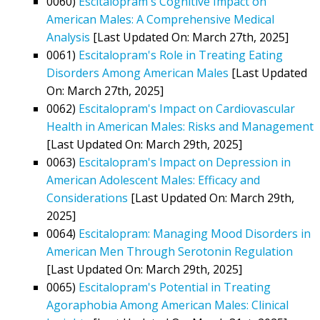
0060)
Escitalopram's Cognitive Impact on
American Males: A Comprehensive Medical
Analysis
[Last Updated On: March 27th, 2025]
0061)
Escitalopram's Role in Treating Eating
Disorders Among American Males
[Last Updated
On: March 27th, 2025]
0062)
Escitalopram's Impact on Cardiovascular
Health in American Males: Risks and Management
[Last Updated On: March 29th, 2025]
0063)
Escitalopram's Impact on Depression in
American Adolescent Males: Efficacy and
Considerations
[Last Updated On: March 29th,
2025]
0064)
Escitalopram: Managing Mood Disorders in
American Men Through Serotonin Regulation
[Last Updated On: March 29th, 2025]
0065)
Escitalopram's Potential in Treating
Agoraphobia Among American Males: Clinical