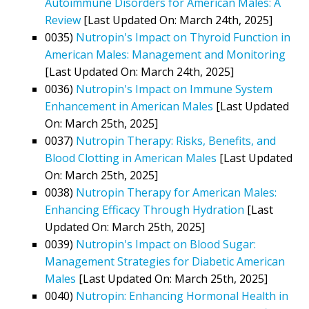
Autoimmune Disorders for American Males: A
Review
[Last Updated On: March 24th, 2025]
0035)
Nutropin's Impact on Thyroid Function in
American Males: Management and Monitoring
[Last Updated On: March 24th, 2025]
0036)
Nutropin's Impact on Immune System
Enhancement in American Males
[Last Updated
On: March 25th, 2025]
0037)
Nutropin Therapy: Risks, Benefits, and
Blood Clotting in American Males
[Last Updated
On: March 25th, 2025]
0038)
Nutropin Therapy for American Males:
Enhancing Efficacy Through Hydration
[Last
Updated On: March 25th, 2025]
0039)
Nutropin's Impact on Blood Sugar:
Management Strategies for Diabetic American
Males
[Last Updated On: March 25th, 2025]
0040)
Nutropin: Enhancing Hormonal Health in