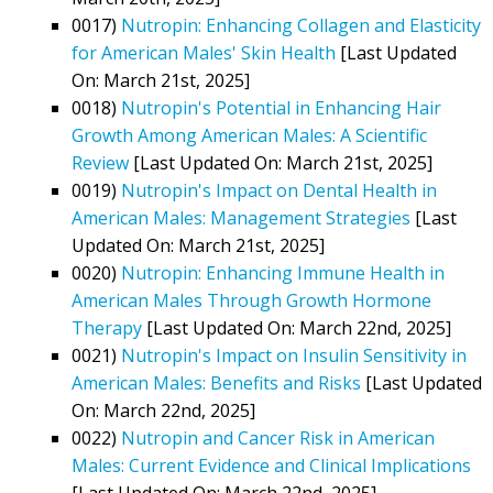
0017)
Nutropin: Enhancing Collagen and Elasticity
for American Males' Skin Health
[Last Updated
On: March 21st, 2025]
0018)
Nutropin's Potential in Enhancing Hair
Growth Among American Males: A Scientific
Review
[Last Updated On: March 21st, 2025]
0019)
Nutropin's Impact on Dental Health in
American Males: Management Strategies
[Last
Updated On: March 21st, 2025]
0020)
Nutropin: Enhancing Immune Health in
American Males Through Growth Hormone
Therapy
[Last Updated On: March 22nd, 2025]
0021)
Nutropin's Impact on Insulin Sensitivity in
American Males: Benefits and Risks
[Last Updated
On: March 22nd, 2025]
0022)
Nutropin and Cancer Risk in American
Males: Current Evidence and Clinical Implications
[Last Updated On: March 22nd, 2025]