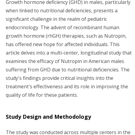
Growth hormone deficiency (GHD) in males, particularly
g
when linked to nutritional deficiencies, presents a
significant challenge in the realm of pediatric
a
endocrinology. The advent of recombinant human
growth hormone (rhGH) therapies, such as Nutropin,
t
has offered new hope for affected individuals. This
i
article delves into a multi-center, longitudinal study that
examines the efficacy of Nutropin in American males
o
suffering from GHD due to nutritional deficiencies. The
n
study's findings provide critical insights into the
treatment's effectiveness and its role in improving the
quality of life for these patients.
Study Design and Methodology
The study was conducted across multiple centers in the