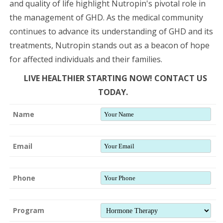
and quality of life highlight Nutropin's pivotal role in
the management of GHD. As the medical community
continues to advance its understanding of GHD and its
treatments, Nutropin stands out as a beacon of hope
for affected individuals and their families.
LIVE HEALTHIER STARTING NOW! CONTACT US
TODAY.
Name
Email
Phone
Program