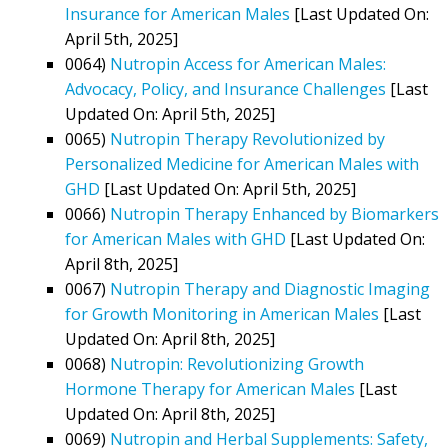
Insurance for American Males
[Last Updated On:
April 5th, 2025]
0064)
Nutropin Access for American Males:
Advocacy, Policy, and Insurance Challenges
[Last
Updated On: April 5th, 2025]
0065)
Nutropin Therapy Revolutionized by
Personalized Medicine for American Males with
GHD
[Last Updated On: April 5th, 2025]
0066)
Nutropin Therapy Enhanced by Biomarkers
for American Males with GHD
[Last Updated On:
April 8th, 2025]
0067)
Nutropin Therapy and Diagnostic Imaging
for Growth Monitoring in American Males
[Last
Updated On: April 8th, 2025]
0068)
Nutropin: Revolutionizing Growth
Hormone Therapy for American Males
[Last
Updated On: April 8th, 2025]
0069)
Nutropin and Herbal Supplements: Safety,