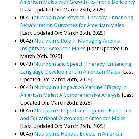
American Males with Growth Hormone Deficiency
[Last Updated On: March 25th, 2025]
0041)
Nutropin and Physical Therapy: Enhancing
Rehabilitation Outcomes for American Males
[Last Updated On: March 25th, 2025]
0042)
Nutropin's Role in Managing Anemia:
Insights for American Males
[Last Updated On:
March 26th, 2025]
0043)
Nutropin and Speech Therapy: Enhancing
Language Development in American Males
[Last
Updated On: March 26th, 2025]
0044)
Nutropin's Impact on Vaccine Efficacy in
American Males: A Comprehensive Analysis
[Last
Updated On: March 26th, 2025]
0045)
Nutropin's Impact on Cognitive Functions
and Educational Outcomes in American Males
[Last Updated On: March 26th, 2025]
0046)
Nutropin's Hepatic Effects in American