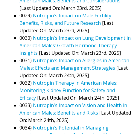
American Males: Benefits and Considerations
[Last Updated On: March 23rd, 2025]
0029)
Nutropin's Impact on Male Fertility:
Benefits, Risks, and Future Research
[Last
Updated On: March 23rd, 2025]
0030)
Nutropin's Impact on Lung Development in
American Males: Growth Hormone Therapy
Insights
[Last Updated On: March 23rd, 2025]
0031)
Nutropin's Impact on Allergies in American
Males: Effects and Management Strategies
[Last
Updated On: March 24th, 2025]
0032)
Nutropin Therapy in American Males:
Monitoring Kidney Function for Safety and
Efficacy
[Last Updated On: March 24th, 2025]
0033)
Nutropin's Impact on Vision and Health in
American Males: Benefits and Risks
[Last Updated
On: March 24th, 2025]
0034)
Nutropin's Potential in Managing