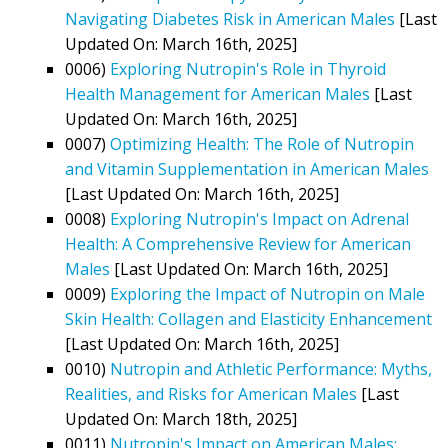
Navigating Diabetes Risk in American Males
[Last
Updated On: March 16th, 2025]
0006)
Exploring Nutropin's Role in Thyroid
Health Management for American Males
[Last
Updated On: March 16th, 2025]
0007)
Optimizing Health: The Role of Nutropin
and Vitamin Supplementation in American Males
[Last Updated On: March 16th, 2025]
0008)
Exploring Nutropin's Impact on Adrenal
Health: A Comprehensive Review for American
Males
[Last Updated On: March 16th, 2025]
0009)
Exploring the Impact of Nutropin on Male
Skin Health: Collagen and Elasticity Enhancement
[Last Updated On: March 16th, 2025]
0010)
Nutropin and Athletic Performance: Myths,
Realities, and Risks for American Males
[Last
Updated On: March 18th, 2025]
0011)
Nutropin's Impact on American Males: