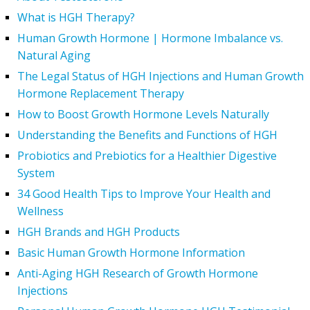
What is HGH Therapy?
Human Growth Hormone | Hormone Imbalance vs.
Natural Aging
The Legal Status of HGH Injections and Human Growth
Hormone Replacement Therapy
How to Boost Growth Hormone Levels Naturally
Understanding the Benefits and Functions of HGH
Probiotics and Prebiotics for a Healthier Digestive
System
34 Good Health Tips to Improve Your Health and
Wellness
HGH Brands and HGH Products
Basic Human Growth Hormone Information
Anti-Aging HGH Research of Growth Hormone
Injections