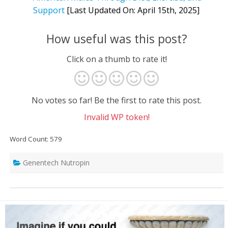
Support
[Last Updated On: April 15th, 2025]
How useful was this post?
Click on a thumb to rate it!
No votes so far! Be the first to rate this post.
Invalid WP token!
Word Count: 579
Genentech Nutropin