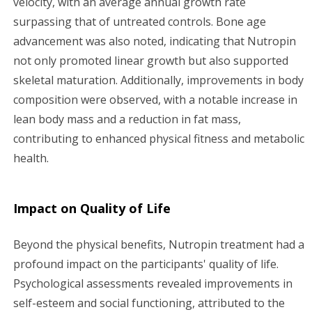
velocity, with an average annual growth rate
surpassing that of untreated controls. Bone age
advancement was also noted, indicating that Nutropin
not only promoted linear growth but also supported
skeletal maturation. Additionally, improvements in body
composition were observed, with a notable increase in
lean body mass and a reduction in fat mass,
contributing to enhanced physical fitness and metabolic
health.
Impact on Quality of Life
Beyond the physical benefits, Nutropin treatment had a
profound impact on the participants' quality of life.
Psychological assessments revealed improvements in
self-esteem and social functioning, attributed to the