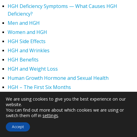
HGH Deficiency Symptoms — What Causes HGH
Deficiency?
Men and HGH
Women and HGH
HGH Side Effects
HGH and Wrinkles
HGH Benefits
HGH and Weight Loss
Human Growth Hormone and Sexual Health
HGH – The First Six Months
How Can HGH Treat Dwarfism?
We are using cookies to give you the best experience on our
website.
Human Growth Hormone | Hormone Imbalance vs.
You can find out more about which cookies we are using or
Natural Aging
switch them off in
settings
.
The Legal Status of HGH Injections and Human Growth
Accept
Hormone Replacement Therapy