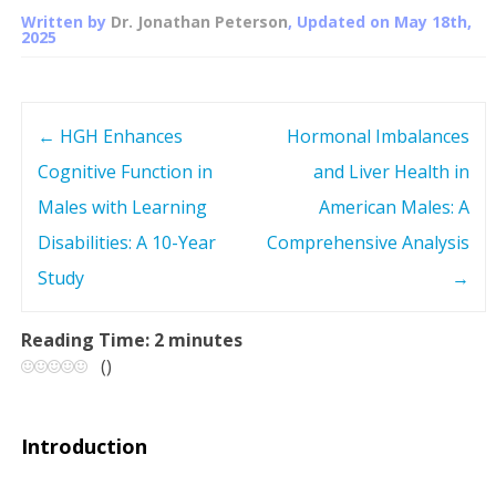
Written by
Dr. Jonathan Peterson
, Updated on
May 18th,
2025
←
HGH Enhances
Hormonal Imbalances
P
Cognitive Function in
and Liver Health in
o
Males with Learning
American Males: A
s
Disabilities: A 10-Year
Comprehensive Analysis
Study
→
t
n
Reading Time:
2
minutes
(
)
a
v
Introduction
i