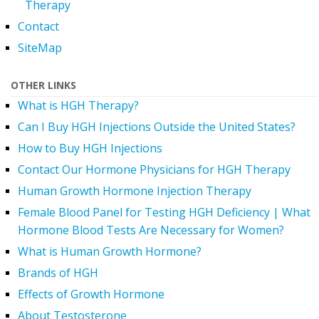
Therapy
Contact
SiteMap
OTHER LINKS
What is HGH Therapy?
Can I Buy HGH Injections Outside the United States?
How to Buy HGH Injections
Contact Our Hormone Physicians for HGH Therapy
Human Growth Hormone Injection Therapy
Female Blood Panel for Testing HGH Deficiency | What
Hormone Blood Tests Are Necessary for Women?
What is Human Growth Hormone?
Brands of HGH
Effects of Growth Hormone
About Testosterone