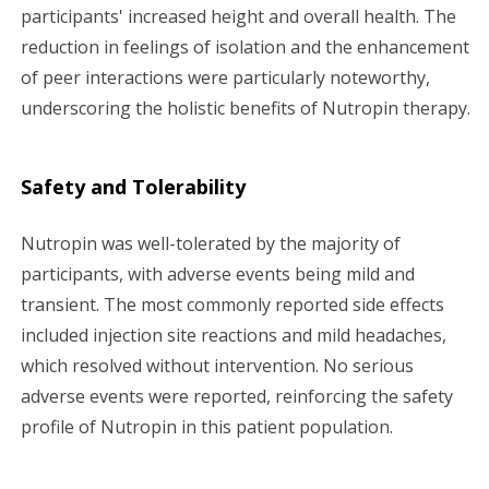
participants' increased height and overall health. The
reduction in feelings of isolation and the enhancement
of peer interactions were particularly noteworthy,
underscoring the holistic benefits of Nutropin therapy.
Safety and Tolerability
Nutropin was well-tolerated by the majority of
participants, with adverse events being mild and
transient. The most commonly reported side effects
included injection site reactions and mild headaches,
which resolved without intervention. No serious
adverse events were reported, reinforcing the safety
profile of Nutropin in this patient population.