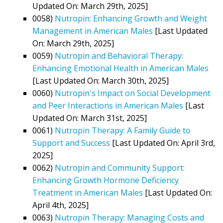
Updated On: March 29th, 2025]
0058)
Nutropin: Enhancing Growth and Weight
Management in American Males
[Last Updated
On: March 29th, 2025]
0059)
Nutropin and Behavioral Therapy:
Enhancing Emotional Health in American Males
[Last Updated On: March 30th, 2025]
0060)
Nutropin's Impact on Social Development
and Peer Interactions in American Males
[Last
Updated On: March 31st, 2025]
0061)
Nutropin Therapy: A Family Guide to
Support and Success
[Last Updated On: April 3rd,
2025]
0062)
Nutropin and Community Support:
Enhancing Growth Hormone Deficiency
Treatment in American Males
[Last Updated On:
April 4th, 2025]
0063)
Nutropin Therapy: Managing Costs and