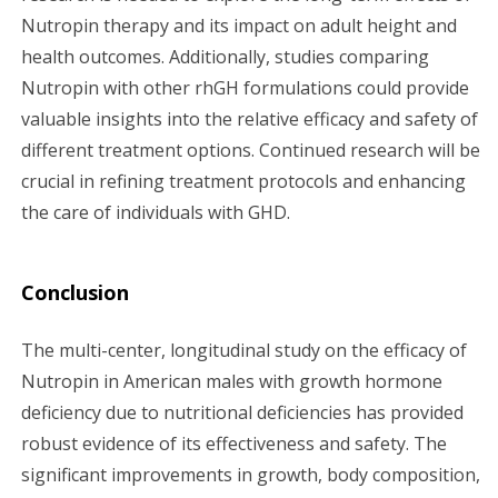
Nutropin therapy and its impact on adult height and
health outcomes. Additionally, studies comparing
Nutropin with other rhGH formulations could provide
valuable insights into the relative efficacy and safety of
different treatment options. Continued research will be
crucial in refining treatment protocols and enhancing
the care of individuals with GHD.
Conclusion
The multi-center, longitudinal study on the efficacy of
Nutropin in American males with growth hormone
deficiency due to nutritional deficiencies has provided
robust evidence of its effectiveness and safety. The
significant improvements in growth, body composition,