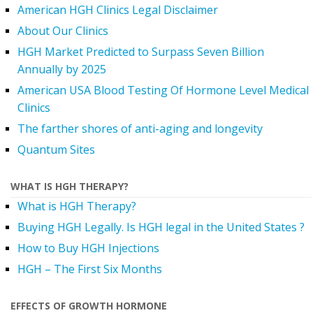
American HGH Clinics Legal Disclaimer
About Our Clinics
HGH Market Predicted to Surpass Seven Billion
Annually by 2025
American USA Blood Testing Of Hormone Level Medical
Clinics
The farther shores of anti-aging and longevity
Quantum Sites
WHAT IS HGH THERAPY?
What is HGH Therapy?
Buying HGH Legally. Is HGH legal in the United States ?
How to Buy HGH Injections
HGH – The First Six Months
EFFECTS OF GROWTH HORMONE