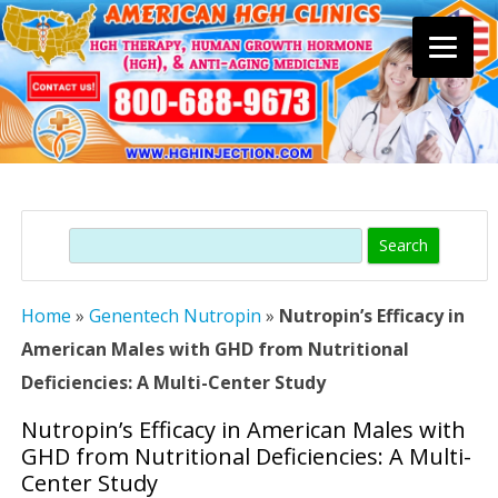
Skip
to
content
Search
Home
»
Genentech Nutropin
»
Nutropin’s Efficacy in
American Males with GHD from Nutritional
Deficiencies: A Multi-Center Study
Nutropin’s Efficacy in American Males with
GHD from Nutritional Deficiencies: A Multi-
Center Study