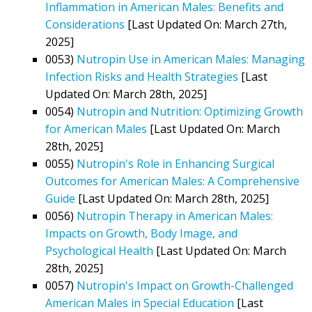
Inflammation in American Males: Benefits and
Considerations
[Last Updated On: March 27th,
2025]
0053)
Nutropin Use in American Males: Managing
Infection Risks and Health Strategies
[Last
Updated On: March 28th, 2025]
0054)
Nutropin and Nutrition: Optimizing Growth
for American Males
[Last Updated On: March
28th, 2025]
0055)
Nutropin's Role in Enhancing Surgical
Outcomes for American Males: A Comprehensive
Guide
[Last Updated On: March 28th, 2025]
0056)
Nutropin Therapy in American Males:
Impacts on Growth, Body Image, and
Psychological Health
[Last Updated On: March
28th, 2025]
0057)
Nutropin's Impact on Growth-Challenged
American Males in Special Education
[Last