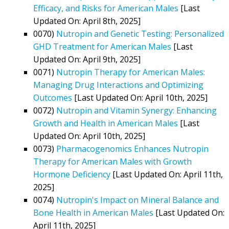
Efficacy, and Risks for American Males
[Last
Updated On: April 8th, 2025]
0070)
Nutropin and Genetic Testing: Personalized
GHD Treatment for American Males
[Last
Updated On: April 9th, 2025]
0071)
Nutropin Therapy for American Males:
Managing Drug Interactions and Optimizing
Outcomes
[Last Updated On: April 10th, 2025]
0072)
Nutropin and Vitamin Synergy: Enhancing
Growth and Health in American Males
[Last
Updated On: April 10th, 2025]
0073)
Pharmacogenomics Enhances Nutropin
Therapy for American Males with Growth
Hormone Deficiency
[Last Updated On: April 11th,
2025]
0074)
Nutropin's Impact on Mineral Balance and
Bone Health in American Males
[Last Updated On:
April 11th, 2025]