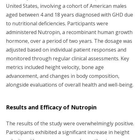
United States, involving a cohort of American males
aged between 4 and 18 years diagnosed with GHD due
to nutritional deficiencies. Participants were
administered Nutropin, a recombinant human growth
hormone, over a period of two years. The dosage was
adjusted based on individual patient responses and
monitored through regular clinical assessments. Key
metrics included height velocity, bone age
advancement, and changes in body composition,
alongside evaluations of overall health and well-being.
Results and Efficacy of Nutropin
The results of the study were overwhelmingly positive.
Participants exhibited a significant increase in height