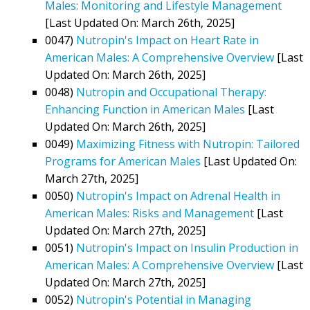
Males: Monitoring and Lifestyle Management
[Last Updated On: March 26th, 2025]
0047)
Nutropin's Impact on Heart Rate in
American Males: A Comprehensive Overview
[Last
Updated On: March 26th, 2025]
0048)
Nutropin and Occupational Therapy:
Enhancing Function in American Males
[Last
Updated On: March 26th, 2025]
0049)
Maximizing Fitness with Nutropin: Tailored
Programs for American Males
[Last Updated On:
March 27th, 2025]
0050)
Nutropin's Impact on Adrenal Health in
American Males: Risks and Management
[Last
Updated On: March 27th, 2025]
0051)
Nutropin's Impact on Insulin Production in
American Males: A Comprehensive Overview
[Last
Updated On: March 27th, 2025]
0052)
Nutropin's Potential in Managing