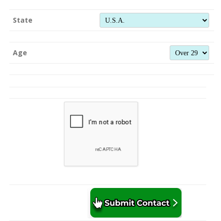
State
Age