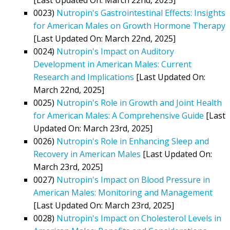
0023)
Nutropin's Gastrointestinal Effects: Insights
for American Males on Growth Hormone Therapy
[Last Updated On: March 22nd, 2025]
0024)
Nutropin's Impact on Auditory
Development in American Males: Current
Research and Implications
[Last Updated On:
March 22nd, 2025]
0025)
Nutropin's Role in Growth and Joint Health
for American Males: A Comprehensive Guide
[Last
Updated On: March 23rd, 2025]
0026)
Nutropin's Role in Enhancing Sleep and
Recovery in American Males
[Last Updated On:
March 23rd, 2025]
0027)
Nutropin's Impact on Blood Pressure in
American Males: Monitoring and Management
[Last Updated On: March 23rd, 2025]
0028)
Nutropin's Impact on Cholesterol Levels in