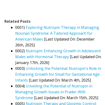
Related Posts
0001)
Exploring Nutropin Therapy in Managing
Noonan Syndrome: A Tailored Approach for
American Males
[Last Updated On: December
26th, 2025]
0002)
Nutropin: Enhancing Growth in Adolescent
Males with Hormonal Therapy
[Last Updated On:
January 17th, 2026]
0003)
Unlocking the Potential: Nutropin's Role in
Enhancing Growth for Small for Gestational Age
Infants
[Last Updated On: March 4th, 2025]
0004)
Unveiling the Potential of Nutropin in
Managing Growth Issues in Prader-Willi
Syndrome
[Last Updated On: March 15th, 2025]
0005)
Nutropin Therapy and Glycemic Control: