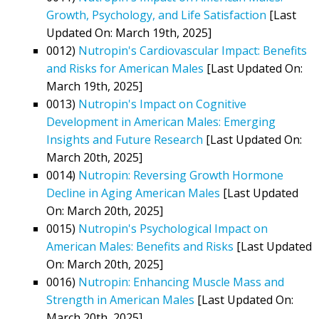
Growth, Psychology, and Life Satisfaction
[Last
Updated On: March 19th, 2025]
0012)
Nutropin's Cardiovascular Impact: Benefits
and Risks for American Males
[Last Updated On:
March 19th, 2025]
0013)
Nutropin's Impact on Cognitive
Development in American Males: Emerging
Insights and Future Research
[Last Updated On:
March 20th, 2025]
0014)
Nutropin: Reversing Growth Hormone
Decline in Aging American Males
[Last Updated
On: March 20th, 2025]
0015)
Nutropin's Psychological Impact on
American Males: Benefits and Risks
[Last Updated
On: March 20th, 2025]
0016)
Nutropin: Enhancing Muscle Mass and
Strength in American Males
[Last Updated On:
March 20th, 2025]