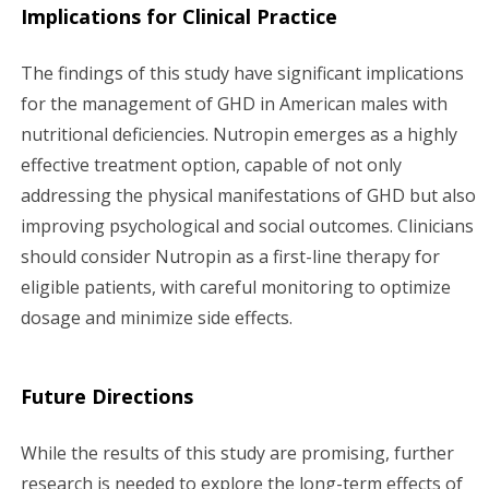
Implications for Clinical Practice
The findings of this study have significant implications
for the management of GHD in American males with
nutritional deficiencies. Nutropin emerges as a highly
effective treatment option, capable of not only
addressing the physical manifestations of GHD but also
improving psychological and social outcomes. Clinicians
should consider Nutropin as a first-line therapy for
eligible patients, with careful monitoring to optimize
dosage and minimize side effects.
Future Directions
While the results of this study are promising, further
research is needed to explore the long-term effects of