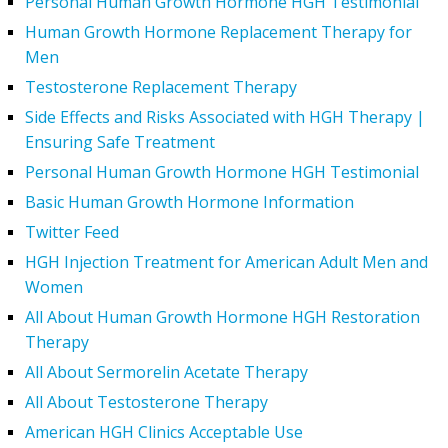
Personal Human Growth Hormone HGH Testimonial
Human Growth Hormone Replacement Therapy for
Men
Testosterone Replacement Therapy
Side Effects and Risks Associated with HGH Therapy |
Ensuring Safe Treatment
Personal Human Growth Hormone HGH Testimonial
Basic Human Growth Hormone Information
Twitter Feed
HGH Injection Treatment for American Adult Men and
Women
All About Human Growth Hormone HGH Restoration
Therapy
All About Sermorelin Acetate Therapy
All About Testosterone Therapy
American HGH Clinics Acceptable Use