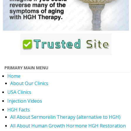
PRIMARY MAIN MENU
Home
About Our Clinics
USA Clinics
Injection Videos
HGH Facts
All About Sermorelin Therapy (alternative to HGH)
All About Human Growth Hormone HGH Restoration