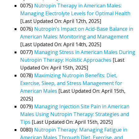
0075)
Nutropin Therapy in American Males:
Managing Electrolyte Levels for Optimal Health
[Last Updated On: April 12th, 2025]
0076)
Nutropin's Impact on Acid-Base Balance in
American Males: Monitoring and Management
[Last Updated On: April 14th, 2025]
0077)
Managing Stress in American Males During
Nutropin Therapy: Holistic Approaches
[Last
Updated On: April 15th, 2025]
0078)
Maximizing Nutropin Benefits: Diet,
Exercise, Sleep, and Stress Management for
American Males
[Last Updated On: April 15th,
2025]
0079)
Managing Injection Site Pain in American
Males Using Nutropin Therapy: Strategies and
Tips
[Last Updated On: April 15th, 2025]
0080)
Nutropin Therapy: Managing Fatigue in
American Males Through Diet, Exercise, and