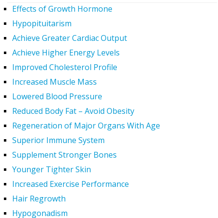
Effects of Growth Hormone
Hypopituitarism
Achieve Greater Cardiac Output
Achieve Higher Energy Levels
Improved Cholesterol Profile
Increased Muscle Mass
Lowered Blood Pressure
Reduced Body Fat – Avoid Obesity
Regeneration of Major Organs With Age
Superior Immune System
Supplement Stronger Bones
Younger Tighter Skin
Increased Exercise Performance
Hair Regrowth
Hypogonadism