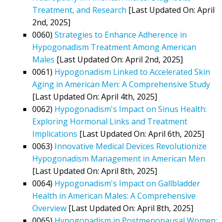
Treatment, and Research
[Last Updated On: April
2nd, 2025]
0060)
Strategies to Enhance Adherence in
Hypogonadism Treatment Among American
Males
[Last Updated On: April 2nd, 2025]
0061)
Hypogonadism Linked to Accelerated Skin
Aging in American Men: A Comprehensive Study
[Last Updated On: April 4th, 2025]
0062)
Hypogonadism's Impact on Sinus Health:
Exploring Hormonal Links and Treatment
Implications
[Last Updated On: April 6th, 2025]
0063)
Innovative Medical Devices Revolutionize
Hypogonadism Management in American Men
[Last Updated On: April 8th, 2025]
0064)
Hypogonadism's Impact on Gallbladder
Health in American Males: A Comprehensive
Overview
[Last Updated On: April 8th, 2025]
0065)
Hypogonadism in Postmenopausal Women: