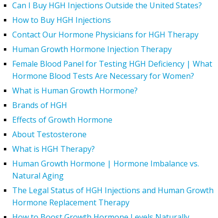
Can I Buy HGH Injections Outside the United States?
How to Buy HGH Injections
Contact Our Hormone Physicians for HGH Therapy
Human Growth Hormone Injection Therapy
Female Blood Panel for Testing HGH Deficiency | What
Hormone Blood Tests Are Necessary for Women?
What is Human Growth Hormone?
Brands of HGH
Effects of Growth Hormone
About Testosterone
What is HGH Therapy?
Human Growth Hormone | Hormone Imbalance vs.
Natural Aging
The Legal Status of HGH Injections and Human Growth
Hormone Replacement Therapy
How to Boost Growth Hormone Levels Naturally