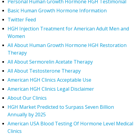
Personal Human Growth Hormone HGH Testimonial
Basic Human Growth Hormone Information
Twitter Feed
HGH Injection Treatment for American Adult Men and
Women
All About Human Growth Hormone HGH Restoration
Therapy
All About Sermorelin Acetate Therapy
All About Testosterone Therapy
American HGH Clinics Acceptable Use
American HGH Clinics Legal Disclaimer
About Our Clinics
HGH Market Predicted to Surpass Seven Billion
Annually by 2025
American USA Blood Testing Of Hormone Level Medical
Clinics