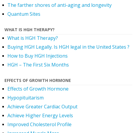
The farther shores of anti-aging and longevity
Quantum Sites
WHAT IS HGH THERAPY?
What is HGH Therapy?
Buying HGH Legally. Is HGH legal in the United States ?
How to Buy HGH Injections
HGH – The First Six Months
EFFECTS OF GROWTH HORMONE
Effects of Growth Hormone
Hypopituitarism
Achieve Greater Cardiac Output
Achieve Higher Energy Levels
Improved Cholesterol Profile