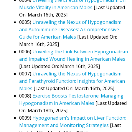
Muscle Vitality in American Males
[Last Updated
On: March 16th, 2025]
0005)
Unraveling the Nexus of Hypogonadism
and Autoimmune Diseases: A Comprehensive
Guide for American Males
[Last Updated On:
March 16th, 2025]
0006)
Unveiling the Link Between Hypogonadism
and Impaired Wound Healing in American Males
[Last Updated On: March 16th, 2025]
0007)
Unraveling the Nexus of Hypogonadism
and Parathyroid Function: Insights for American
Males
[Last Updated On: March 16th, 2025]
0008)
Exercise Boosts Testosterone: Managing
Hypogonadism in American Males
[Last Updated
On: March 18th, 2025]
0009)
Hypogonadism's Impact on Liver Function:
Management and Monitoring Strategies
[Last