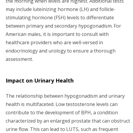
the morning when levels are highest. Additional tests
may include luteinizing hormone (LH) and follicle-
stimulating hormone (FSH) levels to differentiate
between primary and secondary hypogonadism. For
American males, it is important to consult with
healthcare providers who are well-versed in
endocrinology and urology to ensure a thorough
assessment.
Impact on Urinary Health
The relationship between hypogonadism and urinary
health is multifaceted. Low testosterone levels can
contribute to the development of BPH, a condition
characterized by an enlarged prostate that can obstruct
urine flow. This can lead to LUTS, such as frequent