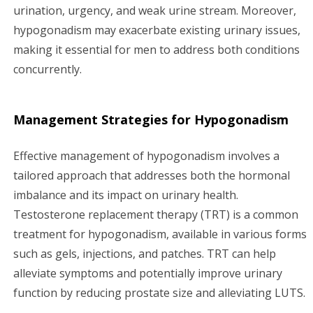
urination, urgency, and weak urine stream. Moreover,
hypogonadism may exacerbate existing urinary issues,
making it essential for men to address both conditions
concurrently.
Management Strategies for Hypogonadism
Effective management of hypogonadism involves a
tailored approach that addresses both the hormonal
imbalance and its impact on urinary health.
Testosterone replacement therapy (TRT) is a common
treatment for hypogonadism, available in various forms
such as gels, injections, and patches. TRT can help
alleviate symptoms and potentially improve urinary
function by reducing prostate size and alleviating LUTS.