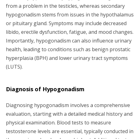
from a problem in the testicles, whereas secondary
hypogonadism stems from issues in the hypothalamus
or pituitary gland. Symptoms may include decreased
libido, erectile dysfunction, fatigue, and mood changes.
Importantly, hypogonadism can also influence urinary
health, leading to conditions such as benign prostatic
hyperplasia (BPH) and lower urinary tract symptoms
(LUTS).
Diagnosis of Hypogonadism
Diagnosing hypogonadism involves a comprehensive
evaluation, starting with a detailed medical history and
physical examination. Blood tests to measure
testosterone levels are essential, typically conducted in