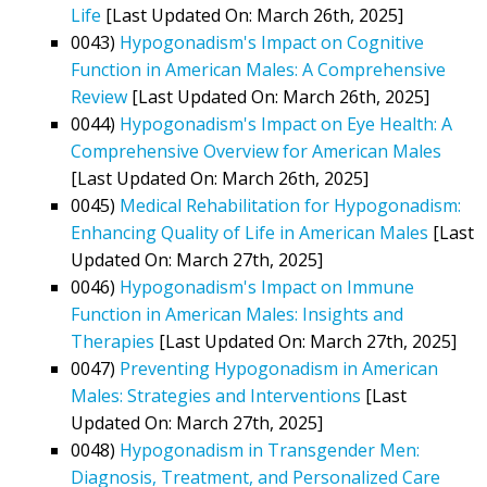
Life
[Last Updated On: March 26th, 2025]
0043)
Hypogonadism's Impact on Cognitive
Function in American Males: A Comprehensive
Review
[Last Updated On: March 26th, 2025]
0044)
Hypogonadism's Impact on Eye Health: A
Comprehensive Overview for American Males
[Last Updated On: March 26th, 2025]
0045)
Medical Rehabilitation for Hypogonadism:
Enhancing Quality of Life in American Males
[Last
Updated On: March 27th, 2025]
0046)
Hypogonadism's Impact on Immune
Function in American Males: Insights and
Therapies
[Last Updated On: March 27th, 2025]
0047)
Preventing Hypogonadism in American
Males: Strategies and Interventions
[Last
Updated On: March 27th, 2025]
0048)
Hypogonadism in Transgender Men:
Diagnosis, Treatment, and Personalized Care