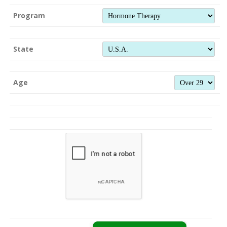
Program
State
Age