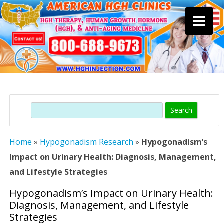
Skip
to
content
Search
Home
»
Hypogonadism Research
»
Hypogonadism’s
Impact on Urinary Health: Diagnosis, Management,
and Lifestyle Strategies
Hypogonadism’s Impact on Urinary Health:
Diagnosis, Management, and Lifestyle
Strategies