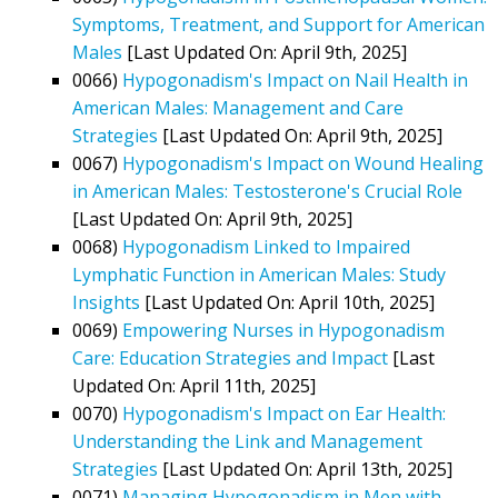
Symptoms, Treatment, and Support for American
Males
[Last Updated On: April 9th, 2025]
0066)
Hypogonadism's Impact on Nail Health in
American Males: Management and Care
Strategies
[Last Updated On: April 9th, 2025]
0067)
Hypogonadism's Impact on Wound Healing
in American Males: Testosterone's Crucial Role
[Last Updated On: April 9th, 2025]
0068)
Hypogonadism Linked to Impaired
Lymphatic Function in American Males: Study
Insights
[Last Updated On: April 10th, 2025]
0069)
Empowering Nurses in Hypogonadism
Care: Education Strategies and Impact
[Last
Updated On: April 11th, 2025]
0070)
Hypogonadism's Impact on Ear Health:
Understanding the Link and Management
Strategies
[Last Updated On: April 13th, 2025]
0071)
Managing Hypogonadism in Men with