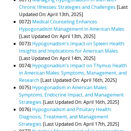
Chronic Illnesses: Strategies and Challenges
[Last
Updated On: April 13th, 2025]
0072)
Medical Counseling Enhances
Hypogonadism Management in American Males
[Last Updated On: April 13th, 2025]
0073)
Hypogonadism's Impact on Spleen Health:
Insights and Implications for American Males
[Last Updated On: April 14th, 2025]
0074)
Hypogonadism's Impact on Thymus Health
in American Males: Symptoms, Management, and
Research
[Last Updated On: April 16th, 2025]
0075)
Hypogonadism in American Males:
Symptoms, Endocrine Impact, and Management
Strategies
[Last Updated On: April 16th, 2025]
0076)
Hypogonadism and Pituitary Health:
Diagnosis, Treatment, and Management
Strategies
[Last Updated On: April 17th, 2025]