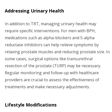
Addressing Urinary Health
In addition to TRT, managing urinary health may
require specific interventions. For men with BPH,
medications such as alpha-blockers and 5-alpha
reductase inhibitors can help relieve symptoms by
relaxing prostate muscles and reducing prostate size. In
some cases, surgical options like transurethral
resection of the prostate (TURP) may be necessary.
Regular monitoring and follow-up with healthcare
providers are crucial to assess the effectiveness of
treatments and make necessary adjustments.
Lifestyle Modifications