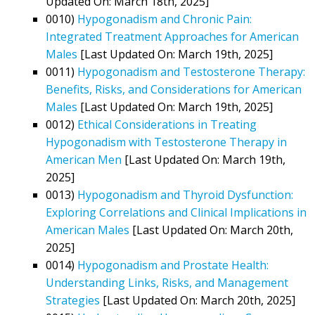
Updated On: March 18th, 2025]
0010)
Hypogonadism and Chronic Pain:
Integrated Treatment Approaches for American
Males
[Last Updated On: March 19th, 2025]
0011)
Hypogonadism and Testosterone Therapy:
Benefits, Risks, and Considerations for American
Males
[Last Updated On: March 19th, 2025]
0012)
Ethical Considerations in Treating
Hypogonadism with Testosterone Therapy in
American Men
[Last Updated On: March 19th,
2025]
0013)
Hypogonadism and Thyroid Dysfunction:
Exploring Correlations and Clinical Implications in
American Males
[Last Updated On: March 20th,
2025]
0014)
Hypogonadism and Prostate Health:
Understanding Links, Risks, and Management
Strategies
[Last Updated On: March 20th, 2025]