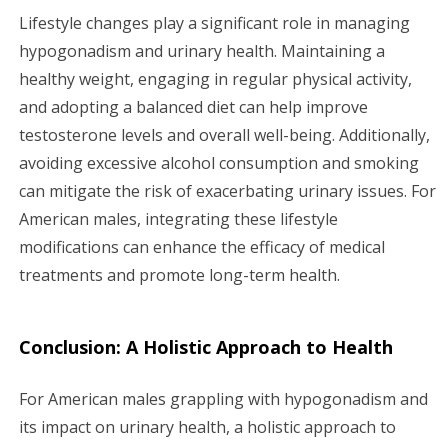
Lifestyle changes play a significant role in managing
hypogonadism and urinary health. Maintaining a
healthy weight, engaging in regular physical activity,
and adopting a balanced diet can help improve
testosterone levels and overall well-being. Additionally,
avoiding excessive alcohol consumption and smoking
can mitigate the risk of exacerbating urinary issues. For
American males, integrating these lifestyle
modifications can enhance the efficacy of medical
treatments and promote long-term health.
Conclusion: A Holistic Approach to Health
For American males grappling with hypogonadism and
its impact on urinary health, a holistic approach to