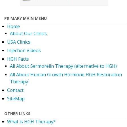
PRIMARY MAIN MENU
Home
About Our Clinics
USA Clinics
Injection Videos
HGH Facts
All About Sermorelin Therapy (alternative to HGH)
All About Human Growth Hormone HGH Restoration
Therapy
Contact
SiteMap
OTHER LINKS
What is HGH Therapy?