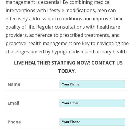
management is essential. By combining medical
interventions with lifestyle modifications, men can
effectively address both conditions and improve their
quality of life. Regular consultations with healthcare
providers, adherence to prescribed treatments, and
proactive health management are key to navigating the
challenges posed by hypogonadism and urinary health.
LIVE HEALTHIER STARTING NOW! CONTACT US
TODAY.
Name
Email
Phone