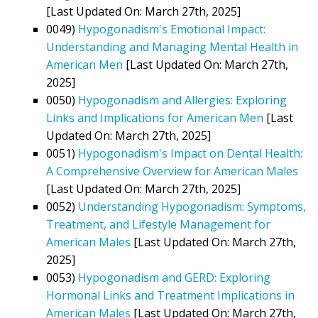
[Last Updated On: March 27th, 2025]
0049)
Hypogonadism's Emotional Impact:
Understanding and Managing Mental Health in
American Men
[Last Updated On: March 27th,
2025]
0050)
Hypogonadism and Allergies: Exploring
Links and Implications for American Men
[Last
Updated On: March 27th, 2025]
0051)
Hypogonadism's Impact on Dental Health:
A Comprehensive Overview for American Males
[Last Updated On: March 27th, 2025]
0052)
Understanding Hypogonadism: Symptoms,
Treatment, and Lifestyle Management for
American Males
[Last Updated On: March 27th,
2025]
0053)
Hypogonadism and GERD: Exploring
Hormonal Links and Treatment Implications in
American Males
[Last Updated On: March 27th,