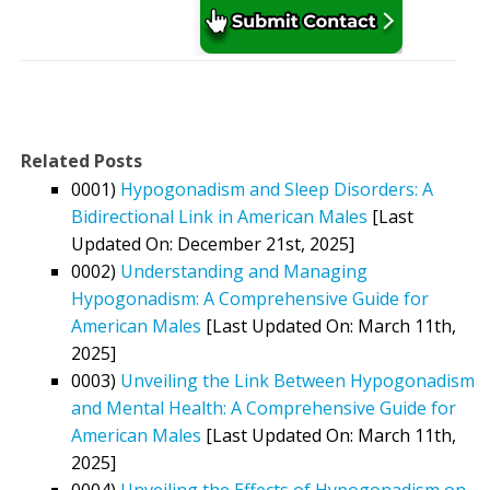
Related Posts
0001)
Hypogonadism and Sleep Disorders: A
Bidirectional Link in American Males
[Last
Updated On: December 21st, 2025]
0002)
Understanding and Managing
Hypogonadism: A Comprehensive Guide for
American Males
[Last Updated On: March 11th,
2025]
0003)
Unveiling the Link Between Hypogonadism
and Mental Health: A Comprehensive Guide for
American Males
[Last Updated On: March 11th,
2025]
0004)
Unveiling the Effects of Hypogonadism on