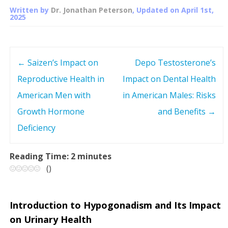
Written by
Dr. Jonathan Peterson
, Updated on
April 1st,
2025
←
Saizen’s Impact on
Depo Testosterone’s
P
Reproductive Health in
Impact on Dental Health
o
American Men with
in American Males: Risks
s
Growth Hormone
and Benefits
→
Deficiency
t
n
Reading Time:
2
minutes
(
)
a
v
Introduction to Hypogonadism and Its Impact
on Urinary Health
i