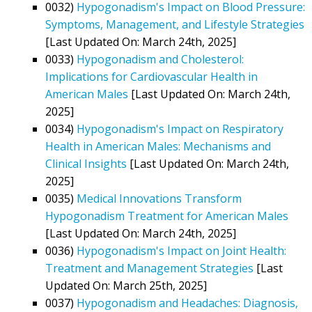
0032)
Hypogonadism's Impact on Blood Pressure:
Symptoms, Management, and Lifestyle Strategies
[Last Updated On: March 24th, 2025]
0033)
Hypogonadism and Cholesterol:
Implications for Cardiovascular Health in
American Males
[Last Updated On: March 24th,
2025]
0034)
Hypogonadism's Impact on Respiratory
Health in American Males: Mechanisms and
Clinical Insights
[Last Updated On: March 24th,
2025]
0035)
Medical Innovations Transform
Hypogonadism Treatment for American Males
[Last Updated On: March 24th, 2025]
0036)
Hypogonadism's Impact on Joint Health:
Treatment and Management Strategies
[Last
Updated On: March 25th, 2025]
0037)
Hypogonadism and Headaches: Diagnosis,