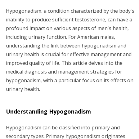
g
Hypogonadism, a condition characterized by the body's
inability to produce sufficient testosterone, can have a
a
profound impact on various aspects of men's health,
including urinary function. For American males,
t
understanding the link between hypogonadism and
i
urinary health is crucial for effective management and
improved quality of life. This article delves into the
o
medical diagnosis and management strategies for
n
hypogonadism, with a particular focus on its effects on
urinary health.
Understanding Hypogonadism
Hypogonadism can be classified into primary and
secondary types. Primary hypogonadism originates