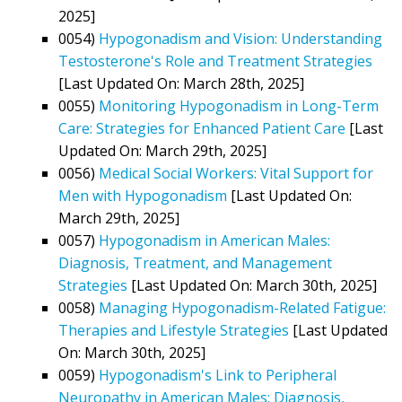
2025]
0054)
Hypogonadism and Vision: Understanding
Testosterone's Role and Treatment Strategies
[Last Updated On: March 28th, 2025]
0055)
Monitoring Hypogonadism in Long-Term
Care: Strategies for Enhanced Patient Care
[Last
Updated On: March 29th, 2025]
0056)
Medical Social Workers: Vital Support for
Men with Hypogonadism
[Last Updated On:
March 29th, 2025]
0057)
Hypogonadism in American Males:
Diagnosis, Treatment, and Management
Strategies
[Last Updated On: March 30th, 2025]
0058)
Managing Hypogonadism-Related Fatigue:
Therapies and Lifestyle Strategies
[Last Updated
On: March 30th, 2025]
0059)
Hypogonadism's Link to Peripheral
Neuropathy in American Males: Diagnosis,