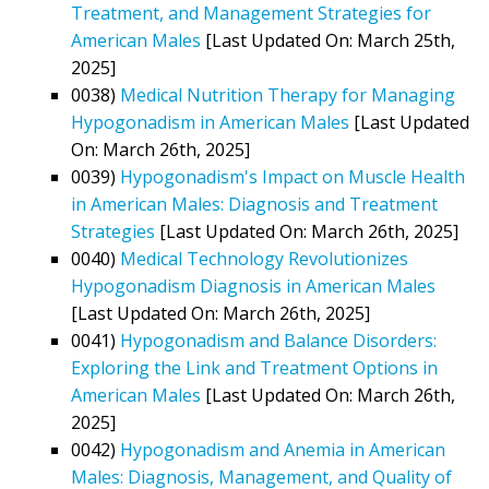
Treatment, and Management Strategies for
American Males
[Last Updated On: March 25th,
2025]
0038)
Medical Nutrition Therapy for Managing
Hypogonadism in American Males
[Last Updated
On: March 26th, 2025]
0039)
Hypogonadism's Impact on Muscle Health
in American Males: Diagnosis and Treatment
Strategies
[Last Updated On: March 26th, 2025]
0040)
Medical Technology Revolutionizes
Hypogonadism Diagnosis in American Males
[Last Updated On: March 26th, 2025]
0041)
Hypogonadism and Balance Disorders:
Exploring the Link and Treatment Options in
American Males
[Last Updated On: March 26th,
2025]
0042)
Hypogonadism and Anemia in American
Males: Diagnosis, Management, and Quality of