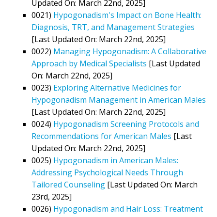
Updated On: March 22nd, 2025]
0021)
Hypogonadism's Impact on Bone Health:
Diagnosis, TRT, and Management Strategies
[Last Updated On: March 22nd, 2025]
0022)
Managing Hypogonadism: A Collaborative
Approach by Medical Specialists
[Last Updated
On: March 22nd, 2025]
0023)
Exploring Alternative Medicines for
Hypogonadism Management in American Males
[Last Updated On: March 22nd, 2025]
0024)
Hypogonadism Screening Protocols and
Recommendations for American Males
[Last
Updated On: March 22nd, 2025]
0025)
Hypogonadism in American Males:
Addressing Psychological Needs Through
Tailored Counseling
[Last Updated On: March
23rd, 2025]
0026)
Hypogonadism and Hair Loss: Treatment