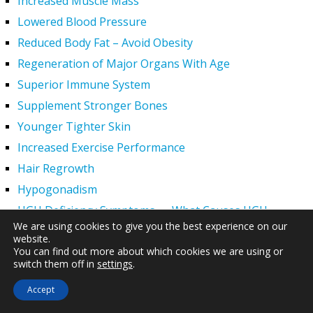
Increased Muscle Mass
Lowered Blood Pressure
Reduced Body Fat – Avoid Obesity
Regeneration of Major Organs With Age
Superior Immune System
Supplement Stronger Bones
Younger Tighter Skin
Increased Exercise Performance
Hair Regrowth
Hypogonadism
HGH Deficiency Symptoms — What Causes HGH
We are using cookies to give you the best experience on our
Deficiency?
website.
Men and HGH
You can find out more about which cookies we are using or
switch them off in
settings
.
Women and HGH
HGH Side Effects
Accept
HGH and Wrinkles