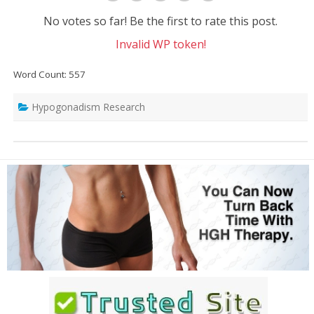
No votes so far! Be the first to rate this post.
Invalid WP token!
Word Count: 557
Hypogonadism Research