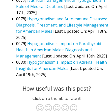
0077)
Nutrition Management of Hypogonadism:
Role of Medical Dietitians
[Last Updated On: April
17th, 2025]
0078)
Hypogonadism and Autoimmune Diseases:
Diagnosis, Treatment, and Lifestyle Management
for American Males
[Last Updated On: April 18th,
2025]
0079)
Hypogonadism's Impact on Parathyroid
Health in American Males: Diagnosis and
Management
[Last Updated On: April 18th, 2025]
0080)
Hypogonadism's Impact on Adrenal Health:
Insights for American Males
[Last Updated On:
April 19th, 2025]
How useful was this post?
Click on a thumb to rate it!