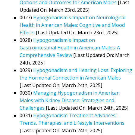
Options and Outcomes for American Males
[Last
Updated On: March 23rd, 2025]
0027)
Hypogonadism's Impact on Neurological
Health in American Males: Cognitive and Mood
Effects
[Last Updated On: March 23rd, 2025]
0028)
Hypogonadism's Impact on
Gastrointestinal Health in American Males: A
Comprehensive Review
[Last Updated On: March
24th, 2025]
0029)
Hypogonadism and Hearing Loss: Exploring
the Hormonal Connection in American Males
[Last Updated On: March 24th, 2025]
0030)
Managing Hypogonadism in American
Males with Kidney Disease: Strategies and
Challenges
[Last Updated On: March 24th, 2025]
0031)
Hypogonadism Treatment Advances:
Trends, Therapies, and Lifestyle Interventions
[Last Updated On: March 24th, 2025]