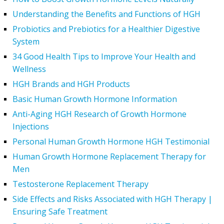
Understanding the Benefits and Functions of HGH
Probiotics and Prebiotics for a Healthier Digestive
System
34 Good Health Tips to Improve Your Health and
Wellness
HGH Brands and HGH Products
Basic Human Growth Hormone Information
Anti-Aging HGH Research of Growth Hormone
Injections
Personal Human Growth Hormone HGH Testimonial
Human Growth Hormone Replacement Therapy for
Men
Testosterone Replacement Therapy
Side Effects and Risks Associated with HGH Therapy |
Ensuring Safe Treatment