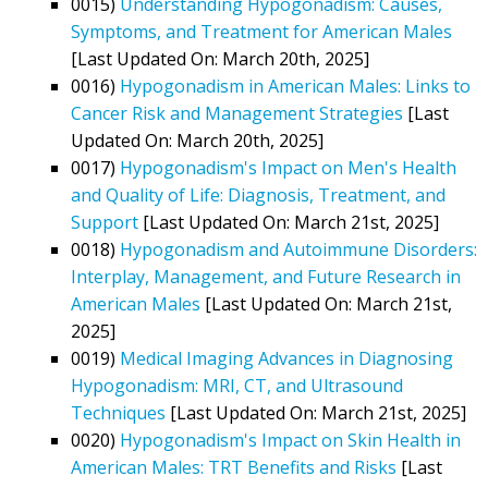
0015)
Understanding Hypogonadism: Causes,
Symptoms, and Treatment for American Males
[Last Updated On: March 20th, 2025]
0016)
Hypogonadism in American Males: Links to
Cancer Risk and Management Strategies
[Last
Updated On: March 20th, 2025]
0017)
Hypogonadism's Impact on Men's Health
and Quality of Life: Diagnosis, Treatment, and
Support
[Last Updated On: March 21st, 2025]
0018)
Hypogonadism and Autoimmune Disorders:
Interplay, Management, and Future Research in
American Males
[Last Updated On: March 21st,
2025]
0019)
Medical Imaging Advances in Diagnosing
Hypogonadism: MRI, CT, and Ultrasound
Techniques
[Last Updated On: March 21st, 2025]
0020)
Hypogonadism's Impact on Skin Health in
American Males: TRT Benefits and Risks
[Last