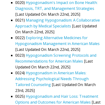
0020)
Hypogonadism's Impact on Bone Health:
Diagnosis, TRT, and Management Strategies
[Last Updated On: March 22nd, 2025]
0021)
Managing Hypogonadism: A Collaborative
Approach by Medical Specialists
[Last Updated
On: March 22nd, 2025]
0022)
Exploring Alternative Medicines for
Hypogonadism Management in American Males
[Last Updated On: March 22nd, 2025]
0023)
Hypogonadism Screening Protocols and
Recommendations for American Males
[Last
Updated On: March 22nd, 2025]
0024)
Hypogonadism in American Males:
Addressing Psychological Needs Through
Tailored Counseling
[Last Updated On: March
23rd, 2025]
0025)
Hypogonadism and Hair Loss: Treatment
Options and Outcomes for American Males
[Last