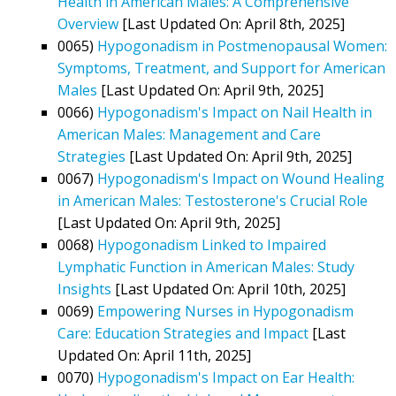
Health in American Males: A Comprehensive
Overview
[Last Updated On: April 8th, 2025]
0065)
Hypogonadism in Postmenopausal Women:
Symptoms, Treatment, and Support for American
Males
[Last Updated On: April 9th, 2025]
0066)
Hypogonadism's Impact on Nail Health in
American Males: Management and Care
Strategies
[Last Updated On: April 9th, 2025]
0067)
Hypogonadism's Impact on Wound Healing
in American Males: Testosterone's Crucial Role
[Last Updated On: April 9th, 2025]
0068)
Hypogonadism Linked to Impaired
Lymphatic Function in American Males: Study
Insights
[Last Updated On: April 10th, 2025]
0069)
Empowering Nurses in Hypogonadism
Care: Education Strategies and Impact
[Last
Updated On: April 11th, 2025]
0070)
Hypogonadism's Impact on Ear Health: