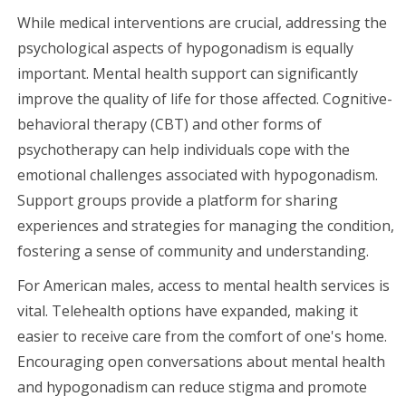
While medical interventions are crucial, addressing the
psychological aspects of hypogonadism is equally
important. Mental health support can significantly
improve the quality of life for those affected. Cognitive-
behavioral therapy (CBT) and other forms of
psychotherapy can help individuals cope with the
emotional challenges associated with hypogonadism.
Support groups provide a platform for sharing
experiences and strategies for managing the condition,
fostering a sense of community and understanding.
For American males, access to mental health services is
vital. Telehealth options have expanded, making it
easier to receive care from the comfort of one's home.
Encouraging open conversations about mental health
and hypogonadism can reduce stigma and promote