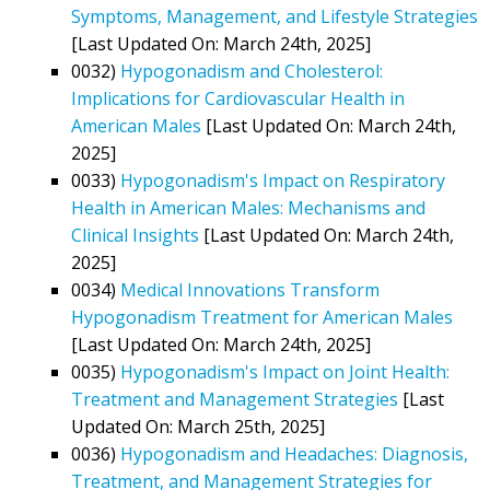
Symptoms, Management, and Lifestyle Strategies
[Last Updated On: March 24th, 2025]
0032)
Hypogonadism and Cholesterol:
Implications for Cardiovascular Health in
American Males
[Last Updated On: March 24th,
2025]
0033)
Hypogonadism's Impact on Respiratory
Health in American Males: Mechanisms and
Clinical Insights
[Last Updated On: March 24th,
2025]
0034)
Medical Innovations Transform
Hypogonadism Treatment for American Males
[Last Updated On: March 24th, 2025]
0035)
Hypogonadism's Impact on Joint Health:
Treatment and Management Strategies
[Last
Updated On: March 25th, 2025]
0036)
Hypogonadism and Headaches: Diagnosis,
Treatment, and Management Strategies for