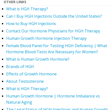
OTHER LINKS
What is HGH Therapy?
Can I Buy HGH Injections Outside the United States?
How to Buy HGH Injections
Contact Our Hormone Physicians for HGH Therapy
Human Growth Hormone Injection Therapy
Female Blood Panel for Testing HGH Deficiency | What
Hormone Blood Tests Are Necessary for Women?
What is Human Growth Hormone?
Brands of HGH
Effects of Growth Hormone
About Testosterone
What is HGH Therapy?
Human Growth Hormone | Hormone Imbalance vs.
Natural Aging
The Legal Status of HGH Injections and Human Growth