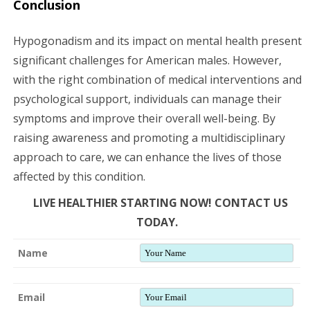
Conclusion
Hypogonadism and its impact on mental health present
significant challenges for American males. However,
with the right combination of medical interventions and
psychological support, individuals can manage their
symptoms and improve their overall well-being. By
raising awareness and promoting a multidisciplinary
approach to care, we can enhance the lives of those
affected by this condition.
LIVE HEALTHIER STARTING NOW! CONTACT US
TODAY.
Name
Email