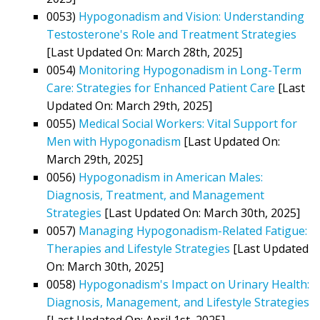
0053)
Hypogonadism and Vision: Understanding
Testosterone's Role and Treatment Strategies
[Last Updated On: March 28th, 2025]
0054)
Monitoring Hypogonadism in Long-Term
Care: Strategies for Enhanced Patient Care
[Last
Updated On: March 29th, 2025]
0055)
Medical Social Workers: Vital Support for
Men with Hypogonadism
[Last Updated On:
March 29th, 2025]
0056)
Hypogonadism in American Males:
Diagnosis, Treatment, and Management
Strategies
[Last Updated On: March 30th, 2025]
0057)
Managing Hypogonadism-Related Fatigue:
Therapies and Lifestyle Strategies
[Last Updated
On: March 30th, 2025]
0058)
Hypogonadism's Impact on Urinary Health:
Diagnosis, Management, and Lifestyle Strategies
[Last Updated On: April 1st, 2025]