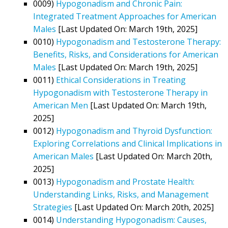
0009)
Hypogonadism and Chronic Pain:
Integrated Treatment Approaches for American
Males
[Last Updated On: March 19th, 2025]
0010)
Hypogonadism and Testosterone Therapy:
Benefits, Risks, and Considerations for American
Males
[Last Updated On: March 19th, 2025]
0011)
Ethical Considerations in Treating
Hypogonadism with Testosterone Therapy in
American Men
[Last Updated On: March 19th,
2025]
0012)
Hypogonadism and Thyroid Dysfunction:
Exploring Correlations and Clinical Implications in
American Males
[Last Updated On: March 20th,
2025]
0013)
Hypogonadism and Prostate Health:
Understanding Links, Risks, and Management
Strategies
[Last Updated On: March 20th, 2025]
0014)
Understanding Hypogonadism: Causes,