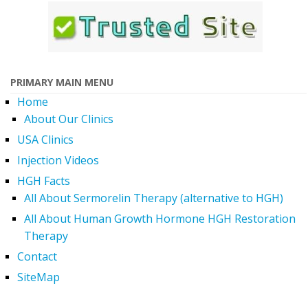
PRIMARY MAIN MENU
Home
About Our Clinics
USA Clinics
Injection Videos
HGH Facts
All About Sermorelin Therapy (alternative to HGH)
All About Human Growth Hormone HGH Restoration
Therapy
Contact
SiteMap