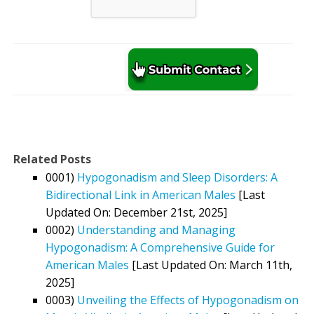
Related Posts
0001)
Hypogonadism and Sleep Disorders: A
Bidirectional Link in American Males
[Last
Updated On: December 21st, 2025]
0002)
Understanding and Managing
Hypogonadism: A Comprehensive Guide for
American Males
[Last Updated On: March 11th,
2025]
0003)
Unveiling the Effects of Hypogonadism on