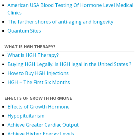
American USA Blood Testing Of Hormone Level Medical
Clinics
The farther shores of anti-aging and longevity
Quantum Sites
WHAT IS HGH THERAPY?
What is HGH Therapy?
Buying HGH Legally. Is HGH legal in the United States ?
How to Buy HGH Injections
HGH – The First Six Months
EFFECTS OF GROWTH HORMONE
Effects of Growth Hormone
Hypopituitarism
Achieve Greater Cardiac Output
Achieve Higher Energy Levels