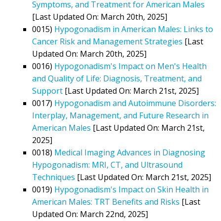
Symptoms, and Treatment for American Males
[Last Updated On: March 20th, 2025]
0015)
Hypogonadism in American Males: Links to
Cancer Risk and Management Strategies
[Last
Updated On: March 20th, 2025]
0016)
Hypogonadism's Impact on Men's Health
and Quality of Life: Diagnosis, Treatment, and
Support
[Last Updated On: March 21st, 2025]
0017)
Hypogonadism and Autoimmune Disorders:
Interplay, Management, and Future Research in
American Males
[Last Updated On: March 21st,
2025]
0018)
Medical Imaging Advances in Diagnosing
Hypogonadism: MRI, CT, and Ultrasound
Techniques
[Last Updated On: March 21st, 2025]
0019)
Hypogonadism's Impact on Skin Health in
American Males: TRT Benefits and Risks
[Last
Updated On: March 22nd, 2025]