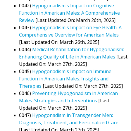
0042)
Hypogonadism's Impact on Cognitive
Function in American Males: A Comprehensive
Review
[Last Updated On: March 26th, 2025]
0043)
Hypogonadism's Impact on Eye Health: A
Comprehensive Overview for American Males
[Last Updated On: March 26th, 2025]
0044)
Medical Rehabilitation for Hypogonadism:
Enhancing Quality of Life in American Males
[Last
Updated On: March 27th, 2025]
0045)
Hypogonadism's Impact on Immune
Function in American Males: Insights and
Therapies
[Last Updated On: March 27th, 2025]
0046)
Preventing Hypogonadism in American
Males: Strategies and Interventions
[Last
Updated On: March 27th, 2025]
0047)
Hypogonadism in Transgender Men:
Diagnosis, Treatment, and Personalized Care
[Last Updated On: March 27th, 2025]