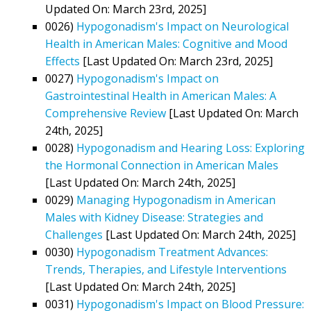
Updated On: March 23rd, 2025]
0026)
Hypogonadism's Impact on Neurological
Health in American Males: Cognitive and Mood
Effects
[Last Updated On: March 23rd, 2025]
0027)
Hypogonadism's Impact on
Gastrointestinal Health in American Males: A
Comprehensive Review
[Last Updated On: March
24th, 2025]
0028)
Hypogonadism and Hearing Loss: Exploring
the Hormonal Connection in American Males
[Last Updated On: March 24th, 2025]
0029)
Managing Hypogonadism in American
Males with Kidney Disease: Strategies and
Challenges
[Last Updated On: March 24th, 2025]
0030)
Hypogonadism Treatment Advances:
Trends, Therapies, and Lifestyle Interventions
[Last Updated On: March 24th, 2025]
0031)
Hypogonadism's Impact on Blood Pressure: