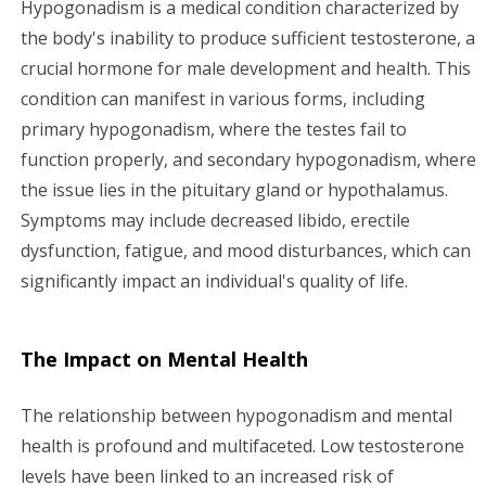
Hypogonadism is a medical condition characterized by
g
the body's inability to produce sufficient testosterone, a
crucial hormone for male development and health. This
a
condition can manifest in various forms, including
primary hypogonadism, where the testes fail to
t
function properly, and secondary hypogonadism, where
i
the issue lies in the pituitary gland or hypothalamus.
Symptoms may include decreased libido, erectile
o
dysfunction, fatigue, and mood disturbances, which can
n
significantly impact an individual's quality of life.
The Impact on Mental Health
The relationship between hypogonadism and mental
health is profound and multifaceted. Low testosterone
levels have been linked to an increased risk of