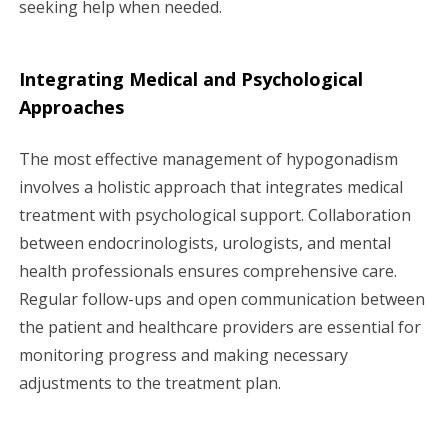
seeking help when needed.
Integrating Medical and Psychological
Approaches
The most effective management of hypogonadism
involves a holistic approach that integrates medical
treatment with psychological support. Collaboration
between endocrinologists, urologists, and mental
health professionals ensures comprehensive care.
Regular follow-ups and open communication between
the patient and healthcare providers are essential for
monitoring progress and making necessary
adjustments to the treatment plan.