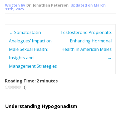
Written by
Dr. Jonathan Peterson
, Updated on
March
11th, 2025
←
Somatostatin
Testosterone Propionate:
P
Analogues’ Impact on
Enhancing Hormonal
o
Male Sexual Health:
Health in American Males
s
Insights and
→
Management Strategies
t
n
Reading Time:
2
minutes
(
)
a
v
Understanding Hypogonadism
i