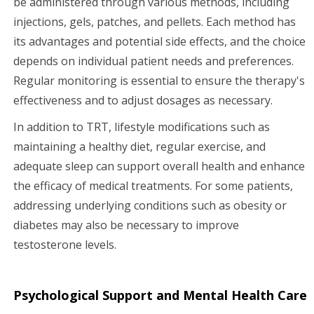
be administered through various methods, including
injections, gels, patches, and pellets. Each method has
its advantages and potential side effects, and the choice
depends on individual patient needs and preferences.
Regular monitoring is essential to ensure the therapy's
effectiveness and to adjust dosages as necessary.
In addition to TRT, lifestyle modifications such as
maintaining a healthy diet, regular exercise, and
adequate sleep can support overall health and enhance
the efficacy of medical treatments. For some patients,
addressing underlying conditions such as obesity or
diabetes may also be necessary to improve
testosterone levels.
Psychological Support and Mental Health Care