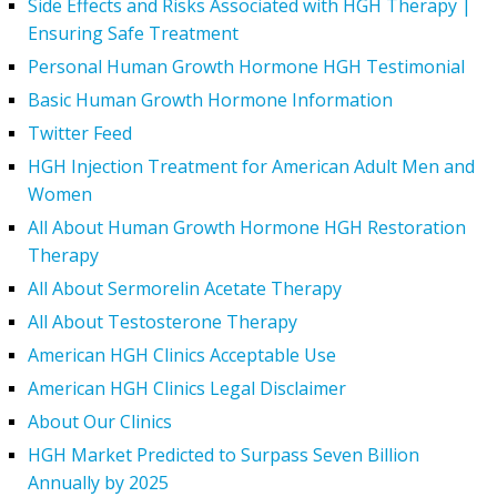
Side Effects and Risks Associated with HGH Therapy |
Ensuring Safe Treatment
Personal Human Growth Hormone HGH Testimonial
Basic Human Growth Hormone Information
Twitter Feed
HGH Injection Treatment for American Adult Men and
Women
All About Human Growth Hormone HGH Restoration
Therapy
All About Sermorelin Acetate Therapy
All About Testosterone Therapy
American HGH Clinics Acceptable Use
American HGH Clinics Legal Disclaimer
About Our Clinics
HGH Market Predicted to Surpass Seven Billion
Annually by 2025