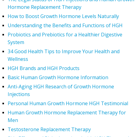
Hormone Replacement Therapy
How to Boost Growth Hormone Levels Naturally
Understanding the Benefits and Functions of HGH
Probiotics and Prebiotics for a Healthier Digestive
System
34 Good Health Tips to Improve Your Health and
Wellness
HGH Brands and HGH Products
Basic Human Growth Hormone Information
Anti-Aging HGH Research of Growth Hormone
Injections
Personal Human Growth Hormone HGH Testimonial
Human Growth Hormone Replacement Therapy for
Men
Testosterone Replacement Therapy