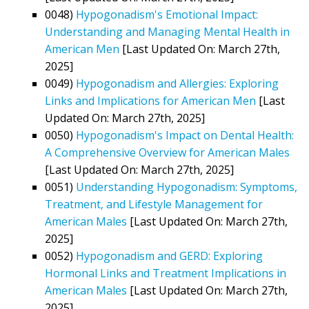
0048)
Hypogonadism's Emotional Impact:
Understanding and Managing Mental Health in
American Men
[Last Updated On: March 27th,
2025]
0049)
Hypogonadism and Allergies: Exploring
Links and Implications for American Men
[Last
Updated On: March 27th, 2025]
0050)
Hypogonadism's Impact on Dental Health:
A Comprehensive Overview for American Males
[Last Updated On: March 27th, 2025]
0051)
Understanding Hypogonadism: Symptoms,
Treatment, and Lifestyle Management for
American Males
[Last Updated On: March 27th,
2025]
0052)
Hypogonadism and GERD: Exploring
Hormonal Links and Treatment Implications in
American Males
[Last Updated On: March 27th,
2025]