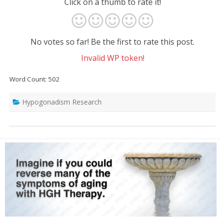
Click on a thumb to rate it!
No votes so far! Be the first to rate this post.
Invalid WP token!
Word Count: 502
Hypogonadism Research