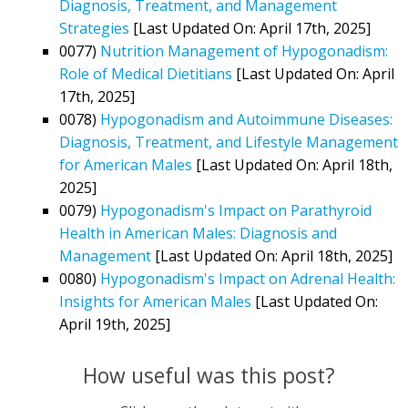
Diagnosis, Treatment, and Management
Strategies
[Last Updated On: April 17th, 2025]
0077)
Nutrition Management of Hypogonadism:
Role of Medical Dietitians
[Last Updated On: April
17th, 2025]
0078)
Hypogonadism and Autoimmune Diseases:
Diagnosis, Treatment, and Lifestyle Management
for American Males
[Last Updated On: April 18th,
2025]
0079)
Hypogonadism's Impact on Parathyroid
Health in American Males: Diagnosis and
Management
[Last Updated On: April 18th, 2025]
0080)
Hypogonadism's Impact on Adrenal Health:
Insights for American Males
[Last Updated On:
April 19th, 2025]
How useful was this post?