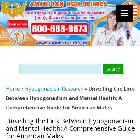
Skip
to
content
Search
Home
»
Hypogonadism Research
»
Unveiling the Link
Between Hypogonadism and Mental Health: A
Comprehensive Guide for American Males
Unveiling the Link Between Hypogonadism
and Mental Health: A Comprehensive Guide
for American Males