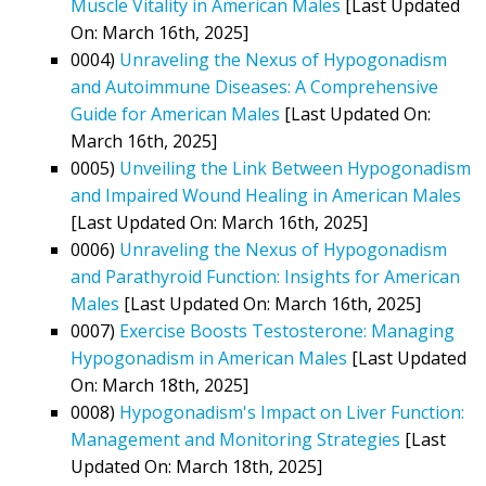
Muscle Vitality in American Males
[Last Updated
On: March 16th, 2025]
0004)
Unraveling the Nexus of Hypogonadism
and Autoimmune Diseases: A Comprehensive
Guide for American Males
[Last Updated On:
March 16th, 2025]
0005)
Unveiling the Link Between Hypogonadism
and Impaired Wound Healing in American Males
[Last Updated On: March 16th, 2025]
0006)
Unraveling the Nexus of Hypogonadism
and Parathyroid Function: Insights for American
Males
[Last Updated On: March 16th, 2025]
0007)
Exercise Boosts Testosterone: Managing
Hypogonadism in American Males
[Last Updated
On: March 18th, 2025]
0008)
Hypogonadism's Impact on Liver Function:
Management and Monitoring Strategies
[Last
Updated On: March 18th, 2025]