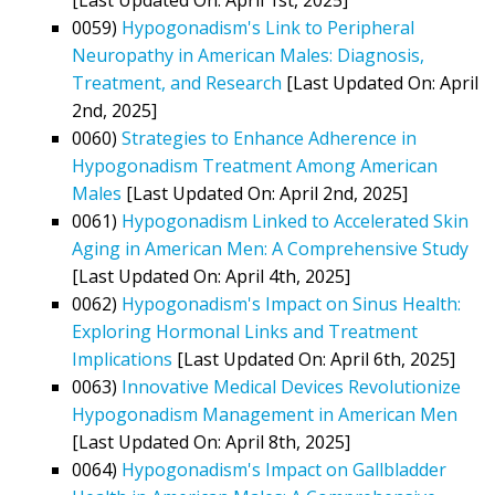
0059)
Hypogonadism's Link to Peripheral
Neuropathy in American Males: Diagnosis,
Treatment, and Research
[Last Updated On: April
2nd, 2025]
0060)
Strategies to Enhance Adherence in
Hypogonadism Treatment Among American
Males
[Last Updated On: April 2nd, 2025]
0061)
Hypogonadism Linked to Accelerated Skin
Aging in American Men: A Comprehensive Study
[Last Updated On: April 4th, 2025]
0062)
Hypogonadism's Impact on Sinus Health:
Exploring Hormonal Links and Treatment
Implications
[Last Updated On: April 6th, 2025]
0063)
Innovative Medical Devices Revolutionize
Hypogonadism Management in American Men
[Last Updated On: April 8th, 2025]
0064)
Hypogonadism's Impact on Gallbladder