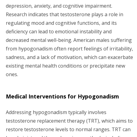
depression, anxiety, and cognitive impairment.
Research indicates that testosterone plays a role in
regulating mood and cognitive functions, and its
deficiency can lead to emotional instability and
decreased mental well-being. American males suffering
from hypogonadism often report feelings of irritability,
sadness, and a lack of motivation, which can exacerbate
existing mental health conditions or precipitate new
ones.
Medical Interventions for Hypogonadism
Addressing hypogonadism typically involves
testosterone replacement therapy (TRT), which aims to
restore testosterone levels to normal ranges. TRT can