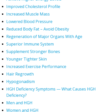
Improved Cholesterol Profile
Increased Muscle Mass
Lowered Blood Pressure
Reduced Body Fat – Avoid Obesity
Regeneration of Major Organs With Age
Superior Immune System
Supplement Stronger Bones
Younger Tighter Skin
Increased Exercise Performance
Hair Regrowth
Hypogonadism
HGH Deficiency Symptoms — What Causes HGH
Deficiency?
Men and HGH
Women and HGH