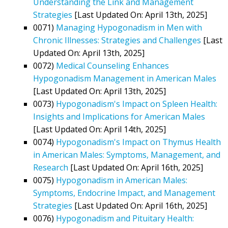
Understanding the Link and Management
Strategies
[Last Updated On: April 13th, 2025]
0071)
Managing Hypogonadism in Men with
Chronic Illnesses: Strategies and Challenges
[Last
Updated On: April 13th, 2025]
0072)
Medical Counseling Enhances
Hypogonadism Management in American Males
[Last Updated On: April 13th, 2025]
0073)
Hypogonadism's Impact on Spleen Health:
Insights and Implications for American Males
[Last Updated On: April 14th, 2025]
0074)
Hypogonadism's Impact on Thymus Health
in American Males: Symptoms, Management, and
Research
[Last Updated On: April 16th, 2025]
0075)
Hypogonadism in American Males:
Symptoms, Endocrine Impact, and Management
Strategies
[Last Updated On: April 16th, 2025]
0076)
Hypogonadism and Pituitary Health: