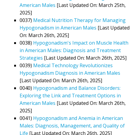
American Males
[Last Updated On: March 25th,
2025]
0037)
Medical Nutrition Therapy for Managing
Hypogonadism in American Males
[Last Updated
On: March 26th, 2025]
0038)
Hypogonadism's Impact on Muscle Health
in American Males: Diagnosis and Treatment
Strategies
[Last Updated On: March 26th, 2025]
0039)
Medical Technology Revolutionizes
Hypogonadism Diagnosis in American Males
[Last Updated On: March 26th, 2025]
0040)
Hypogonadism and Balance Disorders:
Exploring the Link and Treatment Options in
American Males
[Last Updated On: March 26th,
2025]
0041)
Hypogonadism and Anemia in American
Males: Diagnosis, Management, and Quality of
Life
[Last Updated On: March 26th, 2025]