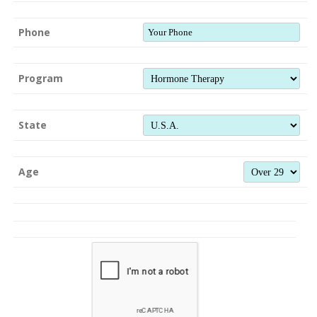
Phone
Program
State
Age