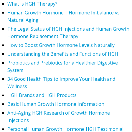
What is HGH Therapy?
Human Growth Hormone | Hormone Imbalance vs.
Natural Aging
The Legal Status of HGH Injections and Human Growth
Hormone Replacement Therapy
How to Boost Growth Hormone Levels Naturally
Understanding the Benefits and Functions of HGH
Probiotics and Prebiotics for a Healthier Digestive
System
34 Good Health Tips to Improve Your Health and
Wellness
HGH Brands and HGH Products
Basic Human Growth Hormone Information
Anti-Aging HGH Research of Growth Hormone
Injections
Personal Human Growth Hormone HGH Testimonial