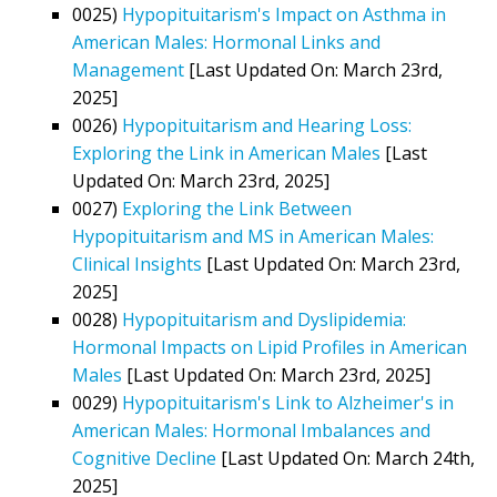
0025)
Hypopituitarism's Impact on Asthma in
American Males: Hormonal Links and
Management
[Last Updated On: March 23rd,
2025]
0026)
Hypopituitarism and Hearing Loss:
Exploring the Link in American Males
[Last
Updated On: March 23rd, 2025]
0027)
Exploring the Link Between
Hypopituitarism and MS in American Males:
Clinical Insights
[Last Updated On: March 23rd,
2025]
0028)
Hypopituitarism and Dyslipidemia:
Hormonal Impacts on Lipid Profiles in American
Males
[Last Updated On: March 23rd, 2025]
0029)
Hypopituitarism's Link to Alzheimer's in
American Males: Hormonal Imbalances and
Cognitive Decline
[Last Updated On: March 24th,
2025]