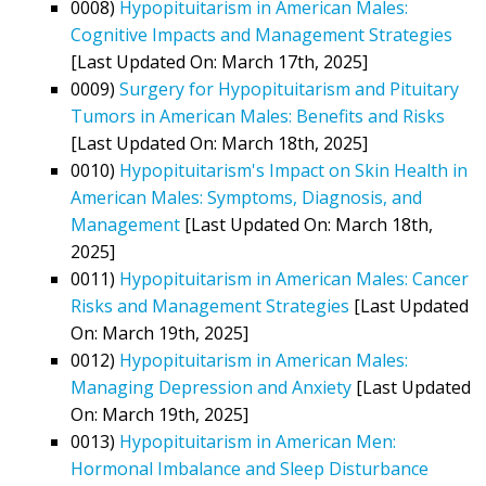
0008)
Hypopituitarism in American Males:
Cognitive Impacts and Management Strategies
[Last Updated On: March 17th, 2025]
0009)
Surgery for Hypopituitarism and Pituitary
Tumors in American Males: Benefits and Risks
[Last Updated On: March 18th, 2025]
0010)
Hypopituitarism's Impact on Skin Health in
American Males: Symptoms, Diagnosis, and
Management
[Last Updated On: March 18th,
2025]
0011)
Hypopituitarism in American Males: Cancer
Risks and Management Strategies
[Last Updated
On: March 19th, 2025]
0012)
Hypopituitarism in American Males:
Managing Depression and Anxiety
[Last Updated
On: March 19th, 2025]
0013)
Hypopituitarism in American Men:
Hormonal Imbalance and Sleep Disturbance