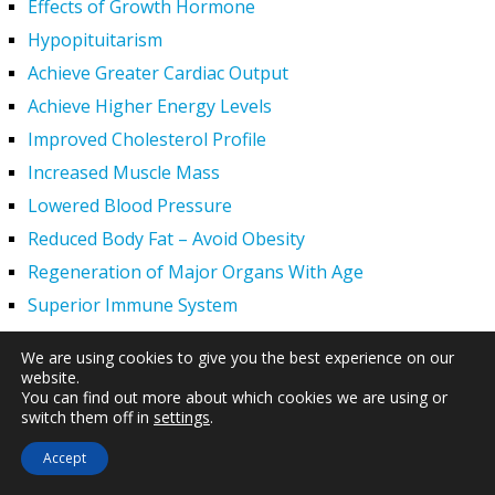
Effects of Growth Hormone
Hypopituitarism
Achieve Greater Cardiac Output
Achieve Higher Energy Levels
Improved Cholesterol Profile
Increased Muscle Mass
Lowered Blood Pressure
Reduced Body Fat – Avoid Obesity
Regeneration of Major Organs With Age
Superior Immune System
Supplement Stronger Bones
We are using cookies to give you the best experience on our
Younger Tighter Skin
website.
You can find out more about which cookies we are using or
Increased Exercise Performance
switch them off in
settings
.
Hair Regrowth
Accept
Hypogonadism