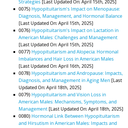
Strategies
[Last Updated On: April 15th, 2025]
0075)
Hypopituitarism's Impact on Menopause:
Diagnosis, Management, and Hormonal Balance
[Last Updated On: April 15th, 2025]
0076)
Hypopituitarism's Impact on Lactation in
American Males: Challenges and Management
[Last Updated On: April 15th, 2025]
0077)
Hypopituitarism and Alopecia: Hormonal
Imbalances and Hair Loss in American Males
[Last Updated On: April 16th, 2025]
0078)
Hypopituitarism and Andropause: Impacts,
Diagnosis, and Management in Aging Men
[Last
Updated On: April 18th, 2025]
0079)
Hypopituitarism and Vision Loss in
American Males: Mechanisms, Symptoms, and
Management
[Last Updated On: April 18th, 2025]
0080)
Hormonal Link Between Hypopituitarism
and Hirsutism in American Males: Impacts and