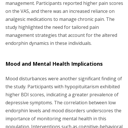
management. Participants reported higher pain scores
on the VAS, and there was an increased reliance on
analgesic medications to manage chronic pain. The
study highlighted the need for tailored pain
management strategies that account for the altered
endorphin dynamics in these individuals.
Mood and Mental Health Implications
Mood disturbances were another significant finding of
the study. Participants with hypopituitarism exhibited
higher BDI scores, indicating a greater prevalence of
depressive symptoms. The correlation between low
endorphin levels and mood disorders underscores the
importance of monitoring mental health in this
population. Interventions such as cognitive-behavioral