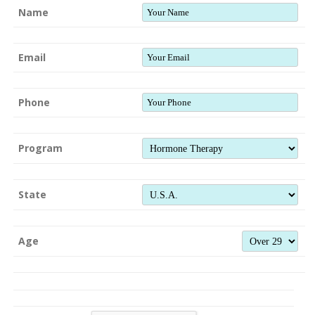
Name
Email
Phone
Program
State
Age