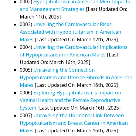
0002)
Hypopituitarism in American Men: Impacts
and Management Strategies
[Last Updated On:
March 11th, 2025]
0003)
Unveiling the Cardiovascular Risks
Associated with Hypopituitarism in American
Males
[Last Updated On: March 12th, 2025]
0004)
Unveiling the Cardiovascular Implications
of Hypopituitarism in American Males
[Last
Updated On: March 16th, 2025]
0005)
Unraveling the Connection:
Hypopituitarism and Uterine Fibroids in American
Males
[Last Updated On: March 16th, 2025]
0006)
Exploring Hypopituitarism's Impact on
Vaginal Health and the Female Reproductive
System
[Last Updated On: March 16th, 2025]
0007)
Unraveling the Hormonal Link Between
Hypopituitarism and Breast Cancer in American
Males
[Last Updated On: March 16th, 2025]