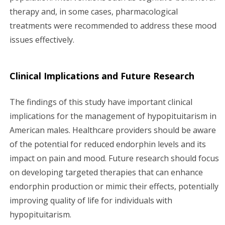
therapy and, in some cases, pharmacological
treatments were recommended to address these mood
issues effectively.
Clinical Implications and Future Research
The findings of this study have important clinical
implications for the management of hypopituitarism in
American males. Healthcare providers should be aware
of the potential for reduced endorphin levels and its
impact on pain and mood. Future research should focus
on developing targeted therapies that can enhance
endorphin production or mimic their effects, potentially
improving quality of life for individuals with
hypopituitarism.