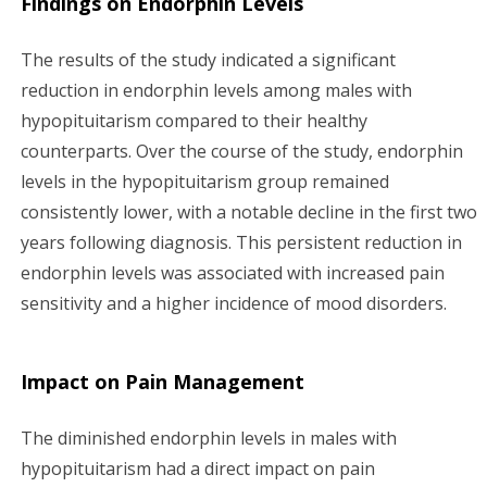
Findings on Endorphin Levels
The results of the study indicated a significant
reduction in endorphin levels among males with
hypopituitarism compared to their healthy
counterparts. Over the course of the study, endorphin
levels in the hypopituitarism group remained
consistently lower, with a notable decline in the first two
years following diagnosis. This persistent reduction in
endorphin levels was associated with increased pain
sensitivity and a higher incidence of mood disorders.
Impact on Pain Management
The diminished endorphin levels in males with
hypopituitarism had a direct impact on pain