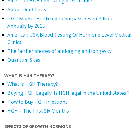
American HGH Clinics Legal Disclaimer
About Our Clinics
HGH Market Predicted to Surpass Seven Billion
Annually by 2025
American USA Blood Testing Of Hormone Level Medical
Clinics
The farther shores of anti-aging and longevity
Quantum Sites
WHAT IS HGH THERAPY?
What is HGH Therapy?
Buying HGH Legally. Is HGH legal in the United States ?
How to Buy HGH Injections
HGH – The First Six Months
EFFECTS OF GROWTH HORMONE