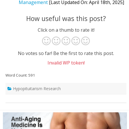
Management
[Last Updated On: April 18th, 2025]
How useful was this post?
Click on a thumb to rate it!
No votes so far! Be the first to rate this post.
Invalid WP token!
Word Count: 591
Hypopituitarism Research