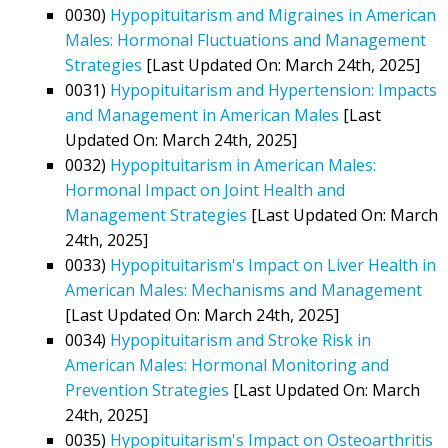
0030)
Hypopituitarism and Migraines in American
Males: Hormonal Fluctuations and Management
Strategies
[Last Updated On: March 24th, 2025]
0031)
Hypopituitarism and Hypertension: Impacts
and Management in American Males
[Last
Updated On: March 24th, 2025]
0032)
Hypopituitarism in American Males:
Hormonal Impact on Joint Health and
Management Strategies
[Last Updated On: March
24th, 2025]
0033)
Hypopituitarism's Impact on Liver Health in
American Males: Mechanisms and Management
[Last Updated On: March 24th, 2025]
0034)
Hypopituitarism and Stroke Risk in
American Males: Hormonal Monitoring and
Prevention Strategies
[Last Updated On: March
24th, 2025]
0035)
Hypopituitarism's Impact on Osteoarthritis