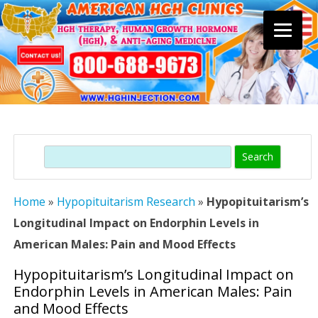
Skip
to
content
Search
Home
»
Hypopituitarism Research
»
Hypopituitarism’s
Longitudinal Impact on Endorphin Levels in
American Males: Pain and Mood Effects
Hypopituitarism’s Longitudinal Impact on
Endorphin Levels in American Males: Pain
and Mood Effects