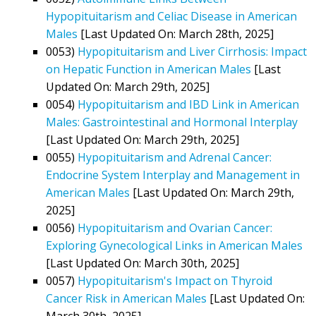
Hypopituitarism and Celiac Disease in American
Males
[Last Updated On: March 28th, 2025]
0053)
Hypopituitarism and Liver Cirrhosis: Impact
on Hepatic Function in American Males
[Last
Updated On: March 29th, 2025]
0054)
Hypopituitarism and IBD Link in American
Males: Gastrointestinal and Hormonal Interplay
[Last Updated On: March 29th, 2025]
0055)
Hypopituitarism and Adrenal Cancer:
Endocrine System Interplay and Management in
American Males
[Last Updated On: March 29th,
2025]
0056)
Hypopituitarism and Ovarian Cancer:
Exploring Gynecological Links in American Males
[Last Updated On: March 30th, 2025]
0057)
Hypopituitarism's Impact on Thyroid
Cancer Risk in American Males
[Last Updated On:
March 30th, 2025]