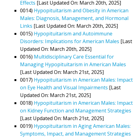
Effects
[Last Updated On: March 20th, 2025]
0014)
Hypopituitarism and Obesity in American
Males: Diagnosis, Management, and Hormonal
Links
[Last Updated On: March 20th, 2025]
0015)
Hypopituitarism and Autoimmune
Disorders: Implications for American Males
[Last
Updated On: March 20th, 2025]
0016)
Multidisciplinary Care Essential for
Managing Hypopituitarism in American Males
[Last Updated On: March 21st, 2025]
0017)
Hypopituitarism in American Males: Impact
on Eye Health and Visual Impairments
[Last
Updated On: March 21st, 2025]
0018)
Hypopituitarism in American Males: Impact
on Kidney Function and Management Strategies
[Last Updated On: March 21st, 2025]
0019)
Hypopituitarism in Aging American Males:
Symptoms, Impact, and Management Strategies