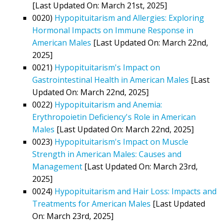
[Last Updated On: March 21st, 2025]
0020)
Hypopituitarism and Allergies: Exploring
Hormonal Impacts on Immune Response in
American Males
[Last Updated On: March 22nd,
2025]
0021)
Hypopituitarism's Impact on
Gastrointestinal Health in American Males
[Last
Updated On: March 22nd, 2025]
0022)
Hypopituitarism and Anemia:
Erythropoietin Deficiency's Role in American
Males
[Last Updated On: March 22nd, 2025]
0023)
Hypopituitarism's Impact on Muscle
Strength in American Males: Causes and
Management
[Last Updated On: March 23rd,
2025]
0024)
Hypopituitarism and Hair Loss: Impacts and
Treatments for American Males
[Last Updated
On: March 23rd, 2025]