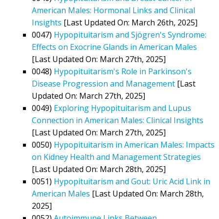
American Males: Hormonal Links and Clinical
Insights
[Last Updated On: March 26th, 2025]
0047)
Hypopituitarism and Sjögren's Syndrome:
Effects on Exocrine Glands in American Males
[Last Updated On: March 27th, 2025]
0048)
Hypopituitarism's Role in Parkinson's
Disease Progression and Management
[Last
Updated On: March 27th, 2025]
0049)
Exploring Hypopituitarism and Lupus
Connection in American Males: Clinical Insights
[Last Updated On: March 27th, 2025]
0050)
Hypopituitarism in American Males: Impacts
on Kidney Health and Management Strategies
[Last Updated On: March 28th, 2025]
0051)
Hypopituitarism and Gout: Uric Acid Link in
American Males
[Last Updated On: March 28th,
2025]
0052)
Autoimmune Links Between