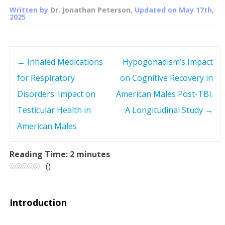
Written by
Dr. Jonathan Peterson
, Updated on
May 17th,
2025
←
Inhaled Medications
Hypogonadism’s Impact
P
for Respiratory
on Cognitive Recovery in
o
Disorders: Impact on
American Males Post-TBI:
s
Testicular Health in
A Longitudinal Study
→
American Males
t
n
Reading Time:
2
minutes
(
)
a
v
Introduction
i