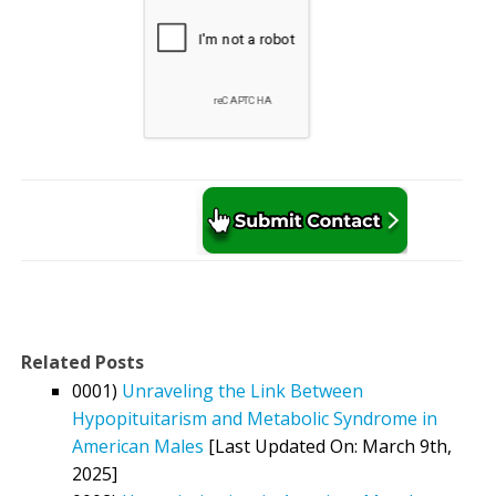
Related Posts
0001)
Unraveling the Link Between
Hypopituitarism and Metabolic Syndrome in
American Males
[Last Updated On: March 9th,
2025]