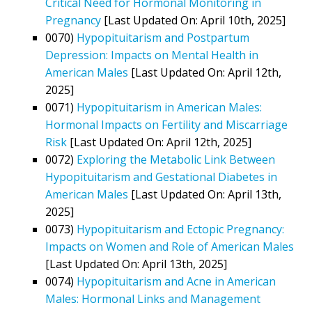
Critical Need for Hormonal Monitoring in
Pregnancy
[Last Updated On: April 10th, 2025]
0070)
Hypopituitarism and Postpartum
Depression: Impacts on Mental Health in
American Males
[Last Updated On: April 12th,
2025]
0071)
Hypopituitarism in American Males:
Hormonal Impacts on Fertility and Miscarriage
Risk
[Last Updated On: April 12th, 2025]
0072)
Exploring the Metabolic Link Between
Hypopituitarism and Gestational Diabetes in
American Males
[Last Updated On: April 13th,
2025]
0073)
Hypopituitarism and Ectopic Pregnancy:
Impacts on Women and Role of American Males
[Last Updated On: April 13th, 2025]
0074)
Hypopituitarism and Acne in American
Males: Hormonal Links and Management