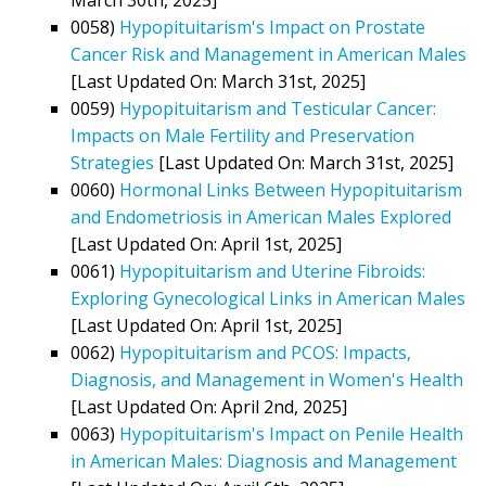
0058)
Hypopituitarism's Impact on Prostate
Cancer Risk and Management in American Males
[Last Updated On: March 31st, 2025]
0059)
Hypopituitarism and Testicular Cancer:
Impacts on Male Fertility and Preservation
Strategies
[Last Updated On: March 31st, 2025]
0060)
Hormonal Links Between Hypopituitarism
and Endometriosis in American Males Explored
[Last Updated On: April 1st, 2025]
0061)
Hypopituitarism and Uterine Fibroids:
Exploring Gynecological Links in American Males
[Last Updated On: April 1st, 2025]
0062)
Hypopituitarism and PCOS: Impacts,
Diagnosis, and Management in Women's Health
[Last Updated On: April 2nd, 2025]
0063)
Hypopituitarism's Impact on Penile Health
in American Males: Diagnosis and Management