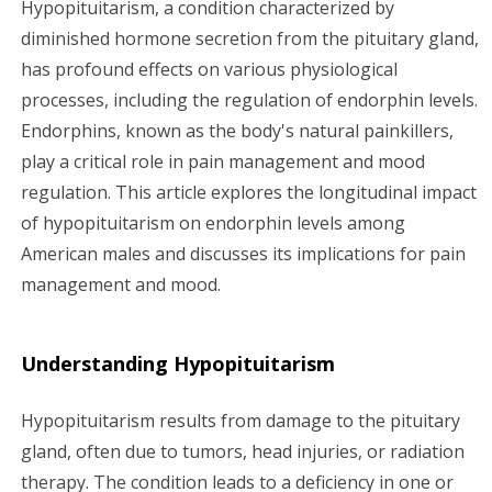
Hypopituitarism, a condition characterized by
g
diminished hormone secretion from the pituitary gland,
has profound effects on various physiological
a
processes, including the regulation of endorphin levels.
Endorphins, known as the body's natural painkillers,
t
play a critical role in pain management and mood
i
regulation. This article explores the longitudinal impact
of hypopituitarism on endorphin levels among
o
American males and discusses its implications for pain
n
management and mood.
Understanding Hypopituitarism
Hypopituitarism results from damage to the pituitary
gland, often due to tumors, head injuries, or radiation
therapy. The condition leads to a deficiency in one or