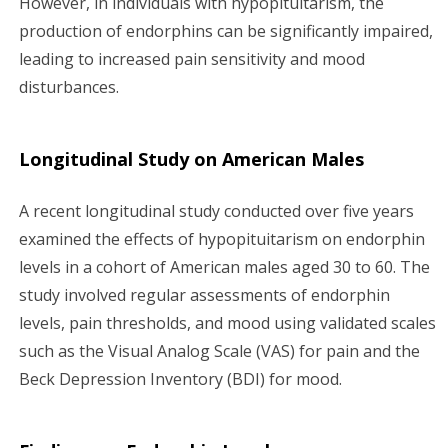
However, in individuals with hypopituitarism, the
production of endorphins can be significantly impaired,
leading to increased pain sensitivity and mood
disturbances.
Longitudinal Study on American Males
A recent longitudinal study conducted over five years
examined the effects of hypopituitarism on endorphin
levels in a cohort of American males aged 30 to 60. The
study involved regular assessments of endorphin
levels, pain thresholds, and mood using validated scales
such as the Visual Analog Scale (VAS) for pain and the
Beck Depression Inventory (BDI) for mood.