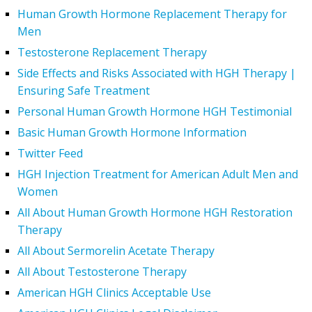
Human Growth Hormone Replacement Therapy for
Men
Testosterone Replacement Therapy
Side Effects and Risks Associated with HGH Therapy |
Ensuring Safe Treatment
Personal Human Growth Hormone HGH Testimonial
Basic Human Growth Hormone Information
Twitter Feed
HGH Injection Treatment for American Adult Men and
Women
All About Human Growth Hormone HGH Restoration
Therapy
All About Sermorelin Acetate Therapy
All About Testosterone Therapy
American HGH Clinics Acceptable Use