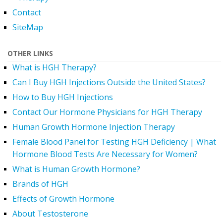
Contact
SiteMap
OTHER LINKS
What is HGH Therapy?
Can I Buy HGH Injections Outside the United States?
How to Buy HGH Injections
Contact Our Hormone Physicians for HGH Therapy
Human Growth Hormone Injection Therapy
Female Blood Panel for Testing HGH Deficiency | What
Hormone Blood Tests Are Necessary for Women?
What is Human Growth Hormone?
Brands of HGH
Effects of Growth Hormone
About Testosterone