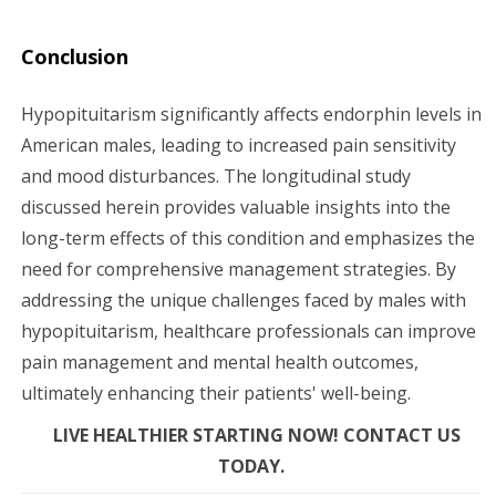
Conclusion
Hypopituitarism significantly affects endorphin levels in
American males, leading to increased pain sensitivity
and mood disturbances. The longitudinal study
discussed herein provides valuable insights into the
long-term effects of this condition and emphasizes the
need for comprehensive management strategies. By
addressing the unique challenges faced by males with
hypopituitarism, healthcare professionals can improve
pain management and mental health outcomes,
ultimately enhancing their patients' well-being.
LIVE HEALTHIER STARTING NOW! CONTACT US
TODAY.