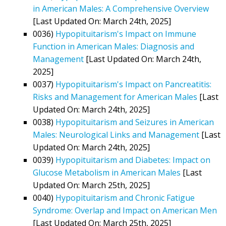
in American Males: A Comprehensive Overview
[Last Updated On: March 24th, 2025]
0036)
Hypopituitarism's Impact on Immune
Function in American Males: Diagnosis and
Management
[Last Updated On: March 24th,
2025]
0037)
Hypopituitarism's Impact on Pancreatitis:
Risks and Management for American Males
[Last
Updated On: March 24th, 2025]
0038)
Hypopituitarism and Seizures in American
Males: Neurological Links and Management
[Last
Updated On: March 24th, 2025]
0039)
Hypopituitarism and Diabetes: Impact on
Glucose Metabolism in American Males
[Last
Updated On: March 25th, 2025]
0040)
Hypopituitarism and Chronic Fatigue
Syndrome: Overlap and Impact on American Men
[Last Updated On: March 25th, 2025]