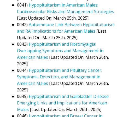
0041)
Hypopituitarism in American Males:
Cardiovascular Risks and Management Strategies
[Last Updated On: March 25th, 2025]
0042)
Autoimmune Link Between Hypopituitarism
and RA: Implications for American Males
[Last
Updated On: March 25th, 2025]
0043)
Hypopituitarism and Fibromyalgia:
Overlapping Symptoms and Management in
American Males
[Last Updated On: March 26th,
2025]
0044)
Hypopituitarism and Pituitary Cancer:
Symptoms, Detection, and Management in
American Males
[Last Updated On: March 26th,
2025]
0045)
Hypopituitarism and Gallbladder Disease:
Emerging Links and Implications for American
Males
[Last Updated On: March 26th, 2025]
0046)
Hypopituitarism and Breast Cancer in