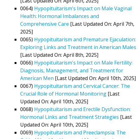
[Last Updated On: April 6th, 2025]
0064)
Hypopituitarism's Impact on Male Vaginal
Health: Hormonal Imbalances and
Comprehensive Care
[Last Updated On: April 7th,
2025]
0065)
Hypopituitarism and Premature Ejaculation:
Exploring Links and Treatment in American Males
[Last Updated On: April 8th, 2025]
0066)
Hypopituitarism's Impact on Male Fertility:
Diagnosis, Management, and Treatment for
American Men
[Last Updated On: April 10th, 2025]
0067)
Hypopituitarism and Cervical Cancer: The
Crucial Role of Hormonal Monitoring
[Last
Updated On: April 10th, 2025]
0068)
Hypopituitarism and Erectile Dysfunction:
Hormonal Links and Treatment Strategies
[Last
Updated On: April 10th, 2025]
0069)
Hypopituitarism and Preeclampsia: The