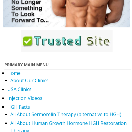
PRIMARY MAIN MENU
Home
About Our Clinics
USA Clinics
Injection Videos
HGH Facts
All About Sermorelin Therapy (alternative to HGH)
All About Human Growth Hormone HGH Restoration
Therapy