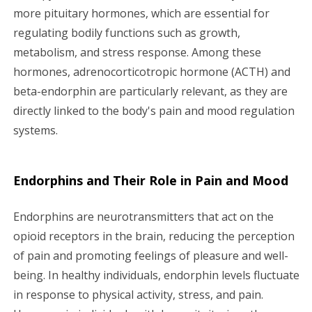
more pituitary hormones, which are essential for
regulating bodily functions such as growth,
metabolism, and stress response. Among these
hormones, adrenocorticotropic hormone (ACTH) and
beta-endorphin are particularly relevant, as they are
directly linked to the body's pain and mood regulation
systems.
Endorphins and Their Role in Pain and Mood
Endorphins are neurotransmitters that act on the
opioid receptors in the brain, reducing the perception
of pain and promoting feelings of pleasure and well-
being. In healthy individuals, endorphin levels fluctuate
in response to physical activity, stress, and pain.