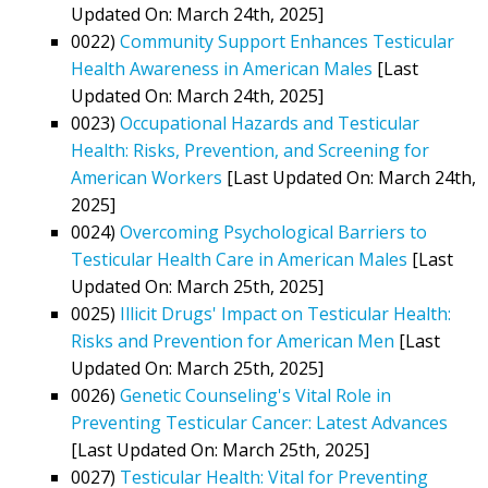
Updated On: March 24th, 2025]
0022)
Community Support Enhances Testicular
Health Awareness in American Males
[Last
Updated On: March 24th, 2025]
0023)
Occupational Hazards and Testicular
Health: Risks, Prevention, and Screening for
American Workers
[Last Updated On: March 24th,
2025]
0024)
Overcoming Psychological Barriers to
Testicular Health Care in American Males
[Last
Updated On: March 25th, 2025]
0025)
Illicit Drugs' Impact on Testicular Health:
Risks and Prevention for American Men
[Last
Updated On: March 25th, 2025]
0026)
Genetic Counseling's Vital Role in
Preventing Testicular Cancer: Latest Advances
[Last Updated On: March 25th, 2025]
0027)
Testicular Health: Vital for Preventing