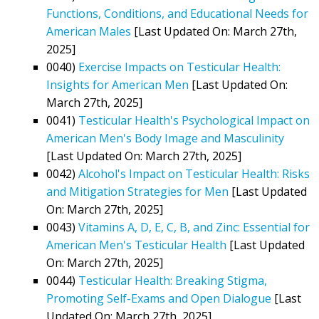
Functions, Conditions, and Educational Needs for
American Males
[Last Updated On: March 27th,
2025]
0040)
Exercise Impacts on Testicular Health:
Insights for American Men
[Last Updated On:
March 27th, 2025]
0041)
Testicular Health's Psychological Impact on
American Men's Body Image and Masculinity
[Last Updated On: March 27th, 2025]
0042)
Alcohol's Impact on Testicular Health: Risks
and Mitigation Strategies for Men
[Last Updated
On: March 27th, 2025]
0043)
Vitamins A, D, E, C, B, and Zinc: Essential for
American Men's Testicular Health
[Last Updated
On: March 27th, 2025]
0044)
Testicular Health: Breaking Stigma,
Promoting Self-Exams and Open Dialogue
[Last
Updated On: March 27th, 2025]