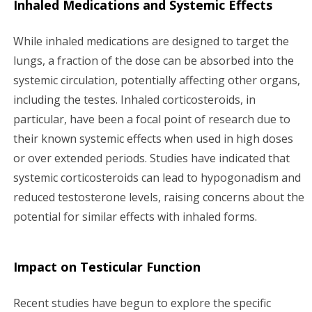
Inhaled Medications and Systemic Effects
While inhaled medications are designed to target the
lungs, a fraction of the dose can be absorbed into the
systemic circulation, potentially affecting other organs,
including the testes. Inhaled corticosteroids, in
particular, have been a focal point of research due to
their known systemic effects when used in high doses
or over extended periods. Studies have indicated that
systemic corticosteroids can lead to hypogonadism and
reduced testosterone levels, raising concerns about the
potential for similar effects with inhaled forms.
Impact on Testicular Function
Recent studies have begun to explore the specific