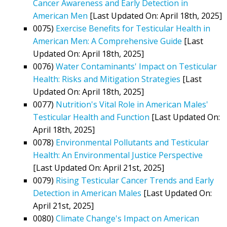
Cancer Awareness and Early Detection in
American Men
[Last Updated On: April 18th, 2025]
0075)
Exercise Benefits for Testicular Health in
American Men: A Comprehensive Guide
[Last
Updated On: April 18th, 2025]
0076)
Water Contaminants' Impact on Testicular
Health: Risks and Mitigation Strategies
[Last
Updated On: April 18th, 2025]
0077)
Nutrition's Vital Role in American Males'
Testicular Health and Function
[Last Updated On:
April 18th, 2025]
0078)
Environmental Pollutants and Testicular
Health: An Environmental Justice Perspective
[Last Updated On: April 21st, 2025]
0079)
Rising Testicular Cancer Trends and Early
Detection in American Males
[Last Updated On:
April 21st, 2025]
0080)
Climate Change's Impact on American