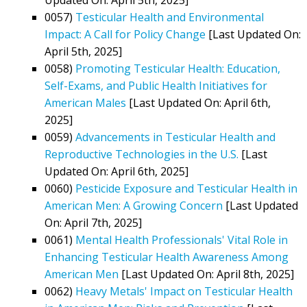
0057)
Testicular Health and Environmental
Impact: A Call for Policy Change
[Last Updated On:
April 5th, 2025]
0058)
Promoting Testicular Health: Education,
Self-Exams, and Public Health Initiatives for
American Males
[Last Updated On: April 6th,
2025]
0059)
Advancements in Testicular Health and
Reproductive Technologies in the U.S.
[Last
Updated On: April 6th, 2025]
0060)
Pesticide Exposure and Testicular Health in
American Men: A Growing Concern
[Last Updated
On: April 7th, 2025]
0061)
Mental Health Professionals' Vital Role in
Enhancing Testicular Health Awareness Among
American Men
[Last Updated On: April 8th, 2025]
0062)
Heavy Metals' Impact on Testicular Health