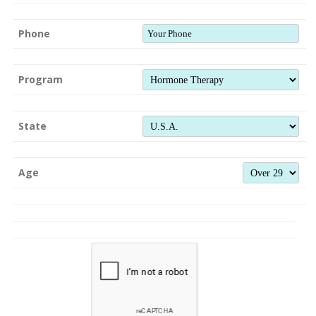
Phone
Program
State
Age