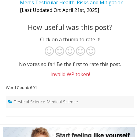
Men's Testicular Health: Risks and Mitigation
[Last Updated On: April 21st, 2025]
How useful was this post?
Click on a thumb to rate it!
No votes so far! Be the first to rate this post.
Invalid WP token!
Word Count: 601
Testical Science Medical Science