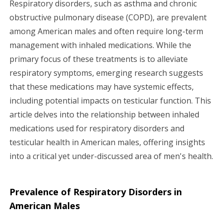
Respiratory disorders, such as asthma and chronic
g
obstructive pulmonary disease (COPD), are prevalent
among American males and often require long-term
a
management with inhaled medications. While the
primary focus of these treatments is to alleviate
t
respiratory symptoms, emerging research suggests
i
that these medications may have systemic effects,
including potential impacts on testicular function. This
o
article delves into the relationship between inhaled
n
medications used for respiratory disorders and
testicular health in American males, offering insights
into a critical yet under-discussed area of men's health.
Prevalence of Respiratory Disorders in
American Males