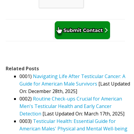
Related Posts
0001)
Navigating Life After Testicular Cancer: A
Guide for American Male Survivors
[Last Updated
On: December 28th, 2025]
0002)
Routine Check-ups Crucial for American
Men's Testicular Health and Early Cancer
Detection
[Last Updated On: March 17th, 2025]
0003)
Testicular Health: Essential Guide for
American Males' Physical and Mental Well-being