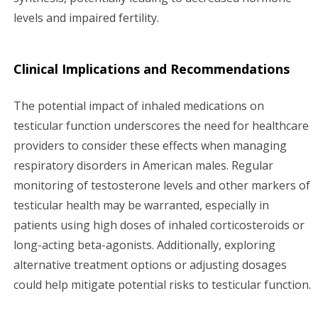
levels and impaired fertility.
Clinical Implications and Recommendations
The potential impact of inhaled medications on
testicular function underscores the need for healthcare
providers to consider these effects when managing
respiratory disorders in American males. Regular
monitoring of testosterone levels and other markers of
testicular health may be warranted, especially in
patients using high doses of inhaled corticosteroids or
long-acting beta-agonists. Additionally, exploring
alternative treatment options or adjusting dosages
could help mitigate potential risks to testicular function.