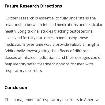
Future Research Directions
Further research is essential to fully understand the
relationship between inhaled medications and testicular
health. Longitudinal studies tracking testosterone
levels and fertility outcomes in men using these
medications over time would provide valuable insights.
Additionally, investigating the effects of different
classes of inhaled medications and their dosages could
help identify safer treatment options for men with
respiratory disorders.
Conclusion
The management of respiratory disorders in American