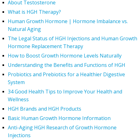
About Testosterone
What is HGH Therapy?
Human Growth Hormone | Hormone Imbalance vs.
Natural Aging
The Legal Status of HGH Injections and Human Growth
Hormone Replacement Therapy
How to Boost Growth Hormone Levels Naturally
Understanding the Benefits and Functions of HGH
Probiotics and Prebiotics for a Healthier Digestive
System
34 Good Health Tips to Improve Your Health and
Wellness
HGH Brands and HGH Products
Basic Human Growth Hormone Information
Anti-Aging HGH Research of Growth Hormone
Injections