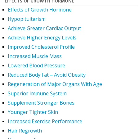
EFFECTS OF GROWTH HORMONE
Effects of Growth Hormone
Hypopituitarism
Achieve Greater Cardiac Output
Achieve Higher Energy Levels
Improved Cholesterol Profile
Increased Muscle Mass
Lowered Blood Pressure
Reduced Body Fat – Avoid Obesity
Regeneration of Major Organs With Age
Superior Immune System
Supplement Stronger Bones
Younger Tighter Skin
Increased Exercise Performance
Hair Regrowth