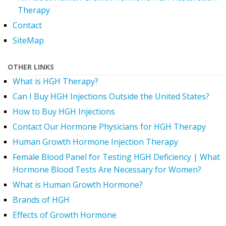
Therapy
Contact
SiteMap
OTHER LINKS
What is HGH Therapy?
Can I Buy HGH Injections Outside the United States?
How to Buy HGH Injections
Contact Our Hormone Physicians for HGH Therapy
Human Growth Hormone Injection Therapy
Female Blood Panel for Testing HGH Deficiency | What
Hormone Blood Tests Are Necessary for Women?
What is Human Growth Hormone?
Brands of HGH
Effects of Growth Hormone