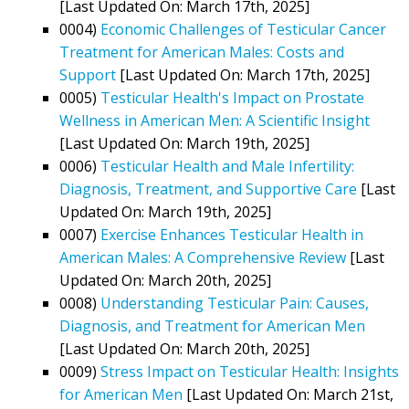
[Last Updated On: March 17th, 2025]
0004)
Economic Challenges of Testicular Cancer
Treatment for American Males: Costs and
Support
[Last Updated On: March 17th, 2025]
0005)
Testicular Health's Impact on Prostate
Wellness in American Men: A Scientific Insight
[Last Updated On: March 19th, 2025]
0006)
Testicular Health and Male Infertility:
Diagnosis, Treatment, and Supportive Care
[Last
Updated On: March 19th, 2025]
0007)
Exercise Enhances Testicular Health in
American Males: A Comprehensive Review
[Last
Updated On: March 20th, 2025]
0008)
Understanding Testicular Pain: Causes,
Diagnosis, and Treatment for American Men
[Last Updated On: March 20th, 2025]
0009)
Stress Impact on Testicular Health: Insights
for American Men
[Last Updated On: March 21st,