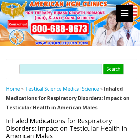
Skip
to
content
Search
Home
»
Testical Science Medical Science
»
Inhaled
Medications for Respiratory Disorders: Impact on
Testicular Health in American Males
Inhaled Medications for Respiratory
Disorders: Impact on Testicular Health in
American Males