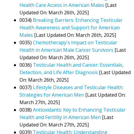
Health Care Access in American Males
[Last
Updated On: March 26th, 2025]
0034)
Breaking Barriers: Enhancing Testicular
Health Awareness and Support for American
Males
[Last Updated On: March 26th, 2025]
0035)
Chemotherapy's Impact on Testicular
Health in American Male Cancer Survivors
[Last
Updated On: March 26th, 2025]
0036)
Testicular Health and Cancer: Essentials,
Detection, and Life After Diagnosis
[Last Updated
On: March 26th, 2025]
0037)
Lifestyle Diseases and Testicular Health:
Strategies for American Men
[Last Updated On:
March 27th, 2025]
0038)
Antioxidants: Key to Enhancing Testicular
Health and Fertility in American Men
[Last
Updated On: March 27th, 2025]
0039)
Testicular Health: Understanding