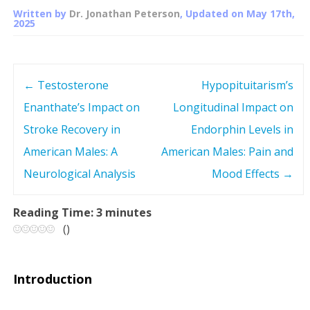
Written by
Dr. Jonathan Peterson
, Updated on
May 17th,
2025
←
Testosterone
Hypopituitarism’s
P
Enanthate’s Impact on
Longitudinal Impact on
o
Stroke Recovery in
Endorphin Levels in
s
American Males: A
American Males: Pain and
Neurological Analysis
Mood Effects
→
t
n
Reading Time:
3
minutes
(
)
a
v
Introduction
i