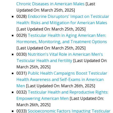
Chronic Diseases in American Males
[Last
Updated On: March 25th, 2025]
0028)
Endocrine Disruptors' Impact on Testicular
Health: Risks and Mitigation for American Males
[Last Updated On: March 25th, 2025]
0029)
Testicular Health in Aging American Men:
Hormones, Monitoring, and Treatment Options
[Last Updated On: March 25th, 2025]
0030)
Nutrition's Vital Role in American Men's
Testicular Health and Fertility
[Last Updated On:
March 25th, 2025]
0031)
Public Health Campaigns Boost Testicular
Health Awareness and Self-Exams in American
Men
[Last Updated On: March 26th, 2025]
0032)
Testicular Health and Reproductive Rights:
Empowering American Men
[Last Updated On:
March 26th, 2025]
0033)
Socioeconomic Factors Impacting Testicular