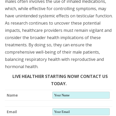
males often involves the use of inhaled medications,
which, while effective for controlling symptoms, may
have unintended systemic effects on testicular function.
As research continues to uncover these potential
impacts, healthcare providers must remain vigilant and
consider the broader health implications of these
treatments. By doing so, they can ensure the
comprehensive well-being of their male patients,
balancing respiratory health with reproductive and
hormonal health.
LIVE HEALTHIER STARTING NOW! CONTACT US
TODAY.
Name
Email