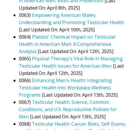
in American Men: Risks and Prevention
[Last
Updated On: April 8th, 2025]
0063)
Empowering American Males:
Understanding and Promoting Testicular Health
[Last Updated On: April 10th, 2025]
0064)
Plastics' Chemical Impact on Testicular
Health in American Men: A Comprehensive
Analysis
[Last Updated On: April 12th, 2025]
0065)
Physical Therapy's Vital Role in Managing
Testicular Health Issues for American Men
[Last
Updated On: April 12th, 2025]
0066)
Enhancing Men's Health: Integrating
Testicular Health into Workplace Wellness
Programs
[Last Updated On: April 13th, 2025]
0067)
Testicular Health: Science, Common
Conditions, and U.S. Reproductive Policies for
Men
[Last Updated On: April 13th, 2025]
0068)
Testicular Health: Cancer Risks, Self-Exams,