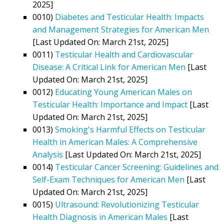
2025]
0010)
Diabetes and Testicular Health: Impacts
and Management Strategies for American Men
[Last Updated On: March 21st, 2025]
0011)
Testicular Health and Cardiovascular
Disease: A Critical Link for American Men
[Last
Updated On: March 21st, 2025]
0012)
Educating Young American Males on
Testicular Health: Importance and Impact
[Last
Updated On: March 21st, 2025]
0013)
Smoking's Harmful Effects on Testicular
Health in American Males: A Comprehensive
Analysis
[Last Updated On: March 21st, 2025]
0014)
Testicular Cancer Screening: Guidelines and
Self-Exam Techniques for American Men
[Last
Updated On: March 21st, 2025]
0015)
Ultrasound: Revolutionizing Testicular
Health Diagnosis in American Males
[Last