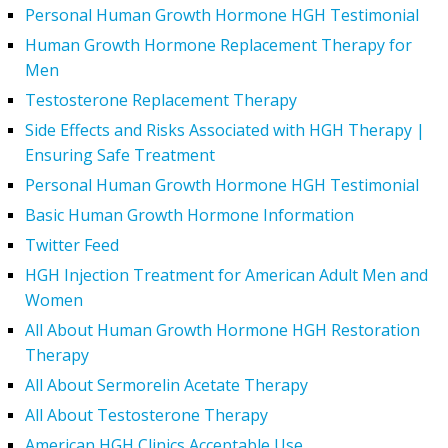
Personal Human Growth Hormone HGH Testimonial
Human Growth Hormone Replacement Therapy for
Men
Testosterone Replacement Therapy
Side Effects and Risks Associated with HGH Therapy |
Ensuring Safe Treatment
Personal Human Growth Hormone HGH Testimonial
Basic Human Growth Hormone Information
Twitter Feed
HGH Injection Treatment for American Adult Men and
Women
All About Human Growth Hormone HGH Restoration
Therapy
All About Sermorelin Acetate Therapy
All About Testosterone Therapy
American HGH Clinics Acceptable Use