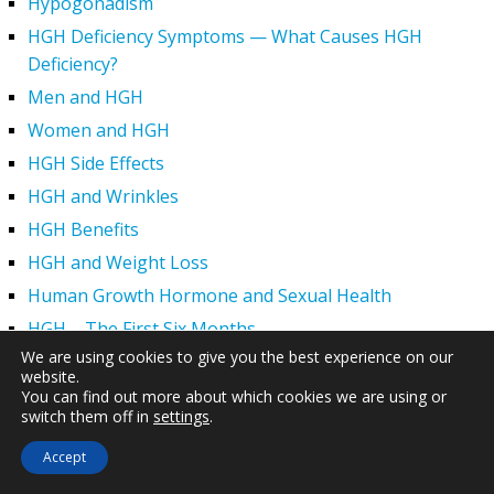
Hypogonadism
HGH Deficiency Symptoms — What Causes HGH
Deficiency?
Men and HGH
Women and HGH
HGH Side Effects
HGH and Wrinkles
HGH Benefits
HGH and Weight Loss
Human Growth Hormone and Sexual Health
HGH – The First Six Months
We are using cookies to give you the best experience on our
How Can HGH Treat Dwarfism?
website.
Human Growth Hormone | Hormone Imbalance vs.
You can find out more about which cookies we are using or
switch them off in
settings
.
Natural Aging
The Legal Status of HGH Injections and Human Growth
Accept
Hormone Replacement Therapy