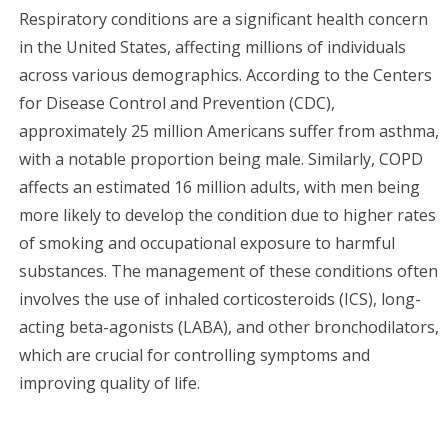
Respiratory conditions are a significant health concern
in the United States, affecting millions of individuals
across various demographics. According to the Centers
for Disease Control and Prevention (CDC),
approximately 25 million Americans suffer from asthma,
with a notable proportion being male. Similarly, COPD
affects an estimated 16 million adults, with men being
more likely to develop the condition due to higher rates
of smoking and occupational exposure to harmful
substances. The management of these conditions often
involves the use of inhaled corticosteroids (ICS), long-
acting beta-agonists (LABA), and other bronchodilators,
which are crucial for controlling symptoms and
improving quality of life.