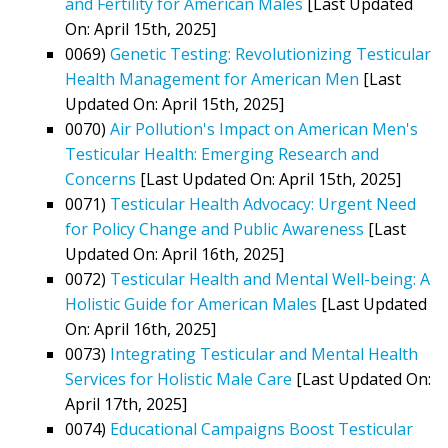
and Fertility for American Males
[Last Updated
On: April 15th, 2025]
0069)
Genetic Testing: Revolutionizing Testicular
Health Management for American Men
[Last
Updated On: April 15th, 2025]
0070)
Air Pollution's Impact on American Men's
Testicular Health: Emerging Research and
Concerns
[Last Updated On: April 15th, 2025]
0071)
Testicular Health Advocacy: Urgent Need
for Policy Change and Public Awareness
[Last
Updated On: April 16th, 2025]
0072)
Testicular Health and Mental Well-being: A
Holistic Guide for American Males
[Last Updated
On: April 16th, 2025]
0073)
Integrating Testicular and Mental Health
Services for Holistic Male Care
[Last Updated On:
April 17th, 2025]
0074)
Educational Campaigns Boost Testicular