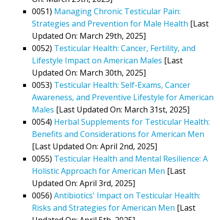
0051)
Managing Chronic Testicular Pain:
Strategies and Prevention for Male Health
[Last
Updated On: March 29th, 2025]
0052)
Testicular Health: Cancer, Fertility, and
Lifestyle Impact on American Males
[Last
Updated On: March 30th, 2025]
0053)
Testicular Health: Self-Exams, Cancer
Awareness, and Preventive Lifestyle for American
Males
[Last Updated On: March 31st, 2025]
0054)
Herbal Supplements for Testicular Health:
Benefits and Considerations for American Men
[Last Updated On: April 2nd, 2025]
0055)
Testicular Health and Mental Resilience: A
Holistic Approach for American Men
[Last
Updated On: April 3rd, 2025]
0056)
Antibiotics' Impact on Testicular Health:
Risks and Strategies for American Men
[Last
Updated On: April 5th, 2025]