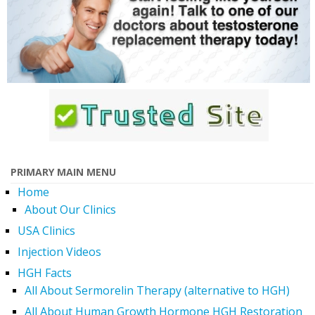
PRIMARY MAIN MENU
Home
About Our Clinics
USA Clinics
Injection Videos
HGH Facts
All About Sermorelin Therapy (alternative to HGH)
All About Human Growth Hormone HGH Restoration