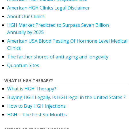
American HGH Clinics Legal Disclaimer
About Our Clinics
HGH Market Predicted to Surpass Seven Billion
Annually by 2025
American USA Blood Testing Of Hormone Level Medical
Clinics
The farther shores of anti-aging and longevity
Quantum Sites
WHAT IS HGH THERAPY?
What is HGH Therapy?
Buying HGH Legally. Is HGH legal in the United States ?
How to Buy HGH Injections
HGH – The First Six Months