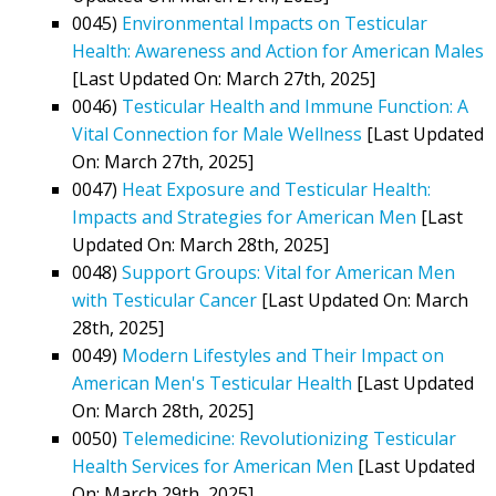
0045)
Environmental Impacts on Testicular
Health: Awareness and Action for American Males
[Last Updated On: March 27th, 2025]
0046)
Testicular Health and Immune Function: A
Vital Connection for Male Wellness
[Last Updated
On: March 27th, 2025]
0047)
Heat Exposure and Testicular Health:
Impacts and Strategies for American Men
[Last
Updated On: March 28th, 2025]
0048)
Support Groups: Vital for American Men
with Testicular Cancer
[Last Updated On: March
28th, 2025]
0049)
Modern Lifestyles and Their Impact on
American Men's Testicular Health
[Last Updated
On: March 28th, 2025]
0050)
Telemedicine: Revolutionizing Testicular
Health Services for American Men
[Last Updated
On: March 29th, 2025]