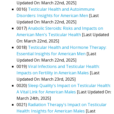
Updated On: March 22nd, 2025]
0016)
Testicular Health and Autoimmune
Disorders: Insights for American Men
[Last
Updated On: March 22nd, 2025]
0017)
Anabolic Steroids: Risks and Impacts on
American Men's Testicular Health
[Last Updated
On: March 22nd, 2025]
0018)
Testicular Health and Hormone Therapy:
Essential Insights for American Men
[Last
Updated On: March 22nd, 2025]
0019)
Viral Infections and Testicular Health:
Impacts on Fertility in American Males
[Last
Updated On: March 23rd, 2025]
0020)
Sleep Quality's Impact on Testicular Health:
A Vital Link for American Males
[Last Updated On:
March 24th, 2025]
0021)
Radiation Therapy's Impact on Testicular
Health: Insights for American Males
[Last