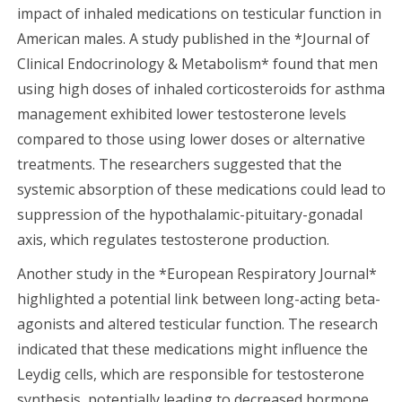
impact of inhaled medications on testicular function in
American males. A study published in the *Journal of
Clinical Endocrinology & Metabolism* found that men
using high doses of inhaled corticosteroids for asthma
management exhibited lower testosterone levels
compared to those using lower doses or alternative
treatments. The researchers suggested that the
systemic absorption of these medications could lead to
suppression of the hypothalamic-pituitary-gonadal
axis, which regulates testosterone production.
Another study in the *European Respiratory Journal*
highlighted a potential link between long-acting beta-
agonists and altered testicular function. The research
indicated that these medications might influence the
Leydig cells, which are responsible for testosterone
synthesis, potentially leading to decreased hormone