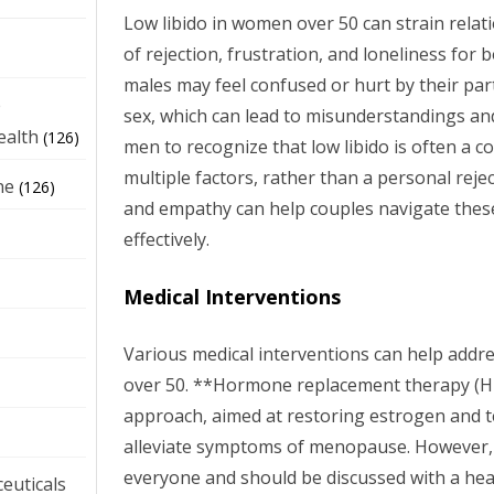
Low libido in women over 50 can strain relati
of rejection, frustration, and loneliness for
males may feel confused or hurt by their par
e
sex, which can lead to misunderstandings and co
ealth
(126)
men to recognize that low libido is often a c
multiple factors, rather than a personal rej
ne
(126)
and empathy can help couples navigate thes
effectively.
Medical Interventions
Various medical interventions can help addr
over 50. **Hormone replacement therapy (
approach, aimed at restoring estrogen and t
alleviate symptoms of menopause. However, 
everyone and should be discussed with a hea
euticals