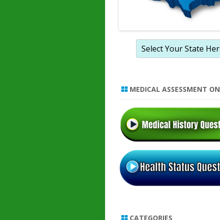
MEDICAL ASSESSMENT ON
CATEGORIES