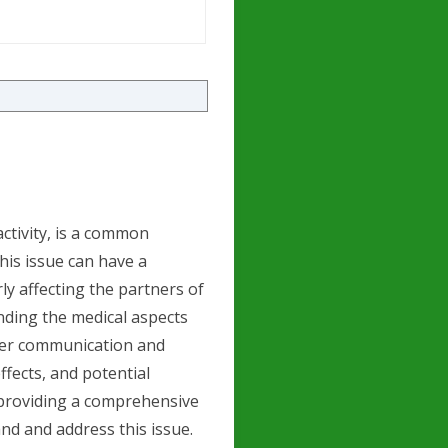
activity, is a common
is issue can have a
rly affecting the partners of
ding the medical aspects
etter communication and
effects, and potential
 providing a comprehensive
nd and address this issue.