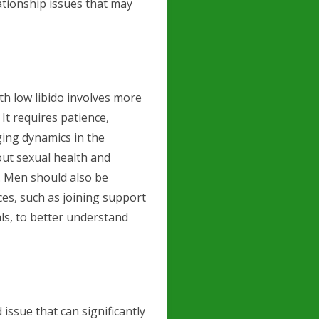
ationship issues that may
th low libido involves more
It requires patience,
ging dynamics in the
ut sexual health and
. Men should also be
es, such as joining support
ls, to better understand
issue that can significantly