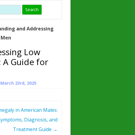
)
HORMONE
TROPE
IN)
anding and Addressing
– WHAT IS
r Men
 ?
essing Low
ZEN
 A Guide for
ROPIN?
INO ACIDS
n
March 23rd, 2025
egaly in American Males:
Symptoms, Diagnosis, and
Treatment Guide
→