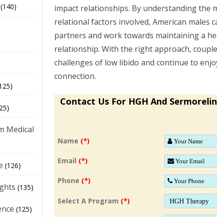
(140)
impact relationships. By understanding the m
relational factors involved, American males c
partners and work towards maintaining a heal
relationship. With the right approach, coupl
challenges of low libido and continue to enj
connection.
125)
Contact Us For HGH And Sermorelin
25)
m Medical
Name
(*)
Email
(*)
e
(126)
Phone
(*)
ights
(135)
Select A Program
(*)
ence
(125)