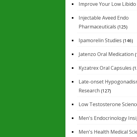
Improve Your Low Libido
Injectable Aveed Endo
Pharmaceuticals
(125)
Ipamorelin Studies
(146)
Jatenzo Oral Medication
(
Kyzatrex Oral Capsules
(1
Late-onset Hypogonadis
Research
(127)
Low Testosterone Scienc
Men's Endocrinology Ins
Men's Health Medical Sci