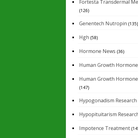
Fortesta Transdermal Me
(126)
Genentech Nutropin
(135
Hgh
(58)
Hormone News
(36)
Human Growth Hormone
Human Growth Hormone
(147)
Hypogonadism Research
Hypopituitarism Researc
Impotence Treatment
(14