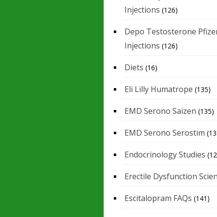
Injections
(126)
Depo Testosterone Pfize
Injections
(126)
Diets
(16)
Eli Lilly Humatrope
(135)
EMD Serono Saizen
(135)
EMD Serono Serostim
(13
Endocrinology Studies
(12
Erectile Dysfunction Scie
Escitalopram FAQs
(141)