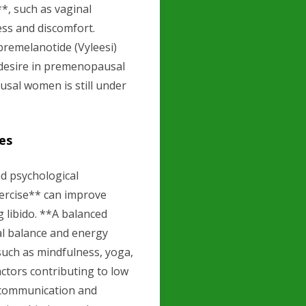
*, such as vaginal
ess and discomfort.
bremelanotide (Vyleesi)
 desire in premenopausal
sal women is still under
es
nd psychological
xercise** can improve
g libido. **A balanced
al balance and energy
uch as mindfulness, yoga,
actors contributing to low
 communication and