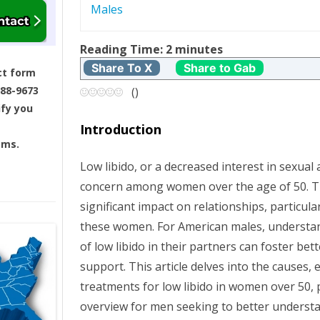
Males
t
Reading Time:
2
minutes
n
Share To X
Share to Gab
ct form
a
688-9673
(
)
ify you
v
Introduction
ams.
i
Low libido, or a decreased interest in sexual 
g
concern among women over the age of 50. Th
significant impact on relationships, particula
a
these women. For American males, understan
t
of low libido in their partners can foster b
support. This article delves into the causes, 
i
treatments for low libido in women over 50,
overview for men seeking to better understa
o