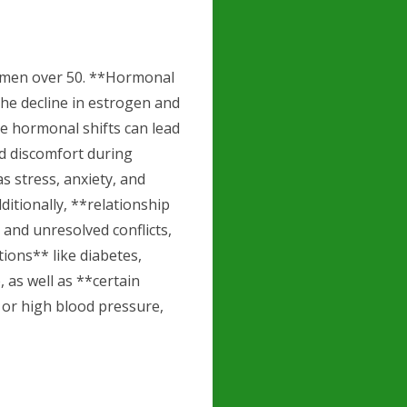
 women over 50. **Hormonal
the decline in estrogen and
e hormonal shifts can lead
nd discomfort during
s stress, anxiety, and
dditionally, **relationship
and unresolved conflicts,
tions** like diabetes,
, as well as **certain
 or high blood pressure,