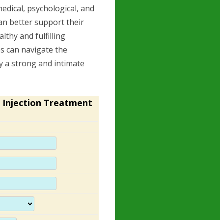
edical, psychological, and
an better support their
thy and fulfilling
es can navigate the
oy a strong and intimate
 Injection Treatment