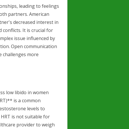
onships, leading to feelings
 both partners. American
tner's decreased interest in
nflicts. It is crucial for
omplex issue influenced by
ection. Open communication
e challenges more
ess low libido in women
HRT)** is a common
estosterone levels to
HRT is not suitable for
lthcare provider to weigh