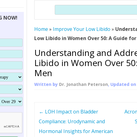
THERAPY (ALTERNATIVE TO HGH
ORGANS THAT SHRINK WITH AGE
HUMAN GROWTH 
Search
BRAND OMNI
HGH – THE FIRST SIX MONTHS
ALL ABOUT HUMAN GROWTH
SUPERIOR IMMUNE SYSTEM
NG NOW!
(SOMATROP
HORMONE HGH RESTORATION
HOW CAN HGH TREAT
SUPPLEMENT STRONGER BONES
Home
»
Improve Your Low Libido
THERAPY
»
Underst
PROTROPIN GUIDE 
DWARFISM?
Low Libido in Women Over 50: A Guide fo
PROTROPIN
YOUNGER TIGHTER SKIN
Understanding and Addr
ABOUT SAI
HAIR REGROWTH
Libido in Women Over 50:
WHAT IS SOMAT
Men
SOMATOTROPIN AM
Written by
Dr. Jonathan Peterson
, Updated o
P
←
LOH Impact on Bladder
Acrom
o
Compliance: Urodynamic and
Hormonal Insights for American
s