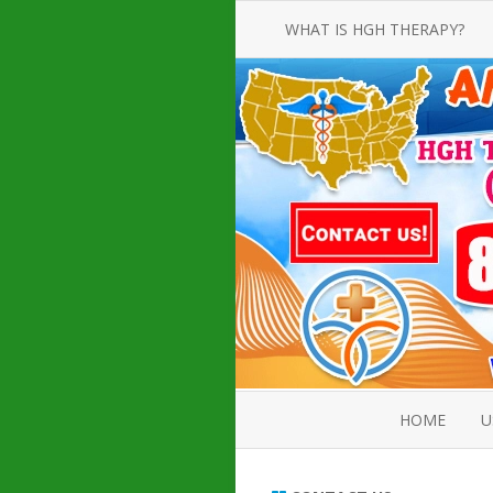
WHAT IS HGH THERAPY?
AN INTRODUCTION TO HGH
INJECTIONS
HGH INJECTION TREATMENT FOR
AMERICAN ADULT MEN AND
WOMEN
HUMAN GROWTH HORMONE
INJECTION THERAPY
HOW TO BUY HGH INJECTIONS
HOME
U
ABOUT 