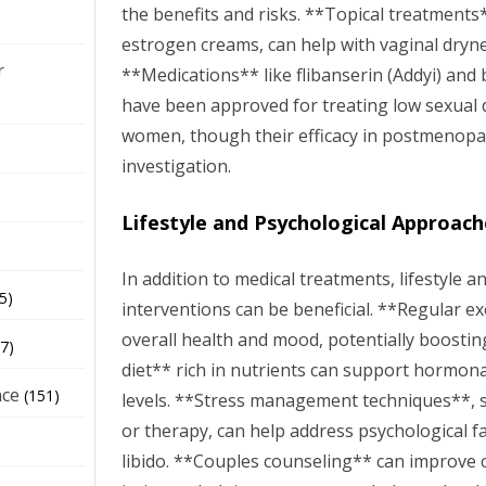
the benefits and risks. **Topical treatments*
estrogen creams, can help with vaginal dryn
r
**Medications** like flibanserin (Addyi) and 
have been approved for treating low sexual
women, though their efficacy in postmenopau
investigation.
Lifestyle and Psychological Approach
In addition to medical treatments, lifestyle a
5)
interventions can be beneficial. **Regular e
overall health and mood, potentially boostin
7)
diet** rich in nutrients can support hormon
nce
(151)
levels. **Stress management techniques**, s
or therapy, can help address psychological f
libido. **Couples counseling** can improve