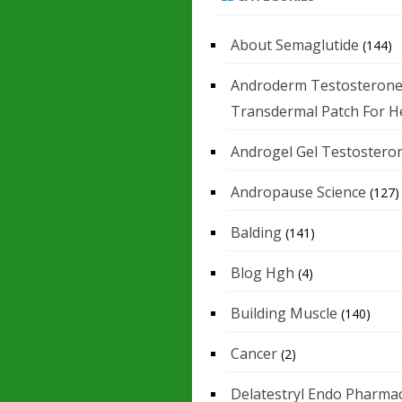
About Semaglutide
(144)
Androderm Testosteron
Transdermal Patch For H
Androgel Gel Testostero
Andropause Science
(127)
Balding
(141)
Blog Hgh
(4)
Building Muscle
(140)
Cancer
(2)
Delatestryl Endo Pharmac