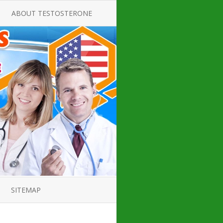
ABOUT TESTOSTERONE
TATE FOR
ALL ABOUT TESTOSTERONE
DEFICIENCY
THERAPY
 PRODUCT,
TESTOSTERONE CREAMS FOR
TIONS FOR
LOW-T
DEFICIENCY
TESTOSTERONE INJECTIONS
OPE GUIDE
HOW TO BUY TESTOSTERONE
AL PRODUCT
INJECTIONS
 ?
LOW TESTOSTERONE
IN GUIDE
TESTOSTERONE DEFICIENCY
H HORMONE
SYMPTOMS
SITEMAP
 DOCTOR’S
ED