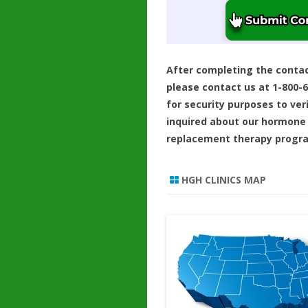
After completing the conta
please contact us at 1-800-
for security purposes to ver
inquired about our hormone
replacement therapy progr
HGH CLINICS MAP