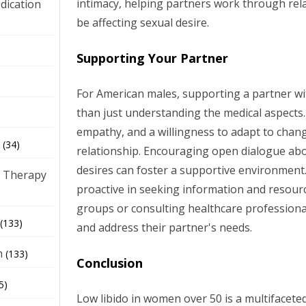
intimacy, helping partners work through rel
dication
be affecting sexual desire.
)
Supporting Your Partner
For American males, supporting a partner wi
than just understanding the medical aspects. 
empathy, and a willingness to adapt to chan
(34)
relationship. Encouraging open dialogue abo
desires can foster a supportive environment
 Therapy
proactive in seeking information and resourc
groups or consulting healthcare professiona
(133)
and address their partner's needs.
h
(133)
Conclusion
5)
Low libido in women over 50 is a multifaceted 