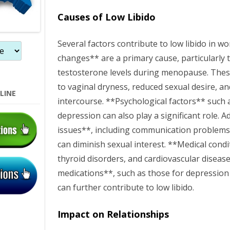
n
Causes of Low Libido
Several factors contribute to low libido in
changes** are a primary cause, particularly 
testosterone levels during menopause. Thes
to vaginal dryness, reduced sexual desire, a
LINE
intercourse. **Psychological factors** such a
depression can also play a significant role. A
issues**, including communication problems 
can diminish sexual interest. **Medical condi
thyroid disorders, and cardiovascular disease
medications**, such as those for depression
can further contribute to low libido.
Impact on Relationships