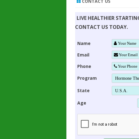
CONTACT US
LIVE HEALTHIER STARTI
CONTACT US TODAY.
Name
Email
Phone
Program
State
Age