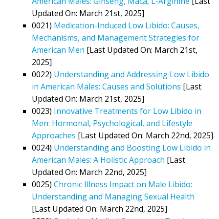
American Males: Ginseng, Maca, L-Arginine
[Last
Updated On: March 21st, 2025]
0021)
Medication-Induced Low Libido: Causes,
Mechanisms, and Management Strategies for
American Men
[Last Updated On: March 21st,
2025]
0022)
Understanding and Addressing Low Libido
in American Males: Causes and Solutions
[Last
Updated On: March 21st, 2025]
0023)
Innovative Treatments for Low Libido in
Men: Hormonal, Psychological, and Lifestyle
Approaches
[Last Updated On: March 22nd, 2025]
0024)
Understanding and Boosting Low Libido in
American Males: A Holistic Approach
[Last
Updated On: March 22nd, 2025]
0025)
Chronic Illness Impact on Male Libido:
Understanding and Managing Sexual Health
[Last Updated On: March 22nd, 2025]