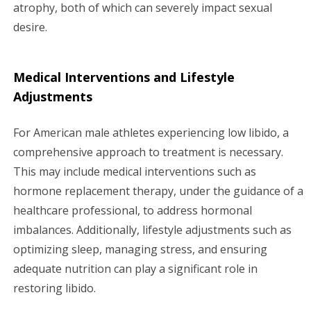
atrophy, both of which can severely impact sexual
desire.
Medical Interventions and Lifestyle
Adjustments
For American male athletes experiencing low libido, a
comprehensive approach to treatment is necessary.
This may include medical interventions such as
hormone replacement therapy, under the guidance of a
healthcare professional, to address hormonal
imbalances. Additionally, lifestyle adjustments such as
optimizing sleep, managing stress, and ensuring
adequate nutrition can play a significant role in
restoring libido.