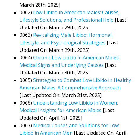
March 28th, 2025]
0062)
Low Libido in American Males: Causes,
Lifestyle Solutions, and Professional Help
[Last
Updated On: March 29th, 2025]
0063)
Revitalizing Male Libido: Hormonal,
Lifestyle, and Psychological Strategies
[Last
Updated On: March 29th, 2025]
0064)
Chronic Low Libido in American Males:
Medical Signs and Underlying Causes
[Last
Updated On: March 30th, 2025]
0065)
Strategies to Combat Low Libido in Healthy
American Males: A Comprehensive Approach
[Last Updated On: March 31st, 2025]
0066)
Understanding Low Libido in Women:
Medical Insights for American Males
[Last
Updated On: April 1st, 2025]
0067)
Medical Causes and Solutions for Low
Libido in American Men
[Last Updated On: April