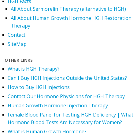
HGH Facts
All About Sermorelin Therapy (alternative to HGH)
All About Human Growth Hormone HGH Restoration
Therapy
Contact
SiteMap
OTHER LINKS
What is HGH Therapy?
Can I Buy HGH Injections Outside the United States?
How to Buy HGH Injections
Contact Our Hormone Physicians for HGH Therapy
Human Growth Hormone Injection Therapy
Female Blood Panel for Testing HGH Deficiency | What
Hormone Blood Tests Are Necessary for Women?
What is Human Growth Hormone?