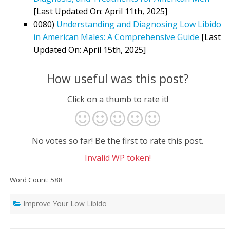
[Last Updated On: April 11th, 2025]
0080)
Understanding and Diagnosing Low Libido
in American Males: A Comprehensive Guide
[Last
Updated On: April 15th, 2025]
How useful was this post?
Click on a thumb to rate it!
No votes so far! Be the first to rate this post.
Invalid WP token!
Word Count: 588
Improve Your Low Libido