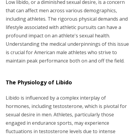
Low libido, or a diminished sexual desire, is a concern
g
that can affect men across various demographics,
including athletes. The rigorous physical demands and
a
lifestyle associated with athletic pursuits can have a
profound impact on an athlete's sexual health.
t
Understanding the medical underpinnings of this issue
i
is crucial for American male athletes who strive to
maintain peak performance both on and off the field.
o
n
The Physiology of Libido
Libido is influenced by a complex interplay of
hormones, including testosterone, which is pivotal for
sexual desire in men. Athletes, particularly those
engaged in endurance sports, may experience
fluctuations in testosterone levels due to intense