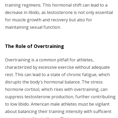
training regimens. This hormonal shift can lead to a
decrease in libido, as testosterone is not only essential
for muscle growth and recovery but also for
maintaining sexual function.
The Role of Overtraining
Overtraining is a common pitfall for athletes,
characterized by excessive exercise without adequate
rest. This can lead to a state of chronic fatigue, which
disrupts the body's hormonal balance. The stress
hormone cortisol, which rises with overtraining, can
suppress testosterone production, further contributing
to low libido. American male athletes must be vigilant
about balancing their training intensity with sufficient