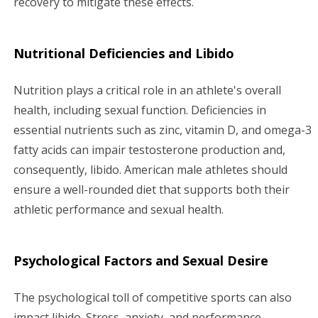
recovery to mitigate these effects.
Nutritional Deficiencies and Libido
Nutrition plays a critical role in an athlete's overall
health, including sexual function. Deficiencies in
essential nutrients such as zinc, vitamin D, and omega-3
fatty acids can impair testosterone production and,
consequently, libido. American male athletes should
ensure a well-rounded diet that supports both their
athletic performance and sexual health.
Psychological Factors and Sexual Desire
The psychological toll of competitive sports can also
impact libido. Stress, anxiety, and performance