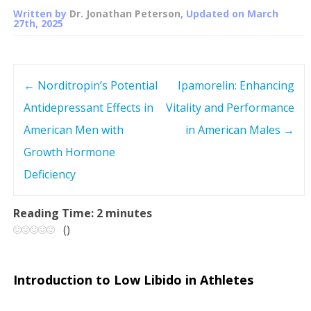
Written by
Dr. Jonathan Peterson
, Updated on
March
27th, 2025
←
Norditropin’s Potential
Ipamorelin: Enhancing
P
Antidepressant Effects in
Vitality and Performance
o
American Men with
in American Males
→
s
Growth Hormone
Deficiency
t
n
Reading Time:
2
minutes
(
)
a
v
Introduction to Low Libido in Athletes
i