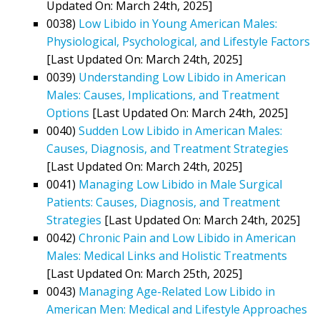
Updated On: March 24th, 2025]
0038)
Low Libido in Young American Males:
Physiological, Psychological, and Lifestyle Factors
[Last Updated On: March 24th, 2025]
0039)
Understanding Low Libido in American
Males: Causes, Implications, and Treatment
Options
[Last Updated On: March 24th, 2025]
0040)
Sudden Low Libido in American Males:
Causes, Diagnosis, and Treatment Strategies
[Last Updated On: March 24th, 2025]
0041)
Managing Low Libido in Male Surgical
Patients: Causes, Diagnosis, and Treatment
Strategies
[Last Updated On: March 24th, 2025]
0042)
Chronic Pain and Low Libido in American
Males: Medical Links and Holistic Treatments
[Last Updated On: March 25th, 2025]
0043)
Managing Age-Related Low Libido in
American Men: Medical and Lifestyle Approaches