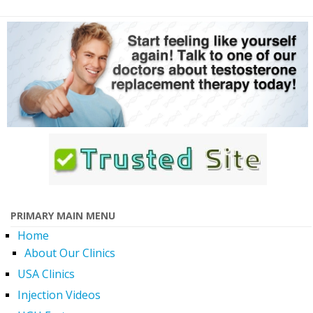
PRIMARY MAIN MENU
Home
About Our Clinics
USA Clinics
Injection Videos