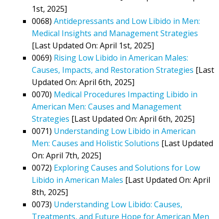
1st, 2025]
0068)
Antidepressants and Low Libido in Men:
Medical Insights and Management Strategies
[Last Updated On: April 1st, 2025]
0069)
Rising Low Libido in American Males:
Causes, Impacts, and Restoration Strategies
[Last
Updated On: April 6th, 2025]
0070)
Medical Procedures Impacting Libido in
American Men: Causes and Management
Strategies
[Last Updated On: April 6th, 2025]
0071)
Understanding Low Libido in American
Men: Causes and Holistic Solutions
[Last Updated
On: April 7th, 2025]
0072)
Exploring Causes and Solutions for Low
Libido in American Males
[Last Updated On: April
8th, 2025]
0073)
Understanding Low Libido: Causes,
Treatments, and Future Hope for American Men