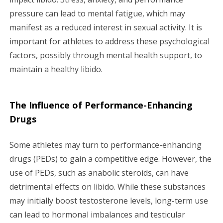
pressure can lead to mental fatigue, which may
manifest as a reduced interest in sexual activity. It is
important for athletes to address these psychological
factors, possibly through mental health support, to
maintain a healthy libido.
The Influence of Performance-Enhancing
Drugs
Some athletes may turn to performance-enhancing
drugs (PEDs) to gain a competitive edge. However, the
use of PEDs, such as anabolic steroids, can have
detrimental effects on libido. While these substances
may initially boost testosterone levels, long-term use
can lead to hormonal imbalances and testicular