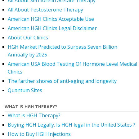
All About Sermorelin Acetate Therapy
All About Testosterone Therapy
American HGH Clinics Acceptable Use
American HGH Clinics Legal Disclaimer
About Our Clinics
HGH Market Predicted to Surpass Seven Billion
Annually by 2025
American USA Blood Testing Of Hormone Level Medical
Clinics
The farther shores of anti-aging and longevity
Quantum Sites
WHAT IS HGH THERAPY?
What is HGH Therapy?
Buying HGH Legally. Is HGH legal in the United States ?
How to Buy HGH Injections