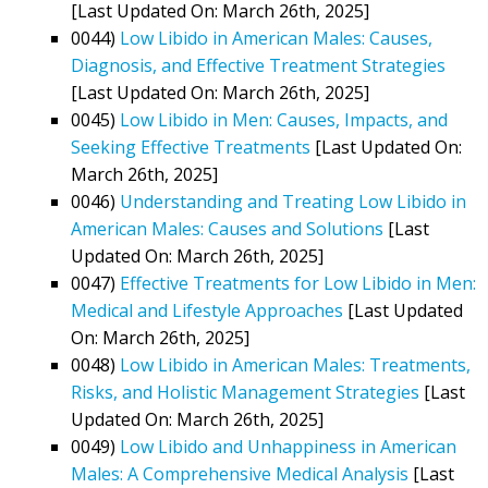
[Last Updated On: March 26th, 2025]
0044)
Low Libido in American Males: Causes,
Diagnosis, and Effective Treatment Strategies
[Last Updated On: March 26th, 2025]
0045)
Low Libido in Men: Causes, Impacts, and
Seeking Effective Treatments
[Last Updated On:
March 26th, 2025]
0046)
Understanding and Treating Low Libido in
American Males: Causes and Solutions
[Last
Updated On: March 26th, 2025]
0047)
Effective Treatments for Low Libido in Men:
Medical and Lifestyle Approaches
[Last Updated
On: March 26th, 2025]
0048)
Low Libido in American Males: Treatments,
Risks, and Holistic Management Strategies
[Last
Updated On: March 26th, 2025]
0049)
Low Libido and Unhappiness in American
Males: A Comprehensive Medical Analysis
[Last