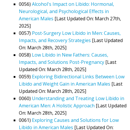
0056)
Alcohol's Impact on Libido: Hormonal,
Neurological, and Psychological Effects in
American Males
[Last Updated On: March 27th,
2025]
0057)
Post-Surgery Low Libido in Men: Causes,
Impacts, and Recovery Strategies
[Last Updated
On: March 28th, 2025]
0058)
Low Libido in New Fathers: Causes,
Impacts, and Solutions Post-Pregnancy
[Last
Updated On: March 28th, 2025]
0059)
Exploring Bidirectional Links Between Low
Libido and Weight Gain in American Males
[Last
Updated On: March 28th, 2025]
0060)
Understanding and Treating Low Libido in
American Men: A Holistic Approach
[Last Updated
On: March 28th, 2025]
0061)
Exploring Causes and Solutions for Low
Libido in American Males
[Last Updated On: