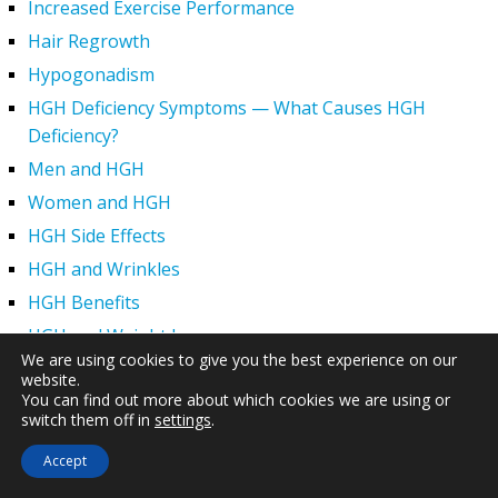
Increased Exercise Performance
Hair Regrowth
Hypogonadism
HGH Deficiency Symptoms — What Causes HGH
Deficiency?
Men and HGH
Women and HGH
HGH Side Effects
HGH and Wrinkles
HGH Benefits
HGH and Weight Loss
We are using cookies to give you the best experience on our
Human Growth Hormone and Sexual Health
website.
You can find out more about which cookies we are using or
HGH – The First Six Months
switch them off in
settings
.
How Can HGH Treat Dwarfism?
Accept
Human Growth Hormone | Hormone Imbalance vs.
Natural Aging