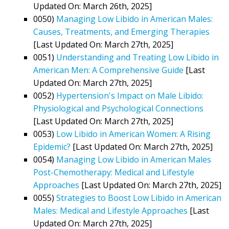
Updated On: March 26th, 2025]
0050)
Managing Low Libido in American Males:
Causes, Treatments, and Emerging Therapies
[Last Updated On: March 27th, 2025]
0051)
Understanding and Treating Low Libido in
American Men: A Comprehensive Guide
[Last
Updated On: March 27th, 2025]
0052)
Hypertension's Impact on Male Libido:
Physiological and Psychological Connections
[Last Updated On: March 27th, 2025]
0053)
Low Libido in American Women: A Rising
Epidemic?
[Last Updated On: March 27th, 2025]
0054)
Managing Low Libido in American Males
Post-Chemotherapy: Medical and Lifestyle
Approaches
[Last Updated On: March 27th, 2025]
0055)
Strategies to Boost Low Libido in American
Males: Medical and Lifestyle Approaches
[Last
Updated On: March 27th, 2025]