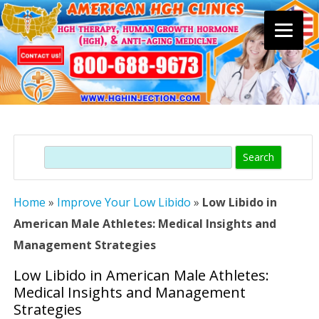
Skip
to
content
Search
Home
»
Improve Your Low Libido
»
Low Libido in
American Male Athletes: Medical Insights and
Management Strategies
Low Libido in American Male Athletes:
Medical Insights and Management
Strategies