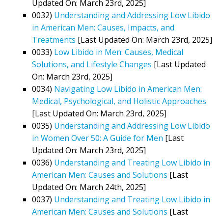
Updated On: March 23rd, 2025]
0032)
Understanding and Addressing Low Libido
in American Men: Causes, Impacts, and
Treatments
[Last Updated On: March 23rd, 2025]
0033)
Low Libido in Men: Causes, Medical
Solutions, and Lifestyle Changes
[Last Updated
On: March 23rd, 2025]
0034)
Navigating Low Libido in American Men:
Medical, Psychological, and Holistic Approaches
[Last Updated On: March 23rd, 2025]
0035)
Understanding and Addressing Low Libido
in Women Over 50: A Guide for Men
[Last
Updated On: March 23rd, 2025]
0036)
Understanding and Treating Low Libido in
American Men: Causes and Solutions
[Last
Updated On: March 24th, 2025]
0037)
Understanding and Treating Low Libido in
American Men: Causes and Solutions
[Last