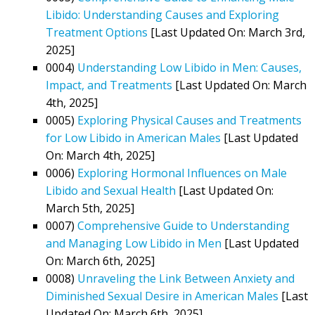
Libido: Understanding Causes and Exploring
Treatment Options
[Last Updated On: March 3rd,
2025]
0004)
Understanding Low Libido in Men: Causes,
Impact, and Treatments
[Last Updated On: March
4th, 2025]
0005)
Exploring Physical Causes and Treatments
for Low Libido in American Males
[Last Updated
On: March 4th, 2025]
0006)
Exploring Hormonal Influences on Male
Libido and Sexual Health
[Last Updated On:
March 5th, 2025]
0007)
Comprehensive Guide to Understanding
and Managing Low Libido in Men
[Last Updated
On: March 6th, 2025]
0008)
Unraveling the Link Between Anxiety and
Diminished Sexual Desire in American Males
[Last
Updated On: March 6th, 2025]