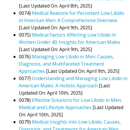
[Last Updated On: April 8th, 2025]
0074)
Medical Reasons for Persistent Low Libido
in American Men: A Comprehensive Overview
[Last Updated On: April 9th, 2025]
0075)
Medical Factors Affecting Low Libido in
Women Under 40: Insights for American Males
[Last Updated On: April 9th, 2025]
0076)
Managing Low Libido in Men: Causes,
Diagnosis, and Multifaceted Treatment
Approaches
[Last Updated On: April 9th, 2025]
0077)
Understanding and Managing Low Libido in
American Males: A Holistic Approach
[Last
Updated On: April 10th, 2025]
0078)
Effective Solutions for Low Libido in Men:
Medical and Lifestyle Approaches
[Last Updated
On: April 10th, 2025]
0079)
Medical Insights into Low Libido: Causes,
Diagnosis, and Treatments for American Men