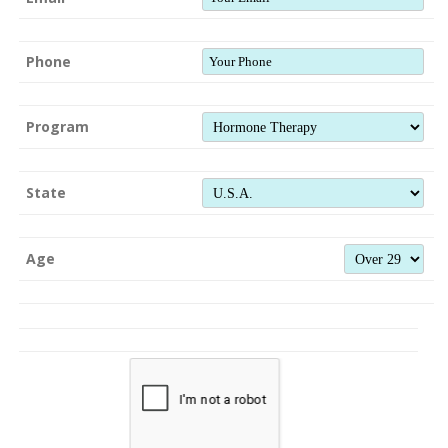
Phone
Program
State
Age