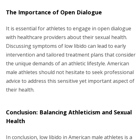
The Importance of Open Dialogue
It is essential for athletes to engage in open dialogue
with healthcare providers about their sexual health.
Discussing symptoms of low libido can lead to early
intervention and tailored treatment plans that consider
the unique demands of an athletic lifestyle. American
male athletes should not hesitate to seek professional
advice to address this sensitive yet important aspect of
their health.
Conclusion: Balancing Athleticism and Sexual
Health
In conclusion, low libido in American male athletes is a