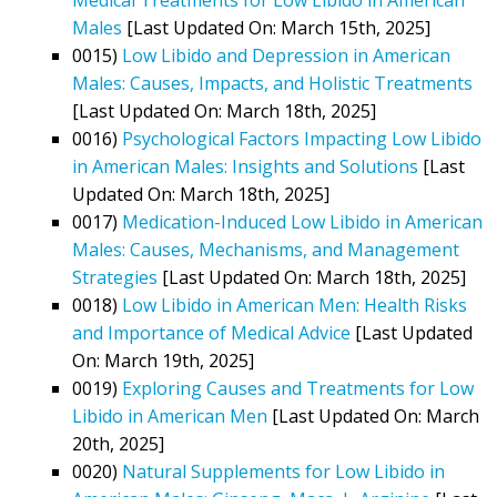
Males
[Last Updated On: March 15th, 2025]
0015)
Low Libido and Depression in American
Males: Causes, Impacts, and Holistic Treatments
[Last Updated On: March 18th, 2025]
0016)
Psychological Factors Impacting Low Libido
in American Males: Insights and Solutions
[Last
Updated On: March 18th, 2025]
0017)
Medication-Induced Low Libido in American
Males: Causes, Mechanisms, and Management
Strategies
[Last Updated On: March 18th, 2025]
0018)
Low Libido in American Men: Health Risks
and Importance of Medical Advice
[Last Updated
On: March 19th, 2025]
0019)
Exploring Causes and Treatments for Low
Libido in American Men
[Last Updated On: March
20th, 2025]
0020)
Natural Supplements for Low Libido in