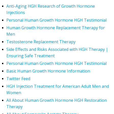
Anti-Aging HGH Research of Growth Hormone
Injections
Personal Human Growth Hormone HGH Testimonial
Human Growth Hormone Replacement Therapy for
Men
Testosterone Replacement Therapy
Side Effects and Risks Associated with HGH Therapy |
Ensuring Safe Treatment
Personal Human Growth Hormone HGH Testimonial
Basic Human Growth Hormone Information
Twitter Feed
HGH Injection Treatment for American Adult Men and
Women
All About Human Growth Hormone HGH Restoration
Therapy