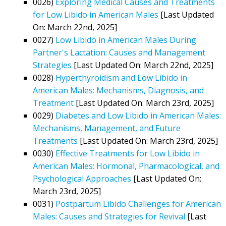
0026)
Exploring Medical Causes and Treatments
for Low Libido in American Males
[Last Updated
On: March 22nd, 2025]
0027)
Low Libido in American Males During
Partner's Lactation: Causes and Management
Strategies
[Last Updated On: March 22nd, 2025]
0028)
Hyperthyroidism and Low Libido in
American Males: Mechanisms, Diagnosis, and
Treatment
[Last Updated On: March 23rd, 2025]
0029)
Diabetes and Low Libido in American Males:
Mechanisms, Management, and Future
Treatments
[Last Updated On: March 23rd, 2025]
0030)
Effective Treatments for Low Libido in
American Males: Hormonal, Pharmacological, and
Psychological Approaches
[Last Updated On:
March 23rd, 2025]
0031)
Postpartum Libido Challenges for American
Males: Causes and Strategies for Revival
[Last