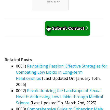
Related Posts
0001)
Revitalizing Passion: Effective Strategies for
Combating Low Libido in Long-term
Relationships
[Last Updated On: January 16th,
2026]
0002)
Revolutionizing the Landscape of Sexual
Health: Addressing Low Libido through Medical
Science
[Last Updated On: March 2nd, 2025]
0003)
Comprehensive Guide to Enhancing Male