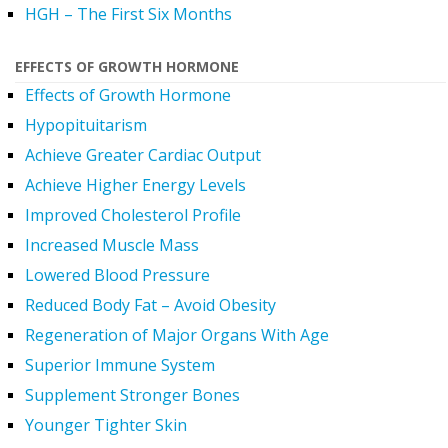
HGH – The First Six Months
EFFECTS OF GROWTH HORMONE
Effects of Growth Hormone
Hypopituitarism
Achieve Greater Cardiac Output
Achieve Higher Energy Levels
Improved Cholesterol Profile
Increased Muscle Mass
Lowered Blood Pressure
Reduced Body Fat – Avoid Obesity
Regeneration of Major Organs With Age
Superior Immune System
Supplement Stronger Bones
Younger Tighter Skin