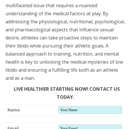
multifaceted issue that requires a nuanced
understanding of the medical factors at play. By
addressing the physiological, nutritional, psychological,
and pharmacological aspects that influence sexual
desire, athletes can take proactive steps to maintain
their libido while pursuing their athletic goals. A
balanced approach to training, nutrition, and mental
health is key to unlocking the medical mysteries of low
libido and ensuring a fulfilling life both as an athlete
and as a man.
LIVE HEALTHIER STARTING NOW! CONTACT US
TODAY.
Name
Email