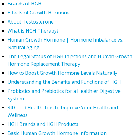
Brands of HGH
Effects of Growth Hormone
About Testosterone
What is HGH Therapy?
Human Growth Hormone | Hormone Imbalance vs.
Natural Aging
The Legal Status of HGH Injections and Human Growth
Hormone Replacement Therapy
How to Boost Growth Hormone Levels Naturally
Understanding the Benefits and Functions of HGH
Probiotics and Prebiotics for a Healthier Digestive
System
34 Good Health Tips to Improve Your Health and
Wellness
HGH Brands and HGH Products
Basic Human Growth Hormone Information