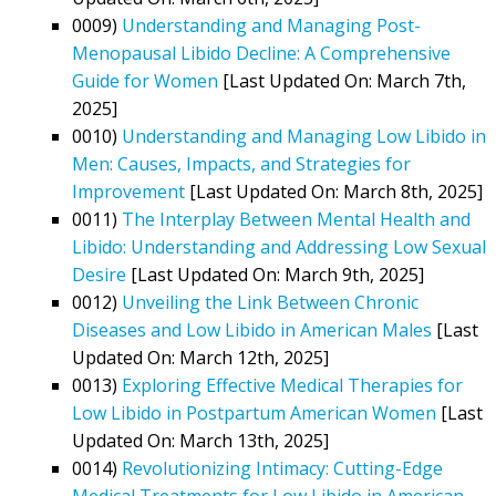
0009)
Understanding and Managing Post-
Menopausal Libido Decline: A Comprehensive
Guide for Women
[Last Updated On: March 7th,
2025]
0010)
Understanding and Managing Low Libido in
Men: Causes, Impacts, and Strategies for
Improvement
[Last Updated On: March 8th, 2025]
0011)
The Interplay Between Mental Health and
Libido: Understanding and Addressing Low Sexual
Desire
[Last Updated On: March 9th, 2025]
0012)
Unveiling the Link Between Chronic
Diseases and Low Libido in American Males
[Last
Updated On: March 12th, 2025]
0013)
Exploring Effective Medical Therapies for
Low Libido in Postpartum American Women
[Last
Updated On: March 13th, 2025]
0014)
Revolutionizing Intimacy: Cutting-Edge
Medical Treatments for Low Libido in American