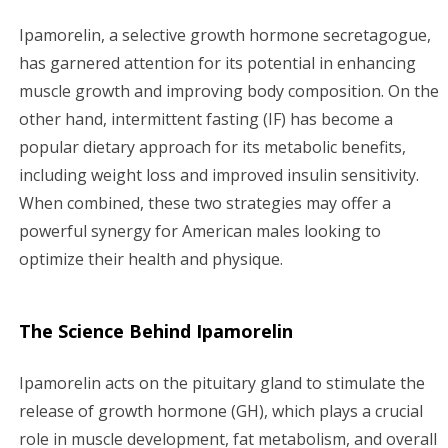
g
Ipamorelin, a selective growth hormone secretagogue,
has garnered attention for its potential in enhancing
a
muscle growth and improving body composition. On the
other hand, intermittent fasting (IF) has become a
t
popular dietary approach for its metabolic benefits,
i
including weight loss and improved insulin sensitivity.
When combined, these two strategies may offer a
o
powerful synergy for American males looking to
n
optimize their health and physique.
The Science Behind Ipamorelin
Ipamorelin acts on the pituitary gland to stimulate the
release of growth hormone (GH), which plays a crucial
role in muscle development, fat metabolism, and overall