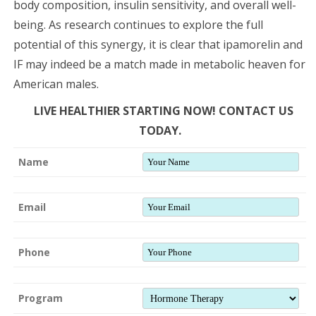
body composition, insulin sensitivity, and overall well-
being. As research continues to explore the full
potential of this synergy, it is clear that ipamorelin and
IF may indeed be a match made in metabolic heaven for
American males.
LIVE HEALTHIER STARTING NOW! CONTACT US
TODAY.
Name
Email
Phone
Program