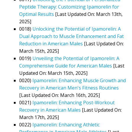
Peptide Therapy: Customizing Ipamorelin for
Optimal Results
[Last Updated On: March 13th,
2025]
0018)
Unlocking the Potential of Ipamorelin: A
Dual Approach to Muscle Enhancement and Fat
Reduction in American Males
[Last Updated On:
March 15th, 2025]
0019)
Unveiling the Potential of Ipamorelin: A
Comprehensive Guide for American Males
[Last
Updated On: March 15th, 2025]
0020)
Ipamorelin: Enhancing Muscle Growth and
Recovery in American Men's Fitness Routines
[Last Updated On: March 16th, 2025]
0021)
Ipamorelin: Enhancing Post-Workout
Recovery in American Males
[Last Updated On:
March 17th, 2025]
0022)
Ipamorelin: Enhancing Athletic
Performance in American Male Athletes
[Last