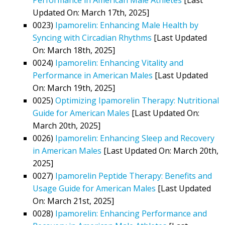
Updated On: March 17th, 2025]
0023)
Ipamorelin: Enhancing Male Health by
Syncing with Circadian Rhythms
[Last Updated
On: March 18th, 2025]
0024)
Ipamorelin: Enhancing Vitality and
Performance in American Males
[Last Updated
On: March 19th, 2025]
0025)
Optimizing Ipamorelin Therapy: Nutritional
Guide for American Males
[Last Updated On:
March 20th, 2025]
0026)
Ipamorelin: Enhancing Sleep and Recovery
in American Males
[Last Updated On: March 20th,
2025]
0027)
Ipamorelin Peptide Therapy: Benefits and
Usage Guide for American Males
[Last Updated
On: March 21st, 2025]
0028)
Ipamorelin: Enhancing Performance and