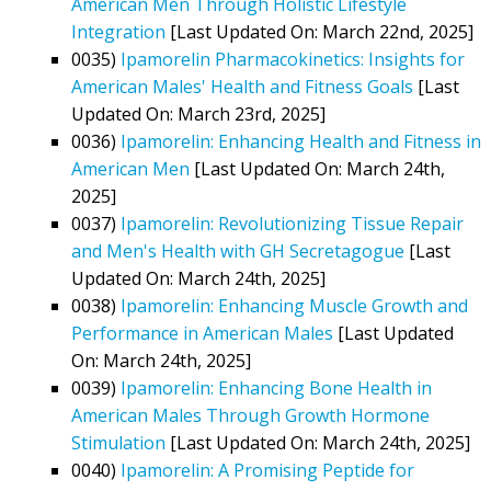
American Men Through Holistic Lifestyle
Integration
[Last Updated On: March 22nd, 2025]
0035)
Ipamorelin Pharmacokinetics: Insights for
American Males' Health and Fitness Goals
[Last
Updated On: March 23rd, 2025]
0036)
Ipamorelin: Enhancing Health and Fitness in
American Men
[Last Updated On: March 24th,
2025]
0037)
Ipamorelin: Revolutionizing Tissue Repair
and Men's Health with GH Secretagogue
[Last
Updated On: March 24th, 2025]
0038)
Ipamorelin: Enhancing Muscle Growth and
Performance in American Males
[Last Updated
On: March 24th, 2025]
0039)
Ipamorelin: Enhancing Bone Health in
American Males Through Growth Hormone
Stimulation
[Last Updated On: March 24th, 2025]
0040)
Ipamorelin: A Promising Peptide for