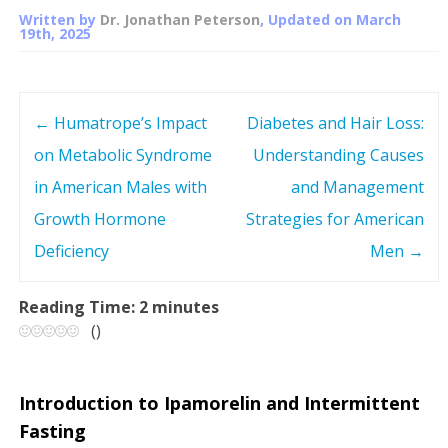
Written by
Dr. Jonathan Peterson
, Updated on
March
19th, 2025
←
Humatrope’s Impact
Diabetes and Hair Loss:
P
on Metabolic Syndrome
Understanding Causes
o
in American Males with
and Management
s
Growth Hormone
Strategies for American
Deficiency
Men
→
t
n
Reading Time:
2
minutes
(
)
a
v
Introduction to Ipamorelin and Intermittent
Fasting
i