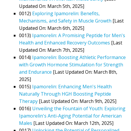
Updated On: March 5th, 2025]
0012)
Exploring Ipamorelin: Benefits,
Mechanisms, and Safety in Muscle Growth
[Last
Updated On: March 6th, 2025]
0013)
Ipamorelin: A Promising Peptide for Men's
Health and Enhanced Recovery Outcomes
[Last
Updated On: March 7th, 2025]
0014)
Ipamorelin: Boosting Athletic Performance
with Growth Hormone Stimulation for Strength
and Endurance
[Last Updated On: March 8th,
2025]
0015)
Ipamorelin: Enhancing Men's Health
Naturally Through HGH Boosting Peptide
Therapy
[Last Updated On: March 9th, 2025]
0016)
Unveiling the Fountain of Youth: Exploring
Ipamorelin's Anti-Aging Potential for American
Males
[Last Updated On: March 12th, 2025]
0017)
Unlocking the Potential of Personalized