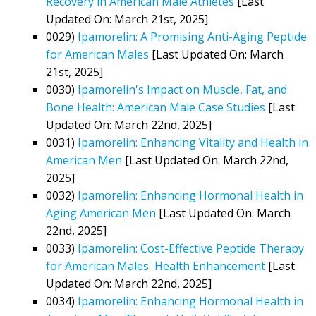
Recovery in American Male Athletes
[Last
Updated On: March 21st, 2025]
0029)
Ipamorelin: A Promising Anti-Aging Peptide
for American Males
[Last Updated On: March
21st, 2025]
0030)
Ipamorelin's Impact on Muscle, Fat, and
Bone Health: American Male Case Studies
[Last
Updated On: March 22nd, 2025]
0031)
Ipamorelin: Enhancing Vitality and Health in
American Men
[Last Updated On: March 22nd,
2025]
0032)
Ipamorelin: Enhancing Hormonal Health in
Aging American Men
[Last Updated On: March
22nd, 2025]
0033)
Ipamorelin: Cost-Effective Peptide Therapy
for American Males' Health Enhancement
[Last
Updated On: March 22nd, 2025]
0034)
Ipamorelin: Enhancing Hormonal Health in