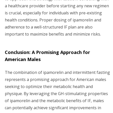
a healthcare provider before starting any new regimen
is crucial, especially for individuals with pre-existing
health conditions. Proper dosing of ipamorelin and
adherence to a well-structured IF plan are also
important to maximize benefits and minimize risks.
Conclusion: A Promising Approach for
American Males
The combination of ipamorelin and intermittent fasting
represents a promising approach for American males
seeking to optimize their metabolic health and
physique. By leveraging the GH-stimulating properties
of ipamorelin and the metabolic benefits of IF, males
can potentially achieve significant improvements in