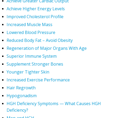
Achieve Greater Cardiac Output
Achieve Higher Energy Levels
Improved Cholesterol Profile
Increased Muscle Mass
Lowered Blood Pressure
Reduced Body Fat – Avoid Obesity
Regeneration of Major Organs With Age
Superior Immune System
Supplement Stronger Bones
Younger Tighter Skin
Increased Exercise Performance
Hair Regrowth
Hypogonadism
HGH Deficiency Symptoms — What Causes HGH
Deficiency?