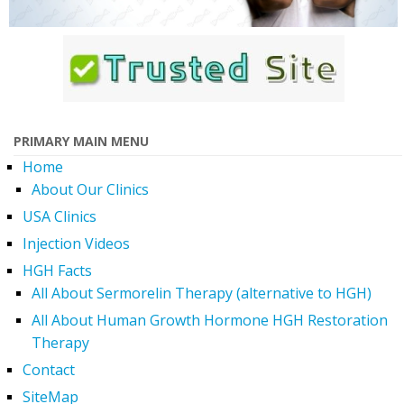
PRIMARY MAIN MENU
Home
About Our Clinics
USA Clinics
Injection Videos
HGH Facts
All About Sermorelin Therapy (alternative to HGH)
All About Human Growth Hormone HGH Restoration
Therapy
Contact
SiteMap