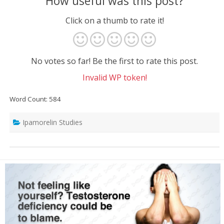
How useful was this post?
Click on a thumb to rate it!
No votes so far! Be the first to rate this post.
Invalid WP token!
Word Count: 584
Ipamorelin Studies