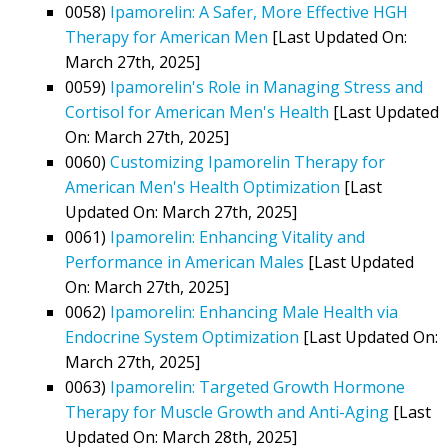
0058)
Ipamorelin: A Safer, More Effective HGH
Therapy for American Men
[Last Updated On:
March 27th, 2025]
0059)
Ipamorelin's Role in Managing Stress and
Cortisol for American Men's Health
[Last Updated
On: March 27th, 2025]
0060)
Customizing Ipamorelin Therapy for
American Men's Health Optimization
[Last
Updated On: March 27th, 2025]
0061)
Ipamorelin: Enhancing Vitality and
Performance in American Males
[Last Updated
On: March 27th, 2025]
0062)
Ipamorelin: Enhancing Male Health via
Endocrine System Optimization
[Last Updated On:
March 27th, 2025]
0063)
Ipamorelin: Targeted Growth Hormone
Therapy for Muscle Growth and Anti-Aging
[Last
Updated On: March 28th, 2025]