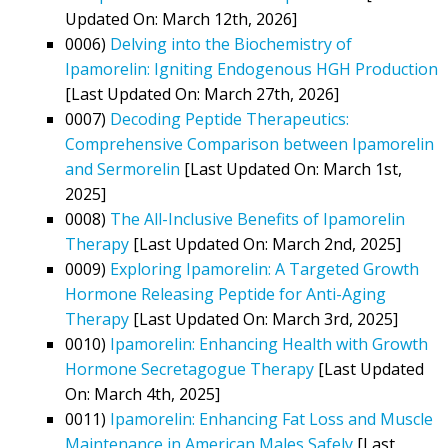
Updated On: March 12th, 2026]
0006)
Delving into the Biochemistry of
Ipamorelin: Igniting Endogenous HGH Production
[Last Updated On: March 27th, 2026]
0007)
Decoding Peptide Therapeutics:
Comprehensive Comparison between Ipamorelin
and Sermorelin
[Last Updated On: March 1st,
2025]
0008)
The All-Inclusive Benefits of Ipamorelin
Therapy
[Last Updated On: March 2nd, 2025]
0009)
Exploring Ipamorelin: A Targeted Growth
Hormone Releasing Peptide for Anti-Aging
Therapy
[Last Updated On: March 3rd, 2025]
0010)
Ipamorelin: Enhancing Health with Growth
Hormone Secretagogue Therapy
[Last Updated
On: March 4th, 2025]
0011)
Ipamorelin: Enhancing Fat Loss and Muscle
Maintenance in American Males Safely
[Last