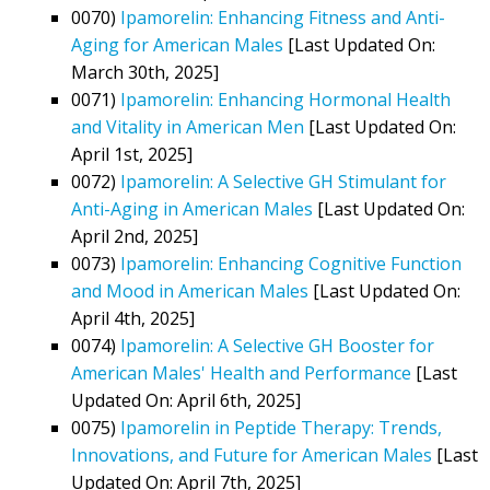
0070)
Ipamorelin: Enhancing Fitness and Anti-
Aging for American Males
[Last Updated On:
March 30th, 2025]
0071)
Ipamorelin: Enhancing Hormonal Health
and Vitality in American Men
[Last Updated On:
April 1st, 2025]
0072)
Ipamorelin: A Selective GH Stimulant for
Anti-Aging in American Males
[Last Updated On:
April 2nd, 2025]
0073)
Ipamorelin: Enhancing Cognitive Function
and Mood in American Males
[Last Updated On:
April 4th, 2025]
0074)
Ipamorelin: A Selective GH Booster for
American Males' Health and Performance
[Last
Updated On: April 6th, 2025]
0075)
Ipamorelin in Peptide Therapy: Trends,
Innovations, and Future for American Males
[Last
Updated On: April 7th, 2025]