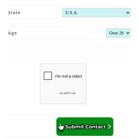
State
Age