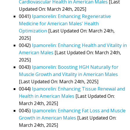
Cardiovascular Health in American Males
[Last
Updated On: March 24th, 2025]
0041)
Ipamorelin: Enhancing Regenerative
Medicine for American Males' Health
Optimization
[Last Updated On: March 24th,
2025]
0042)
Ipamorelin: Enhancing Health and Vitality in
American Males
[Last Updated On: March 24th,
2025]
0043)
Ipamorelin: Boosting HGH Naturally for
Muscle Growth and Vitality in American Males
[Last Updated On: March 24th, 2025]
0044)
Ipamorelin: Enhancing Tissue Renewal and
Health in American Males
[Last Updated On:
March 24th, 2025]
0045)
Ipamorelin: Enhancing Fat Loss and Muscle
Growth in American Males
[Last Updated On:
March 24th, 2025]