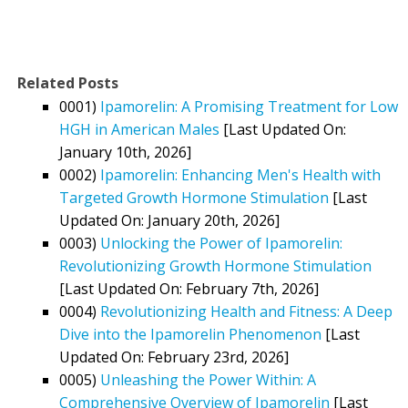
Related Posts
0001)
Ipamorelin: A Promising Treatment for Low
HGH in American Males
[Last Updated On:
January 10th, 2026]
0002)
Ipamorelin: Enhancing Men's Health with
Targeted Growth Hormone Stimulation
[Last
Updated On: January 20th, 2026]
0003)
Unlocking the Power of Ipamorelin:
Revolutionizing Growth Hormone Stimulation
[Last Updated On: February 7th, 2026]
0004)
Revolutionizing Health and Fitness: A Deep
Dive into the Ipamorelin Phenomenon
[Last
Updated On: February 23rd, 2026]
0005)
Unleashing the Power Within: A
Comprehensive Overview of Ipamorelin
[Last