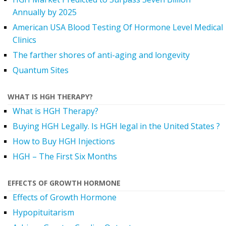
Annually by 2025
American USA Blood Testing Of Hormone Level Medical
Clinics
The farther shores of anti-aging and longevity
Quantum Sites
WHAT IS HGH THERAPY?
What is HGH Therapy?
Buying HGH Legally. Is HGH legal in the United States ?
How to Buy HGH Injections
HGH – The First Six Months
EFFECTS OF GROWTH HORMONE
Effects of Growth Hormone
Hypopituitarism