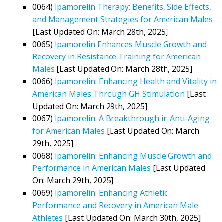
0064)
Ipamorelin Therapy: Benefits, Side Effects,
and Management Strategies for American Males
[Last Updated On: March 28th, 2025]
0065)
Ipamorelin Enhances Muscle Growth and
Recovery in Resistance Training for American
Males
[Last Updated On: March 28th, 2025]
0066)
Ipamorelin: Enhancing Health and Vitality in
American Males Through GH Stimulation
[Last
Updated On: March 29th, 2025]
0067)
Ipamorelin: A Breakthrough in Anti-Aging
for American Males
[Last Updated On: March
29th, 2025]
0068)
Ipamorelin: Enhancing Muscle Growth and
Performance in American Males
[Last Updated
On: March 29th, 2025]
0069)
Ipamorelin: Enhancing Athletic
Performance and Recovery in American Male
Athletes
[Last Updated On: March 30th, 2025]