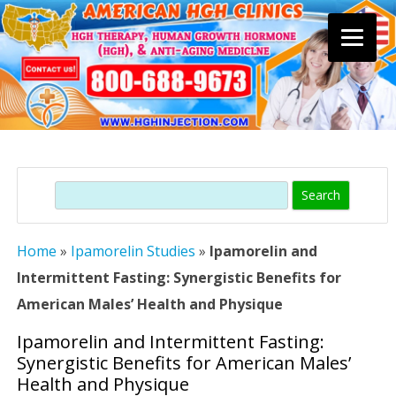
Skip
to
content
Search
Home
»
Ipamorelin Studies
»
Ipamorelin and
Intermittent Fasting: Synergistic Benefits for
American Males’ Health and Physique
Ipamorelin and Intermittent Fasting:
Synergistic Benefits for American Males’
Health and Physique