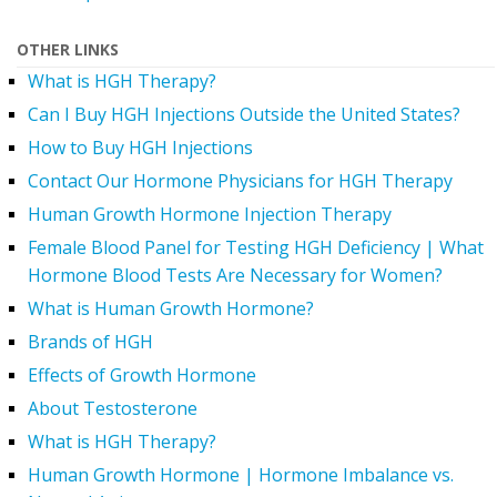
OTHER LINKS
What is HGH Therapy?
Can I Buy HGH Injections Outside the United States?
How to Buy HGH Injections
Contact Our Hormone Physicians for HGH Therapy
Human Growth Hormone Injection Therapy
Female Blood Panel for Testing HGH Deficiency | What
Hormone Blood Tests Are Necessary for Women?
What is Human Growth Hormone?
Brands of HGH
Effects of Growth Hormone
About Testosterone
What is HGH Therapy?
Human Growth Hormone | Hormone Imbalance vs.