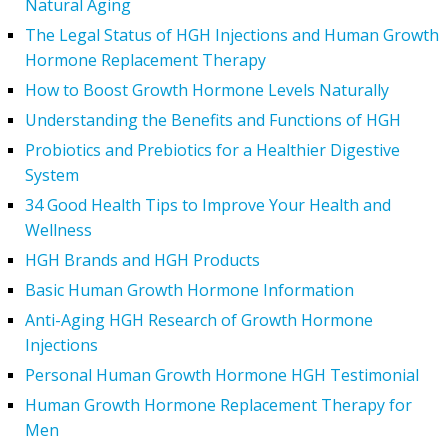
Natural Aging
The Legal Status of HGH Injections and Human Growth
Hormone Replacement Therapy
How to Boost Growth Hormone Levels Naturally
Understanding the Benefits and Functions of HGH
Probiotics and Prebiotics for a Healthier Digestive
System
34 Good Health Tips to Improve Your Health and
Wellness
HGH Brands and HGH Products
Basic Human Growth Hormone Information
Anti-Aging HGH Research of Growth Hormone
Injections
Personal Human Growth Hormone HGH Testimonial
Human Growth Hormone Replacement Therapy for
Men