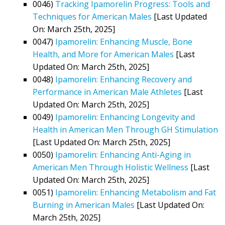
0046)
Tracking Ipamorelin Progress: Tools and
Techniques for American Males
[Last Updated
On: March 25th, 2025]
0047)
Ipamorelin: Enhancing Muscle, Bone
Health, and More for American Males
[Last
Updated On: March 25th, 2025]
0048)
Ipamorelin: Enhancing Recovery and
Performance in American Male Athletes
[Last
Updated On: March 25th, 2025]
0049)
Ipamorelin: Enhancing Longevity and
Health in American Men Through GH Stimulation
[Last Updated On: March 25th, 2025]
0050)
Ipamorelin: Enhancing Anti-Aging in
American Men Through Holistic Wellness
[Last
Updated On: March 25th, 2025]
0051)
Ipamorelin: Enhancing Metabolism and Fat
Burning in American Males
[Last Updated On:
March 25th, 2025]