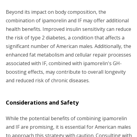
Beyond its impact on body composition, the
combination of ipamorelin and IF may offer additional
health benefits. Improved insulin sensitivity can reduce
the risk of type 2 diabetes, a condition that affects a
significant number of American males. Additionally, the
enhanced fat metabolism and cellular repair processes
associated with IF, combined with ipamorelin's GH-
boosting effects, may contribute to overall longevity
and reduced risk of chronic diseases.
Considerations and Safety
While the potential benefits of combining ipamorelin
and IF are promising, it is essential for American males
to approach this strategy with caution. Consulting with