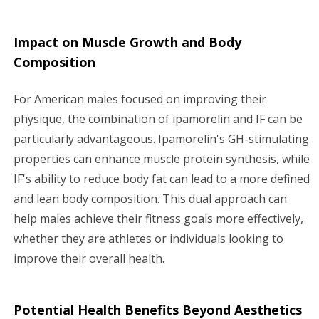
Impact on Muscle Growth and Body
Composition
For American males focused on improving their
physique, the combination of ipamorelin and IF can be
particularly advantageous. Ipamorelin's GH-stimulating
properties can enhance muscle protein synthesis, while
IF's ability to reduce body fat can lead to a more defined
and lean body composition. This dual approach can
help males achieve their fitness goals more effectively,
whether they are athletes or individuals looking to
improve their overall health.
Potential Health Benefits Beyond Aesthetics