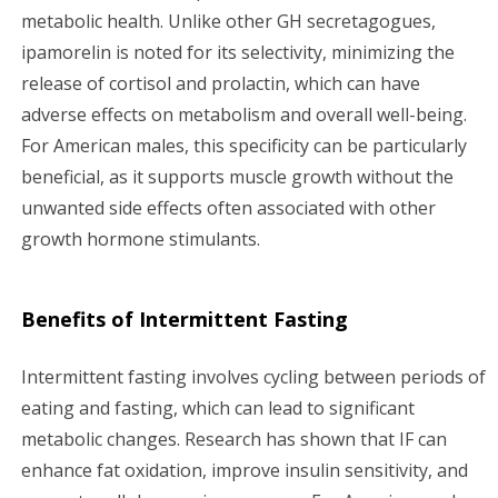
metabolic health. Unlike other GH secretagogues,
ipamorelin is noted for its selectivity, minimizing the
release of cortisol and prolactin, which can have
adverse effects on metabolism and overall well-being.
For American males, this specificity can be particularly
beneficial, as it supports muscle growth without the
unwanted side effects often associated with other
growth hormone stimulants.
Benefits of Intermittent Fasting
Intermittent fasting involves cycling between periods of
eating and fasting, which can lead to significant
metabolic changes. Research has shown that IF can
enhance fat oxidation, improve insulin sensitivity, and