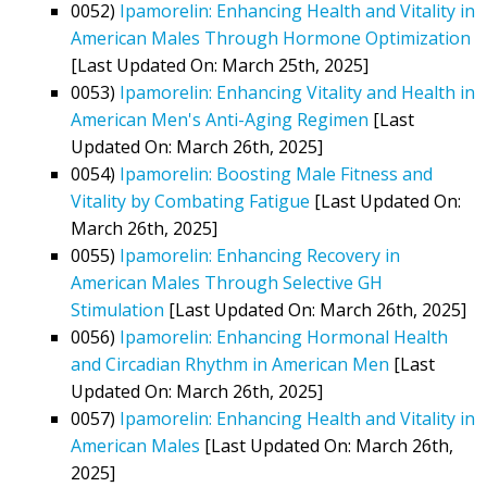
0052)
Ipamorelin: Enhancing Health and Vitality in
American Males Through Hormone Optimization
[Last Updated On: March 25th, 2025]
0053)
Ipamorelin: Enhancing Vitality and Health in
American Men's Anti-Aging Regimen
[Last
Updated On: March 26th, 2025]
0054)
Ipamorelin: Boosting Male Fitness and
Vitality by Combating Fatigue
[Last Updated On:
March 26th, 2025]
0055)
Ipamorelin: Enhancing Recovery in
American Males Through Selective GH
Stimulation
[Last Updated On: March 26th, 2025]
0056)
Ipamorelin: Enhancing Hormonal Health
and Circadian Rhythm in American Men
[Last
Updated On: March 26th, 2025]
0057)
Ipamorelin: Enhancing Health and Vitality in
American Males
[Last Updated On: March 26th,
2025]