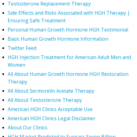
Testosterone Replacement Therapy
Side Effects and Risks Associated with HGH Therapy |
Ensuring Safe Treatment
Personal Human Growth Hormone HGH Testimonial
Basic Human Growth Hormone Information
Twitter Feed
HGH Injection Treatment for American Adult Men and
Women
All About Human Growth Hormone HGH Restoration
Therapy
All About Sermorelin Acetate Therapy
All About Testosterone Therapy
American HGH Clinics Acceptable Use
American HGH Clinics Legal Disclaimer
About Our Clinics
HGH Market Predicted to Surpass Seven Billion