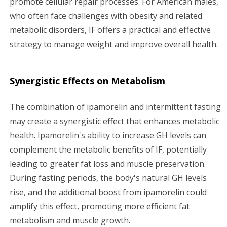
promote cellular repair processes. For American males,
who often face challenges with obesity and related
metabolic disorders, IF offers a practical and effective
strategy to manage weight and improve overall health.
Synergistic Effects on Metabolism
The combination of ipamorelin and intermittent fasting
may create a synergistic effect that enhances metabolic
health. Ipamorelin's ability to increase GH levels can
complement the metabolic benefits of IF, potentially
leading to greater fat loss and muscle preservation.
During fasting periods, the body's natural GH levels
rise, and the additional boost from ipamorelin could
amplify this effect, promoting more efficient fat
metabolism and muscle growth.