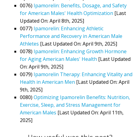
0076)
Ipamorelin: Benefits, Dosage, and Safety
for American Males' Health Optimization
[Last
Updated On: April 8th, 2025]
0077)
Ipamorelin: Enhancing Athletic
Performance and Recovery in American Male
Athletes
[Last Updated On: April 9th, 2025]
0078)
Ipamorelin: Enhancing Growth Hormone
for Aging American Males' Health
[Last Updated
On: April 9th, 2025]
0079)
Ipamorelin Therapy: Enhancing Vitality and
Health in American Men
[Last Updated On: April
9th, 2025]
0080)
Optimizing Ipamorelin Benefits: Nutrition,
Exercise, Sleep, and Stress Management for
American Males
[Last Updated On: April 11th,
2025]