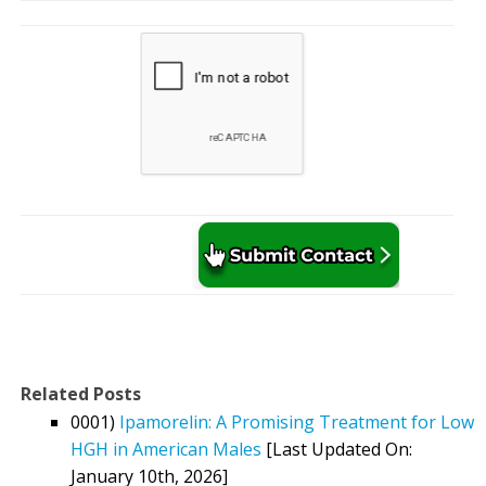
Related Posts
0001)
Ipamorelin: A Promising Treatment for Low
HGH in American Males
[Last Updated On:
January 10th, 2026]