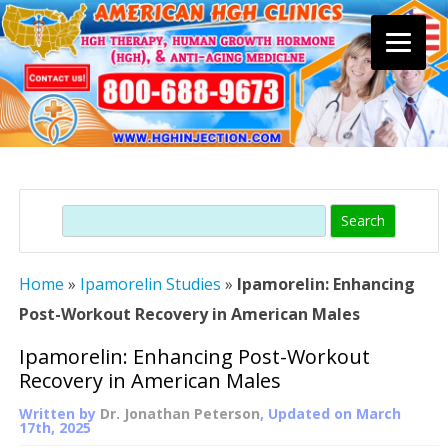
Skip
to
content
Search
Home
»
Ipamorelin Studies
»
Ipamorelin: Enhancing
Post-Workout Recovery in American Males
Ipamorelin: Enhancing Post-Workout
Recovery in American Males
Written by
Dr. Jonathan Peterson
, Updated on
March
17th, 2025