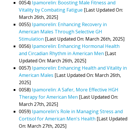
0054)
Ipamorelin: Boosting Male Fitness and
Vitality by Combating Fatigue
[Last Updated On:
March 26th, 2025]
0055)
Ipamorelin: Enhancing Recovery in
American Males Through Selective GH
Stimulation
[Last Updated On: March 26th, 2025]
0056)
Ipamorelin: Enhancing Hormonal Health
and Circadian Rhythm in American Men
[Last
Updated On: March 26th, 2025]
0057)
Ipamorelin: Enhancing Health and Vitality in
American Males
[Last Updated On: March 26th,
2025]
0058)
Ipamorelin: A Safer, More Effective HGH
Therapy for American Men
[Last Updated On:
March 27th, 2025]
0059)
Ipamorelin's Role in Managing Stress and
Cortisol for American Men's Health
[Last Updated
On: March 27th, 2025]