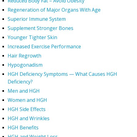
Reduced Body Fat – Avoid Obesity
Regeneration of Major Organs With Age
Superior Immune System
Supplement Stronger Bones
Younger Tighter Skin
Increased Exercise Performance
Hair Regrowth
Hypogonadism
HGH Deficiency Symptoms — What Causes HGH
Deficiency?
Men and HGH
Women and HGH
HGH Side Effects
HGH and Wrinkles
HGH Benefits
HGH and Weight Loss