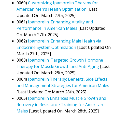
0060)
Customizing Ipamorelin Therapy for
American Men's Health Optimization
[Last
Updated On: March 27th, 2025]
0061)
Ipamorelin: Enhancing Vitality and
Performance in American Males
[Last Updated
On: March 27th, 2025]
0062)
Ipamorelin: Enhancing Male Health via
Endocrine System Optimization
[Last Updated On:
March 27th, 2025]
0063)
Ipamorelin: Targeted Growth Hormone
Therapy for Muscle Growth and Anti-Aging
[Last
Updated On: March 28th, 2025]
0064)
Ipamorelin Therapy: Benefits, Side Effects,
and Management Strategies for American Males
[Last Updated On: March 28th, 2025]
0065)
Ipamorelin Enhances Muscle Growth and
Recovery in Resistance Training for American
Males
[Last Updated On: March 28th, 2025]