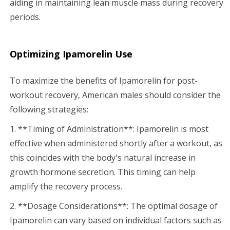
aiding in maintaining lean muscle mass during recovery
periods.
Optimizing Ipamorelin Use
To maximize the benefits of Ipamorelin for post-
workout recovery, American males should consider the
following strategies:
1. **Timing of Administration**: Ipamorelin is most
effective when administered shortly after a workout, as
this coincides with the body's natural increase in
growth hormone secretion. This timing can help
amplify the recovery process.
2. **Dosage Considerations**: The optimal dosage of
Ipamorelin can vary based on individual factors such as