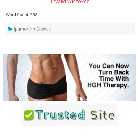
Invalid WP token!
Word Count: 538
Ipamorelin Studies