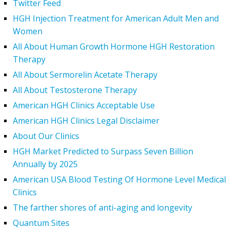
Twitter Feed
HGH Injection Treatment for American Adult Men and
Women
All About Human Growth Hormone HGH Restoration
Therapy
All About Sermorelin Acetate Therapy
All About Testosterone Therapy
American HGH Clinics Acceptable Use
American HGH Clinics Legal Disclaimer
About Our Clinics
HGH Market Predicted to Surpass Seven Billion
Annually by 2025
American USA Blood Testing Of Hormone Level Medical
Clinics
The farther shores of anti-aging and longevity
Quantum Sites