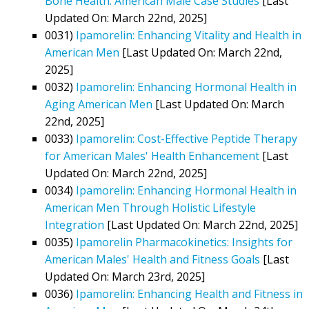
Bone Health: American Male Case Studies
[Last
Updated On: March 22nd, 2025]
0031)
Ipamorelin: Enhancing Vitality and Health in
American Men
[Last Updated On: March 22nd,
2025]
0032)
Ipamorelin: Enhancing Hormonal Health in
Aging American Men
[Last Updated On: March
22nd, 2025]
0033)
Ipamorelin: Cost-Effective Peptide Therapy
for American Males' Health Enhancement
[Last
Updated On: March 22nd, 2025]
0034)
Ipamorelin: Enhancing Hormonal Health in
American Men Through Holistic Lifestyle
Integration
[Last Updated On: March 22nd, 2025]
0035)
Ipamorelin Pharmacokinetics: Insights for
American Males' Health and Fitness Goals
[Last
Updated On: March 23rd, 2025]
0036)
Ipamorelin: Enhancing Health and Fitness in