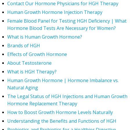
Contact Our Hormone Physicians for HGH Therapy
Human Growth Hormone Injection Therapy
Female Blood Panel for Testing HGH Deficiency | What
Hormone Blood Tests Are Necessary for Women?
What is Human Growth Hormone?
Brands of HGH
Effects of Growth Hormone
About Testosterone
What is HGH Therapy?
Human Growth Hormone | Hormone Imbalance vs.
Natural Aging
The Legal Status of HGH Injections and Human Growth
Hormone Replacement Therapy
How to Boost Growth Hormone Levels Naturally
Understanding the Benefits and Functions of HGH
Probiotics and Prebiotics for a Healthier Digestive