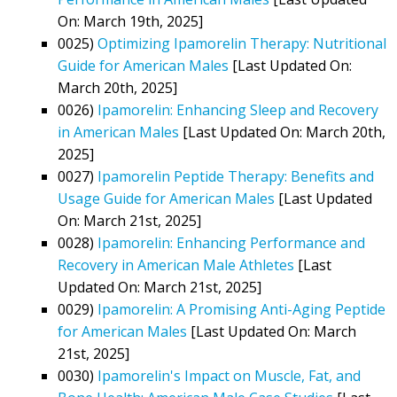
On: March 19th, 2025]
0025)
Optimizing Ipamorelin Therapy: Nutritional
Guide for American Males
[Last Updated On:
March 20th, 2025]
0026)
Ipamorelin: Enhancing Sleep and Recovery
in American Males
[Last Updated On: March 20th,
2025]
0027)
Ipamorelin Peptide Therapy: Benefits and
Usage Guide for American Males
[Last Updated
On: March 21st, 2025]
0028)
Ipamorelin: Enhancing Performance and
Recovery in American Male Athletes
[Last
Updated On: March 21st, 2025]
0029)
Ipamorelin: A Promising Anti-Aging Peptide
for American Males
[Last Updated On: March
21st, 2025]
0030)
Ipamorelin's Impact on Muscle, Fat, and