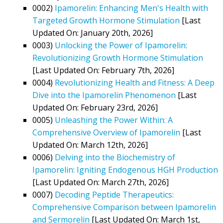
0002)
Ipamorelin: Enhancing Men's Health with
Targeted Growth Hormone Stimulation
[Last
Updated On: January 20th, 2026]
0003)
Unlocking the Power of Ipamorelin:
Revolutionizing Growth Hormone Stimulation
[Last Updated On: February 7th, 2026]
0004)
Revolutionizing Health and Fitness: A Deep
Dive into the Ipamorelin Phenomenon
[Last
Updated On: February 23rd, 2026]
0005)
Unleashing the Power Within: A
Comprehensive Overview of Ipamorelin
[Last
Updated On: March 12th, 2026]
0006)
Delving into the Biochemistry of
Ipamorelin: Igniting Endogenous HGH Production
[Last Updated On: March 27th, 2026]
0007)
Decoding Peptide Therapeutics:
Comprehensive Comparison between Ipamorelin
and Sermorelin
[Last Updated On: March 1st,