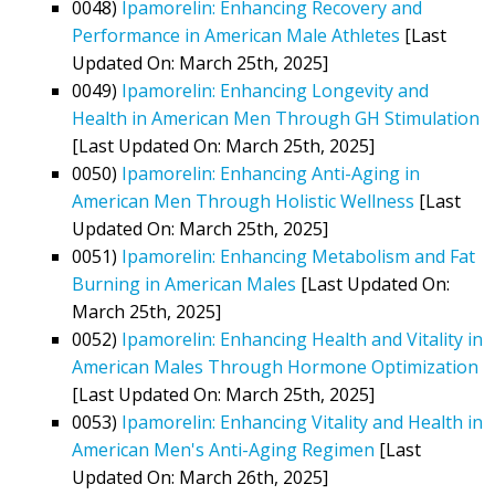
0048)
Ipamorelin: Enhancing Recovery and
Performance in American Male Athletes
[Last
Updated On: March 25th, 2025]
0049)
Ipamorelin: Enhancing Longevity and
Health in American Men Through GH Stimulation
[Last Updated On: March 25th, 2025]
0050)
Ipamorelin: Enhancing Anti-Aging in
American Men Through Holistic Wellness
[Last
Updated On: March 25th, 2025]
0051)
Ipamorelin: Enhancing Metabolism and Fat
Burning in American Males
[Last Updated On:
March 25th, 2025]
0052)
Ipamorelin: Enhancing Health and Vitality in
American Males Through Hormone Optimization
[Last Updated On: March 25th, 2025]
0053)
Ipamorelin: Enhancing Vitality and Health in
American Men's Anti-Aging Regimen
[Last
Updated On: March 26th, 2025]