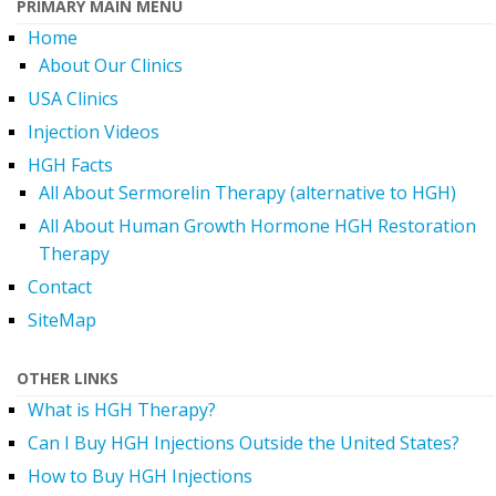
PRIMARY MAIN MENU
Home
About Our Clinics
USA Clinics
Injection Videos
HGH Facts
All About Sermorelin Therapy (alternative to HGH)
All About Human Growth Hormone HGH Restoration
Therapy
Contact
SiteMap
OTHER LINKS
What is HGH Therapy?
Can I Buy HGH Injections Outside the United States?
How to Buy HGH Injections