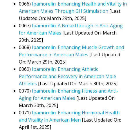
0066)
Ipamorelin: Enhancing Health and Vitality in
American Males Through GH Stimulation
[Last
Updated On: March 29th, 2025]
0067)
Ipamorelin: A Breakthrough in Anti-Aging
for American Males
[Last Updated On: March
29th, 2025]
0068)
Ipamorelin: Enhancing Muscle Growth and
Performance in American Males
[Last Updated
On: March 29th, 2025]
0069)
Ipamorelin: Enhancing Athletic
Performance and Recovery in American Male
Athletes
[Last Updated On: March 30th, 2025]
0070)
Ipamorelin: Enhancing Fitness and Anti-
Aging for American Males
[Last Updated On:
March 30th, 2025]
0071)
Ipamorelin: Enhancing Hormonal Health
and Vitality in American Men
[Last Updated On:
April 1st, 2025]