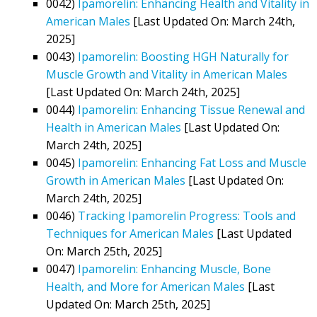
0042)
Ipamorelin: Enhancing Health and Vitality in
American Males
[Last Updated On: March 24th,
2025]
0043)
Ipamorelin: Boosting HGH Naturally for
Muscle Growth and Vitality in American Males
[Last Updated On: March 24th, 2025]
0044)
Ipamorelin: Enhancing Tissue Renewal and
Health in American Males
[Last Updated On:
March 24th, 2025]
0045)
Ipamorelin: Enhancing Fat Loss and Muscle
Growth in American Males
[Last Updated On:
March 24th, 2025]
0046)
Tracking Ipamorelin Progress: Tools and
Techniques for American Males
[Last Updated
On: March 25th, 2025]
0047)
Ipamorelin: Enhancing Muscle, Bone
Health, and More for American Males
[Last
Updated On: March 25th, 2025]