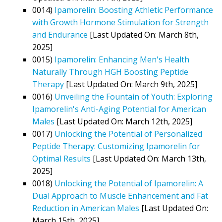
0014)
Ipamorelin: Boosting Athletic Performance
with Growth Hormone Stimulation for Strength
and Endurance
[Last Updated On: March 8th,
2025]
0015)
Ipamorelin: Enhancing Men's Health
Naturally Through HGH Boosting Peptide
Therapy
[Last Updated On: March 9th, 2025]
0016)
Unveiling the Fountain of Youth: Exploring
Ipamorelin's Anti-Aging Potential for American
Males
[Last Updated On: March 12th, 2025]
0017)
Unlocking the Potential of Personalized
Peptide Therapy: Customizing Ipamorelin for
Optimal Results
[Last Updated On: March 13th,
2025]
0018)
Unlocking the Potential of Ipamorelin: A
Dual Approach to Muscle Enhancement and Fat
Reduction in American Males
[Last Updated On:
March 15th, 2025]