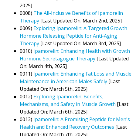
2025]
0008)
The All-Inclusive Benefits of Ipamorelin
Therapy
[Last Updated On: March 2nd, 2025]
0009)
Exploring Ipamorelin: A Targeted Growth
Hormone Releasing Peptide for Anti-Aging
Therapy
[Last Updated On: March 3rd, 2025]
0010)
Ipamorelin: Enhancing Health with Growth
Hormone Secretagogue Therapy
[Last Updated
On: March 4th, 2025]
0011)
Ipamorelin: Enhancing Fat Loss and Muscle
Maintenance in American Males Safely
[Last
Updated On: March 5th, 2025]
0012)
Exploring Ipamorelin: Benefits,
Mechanisms, and Safety in Muscle Growth
[Last
Updated On: March 6th, 2025]
0013)
Ipamorelin: A Promising Peptide for Men's
Health and Enhanced Recovery Outcomes
[Last
Updated On: March 7th, 2025]