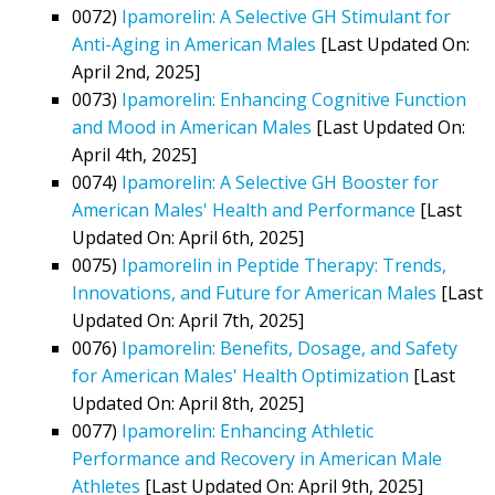
0072)
Ipamorelin: A Selective GH Stimulant for
Anti-Aging in American Males
[Last Updated On:
April 2nd, 2025]
0073)
Ipamorelin: Enhancing Cognitive Function
and Mood in American Males
[Last Updated On:
April 4th, 2025]
0074)
Ipamorelin: A Selective GH Booster for
American Males' Health and Performance
[Last
Updated On: April 6th, 2025]
0075)
Ipamorelin in Peptide Therapy: Trends,
Innovations, and Future for American Males
[Last
Updated On: April 7th, 2025]
0076)
Ipamorelin: Benefits, Dosage, and Safety
for American Males' Health Optimization
[Last
Updated On: April 8th, 2025]
0077)
Ipamorelin: Enhancing Athletic
Performance and Recovery in American Male
Athletes
[Last Updated On: April 9th, 2025]