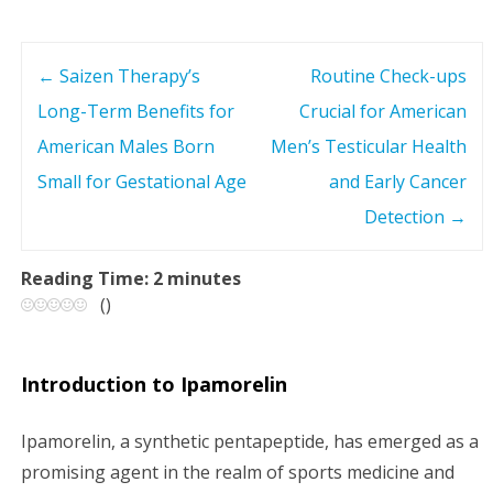
←
Saizen Therapy’s
Routine Check-ups
P
Long-Term Benefits for
Crucial for American
o
American Males Born
Men’s Testicular Health
s
Small for Gestational Age
and Early Cancer
Detection
→
t
n
Reading Time:
2
minutes
(
)
a
v
Introduction to Ipamorelin
i
Ipamorelin, a synthetic pentapeptide, has emerged as a
g
promising agent in the realm of sports medicine and