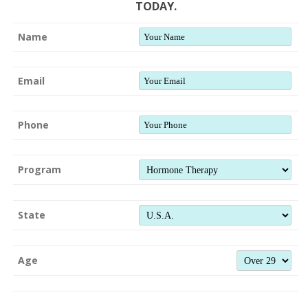
TODAY.
Name
Email
Phone
Program
State
Age