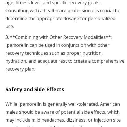
age, fitness level, and specific recovery goals.
Consulting with a healthcare professional is crucial to
determine the appropriate dosage for personalized
use.
3. **Combining with Other Recovery Modalities**:
Ipamorelin can be used in conjunction with other
recovery techniques such as proper nutrition,
hydration, and adequate rest to create a comprehensive
recovery plan.
Safety and Side Effects
While Ipamorelin is generally well-tolerated, American
males should be aware of potential side effects, which
may include mild headaches, dizziness, or injection site