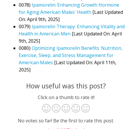
0078)
Ipamorelin: Enhancing Growth Hormone
for Aging American Males' Health
[Last Updated
On: April 9th, 2025]
0079)
Ipamorelin Therapy: Enhancing Vitality and
Health in American Men
[Last Updated On: April
9th, 2025]
0080)
Optimizing Ipamorelin Benefits: Nutrition,
Exercise, Sleep, and Stress Management for
American Males
[Last Updated On: April 11th,
2025]
How useful was this post?
Click on a thumb to rate it!
No votes so far! Be the first to rate this post.