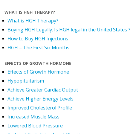
WHAT IS HGH THERAPY?
What is HGH Therapy?
Buying HGH Legally. Is HGH legal in the United States ?
How to Buy HGH Injections
HGH – The First Six Months
EFFECTS OF GROWTH HORMONE
Effects of Growth Hormone
Hypopituitarism
Achieve Greater Cardiac Output
Achieve Higher Energy Levels
Improved Cholesterol Profile
Increased Muscle Mass
Lowered Blood Pressure