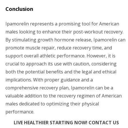
Conclusion
Ipamorelin represents a promising tool for American
males looking to enhance their post-workout recovery.
By stimulating growth hormone release, Ipamorelin can
promote muscle repair, reduce recovery time, and
support overall athletic performance. However, it is
crucial to approach its use with caution, considering
both the potential benefits and the legal and ethical
implications. With proper guidance and a
comprehensive recovery plan, Ipamorelin can be a
valuable addition to the recovery regimen of American
males dedicated to optimizing their physical
performance.
LIVE HEALTHIER STARTING NOW! CONTACT US