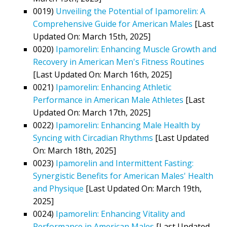
0019)
Unveiling the Potential of Ipamorelin: A
Comprehensive Guide for American Males
[Last
Updated On: March 15th, 2025]
0020)
Ipamorelin: Enhancing Muscle Growth and
Recovery in American Men's Fitness Routines
[Last Updated On: March 16th, 2025]
0021)
Ipamorelin: Enhancing Athletic
Performance in American Male Athletes
[Last
Updated On: March 17th, 2025]
0022)
Ipamorelin: Enhancing Male Health by
Syncing with Circadian Rhythms
[Last Updated
On: March 18th, 2025]
0023)
Ipamorelin and Intermittent Fasting:
Synergistic Benefits for American Males' Health
and Physique
[Last Updated On: March 19th,
2025]
0024)
Ipamorelin: Enhancing Vitality and
Performance in American Males
[Last Updated