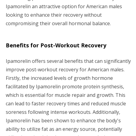
Ipamorelin an attractive option for American males
looking to enhance their recovery without
compromising their overall hormonal balance.
Benefits for Post-Workout Recovery
Ipamorelin offers several benefits that can significantly
improve post-workout recovery for American males.
Firstly, the increased levels of growth hormone
facilitated by Ipamorelin promote protein synthesis,
which is essential for muscle repair and growth. This
can lead to faster recovery times and reduced muscle
soreness following intense workouts. Additionally,
Ipamorelin has been shown to enhance the body's
ability to utilize fat as an energy source, potentially