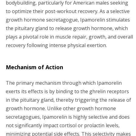
bodybuilding, particularly for American males seeking
a
to optimize their post-workout recovery. As a selective
growth hormone secretagogue, Ipamorelin stimulates
t
the pituitary gland to release growth hormone, which
i
plays a pivotal role in muscle repair, growth, and overall
recovery following intense physical exertion.
o
n
Mechanism of Action
The primary mechanism through which Ipamorelin
exerts its effects is by binding to the ghrelin receptors
in the pituitary gland, thereby triggering the release of
growth hormone. Unlike other growth hormone
secretagogues, Ipamorelin is highly selective and does
not significantly impact cortisol or prolactin levels,
minimizing potential side effects. This selectivity makes