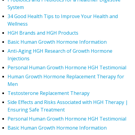
System
34 Good Health Tips to Improve Your Health and
Wellness
HGH Brands and HGH Products
Basic Human Growth Hormone Information
Anti-Aging HGH Research of Growth Hormone
Injections
Personal Human Growth Hormone HGH Testimonial
Human Growth Hormone Replacement Therapy for
Men
Testosterone Replacement Therapy
Side Effects and Risks Associated with HGH Therapy |
Ensuring Safe Treatment
Personal Human Growth Hormone HGH Testimonial
Basic Human Growth Hormone Information