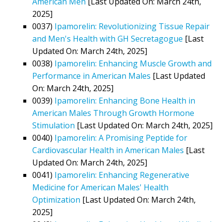
American Men
[Last Updated On: March 24th,
2025]
0037)
Ipamorelin: Revolutionizing Tissue Repair
and Men's Health with GH Secretagogue
[Last
Updated On: March 24th, 2025]
0038)
Ipamorelin: Enhancing Muscle Growth and
Performance in American Males
[Last Updated
On: March 24th, 2025]
0039)
Ipamorelin: Enhancing Bone Health in
American Males Through Growth Hormone
Stimulation
[Last Updated On: March 24th, 2025]
0040)
Ipamorelin: A Promising Peptide for
Cardiovascular Health in American Males
[Last
Updated On: March 24th, 2025]
0041)
Ipamorelin: Enhancing Regenerative
Medicine for American Males' Health
Optimization
[Last Updated On: March 24th,
2025]