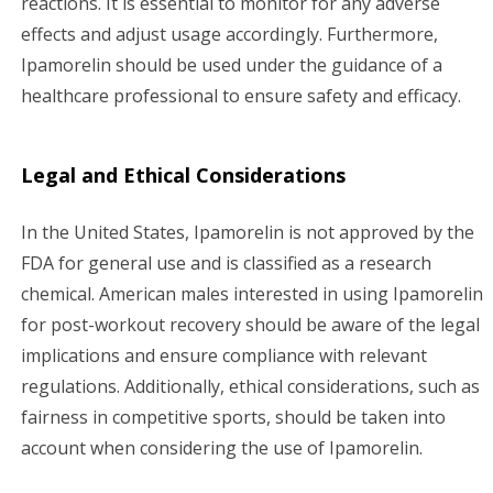
reactions. It is essential to monitor for any adverse
effects and adjust usage accordingly. Furthermore,
Ipamorelin should be used under the guidance of a
healthcare professional to ensure safety and efficacy.
Legal and Ethical Considerations
In the United States, Ipamorelin is not approved by the
FDA for general use and is classified as a research
chemical. American males interested in using Ipamorelin
for post-workout recovery should be aware of the legal
implications and ensure compliance with relevant
regulations. Additionally, ethical considerations, such as
fairness in competitive sports, should be taken into
account when considering the use of Ipamorelin.