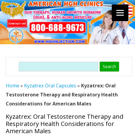
Skip
to
content
Search
Home
»
Kyzatrex Oral Capsules
»
Kyzatrex: Oral
Testosterone Therapy and Respiratory Health
Considerations for American Males
Kyzatrex: Oral Testosterone Therapy and
Respiratory Health Considerations for
American Males