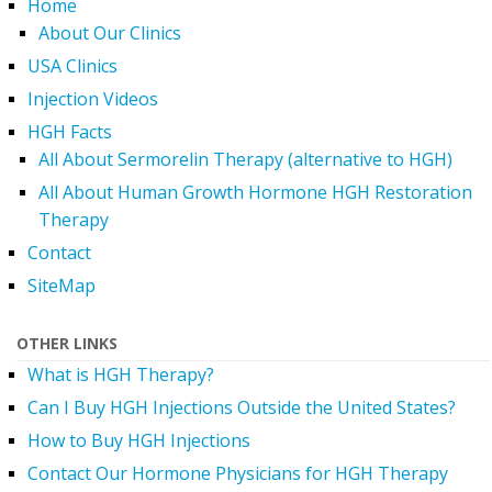
Home
About Our Clinics
USA Clinics
Injection Videos
HGH Facts
All About Sermorelin Therapy (alternative to HGH)
All About Human Growth Hormone HGH Restoration
Therapy
Contact
SiteMap
OTHER LINKS
What is HGH Therapy?
Can I Buy HGH Injections Outside the United States?
How to Buy HGH Injections
Contact Our Hormone Physicians for HGH Therapy