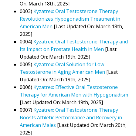
On: March 18th, 2025]
0003)
Kyzatrex: Oral Testosterone Therapy
Revolutionizes Hypogonadism Treatment in
American Men
[Last Updated On: March 18th,
2025]
0004)
Kyzatrex: Oral Testosterone Therapy and
Its Impact on Prostate Health in Men
[Last
Updated On: March 19th, 2025]
0005)
Kyzatrex: Oral Solution for Low
Testosterone in Aging American Men
[Last
Updated On: March 19th, 2025]
0006)
Kyzatrex: Effective Oral Testosterone
Therapy for American Men with Hypogonadism
[Last Updated On: March 19th, 2025]
0007)
Kyzatrex: Oral Testosterone Therapy
Boosts Athletic Performance and Recovery in
American Males
[Last Updated On: March 20th,
2025]