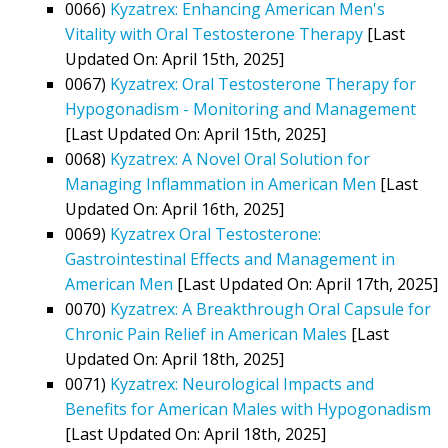
0066)
Kyzatrex: Enhancing American Men's
Vitality with Oral Testosterone Therapy
[Last
Updated On: April 15th, 2025]
0067)
Kyzatrex: Oral Testosterone Therapy for
Hypogonadism - Monitoring and Management
[Last Updated On: April 15th, 2025]
0068)
Kyzatrex: A Novel Oral Solution for
Managing Inflammation in American Men
[Last
Updated On: April 16th, 2025]
0069)
Kyzatrex Oral Testosterone:
Gastrointestinal Effects and Management in
American Men
[Last Updated On: April 17th, 2025]
0070)
Kyzatrex: A Breakthrough Oral Capsule for
Chronic Pain Relief in American Males
[Last
Updated On: April 18th, 2025]
0071)
Kyzatrex: Neurological Impacts and
Benefits for American Males with Hypogonadism
[Last Updated On: April 18th, 2025]