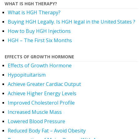
WHAT IS HGH THERAPY?
What is HGH Therapy?
Buying HGH Legally. Is HGH legal in the United States ?
How to Buy HGH Injections
HGH – The First Six Months
EFFECTS OF GROWTH HORMONE
Effects of Growth Hormone
Hypopituitarism
Achieve Greater Cardiac Output
Achieve Higher Energy Levels
Improved Cholesterol Profile
Increased Muscle Mass
Lowered Blood Pressure
Reduced Body Fat – Avoid Obesity