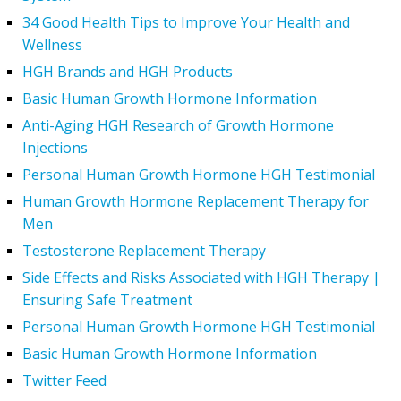
34 Good Health Tips to Improve Your Health and
Wellness
HGH Brands and HGH Products
Basic Human Growth Hormone Information
Anti-Aging HGH Research of Growth Hormone
Injections
Personal Human Growth Hormone HGH Testimonial
Human Growth Hormone Replacement Therapy for
Men
Testosterone Replacement Therapy
Side Effects and Risks Associated with HGH Therapy |
Ensuring Safe Treatment
Personal Human Growth Hormone HGH Testimonial
Basic Human Growth Hormone Information
Twitter Feed