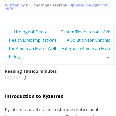
Written by
Dr. Jonathan Peterson
, Updated on
April 1st,
2025
←
Urological-Dental
Testim Testosterone Gel:
P
Health Link: Implications
A Solution for Chronic
o
for American Men’s Well-
Fatigue in American Men
s
being
→
t
Reading Time:
2
minutes
(
)
n
a
Introduction to Kyzatrex
v
Kyzatrex, a novel oral testosterone replacement
i