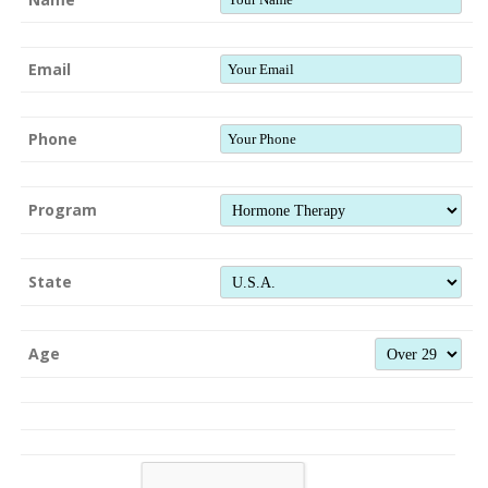
Email
Phone
Program
State
Age