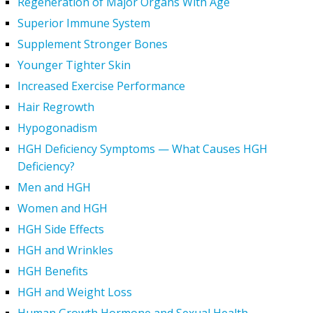
Regeneration of Major Organs With Age
Superior Immune System
Supplement Stronger Bones
Younger Tighter Skin
Increased Exercise Performance
Hair Regrowth
Hypogonadism
HGH Deficiency Symptoms — What Causes HGH
Deficiency?
Men and HGH
Women and HGH
HGH Side Effects
HGH and Wrinkles
HGH Benefits
HGH and Weight Loss