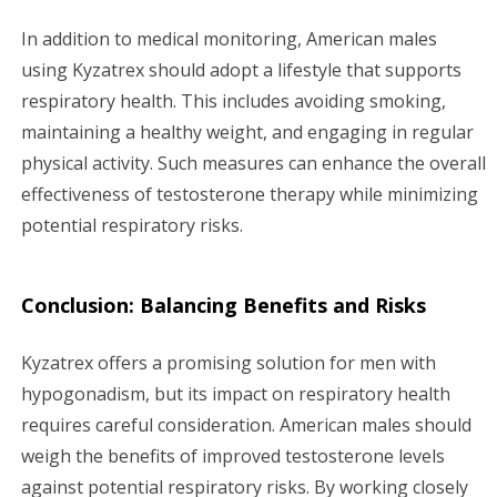
In addition to medical monitoring, American males
using Kyzatrex should adopt a lifestyle that supports
respiratory health. This includes avoiding smoking,
maintaining a healthy weight, and engaging in regular
physical activity. Such measures can enhance the overall
effectiveness of testosterone therapy while minimizing
potential respiratory risks.
Conclusion: Balancing Benefits and Risks
Kyzatrex offers a promising solution for men with
hypogonadism, but its impact on respiratory health
requires careful consideration. American males should
weigh the benefits of improved testosterone levels
against potential respiratory risks. By working closely