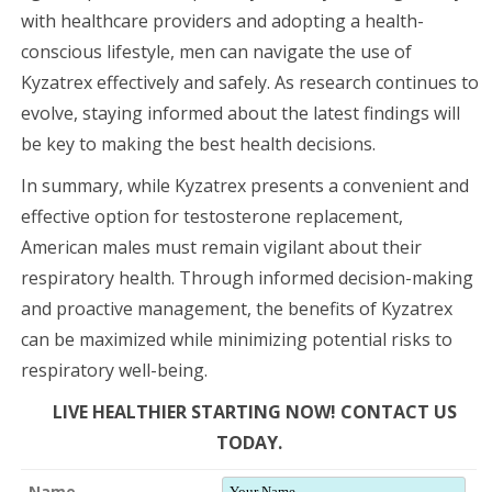
with healthcare providers and adopting a health-
conscious lifestyle, men can navigate the use of
Kyzatrex effectively and safely. As research continues to
evolve, staying informed about the latest findings will
be key to making the best health decisions.
In summary, while Kyzatrex presents a convenient and
effective option for testosterone replacement,
American males must remain vigilant about their
respiratory health. Through informed decision-making
and proactive management, the benefits of Kyzatrex
can be maximized while minimizing potential risks to
respiratory well-being.
LIVE HEALTHIER STARTING NOW! CONTACT US
TODAY.
Name