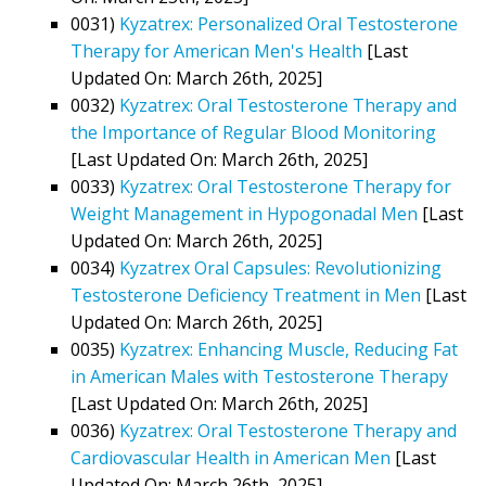
0031)
Kyzatrex: Personalized Oral Testosterone
Therapy for American Men's Health
[Last
Updated On: March 26th, 2025]
0032)
Kyzatrex: Oral Testosterone Therapy and
the Importance of Regular Blood Monitoring
[Last Updated On: March 26th, 2025]
0033)
Kyzatrex: Oral Testosterone Therapy for
Weight Management in Hypogonadal Men
[Last
Updated On: March 26th, 2025]
0034)
Kyzatrex Oral Capsules: Revolutionizing
Testosterone Deficiency Treatment in Men
[Last
Updated On: March 26th, 2025]
0035)
Kyzatrex: Enhancing Muscle, Reducing Fat
in American Males with Testosterone Therapy
[Last Updated On: March 26th, 2025]
0036)
Kyzatrex: Oral Testosterone Therapy and
Cardiovascular Health in American Men
[Last
Updated On: March 26th, 2025]