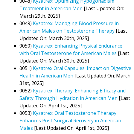
0048)
Kyzatrex: Optimizing Hypogonadism
Treatment in American Men
[Last Updated On:
March 29th, 2025]
0049)
Kyzatrex: Managing Blood Pressure in
American Males on Testosterone Therapy
[Last
Updated On: March 30th, 2025]
0050)
Kyzatrex: Enhancing Physical Endurance
with Oral Testosterone for American Males
[Last
Updated On: March 30th, 2025]
0051)
Kyzatrex Oral Capsules: Impact on Digestive
Health in American Men
[Last Updated On: March
31st, 2025]
0052)
Kyzatrex Therapy: Enhancing Efficacy and
Safety Through Hydration in American Men
[Last
Updated On: April 1st, 2025]
0053)
Kyzatrex: Oral Testosterone Therapy
Enhances Post-Surgical Recovery in American
Males
[Last Updated On: April 1st, 2025]