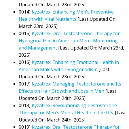
Updated On: March 23rd, 2025]
0014)
Kyzatrex: Enhancing Men's Preventive
Health with Vital Nutrients
[Last Updated On:
March 23rd, 2025]
0015)
Kyzatrex: Oral Testosterone Therapy for
Hypogonadism in American Men - Monitoring
and Management
[Last Updated On: March 23rd,
2025]
0016)
Kyzatrex: Enhancing Emotional Health in
American Males with Hypogonadism
[Last
Updated On: March 23rd, 2025]
0017)
Kyzatrex: Managing Testosterone and Its
Effects on Hair Growth and Loss in Men
[Last
Updated On: March 24th, 2025]
0018)
Kyzatrex: Revolutionizing Testosterone
Therapy for Men's Mental Health in the U.S.
[Last
Updated On: March 24th, 2025]
0019)
Kyzatrex: Oral Testosterone Therapy for