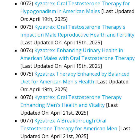
0072)
Kyzatrex: Oral Testosterone Therapy for
Hypogonadism in American Males
[Last Updated
On: April 19th, 2025]
0073)
Kyzatrex: Oral Testosterone Therapy's
Impact on Male Reproductive Health and Fertility
[Last Updated On: April 19th, 2025]
0074)
Kyzatrex: Enhancing Urinary Health in
American Males with Oral Testosterone Therapy
[Last Updated On: April 19th, 2025]
0075)
Kyzatrex Therapy Enhanced by Balanced
Diet for American Men's Health
[Last Updated
On: April 19th, 2025]
0076)
Kyzatrex: Oral Testosterone Therapy
Enhancing Men's Health and Vitality
[Last
Updated On: April 21st, 2025]
0077)
Kyzatrex: A Breakthrough Oral
Testosterone Therapy for American Men
[Last
Updated On: April 21st, 2025]