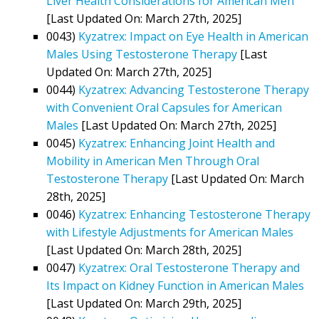
Liver Health Considerations for American Men
[Last Updated On: March 27th, 2025]
0043)
Kyzatrex: Impact on Eye Health in American
Males Using Testosterone Therapy
[Last
Updated On: March 27th, 2025]
0044)
Kyzatrex: Advancing Testosterone Therapy
with Convenient Oral Capsules for American
Males
[Last Updated On: March 27th, 2025]
0045)
Kyzatrex: Enhancing Joint Health and
Mobility in American Men Through Oral
Testosterone Therapy
[Last Updated On: March
28th, 2025]
0046)
Kyzatrex: Enhancing Testosterone Therapy
with Lifestyle Adjustments for American Males
[Last Updated On: March 28th, 2025]
0047)
Kyzatrex: Oral Testosterone Therapy and
Its Impact on Kidney Function in American Males
[Last Updated On: March 29th, 2025]