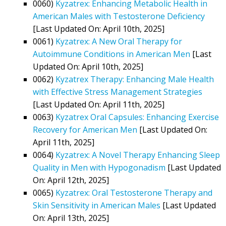
0060)
Kyzatrex: Enhancing Metabolic Health in
American Males with Testosterone Deficiency
[Last Updated On: April 10th, 2025]
0061)
Kyzatrex: A New Oral Therapy for
Autoimmune Conditions in American Men
[Last
Updated On: April 10th, 2025]
0062)
Kyzatrex Therapy: Enhancing Male Health
with Effective Stress Management Strategies
[Last Updated On: April 11th, 2025]
0063)
Kyzatrex Oral Capsules: Enhancing Exercise
Recovery for American Men
[Last Updated On:
April 11th, 2025]
0064)
Kyzatrex: A Novel Therapy Enhancing Sleep
Quality in Men with Hypogonadism
[Last Updated
On: April 12th, 2025]
0065)
Kyzatrex: Oral Testosterone Therapy and
Skin Sensitivity in American Males
[Last Updated
On: April 13th, 2025]