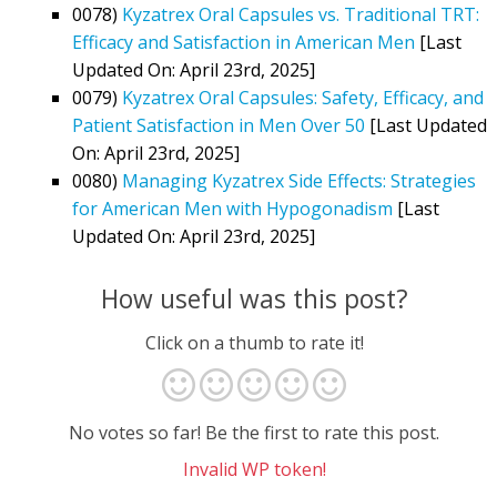
0078)
Kyzatrex Oral Capsules vs. Traditional TRT:
Efficacy and Satisfaction in American Men
[Last
Updated On: April 23rd, 2025]
0079)
Kyzatrex Oral Capsules: Safety, Efficacy, and
Patient Satisfaction in Men Over 50
[Last Updated
On: April 23rd, 2025]
0080)
Managing Kyzatrex Side Effects: Strategies
for American Men with Hypogonadism
[Last
Updated On: April 23rd, 2025]
How useful was this post?
Click on a thumb to rate it!
No votes so far! Be the first to rate this post.
Invalid WP token!