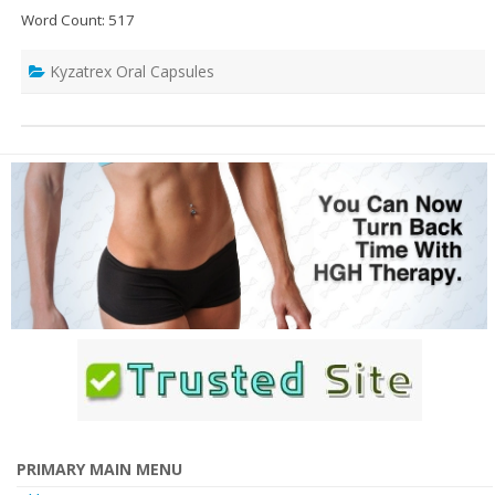
Word Count: 517
Kyzatrex Oral Capsules
PRIMARY MAIN MENU