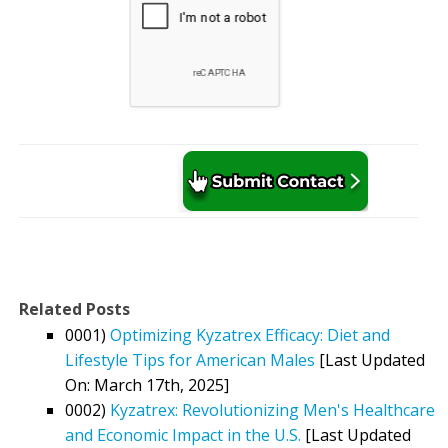
Related Posts
0001)
Optimizing Kyzatrex Efficacy: Diet and
Lifestyle Tips for American Males
[Last Updated
On: March 17th, 2025]
0002)
Kyzatrex: Revolutionizing Men's Healthcare
and Economic Impact in the U.S.
[Last Updated