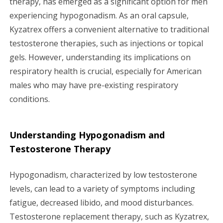
therapy, has emerged as a significant option for men
experiencing hypogonadism. As an oral capsule,
g
Kyzatrex offers a convenient alternative to traditional
a
testosterone therapies, such as injections or topical
gels. However, understanding its implications on
t
respiratory health is crucial, especially for American
i
males who may have pre-existing respiratory
conditions.
o
n
Understanding Hypogonadism and
Testosterone Therapy
Hypogonadism, characterized by low testosterone
levels, can lead to a variety of symptoms including
fatigue, decreased libido, and mood disturbances.
Testosterone replacement therapy, such as Kyzatrex,