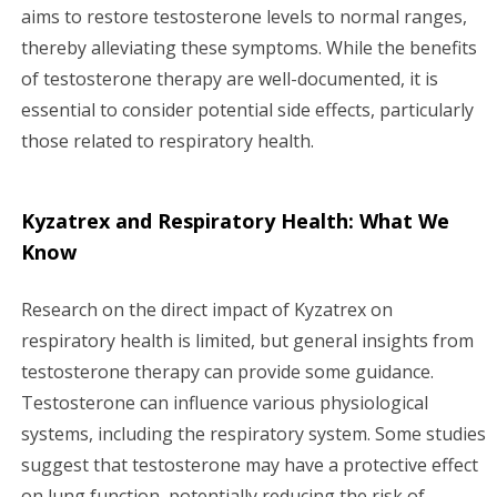
aims to restore testosterone levels to normal ranges,
thereby alleviating these symptoms. While the benefits
of testosterone therapy are well-documented, it is
essential to consider potential side effects, particularly
those related to respiratory health.
Kyzatrex and Respiratory Health: What We
Know
Research on the direct impact of Kyzatrex on
respiratory health is limited, but general insights from
testosterone therapy can provide some guidance.
Testosterone can influence various physiological
systems, including the respiratory system. Some studies
suggest that testosterone may have a protective effect
on lung function, potentially reducing the risk of