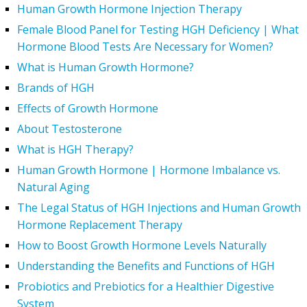
Human Growth Hormone Injection Therapy
Female Blood Panel for Testing HGH Deficiency | What
Hormone Blood Tests Are Necessary for Women?
What is Human Growth Hormone?
Brands of HGH
Effects of Growth Hormone
About Testosterone
What is HGH Therapy?
Human Growth Hormone | Hormone Imbalance vs.
Natural Aging
The Legal Status of HGH Injections and Human Growth
Hormone Replacement Therapy
How to Boost Growth Hormone Levels Naturally
Understanding the Benefits and Functions of HGH
Probiotics and Prebiotics for a Healthier Digestive
System