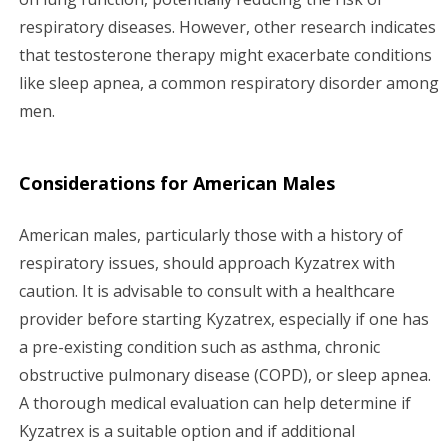
respiratory diseases. However, other research indicates
that testosterone therapy might exacerbate conditions
like sleep apnea, a common respiratory disorder among
men.
Considerations for American Males
American males, particularly those with a history of
respiratory issues, should approach Kyzatrex with
caution. It is advisable to consult with a healthcare
provider before starting Kyzatrex, especially if one has
a pre-existing condition such as asthma, chronic
obstructive pulmonary disease (COPD), or sleep apnea.
A thorough medical evaluation can help determine if
Kyzatrex is a suitable option and if additional