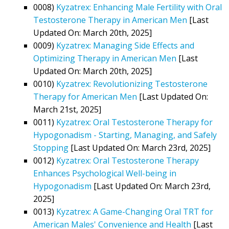
0008)
Kyzatrex: Enhancing Male Fertility with Oral
Testosterone Therapy in American Men
[Last
Updated On: March 20th, 2025]
0009)
Kyzatrex: Managing Side Effects and
Optimizing Therapy in American Men
[Last
Updated On: March 20th, 2025]
0010)
Kyzatrex: Revolutionizing Testosterone
Therapy for American Men
[Last Updated On:
March 21st, 2025]
0011)
Kyzatrex: Oral Testosterone Therapy for
Hypogonadism - Starting, Managing, and Safely
Stopping
[Last Updated On: March 23rd, 2025]
0012)
Kyzatrex: Oral Testosterone Therapy
Enhances Psychological Well-being in
Hypogonadism
[Last Updated On: March 23rd,
2025]
0013)
Kyzatrex: A Game-Changing Oral TRT for
American Males' Convenience and Health
[Last