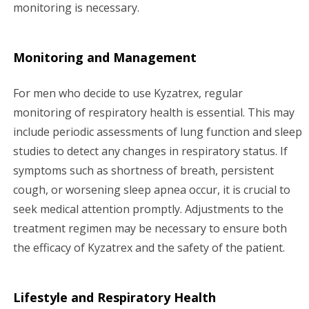
monitoring is necessary.
Monitoring and Management
For men who decide to use Kyzatrex, regular
monitoring of respiratory health is essential. This may
include periodic assessments of lung function and sleep
studies to detect any changes in respiratory status. If
symptoms such as shortness of breath, persistent
cough, or worsening sleep apnea occur, it is crucial to
seek medical attention promptly. Adjustments to the
treatment regimen may be necessary to ensure both
the efficacy of Kyzatrex and the safety of the patient.
Lifestyle and Respiratory Health