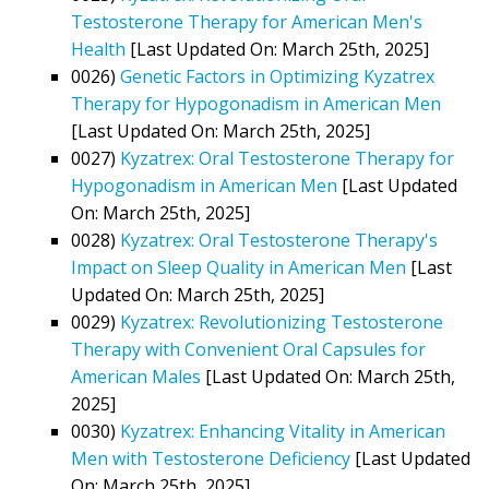
Testosterone Therapy for American Men's
Health
[Last Updated On: March 25th, 2025]
0026)
Genetic Factors in Optimizing Kyzatrex
Therapy for Hypogonadism in American Men
[Last Updated On: March 25th, 2025]
0027)
Kyzatrex: Oral Testosterone Therapy for
Hypogonadism in American Men
[Last Updated
On: March 25th, 2025]
0028)
Kyzatrex: Oral Testosterone Therapy's
Impact on Sleep Quality in American Men
[Last
Updated On: March 25th, 2025]
0029)
Kyzatrex: Revolutionizing Testosterone
Therapy with Convenient Oral Capsules for
American Males
[Last Updated On: March 25th,
2025]
0030)
Kyzatrex: Enhancing Vitality in American
Men with Testosterone Deficiency
[Last Updated
On: March 25th, 2025]