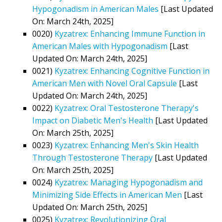
Hypogonadism in American Males
[Last Updated
On: March 24th, 2025]
0020)
Kyzatrex: Enhancing Immune Function in
American Males with Hypogonadism
[Last
Updated On: March 24th, 2025]
0021)
Kyzatrex: Enhancing Cognitive Function in
American Men with Novel Oral Capsule
[Last
Updated On: March 24th, 2025]
0022)
Kyzatrex: Oral Testosterone Therapy's
Impact on Diabetic Men's Health
[Last Updated
On: March 25th, 2025]
0023)
Kyzatrex: Enhancing Men's Skin Health
Through Testosterone Therapy
[Last Updated
On: March 25th, 2025]
0024)
Kyzatrex: Managing Hypogonadism and
Minimizing Side Effects in American Men
[Last
Updated On: March 25th, 2025]
0025)
Kyzatrex: Revolutionizing Oral