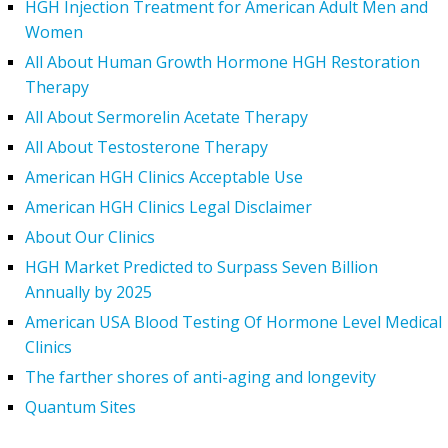
HGH Injection Treatment for American Adult Men and
Women
All About Human Growth Hormone HGH Restoration
Therapy
All About Sermorelin Acetate Therapy
All About Testosterone Therapy
American HGH Clinics Acceptable Use
American HGH Clinics Legal Disclaimer
About Our Clinics
HGH Market Predicted to Surpass Seven Billion
Annually by 2025
American USA Blood Testing Of Hormone Level Medical
Clinics
The farther shores of anti-aging and longevity
Quantum Sites