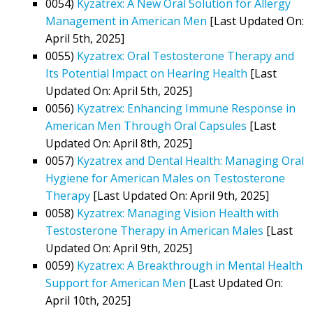
0054)
Kyzatrex: A New Oral Solution for Allergy
Management in American Men
[Last Updated On:
April 5th, 2025]
0055)
Kyzatrex: Oral Testosterone Therapy and
Its Potential Impact on Hearing Health
[Last
Updated On: April 5th, 2025]
0056)
Kyzatrex: Enhancing Immune Response in
American Men Through Oral Capsules
[Last
Updated On: April 8th, 2025]
0057)
Kyzatrex and Dental Health: Managing Oral
Hygiene for American Males on Testosterone
Therapy
[Last Updated On: April 9th, 2025]
0058)
Kyzatrex: Managing Vision Health with
Testosterone Therapy in American Males
[Last
Updated On: April 9th, 2025]
0059)
Kyzatrex: A Breakthrough in Mental Health
Support for American Men
[Last Updated On:
April 10th, 2025]