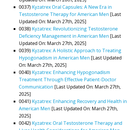
0037)
Kyzatrex Oral Capsules: A New Era in
Testosterone Therapy for American Men
[Last
Updated On: March 27th, 2025]
0038)
Kyzatrex: Revolutionizing Testosterone
Deficiency Management in American Men
[Last
Updated On: March 27th, 2025]
0039)
Kyzatrex: A Holistic Approach to Treating
Hypogonadism in American Men
[Last Updated
On: March 27th, 2025]
0040)
Kyzatrex: Enhancing Hypogonadism
Treatment Through Effective Patient-Doctor
Communication
[Last Updated On: March 27th,
2025]
0041)
Kyzatrex: Enhancing Recovery and Health in
American Men
[Last Updated On: March 27th,
2025]
0042)
Kyzatrex: Oral Testosterone Therapy and