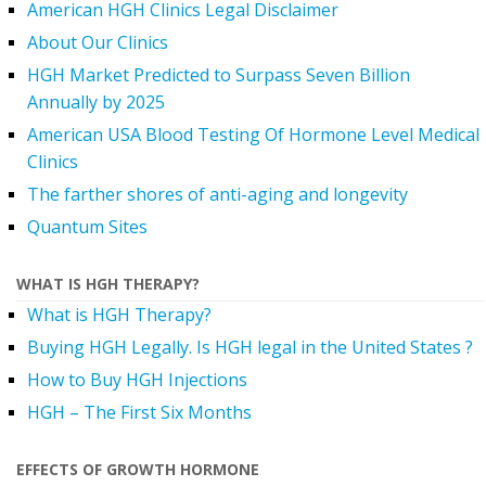
American HGH Clinics Legal Disclaimer
About Our Clinics
HGH Market Predicted to Surpass Seven Billion
Annually by 2025
American USA Blood Testing Of Hormone Level Medical
Clinics
The farther shores of anti-aging and longevity
Quantum Sites
WHAT IS HGH THERAPY?
What is HGH Therapy?
Buying HGH Legally. Is HGH legal in the United States ?
How to Buy HGH Injections
HGH – The First Six Months
EFFECTS OF GROWTH HORMONE