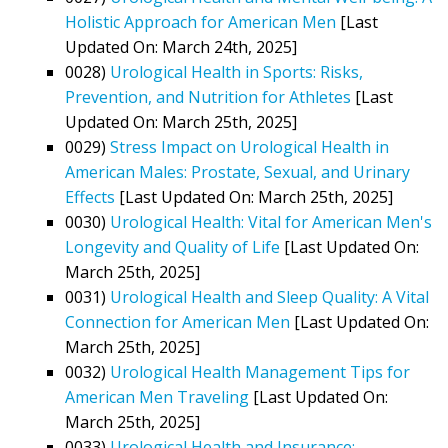
Holistic Approach for American Men
[Last
Updated On: March 24th, 2025]
0028)
Urological Health in Sports: Risks,
Prevention, and Nutrition for Athletes
[Last
Updated On: March 25th, 2025]
0029)
Stress Impact on Urological Health in
American Males: Prostate, Sexual, and Urinary
Effects
[Last Updated On: March 25th, 2025]
0030)
Urological Health: Vital for American Men's
Longevity and Quality of Life
[Last Updated On:
March 25th, 2025]
0031)
Urological Health and Sleep Quality: A Vital
Connection for American Men
[Last Updated On:
March 25th, 2025]
0032)
Urological Health Management Tips for
American Men Traveling
[Last Updated On:
March 25th, 2025]
0033)
Urological Health and Insurance: