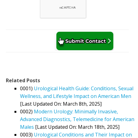
Related Posts
0001)
Urological Health Guide: Conditions, Sexual
Wellness, and Lifestyle Impact on American Men
[Last Updated On: March 8th, 2025]
0002)
Modern Urology: Minimally Invasive,
Advanced Diagnostics, Telemedicine for American
Males
[Last Updated On: March 18th, 2025]
0003)
Urological Conditions and Their Impact on