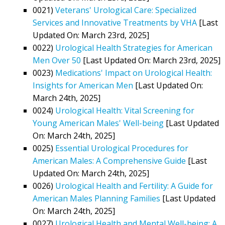
0021)
Veterans' Urological Care: Specialized
Services and Innovative Treatments by VHA
[Last
Updated On: March 23rd, 2025]
0022)
Urological Health Strategies for American
Men Over 50
[Last Updated On: March 23rd, 2025]
0023)
Medications' Impact on Urological Health:
Insights for American Men
[Last Updated On:
March 24th, 2025]
0024)
Urological Health: Vital Screening for
Young American Males' Well-being
[Last Updated
On: March 24th, 2025]
0025)
Essential Urological Procedures for
American Males: A Comprehensive Guide
[Last
Updated On: March 24th, 2025]
0026)
Urological Health and Fertility: A Guide for
American Males Planning Families
[Last Updated
On: March 24th, 2025]
0027)
Urological Health and Mental Well-being: A