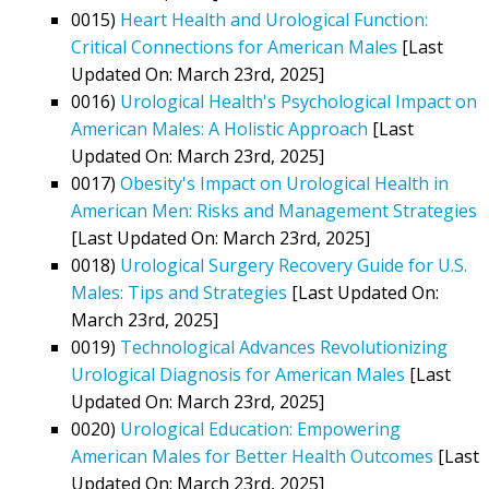
0015)
Heart Health and Urological Function:
Critical Connections for American Males
[Last
Updated On: March 23rd, 2025]
0016)
Urological Health's Psychological Impact on
American Males: A Holistic Approach
[Last
Updated On: March 23rd, 2025]
0017)
Obesity's Impact on Urological Health in
American Men: Risks and Management Strategies
[Last Updated On: March 23rd, 2025]
0018)
Urological Surgery Recovery Guide for U.S.
Males: Tips and Strategies
[Last Updated On:
March 23rd, 2025]
0019)
Technological Advances Revolutionizing
Urological Diagnosis for American Males
[Last
Updated On: March 23rd, 2025]
0020)
Urological Education: Empowering
American Males for Better Health Outcomes
[Last
Updated On: March 23rd, 2025]