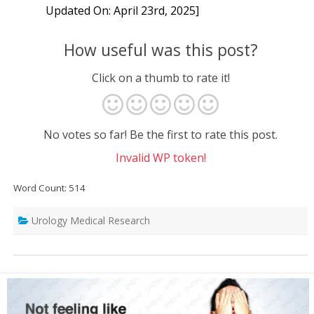
Updated On: April 23rd, 2025]
How useful was this post?
Click on a thumb to rate it!
No votes so far! Be the first to rate this post.
Invalid WP token!
Word Count: 514
Urology Medical Research