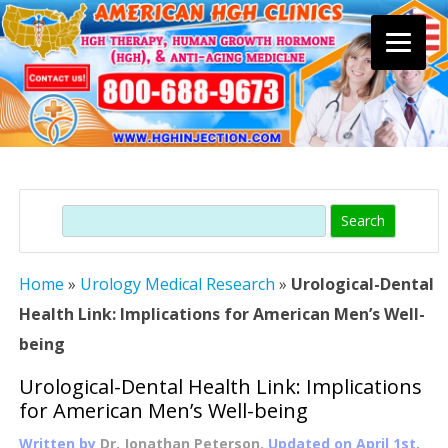
Skip
to
content
Search
Home
»
Urology Medical Research
»
Urological-Dental
Health Link: Implications for American Men’s Well-
being
Urological-Dental Health Link: Implications
for American Men’s Well-being
Written by
Dr. Jonathan Peterson
, Updated on
April 1st,