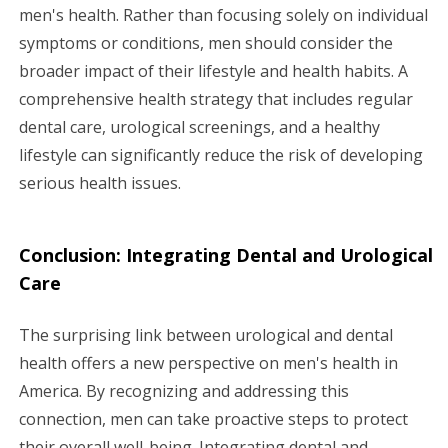
men's health. Rather than focusing solely on individual
symptoms or conditions, men should consider the
broader impact of their lifestyle and health habits. A
comprehensive health strategy that includes regular
dental care, urological screenings, and a healthy
lifestyle can significantly reduce the risk of developing
serious health issues.
Conclusion: Integrating Dental and Urological
Care
The surprising link between urological and dental
health offers a new perspective on men's health in
America. By recognizing and addressing this
connection, men can take proactive steps to protect
their overall well-being. Integrating dental and