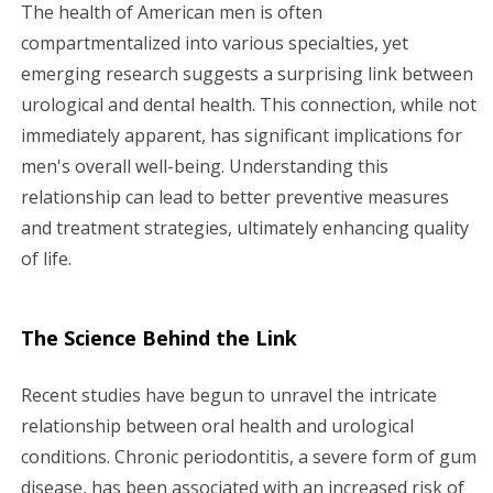
g
The health of American men is often
compartmentalized into various specialties, yet
a
emerging research suggests a surprising link between
urological and dental health. This connection, while not
t
immediately apparent, has significant implications for
i
men's overall well-being. Understanding this
relationship can lead to better preventive measures
o
and treatment strategies, ultimately enhancing quality
n
of life.
The Science Behind the Link
Recent studies have begun to unravel the intricate
relationship between oral health and urological
conditions. Chronic periodontitis, a severe form of gum
disease, has been associated with an increased risk of