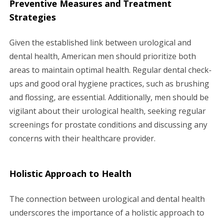
Preventive Measures and Treatment
Strategies
Given the established link between urological and
dental health, American men should prioritize both
areas to maintain optimal health. Regular dental check-
ups and good oral hygiene practices, such as brushing
and flossing, are essential. Additionally, men should be
vigilant about their urological health, seeking regular
screenings for prostate conditions and discussing any
concerns with their healthcare provider.
Holistic Approach to Health
The connection between urological and dental health
underscores the importance of a holistic approach to