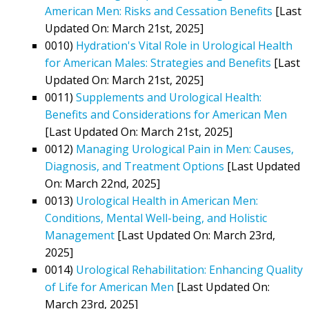
American Men: Risks and Cessation Benefits
[Last
Updated On: March 21st, 2025]
0010)
Hydration's Vital Role in Urological Health
for American Males: Strategies and Benefits
[Last
Updated On: March 21st, 2025]
0011)
Supplements and Urological Health:
Benefits and Considerations for American Men
[Last Updated On: March 21st, 2025]
0012)
Managing Urological Pain in Men: Causes,
Diagnosis, and Treatment Options
[Last Updated
On: March 22nd, 2025]
0013)
Urological Health in American Men:
Conditions, Mental Well-being, and Holistic
Management
[Last Updated On: March 23rd,
2025]
0014)
Urological Rehabilitation: Enhancing Quality
of Life for American Men
[Last Updated On:
March 23rd, 2025]