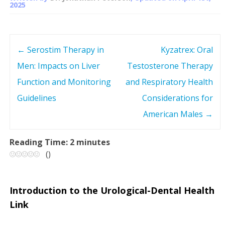
2025
←
Serostim Therapy in
Kyzatrex: Oral
P
Men: Impacts on Liver
Testosterone Therapy
o
Function and Monitoring
and Respiratory Health
s
Guidelines
Considerations for
American Males
→
t
n
Reading Time:
2
minutes
(
)
a
v
Introduction to the Urological-Dental Health
Link
i