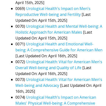
April 15th, 2025]
0069)
Urological Health's Impact on Men's
Reproductive Well-being and Fertility
[Last
Updated On: April 15th, 2025]
0070)
Urological Health and Mental Well-being: A
Holistic Approach for American Males
[Last
Updated On: April 15th, 2025]
0071)
Urological Health and Emotional Well-
being: A Comprehensive Guide for American Men
[Last Updated On: April 16th, 2025]
0072)
Urological Health: Vital for American Men's
Overall Well-being and Quality of Life
[Last
Updated On: April 16th, 2025]
0073)
Urological Health: Vital for American Men's
Well-being and Advocacy
[Last Updated On: April
16th, 2025]
0074)
Urological Health's Impact on American
Males' Physical Well-being: A Comprehensive