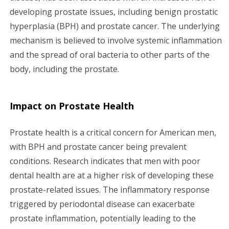
developing prostate issues, including benign prostatic
hyperplasia (BPH) and prostate cancer. The underlying
mechanism is believed to involve systemic inflammation
and the spread of oral bacteria to other parts of the
body, including the prostate.
Impact on Prostate Health
Prostate health is a critical concern for American men,
with BPH and prostate cancer being prevalent
conditions. Research indicates that men with poor
dental health are at a higher risk of developing these
prostate-related issues. The inflammatory response
triggered by periodontal disease can exacerbate
prostate inflammation, potentially leading to the