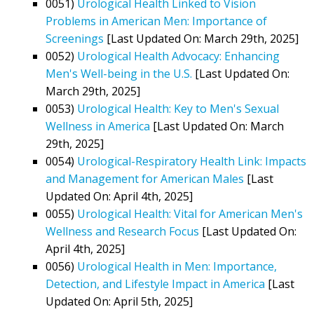
0051)
Urological Health Linked to Vision
Problems in American Men: Importance of
Screenings
[Last Updated On: March 29th, 2025]
0052)
Urological Health Advocacy: Enhancing
Men's Well-being in the U.S.
[Last Updated On:
March 29th, 2025]
0053)
Urological Health: Key to Men's Sexual
Wellness in America
[Last Updated On: March
29th, 2025]
0054)
Urological-Respiratory Health Link: Impacts
and Management for American Males
[Last
Updated On: April 4th, 2025]
0055)
Urological Health: Vital for American Men's
Wellness and Research Focus
[Last Updated On:
April 4th, 2025]
0056)
Urological Health in Men: Importance,
Detection, and Lifestyle Impact in America
[Last
Updated On: April 5th, 2025]