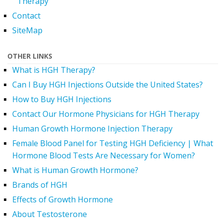
Therapy
Contact
SiteMap
OTHER LINKS
What is HGH Therapy?
Can I Buy HGH Injections Outside the United States?
How to Buy HGH Injections
Contact Our Hormone Physicians for HGH Therapy
Human Growth Hormone Injection Therapy
Female Blood Panel for Testing HGH Deficiency | What
Hormone Blood Tests Are Necessary for Women?
What is Human Growth Hormone?
Brands of HGH
Effects of Growth Hormone
About Testosterone