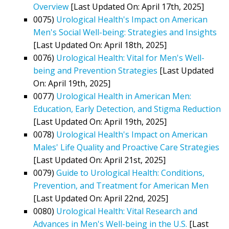
Overview
[Last Updated On: April 17th, 2025]
0075)
Urological Health's Impact on American
Men's Social Well-being: Strategies and Insights
[Last Updated On: April 18th, 2025]
0076)
Urological Health: Vital for Men's Well-
being and Prevention Strategies
[Last Updated
On: April 19th, 2025]
0077)
Urological Health in American Men:
Education, Early Detection, and Stigma Reduction
[Last Updated On: April 19th, 2025]
0078)
Urological Health's Impact on American
Males' Life Quality and Proactive Care Strategies
[Last Updated On: April 21st, 2025]
0079)
Guide to Urological Health: Conditions,
Prevention, and Treatment for American Men
[Last Updated On: April 22nd, 2025]
0080)
Urological Health: Vital Research and
Advances in Men's Well-being in the U.S.
[Last