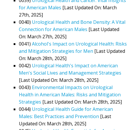
0039)
Urological Health and Cancer: Vital Insights
for American Males
[Last Updated On: March
27th, 2025]
0040)
Urological Health and Bone Density: A Vital
Connection for American Males
[Last Updated
On: March 27th, 2025]
0041)
Alcohol's Impact on Urological Health: Risks
and Mitigation Strategies for Men
[Last Updated
On: March 28th, 2025]
0042)
Urological Health's Impact on American
Men's Social Lives and Management Strategies
[Last Updated On: March 28th, 2025]
0043)
Environmental Impacts on Urological
Health in American Males: Risks and Mitigation
Strategies
[Last Updated On: March 28th, 2025]
0044)
Urological Health Guide for American
Males: Best Practices and Prevention
[Last
Updated On: March 28th, 2025]