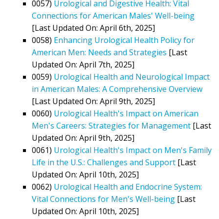
0057)
Urological and Digestive Health: Vital
Connections for American Males' Well-being
[Last Updated On: April 6th, 2025]
0058)
Enhancing Urological Health Policy for
American Men: Needs and Strategies
[Last
Updated On: April 7th, 2025]
0059)
Urological Health and Neurological Impact
in American Males: A Comprehensive Overview
[Last Updated On: April 9th, 2025]
0060)
Urological Health's Impact on American
Men's Careers: Strategies for Management
[Last
Updated On: April 9th, 2025]
0061)
Urological Health's Impact on Men's Family
Life in the U.S.: Challenges and Support
[Last
Updated On: April 10th, 2025]
0062)
Urological Health and Endocrine System:
Vital Connections for Men's Well-being
[Last
Updated On: April 10th, 2025]