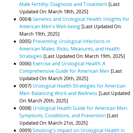
Male Fertility: Diagnosis and Treatment
[Last
Updated On: March 18th, 2025]
0004)
Genetics and Urological Health: Insights for
American Men's Well-being
[Last Updated On:
March 19th, 2025]
0005)
Preventing Urological Infections in
American Males: Risks, Measures, and Health
Strategies
[Last Updated On: March 19th, 2025]
0006)
Exercise and Urological Health: A
Comprehensive Guide for American Men
[Last
Updated On: March 20th, 2025]
0007)
Urological Health Strategies for American
Men: Balancing Work and Wellness
[Last Updated
On: March 20th, 2025]
0008)
Urological Health Guide for American Men:
Symptoms, Conditions, and Prevention
[Last
Updated On: March 21st, 2025]
0009)
Smoking's Impact on Urological Health in