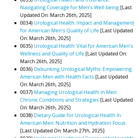
Navigating Coverage for Men's Well-being
[Last
Updated On: March 26th, 2025]
0034)
Urological Health: Impact and Management
for American Men's Quality of Life
[Last Updated
On: March 26th, 2025]
0035)
Urological Health: Vital for American Men's
Wellness and Quality of Life
[Last Updated On:
March 26th, 2025]
0036)
Debunking Urological Myths: Empowering
American Men with Health Facts
[Last Updated
On: March 26th, 2025]
0037)
Managing Urological Health in Men:
Chronic Conditions and Strategies
[Last Updated
On: March 26th, 2025]
0038)
Dietary Guide for Urological Health in
American Men: Nutrition and Hydration Focus
[Last Updated On: March 27th, 2025]