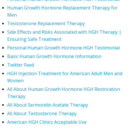
Human Growth Hormone Replacement Therapy for
Men
Testosterone Replacement Therapy
Side Effects and Risks Associated with HGH Therapy |
Ensuring Safe Treatment
Personal Human Growth Hormone HGH Testimonial
Basic Human Growth Hormone Information
Twitter Feed
HGH Injection Treatment for American Adult Men and
Women
All About Human Growth Hormone HGH Restoration
Therapy
All About Sermorelin Acetate Therapy
All About Testosterone Therapy
American HGH Clinics Acceptable Use