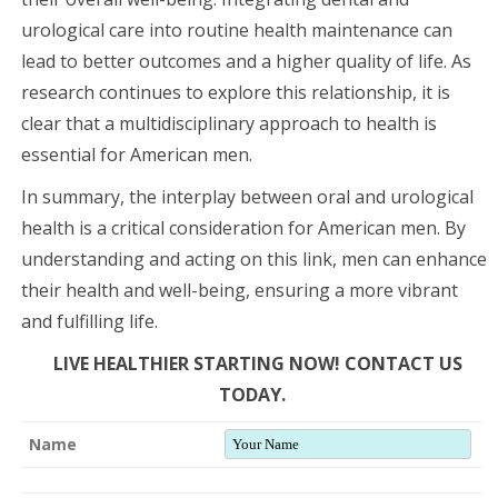
urological care into routine health maintenance can
lead to better outcomes and a higher quality of life. As
research continues to explore this relationship, it is
clear that a multidisciplinary approach to health is
essential for American men.
In summary, the interplay between oral and urological
health is a critical consideration for American men. By
understanding and acting on this link, men can enhance
their health and well-being, ensuring a more vibrant
and fulfilling life.
LIVE HEALTHIER STARTING NOW! CONTACT US
TODAY.
Name