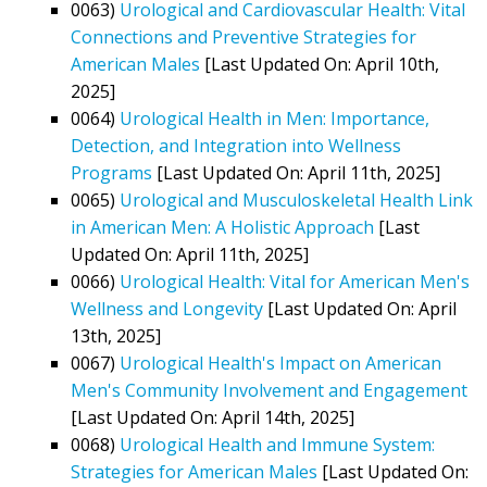
0063)
Urological and Cardiovascular Health: Vital
Connections and Preventive Strategies for
American Males
[Last Updated On: April 10th,
2025]
0064)
Urological Health in Men: Importance,
Detection, and Integration into Wellness
Programs
[Last Updated On: April 11th, 2025]
0065)
Urological and Musculoskeletal Health Link
in American Men: A Holistic Approach
[Last
Updated On: April 11th, 2025]
0066)
Urological Health: Vital for American Men's
Wellness and Longevity
[Last Updated On: April
13th, 2025]
0067)
Urological Health's Impact on American
Men's Community Involvement and Engagement
[Last Updated On: April 14th, 2025]
0068)
Urological Health and Immune System:
Strategies for American Males
[Last Updated On: