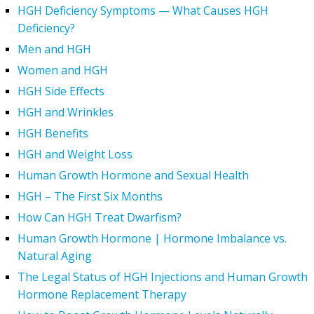
HGH Deficiency Symptoms — What Causes HGH
Deficiency?
Men and HGH
Women and HGH
HGH Side Effects
HGH and Wrinkles
HGH Benefits
HGH and Weight Loss
Human Growth Hormone and Sexual Health
HGH – The First Six Months
How Can HGH Treat Dwarfism?
Human Growth Hormone | Hormone Imbalance vs.
Natural Aging
The Legal Status of HGH Injections and Human Growth
Hormone Replacement Therapy