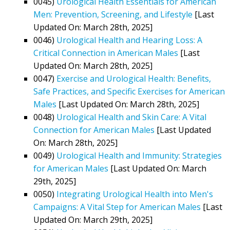
0045)
Urological Health Essentials for American
Men: Prevention, Screening, and Lifestyle
[Last
Updated On: March 28th, 2025]
0046)
Urological Health and Hearing Loss: A
Critical Connection in American Males
[Last
Updated On: March 28th, 2025]
0047)
Exercise and Urological Health: Benefits,
Safe Practices, and Specific Exercises for American
Males
[Last Updated On: March 28th, 2025]
0048)
Urological Health and Skin Care: A Vital
Connection for American Males
[Last Updated
On: March 28th, 2025]
0049)
Urological Health and Immunity: Strategies
for American Males
[Last Updated On: March
29th, 2025]
0050)
Integrating Urological Health into Men's
Campaigns: A Vital Step for American Males
[Last
Updated On: March 29th, 2025]