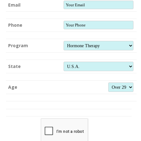
Email
Phone
Program
State
Age