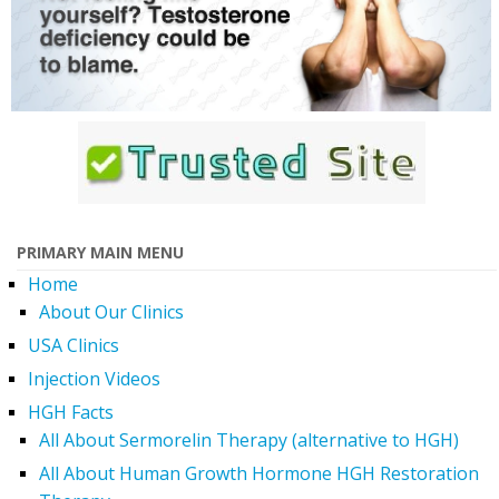
PRIMARY MAIN MENU
Home
About Our Clinics
USA Clinics
Injection Videos
HGH Facts
All About Sermorelin Therapy (alternative to HGH)
All About Human Growth Hormone HGH Restoration