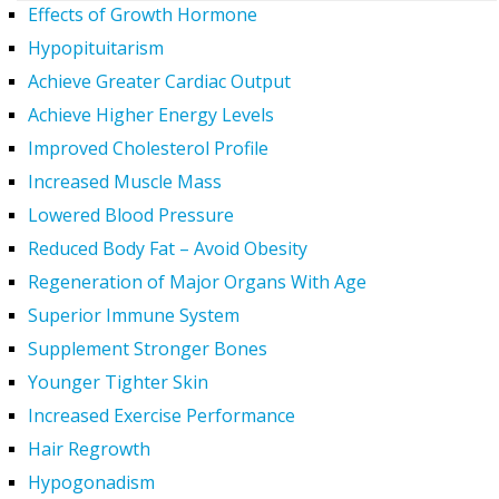
Effects of Growth Hormone
Hypopituitarism
Achieve Greater Cardiac Output
Achieve Higher Energy Levels
Improved Cholesterol Profile
Increased Muscle Mass
Lowered Blood Pressure
Reduced Body Fat – Avoid Obesity
Regeneration of Major Organs With Age
Superior Immune System
Supplement Stronger Bones
Younger Tighter Skin
Increased Exercise Performance
Hair Regrowth
Hypogonadism