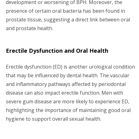
development or worsening of BPH. Moreover, the
presence of certain oral bacteria has been found in
prostate tissue, suggesting a direct link between oral
and prostate health.
Erectile Dysfunction and Oral Health
Erectile dysfunction (ED) is another urological condition
that may be influenced by dental health. The vascular
and inflammatory pathways affected by periodontal
disease can also impact erectile function. Men with
severe gum disease are more likely to experience ED,
highlighting the importance of maintaining good oral
hygiene to support overall sexual health.