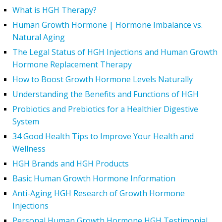
What is HGH Therapy?
Human Growth Hormone | Hormone Imbalance vs.
Natural Aging
The Legal Status of HGH Injections and Human Growth
Hormone Replacement Therapy
How to Boost Growth Hormone Levels Naturally
Understanding the Benefits and Functions of HGH
Probiotics and Prebiotics for a Healthier Digestive
System
34 Good Health Tips to Improve Your Health and
Wellness
HGH Brands and HGH Products
Basic Human Growth Hormone Information
Anti-Aging HGH Research of Growth Hormone
Injections
Personal Human Growth Hormone HGH Testimonial