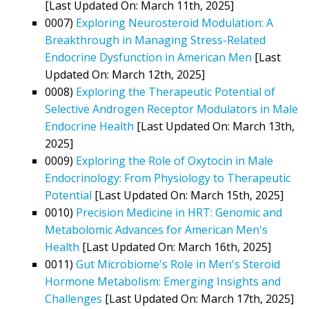
[Last Updated On: March 11th, 2025]
0007)
Exploring Neurosteroid Modulation: A
Breakthrough in Managing Stress-Related
Endocrine Dysfunction in American Men
[Last
Updated On: March 12th, 2025]
0008)
Exploring the Therapeutic Potential of
Selective Androgen Receptor Modulators in Male
Endocrine Health
[Last Updated On: March 13th,
2025]
0009)
Exploring the Role of Oxytocin in Male
Endocrinology: From Physiology to Therapeutic
Potential
[Last Updated On: March 15th, 2025]
0010)
Precision Medicine in HRT: Genomic and
Metabolomic Advances for American Men's
Health
[Last Updated On: March 16th, 2025]
0011)
Gut Microbiome's Role in Men's Steroid
Hormone Metabolism: Emerging Insights and
Challenges
[Last Updated On: March 17th, 2025]