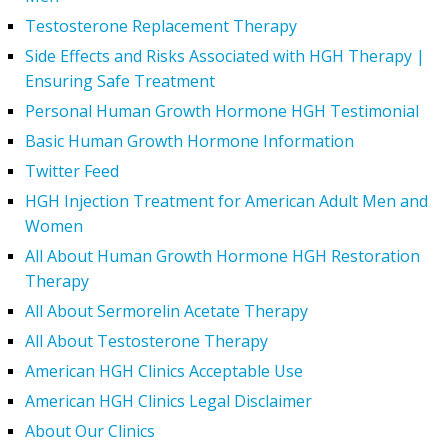
Testosterone Replacement Therapy
Side Effects and Risks Associated with HGH Therapy |
Ensuring Safe Treatment
Personal Human Growth Hormone HGH Testimonial
Basic Human Growth Hormone Information
Twitter Feed
HGH Injection Treatment for American Adult Men and
Women
All About Human Growth Hormone HGH Restoration
Therapy
All About Sermorelin Acetate Therapy
All About Testosterone Therapy
American HGH Clinics Acceptable Use
American HGH Clinics Legal Disclaimer
About Our Clinics