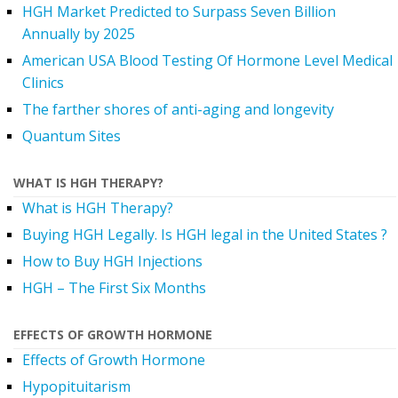
HGH Market Predicted to Surpass Seven Billion
Annually by 2025
American USA Blood Testing Of Hormone Level Medical
Clinics
The farther shores of anti-aging and longevity
Quantum Sites
WHAT IS HGH THERAPY?
What is HGH Therapy?
Buying HGH Legally. Is HGH legal in the United States ?
How to Buy HGH Injections
HGH – The First Six Months
EFFECTS OF GROWTH HORMONE
Effects of Growth Hormone
Hypopituitarism