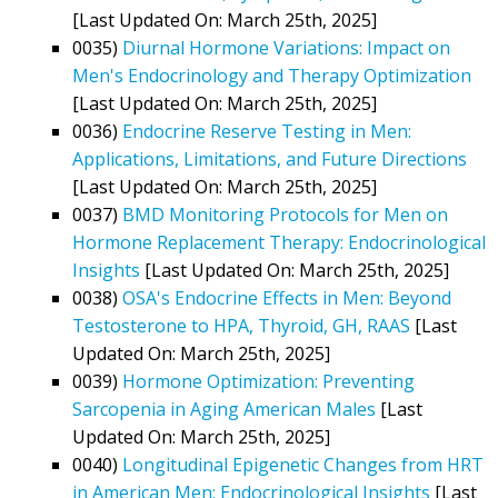
[Last Updated On: March 25th, 2025]
0035)
Diurnal Hormone Variations: Impact on
Men's Endocrinology and Therapy Optimization
[Last Updated On: March 25th, 2025]
0036)
Endocrine Reserve Testing in Men:
Applications, Limitations, and Future Directions
[Last Updated On: March 25th, 2025]
0037)
BMD Monitoring Protocols for Men on
Hormone Replacement Therapy: Endocrinological
Insights
[Last Updated On: March 25th, 2025]
0038)
OSA's Endocrine Effects in Men: Beyond
Testosterone to HPA, Thyroid, GH, RAAS
[Last
Updated On: March 25th, 2025]
0039)
Hormone Optimization: Preventing
Sarcopenia in Aging American Males
[Last
Updated On: March 25th, 2025]
0040)
Longitudinal Epigenetic Changes from HRT
in American Men: Endocrinological Insights
[Last