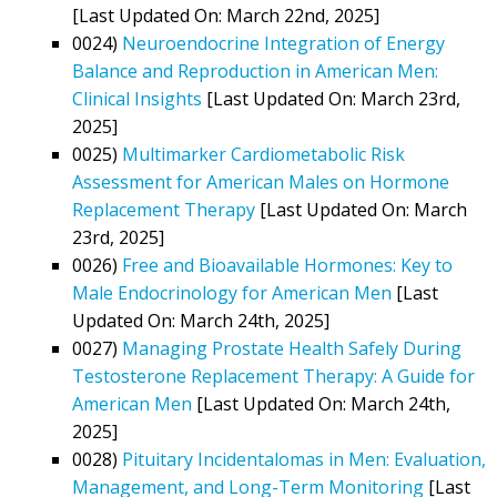
[Last Updated On: March 22nd, 2025]
0024)
Neuroendocrine Integration of Energy
Balance and Reproduction in American Men:
Clinical Insights
[Last Updated On: March 23rd,
2025]
0025)
Multimarker Cardiometabolic Risk
Assessment for American Males on Hormone
Replacement Therapy
[Last Updated On: March
23rd, 2025]
0026)
Free and Bioavailable Hormones: Key to
Male Endocrinology for American Men
[Last
Updated On: March 24th, 2025]
0027)
Managing Prostate Health Safely During
Testosterone Replacement Therapy: A Guide for
American Men
[Last Updated On: March 24th,
2025]
0028)
Pituitary Incidentalomas in Men: Evaluation,
Management, and Long-Term Monitoring
[Last