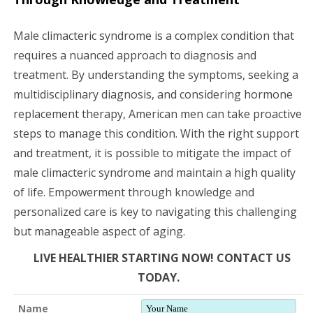
Male climacteric syndrome is a complex condition that
requires a nuanced approach to diagnosis and
treatment. By understanding the symptoms, seeking a
multidisciplinary diagnosis, and considering hormone
replacement therapy, American men can take proactive
steps to manage this condition. With the right support
and treatment, it is possible to mitigate the impact of
male climacteric syndrome and maintain a high quality
of life. Empowerment through knowledge and
personalized care is key to navigating this challenging
but manageable aspect of aging.
LIVE HEALTHIER STARTING NOW! CONTACT US
TODAY.
Name