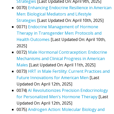
Strategies
[Last Updated On: April 9th, 2025]
0070)
Enhancing Endocrine Resilience in American
Men: Biological Mediators and Lifestyle
Strategies
[Last Updated On: April 10th, 2025]
0071)
Endocrine Management of Hormone
Therapy in Transgender Men: Protocols and
Health Outcomes
[Last Updated On: April 10th,
2025]
0072)
Male Hormonal Contraception: Endocrine
Mechanisms and Clinical Progress in American
Males
[Last Updated On: April 11th, 2025]
0073)
HRT in Male Fertility: Current Practices and
Future Innovations for American Men
[Last
Updated On: April 12th, 2025]
0074)
AI Revolutionizes Precision Endocrinology
for Personalized Men's Hormone Therapy
[Last
Updated On: April 12th, 2025]
0075)
Androgen Action: Molecular Biology and