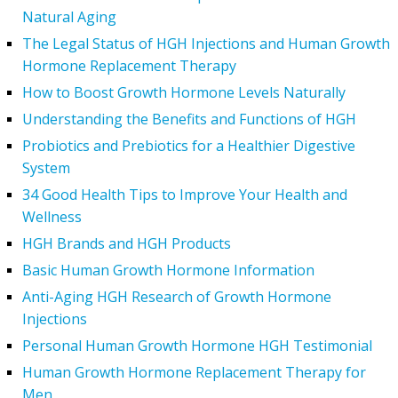
Natural Aging
The Legal Status of HGH Injections and Human Growth
Hormone Replacement Therapy
How to Boost Growth Hormone Levels Naturally
Understanding the Benefits and Functions of HGH
Probiotics and Prebiotics for a Healthier Digestive
System
34 Good Health Tips to Improve Your Health and
Wellness
HGH Brands and HGH Products
Basic Human Growth Hormone Information
Anti-Aging HGH Research of Growth Hormone
Injections
Personal Human Growth Hormone HGH Testimonial
Human Growth Hormone Replacement Therapy for
Men