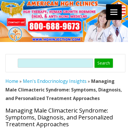
Skip
to
content
Search
Home
»
Men's Endocrinology Insights
»
Managing
Male Climacteric Syndrome: Symptoms, Diagnosis,
and Personalized Treatment Approaches
Managing Male Climacteric Syndrome:
Symptoms, Diagnosis, and Personalized
Treatment Approaches