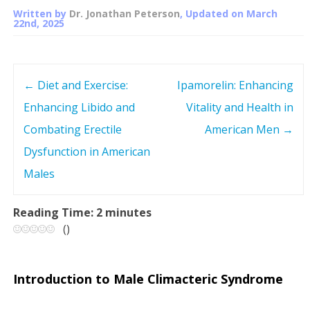
Written by
Dr. Jonathan Peterson
, Updated on
March
22nd, 2025
←
Diet and Exercise:
Ipamorelin: Enhancing
P
Enhancing Libido and
Vitality and Health in
o
Combating Erectile
American Men
→
s
Dysfunction in American
Males
t
n
Reading Time:
2
minutes
(
)
a
v
Introduction to Male Climacteric Syndrome
i