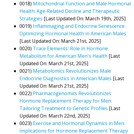
0018)
Mitochondrial Function and Male Hormonal
Health: Age-Related Decline and Therapeutic
Strategies
[Last Updated On: March 19th, 2025]
0019)
Inflammaging and Endocrine Senescence:
Optimizing Hormonal Health in American Males
[Last Updated On: March 21st, 2025]
0020)
Trace Elements' Role in Hormone
Metabolism for American Men's Health
[Last
Updated On: March 21st, 2025]
0021)
Metabolomics Revolutionizes Male
Endocrine Diagnostics in American Males
[Last
Updated On: March 21st, 2025]
0022)
Pharmacogenomics Revolutionizes
Hormone Replacement Therapy for Men:
Tailoring Treatment to Genetic Profiles
[Last
Updated On: March 22nd, 2025]
0023)
Exercise and Hormonal Dynamics in Men:
Implications for Hormone Replacement Therapy