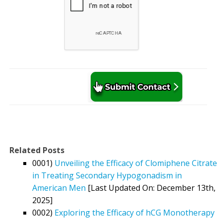
Related Posts
0001)
Unveiling the Efficacy of Clomiphene Citrate
in Treating Secondary Hypogonadism in
American Men
[Last Updated On: December 13th,
2025]
0002)
Exploring the Efficacy of hCG Monotherapy