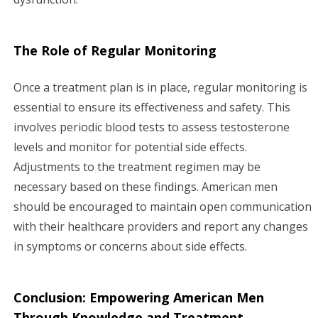
The Role of Regular Monitoring
Once a treatment plan is in place, regular monitoring is
essential to ensure its effectiveness and safety. This
involves periodic blood tests to assess testosterone
levels and monitor for potential side effects.
Adjustments to the treatment regimen may be
necessary based on these findings. American men
should be encouraged to maintain open communication
with their healthcare providers and report any changes
in symptoms or concerns about side effects.
Conclusion: Empowering American Men
Through Knowledge and Treatment