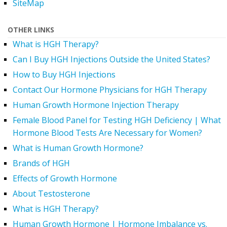
SiteMap
OTHER LINKS
What is HGH Therapy?
Can I Buy HGH Injections Outside the United States?
How to Buy HGH Injections
Contact Our Hormone Physicians for HGH Therapy
Human Growth Hormone Injection Therapy
Female Blood Panel for Testing HGH Deficiency | What
Hormone Blood Tests Are Necessary for Women?
What is Human Growth Hormone?
Brands of HGH
Effects of Growth Hormone
About Testosterone
What is HGH Therapy?
Human Growth Hormone | Hormone Imbalance vs.