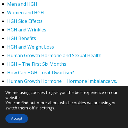
Men and HGH
Women and HGH
HGH Side Effects
HGH and Wrinkles
HGH Benefits
HGH and Weight Loss
Human Growth Hormone and Sexual Health
HGH – The First Six Months
How Can HGH Treat Dwarfism?
Human Growth Hormone | Hormone Imbalance vs.
Natural Aging
We are using cookies to give you the best experience on our
The Legal Status of HGH Injections and Human Growth
website.
You can find out more about which cookies we are using or
Hormone Replacement Therapy
switch them off in
settings
.
How to Boost Growth Hormone Levels Naturally
Accept
Understanding the Benefits and Functions of HGH