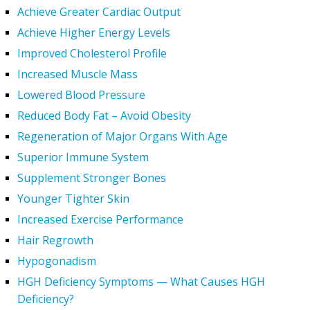
Achieve Greater Cardiac Output
Achieve Higher Energy Levels
Improved Cholesterol Profile
Increased Muscle Mass
Lowered Blood Pressure
Reduced Body Fat – Avoid Obesity
Regeneration of Major Organs With Age
Superior Immune System
Supplement Stronger Bones
Younger Tighter Skin
Increased Exercise Performance
Hair Regrowth
Hypogonadism
HGH Deficiency Symptoms — What Causes HGH
Deficiency?