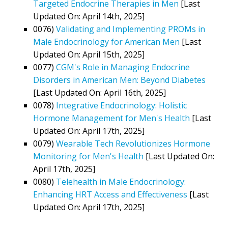
Targeted Endocrine Therapies in Men
[Last
Updated On: April 14th, 2025]
0076)
Validating and Implementing PROMs in
Male Endocrinology for American Men
[Last
Updated On: April 15th, 2025]
0077)
CGM's Role in Managing Endocrine
Disorders in American Men: Beyond Diabetes
[Last Updated On: April 16th, 2025]
0078)
Integrative Endocrinology: Holistic
Hormone Management for Men's Health
[Last
Updated On: April 17th, 2025]
0079)
Wearable Tech Revolutionizes Hormone
Monitoring for Men's Health
[Last Updated On:
April 17th, 2025]
0080)
Telehealth in Male Endocrinology:
Enhancing HRT Access and Effectiveness
[Last
Updated On: April 17th, 2025]