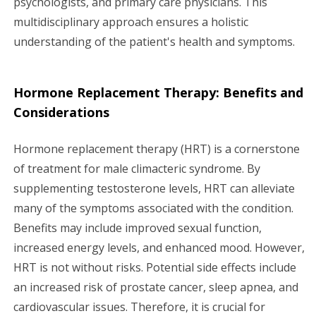
psychologists, and primary care physicians. This
multidisciplinary approach ensures a holistic
understanding of the patient's health and symptoms.
Hormone Replacement Therapy: Benefits and
Considerations
Hormone replacement therapy (HRT) is a cornerstone
of treatment for male climacteric syndrome. By
supplementing testosterone levels, HRT can alleviate
many of the symptoms associated with the condition.
Benefits may include improved sexual function,
increased energy levels, and enhanced mood. However,
HRT is not without risks. Potential side effects include
an increased risk of prostate cancer, sleep apnea, and
cardiovascular issues. Therefore, it is crucial for