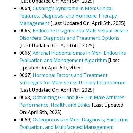
[Last Updated On: April 5th, 2025]
0064)
Cushing's Syndrome in Men: Clinical
Features, Diagnosis, and Hormone Therapy
Management
[Last Updated On: April 5th, 2025]
0065)
Endocrine Insights into Male Sexual Desire
Disorders: Diagnosis and Treatment Options
[Last Updated On: April 6th, 2025]
0066)
Adrenal Incidentalomas in Men: Endocrine
Evaluation and Management Algorithm
[Last
Updated On: April 6th, 2025]
0067)
Hormonal Factors and Treatment
Strategies for Male Stress Urinary Incontinence
[Last Updated On: April 7th, 2025]
0068)
Optimizing GH and IGF-1 in Male Athletes:
Performance, Health, and Ethics
[Last Updated
On: April 8th, 2025]
0069)
Osteoporosis in Men: Diagnosis, Endocrine
Evaluation, and Multifaceted Management