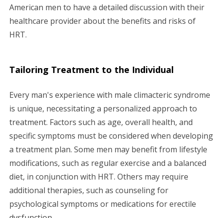
American men to have a detailed discussion with their
healthcare provider about the benefits and risks of
HRT.
Tailoring Treatment to the Individual
Every man's experience with male climacteric syndrome
is unique, necessitating a personalized approach to
treatment. Factors such as age, overall health, and
specific symptoms must be considered when developing
a treatment plan. Some men may benefit from lifestyle
modifications, such as regular exercise and a balanced
diet, in conjunction with HRT. Others may require
additional therapies, such as counseling for
psychological symptoms or medications for erectile
dysfunction.