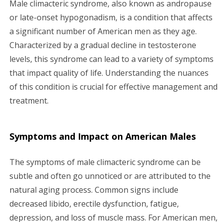
Male climacteric syndrome, also known as andropause
g
or late-onset hypogonadism, is a condition that affects
a significant number of American men as they age.
a
Characterized by a gradual decline in testosterone
levels, this syndrome can lead to a variety of symptoms
t
that impact quality of life. Understanding the nuances
i
of this condition is crucial for effective management and
treatment.
o
n
Symptoms and Impact on American Males
The symptoms of male climacteric syndrome can be
subtle and often go unnoticed or are attributed to the
natural aging process. Common signs include
decreased libido, erectile dysfunction, fatigue,
depression, and loss of muscle mass. For American men,