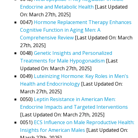
Endocrine and Metabolic Health
[Last Updated
On: March 27th, 2025]
0047)
Hormone Replacement Therapy Enhances
Cognitive Function in Aging Men: A
Comprehensive Review
[Last Updated On: March
27th, 2025]
0048)
Genetic Insights and Personalized
Treatments for Male Hypogonadism
[Last
Updated On: March 27th, 2025]
0049)
Luteinizing Hormone: Key Roles in Men's
Health and Endocrinology
[Last Updated On:
March 27th, 2025]
0050)
Leptin Resistance in American Men:
Endocrine Impacts and Targeted Interventions
[Last Updated On: March 27th, 2025]
0051)
ECS Influence on Male Reproductive Health:
Insights for American Males
[Last Updated On:
March 27th, 2025]