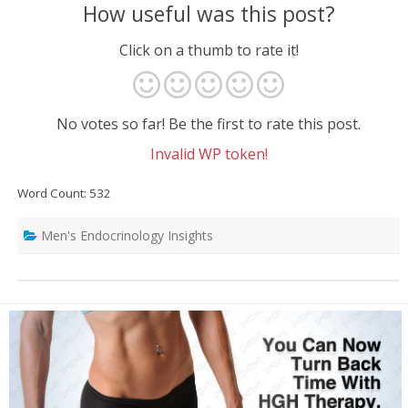
How useful was this post?
Click on a thumb to rate it!
No votes so far! Be the first to rate this post.
Invalid WP token!
Word Count: 532
Men's Endocrinology Insights