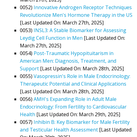
0052)
Innovative Androgen Receptor Techniques
Revolutionize Men's Hormone Therapy in the US
[Last Updated On: March 27th, 2025]
0053)
INSL3: A Stable Biomarker for Assessing
Leydig Cell Function in Men
[Last Updated On:
March 27th, 2025]
0054)
Post-Traumatic Hypopituitarism in
American Men: Diagnosis, Treatment, and
Support
[Last Updated On: March 28th, 2025]
0055)
Vasopressin's Role in Male Endocrinology:
Therapeutic Potential and Clinical Applications
[Last Updated On: March 28th, 2025]
0056)
AMH's Expanding Role in Adult Male
Endocrinology: From Fertility to Cardiovascular
Health
[Last Updated On: March 29th, 2025]
0057)
Inhibin B: Key Biomarker for Male Fertility
and Testicular Health Assessment
[Last Updated