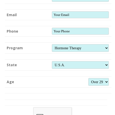
Email
Phone
Program
State
Age