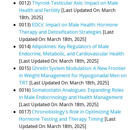
0012)
Thyroid-Testicular Axis: Impact on Male
Health and Fertility
[Last Updated On: March
18th, 2025]
0013)
EDCs' Impact on Male Health: Hormone
Therapy and Detoxification Strategies
[Last
Updated On: March 18th, 2025]
0014)
Adipokines: Key Regulators of Male
Endocrine, Metabolic, and Cardiovascular Health
[Last Updated On: March 18th, 2025]
0015)
Ghrelin System Modulation: A New Frontier
in Weight Management for Hypogonadal Men on
TRT
[Last Updated On: March 18th, 2025]
0016)
Somatostatin Analogues: Expanding Roles
in Male Endocrinology and Health Management
[Last Updated On: March 18th, 2025]
0017)
Chronobiology's Role in Optimizing Male
Hormone Testing and Therapy Timing
[Last
Updated On: March 18th, 2025]