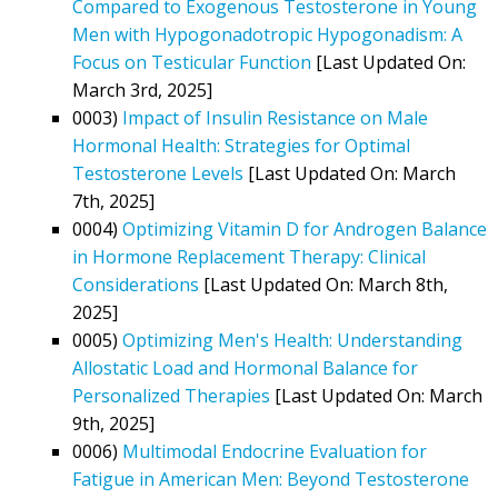
Compared to Exogenous Testosterone in Young
Men with Hypogonadotropic Hypogonadism: A
Focus on Testicular Function
[Last Updated On:
March 3rd, 2025]
0003)
Impact of Insulin Resistance on Male
Hormonal Health: Strategies for Optimal
Testosterone Levels
[Last Updated On: March
7th, 2025]
0004)
Optimizing Vitamin D for Androgen Balance
in Hormone Replacement Therapy: Clinical
Considerations
[Last Updated On: March 8th,
2025]
0005)
Optimizing Men's Health: Understanding
Allostatic Load and Hormonal Balance for
Personalized Therapies
[Last Updated On: March
9th, 2025]
0006)
Multimodal Endocrine Evaluation for
Fatigue in American Men: Beyond Testosterone