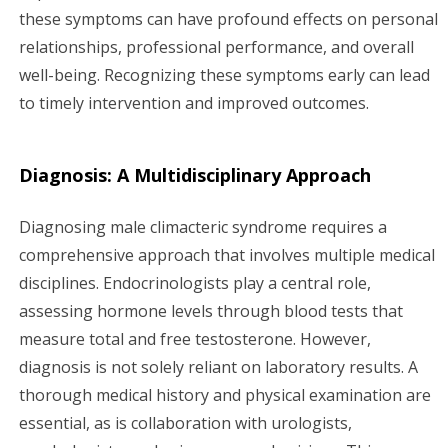
these symptoms can have profound effects on personal
relationships, professional performance, and overall
well-being. Recognizing these symptoms early can lead
to timely intervention and improved outcomes.
Diagnosis: A Multidisciplinary Approach
Diagnosing male climacteric syndrome requires a
comprehensive approach that involves multiple medical
disciplines. Endocrinologists play a central role,
assessing hormone levels through blood tests that
measure total and free testosterone. However,
diagnosis is not solely reliant on laboratory results. A
thorough medical history and physical examination are
essential, as is collaboration with urologists,