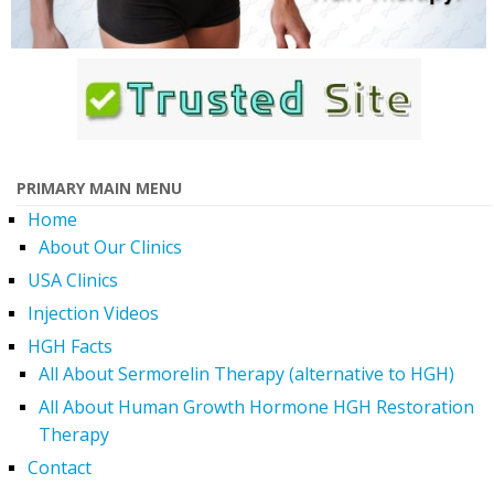
PRIMARY MAIN MENU
Home
About Our Clinics
USA Clinics
Injection Videos
HGH Facts
All About Sermorelin Therapy (alternative to HGH)
All About Human Growth Hormone HGH Restoration
Therapy
Contact