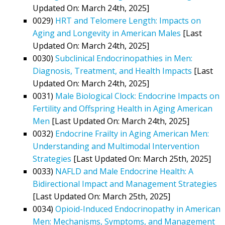
Updated On: March 24th, 2025]
0029)
HRT and Telomere Length: Impacts on
Aging and Longevity in American Males
[Last
Updated On: March 24th, 2025]
0030)
Subclinical Endocrinopathies in Men:
Diagnosis, Treatment, and Health Impacts
[Last
Updated On: March 24th, 2025]
0031)
Male Biological Clock: Endocrine Impacts on
Fertility and Offspring Health in Aging American
Men
[Last Updated On: March 24th, 2025]
0032)
Endocrine Frailty in Aging American Men:
Understanding and Multimodal Intervention
Strategies
[Last Updated On: March 25th, 2025]
0033)
NAFLD and Male Endocrine Health: A
Bidirectional Impact and Management Strategies
[Last Updated On: March 25th, 2025]
0034)
Opioid-Induced Endocrinopathy in American
Men: Mechanisms, Symptoms, and Management