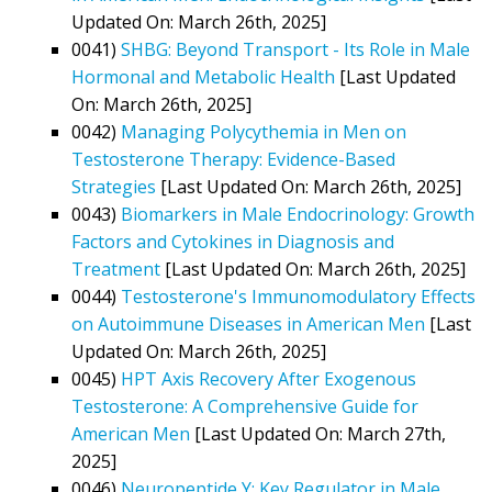
Updated On: March 26th, 2025]
0041)
SHBG: Beyond Transport - Its Role in Male
Hormonal and Metabolic Health
[Last Updated
On: March 26th, 2025]
0042)
Managing Polycythemia in Men on
Testosterone Therapy: Evidence-Based
Strategies
[Last Updated On: March 26th, 2025]
0043)
Biomarkers in Male Endocrinology: Growth
Factors and Cytokines in Diagnosis and
Treatment
[Last Updated On: March 26th, 2025]
0044)
Testosterone's Immunomodulatory Effects
on Autoimmune Diseases in American Men
[Last
Updated On: March 26th, 2025]
0045)
HPT Axis Recovery After Exogenous
Testosterone: A Comprehensive Guide for
American Men
[Last Updated On: March 27th,
2025]
0046)
Neuropeptide Y: Key Regulator in Male