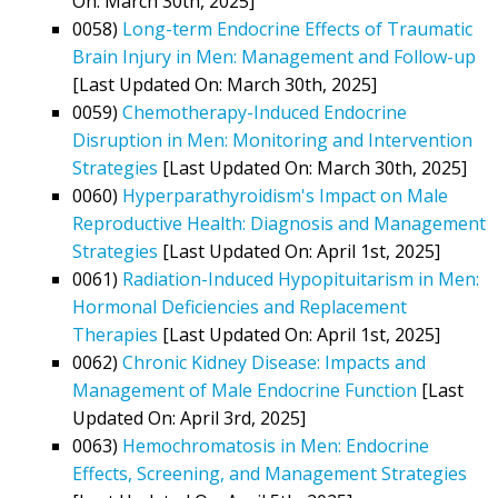
On: March 30th, 2025]
0058)
Long-term Endocrine Effects of Traumatic
Brain Injury in Men: Management and Follow-up
[Last Updated On: March 30th, 2025]
0059)
Chemotherapy-Induced Endocrine
Disruption in Men: Monitoring and Intervention
Strategies
[Last Updated On: March 30th, 2025]
0060)
Hyperparathyroidism's Impact on Male
Reproductive Health: Diagnosis and Management
Strategies
[Last Updated On: April 1st, 2025]
0061)
Radiation-Induced Hypopituitarism in Men:
Hormonal Deficiencies and Replacement
Therapies
[Last Updated On: April 1st, 2025]
0062)
Chronic Kidney Disease: Impacts and
Management of Male Endocrine Function
[Last
Updated On: April 3rd, 2025]
0063)
Hemochromatosis in Men: Endocrine
Effects, Screening, and Management Strategies