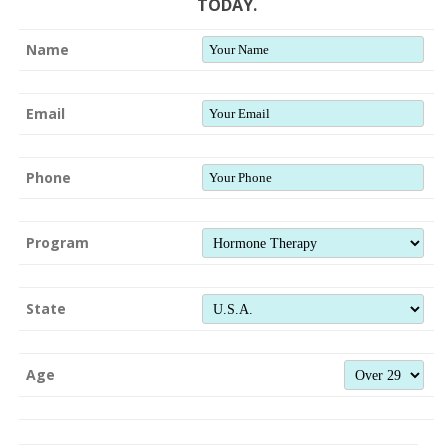
TODAY.
Name
Email
Phone
Program
State
Age