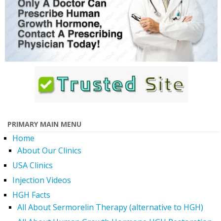
PRIMARY MAIN MENU
Home
About Our Clinics
USA Clinics
Injection Videos
HGH Facts
All About Sermorelin Therapy (alternative to HGH)