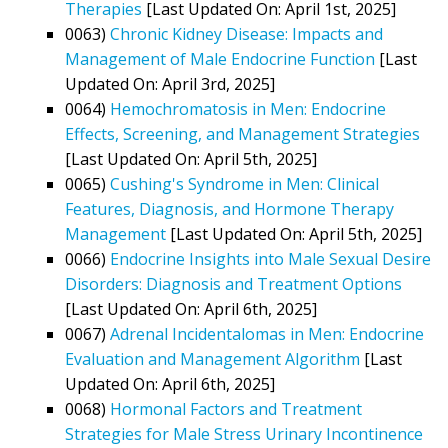
Therapies
[Last Updated On: April 1st, 2025]
0063)
Chronic Kidney Disease: Impacts and
Management of Male Endocrine Function
[Last
Updated On: April 3rd, 2025]
0064)
Hemochromatosis in Men: Endocrine
Effects, Screening, and Management Strategies
[Last Updated On: April 5th, 2025]
0065)
Cushing's Syndrome in Men: Clinical
Features, Diagnosis, and Hormone Therapy
Management
[Last Updated On: April 5th, 2025]
0066)
Endocrine Insights into Male Sexual Desire
Disorders: Diagnosis and Treatment Options
[Last Updated On: April 6th, 2025]
0067)
Adrenal Incidentalomas in Men: Endocrine
Evaluation and Management Algorithm
[Last
Updated On: April 6th, 2025]
0068)
Hormonal Factors and Treatment
Strategies for Male Stress Urinary Incontinence