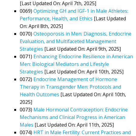
[Last Updated On: April 7th, 2025]
0069)
Optimizing GH and IGF-1 in Male Athletes:
Performance, Health, and Ethics
[Last Updated
On: April 8th, 2025]
0070)
Osteoporosis in Men: Diagnosis, Endocrine
Evaluation, and Multifaceted Management
Strategies
[Last Updated On: April 9th, 2025]
0071)
Enhancing Endocrine Resilience in American
Men: Biological Mediators and Lifestyle
Strategies
[Last Updated On: April 10th, 2025]
0072)
Endocrine Management of Hormone
Therapy in Transgender Men: Protocols and
Health Outcomes
[Last Updated On: April 10th,
2025]
0073)
Male Hormonal Contraception: Endocrine
Mechanisms and Clinical Progress in American
Males
[Last Updated On: April 11th, 2025]
0074)
HRT in Male Fertility: Current Practices and