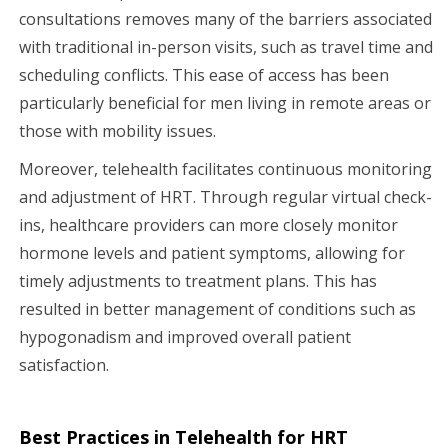
consultations removes many of the barriers associated
with traditional in-person visits, such as travel time and
scheduling conflicts. This ease of access has been
particularly beneficial for men living in remote areas or
those with mobility issues.
Moreover, telehealth facilitates continuous monitoring
and adjustment of HRT. Through regular virtual check-
ins, healthcare providers can more closely monitor
hormone levels and patient symptoms, allowing for
timely adjustments to treatment plans. This has
resulted in better management of conditions such as
hypogonadism and improved overall patient
satisfaction.
Best Practices in Telehealth for HRT