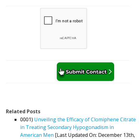
Related Posts
0001)
Unveiling the Efficacy of Clomiphene Citrate
in Treating Secondary Hypogonadism in
American Men
[Last Updated On: December 13th,