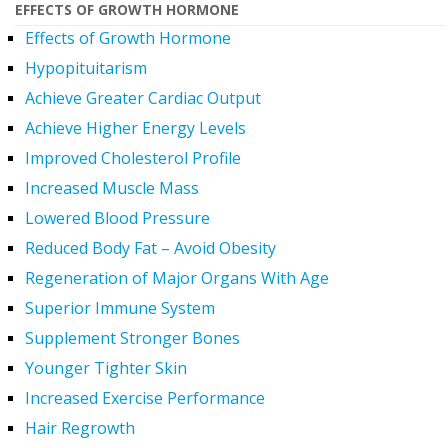
EFFECTS OF GROWTH HORMONE
Effects of Growth Hormone
Hypopituitarism
Achieve Greater Cardiac Output
Achieve Higher Energy Levels
Improved Cholesterol Profile
Increased Muscle Mass
Lowered Blood Pressure
Reduced Body Fat – Avoid Obesity
Regeneration of Major Organs With Age
Superior Immune System
Supplement Stronger Bones
Younger Tighter Skin
Increased Exercise Performance
Hair Regrowth