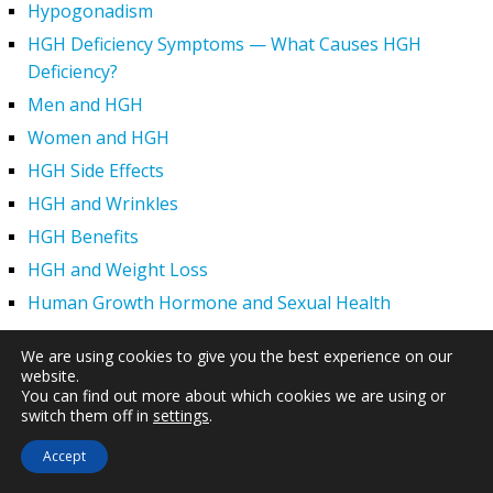
Hypogonadism
HGH Deficiency Symptoms — What Causes HGH
Deficiency?
Men and HGH
Women and HGH
HGH Side Effects
HGH and Wrinkles
HGH Benefits
HGH and Weight Loss
Human Growth Hormone and Sexual Health
HGH – The First Six Months
We are using cookies to give you the best experience on our
How Can HGH Treat Dwarfism?
website.
You can find out more about which cookies we are using or
Human Growth Hormone | Hormone Imbalance vs.
switch them off in
settings
.
Natural Aging
Accept
The Legal Status of HGH Injections and Human Growth
Hormone Replacement Therapy