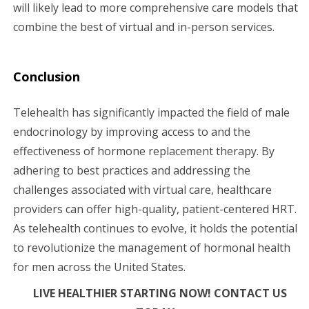
will likely lead to more comprehensive care models that
combine the best of virtual and in-person services.
Conclusion
Telehealth has significantly impacted the field of male
endocrinology by improving access to and the
effectiveness of hormone replacement therapy. By
adhering to best practices and addressing the
challenges associated with virtual care, healthcare
providers can offer high-quality, patient-centered HRT.
As telehealth continues to evolve, it holds the potential
to revolutionize the management of hormonal health
for men across the United States.
LIVE HEALTHIER STARTING NOW! CONTACT US