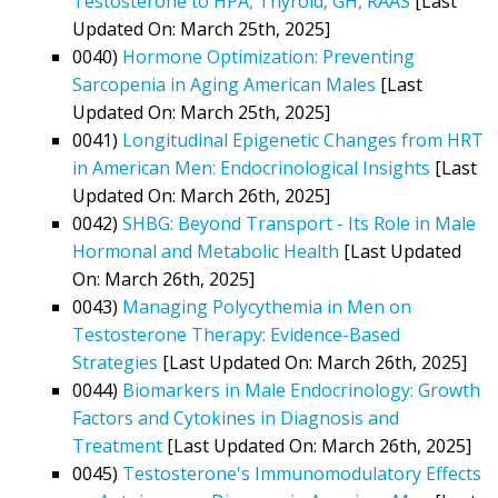
Testosterone to HPA, Thyroid, GH, RAAS
[Last
Updated On: March 25th, 2025]
0040)
Hormone Optimization: Preventing
Sarcopenia in Aging American Males
[Last
Updated On: March 25th, 2025]
0041)
Longitudinal Epigenetic Changes from HRT
in American Men: Endocrinological Insights
[Last
Updated On: March 26th, 2025]
0042)
SHBG: Beyond Transport - Its Role in Male
Hormonal and Metabolic Health
[Last Updated
On: March 26th, 2025]
0043)
Managing Polycythemia in Men on
Testosterone Therapy: Evidence-Based
Strategies
[Last Updated On: March 26th, 2025]
0044)
Biomarkers in Male Endocrinology: Growth
Factors and Cytokines in Diagnosis and
Treatment
[Last Updated On: March 26th, 2025]
0045)
Testosterone's Immunomodulatory Effects