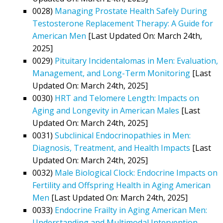
0028)
Managing Prostate Health Safely During
Testosterone Replacement Therapy: A Guide for
American Men
[Last Updated On: March 24th,
2025]
0029)
Pituitary Incidentalomas in Men: Evaluation,
Management, and Long-Term Monitoring
[Last
Updated On: March 24th, 2025]
0030)
HRT and Telomere Length: Impacts on
Aging and Longevity in American Males
[Last
Updated On: March 24th, 2025]
0031)
Subclinical Endocrinopathies in Men:
Diagnosis, Treatment, and Health Impacts
[Last
Updated On: March 24th, 2025]
0032)
Male Biological Clock: Endocrine Impacts on
Fertility and Offspring Health in Aging American
Men
[Last Updated On: March 24th, 2025]
0033)
Endocrine Frailty in Aging American Men:
Understanding and Multimodal Intervention