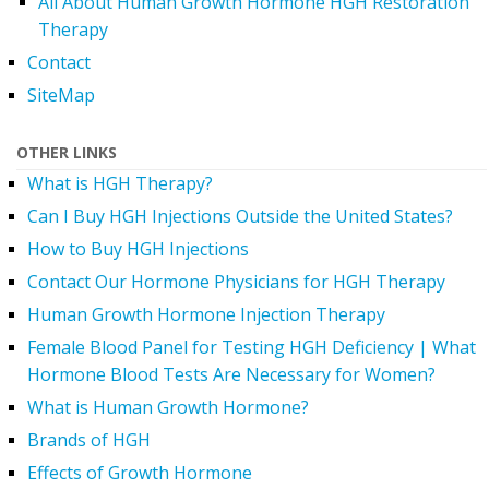
All About Human Growth Hormone HGH Restoration
Therapy
Contact
SiteMap
OTHER LINKS
What is HGH Therapy?
Can I Buy HGH Injections Outside the United States?
How to Buy HGH Injections
Contact Our Hormone Physicians for HGH Therapy
Human Growth Hormone Injection Therapy
Female Blood Panel for Testing HGH Deficiency | What
Hormone Blood Tests Are Necessary for Women?
What is Human Growth Hormone?
Brands of HGH
Effects of Growth Hormone