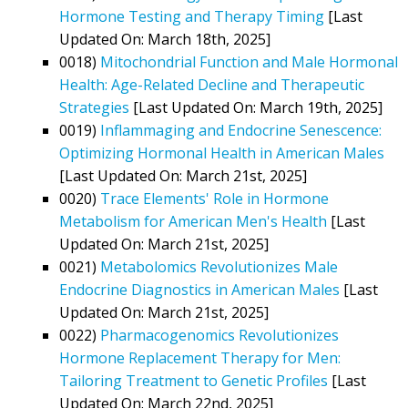
Hormone Testing and Therapy Timing
[Last
Updated On: March 18th, 2025]
0018)
Mitochondrial Function and Male Hormonal
Health: Age-Related Decline and Therapeutic
Strategies
[Last Updated On: March 19th, 2025]
0019)
Inflammaging and Endocrine Senescence:
Optimizing Hormonal Health in American Males
[Last Updated On: March 21st, 2025]
0020)
Trace Elements' Role in Hormone
Metabolism for American Men's Health
[Last
Updated On: March 21st, 2025]
0021)
Metabolomics Revolutionizes Male
Endocrine Diagnostics in American Males
[Last
Updated On: March 21st, 2025]
0022)
Pharmacogenomics Revolutionizes
Hormone Replacement Therapy for Men:
Tailoring Treatment to Genetic Profiles
[Last
Updated On: March 22nd, 2025]