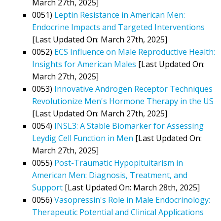
March 27th, 2025]
0051)
Leptin Resistance in American Men:
Endocrine Impacts and Targeted Interventions
[Last Updated On: March 27th, 2025]
0052)
ECS Influence on Male Reproductive Health:
Insights for American Males
[Last Updated On:
March 27th, 2025]
0053)
Innovative Androgen Receptor Techniques
Revolutionize Men's Hormone Therapy in the US
[Last Updated On: March 27th, 2025]
0054)
INSL3: A Stable Biomarker for Assessing
Leydig Cell Function in Men
[Last Updated On:
March 27th, 2025]
0055)
Post-Traumatic Hypopituitarism in
American Men: Diagnosis, Treatment, and
Support
[Last Updated On: March 28th, 2025]
0056)
Vasopressin's Role in Male Endocrinology:
Therapeutic Potential and Clinical Applications