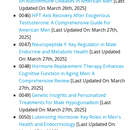
on Autoimmune Diseases in American Men
[Last
Updated On: March 26th, 2025]
0046)
HPT Axis Recovery After Exogenous
Testosterone: A Comprehensive Guide for
American Men
[Last Updated On: March 27th,
2025]
0047)
Neuropeptide Y: Key Regulator in Male
Endocrine and Metabolic Health
[Last Updated
On: March 27th, 2025]
0048)
Hormone Replacement Therapy Enhances
Cognitive Function in Aging Men: A
Comprehensive Review
[Last Updated On: March
27th, 2025]
0049)
Genetic Insights and Personalized
Treatments for Male Hypogonadism
[Last
Updated On: March 27th, 2025]
0050)
Luteinizing Hormone: Key Roles in Men's
Health and Endocrinology
[Last Updated On: