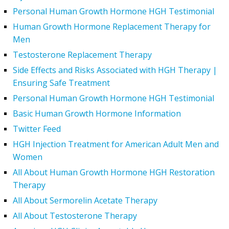
Personal Human Growth Hormone HGH Testimonial
Human Growth Hormone Replacement Therapy for
Men
Testosterone Replacement Therapy
Side Effects and Risks Associated with HGH Therapy |
Ensuring Safe Treatment
Personal Human Growth Hormone HGH Testimonial
Basic Human Growth Hormone Information
Twitter Feed
HGH Injection Treatment for American Adult Men and
Women
All About Human Growth Hormone HGH Restoration
Therapy
All About Sermorelin Acetate Therapy
All About Testosterone Therapy