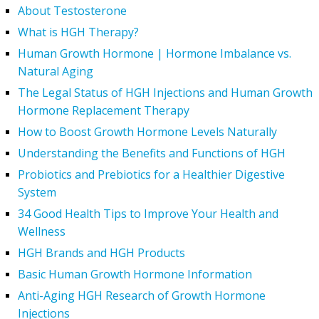
About Testosterone
What is HGH Therapy?
Human Growth Hormone | Hormone Imbalance vs.
Natural Aging
The Legal Status of HGH Injections and Human Growth
Hormone Replacement Therapy
How to Boost Growth Hormone Levels Naturally
Understanding the Benefits and Functions of HGH
Probiotics and Prebiotics for a Healthier Digestive
System
34 Good Health Tips to Improve Your Health and
Wellness
HGH Brands and HGH Products
Basic Human Growth Hormone Information
Anti-Aging HGH Research of Growth Hormone
Injections