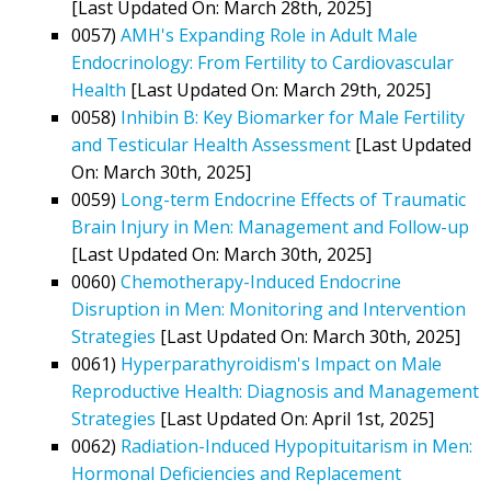
[Last Updated On: March 28th, 2025]
0057)
AMH's Expanding Role in Adult Male
Endocrinology: From Fertility to Cardiovascular
Health
[Last Updated On: March 29th, 2025]
0058)
Inhibin B: Key Biomarker for Male Fertility
and Testicular Health Assessment
[Last Updated
On: March 30th, 2025]
0059)
Long-term Endocrine Effects of Traumatic
Brain Injury in Men: Management and Follow-up
[Last Updated On: March 30th, 2025]
0060)
Chemotherapy-Induced Endocrine
Disruption in Men: Monitoring and Intervention
Strategies
[Last Updated On: March 30th, 2025]
0061)
Hyperparathyroidism's Impact on Male
Reproductive Health: Diagnosis and Management
Strategies
[Last Updated On: April 1st, 2025]
0062)
Radiation-Induced Hypopituitarism in Men:
Hormonal Deficiencies and Replacement