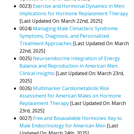
0023)
Exercise and Hormonal Dynamics in Men:
Implications for Hormone Replacement Therapy
[Last Updated On: March 22nd, 2025]
0024)
Managing Male Climacteric Syndrome:
Symptoms, Diagnosis, and Personalized
Treatment Approaches
[Last Updated On: March
22nd, 2025]
0025)
Neuroendocrine Integration of Energy
Balance and Reproduction in American Men:
Clinical Insights
[Last Updated On: March 23rd,
2025]
0026)
Multimarker Cardiometabolic Risk
Assessment for American Males on Hormone
Replacement Therapy
[Last Updated On: March
23rd, 2025]
0027)
Free and Bioavailable Hormones: Key to
Male Endocrinology for American Men
[Last
Updated On: March 24th, 2025]