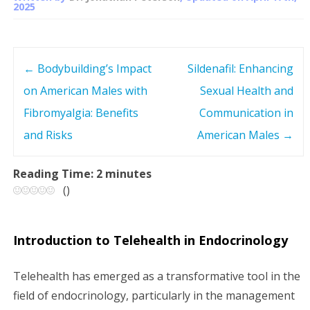
2025
←
Bodybuilding’s Impact
Sildenafil: Enhancing
P
on American Males with
Sexual Health and
o
Fibromyalgia: Benefits
Communication in
s
and Risks
American Males
→
t
Reading Time:
2
minutes
(
)
n
a
Introduction to Telehealth in Endocrinology
v
Telehealth has emerged as a transformative tool in the
i
field of endocrinology, particularly in the management