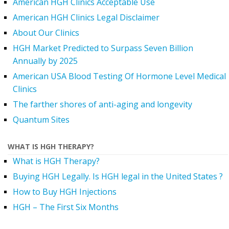
American HGH Clinics Acceptable Use
American HGH Clinics Legal Disclaimer
About Our Clinics
HGH Market Predicted to Surpass Seven Billion
Annually by 2025
American USA Blood Testing Of Hormone Level Medical
Clinics
The farther shores of anti-aging and longevity
Quantum Sites
WHAT IS HGH THERAPY?
What is HGH Therapy?
Buying HGH Legally. Is HGH legal in the United States ?
How to Buy HGH Injections
HGH – The First Six Months