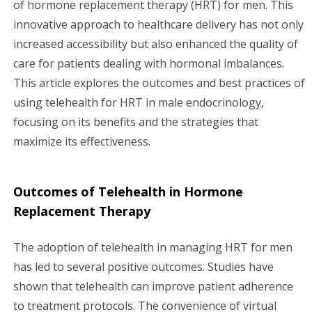
of hormone replacement therapy (HRT) for men. This
g
innovative approach to healthcare delivery has not only
a
increased accessibility but also enhanced the quality of
care for patients dealing with hormonal imbalances.
t
This article explores the outcomes and best practices of
i
using telehealth for HRT in male endocrinology,
focusing on its benefits and the strategies that
o
maximize its effectiveness.
n
Outcomes of Telehealth in Hormone
Replacement Therapy
The adoption of telehealth in managing HRT for men
has led to several positive outcomes. Studies have
shown that telehealth can improve patient adherence
to treatment protocols. The convenience of virtual