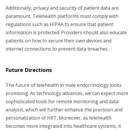
Additionally, privacy and security of patient data are
paramount. Telehealth platforms must comply with
regulations such as HIPAA to ensure that patient
information is protected. Providers should also educate
patients on how to secure their own devices and
internet connections to prevent data breaches.
Future Directions
The future of telehealth in male endocrinology looks
promising. As technology advances, we can expect more
sophisticated tools for remote monitoring and data
analysis, which will further enhance the precision and
personalization of HRT. Moreover, as telehealth
becomes more integrated into healthcare systems, it