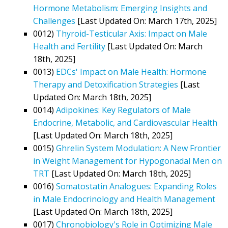
Hormone Metabolism: Emerging Insights and
Challenges
[Last Updated On: March 17th, 2025]
0012)
Thyroid-Testicular Axis: Impact on Male
Health and Fertility
[Last Updated On: March
18th, 2025]
0013)
EDCs' Impact on Male Health: Hormone
Therapy and Detoxification Strategies
[Last
Updated On: March 18th, 2025]
0014)
Adipokines: Key Regulators of Male
Endocrine, Metabolic, and Cardiovascular Health
[Last Updated On: March 18th, 2025]
0015)
Ghrelin System Modulation: A New Frontier
in Weight Management for Hypogonadal Men on
TRT
[Last Updated On: March 18th, 2025]
0016)
Somatostatin Analogues: Expanding Roles
in Male Endocrinology and Health Management
[Last Updated On: March 18th, 2025]
0017)
Chronobiology's Role in Optimizing Male