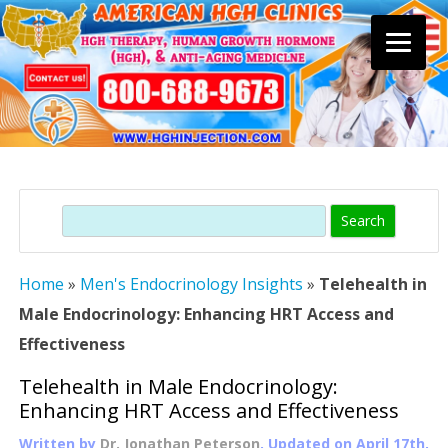
Skip
to
content
Search
Home
»
Men's Endocrinology Insights
»
Telehealth in
Male Endocrinology: Enhancing HRT Access and
Effectiveness
Telehealth in Male Endocrinology:
Enhancing HRT Access and Effectiveness
Written by
Dr. Jonathan Peterson
, Updated on
April 17th,