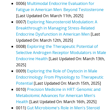
0006)
Multimodal Endocrine Evaluation for
Fatigue in American Men: Beyond Testosterone
[Last Updated On: March 11th, 2025]
0007)
Exploring Neurosteroid Modulation: A
Breakthrough in Managing Stress-Related
Endocrine Dysfunction in American Men
[Last
Updated On: March 12th, 2025]
0008)
Exploring the Therapeutic Potential of
Selective Androgen Receptor Modulators in Male
Endocrine Health
[Last Updated On: March 13th,
2025]
0009)
Exploring the Role of Oxytocin in Male
Endocrinology: From Physiology to Therapeutic
Potential
[Last Updated On: March 15th, 2025]
0010)
Precision Medicine in HRT: Genomic and
Metabolomic Advances for American Men's
Health
[Last Updated On: March 16th, 2025]
0011)
Gut Microbiome's Role in Men's Steroid