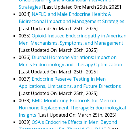
Strategies
[Last Updated On: March 25th, 2025]
0034)
NAFLD and Male Endocrine Health: A
Bidirectional Impact and Management Strategies
[Last Updated On: March 25th, 2025]
0035)
Opioid-Induced Endocrinopathy in American
Men: Mechanisms, Symptoms, and Management
[Last Updated On: March 25th, 2025]
0036)
Diurnal Hormone Variations: Impact on
Men's Endocrinology and Therapy Optimization
[Last Updated On: March 25th, 2025]
0037)
Endocrine Reserve Testing in Men:
Applications, Limitations, and Future Directions
[Last Updated On: March 25th, 2025]
0038)
BMD Monitoring Protocols for Men on
Hormone Replacement Therapy: Endocrinological
Insights
[Last Updated On: March 25th, 2025]
0039)
OSA's Endocrine Effects in Men: Beyond