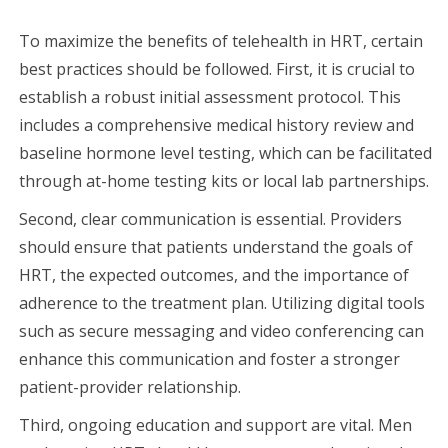
To maximize the benefits of telehealth in HRT, certain
best practices should be followed. First, it is crucial to
establish a robust initial assessment protocol. This
includes a comprehensive medical history review and
baseline hormone level testing, which can be facilitated
through at-home testing kits or local lab partnerships.
Second, clear communication is essential. Providers
should ensure that patients understand the goals of
HRT, the expected outcomes, and the importance of
adherence to the treatment plan. Utilizing digital tools
such as secure messaging and video conferencing can
enhance this communication and foster a stronger
patient-provider relationship.
Third, ongoing education and support are vital. Men