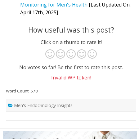
Monitoring for Men's Health
[Last Updated On:
April 17th, 2025]
How useful was this post?
Click on a thumb to rate it!
No votes so far! Be the first to rate this post.
Invalid WP token!
Word Count: 578
Men's Endocrinology Insights