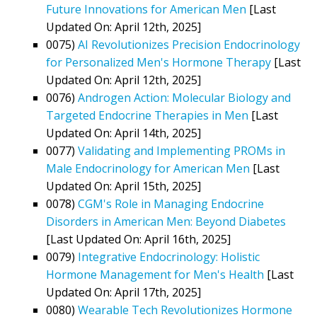
Future Innovations for American Men
[Last
Updated On: April 12th, 2025]
0075)
AI Revolutionizes Precision Endocrinology
for Personalized Men's Hormone Therapy
[Last
Updated On: April 12th, 2025]
0076)
Androgen Action: Molecular Biology and
Targeted Endocrine Therapies in Men
[Last
Updated On: April 14th, 2025]
0077)
Validating and Implementing PROMs in
Male Endocrinology for American Men
[Last
Updated On: April 15th, 2025]
0078)
CGM's Role in Managing Endocrine
Disorders in American Men: Beyond Diabetes
[Last Updated On: April 16th, 2025]
0079)
Integrative Endocrinology: Holistic
Hormone Management for Men's Health
[Last
Updated On: April 17th, 2025]
0080)
Wearable Tech Revolutionizes Hormone