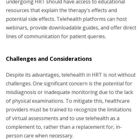
undergoing HRT should have access to educational
resources that explain the therapy's effects and
potential side effects. Telehealth platforms can host
webinars, provide downloadable guides, and offer direct
lines of communication for patient queries.
Challenges and Considerations
Despite its advantages, telehealth in HRT is not without
challenges. One significant concern is the potential for
misdiagnosis or inadequate monitoring due to the lack
of physical examinations. To mitigate this, healthcare
providers must be trained to recognize the limitations
of virtual assessments and to use telehealth as a
complement to, rather than a replacement for, in-
person care when necessary.