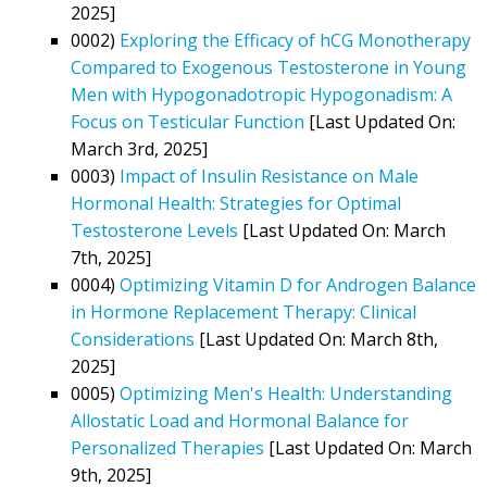
2025]
0002)
Exploring the Efficacy of hCG Monotherapy
Compared to Exogenous Testosterone in Young
Men with Hypogonadotropic Hypogonadism: A
Focus on Testicular Function
[Last Updated On:
March 3rd, 2025]
0003)
Impact of Insulin Resistance on Male
Hormonal Health: Strategies for Optimal
Testosterone Levels
[Last Updated On: March
7th, 2025]
0004)
Optimizing Vitamin D for Androgen Balance
in Hormone Replacement Therapy: Clinical
Considerations
[Last Updated On: March 8th,
2025]
0005)
Optimizing Men's Health: Understanding
Allostatic Load and Hormonal Balance for
Personalized Therapies
[Last Updated On: March
9th, 2025]