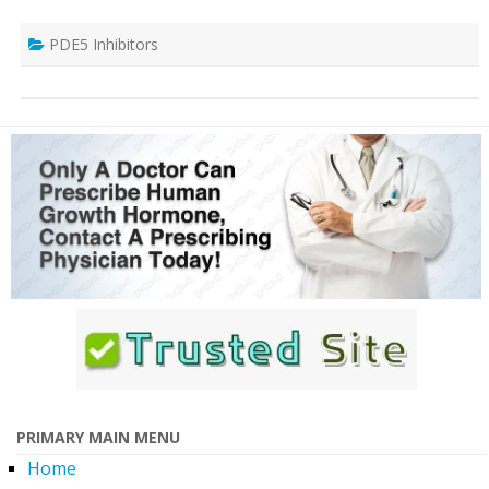
PDE5 Inhibitors
PRIMARY MAIN MENU
Home