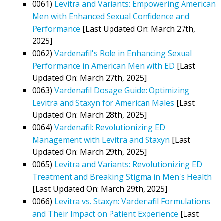
0061)
Levitra and Variants: Empowering American
Men with Enhanced Sexual Confidence and
Performance
[Last Updated On: March 27th,
2025]
0062)
Vardenafil's Role in Enhancing Sexual
Performance in American Men with ED
[Last
Updated On: March 27th, 2025]
0063)
Vardenafil Dosage Guide: Optimizing
Levitra and Staxyn for American Males
[Last
Updated On: March 28th, 2025]
0064)
Vardenafil: Revolutionizing ED
Management with Levitra and Staxyn
[Last
Updated On: March 29th, 2025]
0065)
Levitra and Variants: Revolutionizing ED
Treatment and Breaking Stigma in Men's Health
[Last Updated On: March 29th, 2025]
0066)
Levitra vs. Staxyn: Vardenafil Formulations
and Their Impact on Patient Experience
[Last