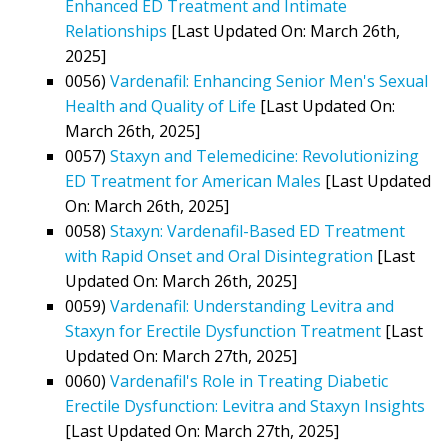
Enhanced ED Treatment and Intimate
Relationships
[Last Updated On: March 26th,
2025]
0056)
Vardenafil: Enhancing Senior Men's Sexual
Health and Quality of Life
[Last Updated On:
March 26th, 2025]
0057)
Staxyn and Telemedicine: Revolutionizing
ED Treatment for American Males
[Last Updated
On: March 26th, 2025]
0058)
Staxyn: Vardenafil-Based ED Treatment
with Rapid Onset and Oral Disintegration
[Last
Updated On: March 26th, 2025]
0059)
Vardenafil: Understanding Levitra and
Staxyn for Erectile Dysfunction Treatment
[Last
Updated On: March 27th, 2025]
0060)
Vardenafil's Role in Treating Diabetic
Erectile Dysfunction: Levitra and Staxyn Insights
[Last Updated On: March 27th, 2025]