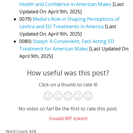
Health and Confidence in American Males
[Last
Updated On: April 9th, 2025]
0079)
Media's Role in Shaping Perceptions of
Levitra and ED Treatments in America
[Last
Updated On: April 9th, 2025]
0080)
Staxyn: A Convenient, Fast-Acting ED
Treatment for American Males
[Last Updated On:
April 9th, 2025]
How useful was this post?
Click on a thumb to rate it!
No votes so far! Be the first to rate this post.
Invalid WP token!
Word Count: 428