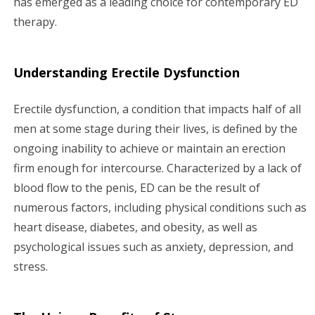
has emerged as a leading choice for contemporary ED
therapy.
Understanding Erectile Dysfunction
Erectile dysfunction, a condition that impacts half of all
men at some stage during their lives, is defined by the
ongoing inability to achieve or maintain an erection
firm enough for intercourse. Characterized by a lack of
blood flow to the penis, ED can be the result of
numerous factors, including physical conditions such as
heart disease, diabetes, and obesity, as well as
psychological issues such as anxiety, depression, and
stress.