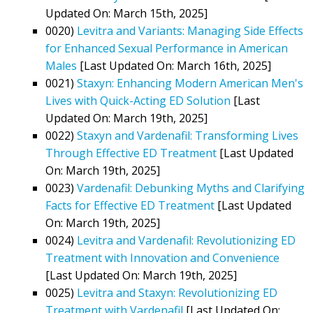
Updated On: March 15th, 2025]
0020)
Levitra and Variants: Managing Side Effects
for Enhanced Sexual Performance in American
Males
[Last Updated On: March 16th, 2025]
0021)
Staxyn: Enhancing Modern American Men's
Lives with Quick-Acting ED Solution
[Last
Updated On: March 19th, 2025]
0022)
Staxyn and Vardenafil: Transforming Lives
Through Effective ED Treatment
[Last Updated
On: March 19th, 2025]
0023)
Vardenafil: Debunking Myths and Clarifying
Facts for Effective ED Treatment
[Last Updated
On: March 19th, 2025]
0024)
Levitra and Vardenafil: Revolutionizing ED
Treatment with Innovation and Convenience
[Last Updated On: March 19th, 2025]
0025)
Levitra and Staxyn: Revolutionizing ED
Treatment with Vardenafil
[Last Updated On: