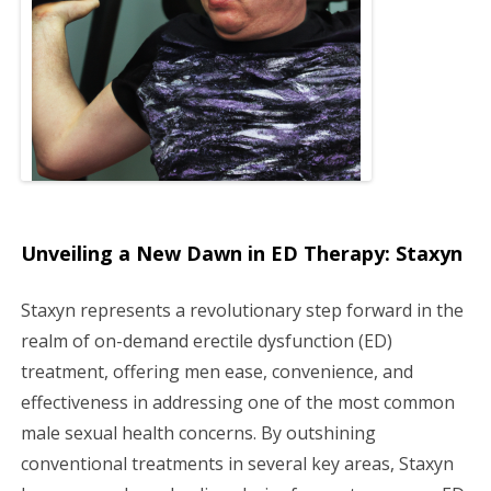
g
a
t
i
o
Unveiling a New Dawn in ED Therapy: Staxyn
n
Staxyn represents a revolutionary step forward in the
realm of on-demand erectile dysfunction (ED)
treatment, offering men ease, convenience, and
effectiveness in addressing one of the most common
male sexual health concerns. By outshining
conventional treatments in several key areas, Staxyn