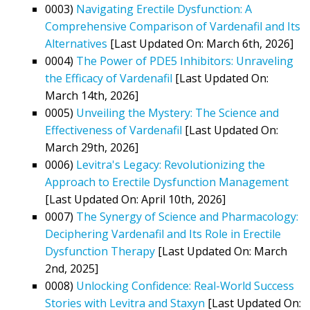
0003)
Navigating Erectile Dysfunction: A
Comprehensive Comparison of Vardenafil and Its
Alternatives
[Last Updated On: March 6th, 2026]
0004)
The Power of PDE5 Inhibitors: Unraveling
the Efficacy of Vardenafil
[Last Updated On:
March 14th, 2026]
0005)
Unveiling the Mystery: The Science and
Effectiveness of Vardenafil
[Last Updated On:
March 29th, 2026]
0006)
Levitra's Legacy: Revolutionizing the
Approach to Erectile Dysfunction Management
[Last Updated On: April 10th, 2026]
0007)
The Synergy of Science and Pharmacology:
Deciphering Vardenafil and Its Role in Erectile
Dysfunction Therapy
[Last Updated On: March
2nd, 2025]
0008)
Unlocking Confidence: Real-World Success
Stories with Levitra and Staxyn
[Last Updated On: