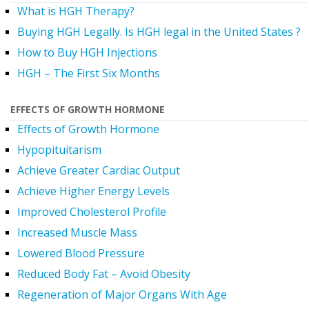
What is HGH Therapy?
Buying HGH Legally. Is HGH legal in the United States ?
How to Buy HGH Injections
HGH – The First Six Months
EFFECTS OF GROWTH HORMONE
Effects of Growth Hormone
Hypopituitarism
Achieve Greater Cardiac Output
Achieve Higher Energy Levels
Improved Cholesterol Profile
Increased Muscle Mass
Lowered Blood Pressure
Reduced Body Fat – Avoid Obesity
Regeneration of Major Organs With Age