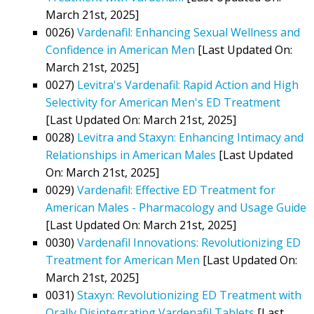
March 21st, 2025]
0026)
Vardenafil: Enhancing Sexual Wellness and
Confidence in American Men
[Last Updated On:
March 21st, 2025]
0027)
Levitra's Vardenafil: Rapid Action and High
Selectivity for American Men's ED Treatment
[Last Updated On: March 21st, 2025]
0028)
Levitra and Staxyn: Enhancing Intimacy and
Relationships in American Males
[Last Updated
On: March 21st, 2025]
0029)
Vardenafil: Effective ED Treatment for
American Males - Pharmacology and Usage Guide
[Last Updated On: March 21st, 2025]
0030)
Vardenafil Innovations: Revolutionizing ED
Treatment for American Men
[Last Updated On:
March 21st, 2025]
0031)
Staxyn: Revolutionizing ED Treatment with
Orally Disintegrating Vardenafil Tablets
[Last