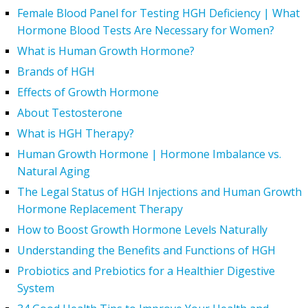
Female Blood Panel for Testing HGH Deficiency | What
Hormone Blood Tests Are Necessary for Women?
What is Human Growth Hormone?
Brands of HGH
Effects of Growth Hormone
About Testosterone
What is HGH Therapy?
Human Growth Hormone | Hormone Imbalance vs.
Natural Aging
The Legal Status of HGH Injections and Human Growth
Hormone Replacement Therapy
How to Boost Growth Hormone Levels Naturally
Understanding the Benefits and Functions of HGH
Probiotics and Prebiotics for a Healthier Digestive
System