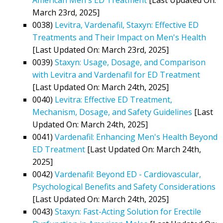
March 23rd, 2025]
0038)
Levitra, Vardenafil, Staxyn: Effective ED
Treatments and Their Impact on Men's Health
[Last Updated On: March 23rd, 2025]
0039)
Staxyn: Usage, Dosage, and Comparison
with Levitra and Vardenafil for ED Treatment
[Last Updated On: March 24th, 2025]
0040)
Levitra: Effective ED Treatment,
Mechanism, Dosage, and Safety Guidelines
[Last
Updated On: March 24th, 2025]
0041)
Vardenafil: Enhancing Men's Health Beyond
ED Treatment
[Last Updated On: March 24th,
2025]
0042)
Vardenafil: Beyond ED - Cardiovascular,
Psychological Benefits and Safety Considerations
[Last Updated On: March 24th, 2025]
0043)
Staxyn: Fast-Acting Solution for Erectile