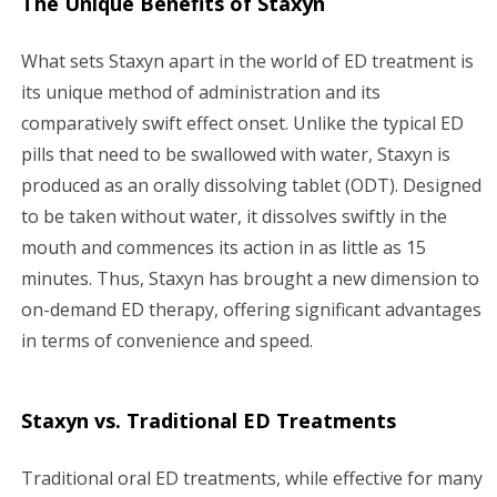
The Unique Benefits of Staxyn
What sets Staxyn apart in the world of ED treatment is
its unique method of administration and its
comparatively swift effect onset. Unlike the typical ED
pills that need to be swallowed with water, Staxyn is
produced as an orally dissolving tablet (ODT). Designed
to be taken without water, it dissolves swiftly in the
mouth and commences its action in as little as 15
minutes. Thus, Staxyn has brought a new dimension to
on-demand ED therapy, offering significant advantages
in terms of convenience and speed.
Staxyn vs. Traditional ED Treatments
Traditional oral ED treatments, while effective for many