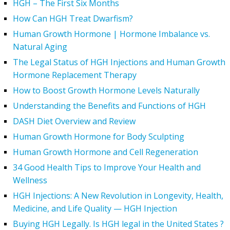
HGH – The First Six Months
How Can HGH Treat Dwarfism?
Human Growth Hormone | Hormone Imbalance vs.
Natural Aging
The Legal Status of HGH Injections and Human Growth
Hormone Replacement Therapy
How to Boost Growth Hormone Levels Naturally
Understanding the Benefits and Functions of HGH
DASH Diet Overview and Review
Human Growth Hormone for Body Sculpting
Human Growth Hormone and Cell Regeneration
34 Good Health Tips to Improve Your Health and
Wellness
HGH Injections: A New Revolution in Longevity, Health,
Medicine, and Life Quality — HGH Injection
Buying HGH Legally. Is HGH legal in the United States ?