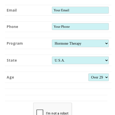
Email
Phone
Program
State
Age