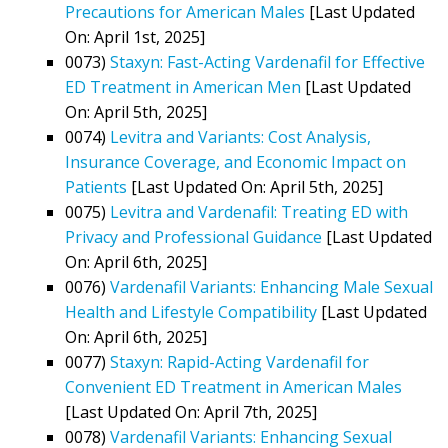
Precautions for American Males
[Last Updated
On: April 1st, 2025]
0073)
Staxyn: Fast-Acting Vardenafil for Effective
ED Treatment in American Men
[Last Updated
On: April 5th, 2025]
0074)
Levitra and Variants: Cost Analysis,
Insurance Coverage, and Economic Impact on
Patients
[Last Updated On: April 5th, 2025]
0075)
Levitra and Vardenafil: Treating ED with
Privacy and Professional Guidance
[Last Updated
On: April 6th, 2025]
0076)
Vardenafil Variants: Enhancing Male Sexual
Health and Lifestyle Compatibility
[Last Updated
On: April 6th, 2025]
0077)
Staxyn: Rapid-Acting Vardenafil for
Convenient ED Treatment in American Males
[Last Updated On: April 7th, 2025]
0078)
Vardenafil Variants: Enhancing Sexual