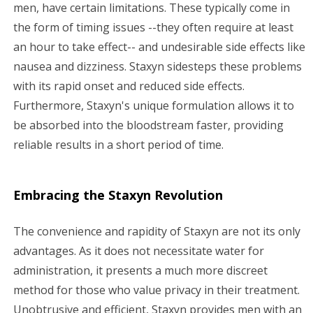
men, have certain limitations. These typically come in
the form of timing issues --they often require at least
an hour to take effect-- and undesirable side effects like
nausea and dizziness. Staxyn sidesteps these problems
with its rapid onset and reduced side effects.
Furthermore, Staxyn's unique formulation allows it to
be absorbed into the bloodstream faster, providing
reliable results in a short period of time.
Embracing the Staxyn Revolution
The convenience and rapidity of Staxyn are not its only
advantages. As it does not necessitate water for
administration, it presents a much more discreet
method for those who value privacy in their treatment.
Unobtrusive and efficient, Staxyn provides men with an