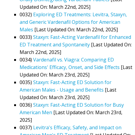
Updated On: March 22nd, 2025]
0032)
Exploring ED Treatments: Levitra, Staxyn,
and Generic Vardenafil Options for American
Males
[Last Updated On: March 22nd, 2025]
0033)
Staxyn: Fast-Acting Vardenafil for Enhanced
ED Treatment and Spontaneity
[Last Updated On:
March 22nd, 2025]
0034)
Vardenafil vs. Viagra: Comparing ED
Medications' Efficacy, Onset, and Side Effects
[Last
Updated On: March 23rd, 2025]
0035)
Staxyn: Fast-Acting ED Solution for
American Males - Usage and Benefits
[Last
Updated On: March 23rd, 2025]
0036)
Staxyn: Fast-Acting ED Solution for Busy
American Men
[Last Updated On: March 23rd,
2025]
0037)
Levitra's Efficacy, Safety, and Impact on
American Men's ED Treatment
[Last Updated On: