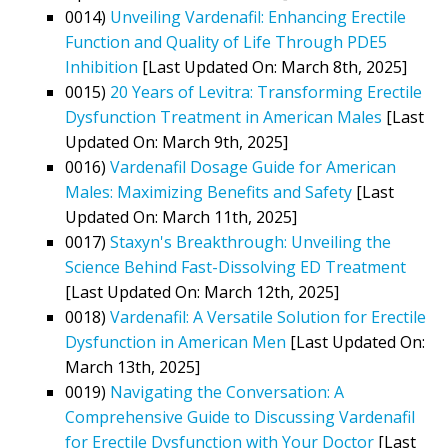
0014)
Unveiling Vardenafil: Enhancing Erectile
Function and Quality of Life Through PDE5
Inhibition
[Last Updated On: March 8th, 2025]
0015)
20 Years of Levitra: Transforming Erectile
Dysfunction Treatment in American Males
[Last
Updated On: March 9th, 2025]
0016)
Vardenafil Dosage Guide for American
Males: Maximizing Benefits and Safety
[Last
Updated On: March 11th, 2025]
0017)
Staxyn's Breakthrough: Unveiling the
Science Behind Fast-Dissolving ED Treatment
[Last Updated On: March 12th, 2025]
0018)
Vardenafil: A Versatile Solution for Erectile
Dysfunction in American Men
[Last Updated On:
March 13th, 2025]
0019)
Navigating the Conversation: A
Comprehensive Guide to Discussing Vardenafil
for Erectile Dysfunction with Your Doctor
[Last