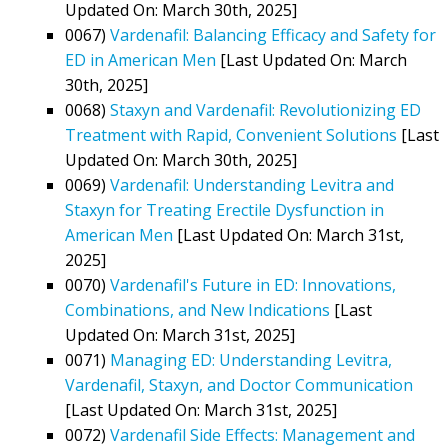
Updated On: March 30th, 2025]
0067)
Vardenafil: Balancing Efficacy and Safety for
ED in American Men
[Last Updated On: March
30th, 2025]
0068)
Staxyn and Vardenafil: Revolutionizing ED
Treatment with Rapid, Convenient Solutions
[Last
Updated On: March 30th, 2025]
0069)
Vardenafil: Understanding Levitra and
Staxyn for Treating Erectile Dysfunction in
American Men
[Last Updated On: March 31st,
2025]
0070)
Vardenafil's Future in ED: Innovations,
Combinations, and New Indications
[Last
Updated On: March 31st, 2025]
0071)
Managing ED: Understanding Levitra,
Vardenafil, Staxyn, and Doctor Communication
[Last Updated On: March 31st, 2025]
0072)
Vardenafil Side Effects: Management and