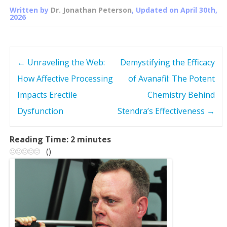
Written by
Dr. Jonathan Peterson
, Updated on
April 30th,
2026
←
Unraveling the Web:
Demystifying the Efficacy
P
How Affective Processing
of Avanafil: The Potent
o
Impacts Erectile
Chemistry Behind
s
Dysfunction
Stendra’s Effectiveness
→
t
Reading Time:
2
minutes
(
)
n
a
v
i