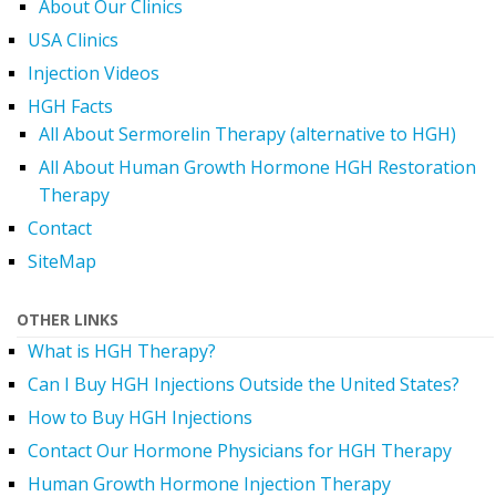
About Our Clinics
USA Clinics
Injection Videos
HGH Facts
All About Sermorelin Therapy (alternative to HGH)
All About Human Growth Hormone HGH Restoration
Therapy
Contact
SiteMap
OTHER LINKS
What is HGH Therapy?
Can I Buy HGH Injections Outside the United States?
How to Buy HGH Injections
Contact Our Hormone Physicians for HGH Therapy
Human Growth Hormone Injection Therapy