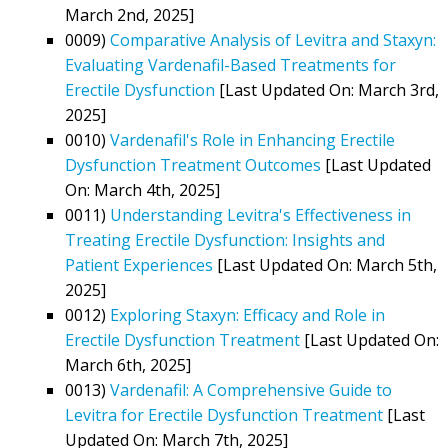
March 2nd, 2025]
0009)
Comparative Analysis of Levitra and Staxyn:
Evaluating Vardenafil-Based Treatments for
Erectile Dysfunction
[Last Updated On: March 3rd,
2025]
0010)
Vardenafil's Role in Enhancing Erectile
Dysfunction Treatment Outcomes
[Last Updated
On: March 4th, 2025]
0011)
Understanding Levitra's Effectiveness in
Treating Erectile Dysfunction: Insights and
Patient Experiences
[Last Updated On: March 5th,
2025]
0012)
Exploring Staxyn: Efficacy and Role in
Erectile Dysfunction Treatment
[Last Updated On:
March 6th, 2025]
0013)
Vardenafil: A Comprehensive Guide to
Levitra for Erectile Dysfunction Treatment
[Last
Updated On: March 7th, 2025]