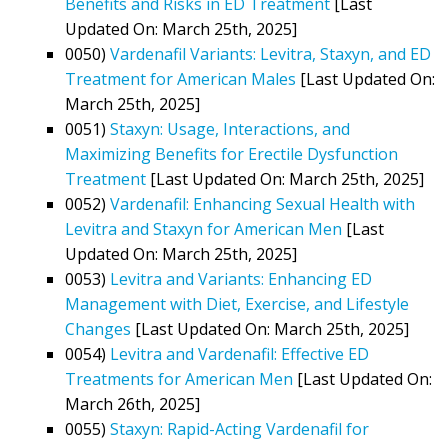
Benefits and Risks in ED Treatment
[Last
Updated On: March 25th, 2025]
0050)
Vardenafil Variants: Levitra, Staxyn, and ED
Treatment for American Males
[Last Updated On:
March 25th, 2025]
0051)
Staxyn: Usage, Interactions, and
Maximizing Benefits for Erectile Dysfunction
Treatment
[Last Updated On: March 25th, 2025]
0052)
Vardenafil: Enhancing Sexual Health with
Levitra and Staxyn for American Men
[Last
Updated On: March 25th, 2025]
0053)
Levitra and Variants: Enhancing ED
Management with Diet, Exercise, and Lifestyle
Changes
[Last Updated On: March 25th, 2025]
0054)
Levitra and Vardenafil: Effective ED
Treatments for American Men
[Last Updated On:
March 26th, 2025]
0055)
Staxyn: Rapid-Acting Vardenafil for