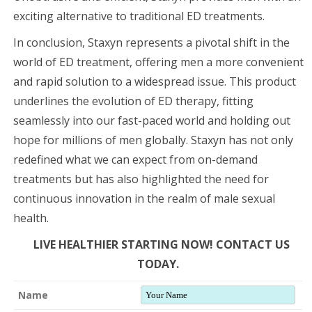
exciting alternative to traditional ED treatments.
In conclusion, Staxyn represents a pivotal shift in the
world of ED treatment, offering men a more convenient
and rapid solution to a widespread issue. This product
underlines the evolution of ED therapy, fitting
seamlessly into our fast-paced world and holding out
hope for millions of men globally. Staxyn has not only
redefined what we can expect from on-demand
treatments but has also highlighted the need for
continuous innovation in the realm of male sexual
health.
LIVE HEALTHIER STARTING NOW! CONTACT US
TODAY.
Name