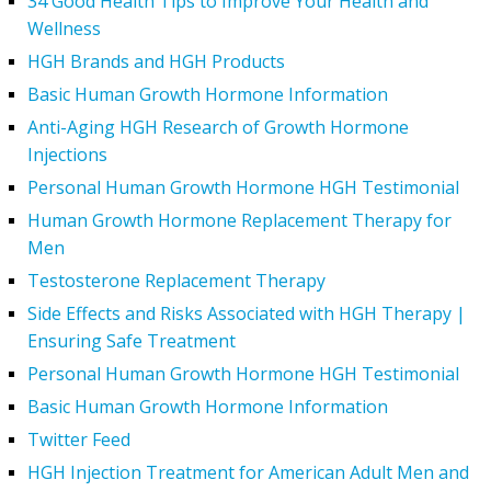
34 Good Health Tips to Improve Your Health and
Wellness
HGH Brands and HGH Products
Basic Human Growth Hormone Information
Anti-Aging HGH Research of Growth Hormone
Injections
Personal Human Growth Hormone HGH Testimonial
Human Growth Hormone Replacement Therapy for
Men
Testosterone Replacement Therapy
Side Effects and Risks Associated with HGH Therapy |
Ensuring Safe Treatment
Personal Human Growth Hormone HGH Testimonial
Basic Human Growth Hormone Information
Twitter Feed
HGH Injection Treatment for American Adult Men and