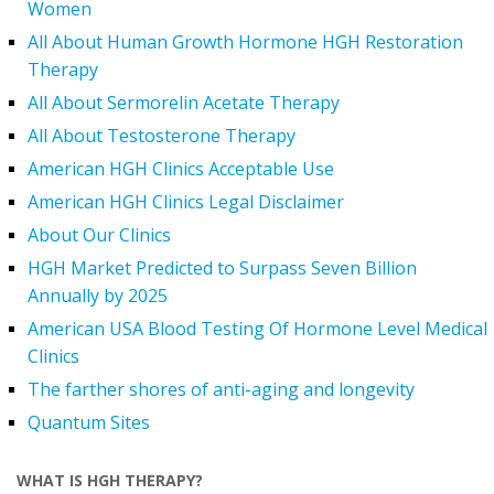
Women
All About Human Growth Hormone HGH Restoration
Therapy
All About Sermorelin Acetate Therapy
All About Testosterone Therapy
American HGH Clinics Acceptable Use
American HGH Clinics Legal Disclaimer
About Our Clinics
HGH Market Predicted to Surpass Seven Billion
Annually by 2025
American USA Blood Testing Of Hormone Level Medical
Clinics
The farther shores of anti-aging and longevity
Quantum Sites
WHAT IS HGH THERAPY?