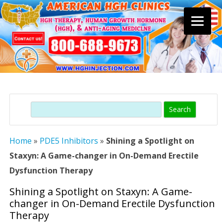
Skip
to
content
Search
Home
»
PDE5 Inhibitors
»
Shining a Spotlight on
Staxyn: A Game-changer in On-Demand Erectile
Dysfunction Therapy
Shining a Spotlight on Staxyn: A Game-
changer in On-Demand Erectile Dysfunction
Therapy