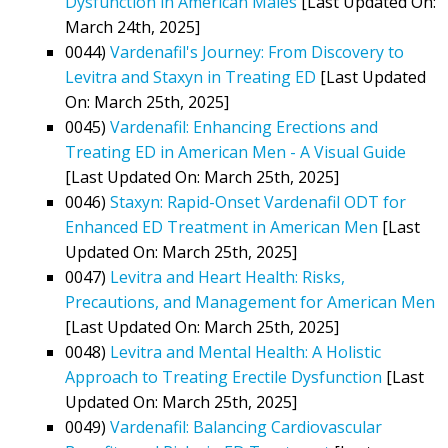
Dysfunction in American Males
[Last Updated On:
March 24th, 2025]
0044)
Vardenafil's Journey: From Discovery to
Levitra and Staxyn in Treating ED
[Last Updated
On: March 25th, 2025]
0045)
Vardenafil: Enhancing Erections and
Treating ED in American Men - A Visual Guide
[Last Updated On: March 25th, 2025]
0046)
Staxyn: Rapid-Onset Vardenafil ODT for
Enhanced ED Treatment in American Men
[Last
Updated On: March 25th, 2025]
0047)
Levitra and Heart Health: Risks,
Precautions, and Management for American Men
[Last Updated On: March 25th, 2025]
0048)
Levitra and Mental Health: A Holistic
Approach to Treating Erectile Dysfunction
[Last
Updated On: March 25th, 2025]
0049)
Vardenafil: Balancing Cardiovascular