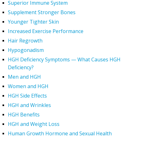
Superior Immune System
Supplement Stronger Bones
Younger Tighter Skin
Increased Exercise Performance
Hair Regrowth
Hypogonadism
HGH Deficiency Symptoms — What Causes HGH
Deficiency?
Men and HGH
Women and HGH
HGH Side Effects
HGH and Wrinkles
HGH Benefits
HGH and Weight Loss
Human Growth Hormone and Sexual Health