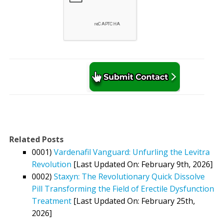
Related Posts
0001)
Vardenafil Vanguard: Unfurling the Levitra
Revolution
[Last Updated On: February 9th, 2026]
0002)
Staxyn: The Revolutionary Quick Dissolve
Pill Transforming the Field of Erectile Dysfunction
Treatment
[Last Updated On: February 25th,
2026]