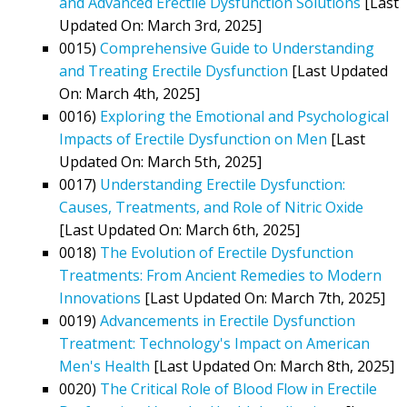
and Advanced Erectile Dysfunction Solutions
[Last
Updated On: March 3rd, 2025]
0015)
Comprehensive Guide to Understanding
and Treating Erectile Dysfunction
[Last Updated
On: March 4th, 2025]
0016)
Exploring the Emotional and Psychological
Impacts of Erectile Dysfunction on Men
[Last
Updated On: March 5th, 2025]
0017)
Understanding Erectile Dysfunction:
Causes, Treatments, and Role of Nitric Oxide
[Last Updated On: March 6th, 2025]
0018)
The Evolution of Erectile Dysfunction
Treatments: From Ancient Remedies to Modern
Innovations
[Last Updated On: March 7th, 2025]
0019)
Advancements in Erectile Dysfunction
Treatment: Technology's Impact on American
Men's Health
[Last Updated On: March 8th, 2025]
0020)
The Critical Role of Blood Flow in Erectile