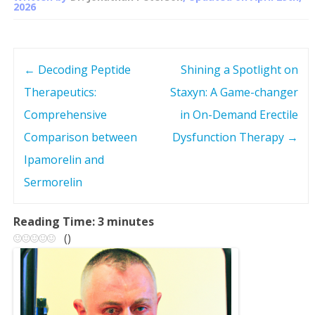
2026
←
Decoding Peptide
Shining a Spotlight on
P
Therapeutics:
Staxyn: A Game-changer
o
Comprehensive
in On-Demand Erectile
s
Comparison between
Dysfunction Therapy
→
Ipamorelin and
t
Sermorelin
n
Reading Time:
3
minutes
a
(
)
v
i