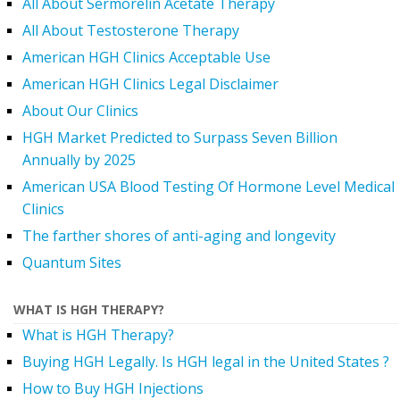
All About Sermorelin Acetate Therapy
All About Testosterone Therapy
American HGH Clinics Acceptable Use
American HGH Clinics Legal Disclaimer
About Our Clinics
HGH Market Predicted to Surpass Seven Billion
Annually by 2025
American USA Blood Testing Of Hormone Level Medical
Clinics
The farther shores of anti-aging and longevity
Quantum Sites
WHAT IS HGH THERAPY?
What is HGH Therapy?
Buying HGH Legally. Is HGH legal in the United States ?
How to Buy HGH Injections