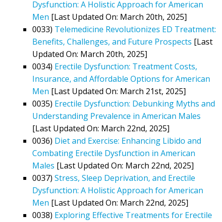
Dysfunction: A Holistic Approach for American
Men
[Last Updated On: March 20th, 2025]
0033)
Telemedicine Revolutionizes ED Treatment:
Benefits, Challenges, and Future Prospects
[Last
Updated On: March 20th, 2025]
0034)
Erectile Dysfunction: Treatment Costs,
Insurance, and Affordable Options for American
Men
[Last Updated On: March 21st, 2025]
0035)
Erectile Dysfunction: Debunking Myths and
Understanding Prevalence in American Males
[Last Updated On: March 22nd, 2025]
0036)
Diet and Exercise: Enhancing Libido and
Combating Erectile Dysfunction in American
Males
[Last Updated On: March 22nd, 2025]
0037)
Stress, Sleep Deprivation, and Erectile
Dysfunction: A Holistic Approach for American
Men
[Last Updated On: March 22nd, 2025]
0038)
Exploring Effective Treatments for Erectile