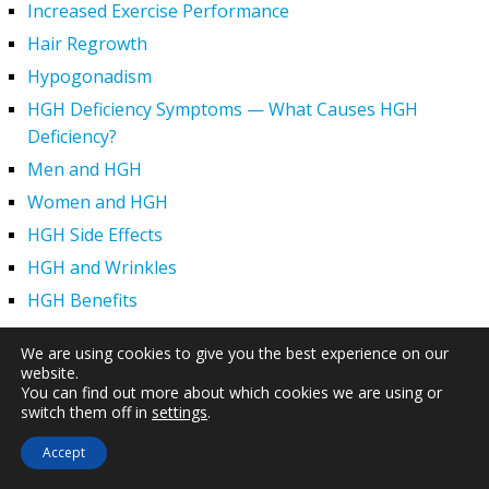
Increased Exercise Performance
Hair Regrowth
Hypogonadism
HGH Deficiency Symptoms — What Causes HGH
Deficiency?
Men and HGH
Women and HGH
HGH Side Effects
HGH and Wrinkles
HGH Benefits
HGH and Weight Loss
We are using cookies to give you the best experience on our
Human Growth Hormone and Sexual Health
website.
You can find out more about which cookies we are using or
HGH – The First Six Months
switch them off in
settings
.
How Can HGH Treat Dwarfism?
Accept
Human Growth Hormone | Hormone Imbalance vs.