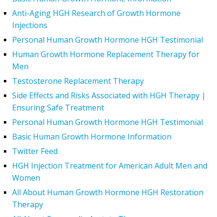
Anti-Aging HGH Research of Growth Hormone
Injections
Personal Human Growth Hormone HGH Testimonial
Human Growth Hormone Replacement Therapy for
Men
Testosterone Replacement Therapy
Side Effects and Risks Associated with HGH Therapy |
Ensuring Safe Treatment
Personal Human Growth Hormone HGH Testimonial
Basic Human Growth Hormone Information
Twitter Feed
HGH Injection Treatment for American Adult Men and
Women
All About Human Growth Hormone HGH Restoration
Therapy