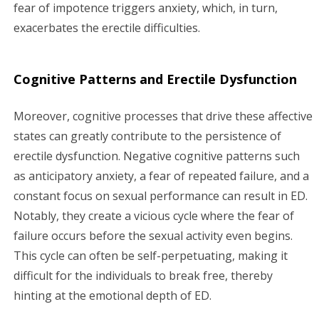
fear of impotence triggers anxiety, which, in turn,
exacerbates the erectile difficulties.
Cognitive Patterns and Erectile Dysfunction
Moreover, cognitive processes that drive these affective
states can greatly contribute to the persistence of
erectile dysfunction. Negative cognitive patterns such
as anticipatory anxiety, a fear of repeated failure, and a
constant focus on sexual performance can result in ED.
Notably, they create a vicious cycle where the fear of
failure occurs before the sexual activity even begins.
This cycle can often be self-perpetuating, making it
difficult for the individuals to break free, thereby
hinting at the emotional depth of ED.