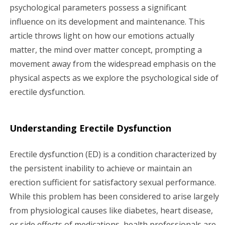
psychological parameters possess a significant
influence on its development and maintenance. This
article throws light on how our emotions actually
matter, the mind over matter concept, prompting a
movement away from the widespread emphasis on the
physical aspects as we explore the psychological side of
erectile dysfunction.
Understanding Erectile Dysfunction
Erectile dysfunction (ED) is a condition characterized by
the persistent inability to achieve or maintain an
erection sufficient for satisfactory sexual performance.
While this problem has been considered to arise largely
from physiological causes like diabetes, heart disease,
or side effects of medications, health professionals are