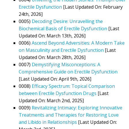
Erectile Dysfunction
[Last Updated On: February
24th, 2026]
0005)
Decoding Desire: Unravelling the
Biochemical Basis of Erectile Dysfunction
[Last
Updated On: March 13th, 2026]
0006)
Ascend Beyond Adversities: A Modern Take
on Masculinity and Erectile Dysfunction
[Last
Updated On: March 28th, 2026]
0007)
Demystifying Misconceptions: A
Comprehensive Guide on Erectile Dysfunction
[Last Updated On: April 9th, 2026]
0008)
Efficacy Spectrum: Topical Comparison
between Erectile Dysfunction Drugs
[Last
Updated On: March 2nd, 2025]
0009)
Revitalizing Intimacy: Exploring Innovative
Treatments and Therapies for Restoring Love
and Libido in Relationships
[Last Updated On: