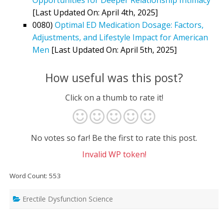
[Last Updated On: April 4th, 2025]
0080)
Optimal ED Medication Dosage: Factors,
Adjustments, and Lifestyle Impact for American
Men
[Last Updated On: April 5th, 2025]
How useful was this post?
Click on a thumb to rate it!
No votes so far! Be the first to rate this post.
Invalid WP token!
Word Count: 553
Erectile Dysfunction Science