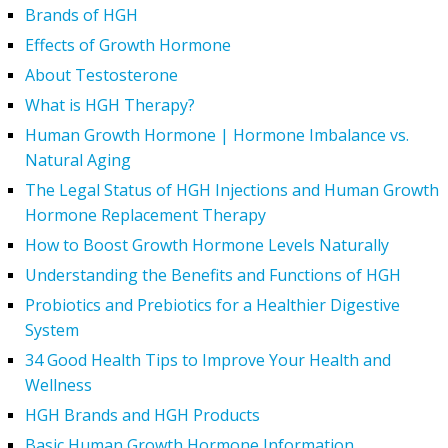
Brands of HGH
Effects of Growth Hormone
About Testosterone
What is HGH Therapy?
Human Growth Hormone | Hormone Imbalance vs.
Natural Aging
The Legal Status of HGH Injections and Human Growth
Hormone Replacement Therapy
How to Boost Growth Hormone Levels Naturally
Understanding the Benefits and Functions of HGH
Probiotics and Prebiotics for a Healthier Digestive
System
34 Good Health Tips to Improve Your Health and
Wellness
HGH Brands and HGH Products
Basic Human Growth Hormone Information