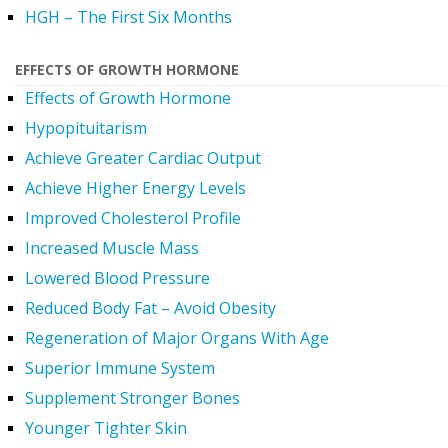
HGH – The First Six Months
EFFECTS OF GROWTH HORMONE
Effects of Growth Hormone
Hypopituitarism
Achieve Greater Cardiac Output
Achieve Higher Energy Levels
Improved Cholesterol Profile
Increased Muscle Mass
Lowered Blood Pressure
Reduced Body Fat – Avoid Obesity
Regeneration of Major Organs With Age
Superior Immune System
Supplement Stronger Bones
Younger Tighter Skin