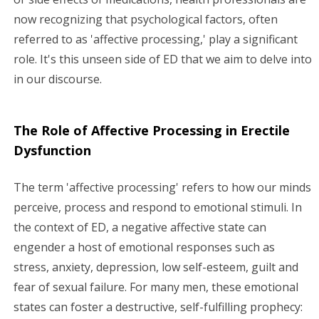
now recognizing that psychological factors, often
referred to as 'affective processing,' play a significant
role. It's this unseen side of ED that we aim to delve into
in our discourse.
The Role of Affective Processing in Erectile
Dysfunction
The term 'affective processing' refers to how our minds
perceive, process and respond to emotional stimuli. In
the context of ED, a negative affective state can
engender a host of emotional responses such as
stress, anxiety, depression, low self-esteem, guilt and
fear of sexual failure. For many men, these emotional
states can foster a destructive, self-fulfilling prophecy: