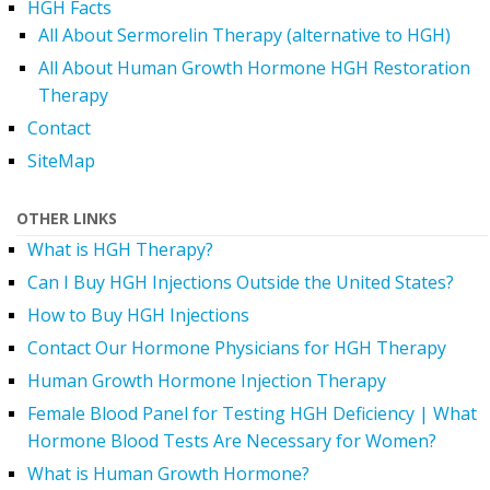
HGH Facts
All About Sermorelin Therapy (alternative to HGH)
All About Human Growth Hormone HGH Restoration
Therapy
Contact
SiteMap
OTHER LINKS
What is HGH Therapy?
Can I Buy HGH Injections Outside the United States?
How to Buy HGH Injections
Contact Our Hormone Physicians for HGH Therapy
Human Growth Hormone Injection Therapy
Female Blood Panel for Testing HGH Deficiency | What
Hormone Blood Tests Are Necessary for Women?
What is Human Growth Hormone?