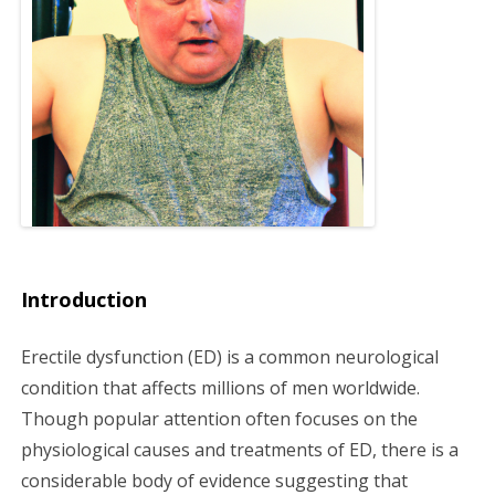
g
a
t
i
o
n
Introduction
Erectile dysfunction (ED) is a common neurological
condition that affects millions of men worldwide.
Though popular attention often focuses on the
physiological causes and treatments of ED, there is a
considerable body of evidence suggesting that