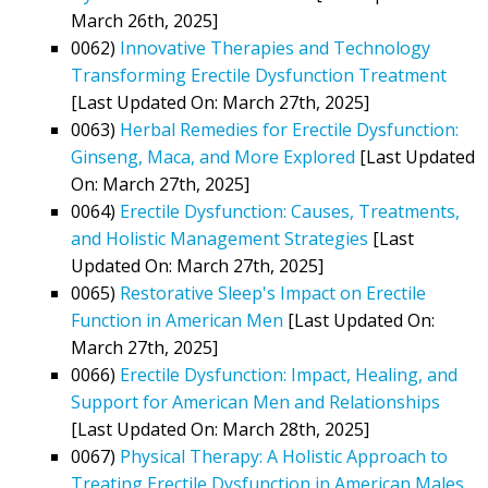
March 26th, 2025]
0062)
Innovative Therapies and Technology
Transforming Erectile Dysfunction Treatment
[Last Updated On: March 27th, 2025]
0063)
Herbal Remedies for Erectile Dysfunction:
Ginseng, Maca, and More Explored
[Last Updated
On: March 27th, 2025]
0064)
Erectile Dysfunction: Causes, Treatments,
and Holistic Management Strategies
[Last
Updated On: March 27th, 2025]
0065)
Restorative Sleep's Impact on Erectile
Function in American Men
[Last Updated On:
March 27th, 2025]
0066)
Erectile Dysfunction: Impact, Healing, and
Support for American Men and Relationships
[Last Updated On: March 28th, 2025]
0067)
Physical Therapy: A Holistic Approach to
Treating Erectile Dysfunction in American Males