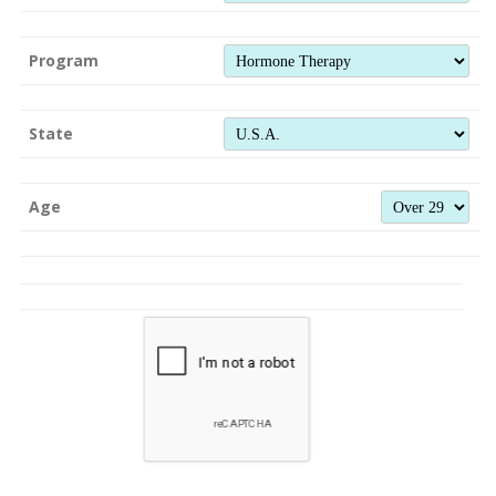
Program
State
Age