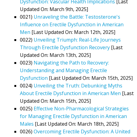
Dysfunction: Vascular Health Implications
[Last
Updated On: March 9th, 2025]
0021)
Unraveling the Battle: Testosterone's
Influence on Erectile Dysfunction in American
Men
[Last Updated On: March 12th, 2025]
0022)
Unveiling Triumph: Real-Life Journeys
Through Erectile Dysfunction Recovery
[Last
Updated On: March 13th, 2025]
0023)
Navigating the Path to Recovery:
Understanding and Managing Erectile
Dysfunction
[Last Updated On: March 15th, 2025]
0024)
Unveiling the Truth: Debunking Myths
About Erectile Dysfunction in American Men
[Last
Updated On: March 15th, 2025]
0025)
Effective Non-Pharmacological Strategies
for Managing Erectile Dysfunction in American
Males
[Last Updated On: March 18th, 2025]
0026)
Overcoming Erectile Dysfunction: A United