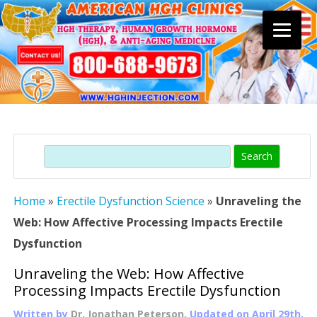
Skip
to
content
Search
Home
»
Erectile Dysfunction Science
»
Unraveling the
Web: How Affective Processing Impacts Erectile
Dysfunction
Unraveling the Web: How Affective
Processing Impacts Erectile Dysfunction
Written by
Dr. Jonathan Peterson
, Updated on
April 29th,