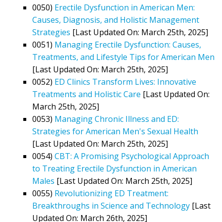
0050)
Erectile Dysfunction in American Men:
Causes, Diagnosis, and Holistic Management
Strategies
[Last Updated On: March 25th, 2025]
0051)
Managing Erectile Dysfunction: Causes,
Treatments, and Lifestyle Tips for American Men
[Last Updated On: March 25th, 2025]
0052)
ED Clinics Transform Lives: Innovative
Treatments and Holistic Care
[Last Updated On:
March 25th, 2025]
0053)
Managing Chronic Illness and ED:
Strategies for American Men's Sexual Health
[Last Updated On: March 25th, 2025]
0054)
CBT: A Promising Psychological Approach
to Treating Erectile Dysfunction in American
Males
[Last Updated On: March 25th, 2025]
0055)
Revolutionizing ED Treatment:
Breakthroughs in Science and Technology
[Last
Updated On: March 26th, 2025]