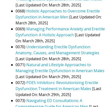
[Last Updated On: March 28th, 2025]
0068)
Holistic Approaches to Overcome Erectile
Dysfunction in American Men
[Last Updated On:
March 28th, 2025]
0069)
Managing Performance Anxiety and Erectile
Dysfunction: A Holistic Approach
[Last Updated
On: March 28th, 2025]
0070)
Understanding Erectile Dysfunction:
Anatomy, Causes, and Management Strategies
[Last Updated On: March 28th, 2025]
0071)
Natural and Lifestyle Approaches to
Managing Erectile Dysfunction in American Males
[Last Updated On: March 29th, 2025]
0072)
PDE5 Inhibitors: Revolutionizing Erectile
Dysfunction Treatment in American Males
[Last
Updated On: March 29th, 2025]
0073)
Navigating ED Consultations: A
Comprehensive Guide for American Men
[Last