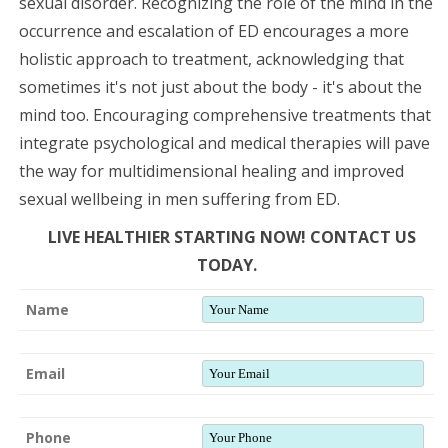
sexual disorder. Recognizing the role of the mind in the
occurrence and escalation of ED encourages a more
holistic approach to treatment, acknowledging that
sometimes it's not just about the body - it's about the
mind too. Encouraging comprehensive treatments that
integrate psychological and medical therapies will pave
the way for multidimensional healing and improved
sexual wellbeing in men suffering from ED.
LIVE HEALTHIER STARTING NOW! CONTACT US
TODAY.
Name
Email
Phone