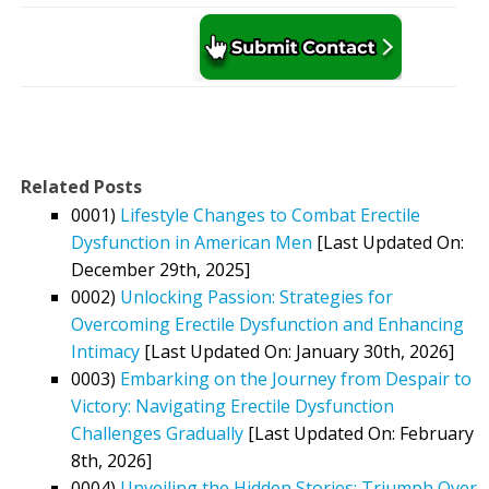
Related Posts
0001)
Lifestyle Changes to Combat Erectile
Dysfunction in American Men
[Last Updated On:
December 29th, 2025]
0002)
Unlocking Passion: Strategies for
Overcoming Erectile Dysfunction and Enhancing
Intimacy
[Last Updated On: January 30th, 2026]
0003)
Embarking on the Journey from Despair to
Victory: Navigating Erectile Dysfunction
Challenges Gradually
[Last Updated On: February
8th, 2026]
0004)
Unveiling the Hidden Stories: Triumph Over