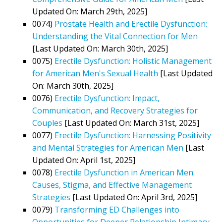
Updated On: March 29th, 2025]
0074)
Prostate Health and Erectile Dysfunction:
Understanding the Vital Connection for Men
[Last Updated On: March 30th, 2025]
0075)
Erectile Dysfunction: Holistic Management
for American Men's Sexual Health
[Last Updated
On: March 30th, 2025]
0076)
Erectile Dysfunction: Impact,
Communication, and Recovery Strategies for
Couples
[Last Updated On: March 31st, 2025]
0077)
Erectile Dysfunction: Harnessing Positivity
and Mental Strategies for American Men
[Last
Updated On: April 1st, 2025]
0078)
Erectile Dysfunction in American Men:
Causes, Stigma, and Effective Management
Strategies
[Last Updated On: April 3rd, 2025]
0079)
Transforming ED Challenges into
Opportunities for Deeper Relationship Intimacy