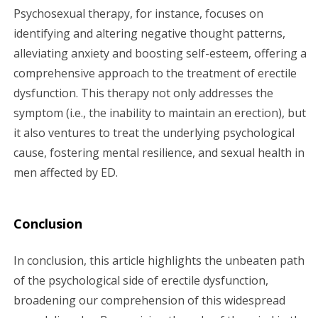
Psychosexual therapy, for instance, focuses on
identifying and altering negative thought patterns,
alleviating anxiety and boosting self-esteem, offering a
comprehensive approach to the treatment of erectile
dysfunction. This therapy not only addresses the
symptom (i.e., the inability to maintain an erection), but
it also ventures to treat the underlying psychological
cause, fostering mental resilience, and sexual health in
men affected by ED.
Conclusion
In conclusion, this article highlights the unbeaten path
of the psychological side of erectile dysfunction,
broadening our comprehension of this widespread