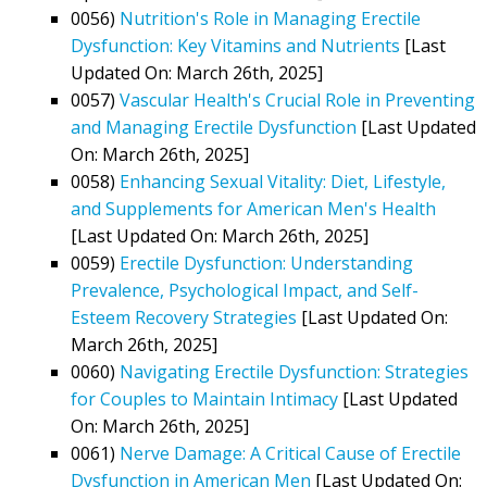
0056)
Nutrition's Role in Managing Erectile
Dysfunction: Key Vitamins and Nutrients
[Last
Updated On: March 26th, 2025]
0057)
Vascular Health's Crucial Role in Preventing
and Managing Erectile Dysfunction
[Last Updated
On: March 26th, 2025]
0058)
Enhancing Sexual Vitality: Diet, Lifestyle,
and Supplements for American Men's Health
[Last Updated On: March 26th, 2025]
0059)
Erectile Dysfunction: Understanding
Prevalence, Psychological Impact, and Self-
Esteem Recovery Strategies
[Last Updated On:
March 26th, 2025]
0060)
Navigating Erectile Dysfunction: Strategies
for Couples to Maintain Intimacy
[Last Updated
On: March 26th, 2025]
0061)
Nerve Damage: A Critical Cause of Erectile
Dysfunction in American Men
[Last Updated On: