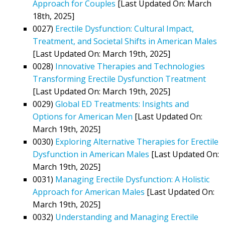
Approach for Couples
[Last Updated On: March
18th, 2025]
0027)
Erectile Dysfunction: Cultural Impact,
Treatment, and Societal Shifts in American Males
[Last Updated On: March 19th, 2025]
0028)
Innovative Therapies and Technologies
Transforming Erectile Dysfunction Treatment
[Last Updated On: March 19th, 2025]
0029)
Global ED Treatments: Insights and
Options for American Men
[Last Updated On:
March 19th, 2025]
0030)
Exploring Alternative Therapies for Erectile
Dysfunction in American Males
[Last Updated On:
March 19th, 2025]
0031)
Managing Erectile Dysfunction: A Holistic
Approach for American Males
[Last Updated On:
March 19th, 2025]
0032)
Understanding and Managing Erectile