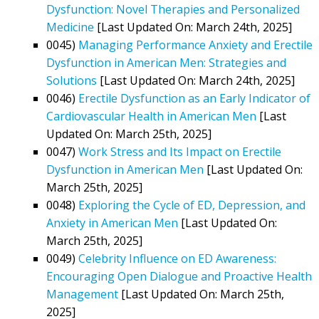
Dysfunction: Novel Therapies and Personalized
Medicine
[Last Updated On: March 24th, 2025]
0045)
Managing Performance Anxiety and Erectile
Dysfunction in American Men: Strategies and
Solutions
[Last Updated On: March 24th, 2025]
0046)
Erectile Dysfunction as an Early Indicator of
Cardiovascular Health in American Men
[Last
Updated On: March 25th, 2025]
0047)
Work Stress and Its Impact on Erectile
Dysfunction in American Men
[Last Updated On:
March 25th, 2025]
0048)
Exploring the Cycle of ED, Depression, and
Anxiety in American Men
[Last Updated On:
March 25th, 2025]
0049)
Celebrity Influence on ED Awareness:
Encouraging Open Dialogue and Proactive Health
Management
[Last Updated On: March 25th,
2025]