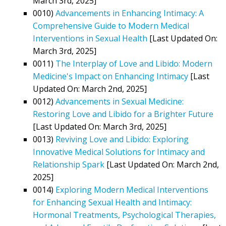
March 3rd, 2025]
0010)
Advancements in Enhancing Intimacy: A
Comprehensive Guide to Modern Medical
Interventions in Sexual Health
[Last Updated On:
March 3rd, 2025]
0011)
The Interplay of Love and Libido: Modern
Medicine's Impact on Enhancing Intimacy
[Last
Updated On: March 2nd, 2025]
0012)
Advancements in Sexual Medicine:
Restoring Love and Libido for a Brighter Future
[Last Updated On: March 3rd, 2025]
0013)
Reviving Love and Libido: Exploring
Innovative Medical Solutions for Intimacy and
Relationship Spark
[Last Updated On: March 2nd,
2025]
0014)
Exploring Modern Medical Interventions
for Enhancing Sexual Health and Intimacy:
Hormonal Treatments, Psychological Therapies,