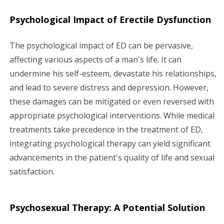
Psychological Impact of Erectile Dysfunction
The psychological impact of ED can be pervasive,
affecting various aspects of a man's life. It can
undermine his self-esteem, devastate his relationships,
and lead to severe distress and depression. However,
these damages can be mitigated or even reversed with
appropriate psychological interventions. While medical
treatments take precedence in the treatment of ED,
integrating psychological therapy can yield significant
advancements in the patient's quality of life and sexual
satisfaction.
Psychosexual Therapy: A Potential Solution