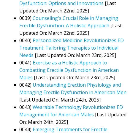
Dysfunction: Options and Innovations
[Last
Updated On: March 22nd, 2025]
0039)
Counseling's Crucial Role in Managing
Erectile Dysfunction: A Holistic Approach
[Last
Updated On: March 22nd, 2025]
0040)
Personalized Medicine Revolutionizes ED
Treatment: Tailoring Therapies to Individual
Needs
[Last Updated On: March 23rd, 2025]
0041)
Exercise as a Holistic Approach to
Combatting Erectile Dysfunction in American
Males
[Last Updated On: March 23rd, 2025]
0042)
Understanding Erection Physiology and
Managing Erectile Dysfunction in American Men
[Last Updated On: March 24th, 2025]
0043)
Wearable Technology Revolutionizes ED
Management for American Males
[Last Updated
On: March 24th, 2025]
0044)
Emerging Treatments for Erectile