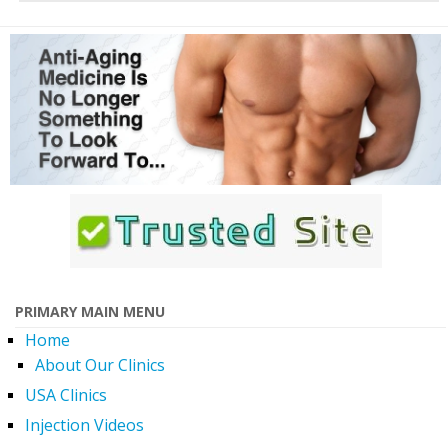
PRIMARY MAIN MENU
Home
About Our Clinics
USA Clinics
Injection Videos