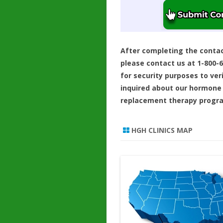
After completing the conta
please contact us at 1-800-
for security purposes to ver
inquired about our hormone
replacement therapy progr
HGH CLINICS MAP