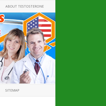
ABOUT TESTOSTERONE
TATE FOR
ALL ABOUT TESTOSTERONE
DEFICIENCY
THERAPY
 PRODUCT,
TESTOSTERONE CREAMS FOR
TIONS FOR
LOW-T
DEFICIENCY
TESTOSTERONE INJECTIONS
OPE GUIDE
HOW TO BUY TESTOSTERONE
AL PRODUCT
INJECTIONS
 ?
LOW TESTOSTERONE
IN GUIDE
TESTOSTERONE DEFICIENCY
H HORMONE
SYMPTOMS
SITEMAP
 DOCTOR’S
ED