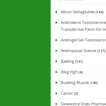
About Semaglutide
(144)
Androderm Testosteron
Transdermal Patch For H
Androgel Gel Testostero
Andropause Science
(127)
Balding
(141)
Blog Hgh
(4)
Building Muscle
(140)
Cancer
(2)
Delatestryl Endo Pharmac