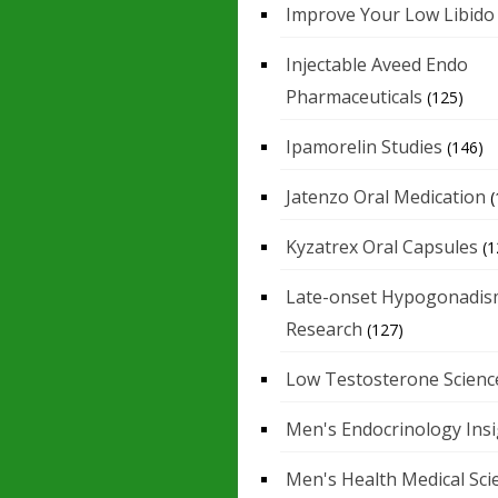
Improve Your Low Libido
Injectable Aveed Endo
Pharmaceuticals
(125)
Ipamorelin Studies
(146)
Jatenzo Oral Medication
(
Kyzatrex Oral Capsules
(1
Late-onset Hypogonadis
Research
(127)
Low Testosterone Scienc
Men's Endocrinology Ins
Men's Health Medical Sci