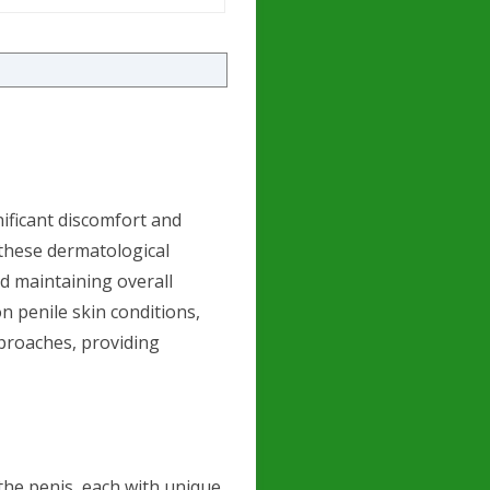
nificant discomfort and
these dermatological
nd maintaining overall
on penile skin conditions,
proaches, providing
 the penis, each with unique