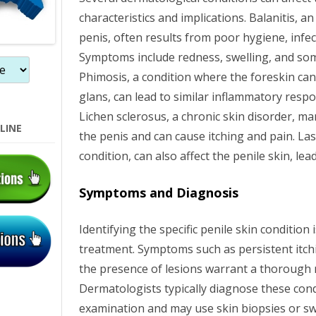
characteristics and implications. Balanitis, a
n
penis, often results from poor hygiene, infect
Symptoms include redness, swelling, and som
Phimosis, a condition where the foreskin can
glans, can lead to similar inflammatory resp
Lichen sclerosus, a chronic skin disorder, ma
LINE
the penis and can cause itching and pain. Last
condition, can also affect the penile skin, lea
Symptoms and Diagnosis
Identifying the specific penile skin condition
treatment. Symptoms such as persistent itchi
the presence of lesions warrant a thorough 
Dermatologists typically diagnose these cond
examination and may use skin biopsies or swa