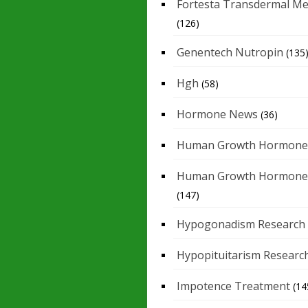
Fortesta Transdermal Me
(126)
Genentech Nutropin
(135
Hgh
(58)
Hormone News
(36)
Human Growth Hormone
Human Growth Hormone
(147)
Hypogonadism Research
Hypopituitarism Researc
Impotence Treatment
(14