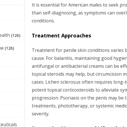
It is essential for American males to seek pr
than self-diagnosing, as symptoms can over
conditions.
e
Treatment Approaches
ealth
(126)
ne
(126)
Treatment for penile skin conditions varies 
cause. For balanitis, maintaining good hygie
antifungal or antibacterial creams can be effe
topical steroids may help, but circumcision 
cases. Lichen sclerosus often requires lon
potent topical corticosteroids to alleviate 
progression. Psoriasis on the penis may be t
treatments, phototherapy, or systemic medi
severity.
euticals