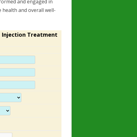
nformed and engaged in
 health and overall well-
 Injection Treatment