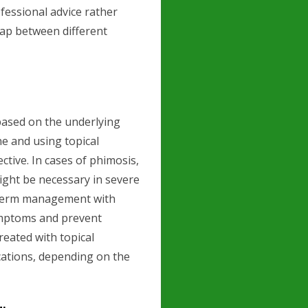
ofessional advice rather
lap between different
based on the underlying
ne and using topical
ctive. In cases of phimosis,
might be necessary in severe
g-term management with
symptoms and prevent
reated with topical
cations, depending on the