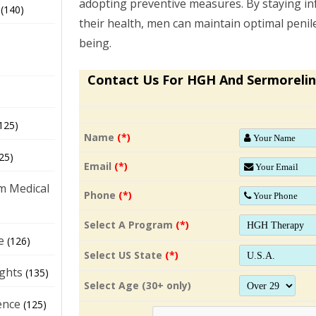
adopting preventive measures. By staying i
(140)
their health, men can maintain optimal penile
being.
Contact Us For HGH And Sermorelin
125)
Name
(*)
25)
Email
(*)
m Medical
Phone
(*)
Select A Program
(*)
e
(126)
Select US State
(*)
ights
(135)
Select Age (30+ only)
ence
(125)