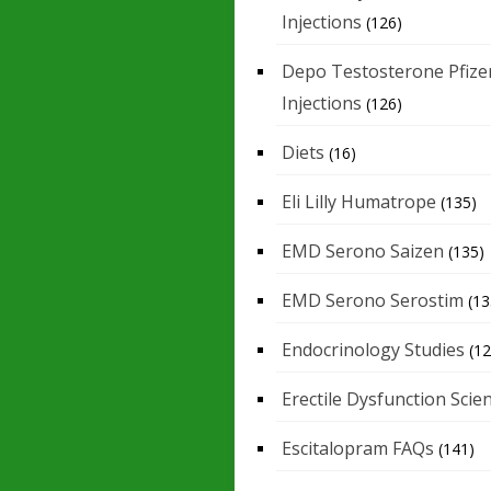
Injections
(126)
Depo Testosterone Pfize
Injections
(126)
Diets
(16)
Eli Lilly Humatrope
(135)
EMD Serono Saizen
(135)
EMD Serono Serostim
(13
Endocrinology Studies
(12
Erectile Dysfunction Scie
Escitalopram FAQs
(141)