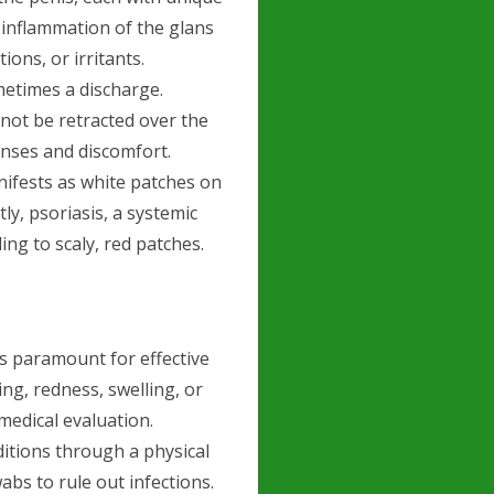
n inflammation of the glans
ions, or irritants.
etimes a discharge.
not be retracted over the
onses and discomfort.
nifests as white patches on
ly, psoriasis, a systemic
ding to scaly, red patches.
 is paramount for effective
ng, redness, swelling, or
medical evaluation.
itions through a physical
bs to rule out infections.