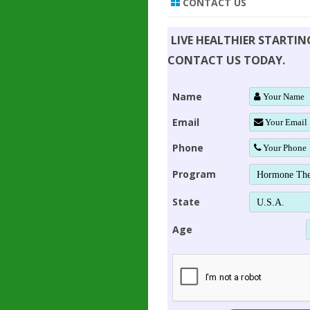
CONTACT US
LIVE HEALTHIER STARTI
CONTACT US TODAY.
Name
Email
Phone
Program
State
Age