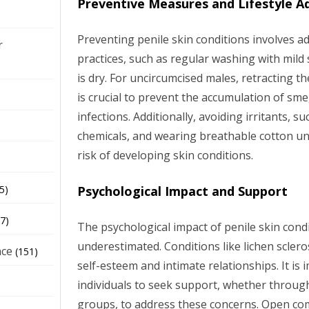
Preventive Measures and Lifestyle A
Preventing penile skin conditions involves 
r
practices, such as regular washing with mild
is dry. For uncircumcised males, retracting t
is crucial to prevent the accumulation of sm
infections. Additionally, avoiding irritants, 
chemicals, and wearing breathable cotton u
risk of developing skin conditions.
Psychological Impact and Support
5)
7)
The psychological impact of penile skin cond
underestimated. Conditions like lichen sclero
nce
(151)
self-esteem and intimate relationships. It is 
individuals to seek support, whether throug
groups, to address these concerns. Open co