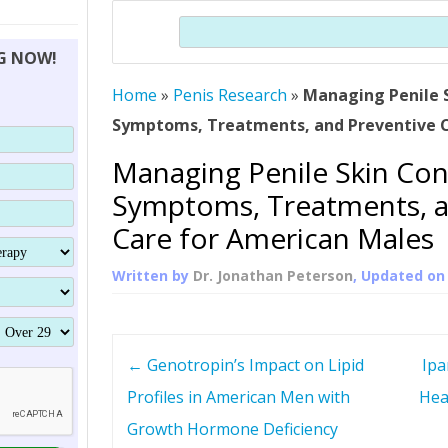
THERAPY (ALTERNATIVE TO HGH
ORGANS THAT SHRINK WITH AGE
HUMAN GROWTH 
Search
BRAND OMNI
HGH – THE FIRST SIX MONTHS
ALL ABOUT HUMAN GROWTH
SUPERIOR IMMUNE SYSTEM
NG NOW!
(SOMATROP
HORMONE HGH RESTORATION
HOW CAN HGH TREAT
SUPPLEMENT STRONGER BONES
Home
»
Penis Research
»
Managing Penile S
THERAPY
PROTROPIN GUIDE 
DWARFISM?
Symptoms, Treatments, and Preventive C
PROTROPIN
YOUNGER TIGHTER SKIN
Managing Penile Skin Con
ABOUT SAI
HAIR REGROWTH
Symptoms, Treatments, a
WHAT IS SOMAT
Care for American Males
SOMATOTROPIN AM
Written by
Dr. Jonathan Peterson
, Updated o
P
←
Genotropin’s Impact on Lipid
Ipa
o
Profiles in American Men with
Hea
Growth Hormone Deficiency
s