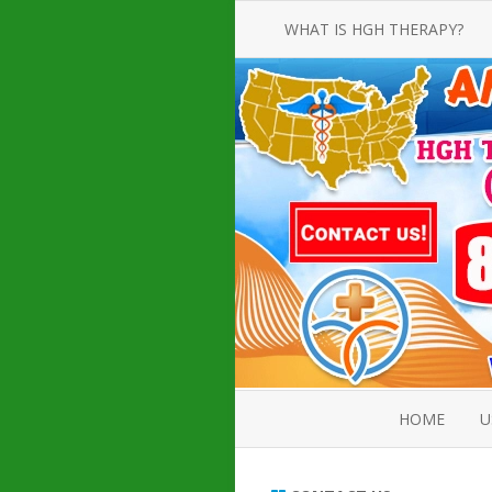
WHAT IS HGH THERAPY?
AN INTRODUCTION TO HGH
INJECTIONS
HGH INJECTION TREATMENT FOR
AMERICAN ADULT MEN AND
WOMEN
HUMAN GROWTH HORMONE
INJECTION THERAPY
HOW TO BUY HGH INJECTIONS
HOME
U
ABOUT 