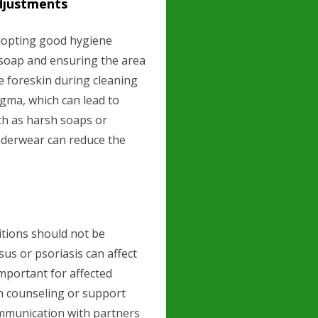
djustments
adopting good hygiene
 soap and ensuring the area
he foreskin during cleaning
egma, which can lead to
such as harsh soaps or
nderwear can reduce the
itions should not be
sus or psoriasis can affect
important for affected
h counseling or support
mmunication with partners