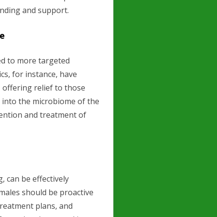
anding and support.
re
ed to more targeted
cs, for instance, have
offering relief to those
 into the microbiome of the
vention and treatment of
, can be effectively
males should be proactive
treatment plans, and