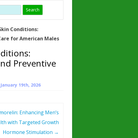
)
HORMONE
TROPE
IN)
kin Conditions:
– WHAT IS
are for American Males
 ?
ditions:
ZEN
nd Preventive
ROPIN?
INO ACIDS
n
January 19th, 2026
morelin: Enhancing Men’s
lth with Targeted Growth
Hormone Stimulation
→