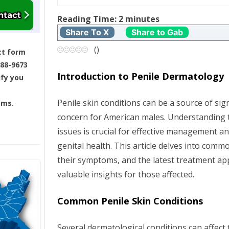
t
Reading Time:
2
minutes
Share To X
Share to Gab
n
(
)
ct form
a
688-9673
Introduction to Penile Dermatology
ify you
v
Penile skin conditions can be a source of sig
ams.
i
concern for American males. Understanding 
g
issues is crucial for effective management a
genital health. This article delves into comm
a
their symptoms, and the latest treatment ap
valuable insights for those affected.
t
i
Common Penile Skin Conditions
o
Several dermatological conditions can affect