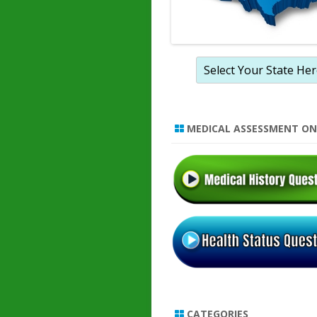
MEDICAL ASSESSMENT ON
CATEGORIES