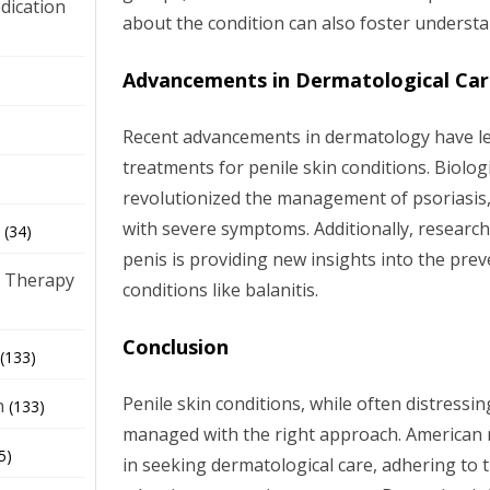
dication
about the condition can also foster underst
Advancements in Dermatological Ca
)
Recent advancements in dermatology have l
treatments for penile skin conditions. Biologi
revolutionized the management of psoriasis, 
with severe symptoms. Additionally, research
(34)
penis is providing new insights into the pre
 Therapy
conditions like balanitis.
Conclusion
(133)
Penile skin conditions, while often distressing
h
(133)
managed with the right approach. American 
5)
in seeking dermatological care, adhering to 