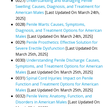
0027)
Understanding and Managing Penile
Swelling: Causes, Diagnosis, and Treatment for
American Males
[Last Updated On: March 24th,
2025]
0028)
Penile Warts: Causes, Symptoms,
Diagnosis, and Treatment Options for American
Males
[Last Updated On: March 24th, 2025]
0029)
Penile Prosthetics: Effective Solution for
Severe Erectile Dysfunction
[Last Updated On:
March 25th, 2025]
0030)
Understanding Penile Discharge: Causes,
Symptoms, and Treatment Options for American
Males
[Last Updated On: March 25th, 2025]
0031)
Spinal Cord Injuries: Impact on Penile
Function and Treatment Options for American
Males
[Last Updated On: March 25th, 2025]
0032)
Penile Veins: Anatomy, Function, and
Disorders in American Males
[Last Updated On: