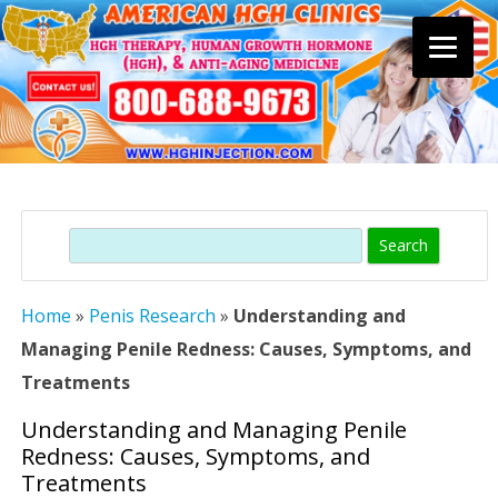
Skip
to
content
Search
Home
»
Penis Research
»
Understanding and
Managing Penile Redness: Causes, Symptoms, and
Treatments
Understanding and Managing Penile
Redness: Causes, Symptoms, and
Treatments