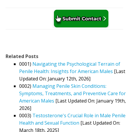
Related Posts
0001)
Navigating the Psychological Terrain of
Penile Health: Insights for American Males
[Last
Updated On: January 12th, 2026]
0002)
Managing Penile Skin Conditions:
Symptoms, Treatments, and Preventive Care for
American Males
[Last Updated On: January 19th,
2026]
0003)
Testosterone's Crucial Role in Male Penile
Health and Sexual Function
[Last Updated On:
March 18th, 2025]