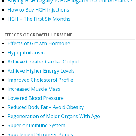
Buying HGH Legally. Is HGH legal in the United States ?
How to Buy HGH Injections
HGH – The First Six Months
EFFECTS OF GROWTH HORMONE
Effects of Growth Hormone
Hypopituitarism
Achieve Greater Cardiac Output
Achieve Higher Energy Levels
Improved Cholesterol Profile
Increased Muscle Mass
Lowered Blood Pressure
Reduced Body Fat – Avoid Obesity
Regeneration of Major Organs With Age
Superior Immune System
Supplement Stronger Bones