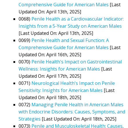
Comprehensive Guide for American Males
[Last
Updated On: April 13th, 2025]
0068)
Penile Health as a Cardiovascular Indicator:
Insights from a 5-Year Study on American Males
[Last Updated On: April 13th, 2025]
0069)
Penile Health and Sexual Function: A
Comprehensive Guide for American Males
[Last
Updated On: April 16th, 2025]
0070)
Penile Health's Impact on Gastrointestinal
Wellness: Insights for American Males
[Last
Updated On: April 17th, 2025]
0071)
Neurological Health's Impact on Penile
Sensitivity: Insights for American Males
[Last
Updated On: April 18th, 2025]
0072)
Managing Penile Health in American Males
with Endocrine Disorders: Causes, Symptoms, and
Strategies
[Last Updated On: April 18th, 2025]
0073)
Penile and Musculoskeletal Health: Causes,