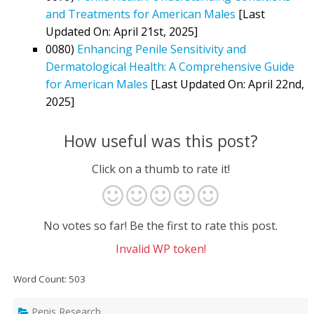
and Treatments for American Males
[Last
Updated On: April 21st, 2025]
0080)
Enhancing Penile Sensitivity and
Dermatological Health: A Comprehensive Guide
for American Males
[Last Updated On: April 22nd,
2025]
How useful was this post?
Click on a thumb to rate it!
No votes so far! Be the first to rate this post.
Invalid WP token!
Word Count: 503
Penis Research