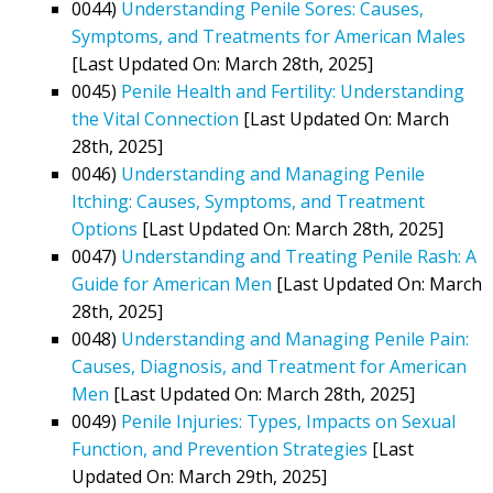
0044)
Understanding Penile Sores: Causes,
Symptoms, and Treatments for American Males
[Last Updated On: March 28th, 2025]
0045)
Penile Health and Fertility: Understanding
the Vital Connection
[Last Updated On: March
28th, 2025]
0046)
Understanding and Managing Penile
Itching: Causes, Symptoms, and Treatment
Options
[Last Updated On: March 28th, 2025]
0047)
Understanding and Treating Penile Rash: A
Guide for American Men
[Last Updated On: March
28th, 2025]
0048)
Understanding and Managing Penile Pain:
Causes, Diagnosis, and Treatment for American
Men
[Last Updated On: March 28th, 2025]
0049)
Penile Injuries: Types, Impacts on Sexual
Function, and Prevention Strategies
[Last
Updated On: March 29th, 2025]