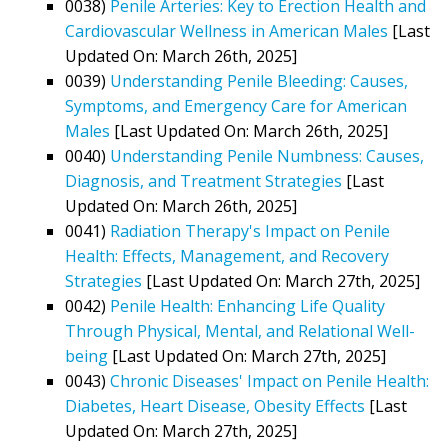
0038)
Penile Arteries: Key to Erection Health and
Cardiovascular Wellness in American Males
[Last
Updated On: March 26th, 2025]
0039)
Understanding Penile Bleeding: Causes,
Symptoms, and Emergency Care for American
Males
[Last Updated On: March 26th, 2025]
0040)
Understanding Penile Numbness: Causes,
Diagnosis, and Treatment Strategies
[Last
Updated On: March 26th, 2025]
0041)
Radiation Therapy's Impact on Penile
Health: Effects, Management, and Recovery
Strategies
[Last Updated On: March 27th, 2025]
0042)
Penile Health: Enhancing Life Quality
Through Physical, Mental, and Relational Well-
being
[Last Updated On: March 27th, 2025]
0043)
Chronic Diseases' Impact on Penile Health:
Diabetes, Heart Disease, Obesity Effects
[Last
Updated On: March 27th, 2025]