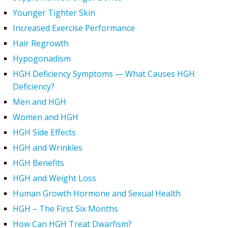
Younger Tighter Skin
Increased Exercise Performance
Hair Regrowth
Hypogonadism
HGH Deficiency Symptoms — What Causes HGH
Deficiency?
Men and HGH
Women and HGH
HGH Side Effects
HGH and Wrinkles
HGH Benefits
HGH and Weight Loss
Human Growth Hormone and Sexual Health
HGH – The First Six Months
How Can HGH Treat Dwarfism?