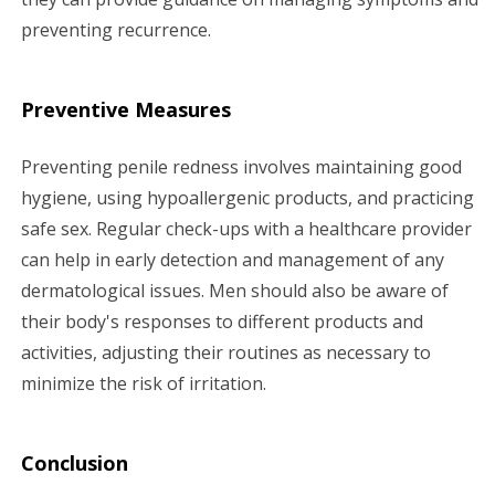
preventing recurrence.
Preventive Measures
Preventing penile redness involves maintaining good
hygiene, using hypoallergenic products, and practicing
safe sex. Regular check-ups with a healthcare provider
can help in early detection and management of any
dermatological issues. Men should also be aware of
their body's responses to different products and
activities, adjusting their routines as necessary to
minimize the risk of irritation.
Conclusion