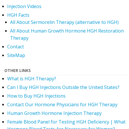
Injection Videos
HGH Facts
All About Sermorelin Therapy (alternative to HGH)
All About Human Growth Hormone HGH Restoration
Therapy
Contact
SiteMap
OTHER LINKS
What is HGH Therapy?
Can I Buy HGH Injections Outside the United States?
How to Buy HGH Injections
Contact Our Hormone Physicians for HGH Therapy
Human Growth Hormone Injection Therapy
Female Blood Panel for Testing HGH Deficiency | What