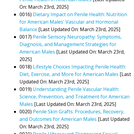
On: March 23rd, 2025]
0016)
Dietary Impact on Penile Health: Nutrition
for American Males' Vascular and Hormonal
Balance
[Last Updated On: March 23rd, 2025]
0017)
Penile Sensory Neuropathy: Symptoms,
Diagnosis, and Management Strategies for
American Males
[Last Updated On: March 23rd,
2025]
0018)
Lifestyle Choices Impacting Penile Health:
Diet, Exercise, and More for American Males
[Last
Updated On: March 23rd, 2025]
0019)
Understanding Penile Vascular Health:
Science, Prevention, and Treatment for American
Males
[Last Updated On: March 23rd, 2025]
0020)
Penile Skin Grafts: Procedures, Recovery,
and Outcomes for American Males
[Last Updated
On: March 23rd, 2025]
0021)
Penile Ultrasound: Diagnosing Sexual