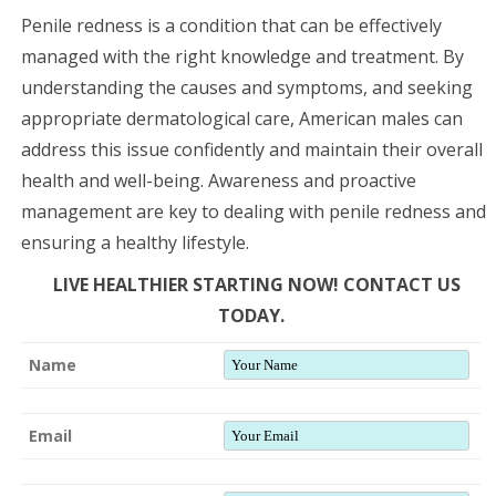
Penile redness is a condition that can be effectively
managed with the right knowledge and treatment. By
understanding the causes and symptoms, and seeking
appropriate dermatological care, American males can
address this issue confidently and maintain their overall
health and well-being. Awareness and proactive
management are key to dealing with penile redness and
ensuring a healthy lifestyle.
LIVE HEALTHIER STARTING NOW! CONTACT US
TODAY.
Name
Email