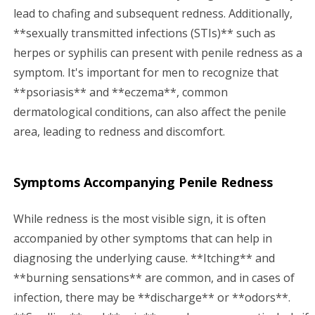
lead to chafing and subsequent redness. Additionally,
**sexually transmitted infections (STIs)** such as
herpes or syphilis can present with penile redness as a
symptom. It's important for men to recognize that
**psoriasis** and **eczema**, common
dermatological conditions, can also affect the penile
area, leading to redness and discomfort.
Symptoms Accompanying Penile Redness
While redness is the most visible sign, it is often
accompanied by other symptoms that can help in
diagnosing the underlying cause. **Itching** and
**burning sensations** are common, and in cases of
infection, there may be **discharge** or **odors**.