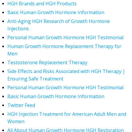
HGH Brands and HGH Products
Basic Human Growth Hormone Information
Anti-Aging HGH Research of Growth Hormone
Injections
Personal Human Growth Hormone HGH Testimonial
Human Growth Hormone Replacement Therapy for
Men
Testosterone Replacement Therapy
Side Effects and Risks Associated with HGH Therapy |
Ensuring Safe Treatment
Personal Human Growth Hormone HGH Testimonial
Basic Human Growth Hormone Information
Twitter Feed
HGH Injection Treatment for American Adult Men and
Women
All About Human Growth Hormone HGH Restoration