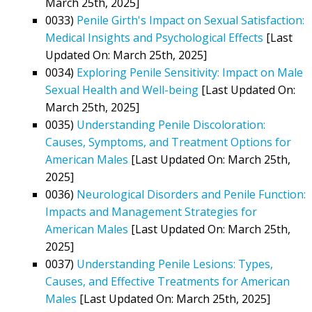
March 25th, 2025]
0033)
Penile Girth's Impact on Sexual Satisfaction:
Medical Insights and Psychological Effects
[Last
Updated On: March 25th, 2025]
0034)
Exploring Penile Sensitivity: Impact on Male
Sexual Health and Well-being
[Last Updated On:
March 25th, 2025]
0035)
Understanding Penile Discoloration:
Causes, Symptoms, and Treatment Options for
American Males
[Last Updated On: March 25th,
2025]
0036)
Neurological Disorders and Penile Function:
Impacts and Management Strategies for
American Males
[Last Updated On: March 25th,
2025]
0037)
Understanding Penile Lesions: Types,
Causes, and Effective Treatments for American
Males
[Last Updated On: March 25th, 2025]