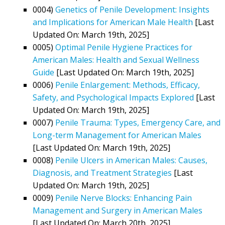
0004)
Genetics of Penile Development: Insights
and Implications for American Male Health
[Last
Updated On: March 19th, 2025]
0005)
Optimal Penile Hygiene Practices for
American Males: Health and Sexual Wellness
Guide
[Last Updated On: March 19th, 2025]
0006)
Penile Enlargement: Methods, Efficacy,
Safety, and Psychological Impacts Explored
[Last
Updated On: March 19th, 2025]
0007)
Penile Trauma: Types, Emergency Care, and
Long-term Management for American Males
[Last Updated On: March 19th, 2025]
0008)
Penile Ulcers in American Males: Causes,
Diagnosis, and Treatment Strategies
[Last
Updated On: March 19th, 2025]
0009)
Penile Nerve Blocks: Enhancing Pain
Management and Surgery in American Males
[Last Updated On: March 20th, 2025]