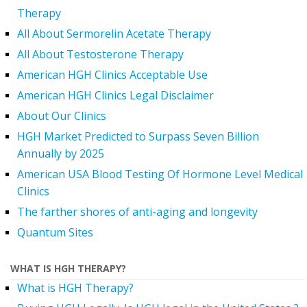
Therapy
All About Sermorelin Acetate Therapy
All About Testosterone Therapy
American HGH Clinics Acceptable Use
American HGH Clinics Legal Disclaimer
About Our Clinics
HGH Market Predicted to Surpass Seven Billion
Annually by 2025
American USA Blood Testing Of Hormone Level Medical
Clinics
The farther shores of anti-aging and longevity
Quantum Sites
WHAT IS HGH THERAPY?
What is HGH Therapy?