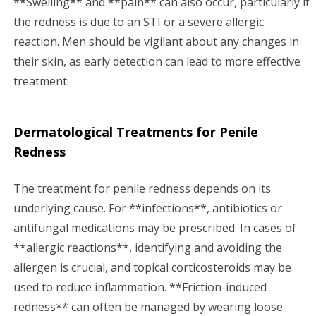
**Swelling** and **pain** can also occur, particularly if
the redness is due to an STI or a severe allergic
reaction. Men should be vigilant about any changes in
their skin, as early detection can lead to more effective
treatment.
Dermatological Treatments for Penile
Redness
The treatment for penile redness depends on its
underlying cause. For **infections**, antibiotics or
antifungal medications may be prescribed. In cases of
**allergic reactions**, identifying and avoiding the
allergen is crucial, and topical corticosteroids may be
used to reduce inflammation. **Friction-induced
redness** can often be managed by wearing loose-