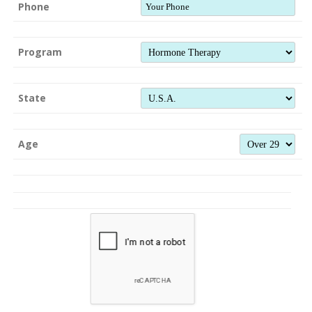
Phone
Program
State
Age