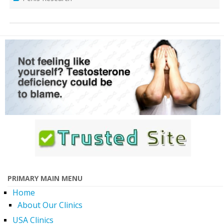
PRIMARY MAIN MENU
Home
About Our Clinics
USA Clinics