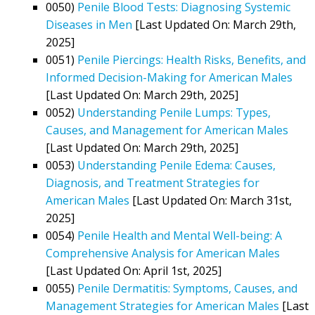
0050)
Penile Blood Tests: Diagnosing Systemic
Diseases in Men
[Last Updated On: March 29th,
2025]
0051)
Penile Piercings: Health Risks, Benefits, and
Informed Decision-Making for American Males
[Last Updated On: March 29th, 2025]
0052)
Understanding Penile Lumps: Types,
Causes, and Management for American Males
[Last Updated On: March 29th, 2025]
0053)
Understanding Penile Edema: Causes,
Diagnosis, and Treatment Strategies for
American Males
[Last Updated On: March 31st,
2025]
0054)
Penile Health and Mental Well-being: A
Comprehensive Analysis for American Males
[Last Updated On: April 1st, 2025]
0055)
Penile Dermatitis: Symptoms, Causes, and
Management Strategies for American Males
[Last