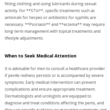
fitting clothing and using lubricants during sexual
activity. For **STIs**, specific treatments such as
antivirals for herpes or antibiotics for syphilis are
necessary. **Psoriasis** and **eczema** may require
long-term management with topical treatments and
lifestyle adjustments.
When to Seek Medical Attention
It is advisable for men to consult a healthcare provider
if penile redness persists or is accompanied by severe
symptoms. Early medical intervention can prevent
complications and ensure appropriate treatment.
Dermatologists and urologists are equipped to
diagnose and treat conditions affecting the penis, and
they can provide guidance on managing symptoms and