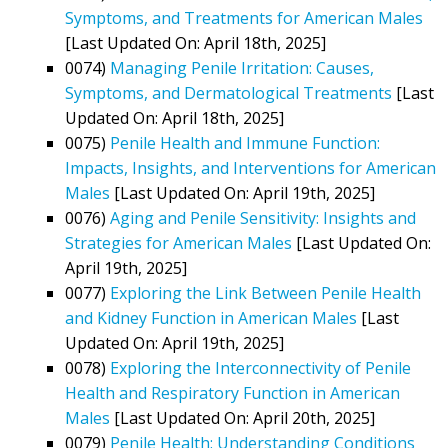
Symptoms, and Treatments for American Males
[Last Updated On: April 18th, 2025]
0074)
Managing Penile Irritation: Causes,
Symptoms, and Dermatological Treatments
[Last
Updated On: April 18th, 2025]
0075)
Penile Health and Immune Function:
Impacts, Insights, and Interventions for American
Males
[Last Updated On: April 19th, 2025]
0076)
Aging and Penile Sensitivity: Insights and
Strategies for American Males
[Last Updated On:
April 19th, 2025]
0077)
Exploring the Link Between Penile Health
and Kidney Function in American Males
[Last
Updated On: April 19th, 2025]
0078)
Exploring the Interconnectivity of Penile
Health and Respiratory Function in American
Males
[Last Updated On: April 20th, 2025]
0079)
Penile Health: Understanding Conditions