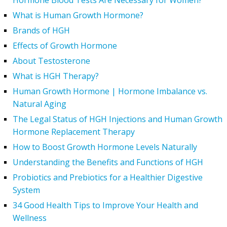
Hormone Blood Tests Are Necessary for Women?
What is Human Growth Hormone?
Brands of HGH
Effects of Growth Hormone
About Testosterone
What is HGH Therapy?
Human Growth Hormone | Hormone Imbalance vs.
Natural Aging
The Legal Status of HGH Injections and Human Growth
Hormone Replacement Therapy
How to Boost Growth Hormone Levels Naturally
Understanding the Benefits and Functions of HGH
Probiotics and Prebiotics for a Healthier Digestive
System
34 Good Health Tips to Improve Your Health and
Wellness