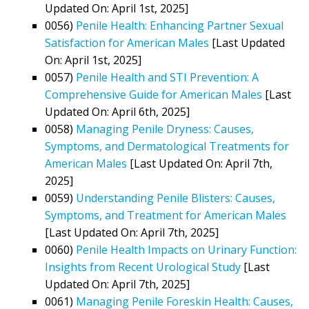
Updated On: April 1st, 2025]
0056)
Penile Health: Enhancing Partner Sexual
Satisfaction for American Males
[Last Updated
On: April 1st, 2025]
0057)
Penile Health and STI Prevention: A
Comprehensive Guide for American Males
[Last
Updated On: April 6th, 2025]
0058)
Managing Penile Dryness: Causes,
Symptoms, and Dermatological Treatments for
American Males
[Last Updated On: April 7th,
2025]
0059)
Understanding Penile Blisters: Causes,
Symptoms, and Treatment for American Males
[Last Updated On: April 7th, 2025]
0060)
Penile Health Impacts on Urinary Function:
Insights from Recent Urological Study
[Last
Updated On: April 7th, 2025]
0061)
Managing Penile Foreskin Health: Causes,