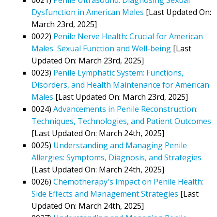
Dysfunction in American Males
[Last Updated On:
March 23rd, 2025]
0022)
Penile Nerve Health: Crucial for American
Males' Sexual Function and Well-being
[Last
Updated On: March 23rd, 2025]
0023)
Penile Lymphatic System: Functions,
Disorders, and Health Maintenance for American
Males
[Last Updated On: March 23rd, 2025]
0024)
Advancements in Penile Reconstruction:
Techniques, Technologies, and Patient Outcomes
[Last Updated On: March 24th, 2025]
0025)
Understanding and Managing Penile
Allergies: Symptoms, Diagnosis, and Strategies
[Last Updated On: March 24th, 2025]
0026)
Chemotherapy's Impact on Penile Health:
Side Effects and Management Strategies
[Last
Updated On: March 24th, 2025]