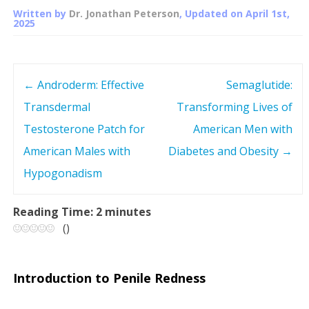
Written by
Dr. Jonathan Peterson
, Updated on
April 1st,
2025
←
Androderm: Effective
Semaglutide:
P
Transdermal
Transforming Lives of
o
Testosterone Patch for
American Men with
s
American Males with
Diabetes and Obesity
→
Hypogonadism
t
n
Reading Time:
2
minutes
(
)
a
v
Introduction to Penile Redness
i