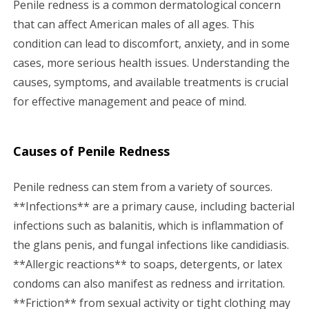
Penile redness is a common dermatological concern
g
that can affect American males of all ages. This
condition can lead to discomfort, anxiety, and in some
a
cases, more serious health issues. Understanding the
causes, symptoms, and available treatments is crucial
t
for effective management and peace of mind.
i
o
Causes of Penile Redness
n
Penile redness can stem from a variety of sources.
**Infections** are a primary cause, including bacterial
infections such as balanitis, which is inflammation of
the glans penis, and fungal infections like candidiasis.
**Allergic reactions** to soaps, detergents, or latex
condoms can also manifest as redness and irritation.
**Friction** from sexual activity or tight clothing may