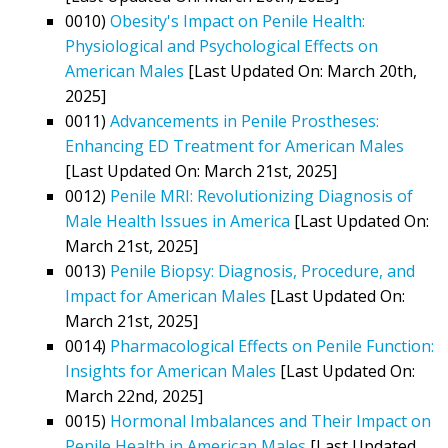
0010)
Obesity's Impact on Penile Health:
Physiological and Psychological Effects on
American Males
[Last Updated On: March 20th,
2025]
0011)
Advancements in Penile Prostheses:
Enhancing ED Treatment for American Males
[Last Updated On: March 21st, 2025]
0012)
Penile MRI: Revolutionizing Diagnosis of
Male Health Issues in America
[Last Updated On:
March 21st, 2025]
0013)
Penile Biopsy: Diagnosis, Procedure, and
Impact for American Males
[Last Updated On:
March 21st, 2025]
0014)
Pharmacological Effects on Penile Function:
Insights for American Males
[Last Updated On:
March 22nd, 2025]
0015)
Hormonal Imbalances and Their Impact on
Penile Health in American Males
[Last Updated