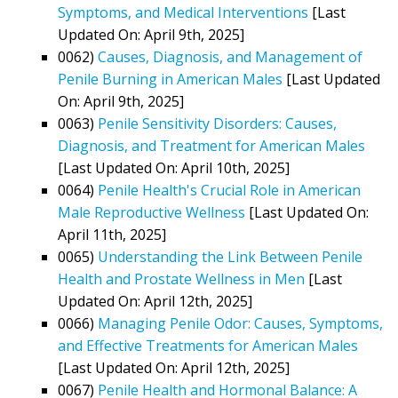
Symptoms, and Medical Interventions
[Last
Updated On: April 9th, 2025]
0062)
Causes, Diagnosis, and Management of
Penile Burning in American Males
[Last Updated
On: April 9th, 2025]
0063)
Penile Sensitivity Disorders: Causes,
Diagnosis, and Treatment for American Males
[Last Updated On: April 10th, 2025]
0064)
Penile Health's Crucial Role in American
Male Reproductive Wellness
[Last Updated On:
April 11th, 2025]
0065)
Understanding the Link Between Penile
Health and Prostate Wellness in Men
[Last
Updated On: April 12th, 2025]
0066)
Managing Penile Odor: Causes, Symptoms,
and Effective Treatments for American Males
[Last Updated On: April 12th, 2025]
0067)
Penile Health and Hormonal Balance: A