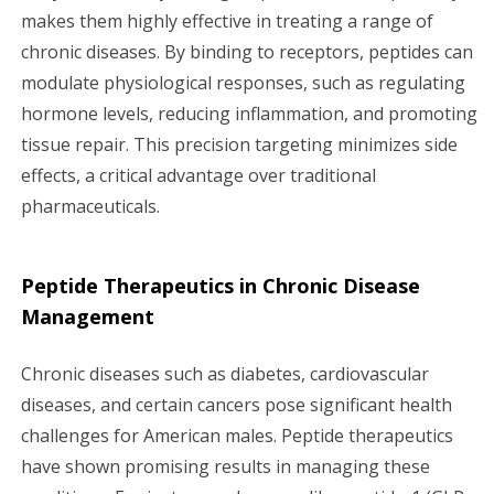
makes them highly effective in treating a range of
chronic diseases. By binding to receptors, peptides can
modulate physiological responses, such as regulating
hormone levels, reducing inflammation, and promoting
tissue repair. This precision targeting minimizes side
effects, a critical advantage over traditional
pharmaceuticals.
Peptide Therapeutics in Chronic Disease
Management
Chronic diseases such as diabetes, cardiovascular
diseases, and certain cancers pose significant health
challenges for American males. Peptide therapeutics
have shown promising results in managing these