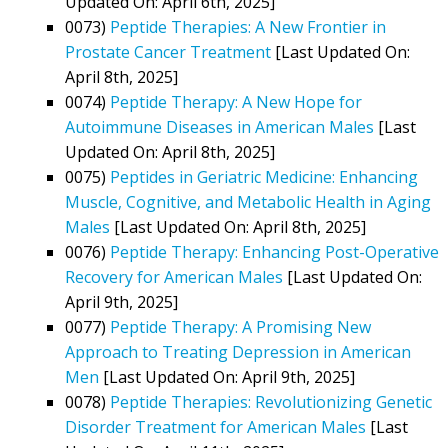
Updated On: April 6th, 2025]
0073)
Peptide Therapies: A New Frontier in
Prostate Cancer Treatment
[Last Updated On:
April 8th, 2025]
0074)
Peptide Therapy: A New Hope for
Autoimmune Diseases in American Males
[Last
Updated On: April 8th, 2025]
0075)
Peptides in Geriatric Medicine: Enhancing
Muscle, Cognitive, and Metabolic Health in Aging
Males
[Last Updated On: April 8th, 2025]
0076)
Peptide Therapy: Enhancing Post-Operative
Recovery for American Males
[Last Updated On:
April 9th, 2025]
0077)
Peptide Therapy: A Promising New
Approach to Treating Depression in American
Men
[Last Updated On: April 9th, 2025]
0078)
Peptide Therapies: Revolutionizing Genetic
Disorder Treatment for American Males
[Last