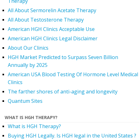
Therapy
All About Sermorelin Acetate Therapy
All About Testosterone Therapy
American HGH Clinics Acceptable Use
American HGH Clinics Legal Disclaimer
About Our Clinics
HGH Market Predicted to Surpass Seven Billion
Annually by 2025
American USA Blood Testing Of Hormone Level Medical
Clinics
The farther shores of anti-aging and longevity
Quantum Sites
WHAT IS HGH THERAPY?
What is HGH Therapy?
Buying HGH Legally. Is HGH legal in the United States ?