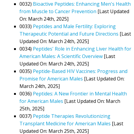
0032)
Bioactive Peptides: Enhancing Men's Health
from Muscle to Cancer Prevention
[Last Updated
On: March 24th, 2025]
0033)
Peptides and Male Fertility: Exploring
Therapeutic Potential and Future Directions
[Last
Updated On: March 24th, 2025]
0034)
Peptides' Role in Enhancing Liver Health for
American Males: A Scientific Overview
[Last
Updated On: March 24th, 2025]
0035)
Peptide-Based HIV Vaccines: Progress and
Promise for American Males
[Last Updated On:
March 24th, 2025]
0036)
Peptides: A New Frontier in Mental Health
for American Males
[Last Updated On: March
25th, 2025]
0037)
Peptide Therapies Revolutionizing
Transplant Medicine for American Males
[Last
Updated On: March 25th, 2025]