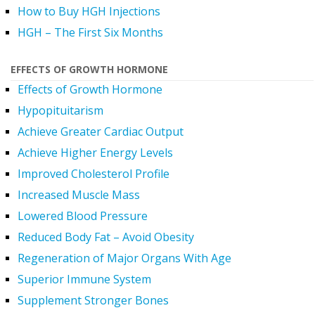
How to Buy HGH Injections
HGH – The First Six Months
EFFECTS OF GROWTH HORMONE
Effects of Growth Hormone
Hypopituitarism
Achieve Greater Cardiac Output
Achieve Higher Energy Levels
Improved Cholesterol Profile
Increased Muscle Mass
Lowered Blood Pressure
Reduced Body Fat – Avoid Obesity
Regeneration of Major Organs With Age
Superior Immune System
Supplement Stronger Bones