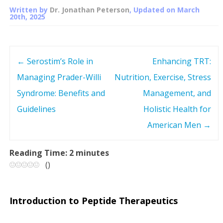
Written by
Dr. Jonathan Peterson
, Updated on
March
20th, 2025
←
Serostim’s Role in
Enhancing TRT:
P
Managing Prader-Willi
Nutrition, Exercise, Stress
o
Syndrome: Benefits and
Management, and
s
Guidelines
Holistic Health for
American Men
→
t
n
Reading Time:
2
minutes
(
)
a
v
Introduction to Peptide Therapeutics
i