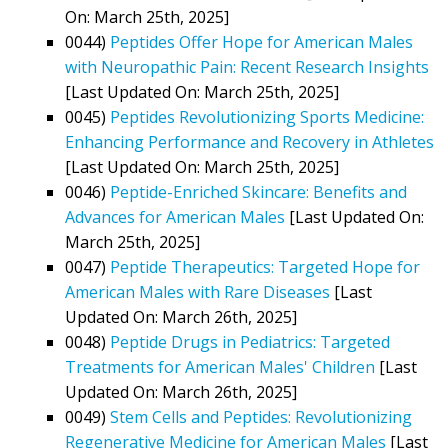
On: March 25th, 2025]
0044)
Peptides Offer Hope for American Males
with Neuropathic Pain: Recent Research Insights
[Last Updated On: March 25th, 2025]
0045)
Peptides Revolutionizing Sports Medicine:
Enhancing Performance and Recovery in Athletes
[Last Updated On: March 25th, 2025]
0046)
Peptide-Enriched Skincare: Benefits and
Advances for American Males
[Last Updated On:
March 25th, 2025]
0047)
Peptide Therapeutics: Targeted Hope for
American Males with Rare Diseases
[Last
Updated On: March 26th, 2025]
0048)
Peptide Drugs in Pediatrics: Targeted
Treatments for American Males' Children
[Last
Updated On: March 26th, 2025]
0049)
Stem Cells and Peptides: Revolutionizing
Regenerative Medicine for American Males
[Last