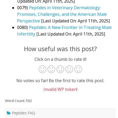
Updated On: April 11th, 2025]
0079)
Peptides in Veterinary Dermatology:
Promises, Challenges, and the American Male
Perspective
[Last Updated On: April 11th, 2025]
0080)
Peptides: A New Frontier in Treating Male
Infertility
[Last Updated On: April 11th, 2025]
How useful was this post?
Click on a thumb to rate it!
No votes so far! Be the first to rate this post.
Invalid WP token!
Word Count: 502
Peptides FAQ