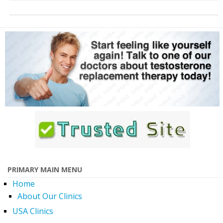
PRIMARY MAIN MENU
Home
About Our Clinics
USA Clinics