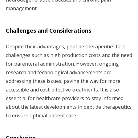
management.
Challenges and Considerations
Despite their advantages, peptide therapeutics face
challenges such as high production costs and the need
for parenteral administration. However, ongoing
research and technological advancements are
addressing these issues, paving the way for more
accessible and cost-effective treatments. It is also
essential for healthcare providers to stay informed
about the latest developments in peptide therapeutics
to ensure optimal patient care.
Conclusion