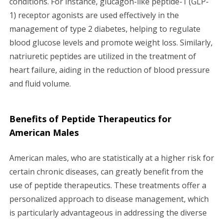
conditions. For instance, glucagon-like peptide-1 (GLP-
1) receptor agonists are used effectively in the
management of type 2 diabetes, helping to regulate
blood glucose levels and promote weight loss. Similarly,
natriuretic peptides are utilized in the treatment of
heart failure, aiding in the reduction of blood pressure
and fluid volume.
Benefits of Peptide Therapeutics for
American Males
American males, who are statistically at a higher risk for
certain chronic diseases, can greatly benefit from the
use of peptide therapeutics. These treatments offer a
personalized approach to disease management, which
is particularly advantageous in addressing the diverse