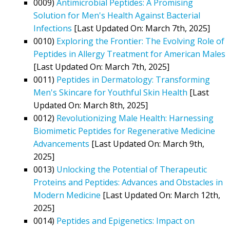
0009)
Antimicrobial Peptides: A Promising
Solution for Men's Health Against Bacterial
Infections
[Last Updated On: March 7th, 2025]
0010)
Exploring the Frontier: The Evolving Role of
Peptides in Allergy Treatment for American Males
[Last Updated On: March 7th, 2025]
0011)
Peptides in Dermatology: Transforming
Men's Skincare for Youthful Skin Health
[Last
Updated On: March 8th, 2025]
0012)
Revolutionizing Male Health: Harnessing
Biomimetic Peptides for Regenerative Medicine
Advancements
[Last Updated On: March 9th,
2025]
0013)
Unlocking the Potential of Therapeutic
Proteins and Peptides: Advances and Obstacles in
Modern Medicine
[Last Updated On: March 12th,
2025]
0014)
Peptides and Epigenetics: Impact on