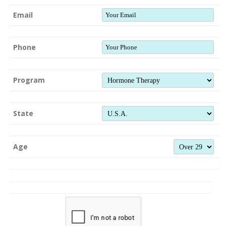
Email
Phone
Program
State
Age