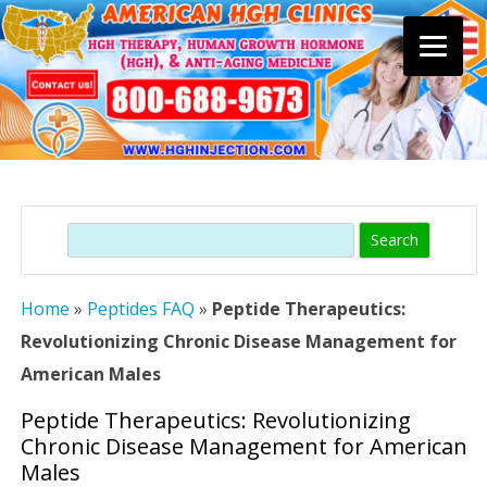
Skip
to
content
Search
Home
»
Peptides FAQ
»
Peptide Therapeutics:
Revolutionizing Chronic Disease Management for
American Males
Peptide Therapeutics: Revolutionizing
Chronic Disease Management for American
Males