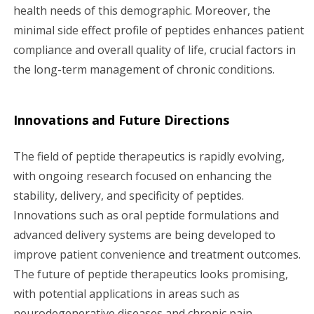
health needs of this demographic. Moreover, the
minimal side effect profile of peptides enhances patient
compliance and overall quality of life, crucial factors in
the long-term management of chronic conditions.
Innovations and Future Directions
The field of peptide therapeutics is rapidly evolving,
with ongoing research focused on enhancing the
stability, delivery, and specificity of peptides.
Innovations such as oral peptide formulations and
advanced delivery systems are being developed to
improve patient convenience and treatment outcomes.
The future of peptide therapeutics looks promising,
with potential applications in areas such as
neurodegenerative diseases and chronic pain