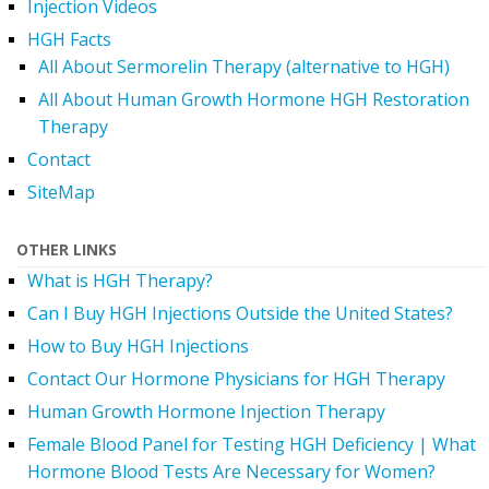
Injection Videos
HGH Facts
All About Sermorelin Therapy (alternative to HGH)
All About Human Growth Hormone HGH Restoration
Therapy
Contact
SiteMap
OTHER LINKS
What is HGH Therapy?
Can I Buy HGH Injections Outside the United States?
How to Buy HGH Injections
Contact Our Hormone Physicians for HGH Therapy
Human Growth Hormone Injection Therapy
Female Blood Panel for Testing HGH Deficiency | What
Hormone Blood Tests Are Necessary for Women?