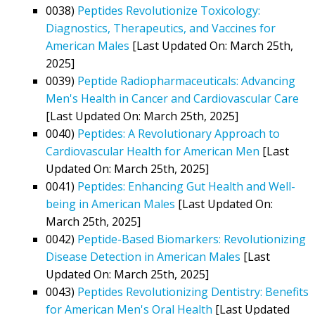
0038)
Peptides Revolutionize Toxicology:
Diagnostics, Therapeutics, and Vaccines for
American Males
[Last Updated On: March 25th,
2025]
0039)
Peptide Radiopharmaceuticals: Advancing
Men's Health in Cancer and Cardiovascular Care
[Last Updated On: March 25th, 2025]
0040)
Peptides: A Revolutionary Approach to
Cardiovascular Health for American Men
[Last
Updated On: March 25th, 2025]
0041)
Peptides: Enhancing Gut Health and Well-
being in American Males
[Last Updated On:
March 25th, 2025]
0042)
Peptide-Based Biomarkers: Revolutionizing
Disease Detection in American Males
[Last
Updated On: March 25th, 2025]
0043)
Peptides Revolutionizing Dentistry: Benefits
for American Men's Oral Health
[Last Updated