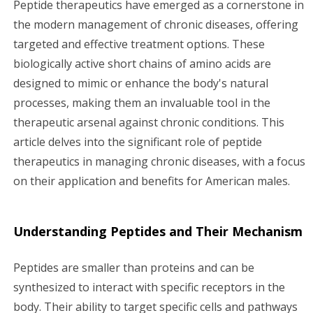
Peptide therapeutics have emerged as a cornerstone in
g
the modern management of chronic diseases, offering
targeted and effective treatment options. These
a
biologically active short chains of amino acids are
designed to mimic or enhance the body's natural
t
processes, making them an invaluable tool in the
i
therapeutic arsenal against chronic conditions. This
article delves into the significant role of peptide
o
therapeutics in managing chronic diseases, with a focus
n
on their application and benefits for American males.
Understanding Peptides and Their Mechanism
Peptides are smaller than proteins and can be
synthesized to interact with specific receptors in the
body. Their ability to target specific cells and pathways