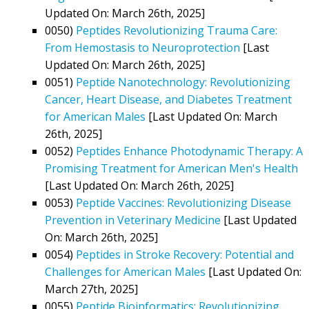
Updated On: March 26th, 2025]
0050)
Peptides Revolutionizing Trauma Care:
From Hemostasis to Neuroprotection
[Last
Updated On: March 26th, 2025]
0051)
Peptide Nanotechnology: Revolutionizing
Cancer, Heart Disease, and Diabetes Treatment
for American Males
[Last Updated On: March
26th, 2025]
0052)
Peptides Enhance Photodynamic Therapy: A
Promising Treatment for American Men's Health
[Last Updated On: March 26th, 2025]
0053)
Peptide Vaccines: Revolutionizing Disease
Prevention in Veterinary Medicine
[Last Updated
On: March 26th, 2025]
0054)
Peptides in Stroke Recovery: Potential and
Challenges for American Males
[Last Updated On:
March 27th, 2025]
0055)
Peptide Bioinformatics: Revolutionizing