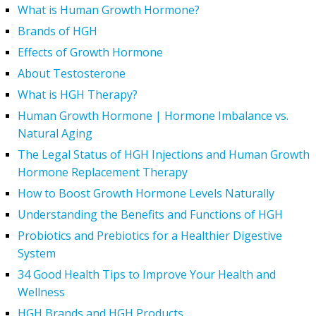
What is Human Growth Hormone?
Brands of HGH
Effects of Growth Hormone
About Testosterone
What is HGH Therapy?
Human Growth Hormone | Hormone Imbalance vs.
Natural Aging
The Legal Status of HGH Injections and Human Growth
Hormone Replacement Therapy
How to Boost Growth Hormone Levels Naturally
Understanding the Benefits and Functions of HGH
Probiotics and Prebiotics for a Healthier Digestive
System
34 Good Health Tips to Improve Your Health and
Wellness
HGH Brands and HGH Products