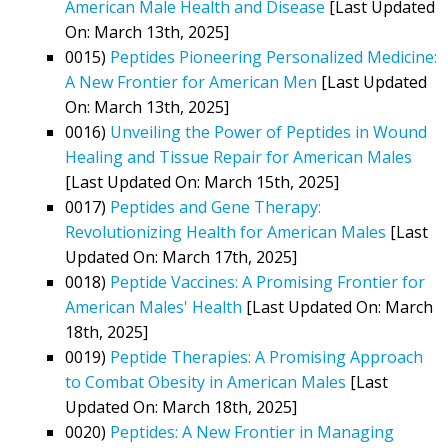
American Male Health and Disease
[Last Updated
On: March 13th, 2025]
0015)
Peptides Pioneering Personalized Medicine:
A New Frontier for American Men
[Last Updated
On: March 13th, 2025]
0016)
Unveiling the Power of Peptides in Wound
Healing and Tissue Repair for American Males
[Last Updated On: March 15th, 2025]
0017)
Peptides and Gene Therapy:
Revolutionizing Health for American Males
[Last
Updated On: March 17th, 2025]
0018)
Peptide Vaccines: A Promising Frontier for
American Males' Health
[Last Updated On: March
18th, 2025]
0019)
Peptide Therapies: A Promising Approach
to Combat Obesity in American Males
[Last
Updated On: March 18th, 2025]
0020)
Peptides: A New Frontier in Managing