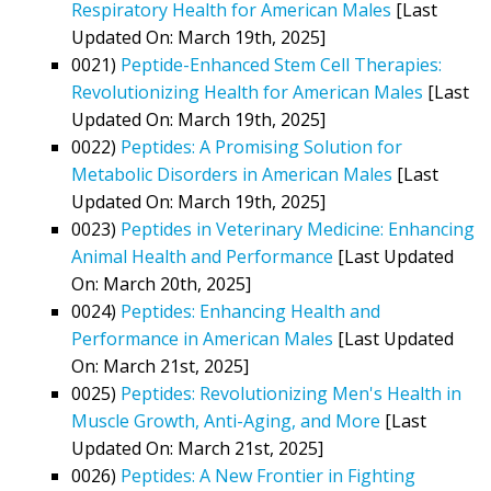
Respiratory Health for American Males
[Last
Updated On: March 19th, 2025]
0021)
Peptide-Enhanced Stem Cell Therapies:
Revolutionizing Health for American Males
[Last
Updated On: March 19th, 2025]
0022)
Peptides: A Promising Solution for
Metabolic Disorders in American Males
[Last
Updated On: March 19th, 2025]
0023)
Peptides in Veterinary Medicine: Enhancing
Animal Health and Performance
[Last Updated
On: March 20th, 2025]
0024)
Peptides: Enhancing Health and
Performance in American Males
[Last Updated
On: March 21st, 2025]
0025)
Peptides: Revolutionizing Men's Health in
Muscle Growth, Anti-Aging, and More
[Last
Updated On: March 21st, 2025]
0026)
Peptides: A New Frontier in Fighting