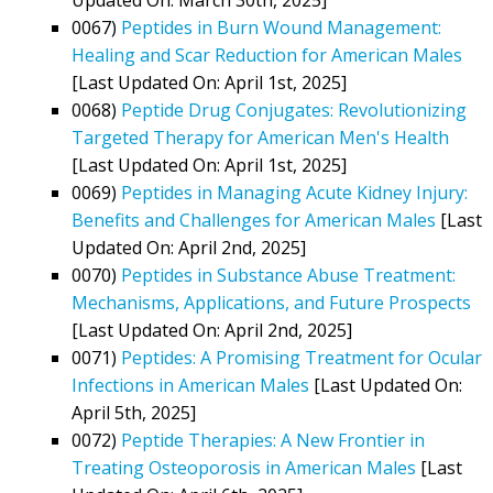
0067)
Peptides in Burn Wound Management:
Healing and Scar Reduction for American Males
[Last Updated On: April 1st, 2025]
0068)
Peptide Drug Conjugates: Revolutionizing
Targeted Therapy for American Men's Health
[Last Updated On: April 1st, 2025]
0069)
Peptides in Managing Acute Kidney Injury:
Benefits and Challenges for American Males
[Last
Updated On: April 2nd, 2025]
0070)
Peptides in Substance Abuse Treatment:
Mechanisms, Applications, and Future Prospects
[Last Updated On: April 2nd, 2025]
0071)
Peptides: A Promising Treatment for Ocular
Infections in American Males
[Last Updated On:
April 5th, 2025]
0072)
Peptide Therapies: A New Frontier in
Treating Osteoporosis in American Males
[Last