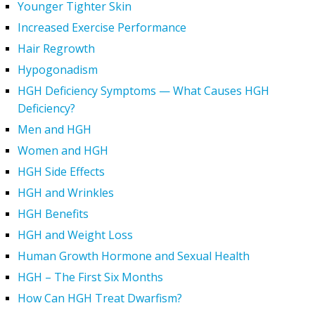
Younger Tighter Skin
Increased Exercise Performance
Hair Regrowth
Hypogonadism
HGH Deficiency Symptoms — What Causes HGH
Deficiency?
Men and HGH
Women and HGH
HGH Side Effects
HGH and Wrinkles
HGH Benefits
HGH and Weight Loss
Human Growth Hormone and Sexual Health
HGH – The First Six Months
How Can HGH Treat Dwarfism?