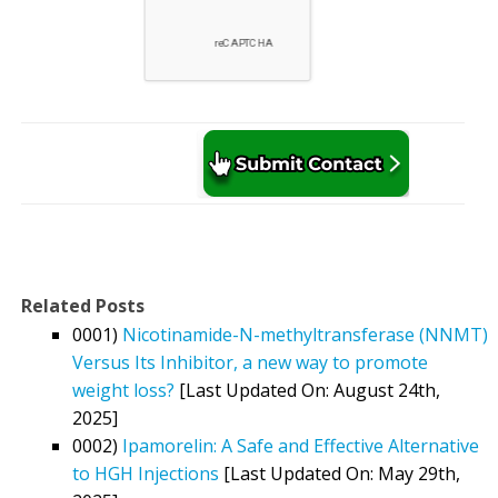
Related Posts
0001)
Nicotinamide-N-methyltransferase (NNMT)
Versus Its Inhibitor, a new way to promote
weight loss?
[Last Updated On: August 24th,
2025]
0002)
Ipamorelin: A Safe and Effective Alternative
to HGH Injections
[Last Updated On: May 29th,