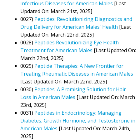
Infectious Diseases for American Males
[Last
Updated On: March 21st, 2025]
0027)
Peptides: Revolutionizing Diagnostics and
Drug Delivery for American Males' Health
[Last
Updated On: March 22nd, 2025]
0028)
Peptides Revolutionizing Eye Health
Treatment for American Males
[Last Updated On:
March 22nd, 2025]
0029)
Peptide Therapies: A New Frontier for
Treating Rheumatic Diseases in American Males
[Last Updated On: March 22nd, 2025]
0030)
Peptides: A Promising Solution for Hair
Loss in American Males
[Last Updated On: March
23rd, 2025]
0031)
Peptides in Endocrinology: Managing
Diabetes, Growth Hormone, and Testosterone in
American Males
[Last Updated On: March 24th,
2025]