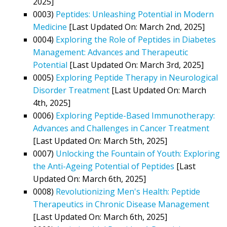
2025]
0003)
Peptides: Unleashing Potential in Modern
Medicine
[Last Updated On: March 2nd, 2025]
0004)
Exploring the Role of Peptides in Diabetes
Management: Advances and Therapeutic
Potential
[Last Updated On: March 3rd, 2025]
0005)
Exploring Peptide Therapy in Neurological
Disorder Treatment
[Last Updated On: March
4th, 2025]
0006)
Exploring Peptide-Based Immunotherapy:
Advances and Challenges in Cancer Treatment
[Last Updated On: March 5th, 2025]
0007)
Unlocking the Fountain of Youth: Exploring
the Anti-Ageing Potential of Peptides
[Last
Updated On: March 6th, 2025]
0008)
Revolutionizing Men's Health: Peptide
Therapeutics in Chronic Disease Management
[Last Updated On: March 6th, 2025]