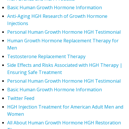
Basic Human Growth Hormone Information
Anti-Aging HGH Research of Growth Hormone
Injections
Personal Human Growth Hormone HGH Testimonial
Human Growth Hormone Replacement Therapy for
Men
Testosterone Replacement Therapy
Side Effects and Risks Associated with HGH Therapy |
Ensuring Safe Treatment
Personal Human Growth Hormone HGH Testimonial
Basic Human Growth Hormone Information
Twitter Feed
HGH Injection Treatment for American Adult Men and
Women
All About Human Growth Hormone HGH Restoration