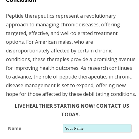
Peptide therapeutics represent a revolutionary
approach to managing chronic diseases, offering
targeted, effective, and well-tolerated treatment
options. For American males, who are
disproportionately affected by certain chronic
conditions, these therapies provide a promising avenue
for improving health outcomes. As research continues
to advance, the role of peptide therapeutics in chronic
disease management is set to expand, offering new
hope for those affected by these debilitating conditions.
LIVE HEALTHIER STARTING NOW! CONTACT US
TODAY.
Name