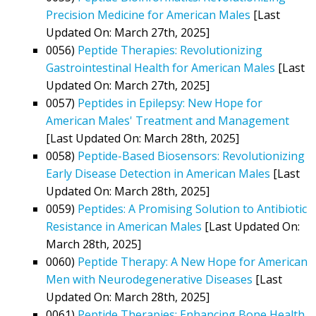
Precision Medicine for American Males
[Last
Updated On: March 27th, 2025]
0056)
Peptide Therapies: Revolutionizing
Gastrointestinal Health for American Males
[Last
Updated On: March 27th, 2025]
0057)
Peptides in Epilepsy: New Hope for
American Males' Treatment and Management
[Last Updated On: March 28th, 2025]
0058)
Peptide-Based Biosensors: Revolutionizing
Early Disease Detection in American Males
[Last
Updated On: March 28th, 2025]
0059)
Peptides: A Promising Solution to Antibiotic
Resistance in American Males
[Last Updated On:
March 28th, 2025]
0060)
Peptide Therapy: A New Hope for American
Men with Neurodegenerative Diseases
[Last
Updated On: March 28th, 2025]
0061)
Peptide Therapies: Enhancing Bone Health