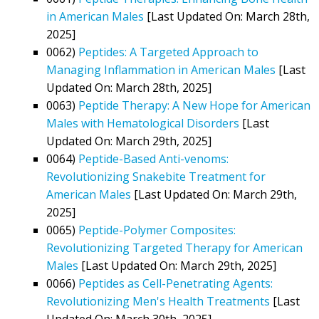
in American Males
[Last Updated On: March 28th,
2025]
0062)
Peptides: A Targeted Approach to
Managing Inflammation in American Males
[Last
Updated On: March 28th, 2025]
0063)
Peptide Therapy: A New Hope for American
Males with Hematological Disorders
[Last
Updated On: March 29th, 2025]
0064)
Peptide-Based Anti-venoms:
Revolutionizing Snakebite Treatment for
American Males
[Last Updated On: March 29th,
2025]
0065)
Peptide-Polymer Composites:
Revolutionizing Targeted Therapy for American
Males
[Last Updated On: March 29th, 2025]
0066)
Peptides as Cell-Penetrating Agents:
Revolutionizing Men's Health Treatments
[Last
Updated On: March 30th, 2025]