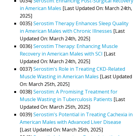
0034)
Serostim: Enhancing Post-Surgical Recovery
in American Males
[Last Updated On: March 24th,
2025]
0035)
Serostim Therapy Enhances Sleep Quality
in American Males with Chronic Illnesses
[Last
Updated On: March 24th, 2025]
0036)
Serostim Therapy: Enhancing Muscle
Recovery in American Males with SCI
[Last
Updated On: March 24th, 2025]
0037)
Serostim's Role in Treating CKD-Related
Muscle Wasting in American Males
[Last Updated
On: March 25th, 2025]
0038)
Serostim: A Promising Treatment for
Muscle Wasting in Tuberculosis Patients
[Last
Updated On: March 25th, 2025]
0039)
Serostim's Potential in Treating Cachexia in
American Males with Advanced Liver Disease
[Last Updated On: March 25th, 2025]