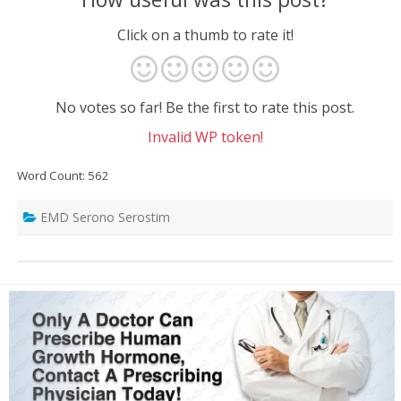
Click on a thumb to rate it!
No votes so far! Be the first to rate this post.
Invalid WP token!
Word Count: 562
EMD Serono Serostim