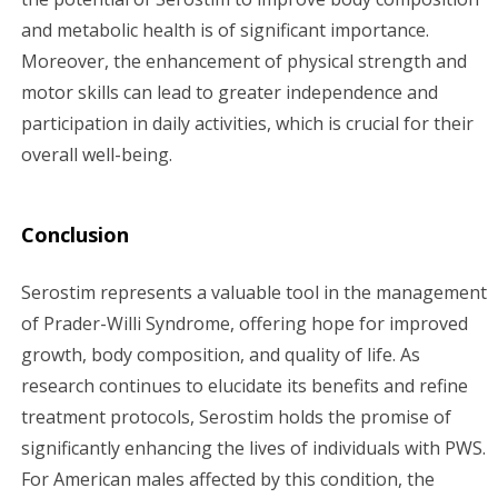
and metabolic health is of significant importance.
Moreover, the enhancement of physical strength and
motor skills can lead to greater independence and
participation in daily activities, which is crucial for their
overall well-being.
Conclusion
Serostim represents a valuable tool in the management
of Prader-Willi Syndrome, offering hope for improved
growth, body composition, and quality of life. As
research continues to elucidate its benefits and refine
treatment protocols, Serostim holds the promise of
significantly enhancing the lives of individuals with PWS.
For American males affected by this condition, the