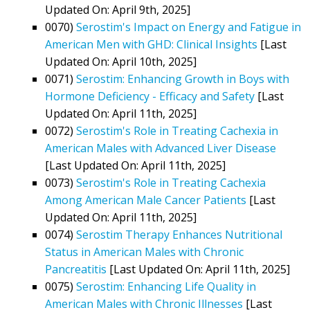
Updated On: April 9th, 2025]
0070)
Serostim's Impact on Energy and Fatigue in
American Men with GHD: Clinical Insights
[Last
Updated On: April 10th, 2025]
0071)
Serostim: Enhancing Growth in Boys with
Hormone Deficiency - Efficacy and Safety
[Last
Updated On: April 11th, 2025]
0072)
Serostim's Role in Treating Cachexia in
American Males with Advanced Liver Disease
[Last Updated On: April 11th, 2025]
0073)
Serostim's Role in Treating Cachexia
Among American Male Cancer Patients
[Last
Updated On: April 11th, 2025]
0074)
Serostim Therapy Enhances Nutritional
Status in American Males with Chronic
Pancreatitis
[Last Updated On: April 11th, 2025]
0075)
Serostim: Enhancing Life Quality in
American Males with Chronic Illnesses
[Last