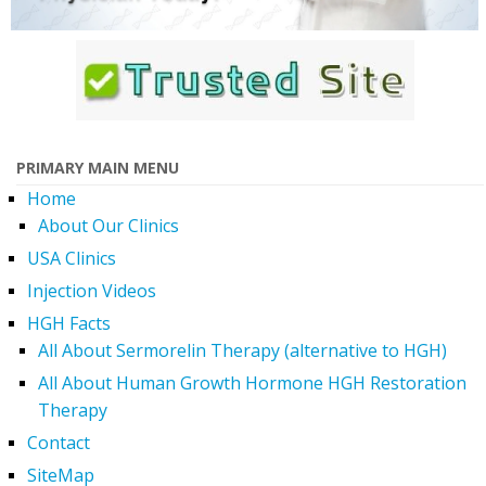
PRIMARY MAIN MENU
Home
About Our Clinics
USA Clinics
Injection Videos
HGH Facts
All About Sermorelin Therapy (alternative to HGH)
All About Human Growth Hormone HGH Restoration
Therapy
Contact
SiteMap