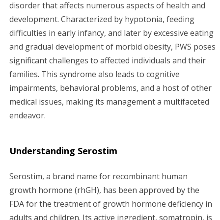
g
disorder that affects numerous aspects of health and
development. Characterized by hypotonia, feeding
a
difficulties in early infancy, and later by excessive eating
and gradual development of morbid obesity, PWS poses
t
significant challenges to affected individuals and their
i
families. This syndrome also leads to cognitive
impairments, behavioral problems, and a host of other
o
medical issues, making its management a multifaceted
n
endeavor.
Understanding Serostim
Serostim, a brand name for recombinant human
growth hormone (rhGH), has been approved by the
FDA for the treatment of growth hormone deficiency in
adults and children. Its active ingredient, somatropin, is