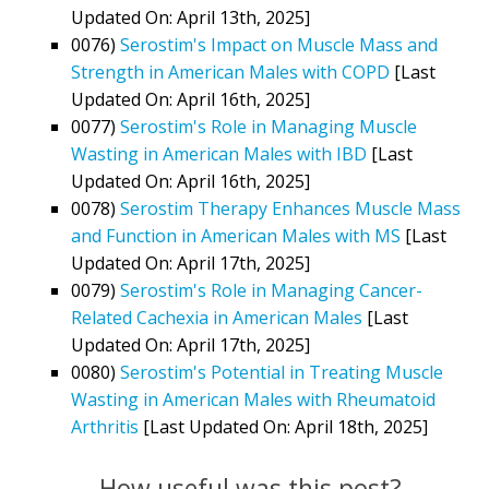
Updated On: April 13th, 2025]
0076)
Serostim's Impact on Muscle Mass and
Strength in American Males with COPD
[Last
Updated On: April 16th, 2025]
0077)
Serostim's Role in Managing Muscle
Wasting in American Males with IBD
[Last
Updated On: April 16th, 2025]
0078)
Serostim Therapy Enhances Muscle Mass
and Function in American Males with MS
[Last
Updated On: April 17th, 2025]
0079)
Serostim's Role in Managing Cancer-
Related Cachexia in American Males
[Last
Updated On: April 17th, 2025]
0080)
Serostim's Potential in Treating Muscle
Wasting in American Males with Rheumatoid
Arthritis
[Last Updated On: April 18th, 2025]
How useful was this post?