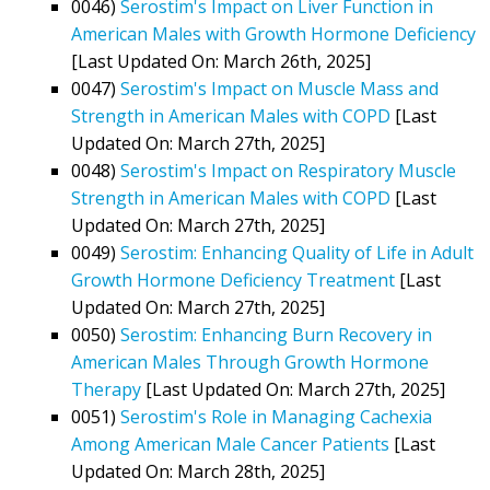
0046)
Serostim's Impact on Liver Function in
American Males with Growth Hormone Deficiency
[Last Updated On: March 26th, 2025]
0047)
Serostim's Impact on Muscle Mass and
Strength in American Males with COPD
[Last
Updated On: March 27th, 2025]
0048)
Serostim's Impact on Respiratory Muscle
Strength in American Males with COPD
[Last
Updated On: March 27th, 2025]
0049)
Serostim: Enhancing Quality of Life in Adult
Growth Hormone Deficiency Treatment
[Last
Updated On: March 27th, 2025]
0050)
Serostim: Enhancing Burn Recovery in
American Males Through Growth Hormone
Therapy
[Last Updated On: March 27th, 2025]
0051)
Serostim's Role in Managing Cachexia
Among American Male Cancer Patients
[Last
Updated On: March 28th, 2025]