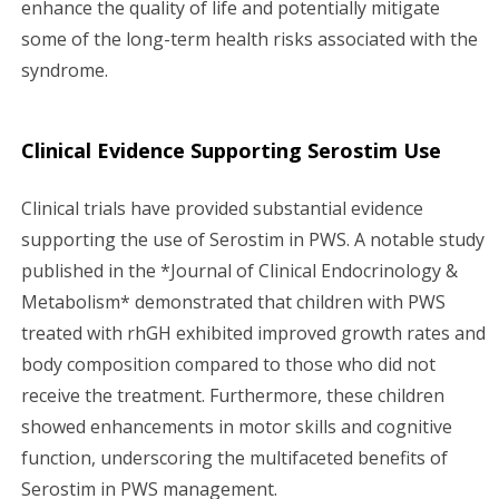
enhance the quality of life and potentially mitigate
some of the long-term health risks associated with the
syndrome.
Clinical Evidence Supporting Serostim Use
Clinical trials have provided substantial evidence
supporting the use of Serostim in PWS. A notable study
published in the *Journal of Clinical Endocrinology &
Metabolism* demonstrated that children with PWS
treated with rhGH exhibited improved growth rates and
body composition compared to those who did not
receive the treatment. Furthermore, these children
showed enhancements in motor skills and cognitive
function, underscoring the multifaceted benefits of
Serostim in PWS management.