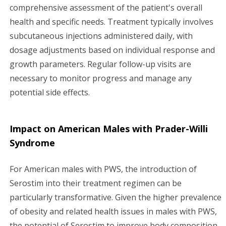
comprehensive assessment of the patient's overall
health and specific needs. Treatment typically involves
subcutaneous injections administered daily, with
dosage adjustments based on individual response and
growth parameters. Regular follow-up visits are
necessary to monitor progress and manage any
potential side effects.
Impact on American Males with Prader-Willi
Syndrome
For American males with PWS, the introduction of
Serostim into their treatment regimen can be
particularly transformative. Given the higher prevalence
of obesity and related health issues in males with PWS,
the potential of Serostim to improve body composition