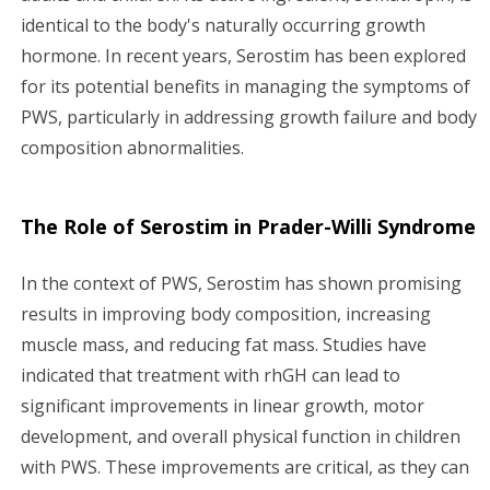
identical to the body's naturally occurring growth
hormone. In recent years, Serostim has been explored
for its potential benefits in managing the symptoms of
PWS, particularly in addressing growth failure and body
composition abnormalities.
The Role of Serostim in Prader-Willi Syndrome
In the context of PWS, Serostim has shown promising
results in improving body composition, increasing
muscle mass, and reducing fat mass. Studies have
indicated that treatment with rhGH can lead to
significant improvements in linear growth, motor
development, and overall physical function in children
with PWS. These improvements are critical, as they can