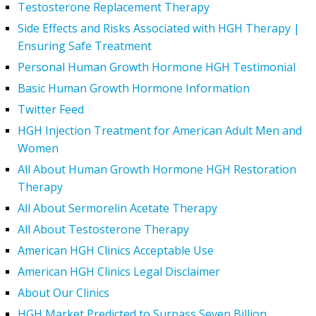
Testosterone Replacement Therapy
Side Effects and Risks Associated with HGH Therapy |
Ensuring Safe Treatment
Personal Human Growth Hormone HGH Testimonial
Basic Human Growth Hormone Information
Twitter Feed
HGH Injection Treatment for American Adult Men and
Women
All About Human Growth Hormone HGH Restoration
Therapy
All About Sermorelin Acetate Therapy
All About Testosterone Therapy
American HGH Clinics Acceptable Use
American HGH Clinics Legal Disclaimer
About Our Clinics
HGH Market Predicted to Surpass Seven Billion