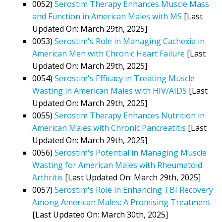
0052)
Serostim Therapy Enhances Muscle Mass
and Function in American Males with MS
[Last
Updated On: March 29th, 2025]
0053)
Serostim's Role in Managing Cachexia in
American Men with Chronic Heart Failure
[Last
Updated On: March 29th, 2025]
0054)
Serostim's Efficacy in Treating Muscle
Wasting in American Males with HIV/AIDS
[Last
Updated On: March 29th, 2025]
0055)
Serostim Therapy Enhances Nutrition in
American Males with Chronic Pancreatitis
[Last
Updated On: March 29th, 2025]
0056)
Serostim's Potential in Managing Muscle
Wasting for American Males with Rheumatoid
Arthritis
[Last Updated On: March 29th, 2025]
0057)
Serostim's Role in Enhancing TBI Recovery
Among American Males: A Promising Treatment
[Last Updated On: March 30th, 2025]