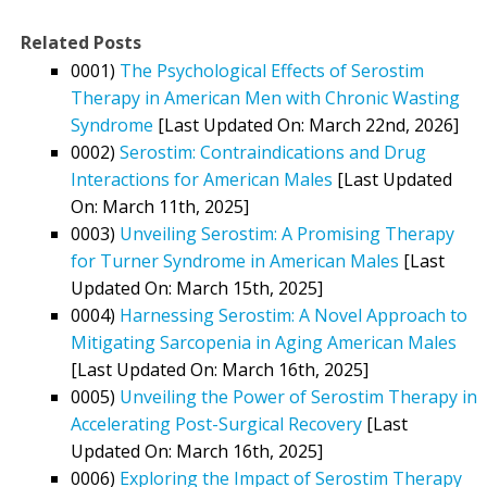
Related Posts
0001)
The Psychological Effects of Serostim
Therapy in American Men with Chronic Wasting
Syndrome
[Last Updated On: March 22nd, 2026]
0002)
Serostim: Contraindications and Drug
Interactions for American Males
[Last Updated
On: March 11th, 2025]
0003)
Unveiling Serostim: A Promising Therapy
for Turner Syndrome in American Males
[Last
Updated On: March 15th, 2025]
0004)
Harnessing Serostim: A Novel Approach to
Mitigating Sarcopenia in Aging American Males
[Last Updated On: March 16th, 2025]
0005)
Unveiling the Power of Serostim Therapy in
Accelerating Post-Surgical Recovery
[Last
Updated On: March 16th, 2025]
0006)
Exploring the Impact of Serostim Therapy