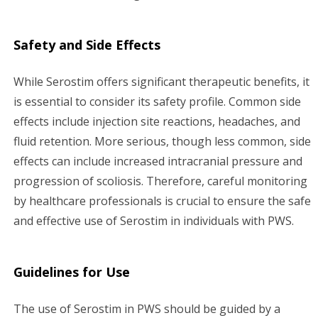
Safety and Side Effects
While Serostim offers significant therapeutic benefits, it
is essential to consider its safety profile. Common side
effects include injection site reactions, headaches, and
fluid retention. More serious, though less common, side
effects can include increased intracranial pressure and
progression of scoliosis. Therefore, careful monitoring
by healthcare professionals is crucial to ensure the safe
and effective use of Serostim in individuals with PWS.
Guidelines for Use
The use of Serostim in PWS should be guided by a