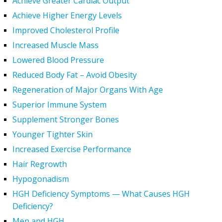
Achieve Greater Cardiac Output
Achieve Higher Energy Levels
Improved Cholesterol Profile
Increased Muscle Mass
Lowered Blood Pressure
Reduced Body Fat – Avoid Obesity
Regeneration of Major Organs With Age
Superior Immune System
Supplement Stronger Bones
Younger Tighter Skin
Increased Exercise Performance
Hair Regrowth
Hypogonadism
HGH Deficiency Symptoms — What Causes HGH
Deficiency?
Men and HGH