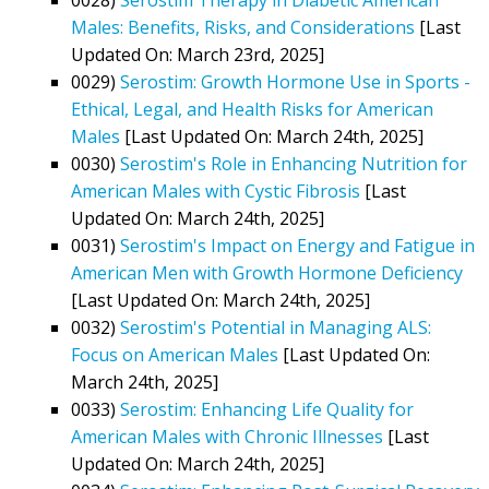
Males: Benefits, Risks, and Considerations
[Last
Updated On: March 23rd, 2025]
0029)
Serostim: Growth Hormone Use in Sports -
Ethical, Legal, and Health Risks for American
Males
[Last Updated On: March 24th, 2025]
0030)
Serostim's Role in Enhancing Nutrition for
American Males with Cystic Fibrosis
[Last
Updated On: March 24th, 2025]
0031)
Serostim's Impact on Energy and Fatigue in
American Men with Growth Hormone Deficiency
[Last Updated On: March 24th, 2025]
0032)
Serostim's Potential in Managing ALS:
Focus on American Males
[Last Updated On:
March 24th, 2025]
0033)
Serostim: Enhancing Life Quality for
American Males with Chronic Illnesses
[Last
Updated On: March 24th, 2025]