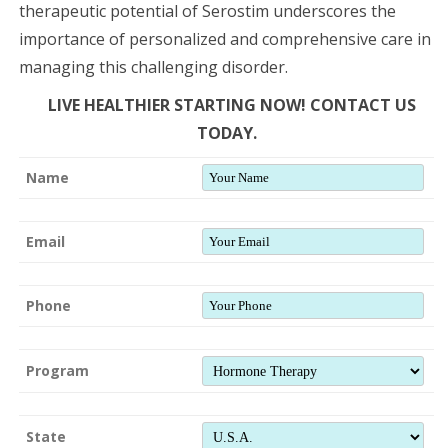
therapeutic potential of Serostim underscores the
importance of personalized and comprehensive care in
managing this challenging disorder.
LIVE HEALTHIER STARTING NOW! CONTACT US
TODAY.
Name
Email
Phone
Program
State