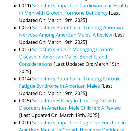
0011)
Serostim's Impact on Cardiovascular Health
in Men with Growth Hormone Deficiency
[Last
Updated On: March 19th, 2025]
0012)
Serostim's Potential in Treating Anorexia
Nervosa Among American Males: A Review
[Last
Updated On: March 19th, 2025]
0013)
Serostim's Role in Managing Crohn's
Disease in American Males: Benefits and
Considerations
[Last Updated On: March 19th,
2025]
0014)
Serostim's Potential in Treating Chronic
Fatigue Syndrome in American Males
[Last
Updated On: March 19th, 2025]
0015)
Serostim's Efficacy in Treating Growth
Disorders in American Male Children: A Review
[Last Updated On: March 19th, 2025]
0016)
Serostim's Impact on Cognitive Function in
American Men with Growth Hormone Deficiency