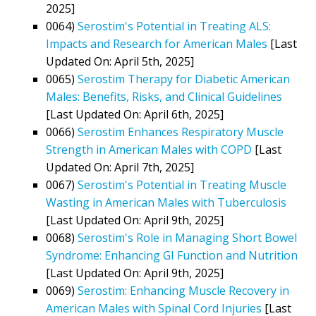
2025]
0064)
Serostim's Potential in Treating ALS:
Impacts and Research for American Males
[Last
Updated On: April 5th, 2025]
0065)
Serostim Therapy for Diabetic American
Males: Benefits, Risks, and Clinical Guidelines
[Last Updated On: April 6th, 2025]
0066)
Serostim Enhances Respiratory Muscle
Strength in American Males with COPD
[Last
Updated On: April 7th, 2025]
0067)
Serostim's Potential in Treating Muscle
Wasting in American Males with Tuberculosis
[Last Updated On: April 9th, 2025]
0068)
Serostim's Role in Managing Short Bowel
Syndrome: Enhancing GI Function and Nutrition
[Last Updated On: April 9th, 2025]
0069)
Serostim: Enhancing Muscle Recovery in
American Males with Spinal Cord Injuries
[Last