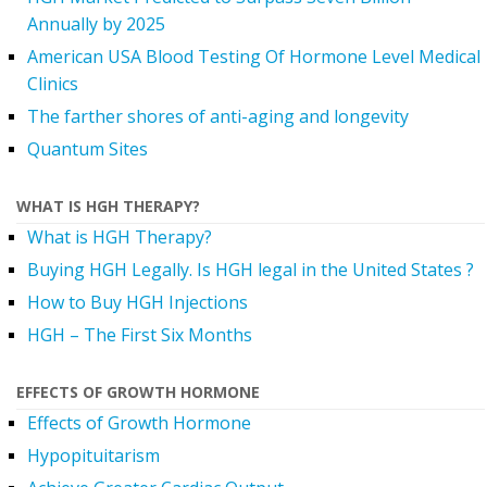
Annually by 2025
American USA Blood Testing Of Hormone Level Medical
Clinics
The farther shores of anti-aging and longevity
Quantum Sites
WHAT IS HGH THERAPY?
What is HGH Therapy?
Buying HGH Legally. Is HGH legal in the United States ?
How to Buy HGH Injections
HGH – The First Six Months
EFFECTS OF GROWTH HORMONE
Effects of Growth Hormone
Hypopituitarism