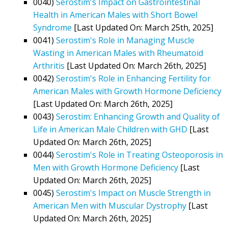
0040)
Serostim's Impact on Gastrointestinal
Health in American Males with Short Bowel
Syndrome
[Last Updated On: March 25th, 2025]
0041)
Serostim's Role in Managing Muscle
Wasting in American Males with Rheumatoid
Arthritis
[Last Updated On: March 26th, 2025]
0042)
Serostim's Role in Enhancing Fertility for
American Males with Growth Hormone Deficiency
[Last Updated On: March 26th, 2025]
0043)
Serostim: Enhancing Growth and Quality of
Life in American Male Children with GHD
[Last
Updated On: March 26th, 2025]
0044)
Serostim's Role in Treating Osteoporosis in
Men with Growth Hormone Deficiency
[Last
Updated On: March 26th, 2025]
0045)
Serostim's Impact on Muscle Strength in
American Men with Muscular Dystrophy
[Last
Updated On: March 26th, 2025]