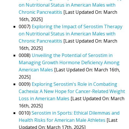
on Nutritional Status in American Males with
Chronic Pancreatitis
[Last Updated On: March
16th, 2025]
0007)
Exploring the Impact of Serostim Therapy
on Nutritional Status in American Males with
Chronic Pancreatitis
[Last Updated On: March
16th, 2025]
0008)
Unveiling the Potential of Serostim in
Managing Growth Hormone Deficiency Among
American Males
[Last Updated On: March 16th,
2025]
0009)
Exploring Serostim's Role in Combating
Cachexia: A New Hope for Cancer-Related Weight
Loss in American Males
[Last Updated On: March
16th, 2025]
0010)
Serostim in Sports: Ethical Dilemmas and
Health Risks for American Male Athletes
[Last
Updated On: March 17th, 2025]