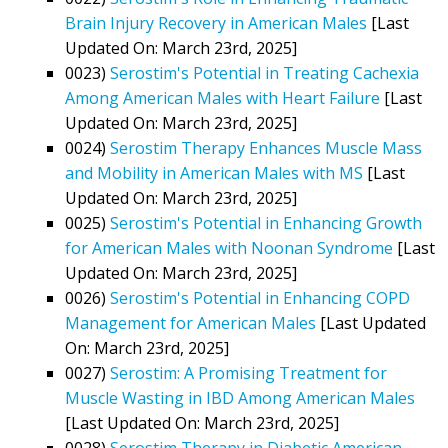
Brain Injury Recovery in American Males
[Last
Updated On: March 23rd, 2025]
0023)
Serostim's Potential in Treating Cachexia
Among American Males with Heart Failure
[Last
Updated On: March 23rd, 2025]
0024)
Serostim Therapy Enhances Muscle Mass
and Mobility in American Males with MS
[Last
Updated On: March 23rd, 2025]
0025)
Serostim's Potential in Enhancing Growth
for American Males with Noonan Syndrome
[Last
Updated On: March 23rd, 2025]
0026)
Serostim's Potential in Enhancing COPD
Management for American Males
[Last Updated
On: March 23rd, 2025]
0027)
Serostim: A Promising Treatment for
Muscle Wasting in IBD Among American Males
[Last Updated On: March 23rd, 2025]
0028)
Serostim Therapy in Diabetic American