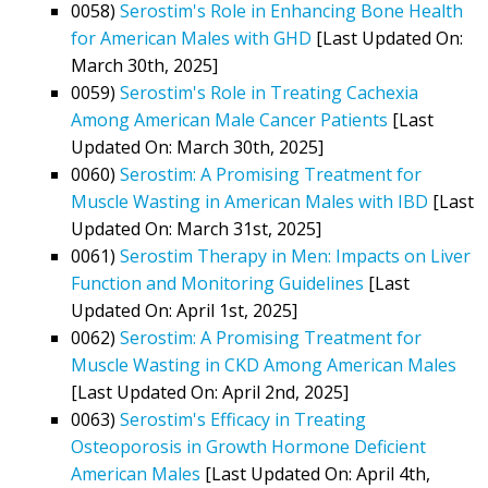
0058)
Serostim's Role in Enhancing Bone Health
for American Males with GHD
[Last Updated On:
March 30th, 2025]
0059)
Serostim's Role in Treating Cachexia
Among American Male Cancer Patients
[Last
Updated On: March 30th, 2025]
0060)
Serostim: A Promising Treatment for
Muscle Wasting in American Males with IBD
[Last
Updated On: March 31st, 2025]
0061)
Serostim Therapy in Men: Impacts on Liver
Function and Monitoring Guidelines
[Last
Updated On: April 1st, 2025]
0062)
Serostim: A Promising Treatment for
Muscle Wasting in CKD Among American Males
[Last Updated On: April 2nd, 2025]
0063)
Serostim's Efficacy in Treating
Osteoporosis in Growth Hormone Deficient
American Males
[Last Updated On: April 4th,