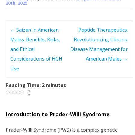
20th, 2025
←
Saizen in American
Peptide Therapeutics:
P
Males: Benefits, Risks,
Revolutionizing Chronic
o
and Ethical
Disease Management for
s
Considerations of HGH
American Males
→
Use
t
n
Reading Time:
2
minutes
(
)
a
v
Introduction to Prader-Willi Syndrome
i
Prader-Willi Syndrome (PWS) is a complex genetic