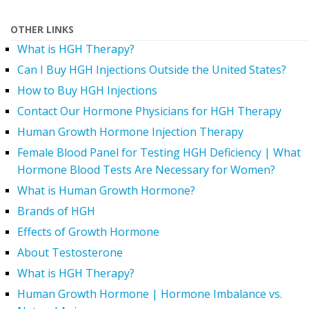
OTHER LINKS
What is HGH Therapy?
Can I Buy HGH Injections Outside the United States?
How to Buy HGH Injections
Contact Our Hormone Physicians for HGH Therapy
Human Growth Hormone Injection Therapy
Female Blood Panel for Testing HGH Deficiency | What
Hormone Blood Tests Are Necessary for Women?
What is Human Growth Hormone?
Brands of HGH
Effects of Growth Hormone
About Testosterone
What is HGH Therapy?
Human Growth Hormone | Hormone Imbalance vs.