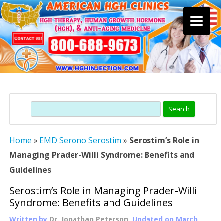
Skip
to
content
Search
Home
»
EMD Serono Serostim
»
Serostim’s Role in
Managing Prader-Willi Syndrome: Benefits and
Guidelines
Serostim’s Role in Managing Prader-Willi
Syndrome: Benefits and Guidelines
Written by
Dr. Jonathan Peterson
, Updated on
March