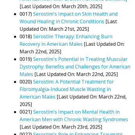
[Last Updated On: March 20th, 2025]
0017)
Serostim's Impact on Skin Health and
Wound Healing in Chronic Conditions
[Last
Updated On: March 21st, 2025]
0018)
Serostim Therapy: Enhancing Burn
Recovery in American Males
[Last Updated On:
March 22nd, 2025]
0019)
Serostim's Potential in Treating Muscular
Dystrophy: Benefits and Challenges for American
Males
[Last Updated On: March 22nd, 2025]
0020)
Serostim: A Potential Treatment for
Fibromyalgia-Induced Muscle Wasting in
American Males
[Last Updated On: March 22nd,
2025]
0021)
Serostim's Impact on Mental Health in
American Men with Chronic Wasting Syndromes
[Last Updated On: March 23rd, 2025]
0022)
Serostim's Role in Enhancing Traumatic