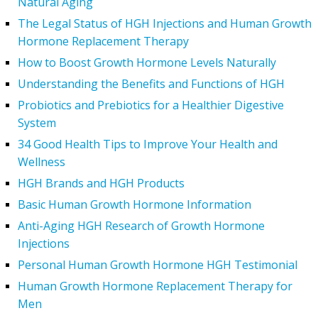
Natural Aging
The Legal Status of HGH Injections and Human Growth
Hormone Replacement Therapy
How to Boost Growth Hormone Levels Naturally
Understanding the Benefits and Functions of HGH
Probiotics and Prebiotics for a Healthier Digestive
System
34 Good Health Tips to Improve Your Health and
Wellness
HGH Brands and HGH Products
Basic Human Growth Hormone Information
Anti-Aging HGH Research of Growth Hormone
Injections
Personal Human Growth Hormone HGH Testimonial
Human Growth Hormone Replacement Therapy for
Men