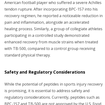
American football player who suffered a severe Achilles
tendon rupture. After incorporating BPC-157 into his
recovery regimen, he reported a noticeable reduction in
pain and inflammation, alongside an accelerated
healing process. Similarly, a group of collegiate athletes
participating in a controlled study demonstrated
enhanced recovery from muscle strains when treated
with TB-500, compared to a control group receiving
standard physical therapy.
Safety and Regulatory Considerations
While the potential of peptides in sports injury recovery
is promising, it is essential to address safety and
regulatory considerations. Currently, peptides such as
BPC-157 and TB-500 are not approved by the U.S. Food