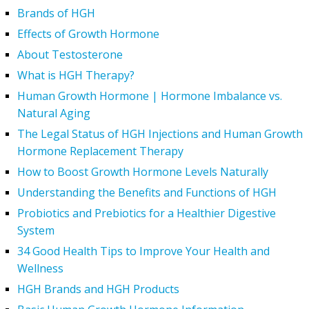
Brands of HGH
Effects of Growth Hormone
About Testosterone
What is HGH Therapy?
Human Growth Hormone | Hormone Imbalance vs.
Natural Aging
The Legal Status of HGH Injections and Human Growth
Hormone Replacement Therapy
How to Boost Growth Hormone Levels Naturally
Understanding the Benefits and Functions of HGH
Probiotics and Prebiotics for a Healthier Digestive
System
34 Good Health Tips to Improve Your Health and
Wellness
HGH Brands and HGH Products