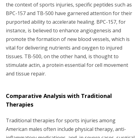
the context of sports injuries, specific peptides such as
BPC-157 and TB-500 have garnered attention for their
purported ability to accelerate healing. BPC-157, for
instance, is believed to enhance angiogenesis and
promote the formation of new blood vessels, which is
vital for delivering nutrients and oxygen to injured
tissues. TB-500, on the other hand, is thought to
stimulate actin, a protein essential for cell movement
and tissue repair.
Comparative Analysis with Traditional
Therapies
Traditional therapies for sports injuries among
American males often include physical therapy, anti-
inflammatory medications, and, in severe cases, surgical