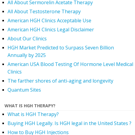
All About Sermorelin Acetate Therapy
All About Testosterone Therapy
American HGH Clinics Acceptable Use
American HGH Clinics Legal Disclaimer
About Our Clinics
HGH Market Predicted to Surpass Seven Billion
Annually by 2025
American USA Blood Testing Of Hormone Level Medical
Clinics
The farther shores of anti-aging and longevity
Quantum Sites
WHAT IS HGH THERAPY?
What is HGH Therapy?
Buying HGH Legally. Is HGH legal in the United States ?
How to Buy HGH Injections