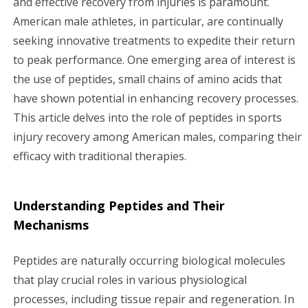
and effective recovery from injuries is paramount.
American male athletes, in particular, are continually
g
seeking innovative treatments to expedite their return
a
to peak performance. One emerging area of interest is
the use of peptides, small chains of amino acids that
t
have shown potential in enhancing recovery processes.
i
This article delves into the role of peptides in sports
injury recovery among American males, comparing their
o
efficacy with traditional therapies.
n
Understanding Peptides and Their
Mechanisms
Peptides are naturally occurring biological molecules
that play crucial roles in various physiological
processes, including tissue repair and regeneration. In