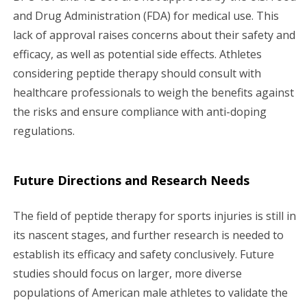
and Drug Administration (FDA) for medical use. This
lack of approval raises concerns about their safety and
efficacy, as well as potential side effects. Athletes
considering peptide therapy should consult with
healthcare professionals to weigh the benefits against
the risks and ensure compliance with anti-doping
regulations.
Future Directions and Research Needs
The field of peptide therapy for sports injuries is still in
its nascent stages, and further research is needed to
establish its efficacy and safety conclusively. Future
studies should focus on larger, more diverse
populations of American male athletes to validate the