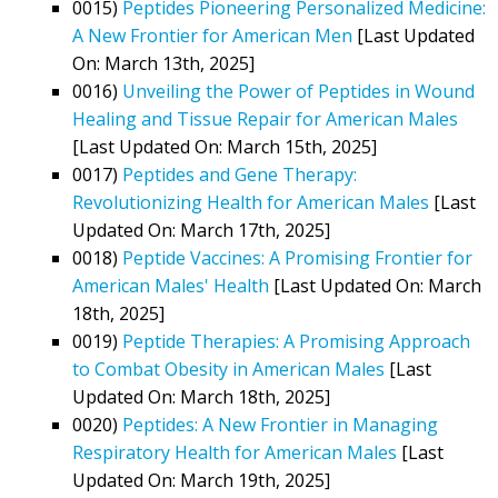
0015)
Peptides Pioneering Personalized Medicine:
A New Frontier for American Men
[Last Updated
On: March 13th, 2025]
0016)
Unveiling the Power of Peptides in Wound
Healing and Tissue Repair for American Males
[Last Updated On: March 15th, 2025]
0017)
Peptides and Gene Therapy:
Revolutionizing Health for American Males
[Last
Updated On: March 17th, 2025]
0018)
Peptide Vaccines: A Promising Frontier for
American Males' Health
[Last Updated On: March
18th, 2025]
0019)
Peptide Therapies: A Promising Approach
to Combat Obesity in American Males
[Last
Updated On: March 18th, 2025]
0020)
Peptides: A New Frontier in Managing
Respiratory Health for American Males
[Last
Updated On: March 19th, 2025]