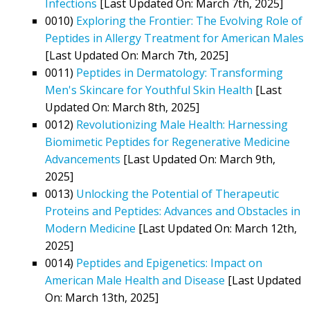
Infections
[Last Updated On: March 7th, 2025]
0010)
Exploring the Frontier: The Evolving Role of
Peptides in Allergy Treatment for American Males
[Last Updated On: March 7th, 2025]
0011)
Peptides in Dermatology: Transforming
Men's Skincare for Youthful Skin Health
[Last
Updated On: March 8th, 2025]
0012)
Revolutionizing Male Health: Harnessing
Biomimetic Peptides for Regenerative Medicine
Advancements
[Last Updated On: March 9th,
2025]
0013)
Unlocking the Potential of Therapeutic
Proteins and Peptides: Advances and Obstacles in
Modern Medicine
[Last Updated On: March 12th,
2025]
0014)
Peptides and Epigenetics: Impact on
American Male Health and Disease
[Last Updated
On: March 13th, 2025]