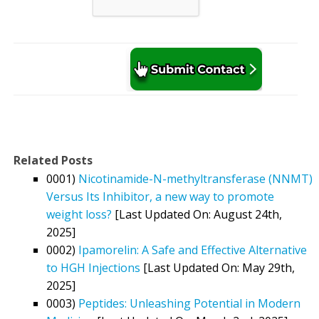
Related Posts
0001)
Nicotinamide-N-methyltransferase (NNMT)
Versus Its Inhibitor, a new way to promote
weight loss?
[Last Updated On: August 24th,
2025]
0002)
Ipamorelin: A Safe and Effective Alternative
to HGH Injections
[Last Updated On: May 29th,
2025]
0003)
Peptides: Unleashing Potential in Modern