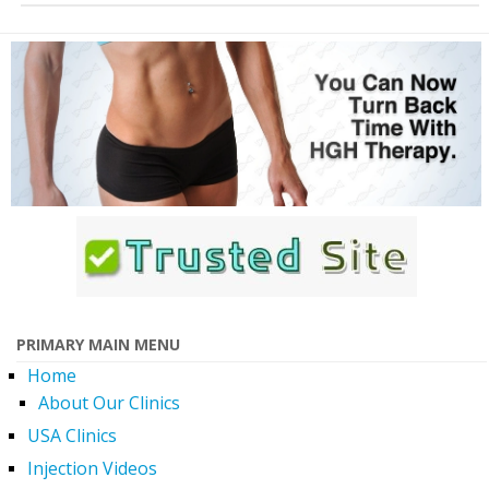
PRIMARY MAIN MENU
Home
About Our Clinics
USA Clinics
Injection Videos