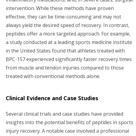
intervention. While these methods have proven
effective, they can be time-consuming and may not
always yield the desired speed of recovery. In contrast,
peptides offer a more targeted approach. For example,
a study conducted at a leading sports medicine institute
in the United States found that athletes treated with
BPC-157 experienced significantly faster recovery times
from muscle and tendon injuries compared to those
treated with conventional methods alone.
Clinical Evidence and Case Studies
Several clinical trials and case studies have provided
insights into the potential benefits of peptides in sports
injury recovery. A notable case involved a professional