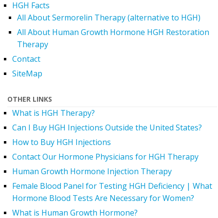
HGH Facts
All About Sermorelin Therapy (alternative to HGH)
All About Human Growth Hormone HGH Restoration
Therapy
Contact
SiteMap
OTHER LINKS
What is HGH Therapy?
Can I Buy HGH Injections Outside the United States?
How to Buy HGH Injections
Contact Our Hormone Physicians for HGH Therapy
Human Growth Hormone Injection Therapy
Female Blood Panel for Testing HGH Deficiency | What
Hormone Blood Tests Are Necessary for Women?
What is Human Growth Hormone?