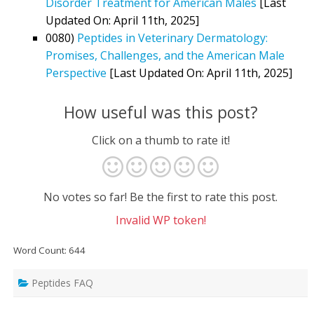
Disorder Treatment for American Males
[Last
Updated On: April 11th, 2025]
0080)
Peptides in Veterinary Dermatology:
Promises, Challenges, and the American Male
Perspective
[Last Updated On: April 11th, 2025]
How useful was this post?
Click on a thumb to rate it!
No votes so far! Be the first to rate this post.
Invalid WP token!
Word Count: 644
Peptides FAQ