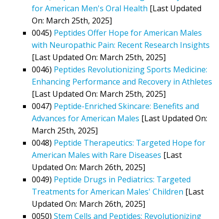
for American Men's Oral Health
[Last Updated
On: March 25th, 2025]
0045)
Peptides Offer Hope for American Males
with Neuropathic Pain: Recent Research Insights
[Last Updated On: March 25th, 2025]
0046)
Peptides Revolutionizing Sports Medicine:
Enhancing Performance and Recovery in Athletes
[Last Updated On: March 25th, 2025]
0047)
Peptide-Enriched Skincare: Benefits and
Advances for American Males
[Last Updated On:
March 25th, 2025]
0048)
Peptide Therapeutics: Targeted Hope for
American Males with Rare Diseases
[Last
Updated On: March 26th, 2025]
0049)
Peptide Drugs in Pediatrics: Targeted
Treatments for American Males' Children
[Last
Updated On: March 26th, 2025]
0050)
Stem Cells and Peptides: Revolutionizing