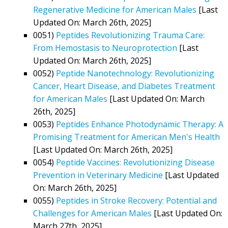
Regenerative Medicine for American Males
[Last
Updated On: March 26th, 2025]
0051)
Peptides Revolutionizing Trauma Care:
From Hemostasis to Neuroprotection
[Last
Updated On: March 26th, 2025]
0052)
Peptide Nanotechnology: Revolutionizing
Cancer, Heart Disease, and Diabetes Treatment
for American Males
[Last Updated On: March
26th, 2025]
0053)
Peptides Enhance Photodynamic Therapy: A
Promising Treatment for American Men's Health
[Last Updated On: March 26th, 2025]
0054)
Peptide Vaccines: Revolutionizing Disease
Prevention in Veterinary Medicine
[Last Updated
On: March 26th, 2025]
0055)
Peptides in Stroke Recovery: Potential and
Challenges for American Males
[Last Updated On:
March 27th, 2025]