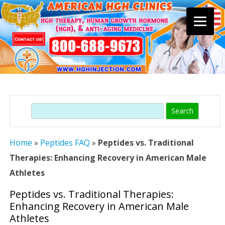
Skip
to
content
Search
Home
»
Peptides FAQ
»
Peptides vs. Traditional
Therapies: Enhancing Recovery in American Male
Athletes
Peptides vs. Traditional Therapies:
Enhancing Recovery in American Male
Athletes