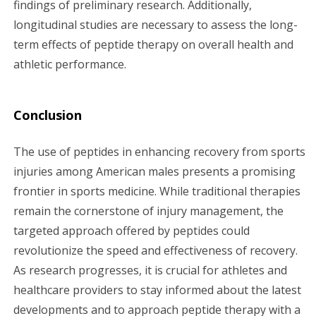
findings of preliminary research. Additionally,
longitudinal studies are necessary to assess the long-
term effects of peptide therapy on overall health and
athletic performance.
Conclusion
The use of peptides in enhancing recovery from sports
injuries among American males presents a promising
frontier in sports medicine. While traditional therapies
remain the cornerstone of injury management, the
targeted approach offered by peptides could
revolutionize the speed and effectiveness of recovery.
As research progresses, it is crucial for athletes and
healthcare providers to stay informed about the latest
developments and to approach peptide therapy with a