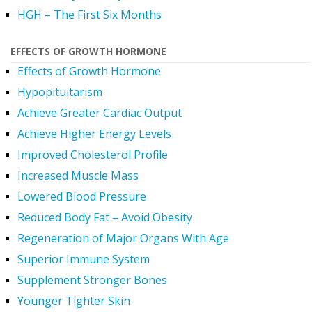
HGH – The First Six Months
EFFECTS OF GROWTH HORMONE
Effects of Growth Hormone
Hypopituitarism
Achieve Greater Cardiac Output
Achieve Higher Energy Levels
Improved Cholesterol Profile
Increased Muscle Mass
Lowered Blood Pressure
Reduced Body Fat – Avoid Obesity
Regeneration of Major Organs With Age
Superior Immune System
Supplement Stronger Bones
Younger Tighter Skin