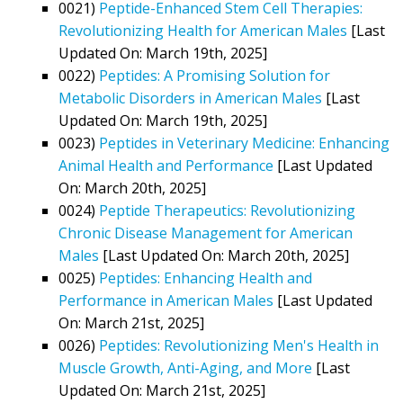
0021)
Peptide-Enhanced Stem Cell Therapies:
Revolutionizing Health for American Males
[Last
Updated On: March 19th, 2025]
0022)
Peptides: A Promising Solution for
Metabolic Disorders in American Males
[Last
Updated On: March 19th, 2025]
0023)
Peptides in Veterinary Medicine: Enhancing
Animal Health and Performance
[Last Updated
On: March 20th, 2025]
0024)
Peptide Therapeutics: Revolutionizing
Chronic Disease Management for American
Males
[Last Updated On: March 20th, 2025]
0025)
Peptides: Enhancing Health and
Performance in American Males
[Last Updated
On: March 21st, 2025]
0026)
Peptides: Revolutionizing Men's Health in
Muscle Growth, Anti-Aging, and More
[Last
Updated On: March 21st, 2025]