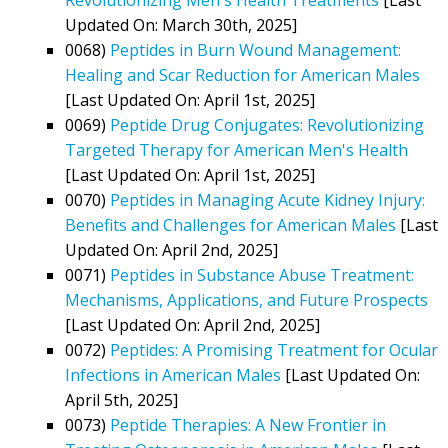
Updated On: March 30th, 2025]
0068)
Peptides in Burn Wound Management:
Healing and Scar Reduction for American Males
[Last Updated On: April 1st, 2025]
0069)
Peptide Drug Conjugates: Revolutionizing
Targeted Therapy for American Men's Health
[Last Updated On: April 1st, 2025]
0070)
Peptides in Managing Acute Kidney Injury:
Benefits and Challenges for American Males
[Last
Updated On: April 2nd, 2025]
0071)
Peptides in Substance Abuse Treatment:
Mechanisms, Applications, and Future Prospects
[Last Updated On: April 2nd, 2025]
0072)
Peptides: A Promising Treatment for Ocular
Infections in American Males
[Last Updated On:
April 5th, 2025]
0073)
Peptide Therapies: A New Frontier in