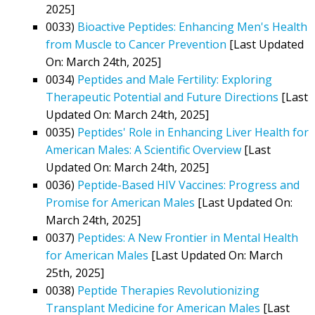
2025]
0033)
Bioactive Peptides: Enhancing Men's Health
from Muscle to Cancer Prevention
[Last Updated
On: March 24th, 2025]
0034)
Peptides and Male Fertility: Exploring
Therapeutic Potential and Future Directions
[Last
Updated On: March 24th, 2025]
0035)
Peptides' Role in Enhancing Liver Health for
American Males: A Scientific Overview
[Last
Updated On: March 24th, 2025]
0036)
Peptide-Based HIV Vaccines: Progress and
Promise for American Males
[Last Updated On:
March 24th, 2025]
0037)
Peptides: A New Frontier in Mental Health
for American Males
[Last Updated On: March
25th, 2025]
0038)
Peptide Therapies Revolutionizing
Transplant Medicine for American Males
[Last