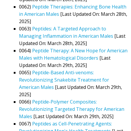
0062)
Peptide Therapies: Enhancing Bone Health
in American Males
[Last Updated On: March 28th,
2025]
0063)
Peptides: A Targeted Approach to
Managing Inflammation in American Males
[Last
Updated On: March 28th, 2025]
0064)
Peptide Therapy: A New Hope for American
Males with Hematological Disorders
[Last
Updated On: March 29th, 2025]
0065)
Peptide-Based Anti-venoms:
Revolutionizing Snakebite Treatment for
American Males
[Last Updated On: March 29th,
2025]
0066)
Peptide-Polymer Composites:
Revolutionizing Targeted Therapy for American
Males
[Last Updated On: March 29th, 2025]
0067)
Peptides as Cell-Penetrating Agents:
Revolutionizing Men's Health Treatments
[Last