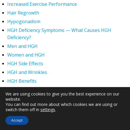
Increased Exercise Performance
Hair Regrowth
Hypogonadism
HGH Deficiency Symptoms — What Causes HGH
Deficiency?
Men and HGH
Women and HGH
HGH Side Effects
HGH and Wrinkles
HGH Benefits
HGH and Weight Loss
We are using cookies to give you the best experience on our
Human Growth Hormone and Sexual Health
website.
You can find out more about which cookies we are using or
HGH – The First Six Months
switch them off in
settings
.
How Can HGH Treat Dwarfism?
Accept
Human Growth Hormone | Hormone Imbalance vs.