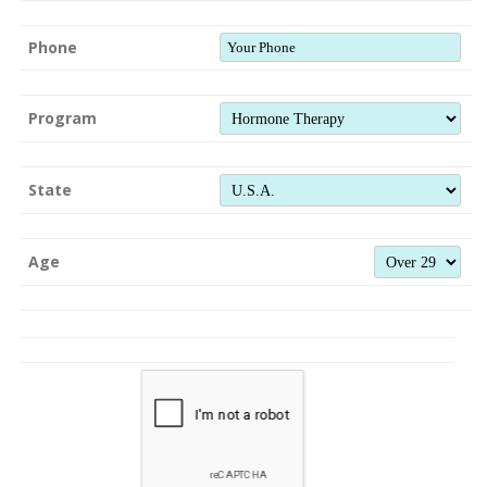
Phone
Program
State
Age