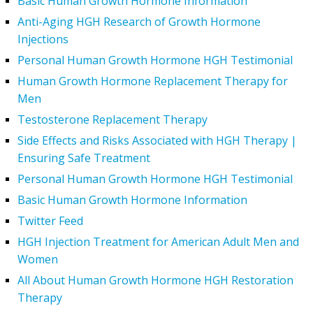
Basic Human Growth Hormone Information
Anti-Aging HGH Research of Growth Hormone
Injections
Personal Human Growth Hormone HGH Testimonial
Human Growth Hormone Replacement Therapy for
Men
Testosterone Replacement Therapy
Side Effects and Risks Associated with HGH Therapy |
Ensuring Safe Treatment
Personal Human Growth Hormone HGH Testimonial
Basic Human Growth Hormone Information
Twitter Feed
HGH Injection Treatment for American Adult Men and
Women
All About Human Growth Hormone HGH Restoration
Therapy