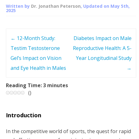
Written by
Dr. Jonathan Peterson
, Updated on
May 5th,
2025
←
12-Month Study:
Diabetes Impact on Male
P
Testim Testosterone
Reproductive Health: A 5-
o
Gel’s Impact on Vision
Year Longitudinal Study
s
and Eye Health in Males
→
t
Reading Time:
3
minutes
(
)
n
a
Introduction
v
In the competitive world of sports, the quest for rapid
i