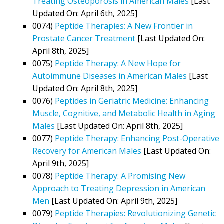
Treating Osteoporosis in American Males
[Last
Updated On: April 6th, 2025]
0074)
Peptide Therapies: A New Frontier in
Prostate Cancer Treatment
[Last Updated On:
April 8th, 2025]
0075)
Peptide Therapy: A New Hope for
Autoimmune Diseases in American Males
[Last
Updated On: April 8th, 2025]
0076)
Peptides in Geriatric Medicine: Enhancing
Muscle, Cognitive, and Metabolic Health in Aging
Males
[Last Updated On: April 8th, 2025]
0077)
Peptide Therapy: Enhancing Post-Operative
Recovery for American Males
[Last Updated On:
April 9th, 2025]
0078)
Peptide Therapy: A Promising New
Approach to Treating Depression in American
Men
[Last Updated On: April 9th, 2025]
0079)
Peptide Therapies: Revolutionizing Genetic