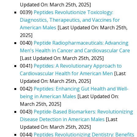
Updated On: March 25th, 2025]
0039)
Peptides Revolutionize Toxicology:
Diagnostics, Therapeutics, and Vaccines for
American Males
[Last Updated On: March 25th,
2025]
0040)
Peptide Radiopharmaceuticals: Advancing
Men's Health in Cancer and Cardiovascular Care
[Last Updated On: March 25th, 2025]
0041)
Peptides: A Revolutionary Approach to
Cardiovascular Health for American Men
[Last
Updated On: March 25th, 2025]
0042)
Peptides: Enhancing Gut Health and Well-
being in American Males
[Last Updated On:
March 25th, 2025]
0043)
Peptide-Based Biomarkers: Revolutionizing
Disease Detection in American Males
[Last
Updated On: March 25th, 2025]
0044)
Peptides Revolutionizing Dentistry: Benefits