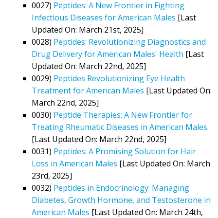
0027)
Peptides: A New Frontier in Fighting
Infectious Diseases for American Males
[Last
Updated On: March 21st, 2025]
0028)
Peptides: Revolutionizing Diagnostics and
Drug Delivery for American Males' Health
[Last
Updated On: March 22nd, 2025]
0029)
Peptides Revolutionizing Eye Health
Treatment for American Males
[Last Updated On:
March 22nd, 2025]
0030)
Peptide Therapies: A New Frontier for
Treating Rheumatic Diseases in American Males
[Last Updated On: March 22nd, 2025]
0031)
Peptides: A Promising Solution for Hair
Loss in American Males
[Last Updated On: March
23rd, 2025]
0032)
Peptides in Endocrinology: Managing
Diabetes, Growth Hormone, and Testosterone in
American Males
[Last Updated On: March 24th,