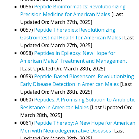
0056)
Peptide Bioinformatics: Revolutionizing
Precision Medicine for American Males
[Last
Updated On: March 27th, 2025]
0057)
Peptide Therapies: Revolutionizing
Gastrointestinal Health for American Males
[Last
Updated On: March 27th, 2025]
0058)
Peptides in Epilepsy: New Hope for
American Males' Treatment and Management
[Last Updated On: March 28th, 2025]
0059)
Peptide-Based Biosensors: Revolutionizing
Early Disease Detection in American Males
[Last
Updated On: March 28th, 2025]
0060)
Peptides: A Promising Solution to Antibiotic
Resistance in American Males
[Last Updated On:
March 28th, 2025]
0061)
Peptide Therapy: A New Hope for American
Men with Neurodegenerative Diseases
[Last
Updated On: March 28th, 2025]