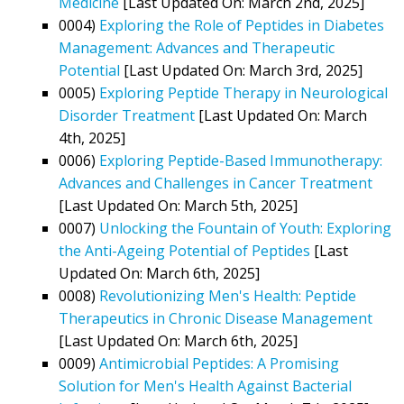
Medicine
[Last Updated On: March 2nd, 2025]
0004)
Exploring the Role of Peptides in Diabetes
Management: Advances and Therapeutic
Potential
[Last Updated On: March 3rd, 2025]
0005)
Exploring Peptide Therapy in Neurological
Disorder Treatment
[Last Updated On: March
4th, 2025]
0006)
Exploring Peptide-Based Immunotherapy:
Advances and Challenges in Cancer Treatment
[Last Updated On: March 5th, 2025]
0007)
Unlocking the Fountain of Youth: Exploring
the Anti-Ageing Potential of Peptides
[Last
Updated On: March 6th, 2025]
0008)
Revolutionizing Men's Health: Peptide
Therapeutics in Chronic Disease Management
[Last Updated On: March 6th, 2025]
0009)
Antimicrobial Peptides: A Promising
Solution for Men's Health Against Bacterial