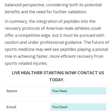
balanced perspective, considering both its potential
benefits and the need for further validation.
In summary, the integration of peptides into the
recovery protocols of American male athletes could
offer a competitive edge, but it must be pursued with
caution and under professional guidance. The future of
sports medicine may well see peptides playing a pivotal
role in achieving faster, more efficient recovery from
sports-related injuries.
LIVE HEALTHIER STARTING NOW! CONTACT US
TODAY.
Name
Email