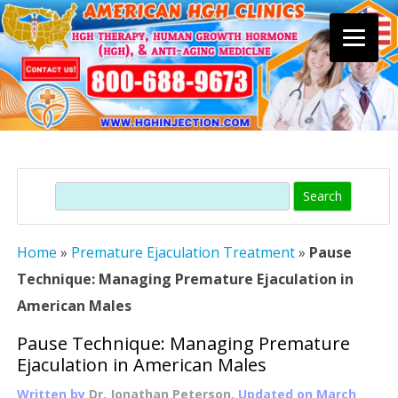
Skip
to
content
Search
Home
»
Premature Ejaculation Treatment
»
Pause
Technique: Managing Premature Ejaculation in
American Males
Pause Technique: Managing Premature
Ejaculation in American Males
Written by
Dr. Jonathan Peterson
, Updated on
March