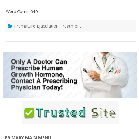
Word Count: 640
Premature Ejaculation Treatment
PRIMARY MAIN MENU