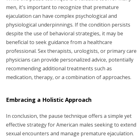
men, it's important to recognize that premature
ejaculation can have complex psychological and
physiological underpinnings. If the condition persists
despite the use of behavioral strategies, it may be
beneficial to seek guidance from a healthcare
professional. Sex therapists, urologists, or primary care
physicians can provide personalized advice, potentially
recommending additional treatments such as
medication, therapy, or a combination of approaches.
Embracing a Holistic Approach
In conclusion, the pause technique offers a simple yet
effective strategy for American males seeking to extend
sexual encounters and manage premature ejaculation.