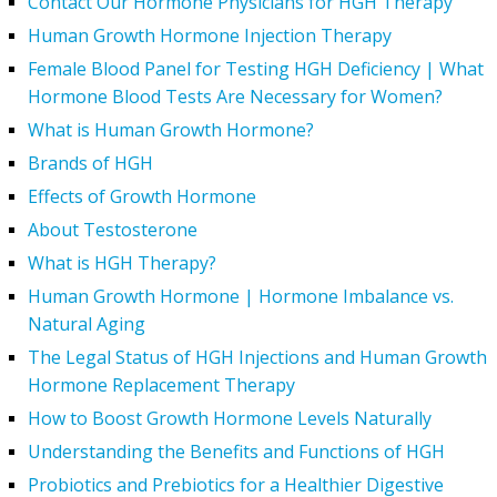
Contact Our Hormone Physicians for HGH Therapy
Human Growth Hormone Injection Therapy
Female Blood Panel for Testing HGH Deficiency | What
Hormone Blood Tests Are Necessary for Women?
What is Human Growth Hormone?
Brands of HGH
Effects of Growth Hormone
About Testosterone
What is HGH Therapy?
Human Growth Hormone | Hormone Imbalance vs.
Natural Aging
The Legal Status of HGH Injections and Human Growth
Hormone Replacement Therapy
How to Boost Growth Hormone Levels Naturally
Understanding the Benefits and Functions of HGH
Probiotics and Prebiotics for a Healthier Digestive