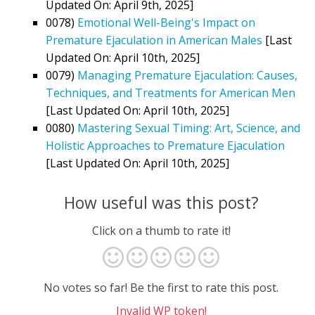
Updated On: April 9th, 2025]
0078)
Emotional Well-Being's Impact on
Premature Ejaculation in American Males
[Last
Updated On: April 10th, 2025]
0079)
Managing Premature Ejaculation: Causes,
Techniques, and Treatments for American Men
[Last Updated On: April 10th, 2025]
0080)
Mastering Sexual Timing: Art, Science, and
Holistic Approaches to Premature Ejaculation
[Last Updated On: April 10th, 2025]
How useful was this post?
Click on a thumb to rate it!
No votes so far! Be the first to rate this post.
Invalid WP token!