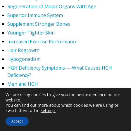
Regeneration of Major Organs With Age
Superior Immune System
Supplement Stronger Bones
Younger Tighter Skin
Increased Exercise Performance
Hair Regrowth
Hypogonadism
HGH Deficiency Symptoms — What Causes HGH
Deficiency?
Men and HGH
Women and HGH
We are using cookies to give you the best experience on our
website.
HGH Side Effects
You can find out more about which cookies we are using or
HGH and Wrinkles
switch them off in
settings
.
HGH Benefits
Accept
HGH and Weight Loss