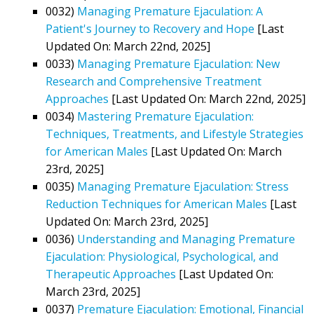
0032)
Managing Premature Ejaculation: A
Patient's Journey to Recovery and Hope
[Last
Updated On: March 22nd, 2025]
0033)
Managing Premature Ejaculation: New
Research and Comprehensive Treatment
Approaches
[Last Updated On: March 22nd, 2025]
0034)
Mastering Premature Ejaculation:
Techniques, Treatments, and Lifestyle Strategies
for American Males
[Last Updated On: March
23rd, 2025]
0035)
Managing Premature Ejaculation: Stress
Reduction Techniques for American Males
[Last
Updated On: March 23rd, 2025]
0036)
Understanding and Managing Premature
Ejaculation: Physiological, Psychological, and
Therapeutic Approaches
[Last Updated On:
March 23rd, 2025]
0037)
Premature Ejaculation: Emotional, Financial