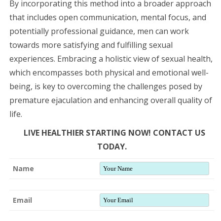
By incorporating this method into a broader approach
that includes open communication, mental focus, and
potentially professional guidance, men can work
towards more satisfying and fulfilling sexual
experiences. Embracing a holistic view of sexual health,
which encompasses both physical and emotional well-
being, is key to overcoming the challenges posed by
premature ejaculation and enhancing overall quality of
life.
LIVE HEALTHIER STARTING NOW! CONTACT US
TODAY.
Name
Email