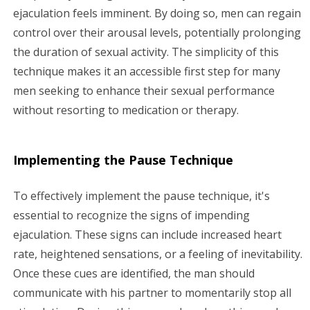
ejaculation feels imminent. By doing so, men can regain
control over their arousal levels, potentially prolonging
the duration of sexual activity. The simplicity of this
technique makes it an accessible first step for many
men seeking to enhance their sexual performance
without resorting to medication or therapy.
Implementing the Pause Technique
To effectively implement the pause technique, it's
essential to recognize the signs of impending
ejaculation. These signs can include increased heart
rate, heightened sensations, or a feeling of inevitability.
Once these cues are identified, the man should
communicate with his partner to momentarily stop all