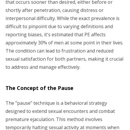
that occurs sooner than desired, either before or
g
shortly after penetration, causing distress or
a
interpersonal difficulty. While the exact prevalence is
difficult to pinpoint due to varying definitions and
t
reporting biases, it's estimated that PE affects
i
approximately 30% of men at some point in their lives.
The condition can lead to frustration and reduced
o
sexual satisfaction for both partners, making it crucial
n
to address and manage effectively.
The Concept of the Pause
The "pause" technique is a behavioral strategy
designed to extend sexual encounters and combat
premature ejaculation. This method involves
temporarily halting sexual activity at moments when