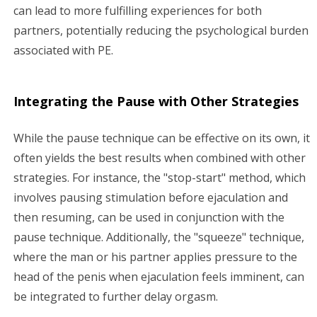
can lead to more fulfilling experiences for both
partners, potentially reducing the psychological burden
associated with PE.
Integrating the Pause with Other Strategies
While the pause technique can be effective on its own, it
often yields the best results when combined with other
strategies. For instance, the "stop-start" method, which
involves pausing stimulation before ejaculation and
then resuming, can be used in conjunction with the
pause technique. Additionally, the "squeeze" technique,
where the man or his partner applies pressure to the
head of the penis when ejaculation feels imminent, can
be integrated to further delay orgasm.