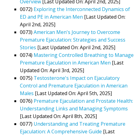
Overview
[Last Updated On: April 2nd, 2025]
0072)
Exploring the Interconnected Dynamics of
ED and PE in American Men
[Last Updated On:
April 2nd, 2025]
0073)
American Men's Journey to Overcome
Premature Ejaculation: Strategies and Success
Stories
[Last Updated On: April 2nd, 2025]
0074)
Mastering Controlled Breathing to Manage
Premature Ejaculation in American Men
[Last
Updated On: April 3rd, 2025]
0075)
Testosterone's Impact on Ejaculatory
Control and Premature Ejaculation in American
Males
[Last Updated On: April 5th, 2025]
0076)
Premature Ejaculation and Prostate Health:
Understanding Links and Managing Symptoms
[Last Updated On: April 8th, 2025]
0077)
Understanding and Treating Premature
Ejaculation: A Comprehensive Guide
[Last