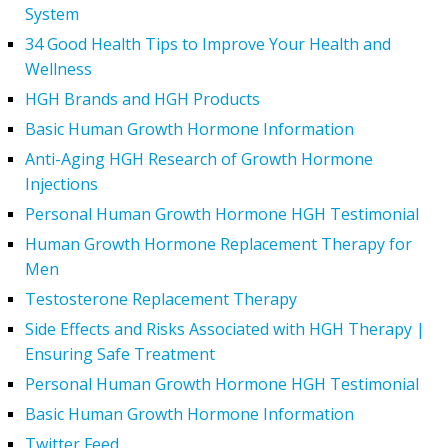
System
34 Good Health Tips to Improve Your Health and
Wellness
HGH Brands and HGH Products
Basic Human Growth Hormone Information
Anti-Aging HGH Research of Growth Hormone
Injections
Personal Human Growth Hormone HGH Testimonial
Human Growth Hormone Replacement Therapy for
Men
Testosterone Replacement Therapy
Side Effects and Risks Associated with HGH Therapy |
Ensuring Safe Treatment
Personal Human Growth Hormone HGH Testimonial
Basic Human Growth Hormone Information
Twitter Feed