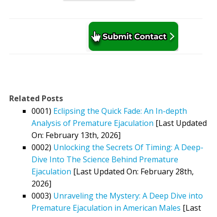
Related Posts
0001)
Eclipsing the Quick Fade: An In-depth
Analysis of Premature Ejaculation
[Last Updated
On: February 13th, 2026]
0002)
Unlocking the Secrets Of Timing: A Deep-
Dive Into The Science Behind Premature
Ejaculation
[Last Updated On: February 28th,
2026]
0003)
Unraveling the Mystery: A Deep Dive into
Premature Ejaculation in American Males
[Last