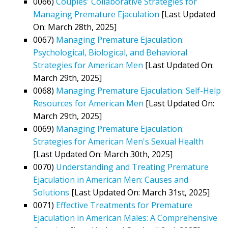
0066)
Couples' Collaborative Strategies for
Managing Premature Ejaculation
[Last Updated
On: March 28th, 2025]
0067)
Managing Premature Ejaculation:
Psychological, Biological, and Behavioral
Strategies for American Men
[Last Updated On:
March 29th, 2025]
0068)
Managing Premature Ejaculation: Self-Help
Resources for American Men
[Last Updated On:
March 29th, 2025]
0069)
Managing Premature Ejaculation:
Strategies for American Men's Sexual Health
[Last Updated On: March 30th, 2025]
0070)
Understanding and Treating Premature
Ejaculation in American Men: Causes and
Solutions
[Last Updated On: March 31st, 2025]
0071)
Effective Treatments for Premature
Ejaculation in American Males: A Comprehensive