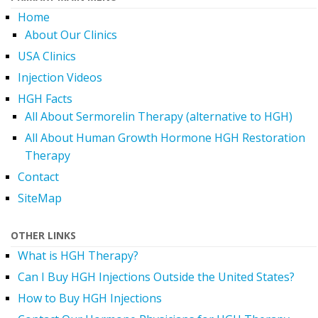
Home
About Our Clinics
USA Clinics
Injection Videos
HGH Facts
All About Sermorelin Therapy (alternative to HGH)
All About Human Growth Hormone HGH Restoration
Therapy
Contact
SiteMap
OTHER LINKS
What is HGH Therapy?
Can I Buy HGH Injections Outside the United States?
How to Buy HGH Injections