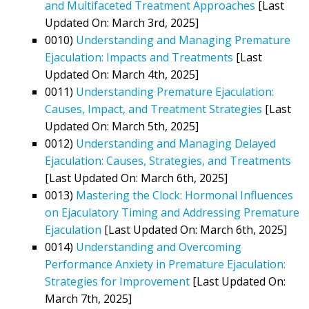
and Multifaceted Treatment Approaches
[Last
Updated On: March 3rd, 2025]
0010)
Understanding and Managing Premature
Ejaculation: Impacts and Treatments
[Last
Updated On: March 4th, 2025]
0011)
Understanding Premature Ejaculation:
Causes, Impact, and Treatment Strategies
[Last
Updated On: March 5th, 2025]
0012)
Understanding and Managing Delayed
Ejaculation: Causes, Strategies, and Treatments
[Last Updated On: March 6th, 2025]
0013)
Mastering the Clock: Hormonal Influences
on Ejaculatory Timing and Addressing Premature
Ejaculation
[Last Updated On: March 6th, 2025]
0014)
Understanding and Overcoming
Performance Anxiety in Premature Ejaculation:
Strategies for Improvement
[Last Updated On:
March 7th, 2025]