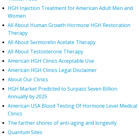
HGH Injection Treatment for American Adult Men and
Women
All About Human Growth Hormone HGH Restoration
Therapy
All About Sermorelin Acetate Therapy
All About Testosterone Therapy
American HGH Clinics Acceptable Use
American HGH Clinics Legal Disclaimer
About Our Clinics
HGH Market Predicted to Surpass Seven Billion
Annually by 2025
American USA Blood Testing Of Hormone Level Medical
Clinics
The farther shores of anti-aging and longevity
Quantum Sites