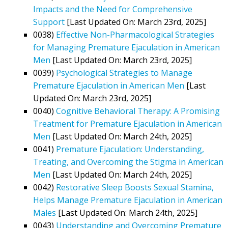
Impacts and the Need for Comprehensive
Support
[Last Updated On: March 23rd, 2025]
0038)
Effective Non-Pharmacological Strategies
for Managing Premature Ejaculation in American
Men
[Last Updated On: March 23rd, 2025]
0039)
Psychological Strategies to Manage
Premature Ejaculation in American Men
[Last
Updated On: March 23rd, 2025]
0040)
Cognitive Behavioral Therapy: A Promising
Treatment for Premature Ejaculation in American
Men
[Last Updated On: March 24th, 2025]
0041)
Premature Ejaculation: Understanding,
Treating, and Overcoming the Stigma in American
Men
[Last Updated On: March 24th, 2025]
0042)
Restorative Sleep Boosts Sexual Stamina,
Helps Manage Premature Ejaculation in American
Males
[Last Updated On: March 24th, 2025]
0043)
Understanding and Overcoming Premature