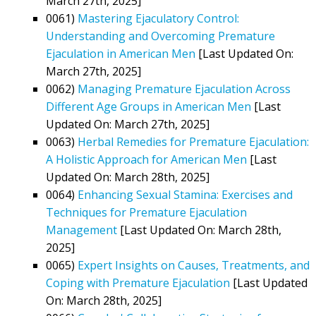
March 27th, 2025]
0061)
Mastering Ejaculatory Control:
Understanding and Overcoming Premature
Ejaculation in American Men
[Last Updated On:
March 27th, 2025]
0062)
Managing Premature Ejaculation Across
Different Age Groups in American Men
[Last
Updated On: March 27th, 2025]
0063)
Herbal Remedies for Premature Ejaculation:
A Holistic Approach for American Men
[Last
Updated On: March 28th, 2025]
0064)
Enhancing Sexual Stamina: Exercises and
Techniques for Premature Ejaculation
Management
[Last Updated On: March 28th,
2025]
0065)
Expert Insights on Causes, Treatments, and
Coping with Premature Ejaculation
[Last Updated
On: March 28th, 2025]