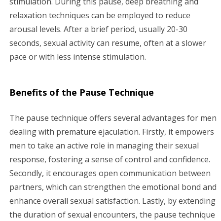
stimulation. During this pause, deep breathing and
relaxation techniques can be employed to reduce
arousal levels. After a brief period, usually 20-30
seconds, sexual activity can resume, often at a slower
pace or with less intense stimulation.
Benefits of the Pause Technique
The pause technique offers several advantages for men
dealing with premature ejaculation. Firstly, it empowers
men to take an active role in managing their sexual
response, fostering a sense of control and confidence.
Secondly, it encourages open communication between
partners, which can strengthen the emotional bond and
enhance overall sexual satisfaction. Lastly, by extending
the duration of sexual encounters, the pause technique