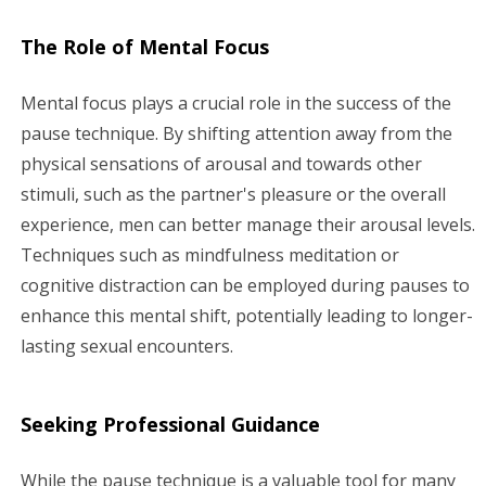
The Role of Mental Focus
Mental focus plays a crucial role in the success of the
pause technique. By shifting attention away from the
physical sensations of arousal and towards other
stimuli, such as the partner's pleasure or the overall
experience, men can better manage their arousal levels.
Techniques such as mindfulness meditation or
cognitive distraction can be employed during pauses to
enhance this mental shift, potentially leading to longer-
lasting sexual encounters.
Seeking Professional Guidance
While the pause technique is a valuable tool for many