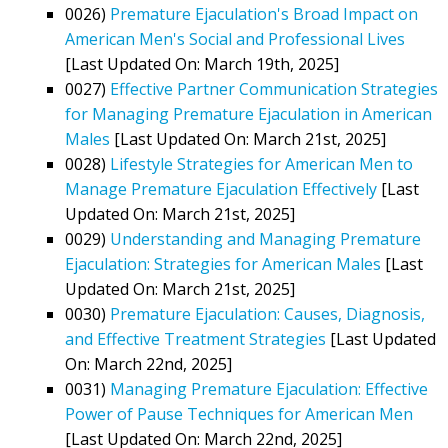
0026)
Premature Ejaculation's Broad Impact on
American Men's Social and Professional Lives
[Last Updated On: March 19th, 2025]
0027)
Effective Partner Communication Strategies
for Managing Premature Ejaculation in American
Males
[Last Updated On: March 21st, 2025]
0028)
Lifestyle Strategies for American Men to
Manage Premature Ejaculation Effectively
[Last
Updated On: March 21st, 2025]
0029)
Understanding and Managing Premature
Ejaculation: Strategies for American Males
[Last
Updated On: March 21st, 2025]
0030)
Premature Ejaculation: Causes, Diagnosis,
and Effective Treatment Strategies
[Last Updated
On: March 22nd, 2025]
0031)
Managing Premature Ejaculation: Effective
Power of Pause Techniques for American Men
[Last Updated On: March 22nd, 2025]