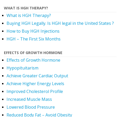
WHAT IS HGH THERAPY?
What is HGH Therapy?
Buying HGH Legally. Is HGH legal in the United States ?
How to Buy HGH Injections
HGH – The First Six Months
EFFECTS OF GROWTH HORMONE
Effects of Growth Hormone
Hypopituitarism
Achieve Greater Cardiac Output
Achieve Higher Energy Levels
Improved Cholesterol Profile
Increased Muscle Mass
Lowered Blood Pressure
Reduced Body Fat – Avoid Obesity