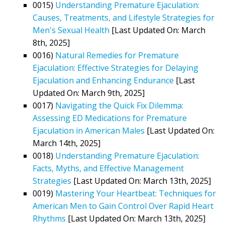
0015)
Understanding Premature Ejaculation:
Causes, Treatments, and Lifestyle Strategies for
Men's Sexual Health
[Last Updated On: March
8th, 2025]
0016)
Natural Remedies for Premature
Ejaculation: Effective Strategies for Delaying
Ejaculation and Enhancing Endurance
[Last
Updated On: March 9th, 2025]
0017)
Navigating the Quick Fix Dilemma:
Assessing ED Medications for Premature
Ejaculation in American Males
[Last Updated On:
March 14th, 2025]
0018)
Understanding Premature Ejaculation:
Facts, Myths, and Effective Management
Strategies
[Last Updated On: March 13th, 2025]
0019)
Mastering Your Heartbeat: Techniques for
American Men to Gain Control Over Rapid Heart
Rhythms
[Last Updated On: March 13th, 2025]