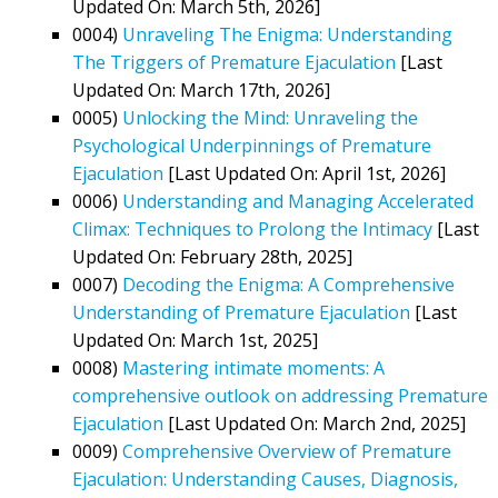
Updated On: March 5th, 2026]
0004)
Unraveling The Enigma: Understanding
The Triggers of Premature Ejaculation
[Last
Updated On: March 17th, 2026]
0005)
Unlocking the Mind: Unraveling the
Psychological Underpinnings of Premature
Ejaculation
[Last Updated On: April 1st, 2026]
0006)
Understanding and Managing Accelerated
Climax: Techniques to Prolong the Intimacy
[Last
Updated On: February 28th, 2025]
0007)
Decoding the Enigma: A Comprehensive
Understanding of Premature Ejaculation
[Last
Updated On: March 1st, 2025]
0008)
Mastering intimate moments: A
comprehensive outlook on addressing Premature
Ejaculation
[Last Updated On: March 2nd, 2025]
0009)
Comprehensive Overview of Premature
Ejaculation: Understanding Causes, Diagnosis,