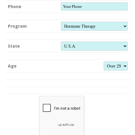
Phone
Program
State
Age