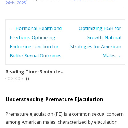
26th, 2025
←
Hormonal Health and
Optimizing HGH for
P
Erections: Optimizing
Growth: Natural
o
Endocrine Function for
Strategies for American
s
Better Sexual Outcomes
Males
→
t
Reading Time:
3
minutes
(
)
n
a
Understanding Premature Ejaculation
v
Premature ejaculation (PE) is a common sexual concern
i
among American males, characterized by ejaculation