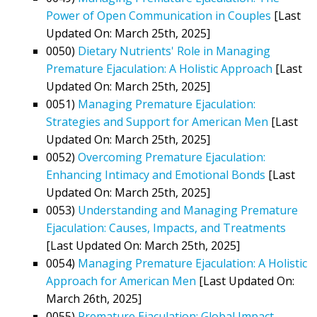
Power of Open Communication in Couples
[Last
Updated On: March 25th, 2025]
0050)
Dietary Nutrients' Role in Managing
Premature Ejaculation: A Holistic Approach
[Last
Updated On: March 25th, 2025]
0051)
Managing Premature Ejaculation:
Strategies and Support for American Men
[Last
Updated On: March 25th, 2025]
0052)
Overcoming Premature Ejaculation:
Enhancing Intimacy and Emotional Bonds
[Last
Updated On: March 25th, 2025]
0053)
Understanding and Managing Premature
Ejaculation: Causes, Impacts, and Treatments
[Last Updated On: March 25th, 2025]
0054)
Managing Premature Ejaculation: A Holistic
Approach for American Men
[Last Updated On:
March 26th, 2025]
0055)
Premature Ejaculation: Global Impact,