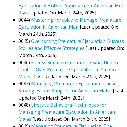
Ejaculation: A Holistic Approach for American Men
[Last Updated On: March 24th, 2025]
0044)
Mastering Foreplay to Manage Premature
Ejaculation in American Men
[Last Updated On:
March 24th, 2025]
0045)
Overcoming Premature Ejaculation: Success
Stories and Effective Strategies
[Last Updated On:
March 24th, 2025]
0046)
Fitness Regimen Enhances Sexual Health,
Control Over Premature Ejaculation in American
Males
[Last Updated On: March 24th, 2025]
0047)
Managing Premature Ejaculation: Causes,
Strategies, and Support for American Males
[Last
Updated On: March 24th, 2025]
0048)
Effective Behavioral Techniques for
Managing Premature Ejaculation in American
Males
[Last Updated On: March 24th, 2025]
0049)
Managing Premature Ejaculation: The