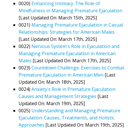
0020)
Enhancing Intimacy: The Role of
Mindfulness in Managing Premature Ejaculation
[Last Updated On: March 15th, 2025]
0021)
Managing Premature Ejaculation in Casual
Relationships: Strategies for American Males
[Last Updated On: March 17th, 2025]
0022)
Nervous System's Role in Ejaculation and
Managing Premature Ejaculation in American
Males
[Last Updated On: March 17th, 2025]
0023)
Countdown Challenge: Exercises to Combat
Premature Ejaculation in American Men
[Last
Updated On: March 18th, 2025]
0024)
Anxiety's Role in Premature Ejaculation:
Causes and Management Strategies
[Last
Updated On: March 19th, 2025]
0025)
Understanding and Managing Premature
Ejaculation: Causes, Treatments, and Holistic
Approaches
[Last Updated On: March 19th, 2025]