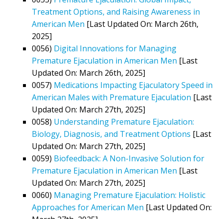
Treatment Options, and Raising Awareness in
American Men
[Last Updated On: March 26th,
2025]
0056)
Digital Innovations for Managing
Premature Ejaculation in American Men
[Last
Updated On: March 26th, 2025]
0057)
Medications Impacting Ejaculatory Speed in
American Males with Premature Ejaculation
[Last
Updated On: March 27th, 2025]
0058)
Understanding Premature Ejaculation:
Biology, Diagnosis, and Treatment Options
[Last
Updated On: March 27th, 2025]
0059)
Biofeedback: A Non-Invasive Solution for
Premature Ejaculation in American Men
[Last
Updated On: March 27th, 2025]
0060)
Managing Premature Ejaculation: Holistic
Approaches for American Men
[Last Updated On: