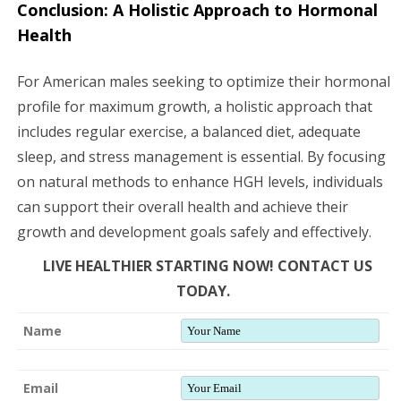
Conclusion: A Holistic Approach to Hormonal
Health
For American males seeking to optimize their hormonal
profile for maximum growth, a holistic approach that
includes regular exercise, a balanced diet, adequate
sleep, and stress management is essential. By focusing
on natural methods to enhance HGH levels, individuals
can support their overall health and achieve their
growth and development goals safely and effectively.
LIVE HEALTHIER STARTING NOW! CONTACT US
TODAY.
Name
Email