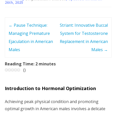
26th, 2025
←
Pause Technique:
Striant: Innovative Buccal
P
Managing Premature
System for Testosterone
o
Ejaculation in American
Replacement in American
s
Males
Males
→
t
Reading Time:
2
minutes
(
)
n
a
Introduction to Hormonal Optimization
v
Achieving peak physical condition and promoting
i
optimal growth in American males involves a delicate