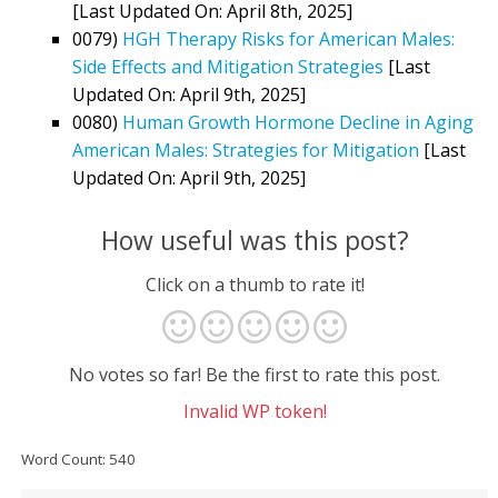
[Last Updated On: April 8th, 2025]
0079)
HGH Therapy Risks for American Males:
Side Effects and Mitigation Strategies
[Last
Updated On: April 9th, 2025]
0080)
Human Growth Hormone Decline in Aging
American Males: Strategies for Mitigation
[Last
Updated On: April 9th, 2025]
How useful was this post?
Click on a thumb to rate it!
No votes so far! Be the first to rate this post.
Invalid WP token!
Word Count: 540