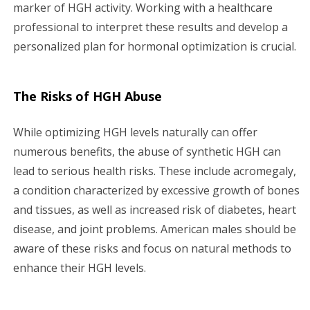
marker of HGH activity. Working with a healthcare
professional to interpret these results and develop a
personalized plan for hormonal optimization is crucial.
The Risks of HGH Abuse
While optimizing HGH levels naturally can offer
numerous benefits, the abuse of synthetic HGH can
lead to serious health risks. These include acromegaly,
a condition characterized by excessive growth of bones
and tissues, as well as increased risk of diabetes, heart
disease, and joint problems. American males should be
aware of these risks and focus on natural methods to
enhance their HGH levels.