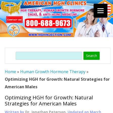
Skip
to
content
Search
Home
»
Human Growth Hormone Therapy
»
Optimizing HGH for Growth: Natural Strategies for
American Males
Optimizing HGH for Growth: Natural
Strategies for American Males
Written by
Dr. Jonathan Peterson
, Updated on
March