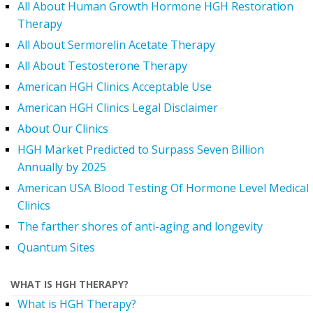
All About Human Growth Hormone HGH Restoration
Therapy
All About Sermorelin Acetate Therapy
All About Testosterone Therapy
American HGH Clinics Acceptable Use
American HGH Clinics Legal Disclaimer
About Our Clinics
HGH Market Predicted to Surpass Seven Billion
Annually by 2025
American USA Blood Testing Of Hormone Level Medical
Clinics
The farther shores of anti-aging and longevity
Quantum Sites
WHAT IS HGH THERAPY?
What is HGH Therapy?