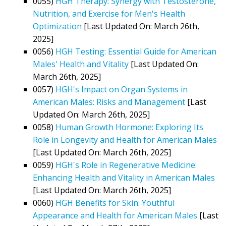
0055)
HGH Therapy: Synergy with Testosterone,
Nutrition, and Exercise for Men's Health
Optimization
[Last Updated On: March 26th,
2025]
0056)
HGH Testing: Essential Guide for American
Males' Health and Vitality
[Last Updated On:
March 26th, 2025]
0057)
HGH's Impact on Organ Systems in
American Males: Risks and Management
[Last
Updated On: March 26th, 2025]
0058)
Human Growth Hormone: Exploring Its
Role in Longevity and Health for American Males
[Last Updated On: March 26th, 2025]
0059)
HGH's Role in Regenerative Medicine:
Enhancing Health and Vitality in American Males
[Last Updated On: March 26th, 2025]
0060)
HGH Benefits for Skin: Youthful
Appearance and Health for American Males
[Last