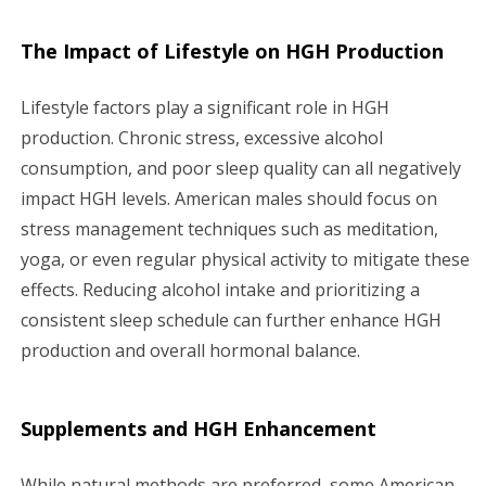
The Impact of Lifestyle on HGH Production
Lifestyle factors play a significant role in HGH
production. Chronic stress, excessive alcohol
consumption, and poor sleep quality can all negatively
impact HGH levels. American males should focus on
stress management techniques such as meditation,
yoga, or even regular physical activity to mitigate these
effects. Reducing alcohol intake and prioritizing a
consistent sleep schedule can further enhance HGH
production and overall hormonal balance.
Supplements and HGH Enhancement
While natural methods are preferred, some American