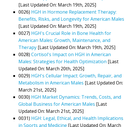
[Last Updated On: March 19th, 2025]
0026)
HGH in Hormone Replacement Therapy:
Benefits, Risks, and Longevity for American Males
[Last Updated On: March 19th, 2025]
0027)
HGH's Crucial Role in Bone Health for
American Males: Growth, Maintenance, and
Therapy
[Last Updated On: March 19th, 2025]
0028)
Cortisol's Impact on HGH in American
Males: Strategies for Health Optimization
[Last
Updated On: March 20th, 2025]
0029)
HGH's Cellular Impact: Growth, Repair, and
Metabolism in American Males
[Last Updated On:
March 21st, 2025]
0030)
HGH Market Dynamics: Trends, Costs, and
Global Business for American Males
[Last
Updated On: March 21st, 2025]
0031)
HGH: Legal, Ethical, and Health Implications
in Sports and Medicine
[Last Updated On: March