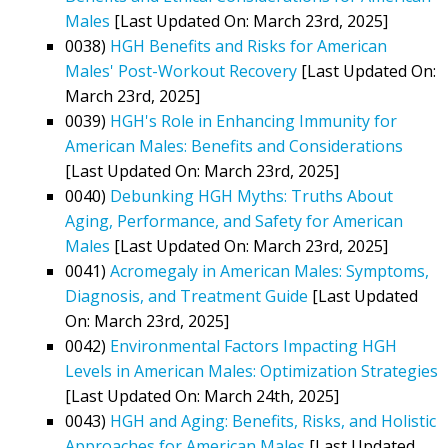
Males
[Last Updated On: March 23rd, 2025]
0038)
HGH Benefits and Risks for American
Males' Post-Workout Recovery
[Last Updated On:
March 23rd, 2025]
0039)
HGH's Role in Enhancing Immunity for
American Males: Benefits and Considerations
[Last Updated On: March 23rd, 2025]
0040)
Debunking HGH Myths: Truths About
Aging, Performance, and Safety for American
Males
[Last Updated On: March 23rd, 2025]
0041)
Acromegaly in American Males: Symptoms,
Diagnosis, and Treatment Guide
[Last Updated
On: March 23rd, 2025]
0042)
Environmental Factors Impacting HGH
Levels in American Males: Optimization Strategies
[Last Updated On: March 24th, 2025]
0043)
HGH and Aging: Benefits, Risks, and Holistic
Approaches for American Males
[Last Updated