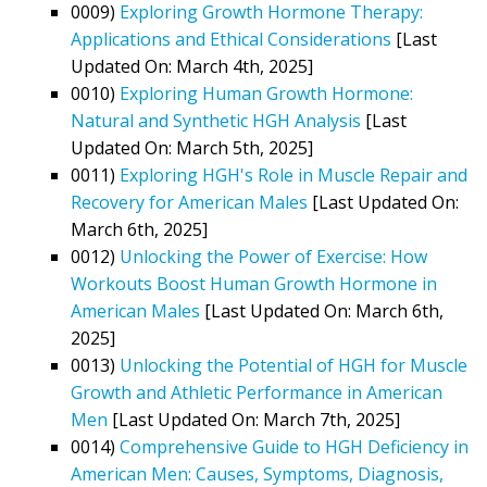
0009)
Exploring Growth Hormone Therapy:
Applications and Ethical Considerations
[Last
Updated On: March 4th, 2025]
0010)
Exploring Human Growth Hormone:
Natural and Synthetic HGH Analysis
[Last
Updated On: March 5th, 2025]
0011)
Exploring HGH's Role in Muscle Repair and
Recovery for American Males
[Last Updated On:
March 6th, 2025]
0012)
Unlocking the Power of Exercise: How
Workouts Boost Human Growth Hormone in
American Males
[Last Updated On: March 6th,
2025]
0013)
Unlocking the Potential of HGH for Muscle
Growth and Athletic Performance in American
Men
[Last Updated On: March 7th, 2025]
0014)
Comprehensive Guide to HGH Deficiency in
American Men: Causes, Symptoms, Diagnosis,