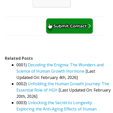
Related Posts
0001)
Decoding the Enigma: The Wonders and
Science of Human Growth Hormone
[Last
Updated On: February 4th, 2026]
0002)
Unfolding the Human Growth Journey: The
Essential Role of HGH
[Last Updated On: February
20th, 2026]
0003)
Unlocking the Secret to Longevity:
Exploring the Anti-Aging Effects of Human