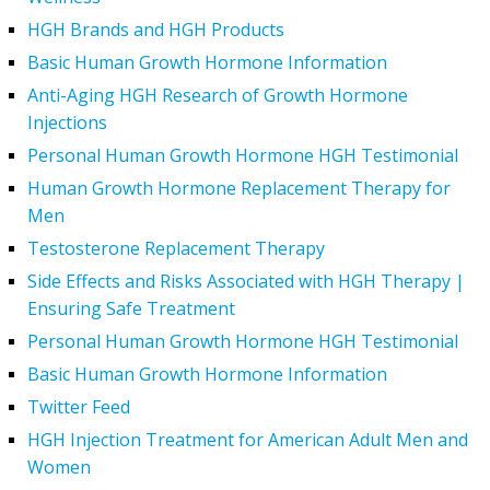
HGH Brands and HGH Products
Basic Human Growth Hormone Information
Anti-Aging HGH Research of Growth Hormone
Injections
Personal Human Growth Hormone HGH Testimonial
Human Growth Hormone Replacement Therapy for
Men
Testosterone Replacement Therapy
Side Effects and Risks Associated with HGH Therapy |
Ensuring Safe Treatment
Personal Human Growth Hormone HGH Testimonial
Basic Human Growth Hormone Information
Twitter Feed
HGH Injection Treatment for American Adult Men and
Women