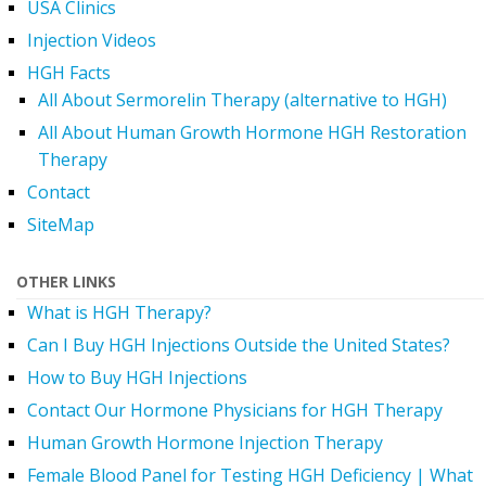
USA Clinics
Injection Videos
HGH Facts
All About Sermorelin Therapy (alternative to HGH)
All About Human Growth Hormone HGH Restoration
Therapy
Contact
SiteMap
OTHER LINKS
What is HGH Therapy?
Can I Buy HGH Injections Outside the United States?
How to Buy HGH Injections
Contact Our Hormone Physicians for HGH Therapy
Human Growth Hormone Injection Therapy
Female Blood Panel for Testing HGH Deficiency | What