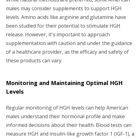
males may consider supplements to support HGH
levels. Amino acids like arginine and glutamine have
been studied for their potential to stimulate HGH
release. However, it's important to approach
supplementation with caution and under the guidance
of a healthcare provider, as the efficacy and safety of
these products can vary.
Monitoring and Maintaining Optimal HGH
Levels
Regular monitoring of HGH levels can help American
males understand their hormonal profile and make
informed decisions about their health. Blood tests can
measure HGH and insulin-like growth factor 1 (IGF-1), a