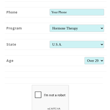
Phone
Program
State
Age