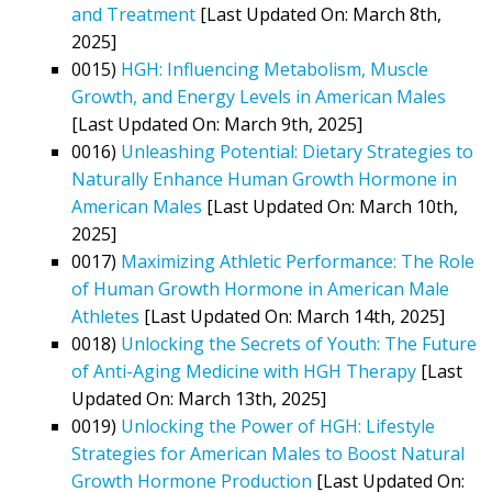
and Treatment
[Last Updated On: March 8th,
2025]
0015)
HGH: Influencing Metabolism, Muscle
Growth, and Energy Levels in American Males
[Last Updated On: March 9th, 2025]
0016)
Unleashing Potential: Dietary Strategies to
Naturally Enhance Human Growth Hormone in
American Males
[Last Updated On: March 10th,
2025]
0017)
Maximizing Athletic Performance: The Role
of Human Growth Hormone in American Male
Athletes
[Last Updated On: March 14th, 2025]
0018)
Unlocking the Secrets of Youth: The Future
of Anti-Aging Medicine with HGH Therapy
[Last
Updated On: March 13th, 2025]
0019)
Unlocking the Power of HGH: Lifestyle
Strategies for American Males to Boost Natural
Growth Hormone Production
[Last Updated On: