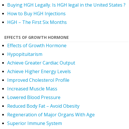
Buying HGH Legally. Is HGH legal in the United States ?
How to Buy HGH Injections
HGH – The First Six Months
EFFECTS OF GROWTH HORMONE
Effects of Growth Hormone
Hypopituitarism
Achieve Greater Cardiac Output
Achieve Higher Energy Levels
Improved Cholesterol Profile
Increased Muscle Mass
Lowered Blood Pressure
Reduced Body Fat – Avoid Obesity
Regeneration of Major Organs With Age
Superior Immune System