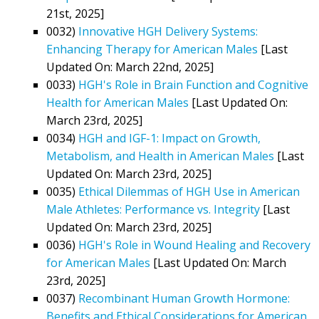
21st, 2025]
0032)
Innovative HGH Delivery Systems:
Enhancing Therapy for American Males
[Last
Updated On: March 22nd, 2025]
0033)
HGH's Role in Brain Function and Cognitive
Health for American Males
[Last Updated On:
March 23rd, 2025]
0034)
HGH and IGF-1: Impact on Growth,
Metabolism, and Health in American Males
[Last
Updated On: March 23rd, 2025]
0035)
Ethical Dilemmas of HGH Use in American
Male Athletes: Performance vs. Integrity
[Last
Updated On: March 23rd, 2025]
0036)
HGH's Role in Wound Healing and Recovery
for American Males
[Last Updated On: March
23rd, 2025]
0037)
Recombinant Human Growth Hormone:
Benefits and Ethical Considerations for American