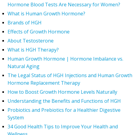
Hormone Blood Tests Are Necessary for Women?
What is Human Growth Hormone?
Brands of HGH
Effects of Growth Hormone
About Testosterone
What is HGH Therapy?
Human Growth Hormone | Hormone Imbalance vs.
Natural Aging
The Legal Status of HGH Injections and Human Growth
Hormone Replacement Therapy
How to Boost Growth Hormone Levels Naturally
Understanding the Benefits and Functions of HGH
Probiotics and Prebiotics for a Healthier Digestive
System
34 Good Health Tips to Improve Your Health and
Wellness