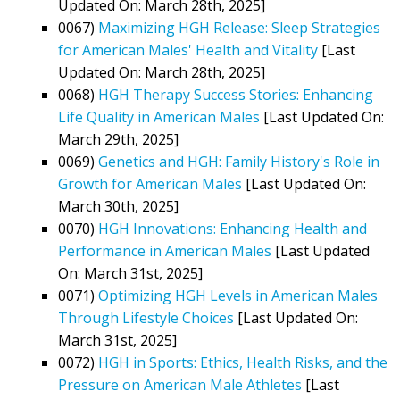
Updated On: March 28th, 2025]
0067)
Maximizing HGH Release: Sleep Strategies
for American Males' Health and Vitality
[Last
Updated On: March 28th, 2025]
0068)
HGH Therapy Success Stories: Enhancing
Life Quality in American Males
[Last Updated On:
March 29th, 2025]
0069)
Genetics and HGH: Family History's Role in
Growth for American Males
[Last Updated On:
March 30th, 2025]
0070)
HGH Innovations: Enhancing Health and
Performance in American Males
[Last Updated
On: March 31st, 2025]
0071)
Optimizing HGH Levels in American Males
Through Lifestyle Choices
[Last Updated On:
March 31st, 2025]
0072)
HGH in Sports: Ethics, Health Risks, and the
Pressure on American Male Athletes
[Last