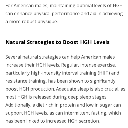
For American males, maintaining optimal levels of HGH
can enhance physical performance and aid in achieving
a more robust physique.
Natural Strategies to Boost HGH Levels
Several natural strategies can help American males
increase their HGH levels. Regular, intense exercise,
particularly high-intensity interval training (HIIT) and
resistance training, has been shown to significantly
boost HGH production. Adequate sleep is also crucial, as
most HGH is released during deep sleep stages.
Additionally, a diet rich in protein and low in sugar can
support HGH levels, as can intermittent fasting, which
has been linked to increased HGH secretion.