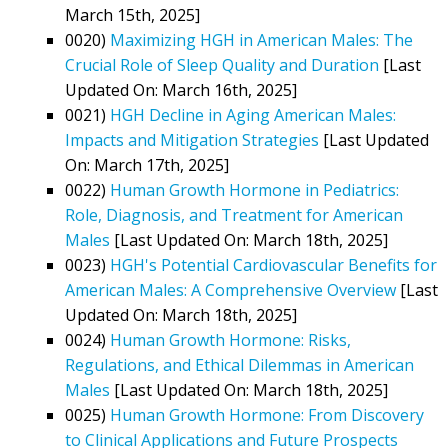
March 15th, 2025]
0020)
Maximizing HGH in American Males: The
Crucial Role of Sleep Quality and Duration
[Last
Updated On: March 16th, 2025]
0021)
HGH Decline in Aging American Males:
Impacts and Mitigation Strategies
[Last Updated
On: March 17th, 2025]
0022)
Human Growth Hormone in Pediatrics:
Role, Diagnosis, and Treatment for American
Males
[Last Updated On: March 18th, 2025]
0023)
HGH's Potential Cardiovascular Benefits for
American Males: A Comprehensive Overview
[Last
Updated On: March 18th, 2025]
0024)
Human Growth Hormone: Risks,
Regulations, and Ethical Dilemmas in American
Males
[Last Updated On: March 18th, 2025]
0025)
Human Growth Hormone: From Discovery
to Clinical Applications and Future Prospects