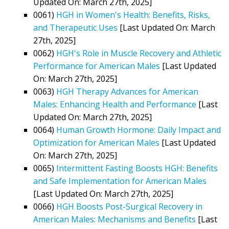
Updated On: March 27th, 2025]
0061)
HGH in Women's Health: Benefits, Risks,
and Therapeutic Uses
[Last Updated On: March
27th, 2025]
0062)
HGH's Role in Muscle Recovery and Athletic
Performance for American Males
[Last Updated
On: March 27th, 2025]
0063)
HGH Therapy Advances for American
Males: Enhancing Health and Performance
[Last
Updated On: March 27th, 2025]
0064)
Human Growth Hormone: Daily Impact and
Optimization for American Males
[Last Updated
On: March 27th, 2025]
0065)
Intermittent Fasting Boosts HGH: Benefits
and Safe Implementation for American Males
[Last Updated On: March 27th, 2025]
0066)
HGH Boosts Post-Surgical Recovery in
American Males: Mechanisms and Benefits
[Last