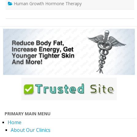
Human Growth Hormone Therapy
PRIMARY MAIN MENU
Home
About Our Clinics