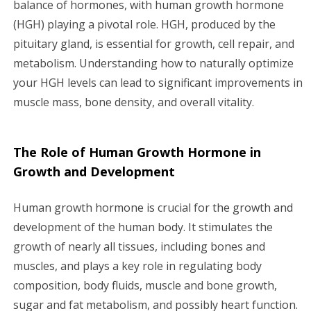
balance of hormones, with human growth hormone
g
(HGH) playing a pivotal role. HGH, produced by the
a
pituitary gland, is essential for growth, cell repair, and
metabolism. Understanding how to naturally optimize
t
your HGH levels can lead to significant improvements in
i
muscle mass, bone density, and overall vitality.
o
The Role of Human Growth Hormone in
n
Growth and Development
Human growth hormone is crucial for the growth and
development of the human body. It stimulates the
growth of nearly all tissues, including bones and
muscles, and plays a key role in regulating body
composition, body fluids, muscle and bone growth,
sugar and fat metabolism, and possibly heart function.