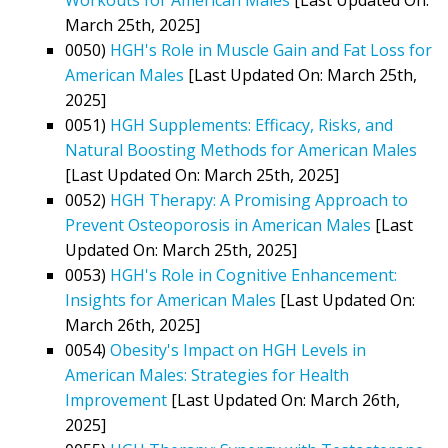
March 25th, 2025]
0050)
HGH's Role in Muscle Gain and Fat Loss for
American Males
[Last Updated On: March 25th,
2025]
0051)
HGH Supplements: Efficacy, Risks, and
Natural Boosting Methods for American Males
[Last Updated On: March 25th, 2025]
0052)
HGH Therapy: A Promising Approach to
Prevent Osteoporosis in American Males
[Last
Updated On: March 25th, 2025]
0053)
HGH's Role in Cognitive Enhancement:
Insights for American Males
[Last Updated On:
March 26th, 2025]
0054)
Obesity's Impact on HGH Levels in
American Males: Strategies for Health
Improvement
[Last Updated On: March 26th,
2025]