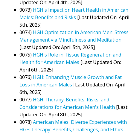
Updated On: April 4th, 2025]
0073)
HGH's Impact on Heart Health in American
Males: Benefits and Risks
[Last Updated On: April
5th, 2025]
0074)
HGH Optimization in American Men: Stress
Management via Mindfulness and Meditation
[Last Updated On: April 5th, 2025]
0075)
HGH's Role in Tissue Regeneration and
Health for American Males
[Last Updated On:
April 6th, 2025]
0076)
HGH: Enhancing Muscle Growth and Fat
Loss in American Males
[Last Updated On: April
6th, 2025]
0077)
HGH Therapy: Benefits, Risks, and
Considerations for American Men's Health
[Last
Updated On: April 8th, 2025]
0078)
American Males' Diverse Experiences with
HGH Therapy: Benefits, Challenges, and Ethics