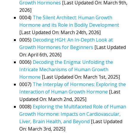
Growth Hormones
[Last Updated On: March 9th,
2026]
0004)
The Silent Architect: Human Growth
Hormone and its Role in Bodily Development
[Last Updated On: March 24th, 2026]
0005)
Decoding HGH: An In-Depth Look at
Growth Hormones for Beginners
[Last Updated
On: April 6th, 2026]
0006)
Decoding the Enigma: Unfolding the
Intricate Mechanisms of Human Growth
Hormone
[Last Updated On: March 1st, 2025]
0007)
The Interplay of Hormones: Exploring the
Interaction of Human Growth Hormone
[Last
Updated On: March 2nd, 2025]
0008)
Exploring the Multifaceted Role of Human
Growth Hormone: Impacts on Cardiovascular,
Liver, Brain Health, and Beyond
[Last Updated
On: March 3rd, 2025]