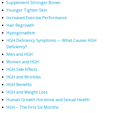
Supplement Stronger Bones
Younger Tighter Skin
Increased Exercise Performance
Hair Regrowth
Hypogonadism
HGH Deficiency Symptoms — What Causes HGH
Deficiency?
Men and HGH
Women and HGH
HGH Side Effects
HGH and Wrinkles
HGH Benefits
HGH and Weight Loss
Human Growth Hormone and Sexual Health
HGH – The First Six Months