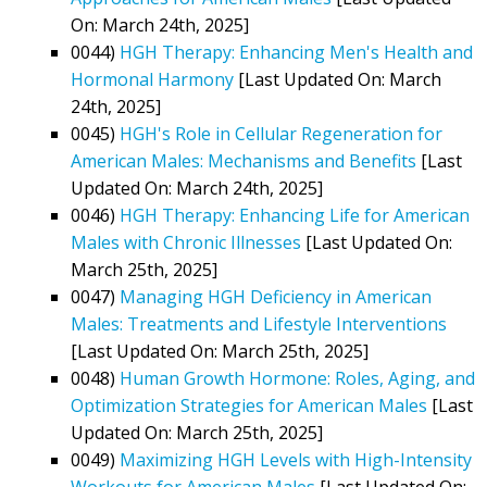
On: March 24th, 2025]
0044)
HGH Therapy: Enhancing Men's Health and
Hormonal Harmony
[Last Updated On: March
24th, 2025]
0045)
HGH's Role in Cellular Regeneration for
American Males: Mechanisms and Benefits
[Last
Updated On: March 24th, 2025]
0046)
HGH Therapy: Enhancing Life for American
Males with Chronic Illnesses
[Last Updated On:
March 25th, 2025]
0047)
Managing HGH Deficiency in American
Males: Treatments and Lifestyle Interventions
[Last Updated On: March 25th, 2025]
0048)
Human Growth Hormone: Roles, Aging, and
Optimization Strategies for American Males
[Last
Updated On: March 25th, 2025]
0049)
Maximizing HGH Levels with High-Intensity
Workouts for American Males
[Last Updated On: