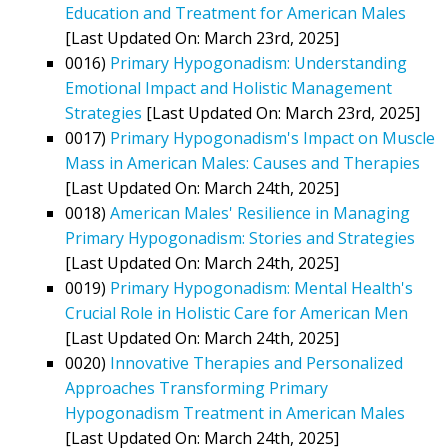
Education and Treatment for American Males
[Last Updated On: March 23rd, 2025]
0016)
Primary Hypogonadism: Understanding
Emotional Impact and Holistic Management
Strategies
[Last Updated On: March 23rd, 2025]
0017)
Primary Hypogonadism's Impact on Muscle
Mass in American Males: Causes and Therapies
[Last Updated On: March 24th, 2025]
0018)
American Males' Resilience in Managing
Primary Hypogonadism: Stories and Strategies
[Last Updated On: March 24th, 2025]
0019)
Primary Hypogonadism: Mental Health's
Crucial Role in Holistic Care for American Men
[Last Updated On: March 24th, 2025]
0020)
Innovative Therapies and Personalized
Approaches Transforming Primary
Hypogonadism Treatment in American Males
[Last Updated On: March 24th, 2025]