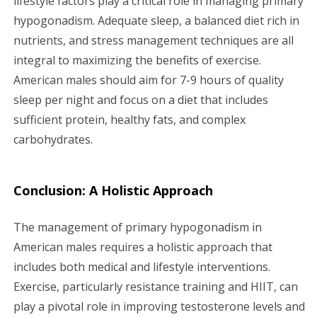
lifestyle factors play a critical role in managing primary
hypogonadism. Adequate sleep, a balanced diet rich in
nutrients, and stress management techniques are all
integral to maximizing the benefits of exercise.
American males should aim for 7-9 hours of quality
sleep per night and focus on a diet that includes
sufficient protein, healthy fats, and complex
carbohydrates.
Conclusion: A Holistic Approach
The management of primary hypogonadism in
American males requires a holistic approach that
includes both medical and lifestyle interventions.
Exercise, particularly resistance training and HIIT, can
play a pivotal role in improving testosterone levels and