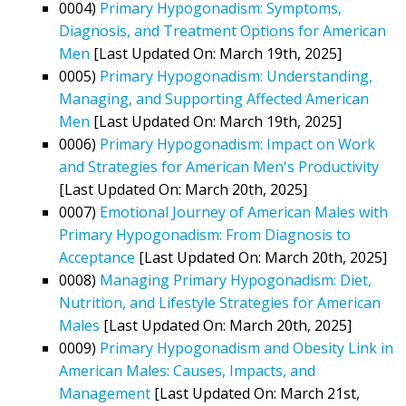
0004)
Primary Hypogonadism: Symptoms,
Diagnosis, and Treatment Options for American
Men
[Last Updated On: March 19th, 2025]
0005)
Primary Hypogonadism: Understanding,
Managing, and Supporting Affected American
Men
[Last Updated On: March 19th, 2025]
0006)
Primary Hypogonadism: Impact on Work
and Strategies for American Men's Productivity
[Last Updated On: March 20th, 2025]
0007)
Emotional Journey of American Males with
Primary Hypogonadism: From Diagnosis to
Acceptance
[Last Updated On: March 20th, 2025]
0008)
Managing Primary Hypogonadism: Diet,
Nutrition, and Lifestyle Strategies for American
Males
[Last Updated On: March 20th, 2025]
0009)
Primary Hypogonadism and Obesity Link in
American Males: Causes, Impacts, and
Management
[Last Updated On: March 21st,