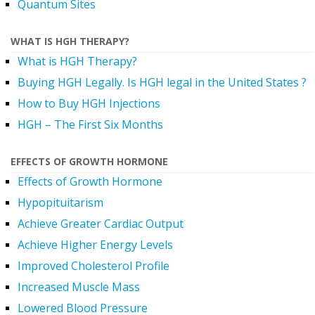
Quantum Sites
WHAT IS HGH THERAPY?
What is HGH Therapy?
Buying HGH Legally. Is HGH legal in the United States ?
How to Buy HGH Injections
HGH – The First Six Months
EFFECTS OF GROWTH HORMONE
Effects of Growth Hormone
Hypopituitarism
Achieve Greater Cardiac Output
Achieve Higher Energy Levels
Improved Cholesterol Profile
Increased Muscle Mass
Lowered Blood Pressure