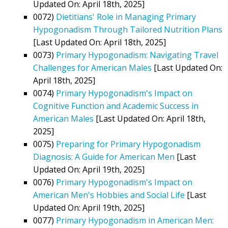
Updated On: April 18th, 2025]
0072)
Dietitians' Role in Managing Primary
Hypogonadism Through Tailored Nutrition Plans
[Last Updated On: April 18th, 2025]
0073)
Primary Hypogonadism: Navigating Travel
Challenges for American Males
[Last Updated On:
April 18th, 2025]
0074)
Primary Hypogonadism's Impact on
Cognitive Function and Academic Success in
American Males
[Last Updated On: April 18th,
2025]
0075)
Preparing for Primary Hypogonadism
Diagnosis: A Guide for American Men
[Last
Updated On: April 19th, 2025]
0076)
Primary Hypogonadism's Impact on
American Men's Hobbies and Social Life
[Last
Updated On: April 19th, 2025]
0077)
Primary Hypogonadism in American Men: