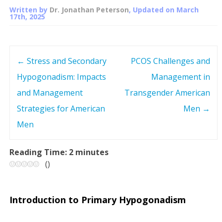
Written by
Dr. Jonathan Peterson
, Updated on
March
17th, 2025
←
Stress and Secondary
PCOS Challenges and
P
Hypogonadism: Impacts
Management in
o
and Management
Transgender American
s
Strategies for American
Men
→
Men
t
n
Reading Time:
2
minutes
(
)
a
v
Introduction to Primary Hypogonadism
i