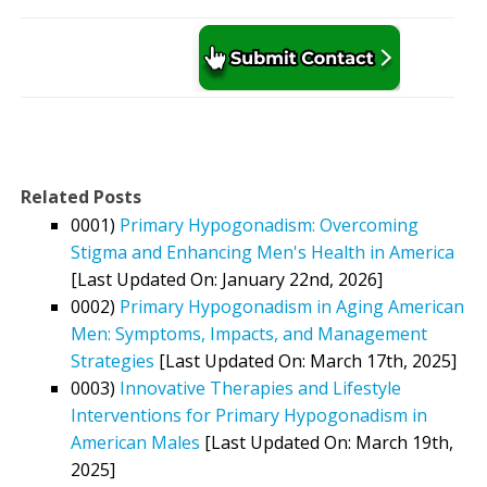
Related Posts
0001)
Primary Hypogonadism: Overcoming
Stigma and Enhancing Men's Health in America
[Last Updated On: January 22nd, 2026]
0002)
Primary Hypogonadism in Aging American
Men: Symptoms, Impacts, and Management
Strategies
[Last Updated On: March 17th, 2025]
0003)
Innovative Therapies and Lifestyle
Interventions for Primary Hypogonadism in
American Males
[Last Updated On: March 19th,
2025]