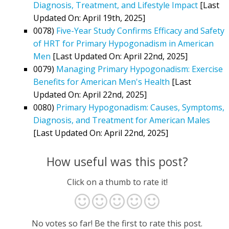
Diagnosis, Treatment, and Lifestyle Impact
[Last
Updated On: April 19th, 2025]
0078)
Five-Year Study Confirms Efficacy and Safety
of HRT for Primary Hypogonadism in American
Men
[Last Updated On: April 22nd, 2025]
0079)
Managing Primary Hypogonadism: Exercise
Benefits for American Men's Health
[Last
Updated On: April 22nd, 2025]
0080)
Primary Hypogonadism: Causes, Symptoms,
Diagnosis, and Treatment for American Males
[Last Updated On: April 22nd, 2025]
How useful was this post?
Click on a thumb to rate it!
No votes so far! Be the first to rate this post.