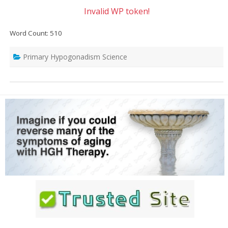
Invalid WP token!
Word Count: 510
Primary Hypogonadism Science