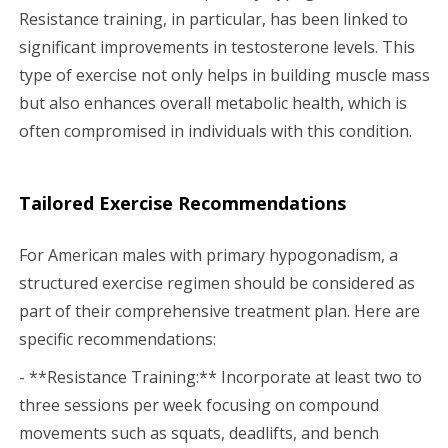
Resistance training, in particular, has been linked to
significant improvements in testosterone levels. This
type of exercise not only helps in building muscle mass
but also enhances overall metabolic health, which is
often compromised in individuals with this condition.
Tailored Exercise Recommendations
For American males with primary hypogonadism, a
structured exercise regimen should be considered as
part of their comprehensive treatment plan. Here are
specific recommendations:
- **Resistance Training:** Incorporate at least two to
three sessions per week focusing on compound
movements such as squats, deadlifts, and bench