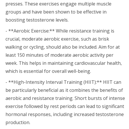
presses. These exercises engage multiple muscle
groups and have been shown to be effective in
boosting testosterone levels.
- **Aerobic Exercise:** While resistance training is
crucial, moderate aerobic exercise, such as brisk
walking or cycling, should also be included. Aim for at
least 150 minutes of moderate aerobic activity per
week. This helps in maintaining cardiovascular health,
which is essential for overall well-being.
- **High-Intensity Interval Training (HIIT):** HIIT can
be particularly beneficial as it combines the benefits of
aerobic and resistance training. Short bursts of intense
exercise followed by rest periods can lead to significant
hormonal responses, including increased testosterone
production.