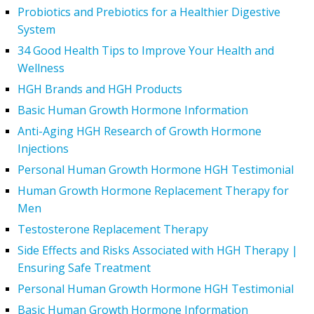
Probiotics and Prebiotics for a Healthier Digestive
System
34 Good Health Tips to Improve Your Health and
Wellness
HGH Brands and HGH Products
Basic Human Growth Hormone Information
Anti-Aging HGH Research of Growth Hormone
Injections
Personal Human Growth Hormone HGH Testimonial
Human Growth Hormone Replacement Therapy for
Men
Testosterone Replacement Therapy
Side Effects and Risks Associated with HGH Therapy |
Ensuring Safe Treatment
Personal Human Growth Hormone HGH Testimonial
Basic Human Growth Hormone Information