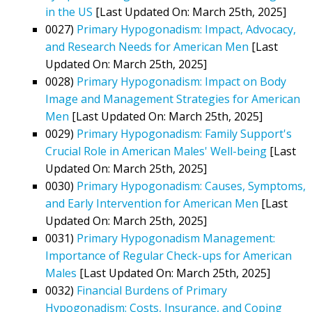
in the US
[Last Updated On: March 25th, 2025]
0027)
Primary Hypogonadism: Impact, Advocacy,
and Research Needs for American Men
[Last
Updated On: March 25th, 2025]
0028)
Primary Hypogonadism: Impact on Body
Image and Management Strategies for American
Men
[Last Updated On: March 25th, 2025]
0029)
Primary Hypogonadism: Family Support's
Crucial Role in American Males' Well-being
[Last
Updated On: March 25th, 2025]
0030)
Primary Hypogonadism: Causes, Symptoms,
and Early Intervention for American Men
[Last
Updated On: March 25th, 2025]
0031)
Primary Hypogonadism Management:
Importance of Regular Check-ups for American
Males
[Last Updated On: March 25th, 2025]
0032)
Financial Burdens of Primary
Hypogonadism: Costs, Insurance, and Coping