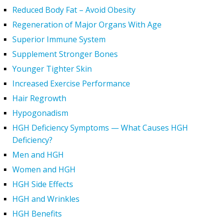
Reduced Body Fat – Avoid Obesity
Regeneration of Major Organs With Age
Superior Immune System
Supplement Stronger Bones
Younger Tighter Skin
Increased Exercise Performance
Hair Regrowth
Hypogonadism
HGH Deficiency Symptoms — What Causes HGH
Deficiency?
Men and HGH
Women and HGH
HGH Side Effects
HGH and Wrinkles
HGH Benefits