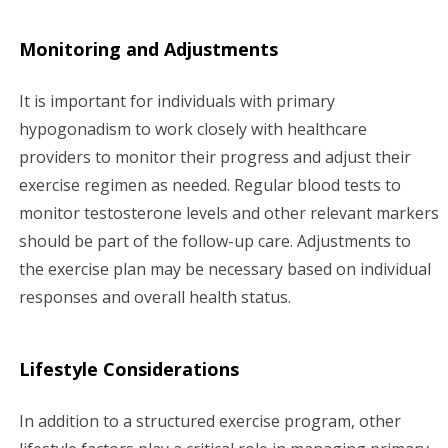
Monitoring and Adjustments
It is important for individuals with primary
hypogonadism to work closely with healthcare
providers to monitor their progress and adjust their
exercise regimen as needed. Regular blood tests to
monitor testosterone levels and other relevant markers
should be part of the follow-up care. Adjustments to
the exercise plan may be necessary based on individual
responses and overall health status.
Lifestyle Considerations
In addition to a structured exercise program, other