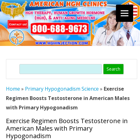
Skip
to
content
Search
Home
»
Primary Hypogonadism Science
»
Exercise
Regimen Boosts Testosterone in American Males
with Primary Hypogonadism
Exercise Regimen Boosts Testosterone in
American Males with Primary
Hypogonadism