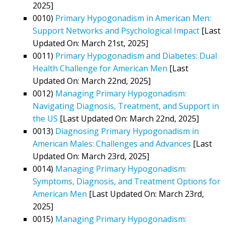
2025]
0010)
Primary Hypogonadism in American Men:
Support Networks and Psychological Impact
[Last
Updated On: March 21st, 2025]
0011)
Primary Hypogonadism and Diabetes: Dual
Health Challenge for American Men
[Last
Updated On: March 22nd, 2025]
0012)
Managing Primary Hypogonadism:
Navigating Diagnosis, Treatment, and Support in
the US
[Last Updated On: March 22nd, 2025]
0013)
Diagnosing Primary Hypogonadism in
American Males: Challenges and Advances
[Last
Updated On: March 23rd, 2025]
0014)
Managing Primary Hypogonadism:
Symptoms, Diagnosis, and Treatment Options for
American Men
[Last Updated On: March 23rd,
2025]
0015)
Managing Primary Hypogonadism: