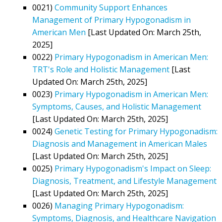
0021)
Community Support Enhances
Management of Primary Hypogonadism in
American Men
[Last Updated On: March 25th,
2025]
0022)
Primary Hypogonadism in American Men:
TRT's Role and Holistic Management
[Last
Updated On: March 25th, 2025]
0023)
Primary Hypogonadism in American Men:
Symptoms, Causes, and Holistic Management
[Last Updated On: March 25th, 2025]
0024)
Genetic Testing for Primary Hypogonadism:
Diagnosis and Management in American Males
[Last Updated On: March 25th, 2025]
0025)
Primary Hypogonadism's Impact on Sleep:
Diagnosis, Treatment, and Lifestyle Management
[Last Updated On: March 25th, 2025]
0026)
Managing Primary Hypogonadism:
Symptoms, Diagnosis, and Healthcare Navigation