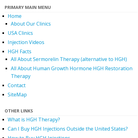
PRIMARY MAIN MENU
Home
About Our Clinics
USA Clinics
Injection Videos
HGH Facts
All About Sermorelin Therapy (alternative to HGH)
All About Human Growth Hormone HGH Restoration
Therapy
Contact
SiteMap
OTHER LINKS
What is HGH Therapy?
Can I Buy HGH Injections Outside the United States?