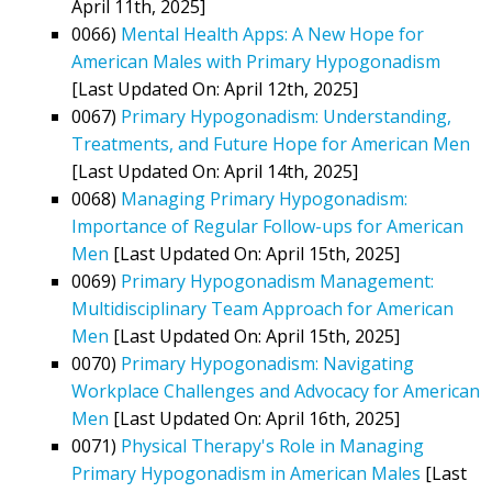
April 11th, 2025]
0066)
Mental Health Apps: A New Hope for
American Males with Primary Hypogonadism
[Last Updated On: April 12th, 2025]
0067)
Primary Hypogonadism: Understanding,
Treatments, and Future Hope for American Men
[Last Updated On: April 14th, 2025]
0068)
Managing Primary Hypogonadism:
Importance of Regular Follow-ups for American
Men
[Last Updated On: April 15th, 2025]
0069)
Primary Hypogonadism Management:
Multidisciplinary Team Approach for American
Men
[Last Updated On: April 15th, 2025]
0070)
Primary Hypogonadism: Navigating
Workplace Challenges and Advocacy for American
Men
[Last Updated On: April 16th, 2025]
0071)
Physical Therapy's Role in Managing
Primary Hypogonadism in American Males
[Last