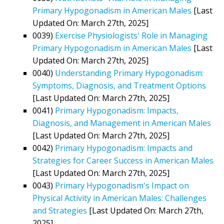
Primary Hypogonadism in American Males
[Last
Updated On: March 27th, 2025]
0039)
Exercise Physiologists' Role in Managing
Primary Hypogonadism in American Males
[Last
Updated On: March 27th, 2025]
0040)
Understanding Primary Hypogonadism:
Symptoms, Diagnosis, and Treatment Options
[Last Updated On: March 27th, 2025]
0041)
Primary Hypogonadism: Impacts,
Diagnosis, and Management in American Males
[Last Updated On: March 27th, 2025]
0042)
Primary Hypogonadism: Impacts and
Strategies for Career Success in American Males
[Last Updated On: March 27th, 2025]
0043)
Primary Hypogonadism's Impact on
Physical Activity in American Males: Challenges
and Strategies
[Last Updated On: March 27th,
2025]