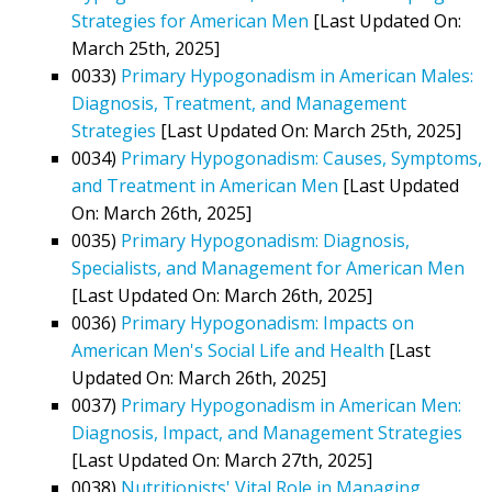
Strategies for American Men
[Last Updated On:
March 25th, 2025]
0033)
Primary Hypogonadism in American Males:
Diagnosis, Treatment, and Management
Strategies
[Last Updated On: March 25th, 2025]
0034)
Primary Hypogonadism: Causes, Symptoms,
and Treatment in American Men
[Last Updated
On: March 26th, 2025]
0035)
Primary Hypogonadism: Diagnosis,
Specialists, and Management for American Men
[Last Updated On: March 26th, 2025]
0036)
Primary Hypogonadism: Impacts on
American Men's Social Life and Health
[Last
Updated On: March 26th, 2025]
0037)
Primary Hypogonadism in American Men:
Diagnosis, Impact, and Management Strategies
[Last Updated On: March 27th, 2025]
0038)
Nutritionists' Vital Role in Managing