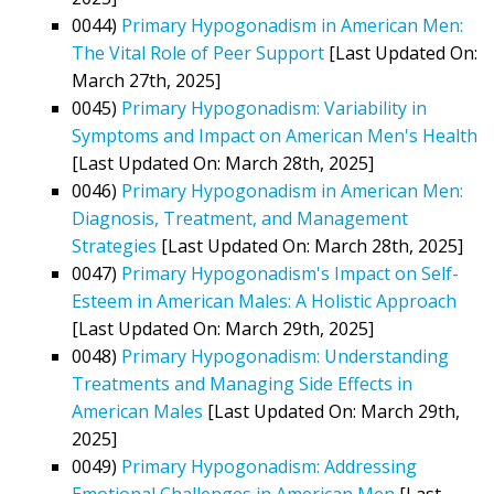
0044)
Primary Hypogonadism in American Men:
The Vital Role of Peer Support
[Last Updated On:
March 27th, 2025]
0045)
Primary Hypogonadism: Variability in
Symptoms and Impact on American Men's Health
[Last Updated On: March 28th, 2025]
0046)
Primary Hypogonadism in American Men:
Diagnosis, Treatment, and Management
Strategies
[Last Updated On: March 28th, 2025]
0047)
Primary Hypogonadism's Impact on Self-
Esteem in American Males: A Holistic Approach
[Last Updated On: March 29th, 2025]
0048)
Primary Hypogonadism: Understanding
Treatments and Managing Side Effects in
American Males
[Last Updated On: March 29th,
2025]
0049)
Primary Hypogonadism: Addressing
Emotional Challenges in American Men
[Last