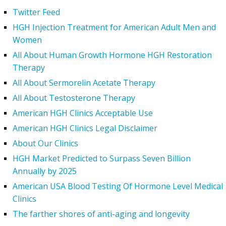
Twitter Feed
HGH Injection Treatment for American Adult Men and
Women
All About Human Growth Hormone HGH Restoration
Therapy
All About Sermorelin Acetate Therapy
All About Testosterone Therapy
American HGH Clinics Acceptable Use
American HGH Clinics Legal Disclaimer
About Our Clinics
HGH Market Predicted to Surpass Seven Billion
Annually by 2025
American USA Blood Testing Of Hormone Level Medical
Clinics
The farther shores of anti-aging and longevity