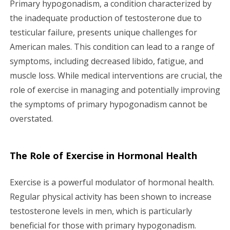
Primary hypogonadism, a condition characterized by
g
the inadequate production of testosterone due to
testicular failure, presents unique challenges for
a
American males. This condition can lead to a range of
symptoms, including decreased libido, fatigue, and
t
muscle loss. While medical interventions are crucial, the
i
role of exercise in managing and potentially improving
the symptoms of primary hypogonadism cannot be
o
overstated.
n
The Role of Exercise in Hormonal Health
Exercise is a powerful modulator of hormonal health.
Regular physical activity has been shown to increase
testosterone levels in men, which is particularly
beneficial for those with primary hypogonadism.