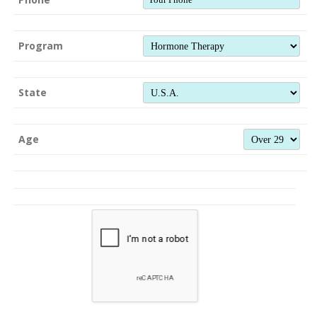
Program
State
Age