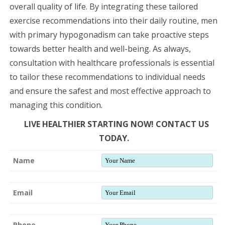
overall quality of life. By integrating these tailored
exercise recommendations into their daily routine, men
with primary hypogonadism can take proactive steps
towards better health and well-being. As always,
consultation with healthcare professionals is essential
to tailor these recommendations to individual needs
and ensure the safest and most effective approach to
managing this condition.
LIVE HEALTHIER STARTING NOW! CONTACT US
TODAY.
Name
Email
Phone