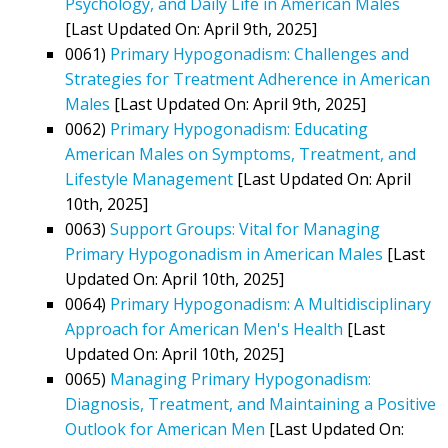
Psychology, and Daily Life in American Males
[Last Updated On: April 9th, 2025]
0061)
Primary Hypogonadism: Challenges and
Strategies for Treatment Adherence in American
Males
[Last Updated On: April 9th, 2025]
0062)
Primary Hypogonadism: Educating
American Males on Symptoms, Treatment, and
Lifestyle Management
[Last Updated On: April
10th, 2025]
0063)
Support Groups: Vital for Managing
Primary Hypogonadism in American Males
[Last
Updated On: April 10th, 2025]
0064)
Primary Hypogonadism: A Multidisciplinary
Approach for American Men's Health
[Last
Updated On: April 10th, 2025]
0065)
Managing Primary Hypogonadism:
Diagnosis, Treatment, and Maintaining a Positive
Outlook for American Men
[Last Updated On: