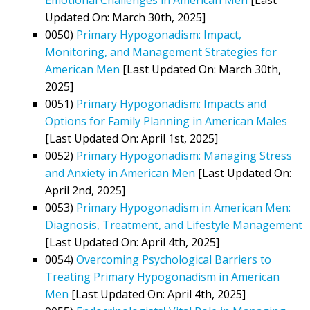
Updated On: March 30th, 2025]
0050)
Primary Hypogonadism: Impact,
Monitoring, and Management Strategies for
American Men
[Last Updated On: March 30th,
2025]
0051)
Primary Hypogonadism: Impacts and
Options for Family Planning in American Males
[Last Updated On: April 1st, 2025]
0052)
Primary Hypogonadism: Managing Stress
and Anxiety in American Men
[Last Updated On:
April 2nd, 2025]
0053)
Primary Hypogonadism in American Men:
Diagnosis, Treatment, and Lifestyle Management
[Last Updated On: April 4th, 2025]
0054)
Overcoming Psychological Barriers to
Treating Primary Hypogonadism in American
Men
[Last Updated On: April 4th, 2025]