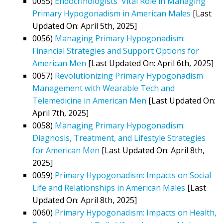
0055)
Endocrinologists' Vital Role in Managing
Primary Hypogonadism in American Males
[Last
Updated On: April 5th, 2025]
0056)
Managing Primary Hypogonadism:
Financial Strategies and Support Options for
American Men
[Last Updated On: April 6th, 2025]
0057)
Revolutionizing Primary Hypogonadism
Management with Wearable Tech and
Telemedicine in American Men
[Last Updated On:
April 7th, 2025]
0058)
Managing Primary Hypogonadism:
Diagnosis, Treatment, and Lifestyle Strategies
for American Men
[Last Updated On: April 8th,
2025]
0059)
Primary Hypogonadism: Impacts on Social
Life and Relationships in American Males
[Last
Updated On: April 8th, 2025]
0060)
Primary Hypogonadism: Impacts on Health,