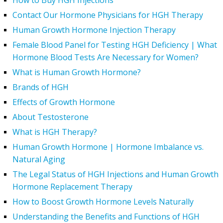
How to Buy HGH Injections
Contact Our Hormone Physicians for HGH Therapy
Human Growth Hormone Injection Therapy
Female Blood Panel for Testing HGH Deficiency | What
Hormone Blood Tests Are Necessary for Women?
What is Human Growth Hormone?
Brands of HGH
Effects of Growth Hormone
About Testosterone
What is HGH Therapy?
Human Growth Hormone | Hormone Imbalance vs.
Natural Aging
The Legal Status of HGH Injections and Human Growth
Hormone Replacement Therapy
How to Boost Growth Hormone Levels Naturally
Understanding the Benefits and Functions of HGH