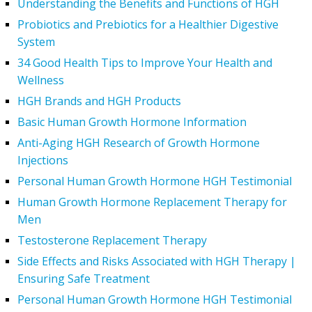
Understanding the Benefits and Functions of HGH
Probiotics and Prebiotics for a Healthier Digestive
System
34 Good Health Tips to Improve Your Health and
Wellness
HGH Brands and HGH Products
Basic Human Growth Hormone Information
Anti-Aging HGH Research of Growth Hormone
Injections
Personal Human Growth Hormone HGH Testimonial
Human Growth Hormone Replacement Therapy for
Men
Testosterone Replacement Therapy
Side Effects and Risks Associated with HGH Therapy |
Ensuring Safe Treatment
Personal Human Growth Hormone HGH Testimonial