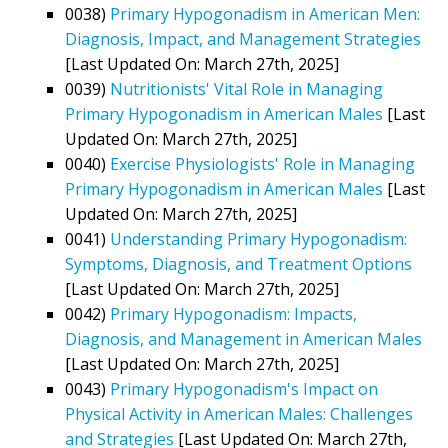
0038)
Primary Hypogonadism in American Men:
Diagnosis, Impact, and Management Strategies
[Last Updated On: March 27th, 2025]
0039)
Nutritionists' Vital Role in Managing
Primary Hypogonadism in American Males
[Last
Updated On: March 27th, 2025]
0040)
Exercise Physiologists' Role in Managing
Primary Hypogonadism in American Males
[Last
Updated On: March 27th, 2025]
0041)
Understanding Primary Hypogonadism:
Symptoms, Diagnosis, and Treatment Options
[Last Updated On: March 27th, 2025]
0042)
Primary Hypogonadism: Impacts,
Diagnosis, and Management in American Males
[Last Updated On: March 27th, 2025]
0043)
Primary Hypogonadism's Impact on
Physical Activity in American Males: Challenges
and Strategies
[Last Updated On: March 27th,