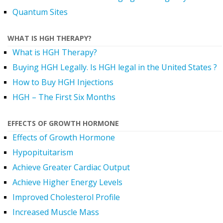
Quantum Sites
WHAT IS HGH THERAPY?
What is HGH Therapy?
Buying HGH Legally. Is HGH legal in the United States ?
How to Buy HGH Injections
HGH – The First Six Months
EFFECTS OF GROWTH HORMONE
Effects of Growth Hormone
Hypopituitarism
Achieve Greater Cardiac Output
Achieve Higher Energy Levels
Improved Cholesterol Profile
Increased Muscle Mass