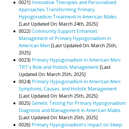
0021)
Innovative Therapies and Personalized
Approaches Transforming Primary
Hypogonadism Treatment in American Males
[Last Updated On: March 24th, 2025]
0022)
Community Support Enhances
Management of Primary Hypogonadism in
American Men
[Last Updated On: March 25th,
2025]
0023)
Primary Hypogonadism in American Men:
TRT's Role and Holistic Management
[Last
Updated On: March 25th, 2025]
0024)
Primary Hypogonadism in American Men:
Symptoms, Causes, and Holistic Management
[Last Updated On: March 25th, 2025]
0025)
Genetic Testing for Primary Hypogonadism:
Diagnosis and Management in American Males
[Last Updated On: March 25th, 2025]
0026)
Primary Hypogonadism's Impact on Sleep: