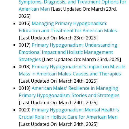
Symptoms, Diagnosis, and Treatment Options for
American Men
[Last Updated On: March 23rd,
2025]
0016)
Managing Primary Hypogonadism:
Education and Treatment for American Males
[Last Updated On: March 23rd, 2025]
0017)
Primary Hypogonadism: Understanding
Emotional Impact and Holistic Management
Strategies
[Last Updated On: March 23rd, 2025]
0018)
Primary Hypogonadism's Impact on Muscle
Mass in American Males: Causes and Therapies
[Last Updated On: March 24th, 2025]
0019)
American Males' Resilience in Managing
Primary Hypogonadism: Stories and Strategies
[Last Updated On: March 24th, 2025]
0020)
Primary Hypogonadism: Mental Health's
Crucial Role in Holistic Care for American Men
[Last Updated On: March 24th, 2025]