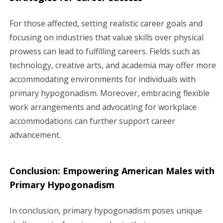
For those affected, setting realistic career goals and
focusing on industries that value skills over physical
prowess can lead to fulfilling careers. Fields such as
technology, creative arts, and academia may offer more
accommodating environments for individuals with
primary hypogonadism. Moreover, embracing flexible
work arrangements and advocating for workplace
accommodations can further support career
advancement.
Conclusion: Empowering American Males with
Primary Hypogonadism
In conclusion, primary hypogonadism poses unique