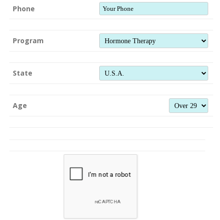
Phone
Program
State
Age