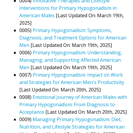
0004)
Innovative Therapies and Lifestyle
Interventions for Primary Hypogonadism in
American Males
[Last Updated On: March 19th,
2025]
0005)
Primary Hypogonadism: Symptoms,
Diagnosis, and Treatment Options for American
Men
[Last Updated On: March 19th, 2025]
0006)
Primary Hypogonadism: Understanding,
Managing, and Supporting Affected American
Men
[Last Updated On: March 19th, 2025]
0007)
Primary Hypogonadism: Impact on Work
and Strategies for American Men's Productivity
[Last Updated On: March 20th, 2025]
0008)
Emotional Journey of American Males with
Primary Hypogonadism: From Diagnosis to
Acceptance
[Last Updated On: March 20th, 2025]
0009)
Managing Primary Hypogonadism: Diet,
Nutrition, and Lifestyle Strategies for American