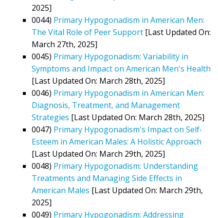
2025]
0044)
Primary Hypogonadism in American Men:
The Vital Role of Peer Support
[Last Updated On:
March 27th, 2025]
0045)
Primary Hypogonadism: Variability in
Symptoms and Impact on American Men's Health
[Last Updated On: March 28th, 2025]
0046)
Primary Hypogonadism in American Men:
Diagnosis, Treatment, and Management
Strategies
[Last Updated On: March 28th, 2025]
0047)
Primary Hypogonadism's Impact on Self-
Esteem in American Males: A Holistic Approach
[Last Updated On: March 29th, 2025]
0048)
Primary Hypogonadism: Understanding
Treatments and Managing Side Effects in
American Males
[Last Updated On: March 29th,
2025]
0049)
Primary Hypogonadism: Addressing