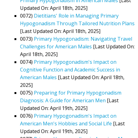
Primary Hypogonadism in American Males
[Last
Updated On: April 18th, 2025]
0072)
Dietitians' Role in Managing Primary
Hypogonadism Through Tailored Nutrition Plans
[Last Updated On: April 18th, 2025]
0073)
Primary Hypogonadism: Navigating Travel
Challenges for American Males
[Last Updated On:
April 18th, 2025]
0074)
Primary Hypogonadism's Impact on
Cognitive Function and Academic Success in
American Males
[Last Updated On: April 18th,
2025]
0075)
Preparing for Primary Hypogonadism
Diagnosis: A Guide for American Men
[Last
Updated On: April 19th, 2025]
0076)
Primary Hypogonadism's Impact on
American Men's Hobbies and Social Life
[Last
Updated On: April 19th, 2025]