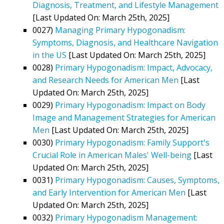
Diagnosis, Treatment, and Lifestyle Management
[Last Updated On: March 25th, 2025]
0027)
Managing Primary Hypogonadism:
Symptoms, Diagnosis, and Healthcare Navigation
in the US
[Last Updated On: March 25th, 2025]
0028)
Primary Hypogonadism: Impact, Advocacy,
and Research Needs for American Men
[Last
Updated On: March 25th, 2025]
0029)
Primary Hypogonadism: Impact on Body
Image and Management Strategies for American
Men
[Last Updated On: March 25th, 2025]
0030)
Primary Hypogonadism: Family Support's
Crucial Role in American Males' Well-being
[Last
Updated On: March 25th, 2025]
0031)
Primary Hypogonadism: Causes, Symptoms,
and Early Intervention for American Men
[Last
Updated On: March 25th, 2025]
0032)
Primary Hypogonadism Management: