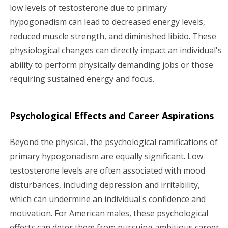
low levels of testosterone due to primary
hypogonadism can lead to decreased energy levels,
reduced muscle strength, and diminished libido. These
physiological changes can directly impact an individual's
ability to perform physically demanding jobs or those
requiring sustained energy and focus.
Psychological Effects and Career Aspirations
Beyond the physical, the psychological ramifications of
primary hypogonadism are equally significant. Low
testosterone levels are often associated with mood
disturbances, including depression and irritability,
which can undermine an individual's confidence and
motivation. For American males, these psychological
effects can deter them from pursuing ambitious career