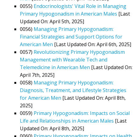
0055)
Endocrinologists' Vital Role in Managing
Primary Hypogonadism in American Males
[Last
Updated On: April 5th, 2025]
0056)
Managing Primary Hypogonadism:
Financial Strategies and Support Options for
American Men
[Last Updated On: April 6th, 2025]
0057)
Revolutionizing Primary Hypogonadism
Management with Wearable Tech and
Telemedicine in American Men
[Last Updated On:
April 7th, 2025]
0058)
Managing Primary Hypogonadism:
Diagnosis, Treatment, and Lifestyle Strategies
for American Men
[Last Updated On: April 8th,
2025]
0059)
Primary Hypogonadism: Impacts on Social
Life and Relationships in American Males
[Last
Updated On: April 8th, 2025]
0060)
Primary Hypogonadism: Impacts on Health,