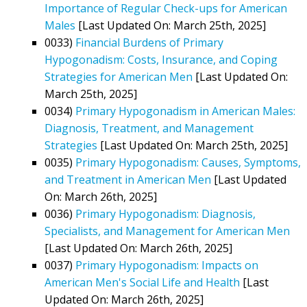
Importance of Regular Check-ups for American
Males
[Last Updated On: March 25th, 2025]
0033)
Financial Burdens of Primary
Hypogonadism: Costs, Insurance, and Coping
Strategies for American Men
[Last Updated On:
March 25th, 2025]
0034)
Primary Hypogonadism in American Males:
Diagnosis, Treatment, and Management
Strategies
[Last Updated On: March 25th, 2025]
0035)
Primary Hypogonadism: Causes, Symptoms,
and Treatment in American Men
[Last Updated
On: March 26th, 2025]
0036)
Primary Hypogonadism: Diagnosis,
Specialists, and Management for American Men
[Last Updated On: March 26th, 2025]
0037)
Primary Hypogonadism: Impacts on
American Men's Social Life and Health
[Last
Updated On: March 26th, 2025]