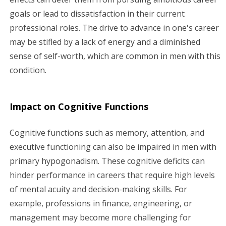
goals or lead to dissatisfaction in their current
professional roles. The drive to advance in one's career
may be stifled by a lack of energy and a diminished
sense of self-worth, which are common in men with this
condition.
Impact on Cognitive Functions
Cognitive functions such as memory, attention, and
executive functioning can also be impaired in men with
primary hypogonadism. These cognitive deficits can
hinder performance in careers that require high levels
of mental acuity and decision-making skills. For
example, professions in finance, engineering, or
management may become more challenging for