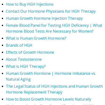
How to Buy HGH Injections
Contact Our Hormone Physicians for HGH Therapy
Human Growth Hormone Injection Therapy
Female Blood Panel for Testing HGH Deficiency | What
Hormone Blood Tests Are Necessary for Women?
What is Human Growth Hormone?
Brands of HGH
Effects of Growth Hormone
About Testosterone
What is HGH Therapy?
Human Growth Hormone | Hormone Imbalance vs.
Natural Aging
The Legal Status of HGH Injections and Human Growth
Hormone Replacement Therapy
How to Boost Growth Hormone Levels Naturally