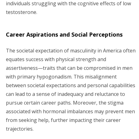
individuals struggling with the cognitive effects of low
testosterone.
Career Aspirations and Social Perceptions
The societal expectation of masculinity in America often
equates success with physical strength and
assertiveness—traits that can be compromised in men
with primary hypogonadism. This misalignment
between societal expectations and personal capabilities
can lead to a sense of inadequacy and reluctance to
pursue certain career paths. Moreover, the stigma
associated with hormonal imbalances may prevent men
from seeking help, further impacting their career
trajectories.