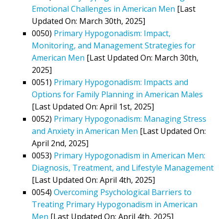
Emotional Challenges in American Men
[Last
Updated On: March 30th, 2025]
0050)
Primary Hypogonadism: Impact,
Monitoring, and Management Strategies for
American Men
[Last Updated On: March 30th,
2025]
0051)
Primary Hypogonadism: Impacts and
Options for Family Planning in American Males
[Last Updated On: April 1st, 2025]
0052)
Primary Hypogonadism: Managing Stress
and Anxiety in American Men
[Last Updated On:
April 2nd, 2025]
0053)
Primary Hypogonadism in American Men:
Diagnosis, Treatment, and Lifestyle Management
[Last Updated On: April 4th, 2025]
0054)
Overcoming Psychological Barriers to
Treating Primary Hypogonadism in American
Men
[Last Updated On: April 4th, 2025]