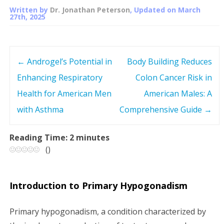
Written by
Dr. Jonathan Peterson
, Updated on
March
27th, 2025
←
Androgel’s Potential in
Body Building Reduces
P
Enhancing Respiratory
Colon Cancer Risk in
o
Health for American Men
American Males: A
s
with Asthma
Comprehensive Guide
→
t
Reading Time:
2
minutes
(
)
n
a
Introduction to Primary Hypogonadism
v
Primary hypogonadism, a condition characterized by
i