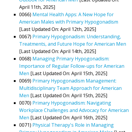
April 11th, 2025]
0066)
Mental Health Apps: A New Hope for
American Males with Primary Hypogonadism
[Last Updated On: April 12th, 2025]
0067)
Primary Hypogonadism: Understanding,
Treatments, and Future Hope for American Men
[Last Updated On: April 14th, 2025]
0068)
Managing Primary Hypogonadism:
Importance of Regular Follow-ups for American
Men
[Last Updated On: April 15th, 2025]
0069)
Primary Hypogonadism Management:
Multidisciplinary Team Approach for American
Men
[Last Updated On: April 15th, 2025]
0070)
Primary Hypogonadism: Navigating
Workplace Challenges and Advocacy for American
Men
[Last Updated On: April 16th, 2025]
0071)
Physical Therapy's Role in Managing