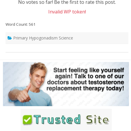
No votes so far! Be the first to rate this post.
Invalid WP token!
Word Count: 561
Primary Hypogonadism Science