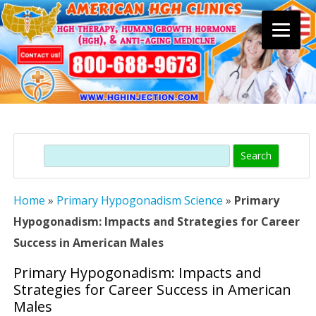
Skip
to
content
Search
Home
»
Primary Hypogonadism Science
»
Primary
Hypogonadism: Impacts and Strategies for Career
Success in American Males
Primary Hypogonadism: Impacts and
Strategies for Career Success in American
Males