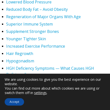
Lowered Blood Pressure
Reduced Body Fat – Avoid Obesity
Regeneration of Major Organs With Age
Superior Immune System
Supplement Stronger Bones
Younger Tighter Skin
Increased Exercise Performance
Hair Regrowth
Hypogonadism
HGH Deficiency Symptoms — What Causes HGH
Deficiency?
We are using cookies to give you the best experience on our
Men and HGH
website.
You can find out more about which cookies we are using or
Women and HGH
switch them off in
settings
.
HGH Side Effects
Accept
HGH and Wrinkles