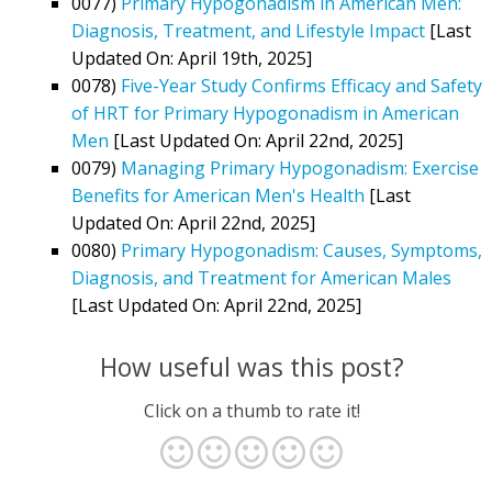
0077)
Primary Hypogonadism in American Men:
Diagnosis, Treatment, and Lifestyle Impact
[Last
Updated On: April 19th, 2025]
0078)
Five-Year Study Confirms Efficacy and Safety
of HRT for Primary Hypogonadism in American
Men
[Last Updated On: April 22nd, 2025]
0079)
Managing Primary Hypogonadism: Exercise
Benefits for American Men's Health
[Last
Updated On: April 22nd, 2025]
0080)
Primary Hypogonadism: Causes, Symptoms,
Diagnosis, and Treatment for American Males
[Last Updated On: April 22nd, 2025]
How useful was this post?
Click on a thumb to rate it!