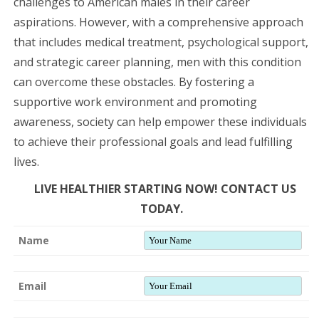
challenges to American males in their career
aspirations. However, with a comprehensive approach
that includes medical treatment, psychological support,
and strategic career planning, men with this condition
can overcome these obstacles. By fostering a
supportive work environment and promoting
awareness, society can help empower these individuals
to achieve their professional goals and lead fulfilling
lives.
LIVE HEALTHIER STARTING NOW! CONTACT US
TODAY.
Name
Email