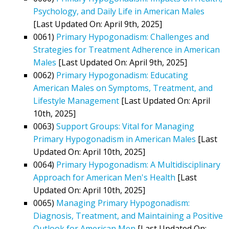
Psychology, and Daily Life in American Males
[Last Updated On: April 9th, 2025]
0061)
Primary Hypogonadism: Challenges and
Strategies for Treatment Adherence in American
Males
[Last Updated On: April 9th, 2025]
0062)
Primary Hypogonadism: Educating
American Males on Symptoms, Treatment, and
Lifestyle Management
[Last Updated On: April
10th, 2025]
0063)
Support Groups: Vital for Managing
Primary Hypogonadism in American Males
[Last
Updated On: April 10th, 2025]
0064)
Primary Hypogonadism: A Multidisciplinary
Approach for American Men's Health
[Last
Updated On: April 10th, 2025]
0065)
Managing Primary Hypogonadism:
Diagnosis, Treatment, and Maintaining a Positive
Outlook for American Men
[Last Updated On: