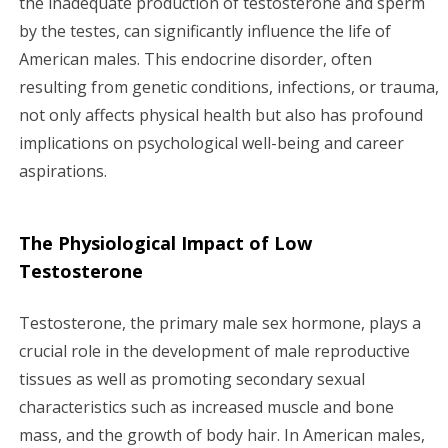
the inadequate production of testosterone and sperm
by the testes, can significantly influence the life of
g
American males. This endocrine disorder, often
a
resulting from genetic conditions, infections, or trauma,
not only affects physical health but also has profound
t
implications on psychological well-being and career
i
aspirations.
o
The Physiological Impact of Low
n
Testosterone
Testosterone, the primary male sex hormone, plays a
crucial role in the development of male reproductive
tissues as well as promoting secondary sexual
characteristics such as increased muscle and bone
mass, and the growth of body hair. In American males,