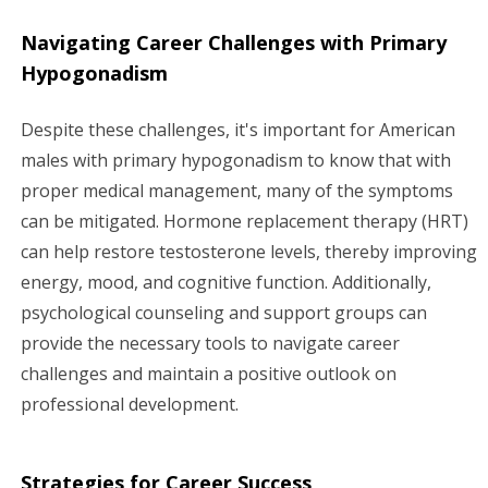
Navigating Career Challenges with Primary
Hypogonadism
Despite these challenges, it's important for American
males with primary hypogonadism to know that with
proper medical management, many of the symptoms
can be mitigated. Hormone replacement therapy (HRT)
can help restore testosterone levels, thereby improving
energy, mood, and cognitive function. Additionally,
psychological counseling and support groups can
provide the necessary tools to navigate career
challenges and maintain a positive outlook on
professional development.
Strategies for Career Success