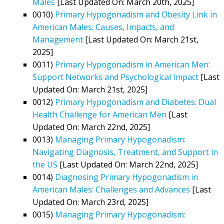
Males
[Last Updated On: March 20th, 2025]
0010)
Primary Hypogonadism and Obesity Link in
American Males: Causes, Impacts, and
Management
[Last Updated On: March 21st,
2025]
0011)
Primary Hypogonadism in American Men:
Support Networks and Psychological Impact
[Last
Updated On: March 21st, 2025]
0012)
Primary Hypogonadism and Diabetes: Dual
Health Challenge for American Men
[Last
Updated On: March 22nd, 2025]
0013)
Managing Primary Hypogonadism:
Navigating Diagnosis, Treatment, and Support in
the US
[Last Updated On: March 22nd, 2025]
0014)
Diagnosing Primary Hypogonadism in
American Males: Challenges and Advances
[Last
Updated On: March 23rd, 2025]
0015)
Managing Primary Hypogonadism: