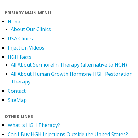
PRIMARY MAIN MENU
Home
About Our Clinics
USA Clinics
Injection Videos
HGH Facts
All About Sermorelin Therapy (alternative to HGH)
All About Human Growth Hormone HGH Restoration
Therapy
Contact
SiteMap
OTHER LINKS
What is HGH Therapy?
Can I Buy HGH Injections Outside the United States?