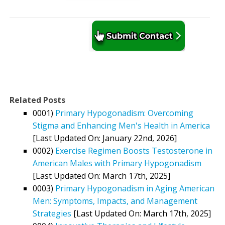
Related Posts
0001)
Primary Hypogonadism: Overcoming
Stigma and Enhancing Men's Health in America
[Last Updated On: January 22nd, 2026]
0002)
Exercise Regimen Boosts Testosterone in
American Males with Primary Hypogonadism
[Last Updated On: March 17th, 2025]
0003)
Primary Hypogonadism in Aging American
Men: Symptoms, Impacts, and Management
Strategies
[Last Updated On: March 17th, 2025]