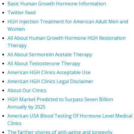
Basic Human Growth Hormone Information
Twitter Feed
HGH Injection Treatment for American Adult Men and
Women
All About Human Growth Hormone HGH Restoration
Therapy
All About Sermorelin Acetate Therapy
All About Testosterone Therapy
American HGH Clinics Acceptable Use
American HGH Clinics Legal Disclaimer
About Our Clinics
HGH Market Predicted to Surpass Seven Billion
Annually by 2025
American USA Blood Testing Of Hormone Level Medical
Clinics
The farther shores of anti-aging and longevity