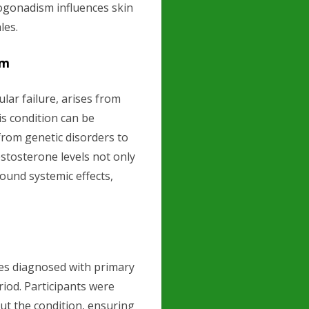
ogonadism influences skin
les.
sm
ar failure, arises from
is condition can be
from genetic disorders to
estosterone levels not only
found systemic effects,
es diagnosed with primary
iod. Participants were
ut the condition, ensuring