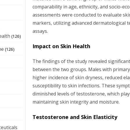
comparability in age, ethnicity, and socio-ec
assessments were conducted to evaluate ski
markers, utilizing advanced dermatological 
e
assays.
ealth
(126)
Impact on Skin Health
ne
(126)
The findings of the study revealed significant
between the two groups. Males with primar
higher incidence of skin dryness, reduced ela
susceptibility to skin infections. These symp
diminished levels of testosterone, which plays
maintaining skin integrity and moisture.
Testosterone and Skin Elasticity
euticals