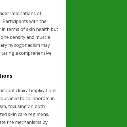
ader implications of
 Participants with the
 in terms of skin health but
 bone density and muscle
rimary hypogonadism may
ssitating a comprehensive
tions
ficant clinical implications.
ouraged to collaborate in
sm, focusing on both
ted skin care regimens.
date the mechanisms by