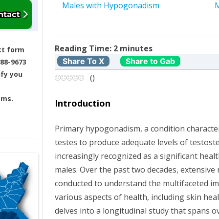
Males with Hypogonadism
M
s
t
Reading Time:
2
minutes
ct form
n
Share To X
Share to Gab
688-9673
ify you
a
(
)
v
ams.
Introduction
i
Primary hypogonadism, a condition characteri
g
testes to produce adequate levels of testos
increasingly recognized as a significant he
a
males. Over the past two decades, extensive
t
conducted to understand the multifaceted imp
various aspects of health, including skin heal
i
delves into a longitudinal study that spans o