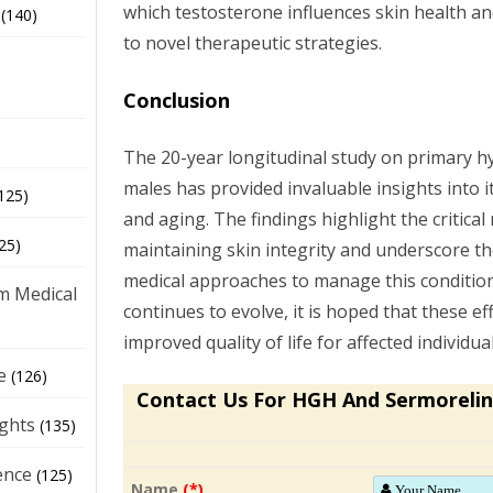
which testosterone influences skin health an
(140)
to novel therapeutic strategies.
Conclusion
The 20-year longitudinal study on primary 
males has provided invaluable insights into i
125)
and aging. The findings highlight the critical
25)
maintaining skin integrity and underscore th
medical approaches to manage this condition 
m Medical
continues to evolve, it is hoped that these eff
improved quality of life for affected individual
e
(126)
Contact Us For HGH And Sermorelin
ights
(135)
ence
(125)
Name
(*)