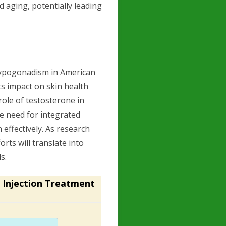
d aging, potentially leading
hypogonadism in American
ts impact on skin health
 role of testosterone in
e need for integrated
effectively. As research
orts will translate into
s.
 Injection Treatment