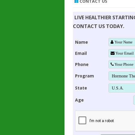
CONTACT US
LIVE HEALTHIER STARTI
CONTACT US TODAY.
Name
Email
Phone
Program
State
Age