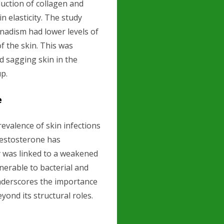
uction of collagen and
n elasticity. The study
nadism had lower levels of
f the skin. This was
d sagging skin in the
p.
e
evalence of skin infections
estosterone has
y was linked to a weakened
erable to bacterial and
underscores the importance
yond its structural roles.