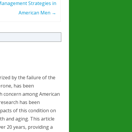
anagement Strategies in
American Men
→
zed by the failure of the
terone, has been
alth concern among American
 research has been
acts of this condition on
th and aging. This article
ver 20 years, providing a