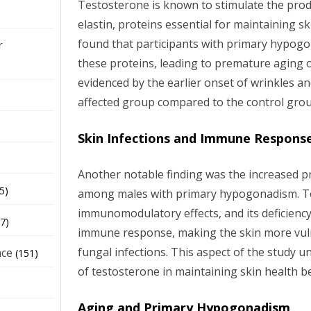
Testosterone is known to stimulate the prod
elastin, proteins essential for maintaining ski
found that participants with primary hypogo
r
these proteins, leading to premature aging o
evidenced by the earlier onset of wrinkles an
affected group compared to the control grou
Skin Infections and Immune Respons
Another notable finding was the increased pr
5)
among males with primary hypogonadism. T
immunomodulatory effects, and its deficienc
7)
immune response, making the skin more vuln
fungal infections. This aspect of the study 
nce
(151)
of testosterone in maintaining skin health be
Aging and Primary Hypogonadism