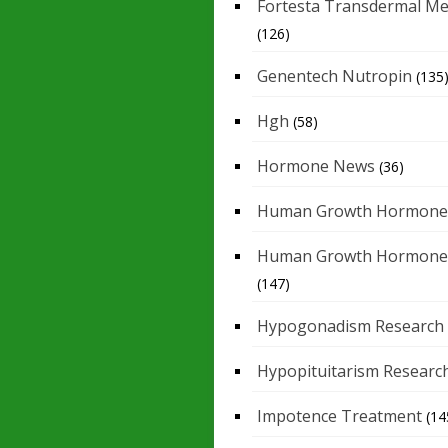
Fortesta Transdermal Me
(126)
Genentech Nutropin
(135
Hgh
(58)
Hormone News
(36)
Human Growth Hormone
Human Growth Hormone
(147)
Hypogonadism Research
Hypopituitarism Researc
Impotence Treatment
(14