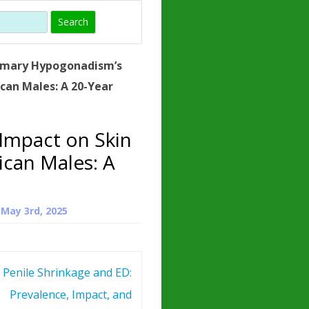
)
HORMONE
TROPE
IN)
imary Hypogonadism’s
– WHAT IS
can Males: A 20-Year
 ?
ZEN
Impact on Skin
ROPIN?
ican Males: A
INO ACIDS
n
May 3rd, 2025
Penile Shrinkage and ED:
Prevalence, Impact, and