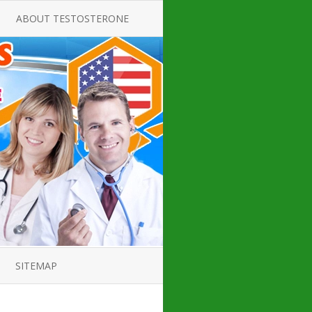
ABOUT TESTOSTERONE
TATE FOR
ALL ABOUT TESTOSTERONE
DEFICIENCY
THERAPY
 PRODUCT,
TESTOSTERONE CREAMS FOR
TIONS FOR
LOW-T
DEFICIENCY
TESTOSTERONE INJECTIONS
OPE GUIDE
HOW TO BUY TESTOSTERONE
AL PRODUCT
INJECTIONS
 ?
LOW TESTOSTERONE
IN GUIDE
TESTOSTERONE DEFICIENCY
H HORMONE
SYMPTOMS
SITEMAP
 DOCTOR’S
ED