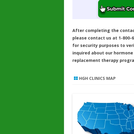
After completing the conta
please contact us at 1-800-
for security purposes to ver
inquired about our hormone
replacement therapy progr
HGH CLINICS MAP