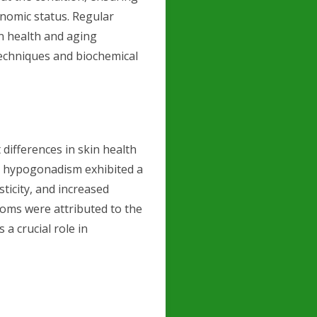
onomic status. Regular
n health and aging
techniques and biochemical
 differences in skin health
y hypogonadism exhibited a
sticity, and increased
toms were attributed to the
 a crucial role in