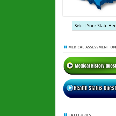
MEDICAL ASSESSMENT ON
CATEGORIES