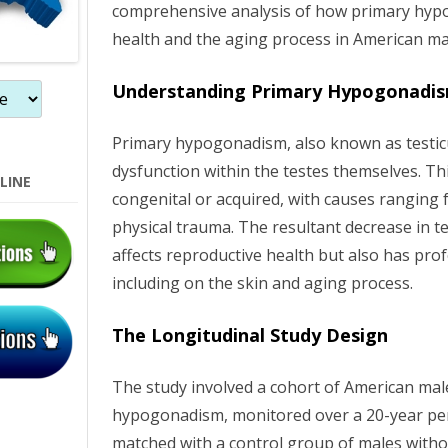
comprehensive analysis of how primary hyp
o
health and the aging process in American ma
n
Understanding Primary Hypogonadi
Primary hypogonadism, also known as testicul
dysfunction within the testes themselves. Th
LINE
congenital or acquired, with causes ranging 
physical trauma. The resultant decrease in t
affects reproductive health but also has pro
including on the skin and aging process.
The Longitudinal Study Design
The study involved a cohort of American mal
hypogonadism, monitored over a 20-year per
matched with a control group of males witho