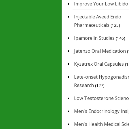
Improve Your Low Libido
Injectable Aveed Endo
Pharmaceuticals
(125)
Ipamorelin Studies
(146)
Jatenzo Oral Medication
(
Kyzatrex Oral Capsules
(1
Late-onset Hypogonadis
Research
(127)
Low Testosterone Scienc
Men's Endocrinology Ins
Men's Health Medical Sci