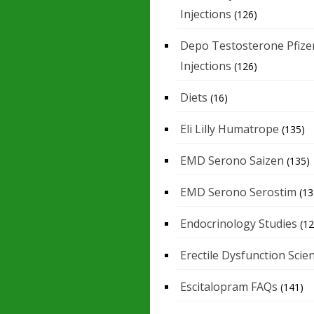
Injections
(126)
Depo Testosterone Pfize
Injections
(126)
Diets
(16)
Eli Lilly Humatrope
(135)
EMD Serono Saizen
(135)
EMD Serono Serostim
(13
Endocrinology Studies
(12
Erectile Dysfunction Scie
Escitalopram FAQs
(141)