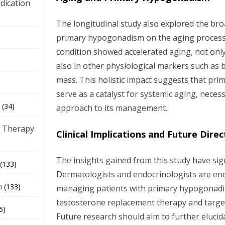
dication
The longitudinal study also explored the bro
primary hypogonadism on the aging process.
)
condition showed accelerated aging, not only
also in other physiological markers such as
mass. This holistic impact suggests that p
serve as a catalyst for systemic aging, nece
(34)
approach to its management.
 Therapy
Clinical Implications and Future Direc
The insights gained from this study have signi
(133)
Dermatologists and endocrinologists are enc
h
(133)
managing patients with primary hypogonadi
testosterone replacement therapy and targe
5)
Future research should aim to further eluci