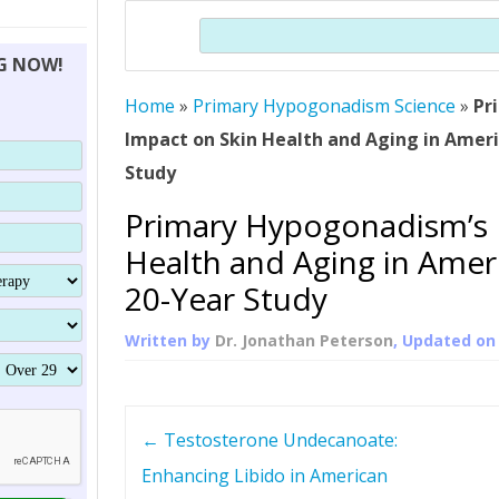
THERAPY (ALTERNATIVE TO HGH
ORGANS THAT SHRINK WITH AGE
HUMAN GROWTH 
Search
BRAND OMNI
HGH – THE FIRST SIX MONTHS
ALL ABOUT HUMAN GROWTH
SUPERIOR IMMUNE SYSTEM
NG NOW!
(SOMATROP
HORMONE HGH RESTORATION
HOW CAN HGH TREAT
SUPPLEMENT STRONGER BONES
Home
»
Primary Hypogonadism Science
THERAPY
»
Pr
PROTROPIN GUIDE 
DWARFISM?
Impact on Skin Health and Aging in Ameri
PROTROPIN
YOUNGER TIGHTER SKIN
Study
ABOUT SAI
HAIR REGROWTH
Primary Hypogonadism’s 
WHAT IS SOMAT
Health and Aging in Amer
SOMATOTROPIN AM
20-Year Study
Written by
Dr. Jonathan Peterson
, Updated o
P
←
Testosterone Undecanoate:
o
Enhancing Libido in American