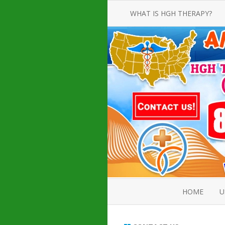
WHAT IS HGH THERAPY?
AN INTRODUCTION TO HGH
INJECTIONS
HGH INJECTION TREATMENT FOR
AMERICAN ADULT MEN AND
WOMEN
HUMAN GROWTH HORMONE
INJECTION THERAPY
HOW TO BUY HGH INJECTIONS
HOME
U
ABOUT 