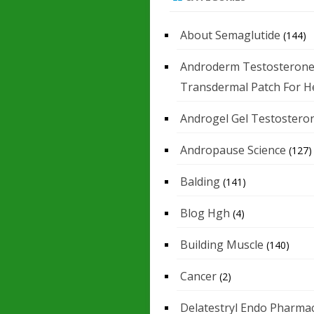
About Semaglutide
(144)
Androderm Testosteron
Transdermal Patch For H
Androgel Gel Testostero
Andropause Science
(127)
Balding
(141)
Blog Hgh
(4)
Building Muscle
(140)
Cancer
(2)
Delatestryl Endo Pharmac