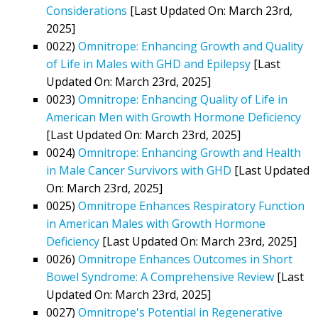
Considerations
[Last Updated On: March 23rd,
2025]
0022)
Omnitrope: Enhancing Growth and Quality
of Life in Males with GHD and Epilepsy
[Last
Updated On: March 23rd, 2025]
0023)
Omnitrope: Enhancing Quality of Life in
American Men with Growth Hormone Deficiency
[Last Updated On: March 23rd, 2025]
0024)
Omnitrope: Enhancing Growth and Health
in Male Cancer Survivors with GHD
[Last Updated
On: March 23rd, 2025]
0025)
Omnitrope Enhances Respiratory Function
in American Males with Growth Hormone
Deficiency
[Last Updated On: March 23rd, 2025]
0026)
Omnitrope Enhances Outcomes in Short
Bowel Syndrome: A Comprehensive Review
[Last
Updated On: March 23rd, 2025]
0027)
Omnitrope's Potential in Regenerative