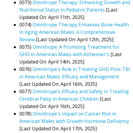
0073)
Omnitrope Therapy: Enhancing Growth and
Nutritional Status in Pediatric Patients
[Last
Updated On: April 11th, 2025]
0074)
Omnitrope Therapy Enhances Bone Health
in Aging American Males: A Comprehensive
Review
[Last Updated On: April 12th, 2025]
0075)
Omnitrope: A Promising Treatment for
GHD in American Males with Alzheimer's
[Last
Updated On: April 14th, 2025]
0076)
Omnitrope's Role in Treating GHD Post-TBI
in American Males: Efficacy and Management
[Last Updated On: April 16th, 2025]
0077)
Omnitrope's Efficacy and Safety in Treating
Cerebral Palsy in American Children
[Last
Updated On: April 16th, 2025]
0078)
Omnitrope's Impact on Cancer Risk in
American Males with Growth Hormone Deficiency
[Last Updated On: April 17th, 2025]