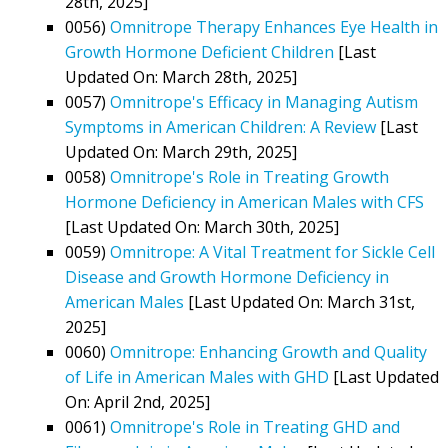
28th, 2025]
0056)
Omnitrope Therapy Enhances Eye Health in
Growth Hormone Deficient Children
[Last
Updated On: March 28th, 2025]
0057)
Omnitrope's Efficacy in Managing Autism
Symptoms in American Children: A Review
[Last
Updated On: March 29th, 2025]
0058)
Omnitrope's Role in Treating Growth
Hormone Deficiency in American Males with CFS
[Last Updated On: March 30th, 2025]
0059)
Omnitrope: A Vital Treatment for Sickle Cell
Disease and Growth Hormone Deficiency in
American Males
[Last Updated On: March 31st,
2025]
0060)
Omnitrope: Enhancing Growth and Quality
of Life in American Males with GHD
[Last Updated
On: April 2nd, 2025]
0061)
Omnitrope's Role in Treating GHD and