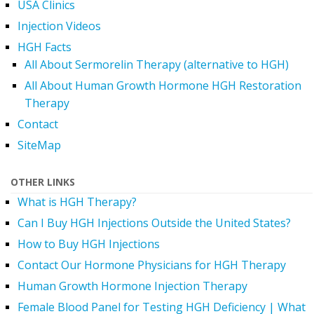
USA Clinics
Injection Videos
HGH Facts
All About Sermorelin Therapy (alternative to HGH)
All About Human Growth Hormone HGH Restoration
Therapy
Contact
SiteMap
OTHER LINKS
What is HGH Therapy?
Can I Buy HGH Injections Outside the United States?
How to Buy HGH Injections
Contact Our Hormone Physicians for HGH Therapy
Human Growth Hormone Injection Therapy
Female Blood Panel for Testing HGH Deficiency | What