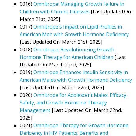
0016)
Omnitrope: Managing Growth Failure in
Children with Chronic Illnesses
[Last Updated On:
March 21st, 2025]
0017)
Omnitrope's Impact on Lipid Profiles in
American Men with Growth Hormone Deficiency
[Last Updated On: March 21st, 2025]
0018)
Omnitrope: Revolutionizing Growth
Hormone Therapy for American Children
[Last
Updated On: March 22nd, 2025]
0019)
Omnitrope Enhances Insulin Sensitivity in
American Males with Growth Hormone Deficiency
[Last Updated On: March 22nd, 2025]
0020)
Omnitrope for Adolescent Males: Efficacy,
Safety, and Growth Hormone Therapy
Management
[Last Updated On: March 22nd,
2025]
0021)
Omnitrope Therapy for Growth Hormone
Deficiency in HIV Patients: Benefits and