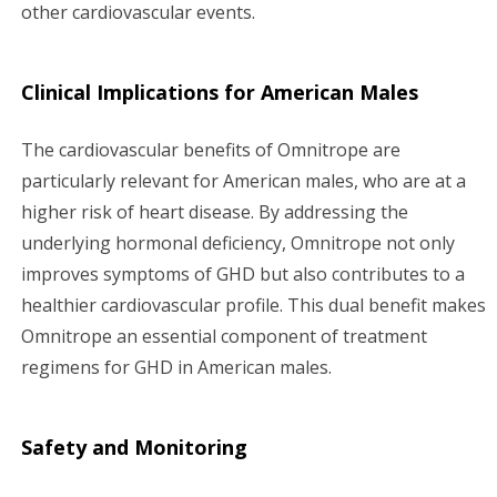
other cardiovascular events.
Clinical Implications for American Males
The cardiovascular benefits of Omnitrope are
particularly relevant for American males, who are at a
higher risk of heart disease. By addressing the
underlying hormonal deficiency, Omnitrope not only
improves symptoms of GHD but also contributes to a
healthier cardiovascular profile. This dual benefit makes
Omnitrope an essential component of treatment
regimens for GHD in American males.
Safety and Monitoring