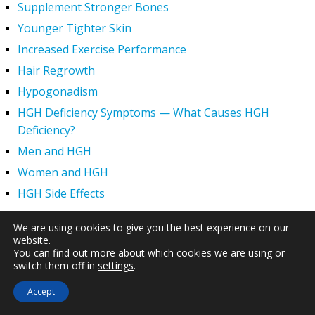
Supplement Stronger Bones
Younger Tighter Skin
Increased Exercise Performance
Hair Regrowth
Hypogonadism
HGH Deficiency Symptoms — What Causes HGH
Deficiency?
Men and HGH
Women and HGH
HGH Side Effects
HGH and Wrinkles
We are using cookies to give you the best experience on our
HGH Benefits
website.
You can find out more about which cookies we are using or
HGH and Weight Loss
switch them off in
settings
.
Human Growth Hormone and Sexual Health
Accept
HGH – The First Six Months