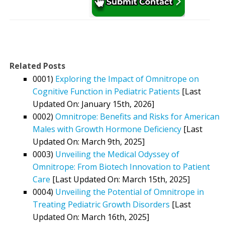
Related Posts
0001)
Exploring the Impact of Omnitrope on
Cognitive Function in Pediatric Patients
[Last
Updated On: January 15th, 2026]
0002)
Omnitrope: Benefits and Risks for American
Males with Growth Hormone Deficiency
[Last
Updated On: March 9th, 2025]
0003)
Unveiling the Medical Odyssey of
Omnitrope: From Biotech Innovation to Patient
Care
[Last Updated On: March 15th, 2025]
0004)
Unveiling the Potential of Omnitrope in
Treating Pediatric Growth Disorders
[Last
Updated On: March 16th, 2025]