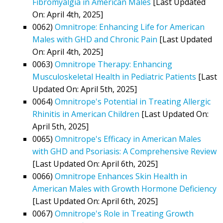
Fibromyalgia in American Males
[Last Updated
On: April 4th, 2025]
0062)
Omnitrope: Enhancing Life for American
Males with GHD and Chronic Pain
[Last Updated
On: April 4th, 2025]
0063)
Omnitrope Therapy: Enhancing
Musculoskeletal Health in Pediatric Patients
[Last
Updated On: April 5th, 2025]
0064)
Omnitrope's Potential in Treating Allergic
Rhinitis in American Children
[Last Updated On:
April 5th, 2025]
0065)
Omnitrope's Efficacy in American Males
with GHD and Psoriasis: A Comprehensive Review
[Last Updated On: April 6th, 2025]
0066)
Omnitrope Enhances Skin Health in
American Males with Growth Hormone Deficiency
[Last Updated On: April 6th, 2025]
0067)
Omnitrope's Role in Treating Growth