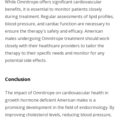
While Omnitrope offers significant cardiovascular
benefits, it is essential to monitor patients closely
during treatment. Regular assessments of lipid profiles,
blood pressure, and cardiac function are necessary to
ensure the therapy's safety and efficacy. American
males undergoing Omnitrope treatment should work
closely with their healthcare providers to tailor the
therapy to their specific needs and monitor for any
potential side effects.
Conclusion
The impact of Omnitrope on cardiovascular health in
growth hormone deficient American males is a
promising development in the field of endocrinology. By
improving cholesterol levels, reducing blood pressure,