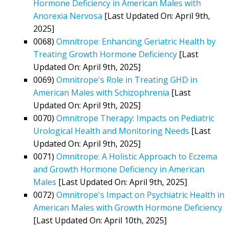
Hormone Deficiency in American Males with
Anorexia Nervosa
[Last Updated On: April 9th,
2025]
0068)
Omnitrope: Enhancing Geriatric Health by
Treating Growth Hormone Deficiency
[Last
Updated On: April 9th, 2025]
0069)
Omnitrope's Role in Treating GHD in
American Males with Schizophrenia
[Last
Updated On: April 9th, 2025]
0070)
Omnitrope Therapy: Impacts on Pediatric
Urological Health and Monitoring Needs
[Last
Updated On: April 9th, 2025]
0071)
Omnitrope: A Holistic Approach to Eczema
and Growth Hormone Deficiency in American
Males
[Last Updated On: April 9th, 2025]
0072)
Omnitrope's Impact on Psychiatric Health in
American Males with Growth Hormone Deficiency
[Last Updated On: April 10th, 2025]