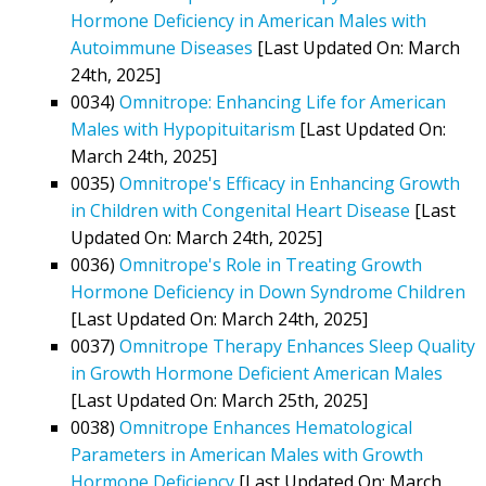
Hormone Deficiency in American Males with
Autoimmune Diseases
[Last Updated On: March
24th, 2025]
0034)
Omnitrope: Enhancing Life for American
Males with Hypopituitarism
[Last Updated On:
March 24th, 2025]
0035)
Omnitrope's Efficacy in Enhancing Growth
in Children with Congenital Heart Disease
[Last
Updated On: March 24th, 2025]
0036)
Omnitrope's Role in Treating Growth
Hormone Deficiency in Down Syndrome Children
[Last Updated On: March 24th, 2025]
0037)
Omnitrope Therapy Enhances Sleep Quality
in Growth Hormone Deficient American Males
[Last Updated On: March 25th, 2025]
0038)
Omnitrope Enhances Hematological
Parameters in American Males with Growth
Hormone Deficiency
[Last Updated On: March