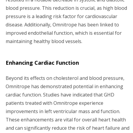
blood pressure. This reduction is crucial, as high blood
pressure is a leading risk factor for cardiovascular
disease. Additionally, Omnitrope has been linked to
improved endothelial function, which is essential for
maintaining healthy blood vessels.
Enhancing Cardiac Function
Beyond its effects on cholesterol and blood pressure,
Omnitrope has demonstrated potential in enhancing
cardiac function. Studies have indicated that GHD
patients treated with Omnitrope experience
improvements in left ventricular mass and function.
These enhancements are vital for overall heart health
and can significantly reduce the risk of heart failure and