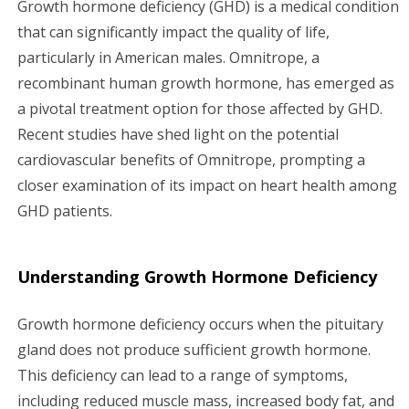
Growth hormone deficiency (GHD) is a medical condition
g
that can significantly impact the quality of life,
particularly in American males. Omnitrope, a
a
recombinant human growth hormone, has emerged as
a pivotal treatment option for those affected by GHD.
t
Recent studies have shed light on the potential
i
cardiovascular benefits of Omnitrope, prompting a
closer examination of its impact on heart health among
o
GHD patients.
n
Understanding Growth Hormone Deficiency
Growth hormone deficiency occurs when the pituitary
gland does not produce sufficient growth hormone.
This deficiency can lead to a range of symptoms,
including reduced muscle mass, increased body fat, and