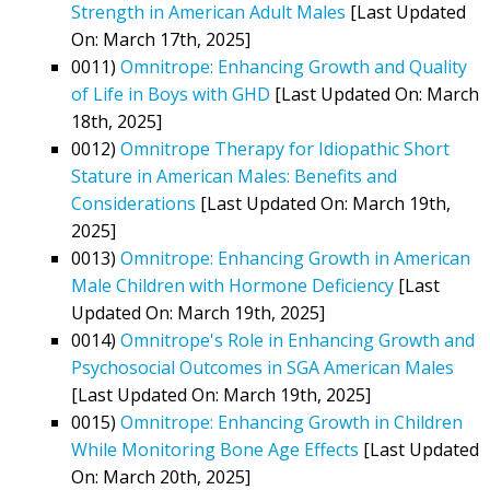
Strength in American Adult Males
[Last Updated
On: March 17th, 2025]
0011)
Omnitrope: Enhancing Growth and Quality
of Life in Boys with GHD
[Last Updated On: March
18th, 2025]
0012)
Omnitrope Therapy for Idiopathic Short
Stature in American Males: Benefits and
Considerations
[Last Updated On: March 19th,
2025]
0013)
Omnitrope: Enhancing Growth in American
Male Children with Hormone Deficiency
[Last
Updated On: March 19th, 2025]
0014)
Omnitrope's Role in Enhancing Growth and
Psychosocial Outcomes in SGA American Males
[Last Updated On: March 19th, 2025]
0015)
Omnitrope: Enhancing Growth in Children
While Monitoring Bone Age Effects
[Last Updated
On: March 20th, 2025]