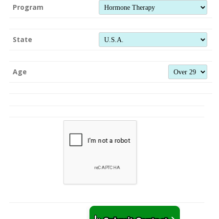
Program
State
Age