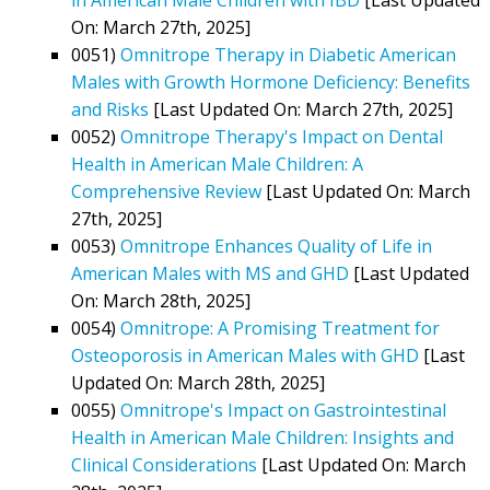
On: March 27th, 2025]
0051)
Omnitrope Therapy in Diabetic American
Males with Growth Hormone Deficiency: Benefits
and Risks
[Last Updated On: March 27th, 2025]
0052)
Omnitrope Therapy's Impact on Dental
Health in American Male Children: A
Comprehensive Review
[Last Updated On: March
27th, 2025]
0053)
Omnitrope Enhances Quality of Life in
American Males with MS and GHD
[Last Updated
On: March 28th, 2025]
0054)
Omnitrope: A Promising Treatment for
Osteoporosis in American Males with GHD
[Last
Updated On: March 28th, 2025]
0055)
Omnitrope's Impact on Gastrointestinal
Health in American Male Children: Insights and
Clinical Considerations
[Last Updated On: March