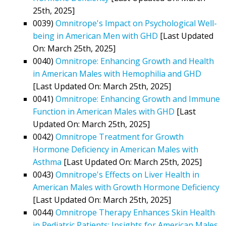
25th, 2025]
0039)
Omnitrope's Impact on Psychological Well-
being in American Men with GHD
[Last Updated
On: March 25th, 2025]
0040)
Omnitrope: Enhancing Growth and Health
in American Males with Hemophilia and GHD
[Last Updated On: March 25th, 2025]
0041)
Omnitrope: Enhancing Growth and Immune
Function in American Males with GHD
[Last
Updated On: March 25th, 2025]
0042)
Omnitrope Treatment for Growth
Hormone Deficiency in American Males with
Asthma
[Last Updated On: March 25th, 2025]
0043)
Omnitrope's Effects on Liver Health in
American Males with Growth Hormone Deficiency
[Last Updated On: March 25th, 2025]
0044)
Omnitrope Therapy Enhances Skin Health
in Pediatric Patients: Insights for American Males