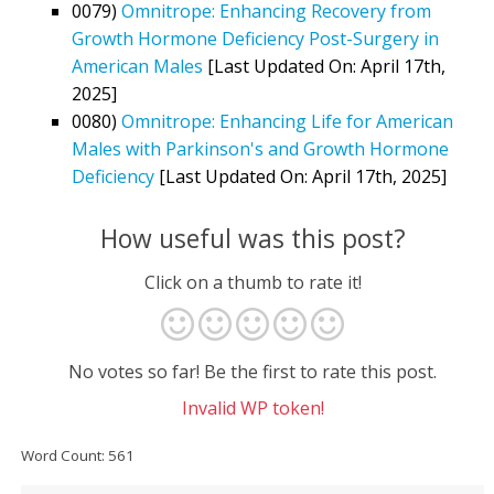
0079)
Omnitrope: Enhancing Recovery from
Growth Hormone Deficiency Post-Surgery in
American Males
[Last Updated On: April 17th,
2025]
0080)
Omnitrope: Enhancing Life for American
Males with Parkinson's and Growth Hormone
Deficiency
[Last Updated On: April 17th, 2025]
How useful was this post?
Click on a thumb to rate it!
No votes so far! Be the first to rate this post.
Invalid WP token!
Word Count: 561