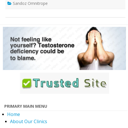
Sandoz Omnitrope
PRIMARY MAIN MENU
Home
About Our Clinics