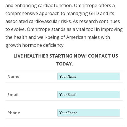
and enhancing cardiac function, Omnitrope offers a
comprehensive approach to managing GHD and its
associated cardiovascular risks. As research continues
to evolve, Omnitrope stands as a vital tool in improving
the health and well-being of American males with
growth hormone deficiency.
LIVE HEALTHIER STARTING NOW! CONTACT US
TODAY.
Name
Email
Phone