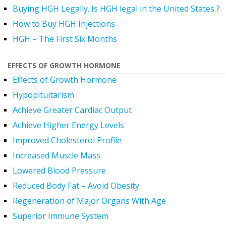
Buying HGH Legally. Is HGH legal in the United States ?
How to Buy HGH Injections
HGH – The First Six Months
EFFECTS OF GROWTH HORMONE
Effects of Growth Hormone
Hypopituitarism
Achieve Greater Cardiac Output
Achieve Higher Energy Levels
Improved Cholesterol Profile
Increased Muscle Mass
Lowered Blood Pressure
Reduced Body Fat – Avoid Obesity
Regeneration of Major Organs With Age
Superior Immune System