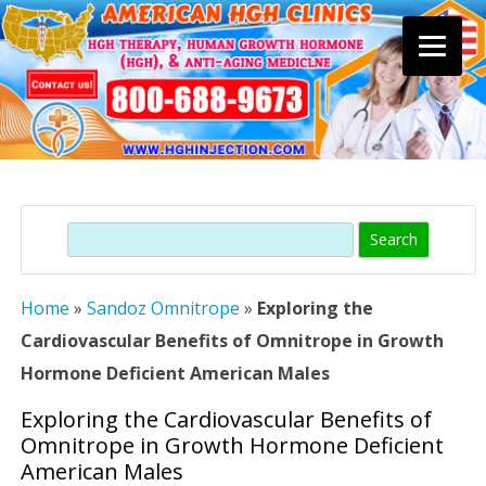
Skip
to
content
Search
Home
»
Sandoz Omnitrope
»
Exploring the
Cardiovascular Benefits of Omnitrope in Growth
Hormone Deficient American Males
Exploring the Cardiovascular Benefits of
Omnitrope in Growth Hormone Deficient
American Males