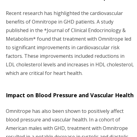
Recent research has highlighted the cardiovascular
benefits of Omnitrope in GHD patients. A study
published in the *Journal of Clinical Endocrinology &
Metabolism* found that treatment with Omnitrope led
to significant improvements in cardiovascular risk
factors. These improvements included reductions in
LDL cholesterol levels and increases in HDL cholesterol,
which are critical for heart health.
Impact on Blood Pressure and Vascular Health
Omnitrope has also been shown to positively affect
blood pressure and vascular health. In a cohort of
American males with GHD, treatment with Omnitrope
resulted in a notable decrease in systolic and diastolic