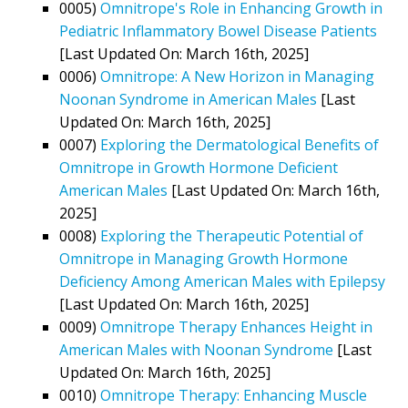
0005)
Omnitrope's Role in Enhancing Growth in
Pediatric Inflammatory Bowel Disease Patients
[Last Updated On: March 16th, 2025]
0006)
Omnitrope: A New Horizon in Managing
Noonan Syndrome in American Males
[Last
Updated On: March 16th, 2025]
0007)
Exploring the Dermatological Benefits of
Omnitrope in Growth Hormone Deficient
American Males
[Last Updated On: March 16th,
2025]
0008)
Exploring the Therapeutic Potential of
Omnitrope in Managing Growth Hormone
Deficiency Among American Males with Epilepsy
[Last Updated On: March 16th, 2025]
0009)
Omnitrope Therapy Enhances Height in
American Males with Noonan Syndrome
[Last
Updated On: March 16th, 2025]
0010)
Omnitrope Therapy: Enhancing Muscle