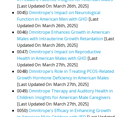
[Last Updated On: March 26th, 2025]
0045)
Omnitrope's Impact on Neurological
Function in American Men with GHD
[Last
Updated On: March 26th, 2025]
0046)
Omnitrope Enhances Growth in American
Males with Intrauterine Growth Retardation
[Last
Updated On: March 26th, 2025]
0047)
Omnitrope's Impact on Reproductive
Health in American Males with GHD
[Last
Updated On: March 27th, 2025]
0048)
Omnitrope's Role in Treating PCOS-Related
Growth Hormone Deficiency in American Males
[Last Updated On: March 27th, 2025]
0049)
Omnitrope Therapy and Auditory Health in
Children: Insights for American Male Caregivers
[Last Updated On: March 27th, 2025]
0050)
Omnitrope's Efficacy in Enhancing Growth
in American Male Children with IBD
[Last Updated