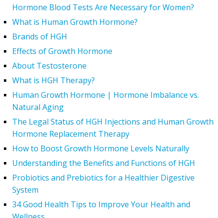
Hormone Blood Tests Are Necessary for Women?
What is Human Growth Hormone?
Brands of HGH
Effects of Growth Hormone
About Testosterone
What is HGH Therapy?
Human Growth Hormone | Hormone Imbalance vs.
Natural Aging
The Legal Status of HGH Injections and Human Growth
Hormone Replacement Therapy
How to Boost Growth Hormone Levels Naturally
Understanding the Benefits and Functions of HGH
Probiotics and Prebiotics for a Healthier Digestive
System
34 Good Health Tips to Improve Your Health and
Wellness