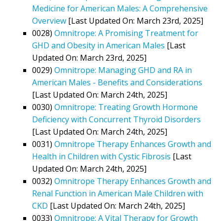
Medicine for American Males: A Comprehensive
Overview
[Last Updated On: March 23rd, 2025]
0028)
Omnitrope: A Promising Treatment for
GHD and Obesity in American Males
[Last
Updated On: March 23rd, 2025]
0029)
Omnitrope: Managing GHD and RA in
American Males - Benefits and Considerations
[Last Updated On: March 24th, 2025]
0030)
Omnitrope: Treating Growth Hormone
Deficiency with Concurrent Thyroid Disorders
[Last Updated On: March 24th, 2025]
0031)
Omnitrope Therapy Enhances Growth and
Health in Children with Cystic Fibrosis
[Last
Updated On: March 24th, 2025]
0032)
Omnitrope Therapy Enhances Growth and
Renal Function in American Male Children with
CKD
[Last Updated On: March 24th, 2025]
0033)
Omnitrope: A Vital Therapy for Growth