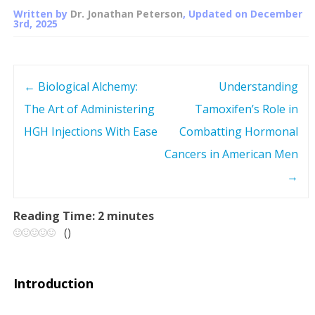
Written by
Dr. Jonathan Peterson
, Updated on
December
3rd, 2025
←
Biological Alchemy:
Understanding
P
The Art of Administering
Tamoxifen’s Role in
o
HGH Injections With Ease
Combatting Hormonal
s
Cancers in American Men
→
t
n
Reading Time:
2
minutes
(
)
a
v
Introduction
i