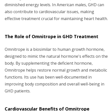
diminished energy levels. In American males, GHD can
also contribute to cardiovascular issues, making
effective treatment crucial for maintaining heart health.
The Role of Omnitrope in GHD Treatment
Omnitrope is a biosimilar to human growth hormone,
designed to mimic the natural hormone's effects on the
body. By supplementing the deficient hormone,
Omnitrope helps restore normal growth and metabolic
functions. Its use has been well-documented in
improving body composition and overall well-being in
GHD patients.
Cardiovascular Benefits of Omnitrope