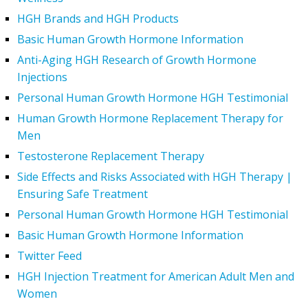
HGH Brands and HGH Products
Basic Human Growth Hormone Information
Anti-Aging HGH Research of Growth Hormone
Injections
Personal Human Growth Hormone HGH Testimonial
Human Growth Hormone Replacement Therapy for
Men
Testosterone Replacement Therapy
Side Effects and Risks Associated with HGH Therapy |
Ensuring Safe Treatment
Personal Human Growth Hormone HGH Testimonial
Basic Human Growth Hormone Information
Twitter Feed
HGH Injection Treatment for American Adult Men and
Women