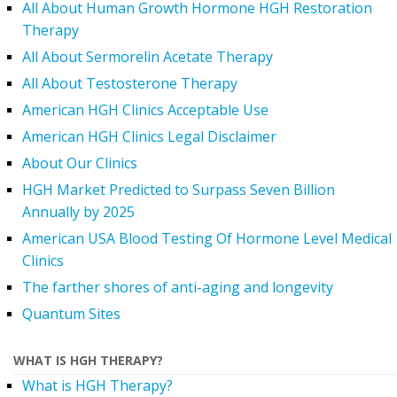
All About Human Growth Hormone HGH Restoration
Therapy
All About Sermorelin Acetate Therapy
All About Testosterone Therapy
American HGH Clinics Acceptable Use
American HGH Clinics Legal Disclaimer
About Our Clinics
HGH Market Predicted to Surpass Seven Billion
Annually by 2025
American USA Blood Testing Of Hormone Level Medical
Clinics
The farther shores of anti-aging and longevity
Quantum Sites
WHAT IS HGH THERAPY?
What is HGH Therapy?