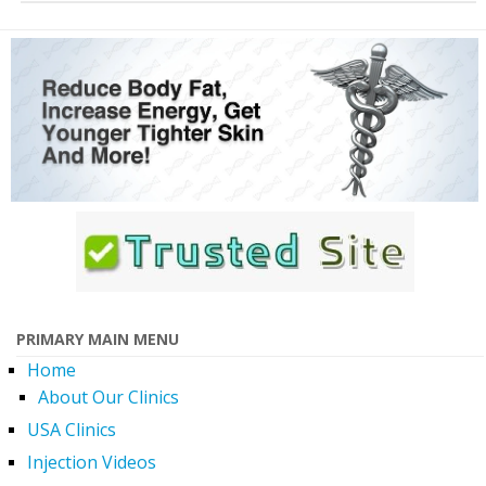
PRIMARY MAIN MENU
Home
About Our Clinics
USA Clinics
Injection Videos