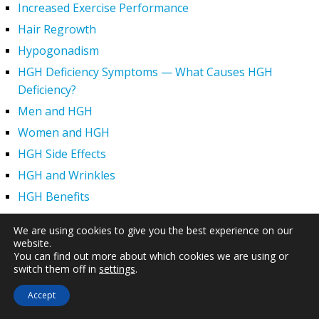
Increased Exercise Performance
Hair Regrowth
Hypogonadism
HGH Deficiency Symptoms — What Causes HGH
Deficiency?
Men and HGH
Women and HGH
HGH Side Effects
HGH and Wrinkles
HGH Benefits
HGH and Weight Loss
We are using cookies to give you the best experience on our
Human Growth Hormone and Sexual Health
website.
You can find out more about which cookies we are using or
HGH – The First Six Months
switch them off in
settings
.
How Can HGH Treat Dwarfism?
Accept
Human Growth Hormone | Hormone Imbalance vs.