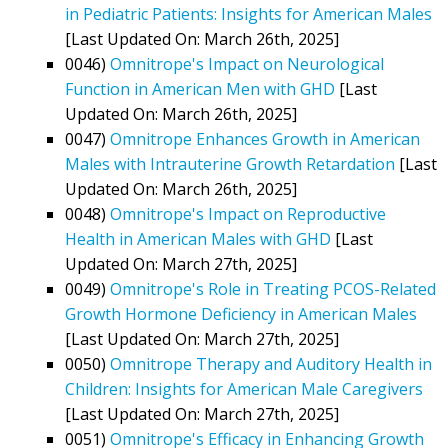
in Pediatric Patients: Insights for American Males
[Last Updated On: March 26th, 2025]
0046)
Omnitrope's Impact on Neurological
Function in American Men with GHD
[Last
Updated On: March 26th, 2025]
0047)
Omnitrope Enhances Growth in American
Males with Intrauterine Growth Retardation
[Last
Updated On: March 26th, 2025]
0048)
Omnitrope's Impact on Reproductive
Health in American Males with GHD
[Last
Updated On: March 27th, 2025]
0049)
Omnitrope's Role in Treating PCOS-Related
Growth Hormone Deficiency in American Males
[Last Updated On: March 27th, 2025]
0050)
Omnitrope Therapy and Auditory Health in
Children: Insights for American Male Caregivers
[Last Updated On: March 27th, 2025]
0051)
Omnitrope's Efficacy in Enhancing Growth