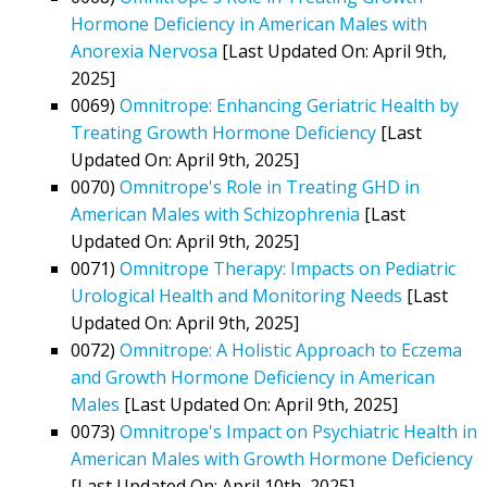
Hormone Deficiency in American Males with
Anorexia Nervosa
[Last Updated On: April 9th,
2025]
0069)
Omnitrope: Enhancing Geriatric Health by
Treating Growth Hormone Deficiency
[Last
Updated On: April 9th, 2025]
0070)
Omnitrope's Role in Treating GHD in
American Males with Schizophrenia
[Last
Updated On: April 9th, 2025]
0071)
Omnitrope Therapy: Impacts on Pediatric
Urological Health and Monitoring Needs
[Last
Updated On: April 9th, 2025]
0072)
Omnitrope: A Holistic Approach to Eczema
and Growth Hormone Deficiency in American
Males
[Last Updated On: April 9th, 2025]
0073)
Omnitrope's Impact on Psychiatric Health in
American Males with Growth Hormone Deficiency
[Last Updated On: April 10th, 2025]