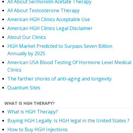
All About Sermorelin Acetate Therapy
All About Testosterone Therapy
American HGH Clinics Acceptable Use
American HGH Clinics Legal Disclaimer
About Our Clinics
HGH Market Predicted to Surpass Seven Billion
Annually by 2025
American USA Blood Testing Of Hormone Level Medical
Clinics
The farther shores of anti-aging and longevity
Quantum Sites
WHAT IS HGH THERAPY?
What is HGH Therapy?
Buying HGH Legally. Is HGH legal in the United States ?
How to Buy HGH Injections