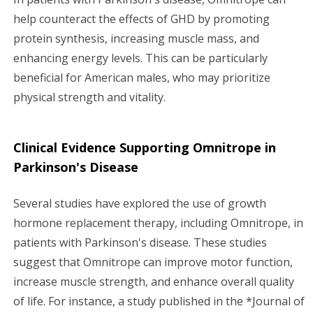
help counteract the effects of GHD by promoting
protein synthesis, increasing muscle mass, and
enhancing energy levels. This can be particularly
beneficial for American males, who may prioritize
physical strength and vitality.
Clinical Evidence Supporting Omnitrope in
Parkinson's Disease
Several studies have explored the use of growth
hormone replacement therapy, including Omnitrope, in
patients with Parkinson's disease. These studies
suggest that Omnitrope can improve motor function,
increase muscle strength, and enhance overall quality
of life. For instance, a study published in the *Journal of