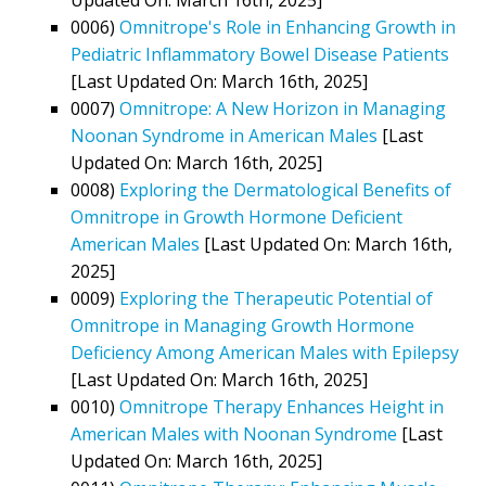
0006)
Omnitrope's Role in Enhancing Growth in
Pediatric Inflammatory Bowel Disease Patients
[Last Updated On: March 16th, 2025]
0007)
Omnitrope: A New Horizon in Managing
Noonan Syndrome in American Males
[Last
Updated On: March 16th, 2025]
0008)
Exploring the Dermatological Benefits of
Omnitrope in Growth Hormone Deficient
American Males
[Last Updated On: March 16th,
2025]
0009)
Exploring the Therapeutic Potential of
Omnitrope in Managing Growth Hormone
Deficiency Among American Males with Epilepsy
[Last Updated On: March 16th, 2025]
0010)
Omnitrope Therapy Enhances Height in
American Males with Noonan Syndrome
[Last
Updated On: March 16th, 2025]