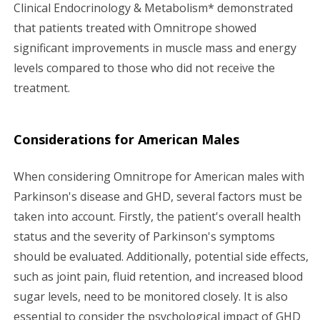
Clinical Endocrinology & Metabolism* demonstrated
that patients treated with Omnitrope showed
significant improvements in muscle mass and energy
levels compared to those who did not receive the
treatment.
Considerations for American Males
When considering Omnitrope for American males with
Parkinson's disease and GHD, several factors must be
taken into account. Firstly, the patient's overall health
status and the severity of Parkinson's symptoms
should be evaluated. Additionally, potential side effects,
such as joint pain, fluid retention, and increased blood
sugar levels, need to be monitored closely. It is also
essential to consider the psychological impact of GHD