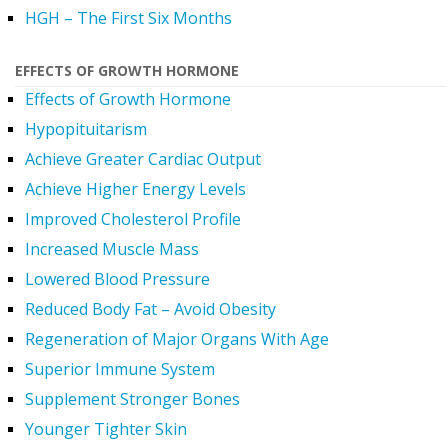
HGH – The First Six Months
EFFECTS OF GROWTH HORMONE
Effects of Growth Hormone
Hypopituitarism
Achieve Greater Cardiac Output
Achieve Higher Energy Levels
Improved Cholesterol Profile
Increased Muscle Mass
Lowered Blood Pressure
Reduced Body Fat – Avoid Obesity
Regeneration of Major Organs With Age
Superior Immune System
Supplement Stronger Bones
Younger Tighter Skin