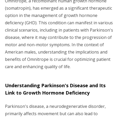
Omnitrope, a recombinant human growth hormone
(somatropin), has emerged as a significant therapeutic
g
option in the management of growth hormone
a
deficiency (GHD). This condition can manifest in various
clinical scenarios, including in patients with Parkinson's
t
disease, where it may contribute to the progression of
i
motor and non-motor symptoms. In the context of
American males, understanding the implications and
o
benefits of Omnitrope is crucial for optimizing patient
n
care and enhancing quality of life.
Understanding Parkinson's Disease and Its
Link to Growth Hormone Deficiency
Parkinson's disease, a neurodegenerative disorder,
primarily affects movement but can also lead to