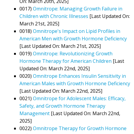
On: March 20th, 2025]
0017)
Omnitrope: Managing Growth Failure in
Children with Chronic Illnesses
[Last Updated On:
March 21st, 2025]
0018)
Omnitrope's Impact on Lipid Profiles in
American Men with Growth Hormone Deficiency
[Last Updated On: March 21st, 2025]
0019)
Omnitrope: Revolutionizing Growth
Hormone Therapy for American Children
[Last
Updated On: March 22nd, 2025]
0020)
Omnitrope Enhances Insulin Sensitivity in
American Males with Growth Hormone Deficiency
[Last Updated On: March 22nd, 2025]
0021)
Omnitrope for Adolescent Males: Efficacy,
Safety, and Growth Hormone Therapy
Management
[Last Updated On: March 22nd,
2025]
0022)
Omnitrope Therapy for Growth Hormone