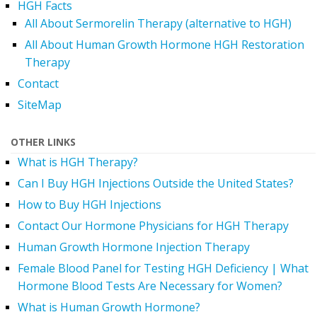
HGH Facts
All About Sermorelin Therapy (alternative to HGH)
All About Human Growth Hormone HGH Restoration
Therapy
Contact
SiteMap
OTHER LINKS
What is HGH Therapy?
Can I Buy HGH Injections Outside the United States?
How to Buy HGH Injections
Contact Our Hormone Physicians for HGH Therapy
Human Growth Hormone Injection Therapy
Female Blood Panel for Testing HGH Deficiency | What
Hormone Blood Tests Are Necessary for Women?
What is Human Growth Hormone?