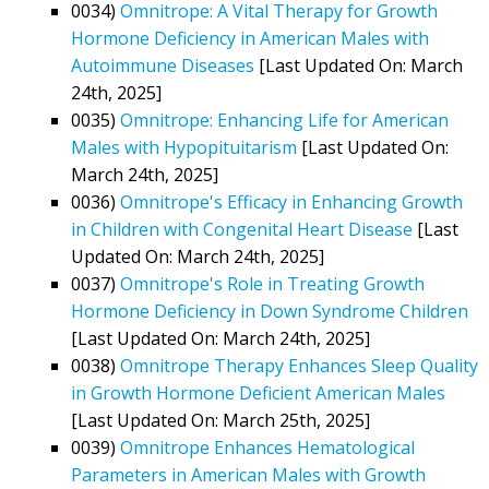
0034)
Omnitrope: A Vital Therapy for Growth
Hormone Deficiency in American Males with
Autoimmune Diseases
[Last Updated On: March
24th, 2025]
0035)
Omnitrope: Enhancing Life for American
Males with Hypopituitarism
[Last Updated On:
March 24th, 2025]
0036)
Omnitrope's Efficacy in Enhancing Growth
in Children with Congenital Heart Disease
[Last
Updated On: March 24th, 2025]
0037)
Omnitrope's Role in Treating Growth
Hormone Deficiency in Down Syndrome Children
[Last Updated On: March 24th, 2025]
0038)
Omnitrope Therapy Enhances Sleep Quality
in Growth Hormone Deficient American Males
[Last Updated On: March 25th, 2025]
0039)
Omnitrope Enhances Hematological
Parameters in American Males with Growth