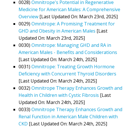
0028)
Omnitrope's Potential in Regenerative
Medicine for American Males: A Comprehensive
Overview
[Last Updated On: March 23rd, 2025]
0029)
Omnitrope: A Promising Treatment for
GHD and Obesity in American Males
[Last
Updated On: March 23rd, 2025]
0030)
Omnitrope: Managing GHD and RA in
American Males - Benefits and Considerations
[Last Updated On: March 24th, 2025]
0031)
Omnitrope: Treating Growth Hormone
Deficiency with Concurrent Thyroid Disorders
[Last Updated On: March 24th, 2025]
0032)
Omnitrope Therapy Enhances Growth and
Health in Children with Cystic Fibrosis
[Last
Updated On: March 24th, 2025]
0033)
Omnitrope Therapy Enhances Growth and
Renal Function in American Male Children with
CKD
[Last Updated On: March 24th, 2025]