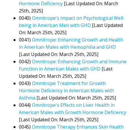
Hormone Deficiency
[Last Updated On: March
25th, 2025]
0040)
Omnitrope's Impact on Psychological Well-
being in American Men with GHD
[Last Updated
On: March 25th, 2025]
0041)
Omnitrope: Enhancing Growth and Health
in American Males with Hemophilia and GHD
[Last Updated On: March 25th, 2025]
0042)
Omnitrope: Enhancing Growth and Immune
Function in American Males with GHD
[Last
Updated On: March 25th, 2025]
0043)
Omnitrope Treatment for Growth
Hormone Deficiency in American Males with
Asthma
[Last Updated On: March 25th, 2025]
0044)
Omnitrope's Effects on Liver Health in
American Males with Growth Hormone Deficiency
[Last Updated On: March 25th, 2025]
0045)
Omnitrope Therapy Enhances Skin Health