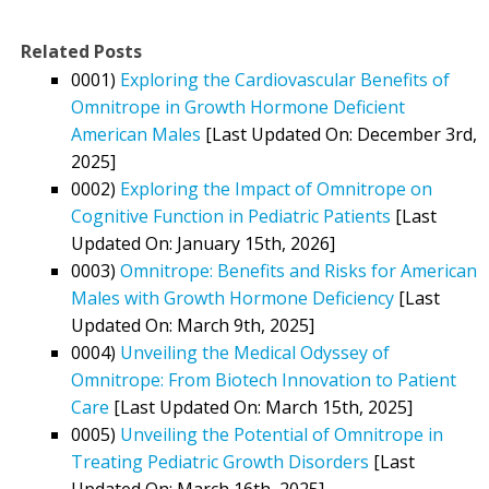
Related Posts
0001)
Exploring the Cardiovascular Benefits of
Omnitrope in Growth Hormone Deficient
American Males
[Last Updated On: December 3rd,
2025]
0002)
Exploring the Impact of Omnitrope on
Cognitive Function in Pediatric Patients
[Last
Updated On: January 15th, 2026]
0003)
Omnitrope: Benefits and Risks for American
Males with Growth Hormone Deficiency
[Last
Updated On: March 9th, 2025]
0004)
Unveiling the Medical Odyssey of
Omnitrope: From Biotech Innovation to Patient
Care
[Last Updated On: March 15th, 2025]
0005)
Unveiling the Potential of Omnitrope in
Treating Pediatric Growth Disorders
[Last
Updated On: March 16th, 2025]