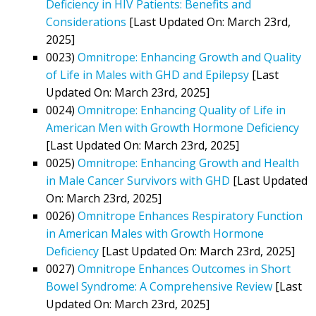
Deficiency in HIV Patients: Benefits and
Considerations
[Last Updated On: March 23rd,
2025]
0023)
Omnitrope: Enhancing Growth and Quality
of Life in Males with GHD and Epilepsy
[Last
Updated On: March 23rd, 2025]
0024)
Omnitrope: Enhancing Quality of Life in
American Men with Growth Hormone Deficiency
[Last Updated On: March 23rd, 2025]
0025)
Omnitrope: Enhancing Growth and Health
in Male Cancer Survivors with GHD
[Last Updated
On: March 23rd, 2025]
0026)
Omnitrope Enhances Respiratory Function
in American Males with Growth Hormone
Deficiency
[Last Updated On: March 23rd, 2025]
0027)
Omnitrope Enhances Outcomes in Short
Bowel Syndrome: A Comprehensive Review
[Last
Updated On: March 23rd, 2025]