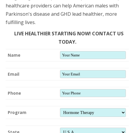
healthcare providers can help American males with
Parkinson's disease and GHD lead healthier, more
fulfilling lives.
LIVE HEALTHIER STARTING NOW! CONTACT US
TODAY.
Name
Email
Phone
Program
State