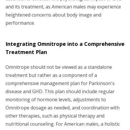
and its treatment, as American males may experience
heightened concerns about body image and
performance.
Integrating Omnitrope into a Comprehensive
Treatment Plan
Omnitrope should not be viewed as a standalone
treatment but rather as a component of a
comprehensive management plan for Parkinson's
disease and GHD. This plan should include regular
monitoring of hormone levels, adjustments to
Omnitrope dosage as needed, and coordination with
other therapies, such as physical therapy and
nutritional counseling. For American males, a holistic