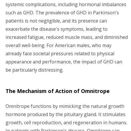
systemic complications, including hormonal imbalances
such as GHD. The prevalence of GHD in Parkinson's
patients is not negligible, and its presence can
exacerbate the disease's symptoms, leading to
increased fatigue, reduced muscle mass, and diminished
overall well-being. For American males, who may
already face societal pressures related to physical
appearance and performance, the impact of GHD can
be particularly distressing.
The Mechanism of Action of Omnitrope
Omnitrope functions by mimicking the natural growth
hormone produced by the pituitary gland. It stimulates
growth, cell reproduction, and regeneration in humans.
In patients with Parkinson's disease, Omnitrope can