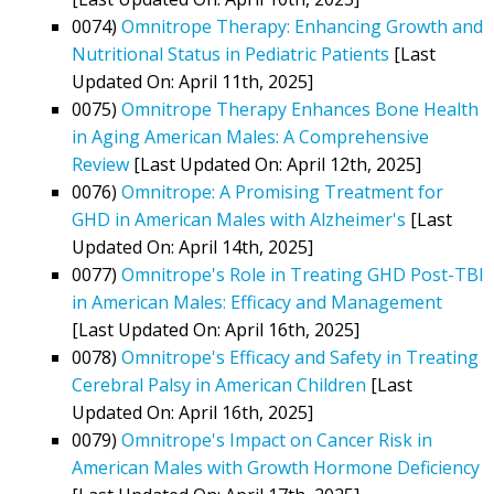
0074)
Omnitrope Therapy: Enhancing Growth and
Nutritional Status in Pediatric Patients
[Last
Updated On: April 11th, 2025]
0075)
Omnitrope Therapy Enhances Bone Health
in Aging American Males: A Comprehensive
Review
[Last Updated On: April 12th, 2025]
0076)
Omnitrope: A Promising Treatment for
GHD in American Males with Alzheimer's
[Last
Updated On: April 14th, 2025]
0077)
Omnitrope's Role in Treating GHD Post-TBI
in American Males: Efficacy and Management
[Last Updated On: April 16th, 2025]
0078)
Omnitrope's Efficacy and Safety in Treating
Cerebral Palsy in American Children
[Last
Updated On: April 16th, 2025]
0079)
Omnitrope's Impact on Cancer Risk in
American Males with Growth Hormone Deficiency