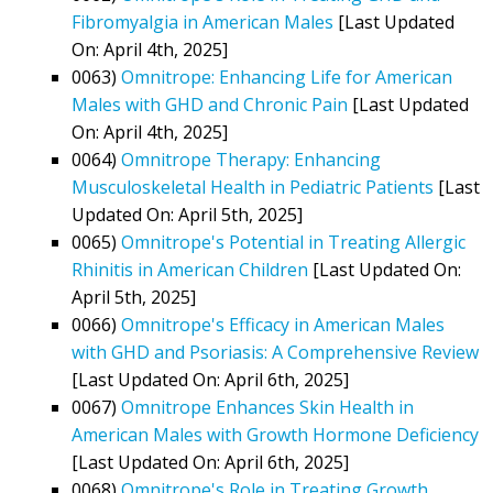
Fibromyalgia in American Males
[Last Updated
On: April 4th, 2025]
0063)
Omnitrope: Enhancing Life for American
Males with GHD and Chronic Pain
[Last Updated
On: April 4th, 2025]
0064)
Omnitrope Therapy: Enhancing
Musculoskeletal Health in Pediatric Patients
[Last
Updated On: April 5th, 2025]
0065)
Omnitrope's Potential in Treating Allergic
Rhinitis in American Children
[Last Updated On:
April 5th, 2025]
0066)
Omnitrope's Efficacy in American Males
with GHD and Psoriasis: A Comprehensive Review
[Last Updated On: April 6th, 2025]
0067)
Omnitrope Enhances Skin Health in
American Males with Growth Hormone Deficiency
[Last Updated On: April 6th, 2025]
0068)
Omnitrope's Role in Treating Growth