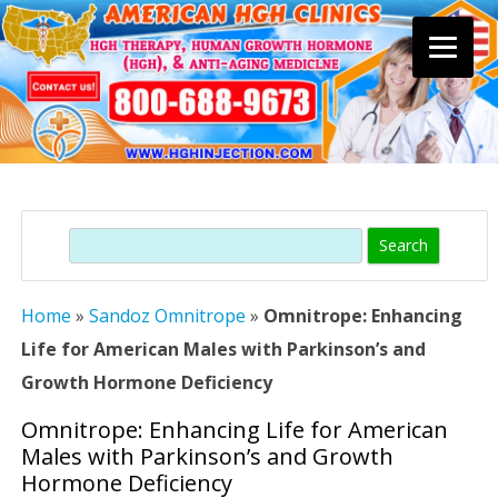
Skip
to
content
Search
Home
»
Sandoz Omnitrope
»
Omnitrope: Enhancing
Life for American Males with Parkinson’s and
Growth Hormone Deficiency
Omnitrope: Enhancing Life for American
Males with Parkinson’s and Growth
Hormone Deficiency