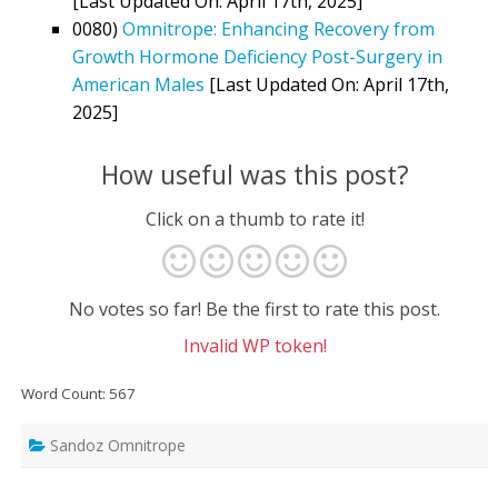
[Last Updated On: April 17th, 2025]
0080)
Omnitrope: Enhancing Recovery from
Growth Hormone Deficiency Post-Surgery in
American Males
[Last Updated On: April 17th,
2025]
How useful was this post?
Click on a thumb to rate it!
No votes so far! Be the first to rate this post.
Invalid WP token!
Word Count: 567
Sandoz Omnitrope