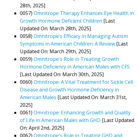
28th, 2025]
0057)
Omnitrope Therapy Enhances Eye Health in
Growth Hormone Deficient Children
[Last
Updated On: March 28th, 2025]
0058)
Omnitrope's Efficacy in Managing Autism
Symptoms in American Children: A Review
[Last
Updated On: March 29th, 2025]
0059)
Omnitrope's Role in Treating Growth
Hormone Deficiency in American Males with CFS
[Last Updated On: March 30th, 2025]
0060)
Omnitrope: A Vital Treatment for Sickle Cell
Disease and Growth Hormone Deficiency in
American Males
[Last Updated On: March 31st,
2025]
0061)
Omnitrope: Enhancing Growth and Quality
of Life in American Males with GHD
[Last Updated
On: April 2nd, 2025]
0062)
Omnitrope's Role in Treating GHD and