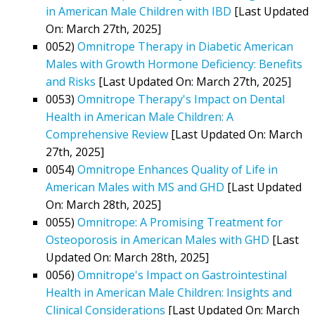
in American Male Children with IBD
[Last Updated
On: March 27th, 2025]
0052)
Omnitrope Therapy in Diabetic American
Males with Growth Hormone Deficiency: Benefits
and Risks
[Last Updated On: March 27th, 2025]
0053)
Omnitrope Therapy's Impact on Dental
Health in American Male Children: A
Comprehensive Review
[Last Updated On: March
27th, 2025]
0054)
Omnitrope Enhances Quality of Life in
American Males with MS and GHD
[Last Updated
On: March 28th, 2025]
0055)
Omnitrope: A Promising Treatment for
Osteoporosis in American Males with GHD
[Last
Updated On: March 28th, 2025]
0056)
Omnitrope's Impact on Gastrointestinal
Health in American Male Children: Insights and
Clinical Considerations
[Last Updated On: March