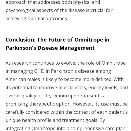
approach that addresses both physical and
psychological aspects of the disease is crucial for
achieving optimal outcomes.
Conclusion: The Future of Omnitrope in
Parkinson's Disease Management
As research continues to evolve, the role of Omnitrope
in managing GHD in Parkinson's disease among
American males is likely to become more defined. With
its potential to improve muscle mass, energy levels, and
overall quality of life, Omnitrope represents a
promising therapeutic option. However, its use must be
carefully considered within the context of each patient's
unique health profile and treatment goals. By
integrating Omnitrope into a comprehensive care plan,