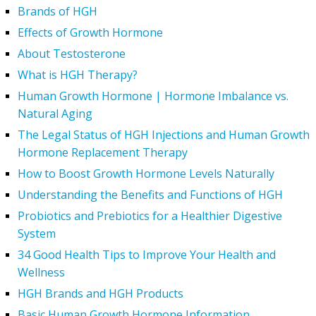
Brands of HGH
Effects of Growth Hormone
About Testosterone
What is HGH Therapy?
Human Growth Hormone | Hormone Imbalance vs.
Natural Aging
The Legal Status of HGH Injections and Human Growth
Hormone Replacement Therapy
How to Boost Growth Hormone Levels Naturally
Understanding the Benefits and Functions of HGH
Probiotics and Prebiotics for a Healthier Digestive
System
34 Good Health Tips to Improve Your Health and
Wellness
HGH Brands and HGH Products
Basic Human Growth Hormone Information