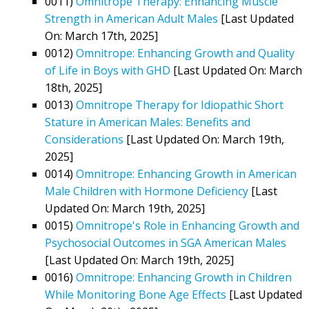
0011)
Omnitrope Therapy: Enhancing Muscle
Strength in American Adult Males
[Last Updated
On: March 17th, 2025]
0012)
Omnitrope: Enhancing Growth and Quality
of Life in Boys with GHD
[Last Updated On: March
18th, 2025]
0013)
Omnitrope Therapy for Idiopathic Short
Stature in American Males: Benefits and
Considerations
[Last Updated On: March 19th,
2025]
0014)
Omnitrope: Enhancing Growth in American
Male Children with Hormone Deficiency
[Last
Updated On: March 19th, 2025]
0015)
Omnitrope's Role in Enhancing Growth and
Psychosocial Outcomes in SGA American Males
[Last Updated On: March 19th, 2025]
0016)
Omnitrope: Enhancing Growth in Children
While Monitoring Bone Age Effects
[Last Updated