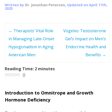
Written by
Dr. Jonathan Peterson
, Updated on
April 17th,
2025
←
Therapists’ Vital Role
Vogelxo: Testosterone
P
in Managing Late-Onset
Gel’s Impact on Men’s
o
Hypogonadism in Aging
Endocrine Health and
s
American Men
Benefits
→
t
Reading Time:
2
minutes
(
)
n
a
Introduction to Omnitrope and Growth
v
Hormone Deficiency
i