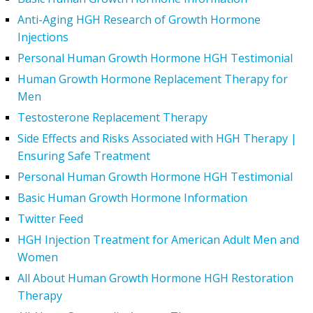
Anti-Aging HGH Research of Growth Hormone
Injections
Personal Human Growth Hormone HGH Testimonial
Human Growth Hormone Replacement Therapy for
Men
Testosterone Replacement Therapy
Side Effects and Risks Associated with HGH Therapy |
Ensuring Safe Treatment
Personal Human Growth Hormone HGH Testimonial
Basic Human Growth Hormone Information
Twitter Feed
HGH Injection Treatment for American Adult Men and
Women
All About Human Growth Hormone HGH Restoration
Therapy