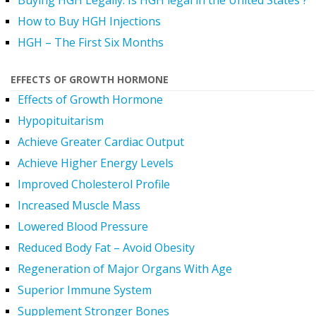
Buying HGH Legally. Is HGH legal in the United States ?
How to Buy HGH Injections
HGH – The First Six Months
EFFECTS OF GROWTH HORMONE
Effects of Growth Hormone
Hypopituitarism
Achieve Greater Cardiac Output
Achieve Higher Energy Levels
Improved Cholesterol Profile
Increased Muscle Mass
Lowered Blood Pressure
Reduced Body Fat – Avoid Obesity
Regeneration of Major Organs With Age
Superior Immune System
Supplement Stronger Bones