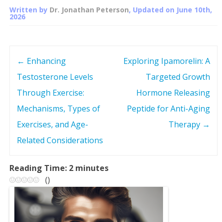
Written by
Dr. Jonathan Peterson
, Updated on
June 10th,
2026
←
Enhancing
Exploring Ipamorelin: A
P
Testosterone Levels
Targeted Growth
o
Through Exercise:
Hormone Releasing
s
Mechanisms, Types of
Peptide for Anti-Aging
Exercises, and Age-
Therapy
→
t
Related Considerations
n
Reading Time:
2
minutes
a
(
)
v
i