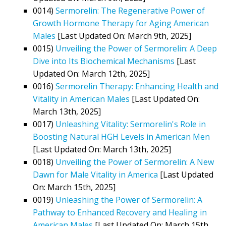
0014)
Sermorelin: The Regenerative Power of
Growth Hormone Therapy for Aging American
Males
[Last Updated On: March 9th, 2025]
0015)
Unveiling the Power of Sermorelin: A Deep
Dive into Its Biochemical Mechanisms
[Last
Updated On: March 12th, 2025]
0016)
Sermorelin Therapy: Enhancing Health and
Vitality in American Males
[Last Updated On:
March 13th, 2025]
0017)
Unleashing Vitality: Sermorelin's Role in
Boosting Natural HGH Levels in American Men
[Last Updated On: March 13th, 2025]
0018)
Unveiling the Power of Sermorelin: A New
Dawn for Male Vitality in America
[Last Updated
On: March 15th, 2025]
0019)
Unleashing the Power of Sermorelin: A
Pathway to Enhanced Recovery and Healing in
American Males
[Last Updated On: March 15th,