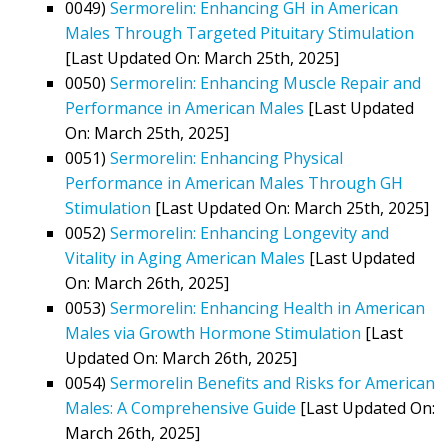
0049)
Sermorelin: Enhancing GH in American
Males Through Targeted Pituitary Stimulation
[Last Updated On: March 25th, 2025]
0050)
Sermorelin: Enhancing Muscle Repair and
Performance in American Males
[Last Updated
On: March 25th, 2025]
0051)
Sermorelin: Enhancing Physical
Performance in American Males Through GH
Stimulation
[Last Updated On: March 25th, 2025]
0052)
Sermorelin: Enhancing Longevity and
Vitality in Aging American Males
[Last Updated
On: March 26th, 2025]
0053)
Sermorelin: Enhancing Health in American
Males via Growth Hormone Stimulation
[Last
Updated On: March 26th, 2025]
0054)
Sermorelin Benefits and Risks for American
Males: A Comprehensive Guide
[Last Updated On:
March 26th, 2025]