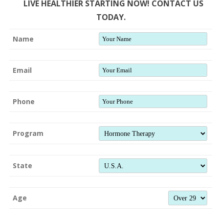
LIVE HEALTHIER STARTING NOW! CONTACT US
TODAY.
Name
Email
Phone
Program
State
Age