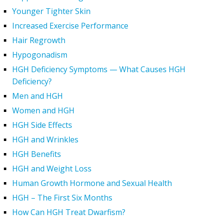
Younger Tighter Skin
Increased Exercise Performance
Hair Regrowth
Hypogonadism
HGH Deficiency Symptoms — What Causes HGH
Deficiency?
Men and HGH
Women and HGH
HGH Side Effects
HGH and Wrinkles
HGH Benefits
HGH and Weight Loss
Human Growth Hormone and Sexual Health
HGH – The First Six Months
How Can HGH Treat Dwarfism?