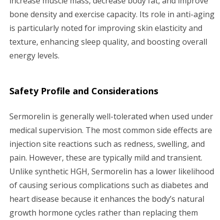
increase muscle mass, decrease body fat, and improve
bone density and exercise capacity. Its role in anti-aging
is particularly noted for improving skin elasticity and
texture, enhancing sleep quality, and boosting overall
energy levels.
Safety Profile and Considerations
Sermorelin is generally well-tolerated when used under
medical supervision. The most common side effects are
injection site reactions such as redness, swelling, and
pain. However, these are typically mild and transient.
Unlike synthetic HGH, Sermorelin has a lower likelihood
of causing serious complications such as diabetes and
heart disease because it enhances the body’s natural
growth hormone cycles rather than replacing them