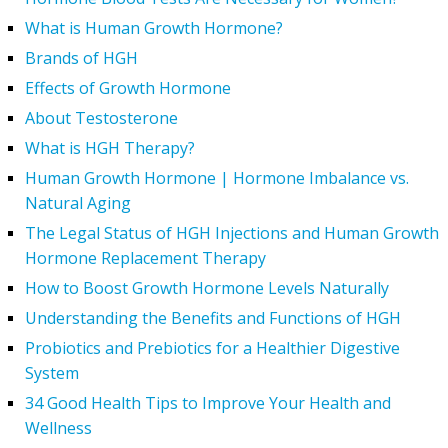
What is Human Growth Hormone?
Brands of HGH
Effects of Growth Hormone
About Testosterone
What is HGH Therapy?
Human Growth Hormone | Hormone Imbalance vs.
Natural Aging
The Legal Status of HGH Injections and Human Growth
Hormone Replacement Therapy
How to Boost Growth Hormone Levels Naturally
Understanding the Benefits and Functions of HGH
Probiotics and Prebiotics for a Healthier Digestive
System
34 Good Health Tips to Improve Your Health and
Wellness