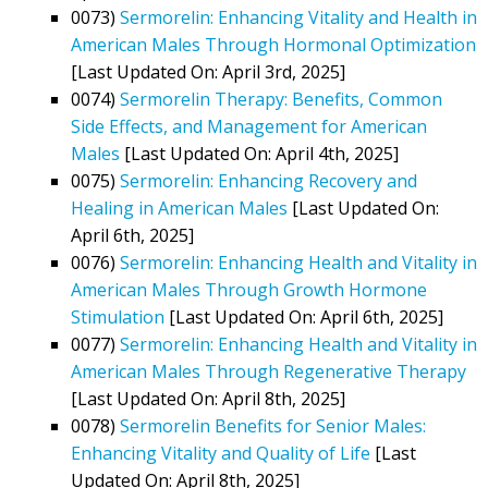
0073)
Sermorelin: Enhancing Vitality and Health in
American Males Through Hormonal Optimization
[Last Updated On: April 3rd, 2025]
0074)
Sermorelin Therapy: Benefits, Common
Side Effects, and Management for American
Males
[Last Updated On: April 4th, 2025]
0075)
Sermorelin: Enhancing Recovery and
Healing in American Males
[Last Updated On:
April 6th, 2025]
0076)
Sermorelin: Enhancing Health and Vitality in
American Males Through Growth Hormone
Stimulation
[Last Updated On: April 6th, 2025]
0077)
Sermorelin: Enhancing Health and Vitality in
American Males Through Regenerative Therapy
[Last Updated On: April 8th, 2025]
0078)
Sermorelin Benefits for Senior Males:
Enhancing Vitality and Quality of Life
[Last
Updated On: April 8th, 2025]