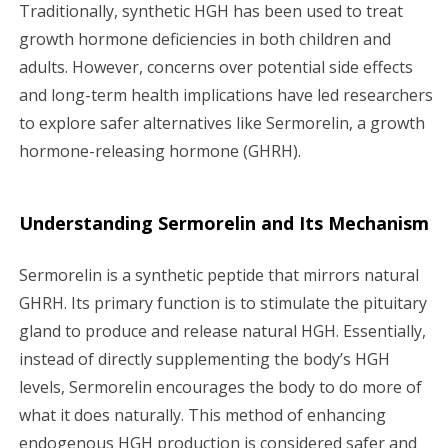
Traditionally, synthetic HGH has been used to treat
growth hormone deficiencies in both children and
adults. However, concerns over potential side effects
and long-term health implications have led researchers
to explore safer alternatives like Sermorelin, a growth
hormone-releasing hormone (GHRH).
Understanding Sermorelin and Its Mechanism
Sermorelin is a synthetic peptide that mirrors natural
GHRH. Its primary function is to stimulate the pituitary
gland to produce and release natural HGH. Essentially,
instead of directly supplementing the body’s HGH
levels, Sermorelin encourages the body to do more of
what it does naturally. This method of enhancing
endogenous HGH production is considered safer and