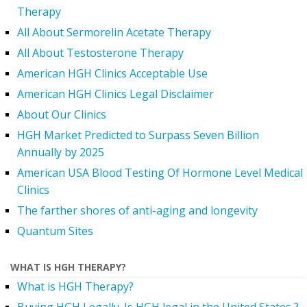
Therapy
All About Sermorelin Acetate Therapy
All About Testosterone Therapy
American HGH Clinics Acceptable Use
American HGH Clinics Legal Disclaimer
About Our Clinics
HGH Market Predicted to Surpass Seven Billion
Annually by 2025
American USA Blood Testing Of Hormone Level Medical
Clinics
The farther shores of anti-aging and longevity
Quantum Sites
WHAT IS HGH THERAPY?
What is HGH Therapy?