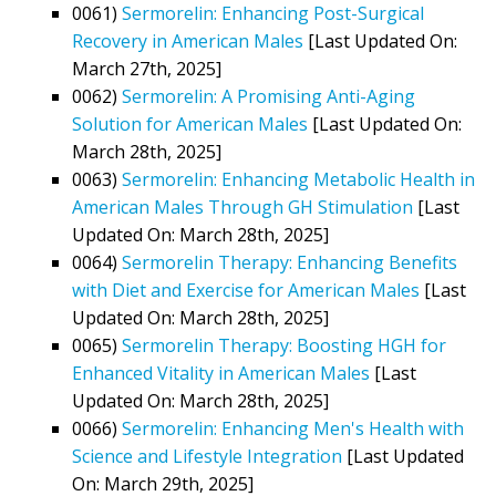
0061)
Sermorelin: Enhancing Post-Surgical
Recovery in American Males
[Last Updated On:
March 27th, 2025]
0062)
Sermorelin: A Promising Anti-Aging
Solution for American Males
[Last Updated On:
March 28th, 2025]
0063)
Sermorelin: Enhancing Metabolic Health in
American Males Through GH Stimulation
[Last
Updated On: March 28th, 2025]
0064)
Sermorelin Therapy: Enhancing Benefits
with Diet and Exercise for American Males
[Last
Updated On: March 28th, 2025]
0065)
Sermorelin Therapy: Boosting HGH for
Enhanced Vitality in American Males
[Last
Updated On: March 28th, 2025]
0066)
Sermorelin: Enhancing Men's Health with
Science and Lifestyle Integration
[Last Updated
On: March 29th, 2025]