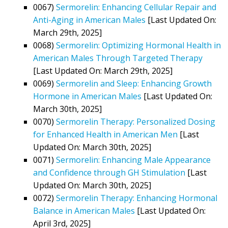
0067)
Sermorelin: Enhancing Cellular Repair and
Anti-Aging in American Males
[Last Updated On:
March 29th, 2025]
0068)
Sermorelin: Optimizing Hormonal Health in
American Males Through Targeted Therapy
[Last Updated On: March 29th, 2025]
0069)
Sermorelin and Sleep: Enhancing Growth
Hormone in American Males
[Last Updated On:
March 30th, 2025]
0070)
Sermorelin Therapy: Personalized Dosing
for Enhanced Health in American Men
[Last
Updated On: March 30th, 2025]
0071)
Sermorelin: Enhancing Male Appearance
and Confidence through GH Stimulation
[Last
Updated On: March 30th, 2025]
0072)
Sermorelin Therapy: Enhancing Hormonal
Balance in American Males
[Last Updated On:
April 3rd, 2025]