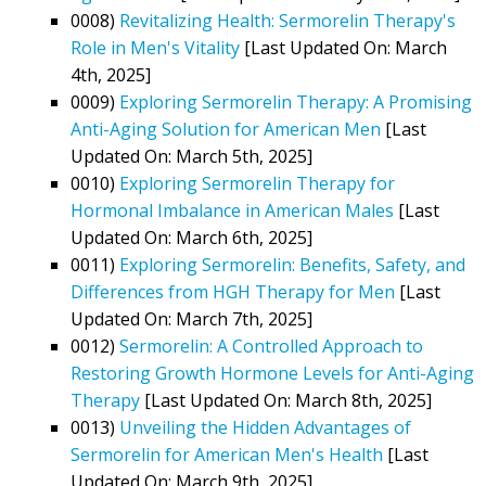
0008)
Revitalizing Health: Sermorelin Therapy's
Role in Men's Vitality
[Last Updated On: March
4th, 2025]
0009)
Exploring Sermorelin Therapy: A Promising
Anti-Aging Solution for American Men
[Last
Updated On: March 5th, 2025]
0010)
Exploring Sermorelin Therapy for
Hormonal Imbalance in American Males
[Last
Updated On: March 6th, 2025]
0011)
Exploring Sermorelin: Benefits, Safety, and
Differences from HGH Therapy for Men
[Last
Updated On: March 7th, 2025]
0012)
Sermorelin: A Controlled Approach to
Restoring Growth Hormone Levels for Anti-Aging
Therapy
[Last Updated On: March 8th, 2025]
0013)
Unveiling the Hidden Advantages of
Sermorelin for American Men's Health
[Last
Updated On: March 9th, 2025]