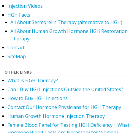
Injection Videos
HGH Facts
All About Sermorelin Therapy (alternative to HGH)
All About Human Growth Hormone HGH Restoration
Therapy
Contact
SiteMap
OTHER LINKS
What is HGH Therapy?
Can I Buy HGH Injections Outside the United States?
How to Buy HGH Injections
Contact Our Hormone Physicians for HGH Therapy
Human Growth Hormone Injection Therapy
Female Blood Panel for Testing HGH Deficiency | What
Hormone Blood Tests Are Necessary for Women?