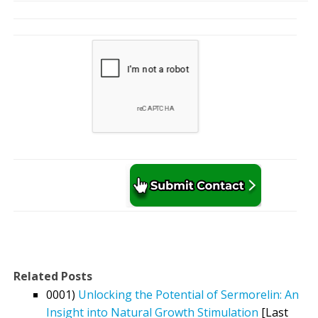
Related Posts
0001)
Unlocking the Potential of Sermorelin: An
Insight into Natural Growth Stimulation
[Last