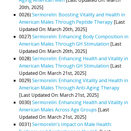
20th, 2025]
0026)
Sermorelin: Boosting Vitality and Health in
American Males Through Peptide Therapy
[Last
Updated On: March 20th, 2025]
0027)
Sermorelin: Enhancing Body Composition in
American Males Through GH Stimulation
[Last
Updated On: March 20th, 2025]
0028)
Sermorelin: Enhancing Health and Vitality in
American Males Through GH Stimulation
[Last
Updated On: March 21st, 2025]
0029)
Sermorelin: Enhancing Vitality and Health in
American Males Through Anti-Aging Therapy
[Last Updated On: March 21st, 2025]
0030)
Sermorelin: Enhancing Health and Vitality in
American Males Across Age Groups
[Last
Updated On: March 21st, 2025]
0031)
Sermorelin's Impact on Male Health: