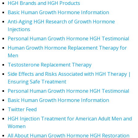
HGH Brands and HGH Products
Basic Human Growth Hormone Information
Anti-Aging HGH Research of Growth Hormone
Injections
Personal Human Growth Hormone HGH Testimonial
Human Growth Hormone Replacement Therapy for
Men
Testosterone Replacement Therapy
Side Effects and Risks Associated with HGH Therapy |
Ensuring Safe Treatment
Personal Human Growth Hormone HGH Testimonial
Basic Human Growth Hormone Information
Twitter Feed
HGH Injection Treatment for American Adult Men and
Women
All About Human Growth Hormone HGH Restoration