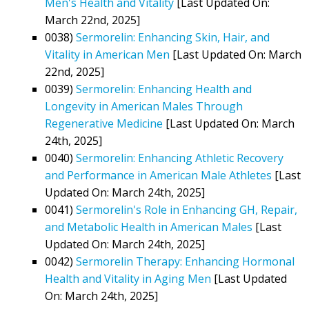
Men's Health and Vitality
[Last Updated On:
March 22nd, 2025]
0038)
Sermorelin: Enhancing Skin, Hair, and
Vitality in American Men
[Last Updated On: March
22nd, 2025]
0039)
Sermorelin: Enhancing Health and
Longevity in American Males Through
Regenerative Medicine
[Last Updated On: March
24th, 2025]
0040)
Sermorelin: Enhancing Athletic Recovery
and Performance in American Male Athletes
[Last
Updated On: March 24th, 2025]
0041)
Sermorelin's Role in Enhancing GH, Repair,
and Metabolic Health in American Males
[Last
Updated On: March 24th, 2025]
0042)
Sermorelin Therapy: Enhancing Hormonal
Health and Vitality in Aging Men
[Last Updated
On: March 24th, 2025]