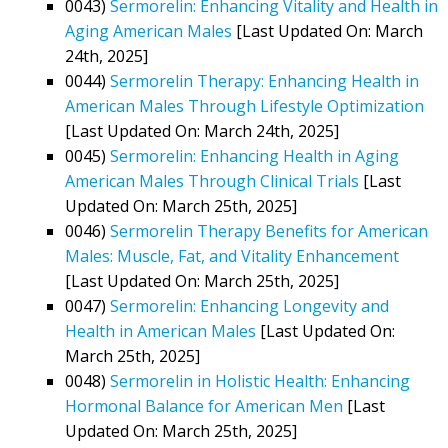
0043)
Sermorelin: Enhancing Vitality and Health in
Aging American Males
[Last Updated On: March
24th, 2025]
0044)
Sermorelin Therapy: Enhancing Health in
American Males Through Lifestyle Optimization
[Last Updated On: March 24th, 2025]
0045)
Sermorelin: Enhancing Health in Aging
American Males Through Clinical Trials
[Last
Updated On: March 25th, 2025]
0046)
Sermorelin Therapy Benefits for American
Males: Muscle, Fat, and Vitality Enhancement
[Last Updated On: March 25th, 2025]
0047)
Sermorelin: Enhancing Longevity and
Health in American Males
[Last Updated On:
March 25th, 2025]
0048)
Sermorelin in Holistic Health: Enhancing
Hormonal Balance for American Men
[Last
Updated On: March 25th, 2025]