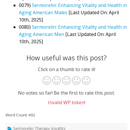
0079)
Sermorelin: Enhancing Vitality and Health in
Aging American Males
[Last Updated On: April
10th, 2025]
0080)
Sermorelin: Enhancing Vitality and Health in
Aging American Men
[Last Updated On: April
10th, 2025]
How useful was this post?
Click on a thumb to rate it!
No votes so far! Be the first to rate this post.
Invalid WP token!
Word Count: 492
Sermorelin Therapy Insights