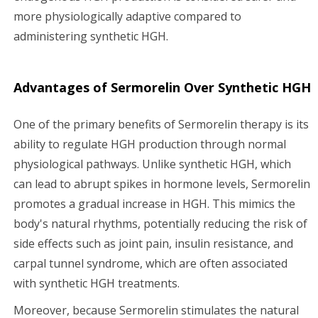
more physiologically adaptive compared to
administering synthetic HGH.
Advantages of Sermorelin Over Synthetic HGH
One of the primary benefits of Sermorelin therapy is its
ability to regulate HGH production through normal
physiological pathways. Unlike synthetic HGH, which
can lead to abrupt spikes in hormone levels, Sermorelin
promotes a gradual increase in HGH. This mimics the
body's natural rhythms, potentially reducing the risk of
side effects such as joint pain, insulin resistance, and
carpal tunnel syndrome, which are often associated
with synthetic HGH treatments.
Moreover, because Sermorelin stimulates the natural