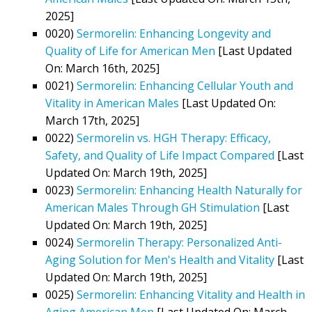
2025]
0020)
Sermorelin: Enhancing Longevity and
Quality of Life for American Men
[Last Updated
On: March 16th, 2025]
0021)
Sermorelin: Enhancing Cellular Youth and
Vitality in American Males
[Last Updated On:
March 17th, 2025]
0022)
Sermorelin vs. HGH Therapy: Efficacy,
Safety, and Quality of Life Impact Compared
[Last
Updated On: March 19th, 2025]
0023)
Sermorelin: Enhancing Health Naturally for
American Males Through GH Stimulation
[Last
Updated On: March 19th, 2025]
0024)
Sermorelin Therapy: Personalized Anti-
Aging Solution for Men's Health and Vitality
[Last
Updated On: March 19th, 2025]
0025)
Sermorelin: Enhancing Vitality and Health in
Aging American Men
[Last Updated On: March