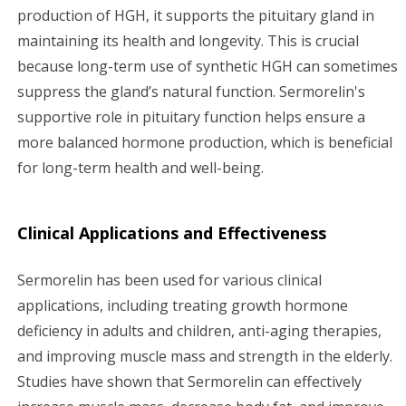
production of HGH, it supports the pituitary gland in
maintaining its health and longevity. This is crucial
because long-term use of synthetic HGH can sometimes
suppress the gland’s natural function. Sermorelin's
supportive role in pituitary function helps ensure a
more balanced hormone production, which is beneficial
for long-term health and well-being.
Clinical Applications and Effectiveness
Sermorelin has been used for various clinical
applications, including treating growth hormone
deficiency in adults and children, anti-aging therapies,
and improving muscle mass and strength in the elderly.
Studies have shown that Sermorelin can effectively