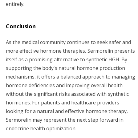
entirely.
Conclusion
As the medical community continues to seek safer and
more effective hormone therapies, Sermorelin presents
itself as a promising alternative to synthetic HGH. By
supporting the body's natural hormone production
mechanisms, it offers a balanced approach to managing
hormone deficiencies and improving overall health
without the significant risks associated with synthetic
hormones. For patients and healthcare providers
looking for a natural and effective hormone therapy,
Sermorelin may represent the next step forward in
endocrine health optimization.