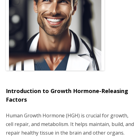
g
a
t
i
o
n
Introduction to Growth Hormone-Releasing
Factors
Human Growth Hormone (HGH) is crucial for growth,
cell repair, and metabolism. It helps maintain, build, and
repair healthy tissue in the brain and other organs.