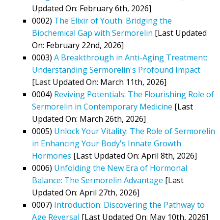
Updated On: February 6th, 2026]
0002)
The Elixir of Youth: Bridging the
Biochemical Gap with Sermorelin
[Last Updated
On: February 22nd, 2026]
0003)
A Breakthrough in Anti-Aging Treatment:
Understanding Sermorelin's Profound Impact
[Last Updated On: March 11th, 2026]
0004)
Reviving Potentials: The Flourishing Role of
Sermorelin in Contemporary Medicine
[Last
Updated On: March 26th, 2026]
0005)
Unlock Your Vitality: The Role of Sermorelin
in Enhancing Your Body's Innate Growth
Hormones
[Last Updated On: April 8th, 2026]
0006)
Unfolding the New Era of Hormonal
Balance: The Sermorelin Advantage
[Last
Updated On: April 27th, 2026]
0007)
Introduction: Discovering the Pathway to
Age Reversal
[Last Updated On: May 10th, 2026]