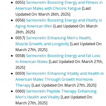
0055)
Sermorelin: Boosting Energy and Fitness in
American Males with Chronic Fatigue
[Last
Updated On: March 26th, 2025]
0056)
Sermorelin: Boosting Energy and Vitality in
Aging American Men
[Last Updated On: March
26th, 2025]
0057)
Sermorelin: Enhancing Men's Health,
Muscle Growth, and Longevity
[Last Updated On:
March 27th, 2025]
0058)
Sermorelin: Boosting Energy and Fat Loss
in American Males
[Last Updated On: March 27th,
2025]
0059)
Sermorelin: Enhancing Vitality and Health in
American Males Through Growth Hormone
Therapy
[Last Updated On: March 27th, 2025]
0060)
Sermorelin Peptide Therapy: Enhancing
Men's Health and Vitality
[Last Updated On:
March 27th, 2025]