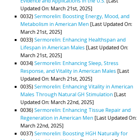
Evidence and Applications in the U.S.
[Last
Updated On: March 21st, 2025]
0032)
Sermorelin: Boosting Energy, Mood, and
Metabolism in American Men
[Last Updated On:
March 21st, 2025]
0033)
Sermorelin: Enhancing Healthspan and
Lifespan in American Males
[Last Updated On:
March 21st, 2025]
0034)
Sermorelin: Enhancing Sleep, Stress
Response, and Vitality in American Males
[Last
Updated On: March 21st, 2025]
0035)
Sermorelin: Enhancing Vitality in American
Males Through Natural GH Stimulation
[Last
Updated On: March 22nd, 2025]
0036)
Sermorelin: Enhancing Tissue Repair and
Regeneration in American Men
[Last Updated On:
March 22nd, 2025]
0037)
Sermorelin: Boosting HGH Naturally for