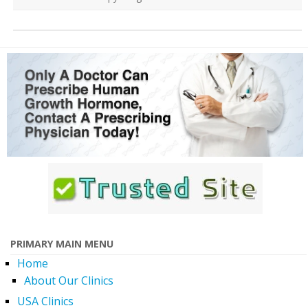
PRIMARY MAIN MENU
Home
About Our Clinics
USA Clinics