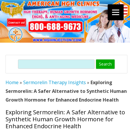
Skip
to
content
Search
Home
»
Sermorelin Therapy Insights
»
Exploring
Sermorelin: A Safer Alternative to Synthetic Human
Growth Hormone for Enhanced Endocrine Health
Exploring Sermorelin: A Safer Alternative to
Synthetic Human Growth Hormone for
Enhanced Endocrine Health