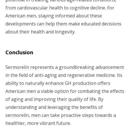
from cardiovascular health to cognitive decline. For
American men, staying informed about these
developments can help them make educated decisions
about their health and longevity.
Conclusion
Sermorelin represents a groundbreaking advancement
in the field of anti-aging and regenerative medicine. Its
ability to naturally enhance GH production offers
American men a viable option for combating the effects
of aging and improving their quality of life. By
understanding and leveraging the benefits of
sermorelin, men can take proactive steps towards a
healthier, more vibrant future.