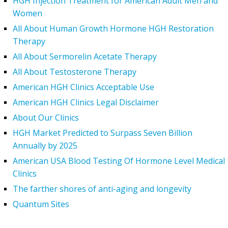
HGH Injection Treatment for American Adult Men and
Women
All About Human Growth Hormone HGH Restoration
Therapy
All About Sermorelin Acetate Therapy
All About Testosterone Therapy
American HGH Clinics Acceptable Use
American HGH Clinics Legal Disclaimer
About Our Clinics
HGH Market Predicted to Surpass Seven Billion
Annually by 2025
American USA Blood Testing Of Hormone Level Medical
Clinics
The farther shores of anti-aging and longevity
Quantum Sites