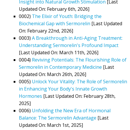
Insight into Natural Growth Stimulation
[Last
Updated On: February 6th, 2026]
0002)
The Elixir of Youth: Bridging the
Biochemical Gap with Sermorelin
[Last Updated
On: February 22nd, 2026]
0003)
A Breakthrough in Anti-Aging Treatment:
Understanding Sermorelin's Profound Impact
[Last Updated On: March 11th, 2026]
0004)
Reviving Potentials: The Flourishing Role of
Sermorelin in Contemporary Medicine
[Last
Updated On: March 26th, 2026]
0005)
Unlock Your Vitality: The Role of Sermorelin
in Enhancing Your Body's Innate Growth
Hormones
[Last Updated On: February 28th,
2025]
0006)
Unfolding the New Era of Hormonal
Balance: The Sermorelin Advantage
[Last
Updated On: March 1st, 2025]