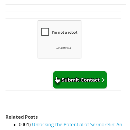
Related Posts
0001)
Unlocking the Potential of Sermorelin: An