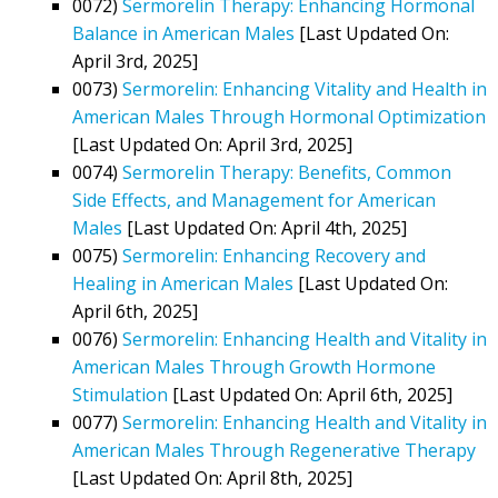
0072)
Sermorelin Therapy: Enhancing Hormonal
Balance in American Males
[Last Updated On:
April 3rd, 2025]
0073)
Sermorelin: Enhancing Vitality and Health in
American Males Through Hormonal Optimization
[Last Updated On: April 3rd, 2025]
0074)
Sermorelin Therapy: Benefits, Common
Side Effects, and Management for American
Males
[Last Updated On: April 4th, 2025]
0075)
Sermorelin: Enhancing Recovery and
Healing in American Males
[Last Updated On:
April 6th, 2025]
0076)
Sermorelin: Enhancing Health and Vitality in
American Males Through Growth Hormone
Stimulation
[Last Updated On: April 6th, 2025]
0077)
Sermorelin: Enhancing Health and Vitality in
American Males Through Regenerative Therapy
[Last Updated On: April 8th, 2025]