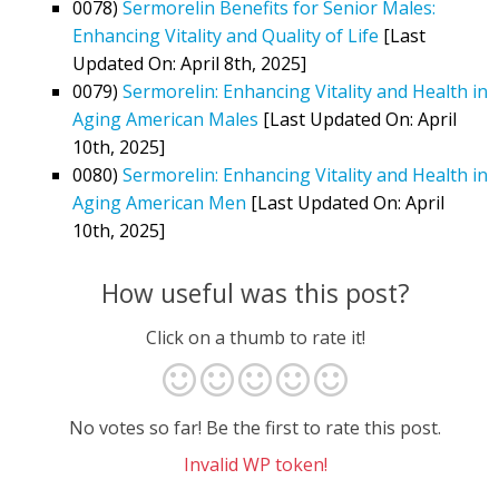
0078)
Sermorelin Benefits for Senior Males:
Enhancing Vitality and Quality of Life
[Last
Updated On: April 8th, 2025]
0079)
Sermorelin: Enhancing Vitality and Health in
Aging American Males
[Last Updated On: April
10th, 2025]
0080)
Sermorelin: Enhancing Vitality and Health in
Aging American Men
[Last Updated On: April
10th, 2025]
How useful was this post?
Click on a thumb to rate it!
No votes so far! Be the first to rate this post.
Invalid WP token!