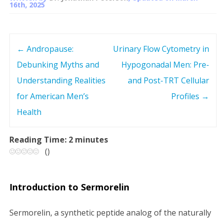
16th, 2025
←
Andropause:
Urinary Flow Cytometry in
P
Debunking Myths and
Hypogonadal Men: Pre-
o
Understanding Realities
and Post-TRT Cellular
s
for American Men’s
Profiles
→
Health
t
n
Reading Time:
2
minutes
(
)
a
v
Introduction to Sermorelin
i
Sermorelin, a synthetic peptide analog of the naturally