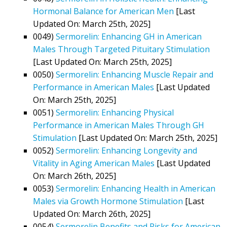
Hormonal Balance for American Men
[Last
Updated On: March 25th, 2025]
0049)
Sermorelin: Enhancing GH in American
Males Through Targeted Pituitary Stimulation
[Last Updated On: March 25th, 2025]
0050)
Sermorelin: Enhancing Muscle Repair and
Performance in American Males
[Last Updated
On: March 25th, 2025]
0051)
Sermorelin: Enhancing Physical
Performance in American Males Through GH
Stimulation
[Last Updated On: March 25th, 2025]
0052)
Sermorelin: Enhancing Longevity and
Vitality in Aging American Males
[Last Updated
On: March 26th, 2025]
0053)
Sermorelin: Enhancing Health in American
Males via Growth Hormone Stimulation
[Last
Updated On: March 26th, 2025]
0054)
Sermorelin Benefits and Risks for American