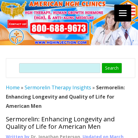
Skip
to
content
Search
Home
»
Sermorelin Therapy Insights
»
Sermorelin:
Enhancing Longevity and Quality of Life for
American Men
Sermorelin: Enhancing Longevity and
Quality of Life for American Men
Written by
Dr. Jonathan Peterson
, Updated on
March