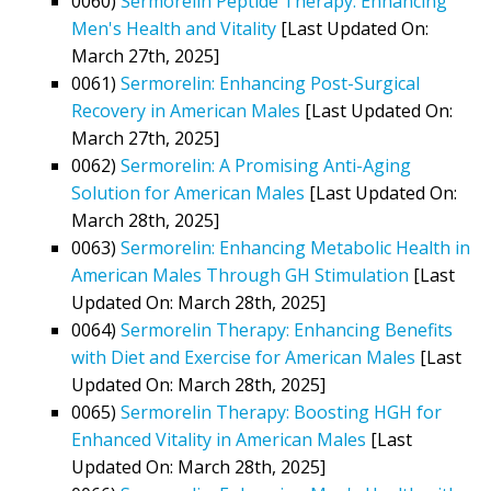
0060)
Sermorelin Peptide Therapy: Enhancing
Men's Health and Vitality
[Last Updated On:
March 27th, 2025]
0061)
Sermorelin: Enhancing Post-Surgical
Recovery in American Males
[Last Updated On:
March 27th, 2025]
0062)
Sermorelin: A Promising Anti-Aging
Solution for American Males
[Last Updated On:
March 28th, 2025]
0063)
Sermorelin: Enhancing Metabolic Health in
American Males Through GH Stimulation
[Last
Updated On: March 28th, 2025]
0064)
Sermorelin Therapy: Enhancing Benefits
with Diet and Exercise for American Males
[Last
Updated On: March 28th, 2025]
0065)
Sermorelin Therapy: Boosting HGH for
Enhanced Vitality in American Males
[Last
Updated On: March 28th, 2025]