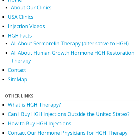
About Our Clinics
USA Clinics
Injection Videos
HGH Facts
All About Sermorelin Therapy (alternative to HGH)
All About Human Growth Hormone HGH Restoration
Therapy
Contact
SiteMap
OTHER LINKS
What is HGH Therapy?
Can I Buy HGH Injections Outside the United States?
How to Buy HGH Injections
Contact Our Hormone Physicians for HGH Therapy