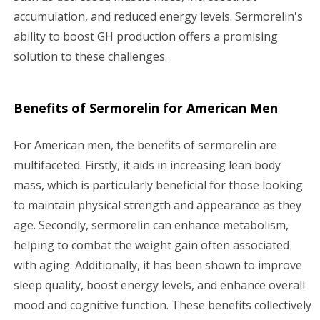
accumulation, and reduced energy levels. Sermorelin's
ability to boost GH production offers a promising
solution to these challenges.
Benefits of Sermorelin for American Men
For American men, the benefits of sermorelin are
multifaceted. Firstly, it aids in increasing lean body
mass, which is particularly beneficial for those looking
to maintain physical strength and appearance as they
age. Secondly, sermorelin can enhance metabolism,
helping to combat the weight gain often associated
with aging. Additionally, it has been shown to improve
sleep quality, boost energy levels, and enhance overall
mood and cognitive function. These benefits collectively