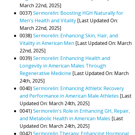
March 22nd, 2025]
0037)
Sermorelin: Boosting HGH Naturally for
Men's Health and Vitality
[Last Updated On:
March 22nd, 2025]
0038)
Sermorelin: Enhancing Skin, Hair, and
Vitality in American Men
[Last Updated On: March
22nd, 2025]
0039)
Sermorelin: Enhancing Health and
Longevity in American Males Through
Regenerative Medicine
[Last Updated On: March
24th, 2025]
0040)
Sermorelin: Enhancing Athletic Recovery
and Performance in American Male Athletes
[Last
Updated On: March 24th, 2025]
0041)
Sermorelin's Role in Enhancing GH, Repair,
and Metabolic Health in American Males
[Last
Updated On: March 24th, 2025]
0042)
Sermorelin Therapy: Enhancing Hormonal