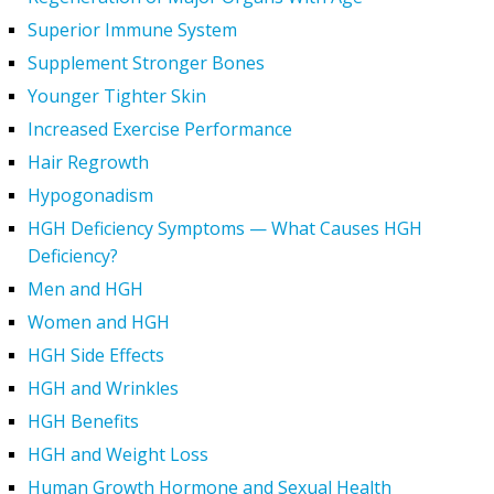
Superior Immune System
Supplement Stronger Bones
Younger Tighter Skin
Increased Exercise Performance
Hair Regrowth
Hypogonadism
HGH Deficiency Symptoms — What Causes HGH
Deficiency?
Men and HGH
Women and HGH
HGH Side Effects
HGH and Wrinkles
HGH Benefits
HGH and Weight Loss
Human Growth Hormone and Sexual Health