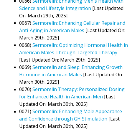
0066)
Sermorelin: Enhancing Men's Health with
Science and Lifestyle Integration
[Last Updated
On: March 29th, 2025]
0067)
Sermorelin: Enhancing Cellular Repair and
Anti-Aging in American Males
[Last Updated On:
March 29th, 2025]
0068)
Sermorelin: Optimizing Hormonal Health in
American Males Through Targeted Therapy
[Last Updated On: March 29th, 2025]
0069)
Sermorelin and Sleep: Enhancing Growth
Hormone in American Males
[Last Updated On:
March 30th, 2025]
0070)
Sermorelin Therapy: Personalized Dosing
for Enhanced Health in American Men
[Last
Updated On: March 30th, 2025]
0071)
Sermorelin: Enhancing Male Appearance
and Confidence through GH Stimulation
[Last
Updated On: March 30th, 2025]