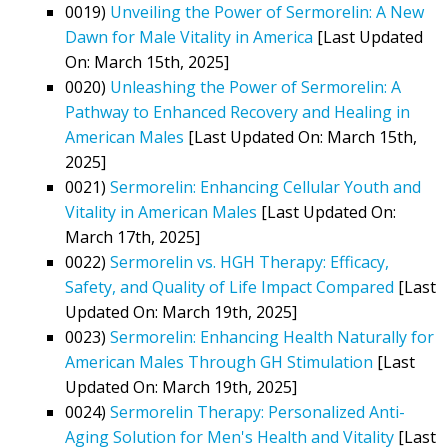
0019)
Unveiling the Power of Sermorelin: A New
Dawn for Male Vitality in America
[Last Updated
On: March 15th, 2025]
0020)
Unleashing the Power of Sermorelin: A
Pathway to Enhanced Recovery and Healing in
American Males
[Last Updated On: March 15th,
2025]
0021)
Sermorelin: Enhancing Cellular Youth and
Vitality in American Males
[Last Updated On:
March 17th, 2025]
0022)
Sermorelin vs. HGH Therapy: Efficacy,
Safety, and Quality of Life Impact Compared
[Last
Updated On: March 19th, 2025]
0023)
Sermorelin: Enhancing Health Naturally for
American Males Through GH Stimulation
[Last
Updated On: March 19th, 2025]
0024)
Sermorelin Therapy: Personalized Anti-
Aging Solution for Men's Health and Vitality
[Last