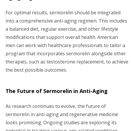
For optimal results, sermorelin should be integrated
into a comprehensive anti-aging regimen. This includes
a balanced diet, regular exercise, and other lifestyle
modifications that support overall health. American
men can work with healthcare professionals to tailor a
program that incorporates sermorelin alongside other
therapies, such as testosterone replacement, to achieve
the best possible outcomes.
The Future of Sermorelin in Anti-Aging
As research continues to evolve, the future of
sermorelin in anti-aging and regenerative medicine
looks promising. Ongoing studies are exploring its
potential in treating various age-related conditions,