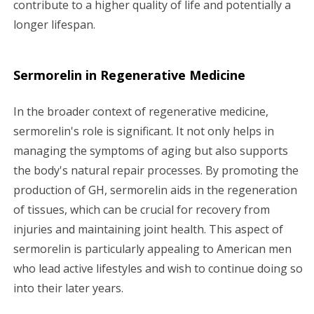
contribute to a higher quality of life and potentially a
longer lifespan.
Sermorelin in Regenerative Medicine
In the broader context of regenerative medicine,
sermorelin's role is significant. It not only helps in
managing the symptoms of aging but also supports
the body's natural repair processes. By promoting the
production of GH, sermorelin aids in the regeneration
of tissues, which can be crucial for recovery from
injuries and maintaining joint health. This aspect of
sermorelin is particularly appealing to American men
who lead active lifestyles and wish to continue doing so
into their later years.