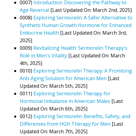
0007)
Introduction: Discovering the Pathway to
Age Reversal
[Last Updated On: March 2nd, 2025]
0008)
Exploring Sermorelin: A Safer Alternative to
Synthetic Human Growth Hormone for Enhanced
Endocrine Health
[Last Updated On: March 3rd,
2025]
0009)
Revitalizing Health: Sermorelin Therapy's
Role in Men's Vitality
[Last Updated On: March
4th, 2025]
0010)
Exploring Sermorelin Therapy: A Promising
Anti-Aging Solution for American Men
[Last
Updated On: March 5th, 2025]
0011)
Exploring Sermorelin Therapy for
Hormonal Imbalance in American Males
[Last
Updated On: March 6th, 2025]
0012)
Exploring Sermorelin: Benefits, Safety, and
Differences from HGH Therapy for Men
[Last
Updated On: March 7th, 2025]