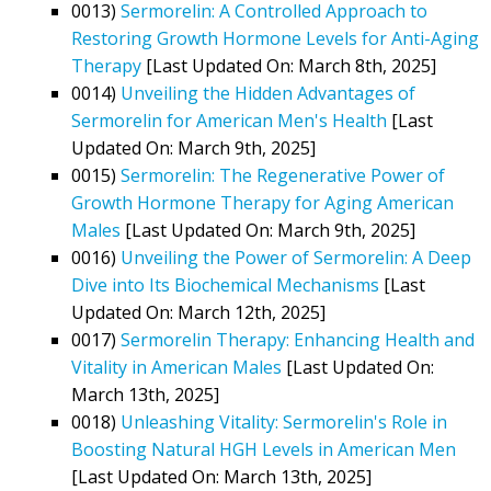
0013)
Sermorelin: A Controlled Approach to
Restoring Growth Hormone Levels for Anti-Aging
Therapy
[Last Updated On: March 8th, 2025]
0014)
Unveiling the Hidden Advantages of
Sermorelin for American Men's Health
[Last
Updated On: March 9th, 2025]
0015)
Sermorelin: The Regenerative Power of
Growth Hormone Therapy for Aging American
Males
[Last Updated On: March 9th, 2025]
0016)
Unveiling the Power of Sermorelin: A Deep
Dive into Its Biochemical Mechanisms
[Last
Updated On: March 12th, 2025]
0017)
Sermorelin Therapy: Enhancing Health and
Vitality in American Males
[Last Updated On:
March 13th, 2025]
0018)
Unleashing Vitality: Sermorelin's Role in
Boosting Natural HGH Levels in American Men
[Last Updated On: March 13th, 2025]