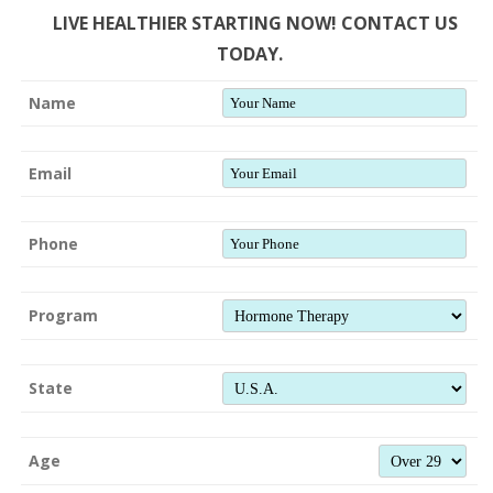
LIVE HEALTHIER STARTING NOW! CONTACT US
TODAY.
Name
Email
Phone
Program
State
Age