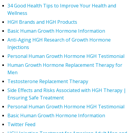
34 Good Health Tips to Improve Your Health and
Wellness
HGH Brands and HGH Products
Basic Human Growth Hormone Information
Anti-Aging HGH Research of Growth Hormone
Injections
Personal Human Growth Hormone HGH Testimonial
Human Growth Hormone Replacement Therapy for
Men
Testosterone Replacement Therapy
Side Effects and Risks Associated with HGH Therapy |
Ensuring Safe Treatment
Personal Human Growth Hormone HGH Testimonial
Basic Human Growth Hormone Information
Twitter Feed