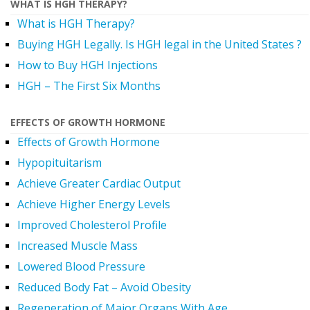
WHAT IS HGH THERAPY?
What is HGH Therapy?
Buying HGH Legally. Is HGH legal in the United States ?
How to Buy HGH Injections
HGH – The First Six Months
EFFECTS OF GROWTH HORMONE
Effects of Growth Hormone
Hypopituitarism
Achieve Greater Cardiac Output
Achieve Higher Energy Levels
Improved Cholesterol Profile
Increased Muscle Mass
Lowered Blood Pressure
Reduced Body Fat – Avoid Obesity
Regeneration of Major Organs With Age