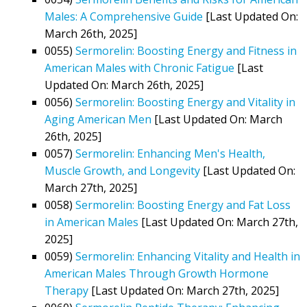
Males: A Comprehensive Guide
[Last Updated On:
March 26th, 2025]
0055)
Sermorelin: Boosting Energy and Fitness in
American Males with Chronic Fatigue
[Last
Updated On: March 26th, 2025]
0056)
Sermorelin: Boosting Energy and Vitality in
Aging American Men
[Last Updated On: March
26th, 2025]
0057)
Sermorelin: Enhancing Men's Health,
Muscle Growth, and Longevity
[Last Updated On:
March 27th, 2025]
0058)
Sermorelin: Boosting Energy and Fat Loss
in American Males
[Last Updated On: March 27th,
2025]
0059)
Sermorelin: Enhancing Vitality and Health in
American Males Through Growth Hormone
Therapy
[Last Updated On: March 27th, 2025]