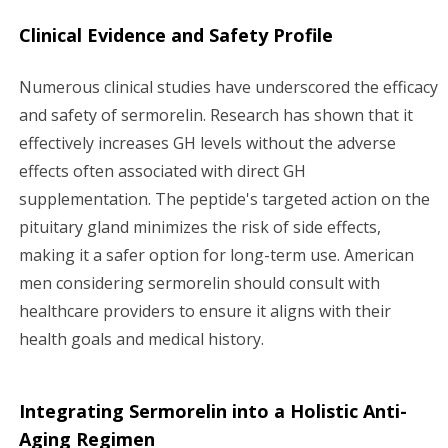
Clinical Evidence and Safety Profile
Numerous clinical studies have underscored the efficacy
and safety of sermorelin. Research has shown that it
effectively increases GH levels without the adverse
effects often associated with direct GH
supplementation. The peptide's targeted action on the
pituitary gland minimizes the risk of side effects,
making it a safer option for long-term use. American
men considering sermorelin should consult with
healthcare providers to ensure it aligns with their
health goals and medical history.
Integrating Sermorelin into a Holistic Anti-
Aging Regimen