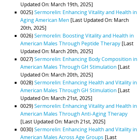
Updated On: March 19th, 2025]
0025)
Sermorelin: Enhancing Vitality and Health in
Aging American Men
[Last Updated On: March
20th, 2025]
0026)
Sermorelin: Boosting Vitality and Health in
American Males Through Peptide Therapy
[Last
Updated On: March 20th, 2025]
0027)
Sermorelin: Enhancing Body Composition in
American Males Through GH Stimulation
[Last
Updated On: March 20th, 2025]
0028)
Sermorelin: Enhancing Health and Vitality in
American Males Through GH Stimulation
[Last
Updated On: March 21st, 2025]
0029)
Sermorelin: Enhancing Vitality and Health in
American Males Through Anti-Aging Therapy
[Last Updated On: March 21st, 2025]
0030)
Sermorelin: Enhancing Health and Vitality in
American Males Across Age Groups
[Last