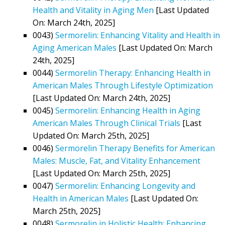
Health and Vitality in Aging Men
[Last Updated
On: March 24th, 2025]
0043)
Sermorelin: Enhancing Vitality and Health in
Aging American Males
[Last Updated On: March
24th, 2025]
0044)
Sermorelin Therapy: Enhancing Health in
American Males Through Lifestyle Optimization
[Last Updated On: March 24th, 2025]
0045)
Sermorelin: Enhancing Health in Aging
American Males Through Clinical Trials
[Last
Updated On: March 25th, 2025]
0046)
Sermorelin Therapy Benefits for American
Males: Muscle, Fat, and Vitality Enhancement
[Last Updated On: March 25th, 2025]
0047)
Sermorelin: Enhancing Longevity and
Health in American Males
[Last Updated On:
March 25th, 2025]
0048)
Sermorelin in Holistic Health: Enhancing