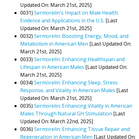
Updated On: March 21st, 2025]
0031)
Sermorelin's Impact on Male Health:
Evidence and Applications in the U.S.
[Last
Updated On: March 21st, 2025]
0032)
Sermorelin: Boosting Energy, Mood, and
Metabolism in American Men
[Last Updated On:
March 21st, 2025]
0033)
Sermorelin: Enhancing Healthspan and
Lifespan in American Males
[Last Updated On:
March 21st, 2025]
0034)
Sermorelin: Enhancing Sleep, Stress
Response, and Vitality in American Males
[Last
Updated On: March 21st, 2025]
0035)
Sermorelin: Enhancing Vitality in American
Males Through Natural GH Stimulation
[Last
Updated On: March 22nd, 2025]
0036)
Sermorelin: Enhancing Tissue Repair and
Regeneration in American Men
[Last Updated On: