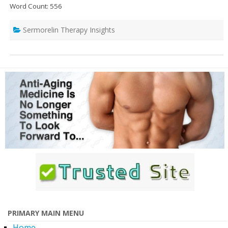
Word Count: 556
Sermorelin Therapy Insights
PRIMARY MAIN MENU
Home