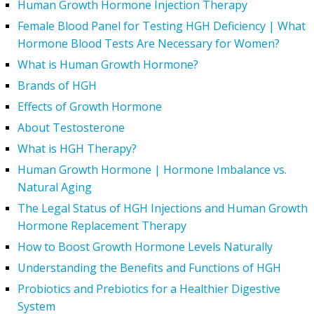
Human Growth Hormone Injection Therapy
Female Blood Panel for Testing HGH Deficiency | What
Hormone Blood Tests Are Necessary for Women?
What is Human Growth Hormone?
Brands of HGH
Effects of Growth Hormone
About Testosterone
What is HGH Therapy?
Human Growth Hormone | Hormone Imbalance vs.
Natural Aging
The Legal Status of HGH Injections and Human Growth
Hormone Replacement Therapy
How to Boost Growth Hormone Levels Naturally
Understanding the Benefits and Functions of HGH
Probiotics and Prebiotics for a Healthier Digestive
System