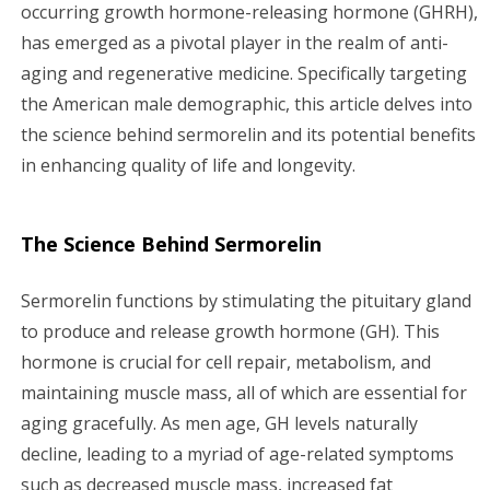
g
occurring growth hormone-releasing hormone (GHRH),
has emerged as a pivotal player in the realm of anti-
a
aging and regenerative medicine. Specifically targeting
the American male demographic, this article delves into
t
the science behind sermorelin and its potential benefits
i
in enhancing quality of life and longevity.
o
The Science Behind Sermorelin
n
Sermorelin functions by stimulating the pituitary gland
to produce and release growth hormone (GH). This
hormone is crucial for cell repair, metabolism, and
maintaining muscle mass, all of which are essential for
aging gracefully. As men age, GH levels naturally
decline, leading to a myriad of age-related symptoms
such as decreased muscle mass, increased fat