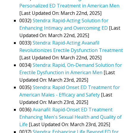
Personalized ED Treatment in American Men
[Last Updated On: March 22nd, 2025]
0032)
Stendra: Rapid-Acting Solution for
Enhancing Intimacy and Overcoming ED
[Last
Updated On: March 22nd, 2025]
0033)
Stendra: Rapid-Acting Avanafil
Revolutionizes Erectile Dysfunction Treatment
[Last Updated On: March 22nd, 2025]
0034)
Stendra: Rapid, On-Demand Solution for
Erectile Dysfunction in American Men
[Last
Updated On: March 23rd, 2025]
0035)
Stendra: Rapid Onset ED Treatment for
American Males - Efficacy and Safety
[Last
Updated On: March 23rd, 2025]
0036)
Avanafil: Rapid-Onset ED Treatment
Enhancing Men's Sexual Health and Quality of
Life
[Last Updated On: March 23rd, 2025]
0037)
Stendra: Enhancing Life Beyond ED for