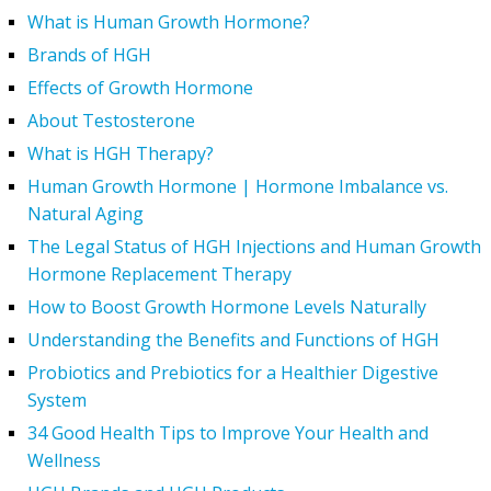
What is Human Growth Hormone?
Brands of HGH
Effects of Growth Hormone
About Testosterone
What is HGH Therapy?
Human Growth Hormone | Hormone Imbalance vs.
Natural Aging
The Legal Status of HGH Injections and Human Growth
Hormone Replacement Therapy
How to Boost Growth Hormone Levels Naturally
Understanding the Benefits and Functions of HGH
Probiotics and Prebiotics for a Healthier Digestive
System
34 Good Health Tips to Improve Your Health and
Wellness