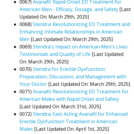
0067)
Avanafil: Rapid-Onset ED Treatment for
American Men - Efficacy, Dosage, and Safety
[Last
Updated On: March 29th, 2025]
0068)
Stendra: Revolutionizing ED Treatment and
Enhancing Intimate Relationships in American
Men
[Last Updated On: March 29th, 2025]
0069)
Stendra's Impact on American Men's Lives:
Testimonials and Quality of Life
[Last Updated
On: March 29th, 2025]
0070)
Stendra for Erectile Dysfunction:
Preparation, Discussion, and Management with
Your Doctor
[Last Updated On: March 29th, 2025]
0071)
Avanafil: Revolutionizing ED Treatment for
American Males with Rapid Onset and Safety
[Last Updated On: March 31st, 2025]
0072)
Stendra: Fast-Acting Avanafil for Enhanced
Erectile Dysfunction Treatment in American
Males
[Last Updated On: April 1st, 2025]