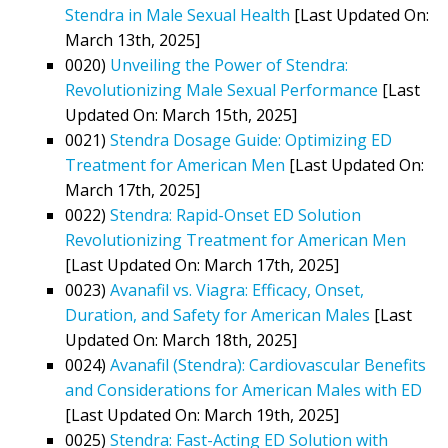
Stendra in Male Sexual Health
[Last Updated On:
March 13th, 2025]
0020)
Unveiling the Power of Stendra:
Revolutionizing Male Sexual Performance
[Last
Updated On: March 15th, 2025]
0021)
Stendra Dosage Guide: Optimizing ED
Treatment for American Men
[Last Updated On:
March 17th, 2025]
0022)
Stendra: Rapid-Onset ED Solution
Revolutionizing Treatment for American Men
[Last Updated On: March 17th, 2025]
0023)
Avanafil vs. Viagra: Efficacy, Onset,
Duration, and Safety for American Males
[Last
Updated On: March 18th, 2025]
0024)
Avanafil (Stendra): Cardiovascular Benefits
and Considerations for American Males with ED
[Last Updated On: March 19th, 2025]
0025)
Stendra: Fast-Acting ED Solution with