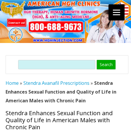
Skip
to
content
Search
Home
»
Stendra Avanafil Prescriptions
»
Stendra
Enhances Sexual Function and Quality of Life in
American Males with Chronic Pain
Stendra Enhances Sexual Function and
Quality of Life in American Males with
Chronic Pain