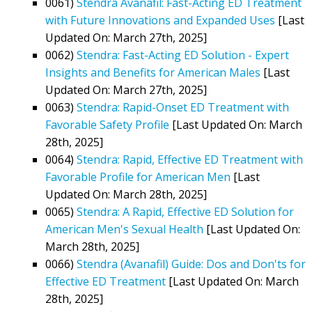
0061)
Stendra Avanafil: Fast-Acting ED Treatment
with Future Innovations and Expanded Uses
[Last
Updated On: March 27th, 2025]
0062)
Stendra: Fast-Acting ED Solution - Expert
Insights and Benefits for American Males
[Last
Updated On: March 27th, 2025]
0063)
Stendra: Rapid-Onset ED Treatment with
Favorable Safety Profile
[Last Updated On: March
28th, 2025]
0064)
Stendra: Rapid, Effective ED Treatment with
Favorable Profile for American Men
[Last
Updated On: March 28th, 2025]
0065)
Stendra: A Rapid, Effective ED Solution for
American Men's Sexual Health
[Last Updated On:
March 28th, 2025]
0066)
Stendra (Avanafil) Guide: Dos and Don'ts for
Effective ED Treatment
[Last Updated On: March
28th, 2025]