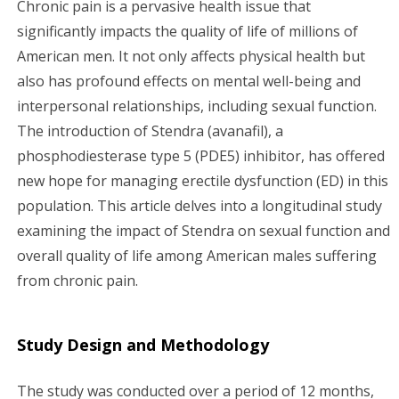
Chronic pain is a pervasive health issue that
g
significantly impacts the quality of life of millions of
American men. It not only affects physical health but
a
also has profound effects on mental well-being and
interpersonal relationships, including sexual function.
t
The introduction of Stendra (avanafil), a
i
phosphodiesterase type 5 (PDE5) inhibitor, has offered
new hope for managing erectile dysfunction (ED) in this
o
population. This article delves into a longitudinal study
n
examining the impact of Stendra on sexual function and
overall quality of life among American males suffering
from chronic pain.
Study Design and Methodology
The study was conducted over a period of 12 months,