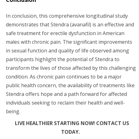
In conclusion, this comprehensive longitudinal study
demonstrates that Stendra (avanafil) is an effective and
safe treatment for erectile dysfunction in American
males with chronic pain. The significant improvements
in sexual function and quality of life observed among
participants highlight the potential of Stendra to
transform the lives of those affected by this challenging
condition. As chronic pain continues to be a major
public health concern, the availability of treatments like
Stendra offers hope and a path forward for affected
individuals seeking to reclaim their health and well-
being.
LIVE HEALTHIER STARTING NOW! CONTACT US
TODAY.