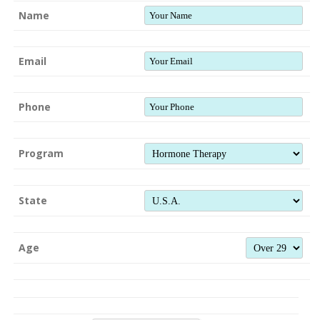
Name
Email
Phone
Program
State
Age