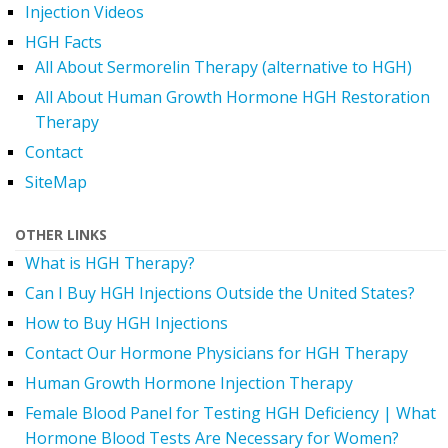
Injection Videos
HGH Facts
All About Sermorelin Therapy (alternative to HGH)
All About Human Growth Hormone HGH Restoration
Therapy
Contact
SiteMap
OTHER LINKS
What is HGH Therapy?
Can I Buy HGH Injections Outside the United States?
How to Buy HGH Injections
Contact Our Hormone Physicians for HGH Therapy
Human Growth Hormone Injection Therapy
Female Blood Panel for Testing HGH Deficiency | What
Hormone Blood Tests Are Necessary for Women?