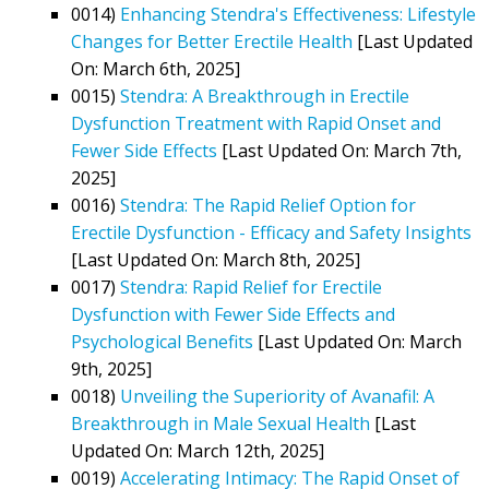
0014)
Enhancing Stendra's Effectiveness: Lifestyle
Changes for Better Erectile Health
[Last Updated
On: March 6th, 2025]
0015)
Stendra: A Breakthrough in Erectile
Dysfunction Treatment with Rapid Onset and
Fewer Side Effects
[Last Updated On: March 7th,
2025]
0016)
Stendra: The Rapid Relief Option for
Erectile Dysfunction - Efficacy and Safety Insights
[Last Updated On: March 8th, 2025]
0017)
Stendra: Rapid Relief for Erectile
Dysfunction with Fewer Side Effects and
Psychological Benefits
[Last Updated On: March
9th, 2025]
0018)
Unveiling the Superiority of Avanafil: A
Breakthrough in Male Sexual Health
[Last
Updated On: March 12th, 2025]
0019)
Accelerating Intimacy: The Rapid Onset of