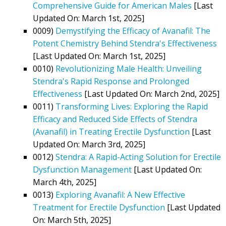
Comprehensive Guide for American Males
[Last
Updated On: March 1st, 2025]
0009)
Demystifying the Efficacy of Avanafil: The
Potent Chemistry Behind Stendra's Effectiveness
[Last Updated On: March 1st, 2025]
0010)
Revolutionizing Male Health: Unveiling
Stendra's Rapid Response and Prolonged
Effectiveness
[Last Updated On: March 2nd, 2025]
0011)
Transforming Lives: Exploring the Rapid
Efficacy and Reduced Side Effects of Stendra
(Avanafil) in Treating Erectile Dysfunction
[Last
Updated On: March 3rd, 2025]
0012)
Stendra: A Rapid-Acting Solution for Erectile
Dysfunction Management
[Last Updated On:
March 4th, 2025]
0013)
Exploring Avanafil: A New Effective
Treatment for Erectile Dysfunction
[Last Updated
On: March 5th, 2025]