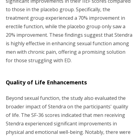
significant improvements in their IIEF scores compared
to those in the placebo group. Specifically, the
treatment group experienced a 70% improvement in
erectile function, while the placebo group only saw a
20% improvement. These findings suggest that Stendra
is highly effective in enhancing sexual function among
men with chronic pain, offering a promising solution
for those struggling with ED.
Quality of Life Enhancements
Beyond sexual function, the study also evaluated the
broader impact of Stendra on the participants' quality
of life. The SF-36 scores indicated that men receiving
Stendra experienced significant improvements in
physical and emotional well-being. Notably, there were