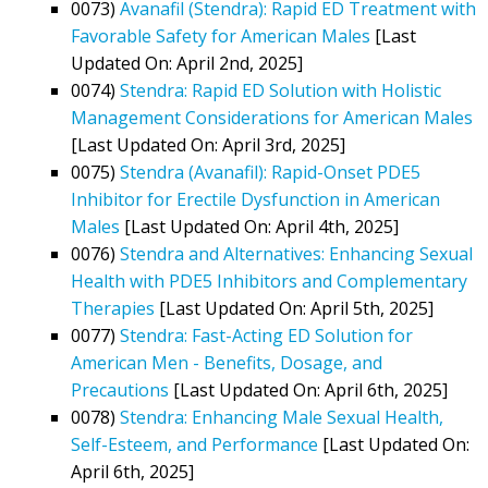
0073)
Avanafil (Stendra): Rapid ED Treatment with
Favorable Safety for American Males
[Last
Updated On: April 2nd, 2025]
0074)
Stendra: Rapid ED Solution with Holistic
Management Considerations for American Males
[Last Updated On: April 3rd, 2025]
0075)
Stendra (Avanafil): Rapid-Onset PDE5
Inhibitor for Erectile Dysfunction in American
Males
[Last Updated On: April 4th, 2025]
0076)
Stendra and Alternatives: Enhancing Sexual
Health with PDE5 Inhibitors and Complementary
Therapies
[Last Updated On: April 5th, 2025]
0077)
Stendra: Fast-Acting ED Solution for
American Men - Benefits, Dosage, and
Precautions
[Last Updated On: April 6th, 2025]
0078)
Stendra: Enhancing Male Sexual Health,
Self-Esteem, and Performance
[Last Updated On:
April 6th, 2025]