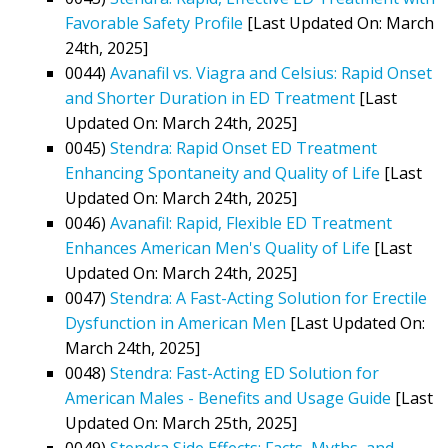
Favorable Safety Profile
[Last Updated On: March
24th, 2025]
0044)
Avanafil vs. Viagra and Celsius: Rapid Onset
and Shorter Duration in ED Treatment
[Last
Updated On: March 24th, 2025]
0045)
Stendra: Rapid Onset ED Treatment
Enhancing Spontaneity and Quality of Life
[Last
Updated On: March 24th, 2025]
0046)
Avanafil: Rapid, Flexible ED Treatment
Enhances American Men's Quality of Life
[Last
Updated On: March 24th, 2025]
0047)
Stendra: A Fast-Acting Solution for Erectile
Dysfunction in American Men
[Last Updated On:
March 24th, 2025]
0048)
Stendra: Fast-Acting ED Solution for
American Males - Benefits and Usage Guide
[Last
Updated On: March 25th, 2025]
0049)
Stendra Side Effects: Facts, Myths, and