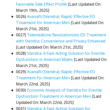
Favorable Side Effect Profile
[Last Updated On:
March 19th, 2025]
0026)
Avanafil (Stendra): Rapid, Effective ED
Treatment for American Men
[Last Updated On:
March 21st, 2025]
0027)
Telemedicine Revolutionizes ED Treatment
with Stendra: Convenience and Privacy Enhanced
[Last Updated On: March 21st, 2025]
0028)
Stendra: A Fast-Acting Solution for Erectile
Dysfunction in American Males
[Last Updated On:
March 21st, 2025]
0029)
Avanafil (Stendra): Rapid, Effective ED
Treatment for American Men
[Last Updated On:
March 22nd, 2025]
0030)
Economic Analysis of Stendra for Erectile
Dysfunction Treatment in American Men
[Last
Updated On: March 22nd, 2025]
0031)
Stendra: A Fast-Acting Solution for