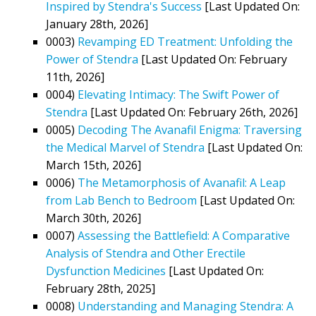
Inspired by Stendra's Success
[Last Updated On:
January 28th, 2026]
0003)
Revamping ED Treatment: Unfolding the
Power of Stendra
[Last Updated On: February
11th, 2026]
0004)
Elevating Intimacy: The Swift Power of
Stendra
[Last Updated On: February 26th, 2026]
0005)
Decoding The Avanafil Enigma: Traversing
the Medical Marvel of Stendra
[Last Updated On:
March 15th, 2026]
0006)
The Metamorphosis of Avanafil: A Leap
from Lab Bench to Bedroom
[Last Updated On:
March 30th, 2026]
0007)
Assessing the Battlefield: A Comparative
Analysis of Stendra and Other Erectile
Dysfunction Medicines
[Last Updated On:
February 28th, 2025]
0008)
Understanding and Managing Stendra: A