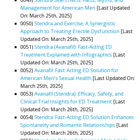
Management for American Men
[Last Updated
On: March 25th, 2025]
0050)
Stendra and Exercise: A Synergistic
Approach to Treating Erectile Dysfunction
[Last
Updated On: March 25th, 2025]
0051)
Stendra (Avanafil): Fast-Acting ED
Treatment Explained with Infographics
[Last
Updated On: March 25th, 2025]
0052)
Avanafil: Fast-Acting ED Solution for
American Men's Sexual Health
[Last Updated On:
March 25th, 2025]
0053)
Avanafil (Stendra): Efficacy, Safety, and
Clinical Trial Insights for ED Treatment
[Last
Updated On: March 26th, 2025]
0054)
Stendra: Fast-Acting ED Solution Enhances
Spontaneity and Romantic Relationships
[Last
Updated On: March 26th, 2025]