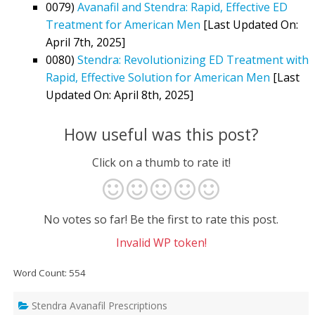
0079)
Avanafil and Stendra: Rapid, Effective ED
Treatment for American Men
[Last Updated On:
April 7th, 2025]
0080)
Stendra: Revolutionizing ED Treatment with
Rapid, Effective Solution for American Men
[Last
Updated On: April 8th, 2025]
How useful was this post?
Click on a thumb to rate it!
No votes so far! Be the first to rate this post.
Invalid WP token!
Word Count: 554
Stendra Avanafil Prescriptions