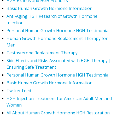
HGH Brands and HGH Products
Basic Human Growth Hormone Information
Anti-Aging HGH Research of Growth Hormone
Injections
Personal Human Growth Hormone HGH Testimonial
Human Growth Hormone Replacement Therapy for
Men
Testosterone Replacement Therapy
Side Effects and Risks Associated with HGH Therapy |
Ensuring Safe Treatment
Personal Human Growth Hormone HGH Testimonial
Basic Human Growth Hormone Information
Twitter Feed
HGH Injection Treatment for American Adult Men and
Women
All About Human Growth Hormone HGH Restoration