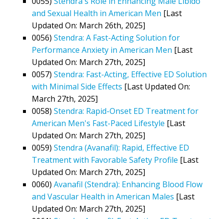
0055)
Stendra's Role in Enhancing Male Libido
and Sexual Health in American Men
[Last
Updated On: March 26th, 2025]
0056)
Stendra: A Fast-Acting Solution for
Performance Anxiety in American Men
[Last
Updated On: March 27th, 2025]
0057)
Stendra: Fast-Acting, Effective ED Solution
with Minimal Side Effects
[Last Updated On:
March 27th, 2025]
0058)
Stendra: Rapid-Onset ED Treatment for
American Men's Fast-Paced Lifestyle
[Last
Updated On: March 27th, 2025]
0059)
Stendra (Avanafil): Rapid, Effective ED
Treatment with Favorable Safety Profile
[Last
Updated On: March 27th, 2025]
0060)
Avanafil (Stendra): Enhancing Blood Flow
and Vascular Health in American Males
[Last
Updated On: March 27th, 2025]