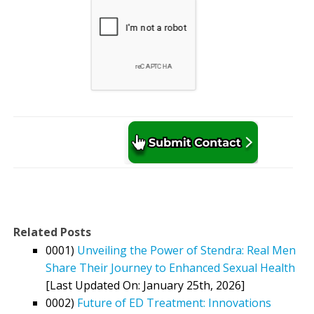
Related Posts
0001)
Unveiling the Power of Stendra: Real Men
Share Their Journey to Enhanced Sexual Health
[Last Updated On: January 25th, 2026]
0002)
Future of ED Treatment: Innovations