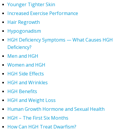
Younger Tighter Skin
Increased Exercise Performance
Hair Regrowth
Hypogonadism
HGH Deficiency Symptoms — What Causes HGH
Deficiency?
Men and HGH
Women and HGH
HGH Side Effects
HGH and Wrinkles
HGH Benefits
HGH and Weight Loss
Human Growth Hormone and Sexual Health
HGH – The First Six Months
How Can HGH Treat Dwarfism?