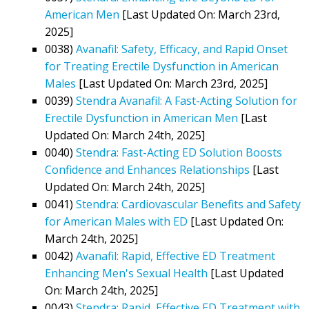
American Men
[Last Updated On: March 23rd,
2025]
0038)
Avanafil: Safety, Efficacy, and Rapid Onset
for Treating Erectile Dysfunction in American
Males
[Last Updated On: March 23rd, 2025]
0039)
Stendra Avanafil: A Fast-Acting Solution for
Erectile Dysfunction in American Men
[Last
Updated On: March 24th, 2025]
0040)
Stendra: Fast-Acting ED Solution Boosts
Confidence and Enhances Relationships
[Last
Updated On: March 24th, 2025]
0041)
Stendra: Cardiovascular Benefits and Safety
for American Males with ED
[Last Updated On:
March 24th, 2025]
0042)
Avanafil: Rapid, Effective ED Treatment
Enhancing Men's Sexual Health
[Last Updated
On: March 24th, 2025]
0043)
Stendra: Rapid, Effective ED Treatment with