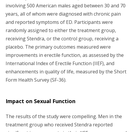
involving 500 American males aged between 30 and 70
years, all of whom were diagnosed with chronic pain
and reported symptoms of ED. Participants were
randomly assigned to either the treatment group,
receiving Stendra, or the control group, receiving a
placebo. The primary outcomes measured were
improvements in erectile function, as assessed by the
International Index of Erectile Function (IIEF), and
enhancements in quality of life, measured by the Short
Form Health Survey (SF-36).
Impact on Sexual Function
The results of the study were compelling. Men in the
treatment group who received Stendra reported