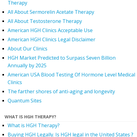
Therapy
All About Sermorelin Acetate Therapy
All About Testosterone Therapy
American HGH Clinics Acceptable Use
American HGH Clinics Legal Disclaimer
About Our Clinics
HGH Market Predicted to Surpass Seven Billion
Annually by 2025
American USA Blood Testing Of Hormone Level Medical
Clinics
The farther shores of anti-aging and longevity
Quantum Sites
WHAT IS HGH THERAPY?
What is HGH Therapy?
Buying HGH Legally. Is HGH legal in the United States ?