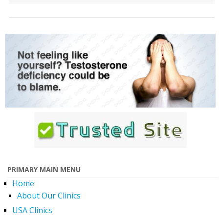
PRIMARY MAIN MENU
Home
About Our Clinics
USA Clinics