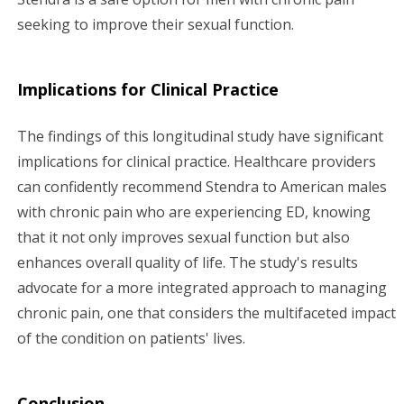
seeking to improve their sexual function.
Implications for Clinical Practice
The findings of this longitudinal study have significant
implications for clinical practice. Healthcare providers
can confidently recommend Stendra to American males
with chronic pain who are experiencing ED, knowing
that it not only improves sexual function but also
enhances overall quality of life. The study's results
advocate for a more integrated approach to managing
chronic pain, one that considers the multifaceted impact
of the condition on patients' lives.
Conclusion