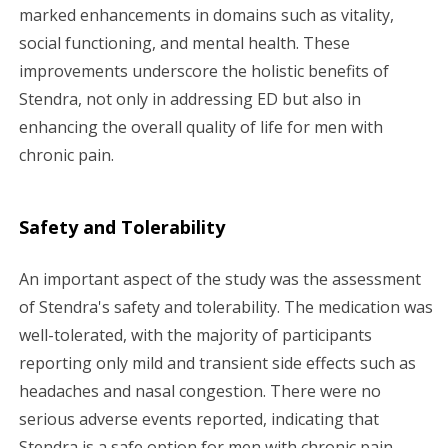
marked enhancements in domains such as vitality,
social functioning, and mental health. These
improvements underscore the holistic benefits of
Stendra, not only in addressing ED but also in
enhancing the overall quality of life for men with
chronic pain.
Safety and Tolerability
An important aspect of the study was the assessment
of Stendra's safety and tolerability. The medication was
well-tolerated, with the majority of participants
reporting only mild and transient side effects such as
headaches and nasal congestion. There were no
serious adverse events reported, indicating that
Stendra is a safe option for men with chronic pain