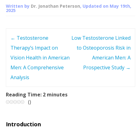
Written by
Dr. Jonathan Peterson
, Updated on
May 19th,
2025
←
Testosterone
Low Testosterone Linked
P
Therapy’s Impact on
to Osteoporosis Risk in
o
Vision Health in American
American Men: A
s
Men: A Comprehensive
Prospective Study
→
Analysis
t
n
Reading Time:
2
minutes
(
)
a
v
Introduction
i