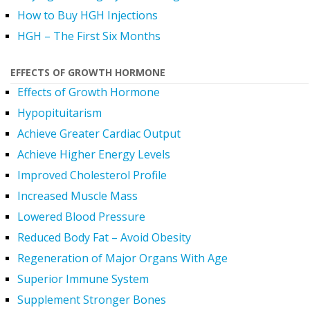
How to Buy HGH Injections
HGH – The First Six Months
EFFECTS OF GROWTH HORMONE
Effects of Growth Hormone
Hypopituitarism
Achieve Greater Cardiac Output
Achieve Higher Energy Levels
Improved Cholesterol Profile
Increased Muscle Mass
Lowered Blood Pressure
Reduced Body Fat – Avoid Obesity
Regeneration of Major Organs With Age
Superior Immune System
Supplement Stronger Bones