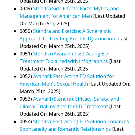
Updated On: March 25th, 2025]
0049)
Stendra Side Effects: Facts, Myths, and
Management for American Men
[Last Updated
On: March 25th, 2025]
0050)
Stendra and Exercise: A Synergistic
Approach to Treating Erectile Dysfunction
[Last
Updated On: March 25th, 2025]
0051)
Stendra (Avanafil): Fast-Acting ED
Treatment Explained with Infographics
[Last
Updated On: March 25th, 2025]
0052)
Avanafil: Fast-Acting ED Solution for
American Men's Sexual Health
[Last Updated On:
March 25th, 2025]
0053)
Avanafil (Stendra): Efficacy, Safety, and
Clinical Trial Insights for ED Treatment
[Last
Updated On: March 26th, 2025]
0054)
Stendra: Fast-Acting ED Solution Enhances
Spontaneity and Romantic Relationships
[Last