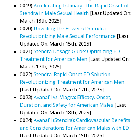
0019)
Accelerating Intimacy: The Rapid Onset of
Stendra in Male Sexual Health
[Last Updated On:
March 13th, 2025]
0020)
Unveiling the Power of Stendra:
Revolutionizing Male Sexual Performance
[Last
Updated On: March 15th, 2025]
0021)
Stendra Dosage Guide: Optimizing ED
Treatment for American Men
[Last Updated On:
March 17th, 2025]
0022)
Stendra: Rapid-Onset ED Solution
Revolutionizing Treatment for American Men
[Last Updated On: March 17th, 2025]
0023)
Avanafil vs. Viagra: Efficacy, Onset,
Duration, and Safety for American Males
[Last
Updated On: March 18th, 2025]
0024)
Avanafil (Stendra): Cardiovascular Benefits
and Considerations for American Males with ED
[Last Updated On: March 19th, 2025]