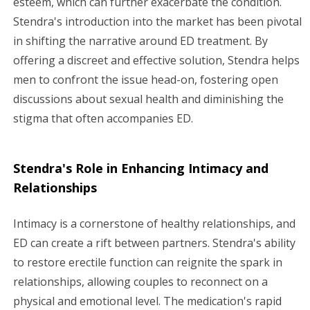
esteem, which can further exacerbate the condition.
Stendra's introduction into the market has been pivotal
in shifting the narrative around ED treatment. By
offering a discreet and effective solution, Stendra helps
men to confront the issue head-on, fostering open
discussions about sexual health and diminishing the
stigma that often accompanies ED.
Stendra's Role in Enhancing Intimacy and
Relationships
Intimacy is a cornerstone of healthy relationships, and
ED can create a rift between partners. Stendra's ability
to restore erectile function can reignite the spark in
relationships, allowing couples to reconnect on a
physical and emotional level. The medication's rapid