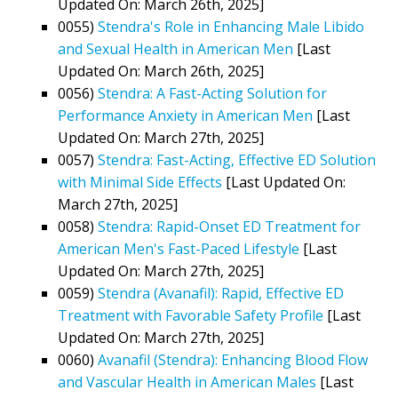
Updated On: March 26th, 2025]
0055)
Stendra's Role in Enhancing Male Libido
and Sexual Health in American Men
[Last
Updated On: March 26th, 2025]
0056)
Stendra: A Fast-Acting Solution for
Performance Anxiety in American Men
[Last
Updated On: March 27th, 2025]
0057)
Stendra: Fast-Acting, Effective ED Solution
with Minimal Side Effects
[Last Updated On:
March 27th, 2025]
0058)
Stendra: Rapid-Onset ED Treatment for
American Men's Fast-Paced Lifestyle
[Last
Updated On: March 27th, 2025]
0059)
Stendra (Avanafil): Rapid, Effective ED
Treatment with Favorable Safety Profile
[Last
Updated On: March 27th, 2025]
0060)
Avanafil (Stendra): Enhancing Blood Flow
and Vascular Health in American Males
[Last