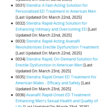
0031)
Stendra: A Fast-Acting Solution for
Personalized ED Treatment in American Men
[Last Updated On: March 22nd, 2025]
0032)
Stendra: Rapid-Acting Solution for
Enhancing Intimacy and Overcoming ED
[Last
Updated On: March 22nd, 2025]
0033)
Stendra: Rapid-Acting Avanafil
Revolutionizes Erectile Dysfunction Treatment
[Last Updated On: March 22nd, 2025]
0034)
Stendra: Rapid, On-Demand Solution for
Erectile Dysfunction in American Men
[Last
Updated On: March 23rd, 2025]
0035)
Stendra: Rapid Onset ED Treatment for
American Males - Efficacy and Safety
[Last
Updated On: March 23rd, 2025]
0036)
Avanafil: Rapid-Onset ED Treatment
Enhancing Men's Sexual Health and Quality of
Life
[Last Updated On: March 23rd, 2025]