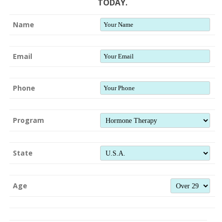
TODAY.
Name
Email
Phone
Program
State
Age