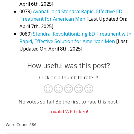
April 6th, 2025]
0079)
Avanafil and Stendra: Rapid, Effective ED
Treatment for American Men
[Last Updated On:
April 7th, 2025]
0080)
Stendra: Revolutionizing ED Treatment with
Rapid, Effective Solution for American Men
[Last
Updated On: April 8th, 2025]
How useful was this post?
Click on a thumb to rate it!
No votes so far! Be the first to rate this post.
Invalid WP token!
Word Count: 586