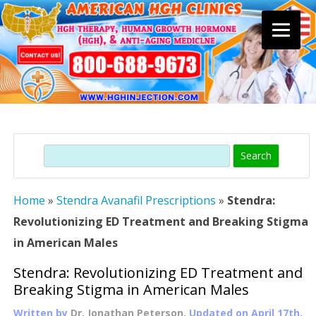
Skip
to
content
Search
Home
»
Stendra Avanafil Prescriptions
»
Stendra:
Revolutionizing ED Treatment and Breaking Stigma
in American Males
Stendra: Revolutionizing ED Treatment and
Breaking Stigma in American Males
Written by
Dr. Jonathan Peterson
, Updated on
April 17th,