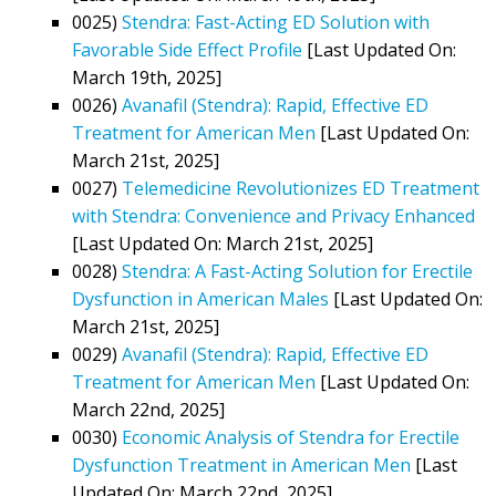
0025)
Stendra: Fast-Acting ED Solution with
Favorable Side Effect Profile
[Last Updated On:
March 19th, 2025]
0026)
Avanafil (Stendra): Rapid, Effective ED
Treatment for American Men
[Last Updated On:
March 21st, 2025]
0027)
Telemedicine Revolutionizes ED Treatment
with Stendra: Convenience and Privacy Enhanced
[Last Updated On: March 21st, 2025]
0028)
Stendra: A Fast-Acting Solution for Erectile
Dysfunction in American Males
[Last Updated On:
March 21st, 2025]
0029)
Avanafil (Stendra): Rapid, Effective ED
Treatment for American Men
[Last Updated On:
March 22nd, 2025]
0030)
Economic Analysis of Stendra for Erectile
Dysfunction Treatment in American Men
[Last
Updated On: March 22nd, 2025]