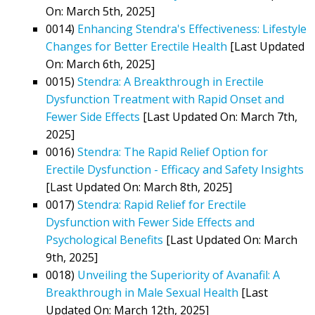
On: March 5th, 2025]
0014)
Enhancing Stendra's Effectiveness: Lifestyle
Changes for Better Erectile Health
[Last Updated
On: March 6th, 2025]
0015)
Stendra: A Breakthrough in Erectile
Dysfunction Treatment with Rapid Onset and
Fewer Side Effects
[Last Updated On: March 7th,
2025]
0016)
Stendra: The Rapid Relief Option for
Erectile Dysfunction - Efficacy and Safety Insights
[Last Updated On: March 8th, 2025]
0017)
Stendra: Rapid Relief for Erectile
Dysfunction with Fewer Side Effects and
Psychological Benefits
[Last Updated On: March
9th, 2025]
0018)
Unveiling the Superiority of Avanafil: A
Breakthrough in Male Sexual Health
[Last
Updated On: March 12th, 2025]