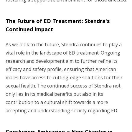
The Future of ED Treatment: Stendra's
Continued Impact
As we look to the future, Stendra continues to play a
vital role in the landscape of ED treatment. Ongoing
research and development aim to further refine its
efficacy and safety profile, ensuring that American
males have access to cutting-edge solutions for their
sexual health. The continued success of Stendra not
only lies in its medical benefits but also in its
contribution to a cultural shift towards a more
accepting and understanding society regarding ED.
Conclusion: Embracing a New Chapter in