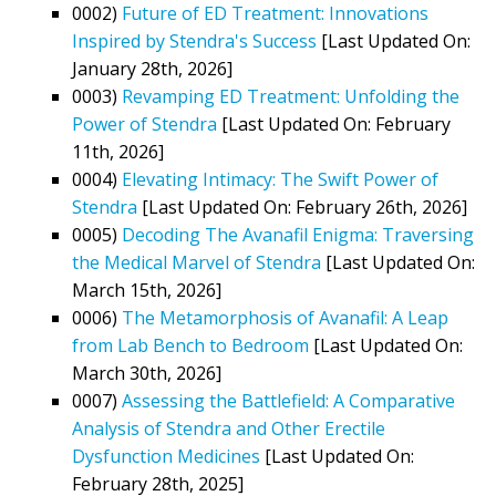
0002)
Future of ED Treatment: Innovations
Inspired by Stendra's Success
[Last Updated On:
January 28th, 2026]
0003)
Revamping ED Treatment: Unfolding the
Power of Stendra
[Last Updated On: February
11th, 2026]
0004)
Elevating Intimacy: The Swift Power of
Stendra
[Last Updated On: February 26th, 2026]
0005)
Decoding The Avanafil Enigma: Traversing
the Medical Marvel of Stendra
[Last Updated On:
March 15th, 2026]
0006)
The Metamorphosis of Avanafil: A Leap
from Lab Bench to Bedroom
[Last Updated On:
March 30th, 2026]
0007)
Assessing the Battlefield: A Comparative
Analysis of Stendra and Other Erectile
Dysfunction Medicines
[Last Updated On:
February 28th, 2025]