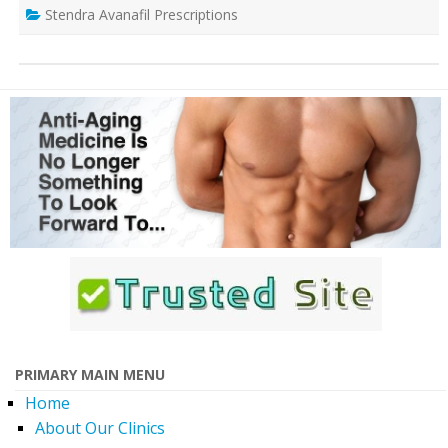
Stendra Avanafil Prescriptions
PRIMARY MAIN MENU
Home
About Our Clinics