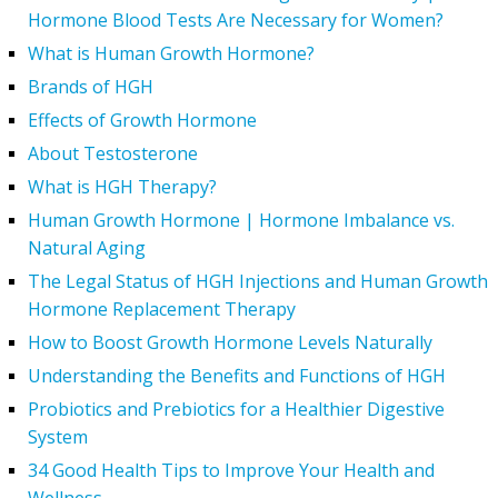
Hormone Blood Tests Are Necessary for Women?
What is Human Growth Hormone?
Brands of HGH
Effects of Growth Hormone
About Testosterone
What is HGH Therapy?
Human Growth Hormone | Hormone Imbalance vs.
Natural Aging
The Legal Status of HGH Injections and Human Growth
Hormone Replacement Therapy
How to Boost Growth Hormone Levels Naturally
Understanding the Benefits and Functions of HGH
Probiotics and Prebiotics for a Healthier Digestive
System
34 Good Health Tips to Improve Your Health and