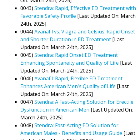
On: March 24th, 2025]
0043)
Stendra: Rapid, Effective ED Treatment with
Favorable Safety Profile
[Last Updated On: March
24th, 2025]
0044)
Avanafil vs. Viagra and Celsius: Rapid Onset
and Shorter Duration in ED Treatment
[Last
Updated On: March 24th, 2025]
0045)
Stendra: Rapid Onset ED Treatment
Enhancing Spontaneity and Quality of Life
[Last
Updated On: March 24th, 2025]
0046)
Avanafil: Rapid, Flexible ED Treatment
Enhances American Men's Quality of Life
[Last
Updated On: March 24th, 2025]
0047)
Stendra: A Fast-Acting Solution for Erectile
Dysfunction in American Men
[Last Updated On:
March 24th, 2025]
0048)
Stendra: Fast-Acting ED Solution for
American Males - Benefits and Usage Guide
[Last