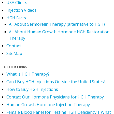
USA Clinics
Injection Videos
HGH Facts
All About Sermorelin Therapy (alternative to HGH)
All About Human Growth Hormone HGH Restoration
Therapy
Contact
SiteMap
OTHER LINKS
What is HGH Therapy?
Can I Buy HGH Injections Outside the United States?
How to Buy HGH Injections
Contact Our Hormone Physicians for HGH Therapy
Human Growth Hormone Injection Therapy
Female Blood Panel for Testing HGH Deficiency | What