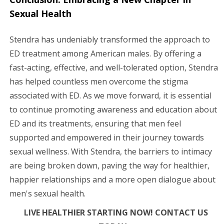
Sexual Health
Stendra has undeniably transformed the approach to
ED treatment among American males. By offering a
fast-acting, effective, and well-tolerated option, Stendra
has helped countless men overcome the stigma
associated with ED. As we move forward, it is essential
to continue promoting awareness and education about
ED and its treatments, ensuring that men feel
supported and empowered in their journey towards
sexual wellness. With Stendra, the barriers to intimacy
are being broken down, paving the way for healthier,
happier relationships and a more open dialogue about
men's sexual health.
LIVE HEALTHIER STARTING NOW! CONTACT US