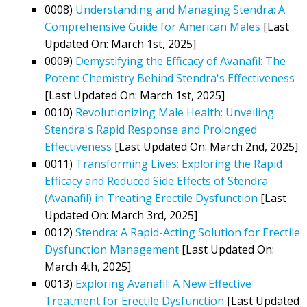
0008)
Understanding and Managing Stendra: A
Comprehensive Guide for American Males
[Last
Updated On: March 1st, 2025]
0009)
Demystifying the Efficacy of Avanafil: The
Potent Chemistry Behind Stendra's Effectiveness
[Last Updated On: March 1st, 2025]
0010)
Revolutionizing Male Health: Unveiling
Stendra's Rapid Response and Prolonged
Effectiveness
[Last Updated On: March 2nd, 2025]
0011)
Transforming Lives: Exploring the Rapid
Efficacy and Reduced Side Effects of Stendra
(Avanafil) in Treating Erectile Dysfunction
[Last
Updated On: March 3rd, 2025]
0012)
Stendra: A Rapid-Acting Solution for Erectile
Dysfunction Management
[Last Updated On:
March 4th, 2025]
0013)
Exploring Avanafil: A New Effective
Treatment for Erectile Dysfunction
[Last Updated