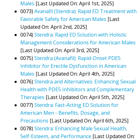
Males
[Last Updated On: April 1st, 2025]
0073)
Avanafil (Stendra): Rapid ED Treatment with
Favorable Safety for American Males
[Last
Updated On: April 2nd, 2025]
0074)
Stendra: Rapid ED Solution with Holistic
Management Considerations for American Males
[Last Updated On: April 3rd, 2025]
0075)
Stendra (Avanafil): Rapid-Onset PDE5
Inhibitor for Erectile Dysfunction in American
Males
[Last Updated On: April 4th, 2025]
0076)
Stendra and Alternatives: Enhancing Sexual
Health with PDE5 Inhibitors and Complementary
Therapies
[Last Updated On: April 5th, 2025]
0077)
Stendra: Fast-Acting ED Solution for
American Men - Benefits, Dosage, and
Precautions
[Last Updated On: April 6th, 2025]
0078)
Stendra: Enhancing Male Sexual Health,
Self-Esteem, and Performance
[Last Updated On: