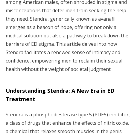
among American males, often shrouded in stigma and
g
misconceptions that deter men from seeking the help
a
they need. Stendra, generically known as avanafil,
emerges as a beacon of hope, offering not only a
t
medical solution but also a pathway to break down the
i
barriers of ED stigma. This article delves into how
Stendra facilitates a renewed sense of intimacy and
o
confidence, empowering men to reclaim their sexual
n
health without the weight of societal judgment.
Understanding Stendra: A New Era in ED
Treatment
Stendra is a phosphodiesterase type 5 (PDE5) inhibitor,
a class of drugs that enhance the effects of nitric oxide,
a chemical that relaxes smooth muscles in the penis