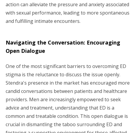
action can alleviate the pressure and anxiety associated
with sexual performance, leading to more spontaneous
and fulfilling intimate encounters.
Navigating the Conversation: Encouraging
Open Dialogue
One of the most significant barriers to overcoming ED
stigma is the reluctance to discuss the issue openly.
Stendra's presence in the market has encouraged more
candid conversations between patients and healthcare
providers. Men are increasingly empowered to seek
advice and treatment, understanding that ED is a
common and treatable condition. This open dialogue is
crucial in dismantling the taboo surrounding ED and
fostering a supportive environment for those affected.