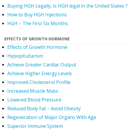
Buying HGH Legally. Is HGH legal in the United States ?
How to Buy HGH Injections
HGH – The First Six Months
EFFECTS OF GROWTH HORMONE
Effects of Growth Hormone
Hypopituitarism
Achieve Greater Cardiac Output
Achieve Higher Energy Levels
Improved Cholesterol Profile
Increased Muscle Mass
Lowered Blood Pressure
Reduced Body Fat – Avoid Obesity
Regeneration of Major Organs With Age
Superior Immune System