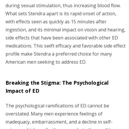
during sexual stimulation, thus increasing blood flow.
What sets Stendra apart is its rapid onset of action,
with effects seen as quickly as 15 minutes after
ingestion, and its minimal impact on vision and hearing,
side effects that have been associated with other ED
medications. This swift efficacy and favorable side effect
profile make Stendra a preferred choice for many
American men seeking to address ED.
Breaking the Stigma: The Psychological
Impact of ED
The psychological ramifications of ED cannot be
overstated. Many men experience feelings of
inadequacy, embarrassment, and a decline in self-