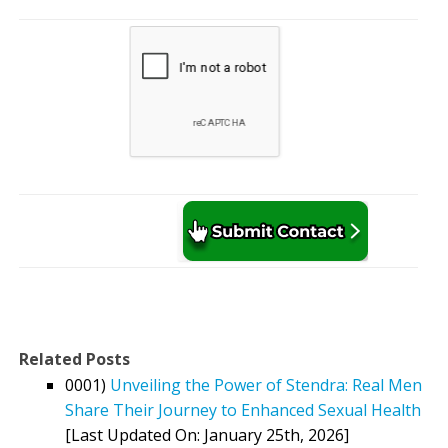
Related Posts
0001)
Unveiling the Power of Stendra: Real Men
Share Their Journey to Enhanced Sexual Health
[Last Updated On: January 25th, 2026]