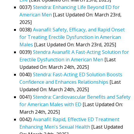
0037)
Stendra: Enhancing Life Beyond ED for
American Men
[Last Updated On: March 23rd,
2025]
0038)
Avanafil: Safety, Efficacy, and Rapid Onset
for Treating Erectile Dysfunction in American
Males
[Last Updated On: March 23rd, 2025]
0039)
Stendra Avanafil: A Fast-Acting Solution for
Erectile Dysfunction in American Men
[Last
Updated On: March 24th, 2025]
0040)
Stendra: Fast-Acting ED Solution Boosts
Confidence and Enhances Relationships
[Last
Updated On: March 24th, 2025]
0041)
Stendra: Cardiovascular Benefits and Safety
for American Males with ED
[Last Updated On:
March 24th, 2025]
0042)
Avanafil: Rapid, Effective ED Treatment
Enhancing Men's Sexual Health
[Last Updated