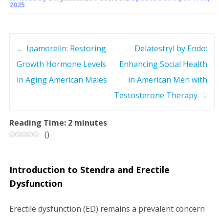
2025
←
Ipamorelin: Restoring
Delatestryl by Endo:
P
Growth Hormone Levels
Enhancing Social Health
o
in Aging American Males
in American Men with
s
Testosterone Therapy
→
t
Reading Time:
2
minutes
(
)
n
a
Introduction to Stendra and Erectile
v
Dysfunction
i
Erectile dysfunction (ED) remains a prevalent concern