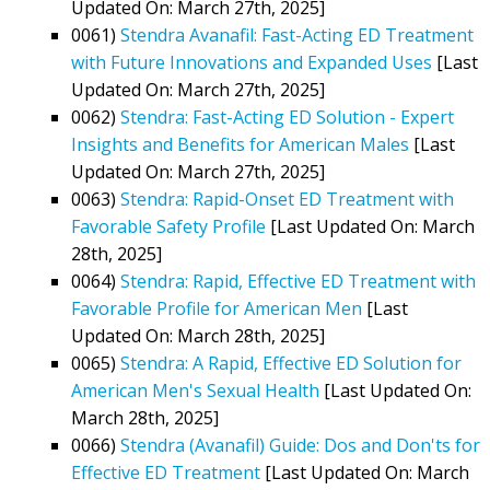
Updated On: March 27th, 2025]
0061)
Stendra Avanafil: Fast-Acting ED Treatment
with Future Innovations and Expanded Uses
[Last
Updated On: March 27th, 2025]
0062)
Stendra: Fast-Acting ED Solution - Expert
Insights and Benefits for American Males
[Last
Updated On: March 27th, 2025]
0063)
Stendra: Rapid-Onset ED Treatment with
Favorable Safety Profile
[Last Updated On: March
28th, 2025]
0064)
Stendra: Rapid, Effective ED Treatment with
Favorable Profile for American Men
[Last
Updated On: March 28th, 2025]
0065)
Stendra: A Rapid, Effective ED Solution for
American Men's Sexual Health
[Last Updated On:
March 28th, 2025]
0066)
Stendra (Avanafil) Guide: Dos and Don'ts for
Effective ED Treatment
[Last Updated On: March