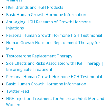
Wellness
HGH Brands and HGH Products
Basic Human Growth Hormone Information
Anti-Aging HGH Research of Growth Hormone
Injections
Personal Human Growth Hormone HGH Testimonial
Human Growth Hormone Replacement Therapy for
Men
Testosterone Replacement Therapy
Side Effects and Risks Associated with HGH Therapy |
Ensuring Safe Treatment
Personal Human Growth Hormone HGH Testimonial
Basic Human Growth Hormone Information
Twitter Feed
HGH Injection Treatment for American Adult Men and
Women