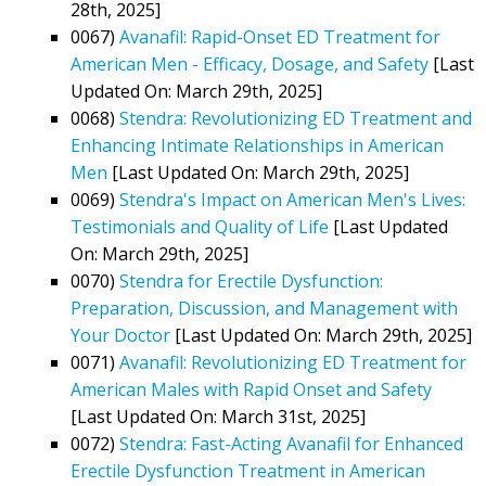
28th, 2025]
0067)
Avanafil: Rapid-Onset ED Treatment for
American Men - Efficacy, Dosage, and Safety
[Last
Updated On: March 29th, 2025]
0068)
Stendra: Revolutionizing ED Treatment and
Enhancing Intimate Relationships in American
Men
[Last Updated On: March 29th, 2025]
0069)
Stendra's Impact on American Men's Lives:
Testimonials and Quality of Life
[Last Updated
On: March 29th, 2025]
0070)
Stendra for Erectile Dysfunction:
Preparation, Discussion, and Management with
Your Doctor
[Last Updated On: March 29th, 2025]
0071)
Avanafil: Revolutionizing ED Treatment for
American Males with Rapid Onset and Safety
[Last Updated On: March 31st, 2025]
0072)
Stendra: Fast-Acting Avanafil for Enhanced
Erectile Dysfunction Treatment in American