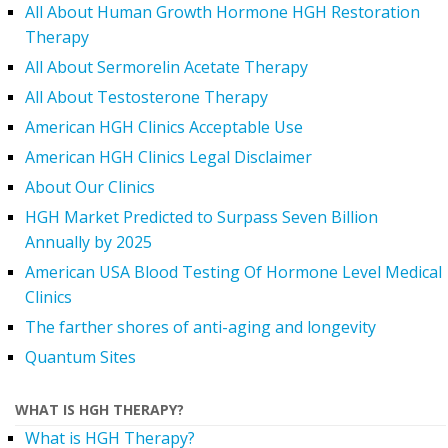
All About Human Growth Hormone HGH Restoration
Therapy
All About Sermorelin Acetate Therapy
All About Testosterone Therapy
American HGH Clinics Acceptable Use
American HGH Clinics Legal Disclaimer
About Our Clinics
HGH Market Predicted to Surpass Seven Billion
Annually by 2025
American USA Blood Testing Of Hormone Level Medical
Clinics
The farther shores of anti-aging and longevity
Quantum Sites
WHAT IS HGH THERAPY?
What is HGH Therapy?