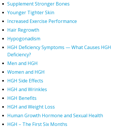
Supplement Stronger Bones
Younger Tighter Skin
Increased Exercise Performance
Hair Regrowth
Hypogonadism
HGH Deficiency Symptoms — What Causes HGH
Deficiency?
Men and HGH
Women and HGH
HGH Side Effects
HGH and Wrinkles
HGH Benefits
HGH and Weight Loss
Human Growth Hormone and Sexual Health
HGH – The First Six Months