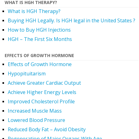
WHAT IS HGH THERAPY?
What is HGH Therapy?
Buying HGH Legally. Is HGH legal in the United States ?
How to Buy HGH Injections
HGH – The First Six Months
EFFECTS OF GROWTH HORMONE
Effects of Growth Hormone
Hypopituitarism
Achieve Greater Cardiac Output
Achieve Higher Energy Levels
Improved Cholesterol Profile
Increased Muscle Mass
Lowered Blood Pressure
Reduced Body Fat – Avoid Obesity
Regeneration of Major Organs With Age