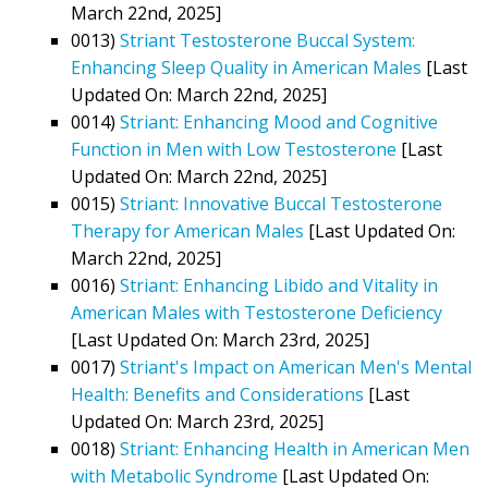
March 22nd, 2025]
0013)
Striant Testosterone Buccal System:
Enhancing Sleep Quality in American Males
[Last
Updated On: March 22nd, 2025]
0014)
Striant: Enhancing Mood and Cognitive
Function in Men with Low Testosterone
[Last
Updated On: March 22nd, 2025]
0015)
Striant: Innovative Buccal Testosterone
Therapy for American Males
[Last Updated On:
March 22nd, 2025]
0016)
Striant: Enhancing Libido and Vitality in
American Males with Testosterone Deficiency
[Last Updated On: March 23rd, 2025]
0017)
Striant's Impact on American Men's Mental
Health: Benefits and Considerations
[Last
Updated On: March 23rd, 2025]
0018)
Striant: Enhancing Health in American Men
with Metabolic Syndrome
[Last Updated On: