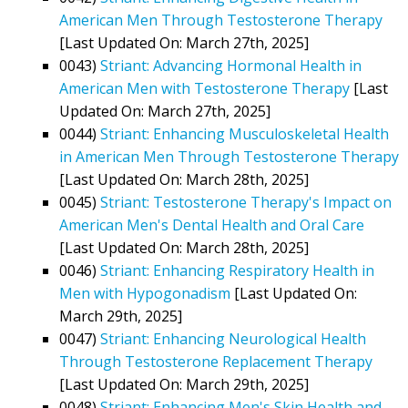
American Men Through Testosterone Therapy
[Last Updated On: March 27th, 2025]
0043)
Striant: Advancing Hormonal Health in
American Men with Testosterone Therapy
[Last
Updated On: March 27th, 2025]
0044)
Striant: Enhancing Musculoskeletal Health
in American Men Through Testosterone Therapy
[Last Updated On: March 28th, 2025]
0045)
Striant: Testosterone Therapy's Impact on
American Men's Dental Health and Oral Care
[Last Updated On: March 28th, 2025]
0046)
Striant: Enhancing Respiratory Health in
Men with Hypogonadism
[Last Updated On:
March 29th, 2025]
0047)
Striant: Enhancing Neurological Health
Through Testosterone Replacement Therapy
[Last Updated On: March 29th, 2025]
0048)
Striant: Enhancing Men's Skin Health and