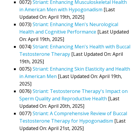
0072)
Striant: Enhancing Musculoskeletal Health
in American Men with Hypogonadism
[Last
Updated On: April 19th, 2025]
0073)
Striant: Enhancing Men's Neurological
Health and Cognitive Performance
[Last Updated
On: April 19th, 2025]
0074)
Striant: Enhancing Men's Health with Buccal
Testosterone Therapy
[Last Updated On: April
19th, 2025]
0075)
Striant: Enhancing Skin Elasticity and Health
in American Men
[Last Updated On: April 19th,
2025]
0076)
Striant: Testosterone Therapy's Impact on
Sperm Quality and Reproductive Health
[Last
Updated On: April 20th, 2025]
0077)
Striant: A Comprehensive Review of Buccal
Testosterone Therapy for Hypogonadism
[Last
Updated On: April 21st, 2025]