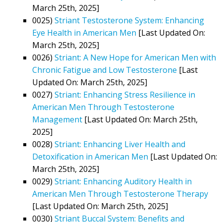
March 25th, 2025]
0025)
Striant Testosterone System: Enhancing
Eye Health in American Men
[Last Updated On:
March 25th, 2025]
0026)
Striant: A New Hope for American Men with
Chronic Fatigue and Low Testosterone
[Last
Updated On: March 25th, 2025]
0027)
Striant: Enhancing Stress Resilience in
American Men Through Testosterone
Management
[Last Updated On: March 25th,
2025]
0028)
Striant: Enhancing Liver Health and
Detoxification in American Men
[Last Updated On:
March 25th, 2025]
0029)
Striant: Enhancing Auditory Health in
American Men Through Testosterone Therapy
[Last Updated On: March 25th, 2025]
0030)
Striant Buccal System: Benefits and