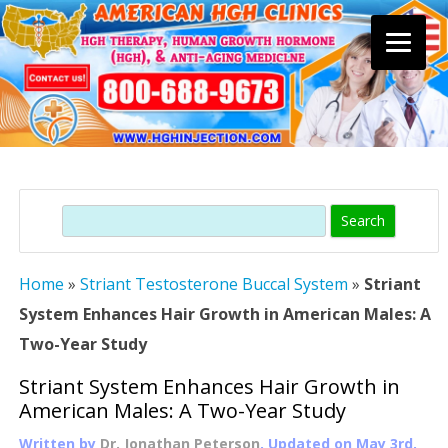
Skip
to
content
Search
Home
»
Striant Testosterone Buccal System
»
Striant
System Enhances Hair Growth in American Males: A
Two-Year Study
Striant System Enhances Hair Growth in
American Males: A Two-Year Study
Written by
Dr. Jonathan Peterson
, Updated on
May 3rd,