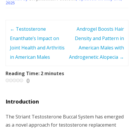
2025
←
Testosterone
Androgel Boosts Hair
P
Enanthate’s Impact on
Density and Pattern in
o
Joint Health and Arthritis
American Males with
s
in American Males
Androgenetic Alopecia
→
t
Reading Time:
2
minutes
(
)
n
a
Introduction
v
The Striant Testosterone Buccal System has emerged
i
as a novel approach for testosterone replacement