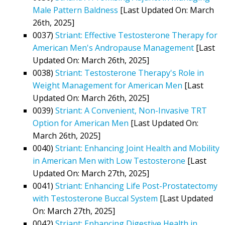
Male Pattern Baldness
[Last Updated On: March
26th, 2025]
0037)
Striant: Effective Testosterone Therapy for
American Men's Andropause Management
[Last
Updated On: March 26th, 2025]
0038)
Striant: Testosterone Therapy's Role in
Weight Management for American Men
[Last
Updated On: March 26th, 2025]
0039)
Striant: A Convenient, Non-Invasive TRT
Option for American Men
[Last Updated On:
March 26th, 2025]
0040)
Striant: Enhancing Joint Health and Mobility
in American Men with Low Testosterone
[Last
Updated On: March 27th, 2025]
0041)
Striant: Enhancing Life Post-Prostatectomy
with Testosterone Buccal System
[Last Updated
On: March 27th, 2025]
0042)
Striant: Enhancing Digestive Health in