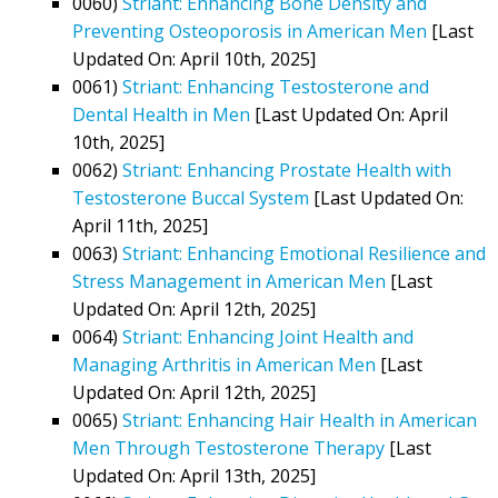
0060)
Striant: Enhancing Bone Density and
Preventing Osteoporosis in American Men
[Last
Updated On: April 10th, 2025]
0061)
Striant: Enhancing Testosterone and
Dental Health in Men
[Last Updated On: April
10th, 2025]
0062)
Striant: Enhancing Prostate Health with
Testosterone Buccal System
[Last Updated On:
April 11th, 2025]
0063)
Striant: Enhancing Emotional Resilience and
Stress Management in American Men
[Last
Updated On: April 12th, 2025]
0064)
Striant: Enhancing Joint Health and
Managing Arthritis in American Men
[Last
Updated On: April 12th, 2025]
0065)
Striant: Enhancing Hair Health in American
Men Through Testosterone Therapy
[Last
Updated On: April 13th, 2025]