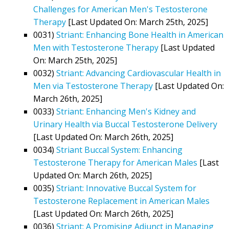
Challenges for American Men's Testosterone
Therapy
[Last Updated On: March 25th, 2025]
0031)
Striant: Enhancing Bone Health in American
Men with Testosterone Therapy
[Last Updated
On: March 25th, 2025]
0032)
Striant: Advancing Cardiovascular Health in
Men via Testosterone Therapy
[Last Updated On:
March 26th, 2025]
0033)
Striant: Enhancing Men's Kidney and
Urinary Health via Buccal Testosterone Delivery
[Last Updated On: March 26th, 2025]
0034)
Striant Buccal System: Enhancing
Testosterone Therapy for American Males
[Last
Updated On: March 26th, 2025]
0035)
Striant: Innovative Buccal System for
Testosterone Replacement in American Males
[Last Updated On: March 26th, 2025]
0036)
Striant: A Promising Adjunct in Managing