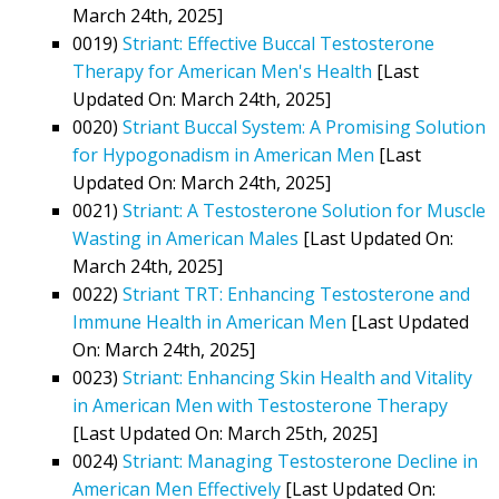
March 24th, 2025]
0019)
Striant: Effective Buccal Testosterone
Therapy for American Men's Health
[Last
Updated On: March 24th, 2025]
0020)
Striant Buccal System: A Promising Solution
for Hypogonadism in American Men
[Last
Updated On: March 24th, 2025]
0021)
Striant: A Testosterone Solution for Muscle
Wasting in American Males
[Last Updated On:
March 24th, 2025]
0022)
Striant TRT: Enhancing Testosterone and
Immune Health in American Men
[Last Updated
On: March 24th, 2025]
0023)
Striant: Enhancing Skin Health and Vitality
in American Men with Testosterone Therapy
[Last Updated On: March 25th, 2025]
0024)
Striant: Managing Testosterone Decline in
American Men Effectively
[Last Updated On: