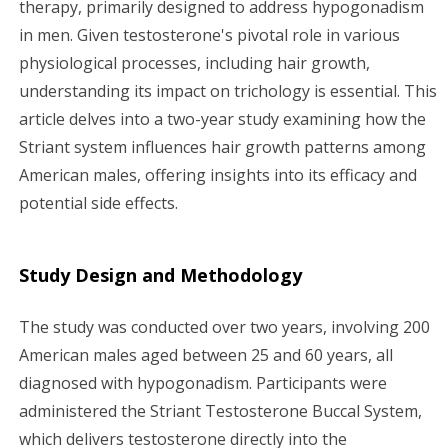
therapy, primarily designed to address hypogonadism
g
in men. Given testosterone's pivotal role in various
a
physiological processes, including hair growth,
understanding its impact on trichology is essential. This
t
article delves into a two-year study examining how the
i
Striant system influences hair growth patterns among
American males, offering insights into its efficacy and
o
potential side effects.
n
Study Design and Methodology
The study was conducted over two years, involving 200
American males aged between 25 and 60 years, all
diagnosed with hypogonadism. Participants were
administered the Striant Testosterone Buccal System,
which delivers testosterone directly into the