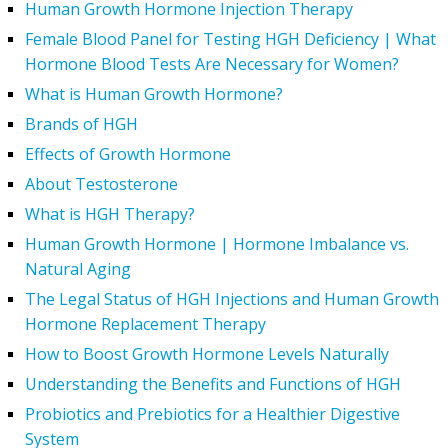
Human Growth Hormone Injection Therapy
Female Blood Panel for Testing HGH Deficiency | What
Hormone Blood Tests Are Necessary for Women?
What is Human Growth Hormone?
Brands of HGH
Effects of Growth Hormone
About Testosterone
What is HGH Therapy?
Human Growth Hormone | Hormone Imbalance vs.
Natural Aging
The Legal Status of HGH Injections and Human Growth
Hormone Replacement Therapy
How to Boost Growth Hormone Levels Naturally
Understanding the Benefits and Functions of HGH
Probiotics and Prebiotics for a Healthier Digestive
System