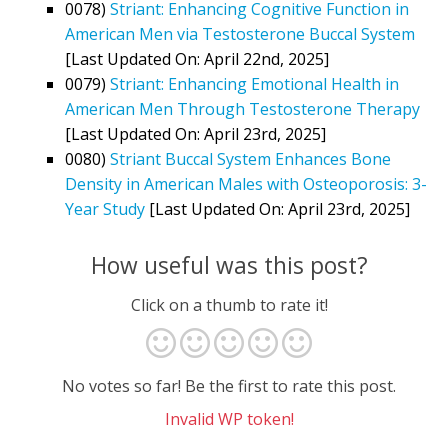
0078)
Striant: Enhancing Cognitive Function in
American Men via Testosterone Buccal System
[Last Updated On: April 22nd, 2025]
0079)
Striant: Enhancing Emotional Health in
American Men Through Testosterone Therapy
[Last Updated On: April 23rd, 2025]
0080)
Striant Buccal System Enhances Bone
Density in American Males with Osteoporosis: 3-
Year Study
[Last Updated On: April 23rd, 2025]
How useful was this post?
Click on a thumb to rate it!
No votes so far! Be the first to rate this post.
Invalid WP token!