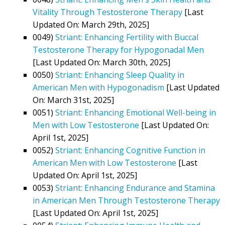
Vitality Through Testosterone Therapy
[Last
Updated On: March 29th, 2025]
0049)
Striant: Enhancing Fertility with Buccal
Testosterone Therapy for Hypogonadal Men
[Last Updated On: March 30th, 2025]
0050)
Striant: Enhancing Sleep Quality in
American Men with Hypogonadism
[Last Updated
On: March 31st, 2025]
0051)
Striant: Enhancing Emotional Well-being in
Men with Low Testosterone
[Last Updated On:
April 1st, 2025]
0052)
Striant: Enhancing Cognitive Function in
American Men with Low Testosterone
[Last
Updated On: April 1st, 2025]
0053)
Striant: Enhancing Endurance and Stamina
in American Men Through Testosterone Therapy
[Last Updated On: April 1st, 2025]