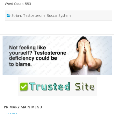
Word Count: 553
Striant Testosterone Buccal System
PRIMARY MAIN MENU