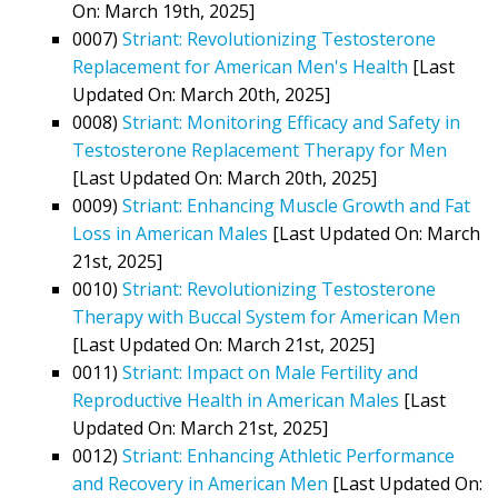
On: March 19th, 2025]
0007)
Striant: Revolutionizing Testosterone
Replacement for American Men's Health
[Last
Updated On: March 20th, 2025]
0008)
Striant: Monitoring Efficacy and Safety in
Testosterone Replacement Therapy for Men
[Last Updated On: March 20th, 2025]
0009)
Striant: Enhancing Muscle Growth and Fat
Loss in American Males
[Last Updated On: March
21st, 2025]
0010)
Striant: Revolutionizing Testosterone
Therapy with Buccal System for American Men
[Last Updated On: March 21st, 2025]
0011)
Striant: Impact on Male Fertility and
Reproductive Health in American Males
[Last
Updated On: March 21st, 2025]
0012)
Striant: Enhancing Athletic Performance
and Recovery in American Men
[Last Updated On: