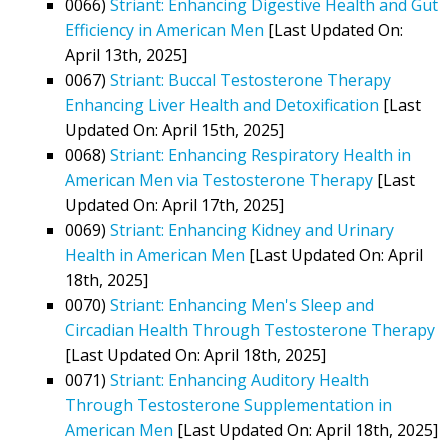
0066)
Striant: Enhancing Digestive Health and Gut
Efficiency in American Men
[Last Updated On:
April 13th, 2025]
0067)
Striant: Buccal Testosterone Therapy
Enhancing Liver Health and Detoxification
[Last
Updated On: April 15th, 2025]
0068)
Striant: Enhancing Respiratory Health in
American Men via Testosterone Therapy
[Last
Updated On: April 17th, 2025]
0069)
Striant: Enhancing Kidney and Urinary
Health in American Men
[Last Updated On: April
18th, 2025]
0070)
Striant: Enhancing Men's Sleep and
Circadian Health Through Testosterone Therapy
[Last Updated On: April 18th, 2025]
0071)
Striant: Enhancing Auditory Health
Through Testosterone Supplementation in
American Men
[Last Updated On: April 18th, 2025]