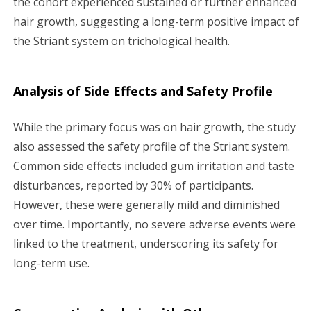
the cohort experienced sustained or further enhanced
hair growth, suggesting a long-term positive impact of
the Striant system on trichological health.
Analysis of Side Effects and Safety Profile
While the primary focus was on hair growth, the study
also assessed the safety profile of the Striant system.
Common side effects included gum irritation and taste
disturbances, reported by 30% of participants.
However, these were generally mild and diminished
over time. Importantly, no severe adverse events were
linked to the treatment, underscoring its safety for
long-term use.