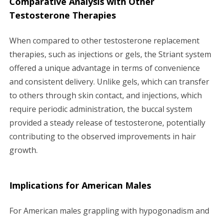
Comparative Analysis with Other
Testosterone Therapies
When compared to other testosterone replacement
therapies, such as injections or gels, the Striant system
offered a unique advantage in terms of convenience
and consistent delivery. Unlike gels, which can transfer
to others through skin contact, and injections, which
require periodic administration, the buccal system
provided a steady release of testosterone, potentially
contributing to the observed improvements in hair
growth.
Implications for American Males
For American males grappling with hypogonadism and