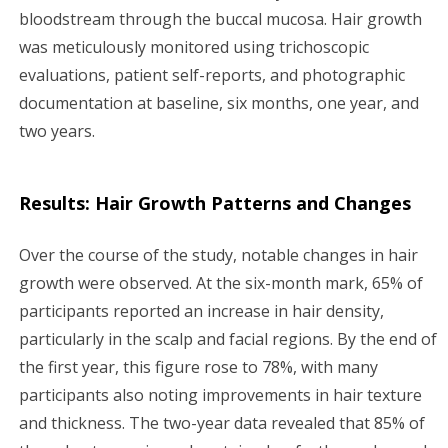
bloodstream through the buccal mucosa. Hair growth
was meticulously monitored using trichoscopic
evaluations, patient self-reports, and photographic
documentation at baseline, six months, one year, and
two years.
Results: Hair Growth Patterns and Changes
Over the course of the study, notable changes in hair
growth were observed. At the six-month mark, 65% of
participants reported an increase in hair density,
particularly in the scalp and facial regions. By the end of
the first year, this figure rose to 78%, with many
participants also noting improvements in hair texture
and thickness. The two-year data revealed that 85% of