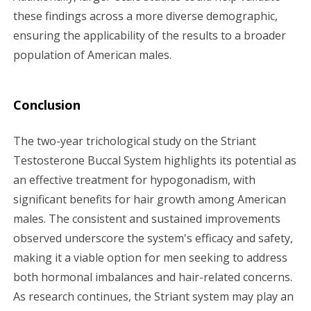
these findings across a more diverse demographic,
ensuring the applicability of the results to a broader
population of American males.
Conclusion
The two-year trichological study on the Striant
Testosterone Buccal System highlights its potential as
an effective treatment for hypogonadism, with
significant benefits for hair growth among American
males. The consistent and sustained improvements
observed underscore the system's efficacy and safety,
making it a viable option for men seeking to address
both hormonal imbalances and hair-related concerns.
As research continues, the Striant system may play an