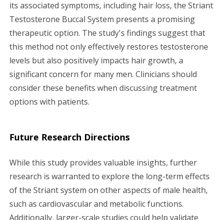
its associated symptoms, including hair loss, the Striant
Testosterone Buccal System presents a promising
therapeutic option. The study's findings suggest that
this method not only effectively restores testosterone
levels but also positively impacts hair growth, a
significant concern for many men. Clinicians should
consider these benefits when discussing treatment
options with patients.
Future Research Directions
While this study provides valuable insights, further
research is warranted to explore the long-term effects
of the Striant system on other aspects of male health,
such as cardiovascular and metabolic functions.
Additionally, larger-scale studies could help validate