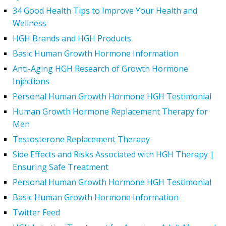
34 Good Health Tips to Improve Your Health and
Wellness
HGH Brands and HGH Products
Basic Human Growth Hormone Information
Anti-Aging HGH Research of Growth Hormone
Injections
Personal Human Growth Hormone HGH Testimonial
Human Growth Hormone Replacement Therapy for
Men
Testosterone Replacement Therapy
Side Effects and Risks Associated with HGH Therapy |
Ensuring Safe Treatment
Personal Human Growth Hormone HGH Testimonial
Basic Human Growth Hormone Information
Twitter Feed