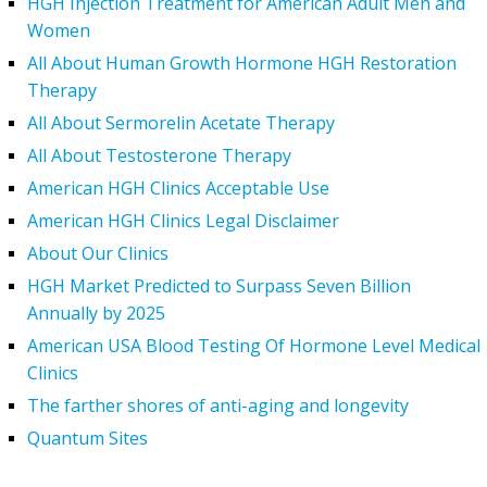
HGH Injection Treatment for American Adult Men and
Women
All About Human Growth Hormone HGH Restoration
Therapy
All About Sermorelin Acetate Therapy
All About Testosterone Therapy
American HGH Clinics Acceptable Use
American HGH Clinics Legal Disclaimer
About Our Clinics
HGH Market Predicted to Surpass Seven Billion
Annually by 2025
American USA Blood Testing Of Hormone Level Medical
Clinics
The farther shores of anti-aging and longevity
Quantum Sites