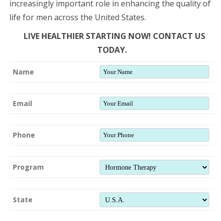
increasingly important role in enhancing the quality of
life for men across the United States.
LIVE HEALTHIER STARTING NOW! CONTACT US
TODAY.
Name
Email
Phone
Program
State