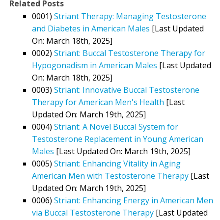
Related Posts
0001)
Striant Therapy: Managing Testosterone
and Diabetes in American Males
[Last Updated
On: March 18th, 2025]
0002)
Striant: Buccal Testosterone Therapy for
Hypogonadism in American Males
[Last Updated
On: March 18th, 2025]
0003)
Striant: Innovative Buccal Testosterone
Therapy for American Men's Health
[Last
Updated On: March 19th, 2025]
0004)
Striant: A Novel Buccal System for
Testosterone Replacement in Young American
Males
[Last Updated On: March 19th, 2025]
0005)
Striant: Enhancing Vitality in Aging
American Men with Testosterone Therapy
[Last
Updated On: March 19th, 2025]
0006)
Striant: Enhancing Energy in American Men
via Buccal Testosterone Therapy
[Last Updated