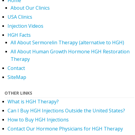
Home
About Our Clinics
USA Clinics
Injection Videos
HGH Facts
All About Sermorelin Therapy (alternative to HGH)
All About Human Growth Hormone HGH Restoration
Therapy
Contact
SiteMap
OTHER LINKS
What is HGH Therapy?
Can I Buy HGH Injections Outside the United States?
How to Buy HGH Injections
Contact Our Hormone Physicians for HGH Therapy