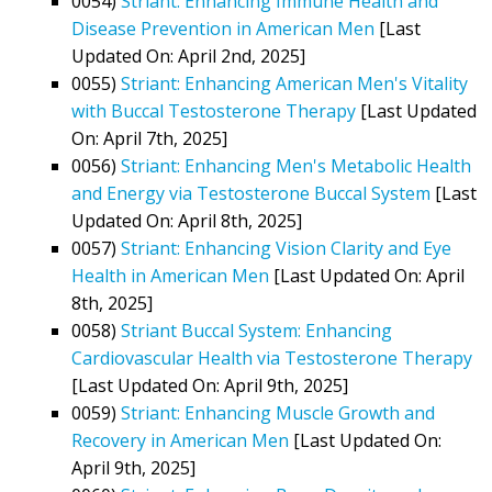
0054)
Striant: Enhancing Immune Health and
Disease Prevention in American Men
[Last
Updated On: April 2nd, 2025]
0055)
Striant: Enhancing American Men's Vitality
with Buccal Testosterone Therapy
[Last Updated
On: April 7th, 2025]
0056)
Striant: Enhancing Men's Metabolic Health
and Energy via Testosterone Buccal System
[Last
Updated On: April 8th, 2025]
0057)
Striant: Enhancing Vision Clarity and Eye
Health in American Men
[Last Updated On: April
8th, 2025]
0058)
Striant Buccal System: Enhancing
Cardiovascular Health via Testosterone Therapy
[Last Updated On: April 9th, 2025]
0059)
Striant: Enhancing Muscle Growth and
Recovery in American Men
[Last Updated On:
April 9th, 2025]