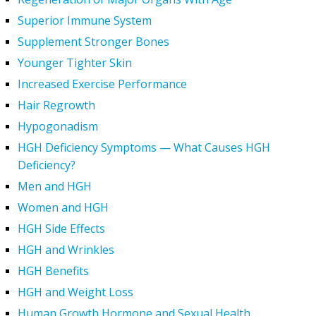
Superior Immune System
Supplement Stronger Bones
Younger Tighter Skin
Increased Exercise Performance
Hair Regrowth
Hypogonadism
HGH Deficiency Symptoms — What Causes HGH
Deficiency?
Men and HGH
Women and HGH
HGH Side Effects
HGH and Wrinkles
HGH Benefits
HGH and Weight Loss
Human Growth Hormone and Sexual Health