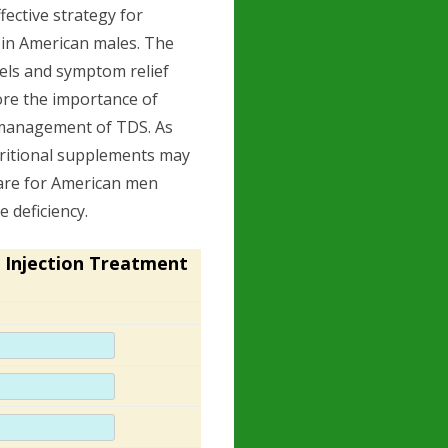
fective strategy for
in American males. The
vels and symptom relief
ore the importance of
e management of TDS. As
utritional supplements may
are for American men
 deficiency.
 Injection Treatment