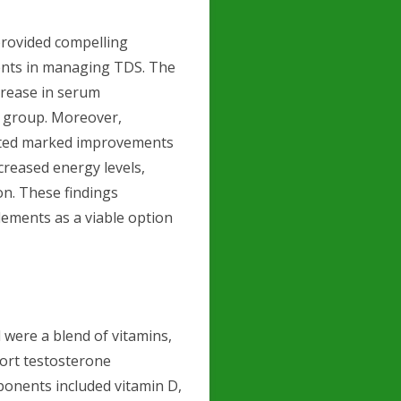
provided compelling
ments in managing TDS. The
ncrease in serum
o group. Moreover,
orted marked improvements
creased energy levels,
n. These findings
lements as a viable option
 were a blend of vitamins,
ort testosterone
ponents included vitamin D,