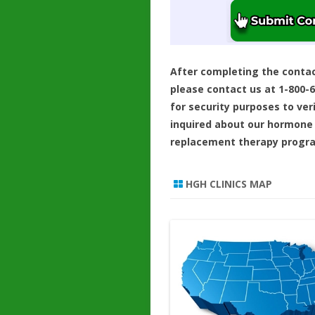
After completing the conta
please contact us at 1-800-
for security purposes to ver
inquired about our hormone
replacement therapy progr
HGH CLINICS MAP