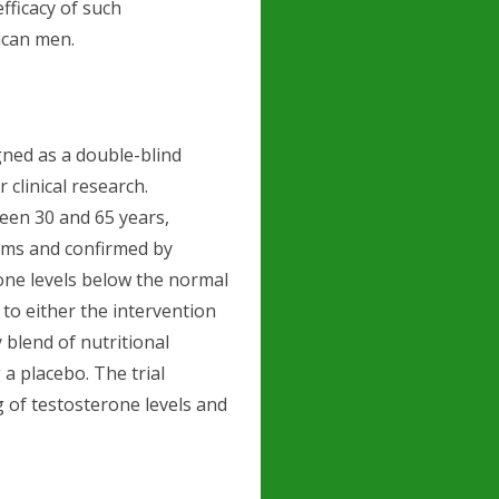
fficacy of such
can men.
gned as a double-blind
 clinical research.
een 30 and 65 years,
oms and confirmed by
one levels below the normal
to either the intervention
 blend of nutritional
a placebo. The trial
 of testosterone levels and