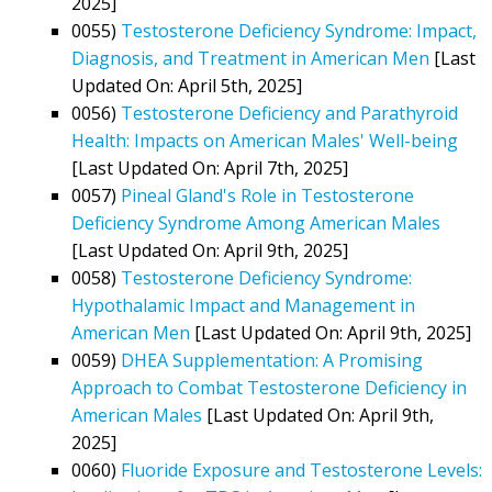
2025]
0055)
Testosterone Deficiency Syndrome: Impact,
Diagnosis, and Treatment in American Men
[Last
Updated On: April 5th, 2025]
0056)
Testosterone Deficiency and Parathyroid
Health: Impacts on American Males' Well-being
[Last Updated On: April 7th, 2025]
0057)
Pineal Gland's Role in Testosterone
Deficiency Syndrome Among American Males
[Last Updated On: April 9th, 2025]
0058)
Testosterone Deficiency Syndrome:
Hypothalamic Impact and Management in
American Men
[Last Updated On: April 9th, 2025]
0059)
DHEA Supplementation: A Promising
Approach to Combat Testosterone Deficiency in
American Males
[Last Updated On: April 9th,
2025]
0060)
Fluoride Exposure and Testosterone Levels: