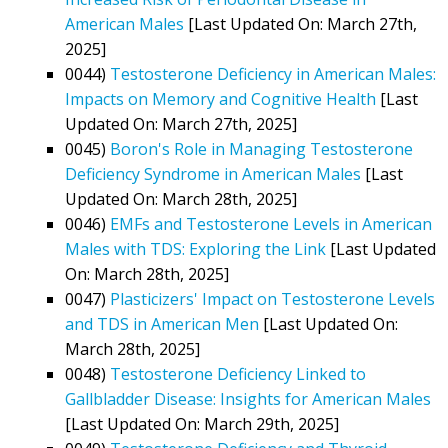
American Males
[Last Updated On: March 27th,
2025]
0044)
Testosterone Deficiency in American Males:
Impacts on Memory and Cognitive Health
[Last
Updated On: March 27th, 2025]
0045)
Boron's Role in Managing Testosterone
Deficiency Syndrome in American Males
[Last
Updated On: March 28th, 2025]
0046)
EMFs and Testosterone Levels in American
Males with TDS: Exploring the Link
[Last Updated
On: March 28th, 2025]
0047)
Plasticizers' Impact on Testosterone Levels
and TDS in American Men
[Last Updated On:
March 28th, 2025]
0048)
Testosterone Deficiency Linked to
Gallbladder Disease: Insights for American Males
[Last Updated On: March 29th, 2025]