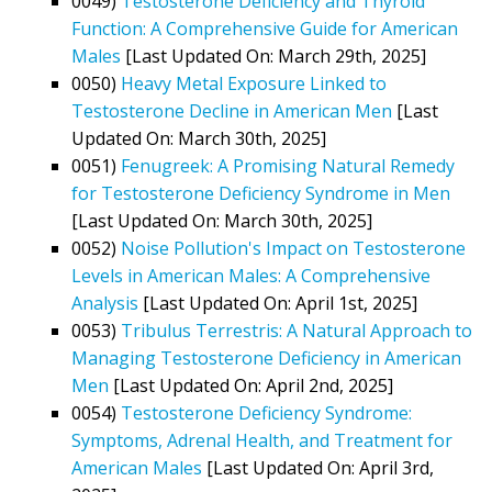
0049)
Testosterone Deficiency and Thyroid
Function: A Comprehensive Guide for American
Males
[Last Updated On: March 29th, 2025]
0050)
Heavy Metal Exposure Linked to
Testosterone Decline in American Men
[Last
Updated On: March 30th, 2025]
0051)
Fenugreek: A Promising Natural Remedy
for Testosterone Deficiency Syndrome in Men
[Last Updated On: March 30th, 2025]
0052)
Noise Pollution's Impact on Testosterone
Levels in American Males: A Comprehensive
Analysis
[Last Updated On: April 1st, 2025]
0053)
Tribulus Terrestris: A Natural Approach to
Managing Testosterone Deficiency in American
Men
[Last Updated On: April 2nd, 2025]
0054)
Testosterone Deficiency Syndrome:
Symptoms, Adrenal Health, and Treatment for
American Males
[Last Updated On: April 3rd,