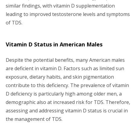
similar findings, with vitamin D supplementation
leading to improved testosterone levels and symptoms
of TDS.
Vitamin D Status in American Males
Despite the potential benefits, many American males
are deficient in vitamin D. Factors such as limited sun
exposure, dietary habits, and skin pigmentation
contribute to this deficiency. The prevalence of vitamin
D deficiency is particularly high among older men, a
demographic also at increased risk for TDS. Therefore,
assessing and addressing vitamin D status is crucial in
the management of TDS.