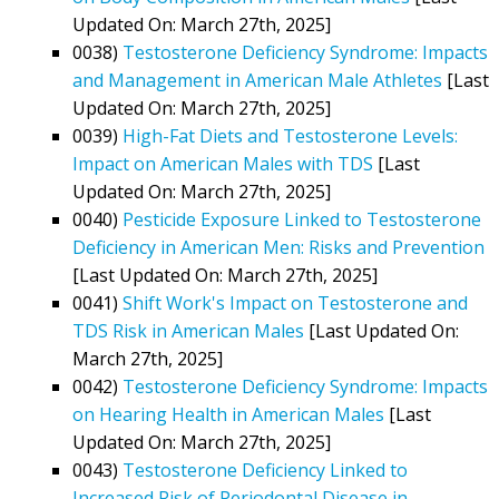
Updated On: March 27th, 2025]
0038)
Testosterone Deficiency Syndrome: Impacts
and Management in American Male Athletes
[Last
Updated On: March 27th, 2025]
0039)
High-Fat Diets and Testosterone Levels:
Impact on American Males with TDS
[Last
Updated On: March 27th, 2025]
0040)
Pesticide Exposure Linked to Testosterone
Deficiency in American Men: Risks and Prevention
[Last Updated On: March 27th, 2025]
0041)
Shift Work's Impact on Testosterone and
TDS Risk in American Males
[Last Updated On:
March 27th, 2025]
0042)
Testosterone Deficiency Syndrome: Impacts
on Hearing Health in American Males
[Last
Updated On: March 27th, 2025]
0043)
Testosterone Deficiency Linked to
Increased Risk of Periodontal Disease in