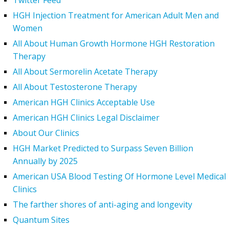
Twitter Feed
HGH Injection Treatment for American Adult Men and
Women
All About Human Growth Hormone HGH Restoration
Therapy
All About Sermorelin Acetate Therapy
All About Testosterone Therapy
American HGH Clinics Acceptable Use
American HGH Clinics Legal Disclaimer
About Our Clinics
HGH Market Predicted to Surpass Seven Billion
Annually by 2025
American USA Blood Testing Of Hormone Level Medical
Clinics
The farther shores of anti-aging and longevity
Quantum Sites