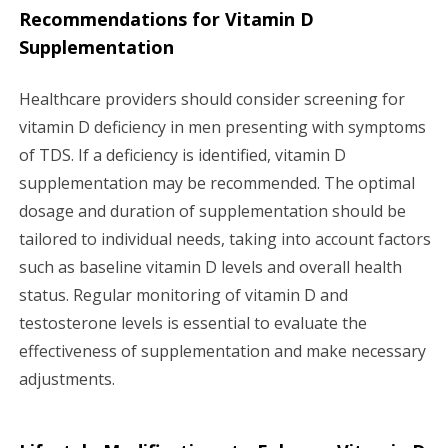
Recommendations for Vitamin D
Supplementation
Healthcare providers should consider screening for
vitamin D deficiency in men presenting with symptoms
of TDS. If a deficiency is identified, vitamin D
supplementation may be recommended. The optimal
dosage and duration of supplementation should be
tailored to individual needs, taking into account factors
such as baseline vitamin D levels and overall health
status. Regular monitoring of vitamin D and
testosterone levels is essential to evaluate the
effectiveness of supplementation and make necessary
adjustments.