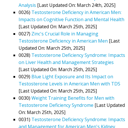
Analysis
[Last Updated On: March 24th, 2025]
0026)
Testosterone Deficiency in American Men:
Impacts on Cognitive Function and Mental Health
[Last Updated On: March 25th, 2025]
0027)
Zinc's Crucial Role in Managing
Testosterone Deficiency in American Men
[Last
Updated On: March 25th, 2025]
0028)
Testosterone Deficiency Syndrome: Impacts
on Liver Health and Management Strategies
[Last Updated On: March 25th, 2025]
0029)
Blue Light Exposure and Its Impact on
Testosterone Levels in American Men with TDS
[Last Updated On: March 25th, 2025]
0030)
Weight Training Benefits for Men with
Testosterone Deficiency Syndrome
[Last Updated
On: March 25th, 2025]
0031)
Testosterone Deficiency Syndrome: Impacts
and Management for American Men's Kidney