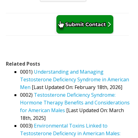
Related Posts
0001)
Understanding and Managing
Testosterone Deficiency Syndrome in American
Men
[Last Updated On: February 18th, 2026]
0002)
Testosterone Deficiency Syndrome:
Hormone Therapy Benefits and Considerations
for American Males
[Last Updated On: March
18th, 2025]
0003)
Environmental Toxins Linked to
Testosterone Deficiency in American Males: