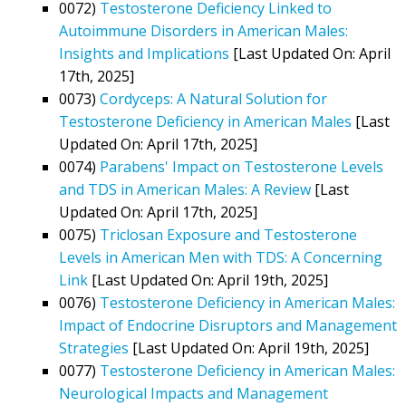
0072)
Testosterone Deficiency Linked to
Autoimmune Disorders in American Males:
Insights and Implications
[Last Updated On: April
17th, 2025]
0073)
Cordyceps: A Natural Solution for
Testosterone Deficiency in American Males
[Last
Updated On: April 17th, 2025]
0074)
Parabens' Impact on Testosterone Levels
and TDS in American Males: A Review
[Last
Updated On: April 17th, 2025]
0075)
Triclosan Exposure and Testosterone
Levels in American Men with TDS: A Concerning
Link
[Last Updated On: April 19th, 2025]
0076)
Testosterone Deficiency in American Males:
Impact of Endocrine Disruptors and Management
Strategies
[Last Updated On: April 19th, 2025]
0077)
Testosterone Deficiency in American Males:
Neurological Impacts and Management