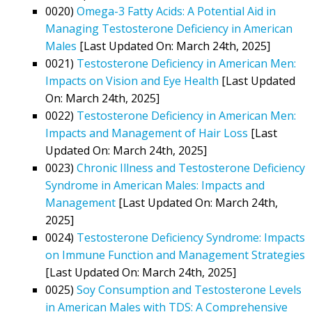
0020)
Omega-3 Fatty Acids: A Potential Aid in
Managing Testosterone Deficiency in American
Males
[Last Updated On: March 24th, 2025]
0021)
Testosterone Deficiency in American Men:
Impacts on Vision and Eye Health
[Last Updated
On: March 24th, 2025]
0022)
Testosterone Deficiency in American Men:
Impacts and Management of Hair Loss
[Last
Updated On: March 24th, 2025]
0023)
Chronic Illness and Testosterone Deficiency
Syndrome in American Males: Impacts and
Management
[Last Updated On: March 24th,
2025]
0024)
Testosterone Deficiency Syndrome: Impacts
on Immune Function and Management Strategies
[Last Updated On: March 24th, 2025]
0025)
Soy Consumption and Testosterone Levels
in American Males with TDS: A Comprehensive