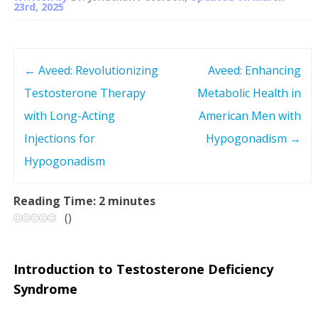
23rd, 2025
←
Aveed: Revolutionizing
Aveed: Enhancing
P
Testosterone Therapy
Metabolic Health in
o
with Long-Acting
American Men with
s
Injections for
Hypogonadism
→
Hypogonadism
t
n
Reading Time:
2
minutes
(
)
a
v
Introduction to Testosterone Deficiency
Syndrome
i