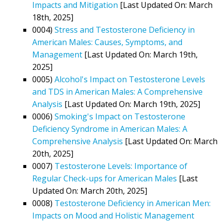
Impacts and Mitigation
[Last Updated On: March
18th, 2025]
0004)
Stress and Testosterone Deficiency in
American Males: Causes, Symptoms, and
Management
[Last Updated On: March 19th,
2025]
0005)
Alcohol's Impact on Testosterone Levels
and TDS in American Males: A Comprehensive
Analysis
[Last Updated On: March 19th, 2025]
0006)
Smoking's Impact on Testosterone
Deficiency Syndrome in American Males: A
Comprehensive Analysis
[Last Updated On: March
20th, 2025]
0007)
Testosterone Levels: Importance of
Regular Check-ups for American Males
[Last
Updated On: March 20th, 2025]
0008)
Testosterone Deficiency in American Men:
Impacts on Mood and Holistic Management