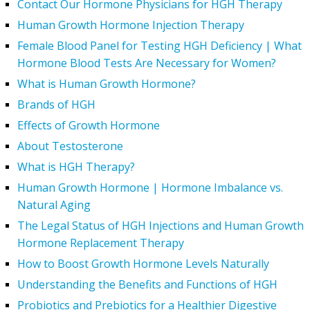
Contact Our Hormone Physicians for HGH Therapy
Human Growth Hormone Injection Therapy
Female Blood Panel for Testing HGH Deficiency | What
Hormone Blood Tests Are Necessary for Women?
What is Human Growth Hormone?
Brands of HGH
Effects of Growth Hormone
About Testosterone
What is HGH Therapy?
Human Growth Hormone | Hormone Imbalance vs.
Natural Aging
The Legal Status of HGH Injections and Human Growth
Hormone Replacement Therapy
How to Boost Growth Hormone Levels Naturally
Understanding the Benefits and Functions of HGH
Probiotics and Prebiotics for a Healthier Digestive