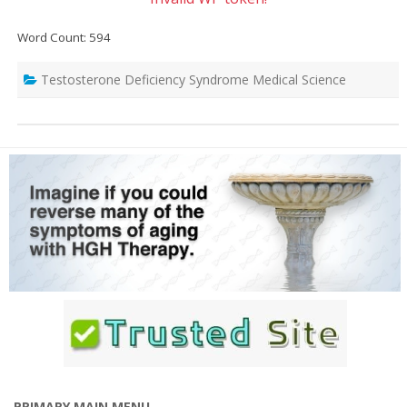
Word Count: 594
Testosterone Deficiency Syndrome Medical Science
PRIMARY MAIN MENU