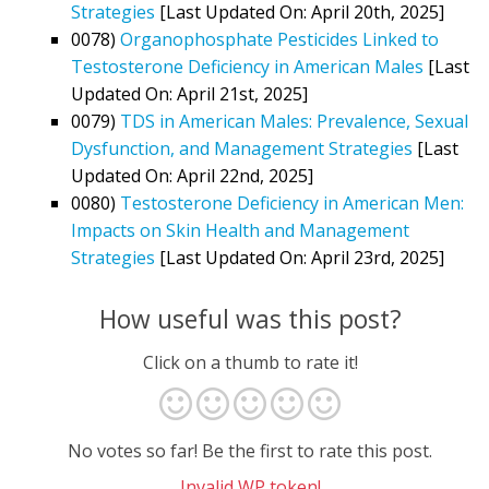
Strategies
[Last Updated On: April 20th, 2025]
0078)
Organophosphate Pesticides Linked to
Testosterone Deficiency in American Males
[Last
Updated On: April 21st, 2025]
0079)
TDS in American Males: Prevalence, Sexual
Dysfunction, and Management Strategies
[Last
Updated On: April 22nd, 2025]
0080)
Testosterone Deficiency in American Men:
Impacts on Skin Health and Management
Strategies
[Last Updated On: April 23rd, 2025]
How useful was this post?
Click on a thumb to rate it!
No votes so far! Be the first to rate this post.
Invalid WP token!