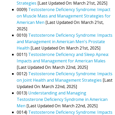
Strategies
[Last Updated On: March 21st, 2025]
0009)
Testosterone Deficiency Syndrome: Impact
on Muscle Mass and Management Strategies for
American Men
[Last Updated On: March 21st,
2025]
0010)
Testosterone Deficiency Syndrome: Impacts
and Management in American Men's Prostate
Health
[Last Updated On: March 21st, 2025]
0011)
Testosterone Deficiency and Sleep Apnea:
Impacts and Management for American Males
[Last Updated On: March 22nd, 2025]
0012)
Testosterone Deficiency Syndrome: Impacts
on Joint Health and Management Strategies
[Last
Updated On: March 22nd, 2025]
0013)
Understanding and Managing
Testosterone Deficiency Syndrome in American
Men
[Last Updated On: March 22nd, 2025]
0014)
Testosterone Deficiency Syndrome: Impacts