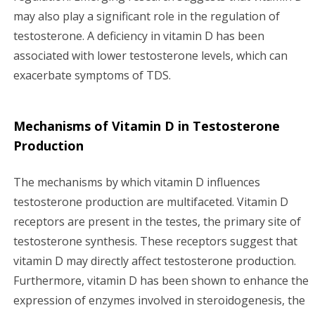
may also play a significant role in the regulation of
testosterone. A deficiency in vitamin D has been
associated with lower testosterone levels, which can
exacerbate symptoms of TDS.
Mechanisms of Vitamin D in Testosterone
Production
The mechanisms by which vitamin D influences
testosterone production are multifaceted. Vitamin D
receptors are present in the testes, the primary site of
testosterone synthesis. These receptors suggest that
vitamin D may directly affect testosterone production.
Furthermore, vitamin D has been shown to enhance the
expression of enzymes involved in steroidogenesis, the