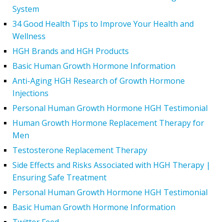
System
34 Good Health Tips to Improve Your Health and
Wellness
HGH Brands and HGH Products
Basic Human Growth Hormone Information
Anti-Aging HGH Research of Growth Hormone
Injections
Personal Human Growth Hormone HGH Testimonial
Human Growth Hormone Replacement Therapy for
Men
Testosterone Replacement Therapy
Side Effects and Risks Associated with HGH Therapy |
Ensuring Safe Treatment
Personal Human Growth Hormone HGH Testimonial
Basic Human Growth Hormone Information