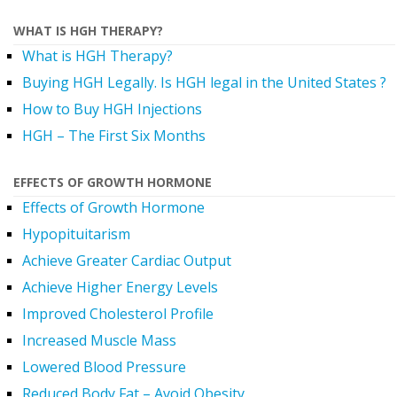
WHAT IS HGH THERAPY?
What is HGH Therapy?
Buying HGH Legally. Is HGH legal in the United States ?
How to Buy HGH Injections
HGH – The First Six Months
EFFECTS OF GROWTH HORMONE
Effects of Growth Hormone
Hypopituitarism
Achieve Greater Cardiac Output
Achieve Higher Energy Levels
Improved Cholesterol Profile
Increased Muscle Mass
Lowered Blood Pressure
Reduced Body Fat – Avoid Obesity