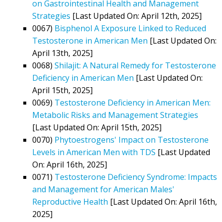
on Gastrointestinal Health and Management
Strategies
[Last Updated On: April 12th, 2025]
0067)
Bisphenol A Exposure Linked to Reduced
Testosterone in American Men
[Last Updated On:
April 13th, 2025]
0068)
Shilajit: A Natural Remedy for Testosterone
Deficiency in American Men
[Last Updated On:
April 15th, 2025]
0069)
Testosterone Deficiency in American Men:
Metabolic Risks and Management Strategies
[Last Updated On: April 15th, 2025]
0070)
Phytoestrogens' Impact on Testosterone
Levels in American Men with TDS
[Last Updated
On: April 16th, 2025]
0071)
Testosterone Deficiency Syndrome: Impacts
and Management for American Males'
Reproductive Health
[Last Updated On: April 16th,
2025]