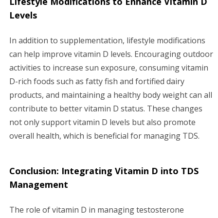
Lifestyle Modifications to Enhance Vitamin D
Levels
In addition to supplementation, lifestyle modifications
can help improve vitamin D levels. Encouraging outdoor
activities to increase sun exposure, consuming vitamin
D-rich foods such as fatty fish and fortified dairy
products, and maintaining a healthy body weight can all
contribute to better vitamin D status. These changes
not only support vitamin D levels but also promote
overall health, which is beneficial for managing TDS.
Conclusion: Integrating Vitamin D into TDS
Management
The role of vitamin D in managing testosterone