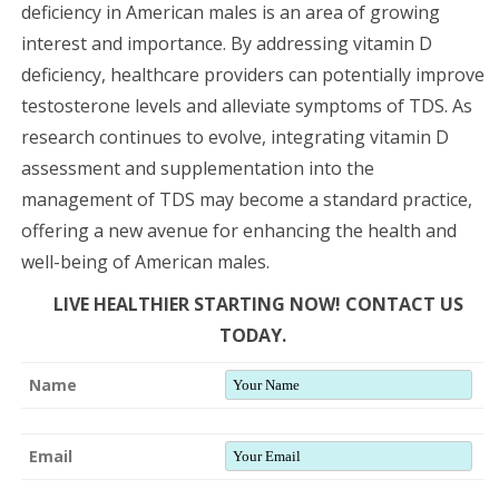
deficiency in American males is an area of growing
interest and importance. By addressing vitamin D
deficiency, healthcare providers can potentially improve
testosterone levels and alleviate symptoms of TDS. As
research continues to evolve, integrating vitamin D
assessment and supplementation into the
management of TDS may become a standard practice,
offering a new avenue for enhancing the health and
well-being of American males.
LIVE HEALTHIER STARTING NOW! CONTACT US
TODAY.
Name
Email