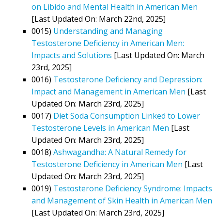
on Libido and Mental Health in American Men
[Last Updated On: March 22nd, 2025]
0015)
Understanding and Managing
Testosterone Deficiency in American Men:
Impacts and Solutions
[Last Updated On: March
23rd, 2025]
0016)
Testosterone Deficiency and Depression:
Impact and Management in American Men
[Last
Updated On: March 23rd, 2025]
0017)
Diet Soda Consumption Linked to Lower
Testosterone Levels in American Men
[Last
Updated On: March 23rd, 2025]
0018)
Ashwagandha: A Natural Remedy for
Testosterone Deficiency in American Men
[Last
Updated On: March 23rd, 2025]
0019)
Testosterone Deficiency Syndrome: Impacts
and Management of Skin Health in American Men
[Last Updated On: March 23rd, 2025]