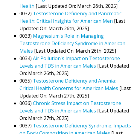
Health
[Last Updated On: March 26th, 2025]
0032)
Testosterone Deficiency and Pancreatic
Health: Critical Insights for American Men
[Last
Updated On: March 26th, 2025]
0033)
Magnesium's Role in Managing
Testosterone Deficiency Syndrome in American
Males
[Last Updated On: March 26th, 2025]
0034)
Air Pollution's Impact on Testosterone
Levels and TDS in American Males
[Last Updated
On: March 26th, 2025]
0035)
Testosterone Deficiency and Anemia:
Critical Health Concerns for American Males
[Last
Updated On: March 27th, 2025]
0036)
Chronic Stress Impact on Testosterone
Levels and TDS in American Males
[Last Updated
On: March 27th, 2025]
0037)
Testosterone Deficiency Syndrome: Impacts
on Body Composition in American Males
[Last