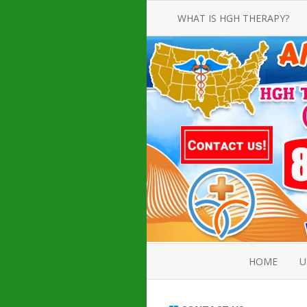
WHAT IS HGH THERAPY?
AN INTRODUCTION TO HGH
INJECTIONS
HGH INJECTION TREATMENT FOR
AMERICAN ADULT MEN AND
WOMEN
HUMAN GROWTH HORMONE
INJECTION THERAPY
HOW TO BUY HGH INJECTIONS
HOME
U
ABOUT 