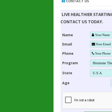
CONTACT US
LIVE HEALTHIER STARTI
CONTACT US TODAY.
Name
Email
Phone
Program
State
Age