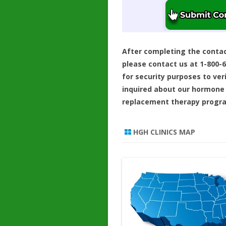
After completing the conta
please contact us at 1-800-
for security purposes to ver
inquired about our hormone
replacement therapy progr
HGH CLINICS MAP