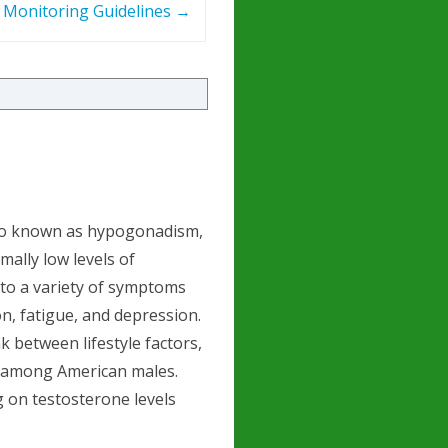
– Monitoring Guidelines
→
lso known as hypogonadism,
mally low levels of
 to a variety of symptoms
on, fatigue, and depression.
k between lifestyle factors,
S among American males.
ng on testosterone levels