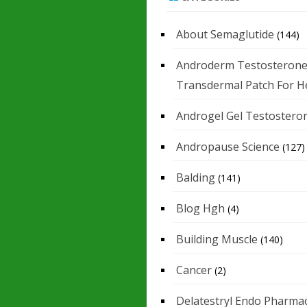
About Semaglutide
(144)
Androderm Testosteron
Transdermal Patch For H
Androgel Gel Testostero
Andropause Science
(127)
Balding
(141)
Blog Hgh
(4)
Building Muscle
(140)
Cancer
(2)
Delatestryl Endo Pharmac