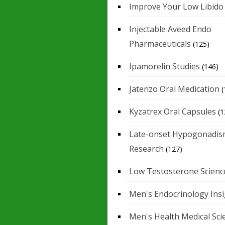
Improve Your Low Libido
Injectable Aveed Endo
Pharmaceuticals
(125)
Ipamorelin Studies
(146)
Jatenzo Oral Medication
(
Kyzatrex Oral Capsules
(1
Late-onset Hypogonadis
Research
(127)
Low Testosterone Scienc
Men's Endocrinology Ins
Men's Health Medical Sci