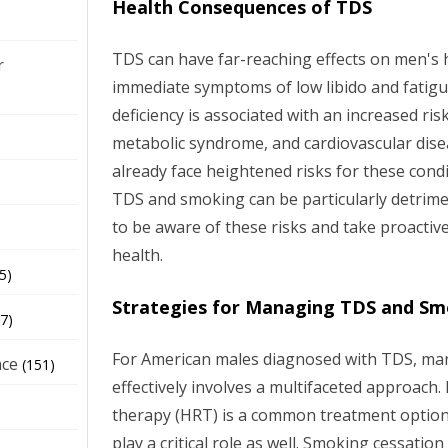
Health Consequences of TDS
TDS can have far-reaching effects on men's 
r
immediate symptoms of low libido and fatigu
deficiency is associated with an increased ris
metabolic syndrome, and cardiovascular dis
already face heightened risks for these cond
TDS and smoking can be particularly detriment
to be aware of these risks and take proactiv
health.
5)
Strategies for Managing TDS and Sm
7)
For American males diagnosed with TDS, ma
nce
(151)
effectively involves a multifaceted approac
therapy (HRT) is a common treatment option, 
play a critical role as well. Smoking cessatio