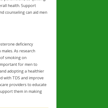
rall health. Support
and counseling can aid men
sterone deficiency
 males. As research
s of smoking on
 important for men to
 and adopting a healthier
ated with TDS and improve
lthcare providers to educate
 support them in making