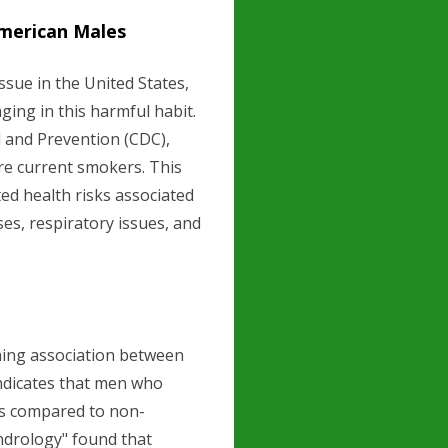
merican Males
ssue in the United States,
ging in this harmful habit.
l and Prevention (CDC),
re current smokers. This
ted health risks associated
es, respiratory issues, and
ning association between
ndicates that men who
ls compared to non-
ndrology" found that