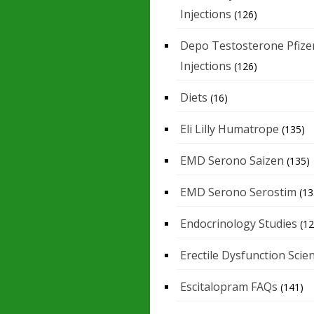
Injections
(126)
Depo Testosterone Pfize
Injections
(126)
Diets
(16)
Eli Lilly Humatrope
(135)
EMD Serono Saizen
(135)
EMD Serono Serostim
(13
Endocrinology Studies
(12
Erectile Dysfunction Scie
Escitalopram FAQs
(141)