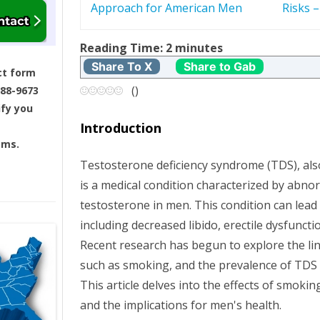
Approach for American Men
Risks 
s
t
Reading Time:
2
minutes
Share To X
Share to Gab
ct form
n
(
)
688-9673
ify you
a
Introduction
v
ams.
Testosterone deficiency syndrome (TDS), a
i
is a medical condition characterized by abnor
g
testosterone in men. This condition can lead
including decreased libido, erectile dysfuncti
a
Recent research has begun to explore the lin
such as smoking, and the prevalence of TD
t
This article delves into the effects of smoki
i
and the implications for men's health.