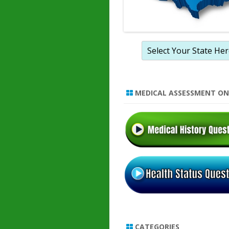
MEDICAL ASSESSMENT ON
CATEGORIES