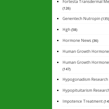
Fortesta Transdermal Me
(126)
Genentech Nutropin
(135
Hgh
(58)
Hormone News
(36)
Human Growth Hormone
Human Growth Hormone
(147)
Hypogonadism Research
Hypopituitarism Researc
Impotence Treatment
(14