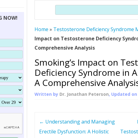
THERAPY (ALTERNATIVE TO HGH
ORGANS THAT SHRINK WITH AGE
HUMAN GROWTH 
Search
BRAND OMNI
HGH – THE FIRST SIX MONTHS
ALL ABOUT HUMAN GROWTH
SUPERIOR IMMUNE SYSTEM
NG NOW!
(SOMATROP
HORMONE HGH RESTORATION
HOW CAN HGH TREAT
SUPPLEMENT STRONGER BONES
Home
»
Testosterone Deficiency Syndrome M
THERAPY
PROTROPIN GUIDE 
DWARFISM?
Impact on Testosterone Deficiency Syndr
PROTROPIN
YOUNGER TIGHTER SKIN
Comprehensive Analysis
ABOUT SAI
HAIR REGROWTH
Smoking’s Impact on Tes
WHAT IS SOMAT
Deficiency Syndrome in A
SOMATOTROPIN AM
A Comprehensive Analysi
Written by
Dr. Jonathan Peterson
, Updated o
P
←
Understanding and Managing
o
Erectile Dysfunction: A Holistic
Testost