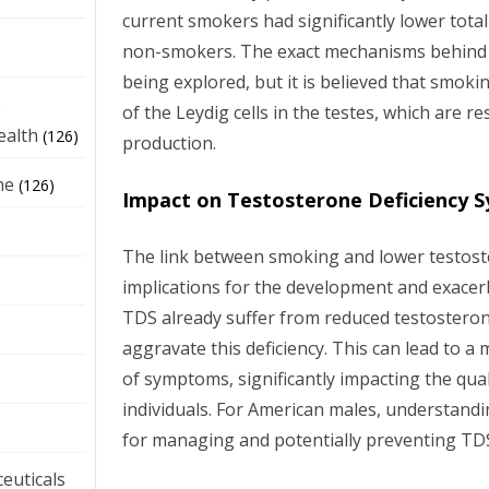
current smokers had significantly lower total
non-smokers. The exact mechanisms behind th
being explored, but it is believed that smok
e
of the Leydig cells in the testes, which are 
ealth
(126)
production.
ne
(126)
Impact on Testosterone Deficiency 
The link between smoking and lower testoste
implications for the development and exacer
TDS already suffer from reduced testostero
aggravate this deficiency. This can lead to 
of symptoms, significantly impacting the quali
individuals. For American males, understandin
for managing and potentially preventing TD
euticals