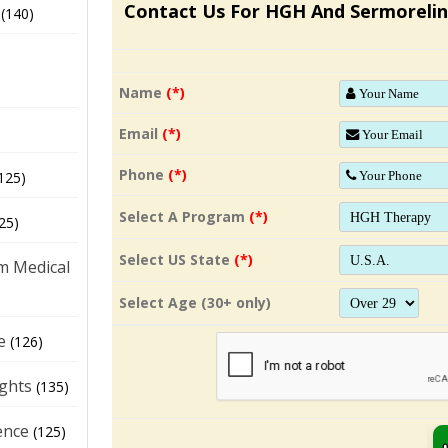
Contact Us For HGH And Sermorelin
(140)
Name
(*)
Email
(*)
Phone
(*)
125)
Select A Program
(*)
25)
Select US State
(*)
m Medical
Select Age (30+ only)
e
(126)
ights
(135)
ence
(125)