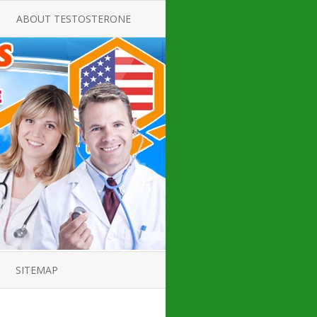
ABOUT TESTOSTERONE
TATE FOR
ALL ABOUT TESTOSTERONE
DEFICIENCY
THERAPY
 PRODUCT,
TESTOSTERONE CREAMS FOR
TIONS FOR
LOW-T
DEFICIENCY
TESTOSTERONE INJECTIONS
OPE GUIDE
HOW TO BUY TESTOSTERONE
AL PRODUCT
INJECTIONS
 ?
LOW TESTOSTERONE
IN GUIDE
TESTOSTERONE DEFICIENCY
H HORMONE
SYMPTOMS
SITEMAP
 DOCTOR’S
ED