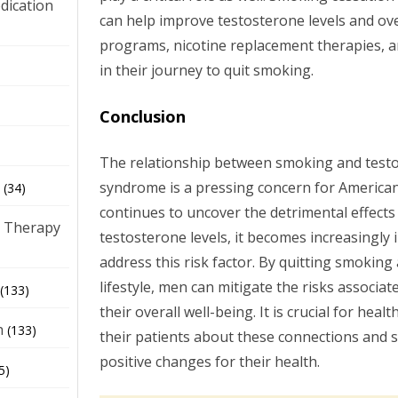
dication
can help improve testosterone levels and ove
programs, nicotine replacement therapies, 
)
in their journey to quit smoking.
Conclusion
The relationship between smoking and testo
syndrome is a pressing concern for American
(34)
continues to uncover the detrimental effect
 Therapy
testosterone levels, it becomes increasingly
address this risk factor. By quitting smoking
lifestyle, men can mitigate the risks associ
(133)
their overall well-being. It is crucial for hea
h
(133)
their patients about these connections and
positive changes for their health.
5)