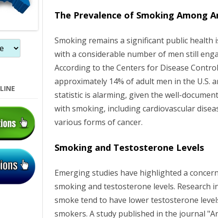
o
The Prevalence of Smoking Among A
n
Smoking remains a significant public health i
with a considerable number of men still enga
According to the Centers for Disease Contro
approximately 14% of adult men in the U.S. a
LINE
statistic is alarming, given the well-documen
with smoking, including cardiovascular diseas
various forms of cancer.
Smoking and Testosterone Levels
Emerging studies have highlighted a concer
smoking and testosterone levels. Research i
smoke tend to have lower testosterone leve
smokers. A study published in the journal "A