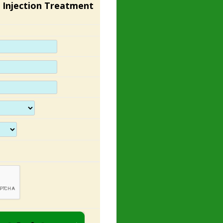
 Injection Treatment