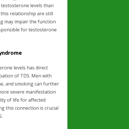
 testosterone levels than
is relationship are still
ing may impair the function
responsible for testosterone
Syndrome
rone levels has direct
bation of TDS. Men with
ne, and smoking can further
a more severe manifestation
ty of life for affected
g this connection is crucial
S.