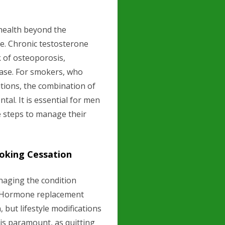
health beyond the
e. Chronic testosterone
k of osteoporosis,
ease. For smokers, who
itions, the combination of
al. It is essential for men
e steps to manage their
oking Cessation
naging the condition
h. Hormone replacement
but lifestyle modifications
n is paramount, as quitting