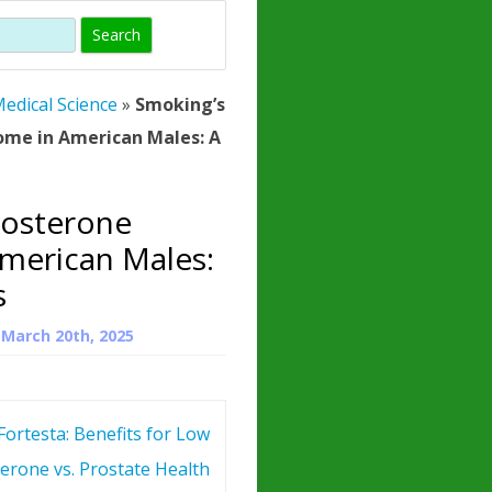
)
HORMONE
TROPE
IN)
edical Science
»
Smoking’s
– WHAT IS
ome in American Males: A
 ?
ZEN
tosterone
ROPIN?
merican Males:
INO ACIDS
s
n
March 20th, 2025
Fortesta: Benefits for Low
erone vs. Prostate Health