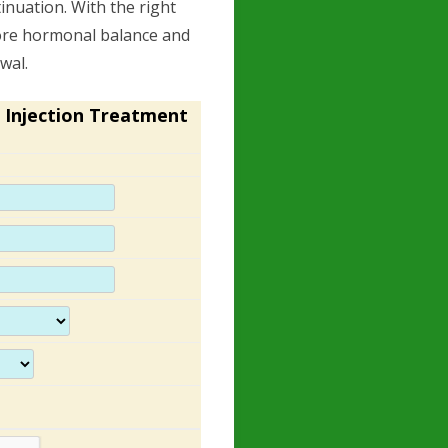
inuation. With the right
store hormonal balance and
awal.
 Injection Treatment