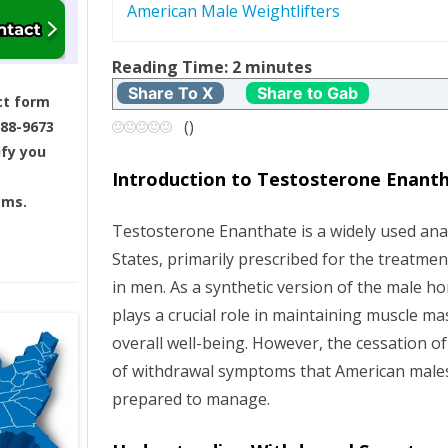
American Male Weightlifters
s
t
Reading Time:
2
minutes
Share To X
Share to Gab
ct form
n
(
)
688-9673
ify you
a
Introduction to Testosterone Enant
v
ams.
Testosterone Enanthate is a widely used anab
i
States, primarily prescribed for the treatmen
g
in men. As a synthetic version of the male h
plays a crucial role in maintaining muscle ma
a
overall well-being. However, the cessation of 
of withdrawal symptoms that American male
t
prepared to manage.
i