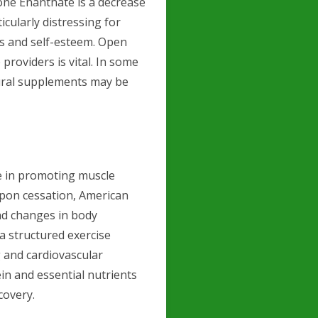
ne Enanthate is a decrease
icularly distressing for
ps and self-esteem. Open
roviders is vital. In some
tural supplements may be
e in promoting muscle
Upon cessation, American
nd changes in body
a structured exercise
g and cardiovascular
tein and essential nutrients
covery.