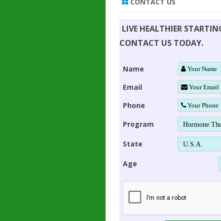
CONTACT US
LIVE HEALTHIER STARTI
CONTACT US TODAY.
Name
Email
Phone
Program
State
Age