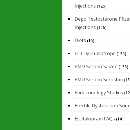
Injections
(126)
Depo Testosterone Pfize
Injections
(126)
Diets
(16)
Eli Lilly Humatrope
(135)
EMD Serono Saizen
(135)
EMD Serono Serostim
(13
Endocrinology Studies
(12
Erectile Dysfunction Scie
Escitalopram FAQs
(141)