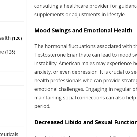
consulting a healthcare provider for guidan
supplements or adjustments in lifestyle.
e
Mood Swings and Emotional Health
ealth
(126)
The hormonal fluctuations associated with t
ne
(126)
Testosterone Enanthate can lead to mood s
instability. American males may experience he
anxiety, or even depression. It is crucial to
health professionals who can provide strate
emotional challenges. Engaging in regular phy
maintaining social connections can also help
period.
Decreased Libido and Sexual Functio
euticals