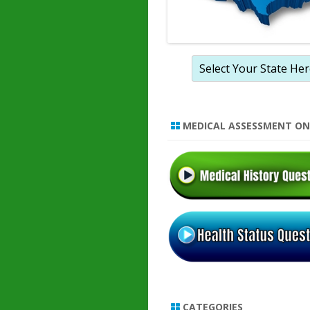
MEDICAL ASSESSMENT ON
CATEGORIES