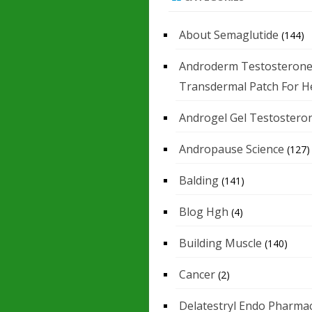
About Semaglutide
(144)
Androderm Testosteron
Transdermal Patch For H
Androgel Gel Testostero
Andropause Science
(127)
Balding
(141)
Blog Hgh
(4)
Building Muscle
(140)
Cancer
(2)
Delatestryl Endo Pharmac