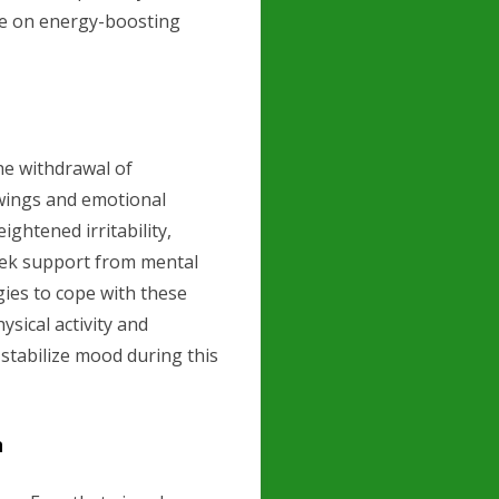
ce on energy-boosting
he withdrawal of
wings and emotional
ightened irritability,
 seek support from mental
gies to cope with these
sical activity and
 stabilize mood during this
n