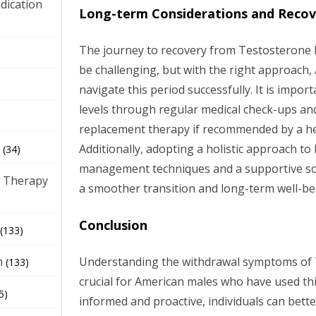
dication
Long-term Considerations and Recov
The journey to recovery from Testosterone 
)
be challenging, but with the right approach
navigate this period successfully. It is imp
levels through regular medical check-ups a
replacement therapy if recommended by a he
Additionally, adopting a holistic approach to 
(34)
management techniques and a supportive soci
 Therapy
a smoother transition and long-term well-be
Conclusion
(133)
Understanding the withdrawal symptoms of 
h
(133)
crucial for American males who have used thi
5)
informed and proactive, individuals can bett