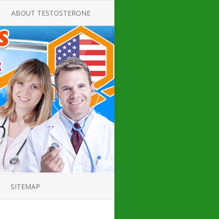
ABOUT TESTOSTERONE
TATE FOR
ALL ABOUT TESTOSTERONE
DEFICIENCY
THERAPY
 PRODUCT,
TESTOSTERONE CREAMS FOR
TIONS FOR
LOW-T
DEFICIENCY
TESTOSTERONE INJECTIONS
OPE GUIDE
HOW TO BUY TESTOSTERONE
AL PRODUCT
INJECTIONS
 ?
LOW TESTOSTERONE
IN GUIDE
TESTOSTERONE DEFICIENCY
H HORMONE
SYMPTOMS
SITEMAP
 DOCTOR’S
ED