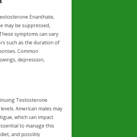
s
Testosterone Enanthate,
one may be suppressed,
 These symptoms can vary
ors such as the duration of
responses. Common
swings, depression,
tinuing Testosterone
y levels. American males may
atigue, which can impact
is essential to manage this
iet, and possibly