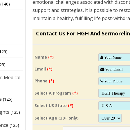
emotional challenges associated with discont
(140)
support and strategies, it is possible to re
maintain a healthy, fulfilling life post-withdr
Contact Us For HGH And Sermorelin
125)
Name
(*)
25)
Email
(*)
m Medical
Phone
(*)
Select A Program
(*)
e
(126)
Select US State
(*)
ights
(135)
Select Age (30+ only)
ence
(125)