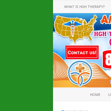
WHAT IS HGH THERAPY?
AN INTRODUCTION TO HGH
INJECTIONS
HGH INJECTION TREATMENT FOR
AMERICAN ADULT MEN AND
WOMEN
HUMAN GROWTH HORMONE
INJECTION THERAPY
HOW TO BUY HGH INJECTIONS
HOME
U
ABOUT 