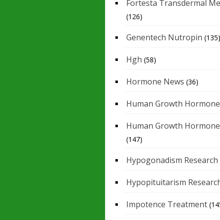
Fortesta Transdermal Me
(126)
Genentech Nutropin
(135
Hgh
(58)
Hormone News
(36)
Human Growth Hormone
Human Growth Hormone
(147)
Hypogonadism Research
Hypopituitarism Researc
Impotence Treatment
(14