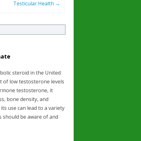
Testicular Health
→
hate
olic steroid in the United
t of low testosterone levels
ormone testosterone, it
ss, bone density, and
its use can lead to a variety
s should be aware of and