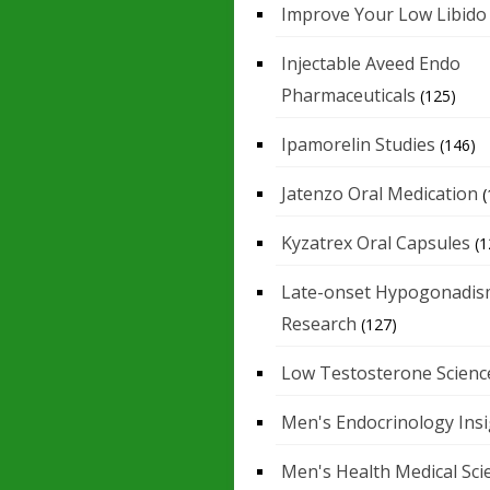
Improve Your Low Libido
Injectable Aveed Endo
Pharmaceuticals
(125)
Ipamorelin Studies
(146)
Jatenzo Oral Medication
(
Kyzatrex Oral Capsules
(1
Late-onset Hypogonadis
Research
(127)
Low Testosterone Scienc
Men's Endocrinology Ins
Men's Health Medical Sci