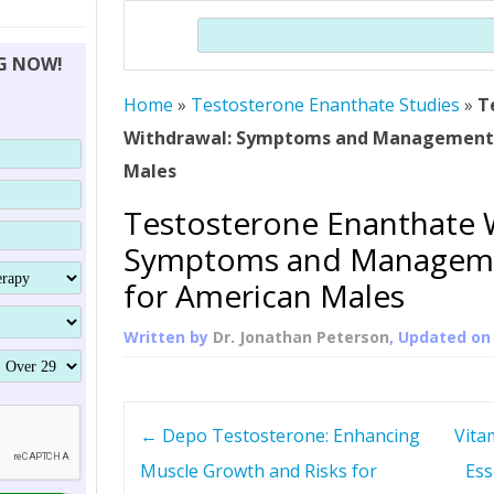
THERAPY (ALTERNATIVE TO HGH
ORGANS THAT SHRINK WITH AGE
HUMAN GROWTH 
Search
BRAND OMNI
HGH – THE FIRST SIX MONTHS
ALL ABOUT HUMAN GROWTH
SUPERIOR IMMUNE SYSTEM
NG NOW!
(SOMATROP
HORMONE HGH RESTORATION
HOW CAN HGH TREAT
SUPPLEMENT STRONGER BONES
Home
»
Testosterone Enanthate Studies
THERAPY
»
T
PROTROPIN GUIDE 
DWARFISM?
Withdrawal: Symptoms and Management 
PROTROPIN
YOUNGER TIGHTER SKIN
Males
ABOUT SAI
HAIR REGROWTH
Testosterone Enanthate 
WHAT IS SOMAT
Symptoms and Manageme
SOMATOTROPIN AM
for American Males
Written by
Dr. Jonathan Peterson
, Updated o
P
←
Depo Testosterone: Enhancing
Vitam
o
Muscle Growth and Risks for
Ess