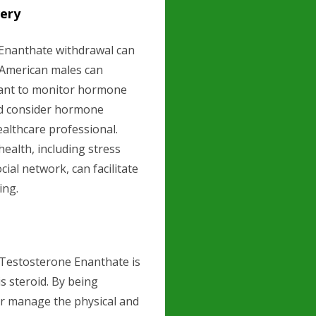
ery
Enanthate withdrawal can
, American males can
ortant to monitor hormone
nd consider hormone
althcare professional.
health, including stress
al network, can facilitate
ing.
Testosterone Enanthate is
s steroid. By being
er manage the physical and