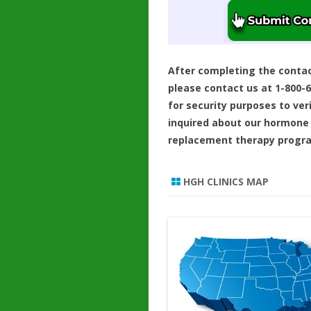
After completing the conta
please contact us at 1-800-
for security purposes to ver
inquired about our hormone
replacement therapy progr
HGH CLINICS MAP