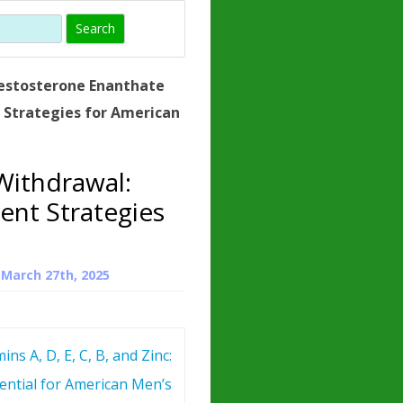
)
HORMONE
TROPE
IN)
estosterone Enanthate
– WHAT IS
Strategies for American
 ?
ZEN
Withdrawal:
ROPIN?
nt Strategies
INO ACIDS
n
March 27th, 2025
ins A, D, E, C, B, and Zinc:
ential for American Men’s