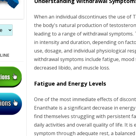
Understanding Withdrawal Symptom
o
When an individual discontinues the use of 
n
the body's natural production of testoster
leading to a range of withdrawal symptoms.
in intensity and duration, depending on fact
use, dosage, and individual physiological 
LINE
withdrawal symptoms include fatigue, mood 
decreased libido, and muscle loss.
Fatigue and Energy Levels
One of the most immediate effects of discon
Enanthate is a significant decrease in energ
find themselves struggling with persistent f
daily activities and overall quality of life. It 
symptom through adequate rest, a balanced d