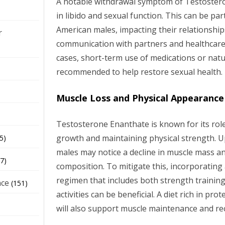
A notable withdrawal symptom of Testostero
in libido and sexual function. This can be part
American males, impacting their relationshi
r
communication with partners and healthcare p
cases, short-term use of medications or na
recommended to help restore sexual health.
Muscle Loss and Physical Appearance
Testosterone Enanthate is known for its rol
growth and maintaining physical strength. 
5)
males may notice a decline in muscle mass a
7)
composition. To mitigate this, incorporating 
regimen that includes both strength trainin
nce
(151)
activities can be beneficial. A diet rich in pro
will also support muscle maintenance and re