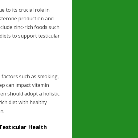
 to its crucial role in
tosterone production and
lude zinc-rich foods such
diets to support testicular
le factors such as smoking,
ep can impact vitamin
en should adopt a holistic
ich diet with healthy
on.
Testicular Health