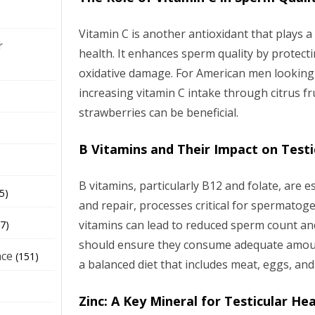
Vitamin C is another antioxidant that plays a s
r
health. It enhances sperm quality by prote
oxidative damage. For American men looking t
increasing vitamin C intake through citrus fr
strawberries can be beneficial.
B Vitamins and Their Impact on Testi
B vitamins, particularly B12 and folate, are 
5)
and repair, processes critical for spermatoge
vitamins can lead to reduced sperm count an
7)
should ensure they consume adequate amoun
nce
(151)
a balanced diet that includes meat, eggs, and
Zinc: A Key Mineral for Testicular He