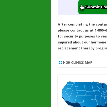
After completing the conta
please contact us at 1-800-
for security purposes to ver
inquired about our hormone
replacement therapy progr
HGH CLINICS MAP