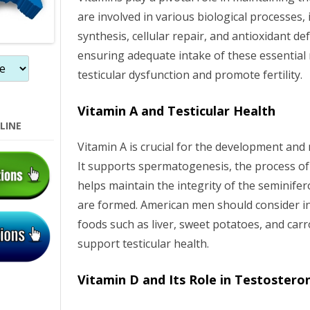
are involved in various biological processes
synthesis, cellular repair, and antioxidant d
ensuring adequate intake of these essential 
testicular dysfunction and promote fertility.
Vitamin A and Testicular Health
LINE
Vitamin A is crucial for the development and
It supports spermatogenesis, the process o
helps maintain the integrity of the seminif
are formed. American men should consider in
foods such as liver, sweet potatoes, and carro
support testicular health.
Vitamin D and Its Role in Testostero