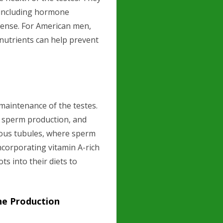
, including hormone
efense. For American men,
nutrients can help prevent
 maintenance of the testes.
f sperm production, and
erous tubules, where sperm
corporating vitamin A-rich
ts into their diets to
ne Production