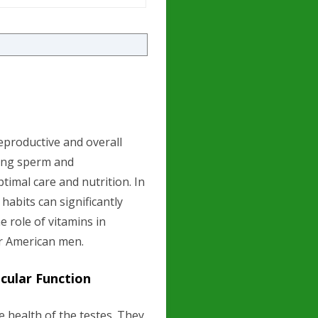
 reproductive and overall
cing sperm and
timal care and nutrition. In
 habits can significantly
 role of vitamins in
or American men.
cular Function
e health of the testes. They