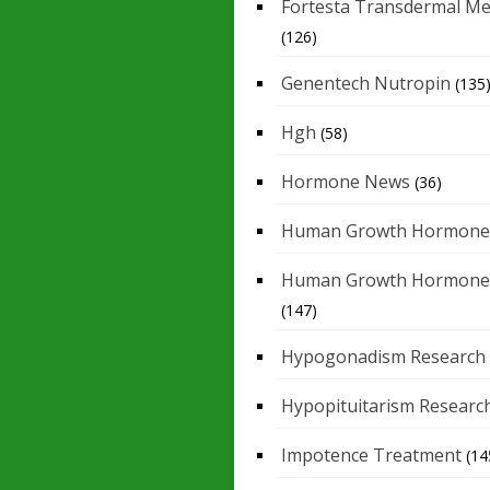
Fortesta Transdermal Me
(126)
Genentech Nutropin
(135
Hgh
(58)
Hormone News
(36)
Human Growth Hormone
Human Growth Hormone
(147)
Hypogonadism Research
Hypopituitarism Researc
Impotence Treatment
(14