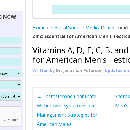
THERAPY (ALTERNATIVE TO HGH
ORGANS THAT SHRINK WITH AGE
HUMAN GROWTH 
Search
BRAND OMNI
HGH – THE FIRST SIX MONTHS
ALL ABOUT HUMAN GROWTH
SUPERIOR IMMUNE SYSTEM
NG NOW!
(SOMATROP
HORMONE HGH RESTORATION
HOW CAN HGH TREAT
SUPPLEMENT STRONGER BONES
Home
»
Testical Science Medical Science
THERAPY
»
Vi
PROTROPIN GUIDE 
DWARFISM?
Zinc: Essential for American Men’s Testic
PROTROPIN
YOUNGER TIGHTER SKIN
Vitamins A, D, E, C, B, and
ABOUT SAI
HAIR REGROWTH
for American Men’s Testi
WHAT IS SOMAT
Written by
Dr. Jonathan Peterson
, Updated o
SOMATOTROPIN AM
P
←
Testosterone Enanthate
Androd
o
Withdrawal: Symptoms and
Men’s 
Management Strategies for
s
American Males