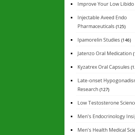
Improve Your Low Libido
Injectable Aveed Endo
Pharmaceuticals
(125)
Ipamorelin Studies
(146)
Jatenzo Oral Medication
(
Kyzatrex Oral Capsules
(1
Late-onset Hypogonadis
Research
(127)
Low Testosterone Scienc
Men's Endocrinology Ins
Men's Health Medical Sci