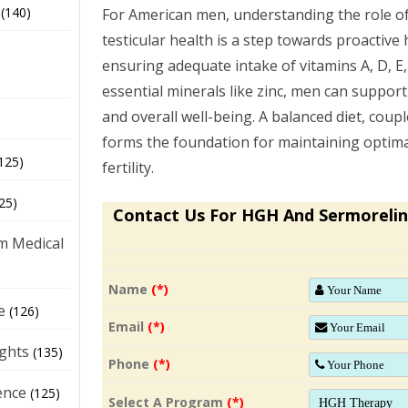
(140)
For American men, understanding the role of
testicular health is a step towards proactiv
ensuring adequate intake of vitamins A, D, E,
essential minerals like zinc, men can support
and overall well-being. A balanced diet, couple
forms the foundation for maintaining optimal
125)
fertility.
25)
Contact Us For HGH And Sermorelin
m Medical
Name
(*)
e
(126)
Email
(*)
ights
(135)
Phone
(*)
ence
(125)
Select A Program
(*)