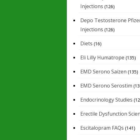
Injections
(126)
Depo Testosterone Pfize
Injections
(126)
Diets
(16)
Eli Lilly Humatrope
(135)
EMD Serono Saizen
(135)
EMD Serono Serostim
(13
Endocrinology Studies
(12
Erectile Dysfunction Scie
Escitalopram FAQs
(141)