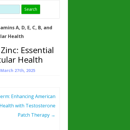
)
HORMONE
TROPE
IN)
tamins A, D, E, C, B, and
– WHAT IS
ular Health
 ?
 Zinc: Essential
ZEN
cular Health
ROPIN?
n
March 27th, 2025
INO ACIDS
erm: Enhancing American
Health with Testosterone
Patch Therapy
→