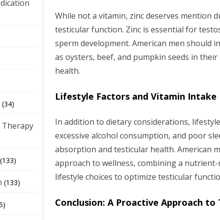
dication
While not a vitamin, zinc deserves mention due
testicular function. Zinc is essential for tes
)
sperm development. American men should inc
as oysters, beef, and pumpkin seeds in their 
health.
Lifestyle Factors and Vitamin Intake
(34)
In addition to dietary considerations, lifesty
 Therapy
excessive alcohol consumption, and poor sle
absorption and testicular health. American m
(133)
approach to wellness, combining a nutrient-r
lifestyle choices to optimize testicular functi
h
(133)
Conclusion: A Proactive Approach to 
5)