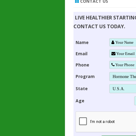
CONTACT US
LIVE HEALTHIER STARTI
CONTACT US TODAY.
Name
Email
Phone
Program
State
Age