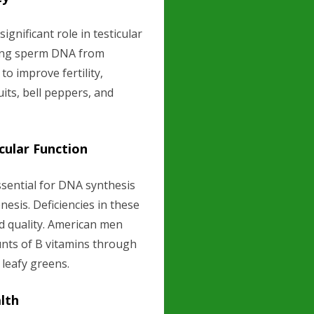
ignificant role in testicular
cting sperm DNA from
o improve fertility,
uits, bell peppers, and
cular Function
essential for DNA synthesis
nesis. Deficiencies in these
d quality. American men
ts of B vitamins through
 leafy greens.
alth