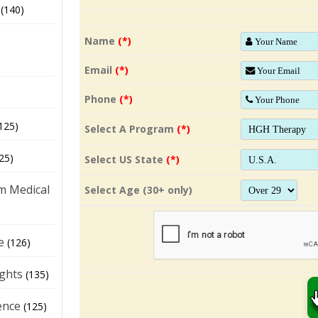
(140)
Name
(*)
Email
(*)
Phone
(*)
125)
Select A Program
(*)
25)
Select US State
(*)
m Medical
Select Age (30+ only)
e
(126)
ights
(135)
ence
(125)