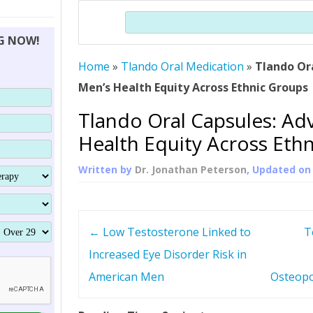
THERAPY (ALTERNATIVE TO HGH
ORGANS THAT SHRINK WITH AGE
HUMAN GROWTH 
Search
BRAND OMNI
HGH – THE FIRST SIX MONTHS
ALL ABOUT HUMAN GROWTH
SUPERIOR IMMUNE SYSTEM
NG NOW!
(SOMATROP
HORMONE HGH RESTORATION
HOW CAN HGH TREAT
SUPPLEMENT STRONGER BONES
Home
»
Tlando Oral Medication
THERAPY
»
Tlando Or
PROTROPIN GUIDE 
DWARFISM?
Men’s Health Equity Across Ethnic Groups
PROTROPIN
YOUNGER TIGHTER SKIN
Tlando Oral Capsules: Ad
ABOUT SAI
HAIR REGROWTH
Health Equity Across Eth
WHAT IS SOMAT
Written by
Dr. Jonathan Peterson
, Updated o
SOMATOTROPIN AM
P
←
Low Testosterone Linked to
T
o
Increased Eye Disorder Risk in
American Men
Osteopo
s