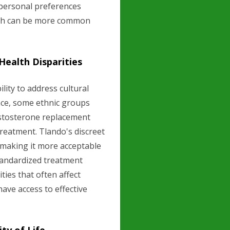
 personal preferences
hich can be more common
 Health Disparities
lity to address cultural
tance, some ethnic groups
estosterone replacement
reatment. Tlando's discreet
 making it more acceptable
standardized treatment
ties that often affect
ave access to effective