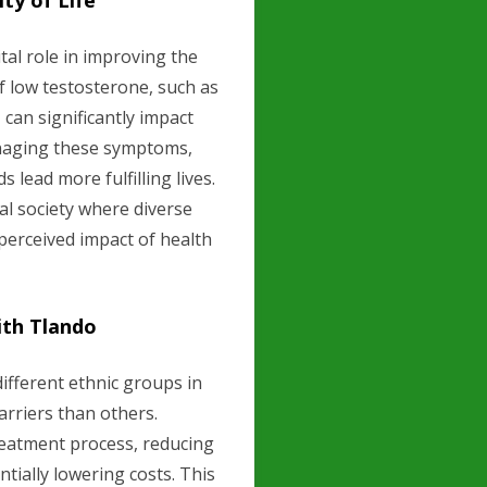
ty of Life
tal role in improving the
f low testosterone, such as
can significantly impact
managing these symptoms,
lead more fulfilling lives.
ral society where diverse
 perceived impact of health
ith Tlando
ifferent ethnic groups in
arriers than others.
treatment process, reducing
ntially lowering costs. This