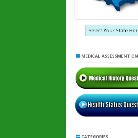
MEDICAL ASSESSMENT ON
CATEGORIES