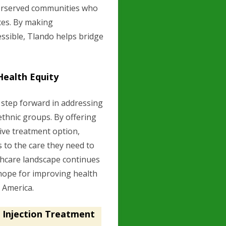
nderserved communities who
ces. By making
ssible, Tlando helps bridge
Health Equity
 step forward in addressing
ethnic groups. By offering
tive treatment option,
 to the care they need to
thcare landscape continues
 hope for improving health
t America.
 Injection Treatment