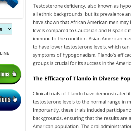
Testosterone deficiency, also known as hyp
all ethnic backgrounds, but its prevalence an
have shown that African American men may 
levels compared to Caucasian and Hispanic m
immune to the condition. Asian American men
to have lower testosterone levels, which can 
LINE
symptoms of hypogonadism. Tlando's efficac
groups is crucial for its success in the Ameri
The Efficacy of Tlando in Diverse Pop
Clinical trials of Tlando have demonstrated it
testosterone levels to the normal range in
Importantly, these trials included participan
backgrounds, ensuring that the results are a
American population. The oral administration