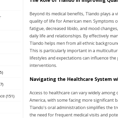
The Role of Tlando in Improving Quali
Beyond its medical benefits, Tlando plays a vi
r
quality of life for American men. Symptoms o
fatigue, decreased libido, and mood changes, 
daily life and relationships. By effectively 
Tlando helps men from all ethnic backgrounds 
This is particularly important in a multicultu
lifestyles and expectations can influence the
interventions.
5)
Navigating the Healthcare System w
7)
Access to healthcare can vary widely among d
nce
(151)
America, with some facing more significant b
Tlando's oral administration simplifies the 
the need for frequent medical visits and pote