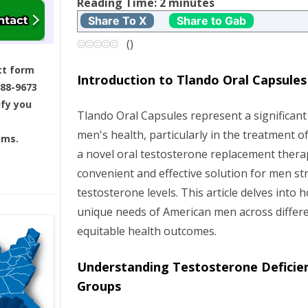
t
Reading Time:
2
minutes
Share To X
Share to Gab
n
(
)
a
ct form
Introduction to Tlando Oral Capsules
688-9673
v
ify you
Tlando Oral Capsules represent a significant
i
men's health, particularly in the treatment of
ams.
g
a novel oral testosterone replacement thera
convenient and effective solution for men st
a
testosterone levels. This article delves into
unique needs of American men across differ
t
equitable health outcomes.
i
Understanding Testosterone Deficien
o
Groups
n