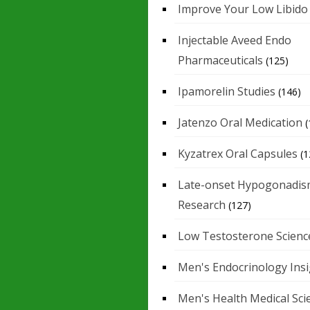
Improve Your Low Libido
Injectable Aveed Endo
Pharmaceuticals
(125)
Ipamorelin Studies
(146)
Jatenzo Oral Medication
(
Kyzatrex Oral Capsules
(1
Late-onset Hypogonadis
Research
(127)
Low Testosterone Scienc
Men's Endocrinology Ins
Men's Health Medical Sci