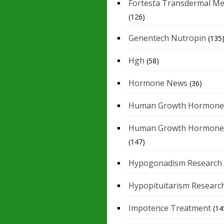
Fortesta Transdermal Me
(126)
Genentech Nutropin
(135
Hgh
(58)
Hormone News
(36)
Human Growth Hormone
Human Growth Hormone
(147)
Hypogonadism Research
Hypopituitarism Researc
Impotence Treatment
(14