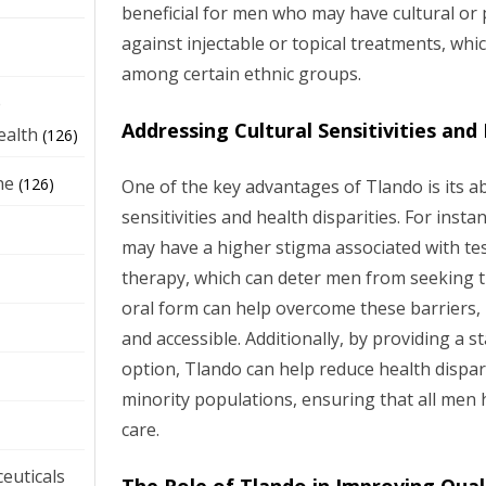
beneficial for men who may have cultural or
against injectable or topical treatments, w
among certain ethnic groups.
e
Addressing Cultural Sensitivities and
ealth
(126)
ne
(126)
One of the key advantages of Tlando is its abi
sensitivities and health disparities. For ins
may have a higher stigma associated with t
therapy, which can deter men from seeking t
oral form can help overcome these barriers,
and accessible. Additionally, by providing a 
option, Tlando can help reduce health dispari
minority populations, ensuring that all men h
care.
euticals