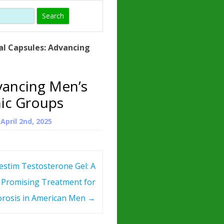
)
HORMONE
TROPE
IN)
al Capsules: Advancing
– WHAT IS
 ?
vancing Men’s
ZEN
nic Groups
ROPIN?
n
April 2nd, 2025
INO ACIDS
estim Testosterone Gel: A
Promising Treatment for
rosis in American Men
→