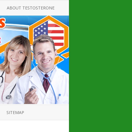
ABOUT TESTOSTERONE
TATE FOR
ALL ABOUT TESTOSTERONE
DEFICIENCY
THERAPY
 PRODUCT,
TESTOSTERONE CREAMS FOR
TIONS FOR
LOW-T
DEFICIENCY
TESTOSTERONE INJECTIONS
OPE GUIDE
HOW TO BUY TESTOSTERONE
AL PRODUCT
INJECTIONS
 ?
LOW TESTOSTERONE
IN GUIDE
TESTOSTERONE DEFICIENCY
H HORMONE
SYMPTOMS
SITEMAP
 DOCTOR’S
ED