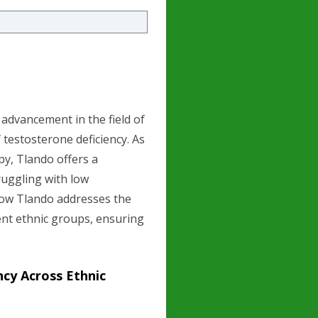
 advancement in the field of
 testosterone deficiency. As
py, Tlando offers a
ruggling with low
 how Tlando addresses the
ent ethnic groups, ensuring
cy Across Ethnic