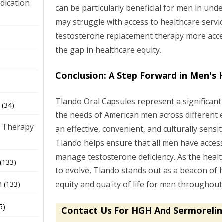
dication
can be particularly beneficial for men in u
may struggle with access to healthcare servi
testosterone replacement therapy more acce
)
the gap in healthcare equity.
Conclusion: A Step Forward in Men's 
Tlando Oral Capsules represent a significant
(34)
the needs of American men across different 
 Therapy
an effective, convenient, and culturally sensi
Tlando helps ensure that all men have access
manage testosterone deficiency. As the heal
(133)
to evolve, Tlando stands out as a beacon of
h
equity and quality of life for men throughou
(133)
5)
Contact Us For HGH And Sermorelin