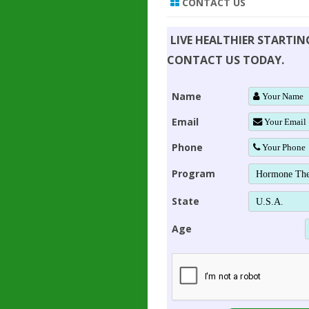
CONTACT US
LIVE HEALTHIER STARTI
CONTACT US TODAY.
Name
Email
Phone
Program
State
Age