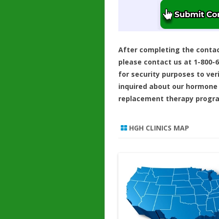
After completing the conta
please contact us at 1-800-
for security purposes to ver
inquired about our hormone
replacement therapy progr
HGH CLINICS MAP