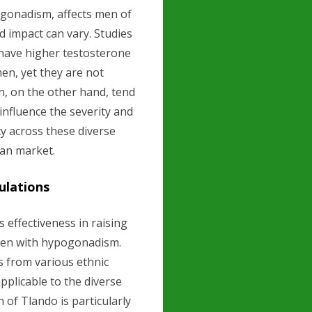
ogonadism, affects men of
d impact can vary. Studies
have higher testosterone
en, yet they are not
, on the other hand, tend
influence the severity and
y across these diverse
can market.
ulations
s effectiveness in raising
 men with hypogonadism.
ts from various ethnic
pplicable to the diverse
 of Tlando is particularly