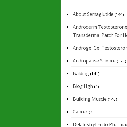
About Semaglutide
(144)
Androderm Testosteron
Transdermal Patch For H
Androgel Gel Testostero
Andropause Science
(127)
Balding
(141)
Blog Hgh
(4)
Building Muscle
(140)
Cancer
(2)
Delatestryl Endo Pharmac