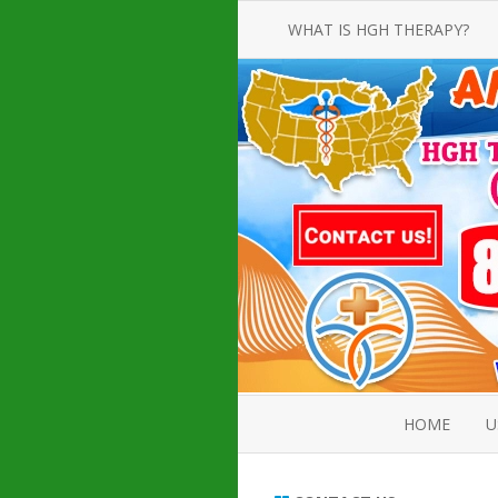
WHAT IS HGH THERAPY?
AN INTRODUCTION TO HGH
INJECTIONS
HGH INJECTION TREATMENT FOR
AMERICAN ADULT MEN AND
WOMEN
HUMAN GROWTH HORMONE
INJECTION THERAPY
HOW TO BUY HGH INJECTIONS
HOME
U
ABOUT 