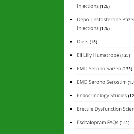
Injections
(126)
Depo Testosterone Pfize
Injections
(126)
Diets
(16)
Eli Lilly Humatrope
(135)
EMD Serono Saizen
(135)
EMD Serono Serostim
(13
Endocrinology Studies
(12
Erectile Dysfunction Scie
Escitalopram FAQs
(141)