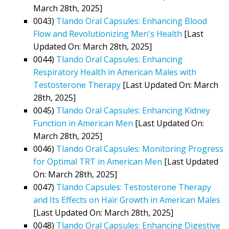
March 28th, 2025]
0043)
Tlando Oral Capsules: Enhancing Blood
Flow and Revolutionizing Men's Health
[Last
Updated On: March 28th, 2025]
0044)
Tlando Oral Capsules: Enhancing
Respiratory Health in American Males with
Testosterone Therapy
[Last Updated On: March
28th, 2025]
0045)
Tlando Oral Capsules: Enhancing Kidney
Function in American Men
[Last Updated On:
March 28th, 2025]
0046)
Tlando Oral Capsules: Monitoring Progress
for Optimal TRT in American Men
[Last Updated
On: March 28th, 2025]
0047)
Tlando Capsules: Testosterone Therapy
and Its Effects on Hair Growth in American Males
[Last Updated On: March 28th, 2025]
0048)
Tlando Oral Capsules: Enhancing Digestive