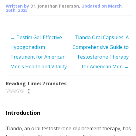
Written by
Dr. Jonathan Peterson
, Updated on
March
26th, 2025
←
Testim Gel: Effective
Tlando Oral Capsules: A
P
Hypogonadism
Comprehensive Guide to
o
Treatment for American
Testosterone Therapy
s
Men’s Health and Vitality
for American Men
→
t
Reading Time:
2
minutes
(
)
n
a
Introduction
v
Tlando, an oral testosterone replacement therapy, has
i