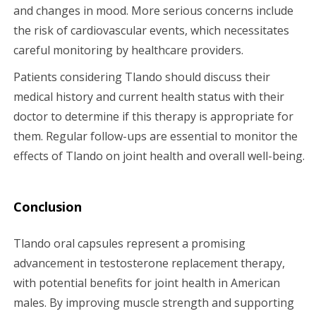
and changes in mood. More serious concerns include
the risk of cardiovascular events, which necessitates
careful monitoring by healthcare providers.
Patients considering Tlando should discuss their
medical history and current health status with their
doctor to determine if this therapy is appropriate for
them. Regular follow-ups are essential to monitor the
effects of Tlando on joint health and overall well-being.
Conclusion
Tlando oral capsules represent a promising
advancement in testosterone replacement therapy,
with potential benefits for joint health in American
males. By improving muscle strength and supporting