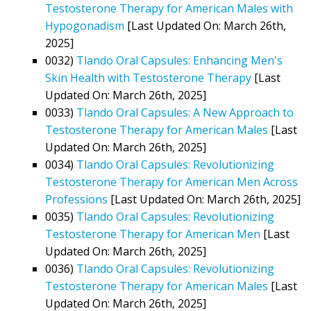
Testosterone Therapy for American Males with
Hypogonadism
[Last Updated On: March 26th,
2025]
0032)
Tlando Oral Capsules: Enhancing Men's
Skin Health with Testosterone Therapy
[Last
Updated On: March 26th, 2025]
0033)
Tlando Oral Capsules: A New Approach to
Testosterone Therapy for American Males
[Last
Updated On: March 26th, 2025]
0034)
Tlando Oral Capsules: Revolutionizing
Testosterone Therapy for American Men Across
Professions
[Last Updated On: March 26th, 2025]
0035)
Tlando Oral Capsules: Revolutionizing
Testosterone Therapy for American Men
[Last
Updated On: March 26th, 2025]
0036)
Tlando Oral Capsules: Revolutionizing
Testosterone Therapy for American Males
[Last
Updated On: March 26th, 2025]