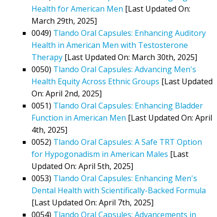
Health for American Men
[Last Updated On:
March 29th, 2025]
0049)
Tlando Oral Capsules: Enhancing Auditory
Health in American Men with Testosterone
Therapy
[Last Updated On: March 30th, 2025]
0050)
Tlando Oral Capsules: Advancing Men's
Health Equity Across Ethnic Groups
[Last Updated
On: April 2nd, 2025]
0051)
Tlando Oral Capsules: Enhancing Bladder
Function in American Men
[Last Updated On: April
4th, 2025]
0052)
Tlando Oral Capsules: A Safe TRT Option
for Hypogonadism in American Males
[Last
Updated On: April 5th, 2025]
0053)
Tlando Oral Capsules: Enhancing Men's
Dental Health with Scientifically-Backed Formula
[Last Updated On: April 7th, 2025]
0054)
Tlando Oral Capsules: Advancements in