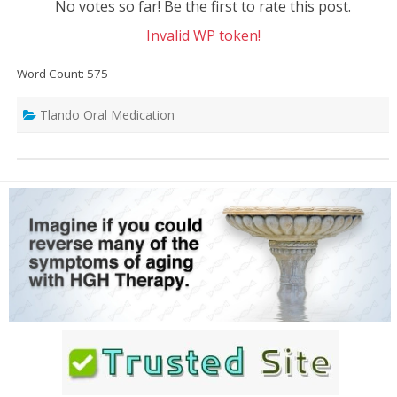
No votes so far! Be the first to rate this post.
Invalid WP token!
Word Count: 575
Tlando Oral Medication