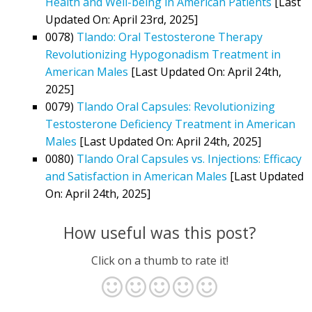
Health and Well-being in American Patients
[Last
Updated On: April 23rd, 2025]
0078)
Tlando: Oral Testosterone Therapy
Revolutionizing Hypogonadism Treatment in
American Males
[Last Updated On: April 24th,
2025]
0079)
Tlando Oral Capsules: Revolutionizing
Testosterone Deficiency Treatment in American
Males
[Last Updated On: April 24th, 2025]
0080)
Tlando Oral Capsules vs. Injections: Efficacy
and Satisfaction in American Males
[Last Updated
On: April 24th, 2025]
How useful was this post?
Click on a thumb to rate it!