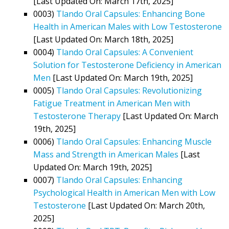
[Last Updated On: March 17th, 2025]
0003)
Tlando Oral Capsules: Enhancing Bone
Health in American Males with Low Testosterone
[Last Updated On: March 18th, 2025]
0004)
Tlando Oral Capsules: A Convenient
Solution for Testosterone Deficiency in American
Men
[Last Updated On: March 19th, 2025]
0005)
Tlando Oral Capsules: Revolutionizing
Fatigue Treatment in American Men with
Testosterone Therapy
[Last Updated On: March
19th, 2025]
0006)
Tlando Oral Capsules: Enhancing Muscle
Mass and Strength in American Males
[Last
Updated On: March 19th, 2025]
0007)
Tlando Oral Capsules: Enhancing
Psychological Health in American Men with Low
Testosterone
[Last Updated On: March 20th,
2025]