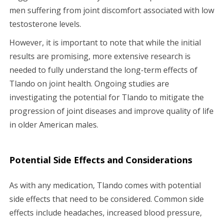
men suffering from joint discomfort associated with low
testosterone levels.
However, it is important to note that while the initial
results are promising, more extensive research is
needed to fully understand the long-term effects of
Tlando on joint health. Ongoing studies are
investigating the potential for Tlando to mitigate the
progression of joint diseases and improve quality of life
in older American males.
Potential Side Effects and Considerations
As with any medication, Tlando comes with potential
side effects that need to be considered. Common side
effects include headaches, increased blood pressure,