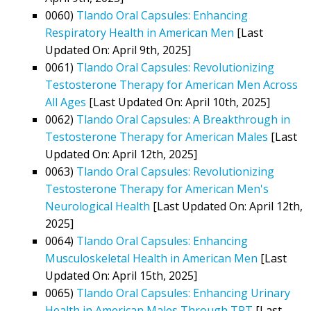
0060)
Tlando Oral Capsules: Enhancing
Respiratory Health in American Men
[Last
Updated On: April 9th, 2025]
0061)
Tlando Oral Capsules: Revolutionizing
Testosterone Therapy for American Men Across
All Ages
[Last Updated On: April 10th, 2025]
0062)
Tlando Oral Capsules: A Breakthrough in
Testosterone Therapy for American Males
[Last
Updated On: April 12th, 2025]
0063)
Tlando Oral Capsules: Revolutionizing
Testosterone Therapy for American Men's
Neurological Health
[Last Updated On: April 12th,
2025]
0064)
Tlando Oral Capsules: Enhancing
Musculoskeletal Health in American Men
[Last
Updated On: April 15th, 2025]
0065)
Tlando Oral Capsules: Enhancing Urinary
Health in American Males Through TRT
[Last