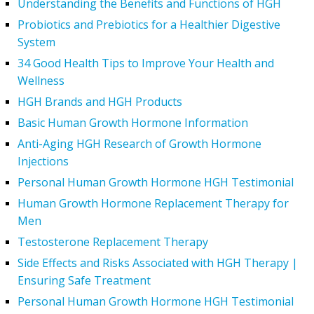
Understanding the Benefits and Functions of HGH
Probiotics and Prebiotics for a Healthier Digestive
System
34 Good Health Tips to Improve Your Health and
Wellness
HGH Brands and HGH Products
Basic Human Growth Hormone Information
Anti-Aging HGH Research of Growth Hormone
Injections
Personal Human Growth Hormone HGH Testimonial
Human Growth Hormone Replacement Therapy for
Men
Testosterone Replacement Therapy
Side Effects and Risks Associated with HGH Therapy |
Ensuring Safe Treatment
Personal Human Growth Hormone HGH Testimonial