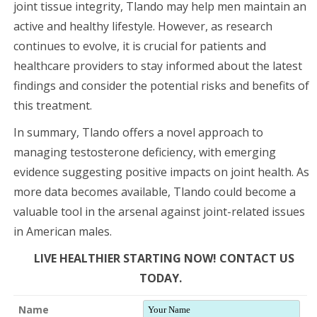
joint tissue integrity, Tlando may help men maintain an
active and healthy lifestyle. However, as research
continues to evolve, it is crucial for patients and
healthcare providers to stay informed about the latest
findings and consider the potential risks and benefits of
this treatment.
In summary, Tlando offers a novel approach to
managing testosterone deficiency, with emerging
evidence suggesting positive impacts on joint health. As
more data becomes available, Tlando could become a
valuable tool in the arsenal against joint-related issues
in American males.
LIVE HEALTHIER STARTING NOW! CONTACT US
TODAY.
Name