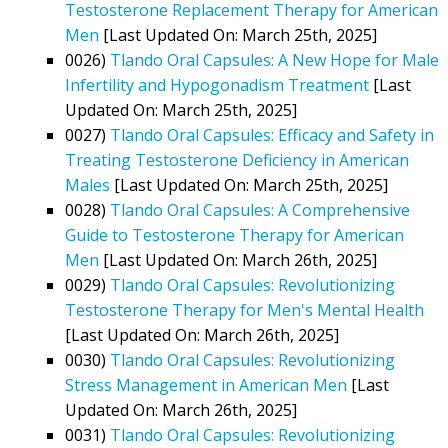
Testosterone Replacement Therapy for American
Men
[Last Updated On: March 25th, 2025]
0026)
Tlando Oral Capsules: A New Hope for Male
Infertility and Hypogonadism Treatment
[Last
Updated On: March 25th, 2025]
0027)
Tlando Oral Capsules: Efficacy and Safety in
Treating Testosterone Deficiency in American
Males
[Last Updated On: March 25th, 2025]
0028)
Tlando Oral Capsules: A Comprehensive
Guide to Testosterone Therapy for American
Men
[Last Updated On: March 26th, 2025]
0029)
Tlando Oral Capsules: Revolutionizing
Testosterone Therapy for Men's Mental Health
[Last Updated On: March 26th, 2025]
0030)
Tlando Oral Capsules: Revolutionizing
Stress Management in American Men
[Last
Updated On: March 26th, 2025]
0031)
Tlando Oral Capsules: Revolutionizing