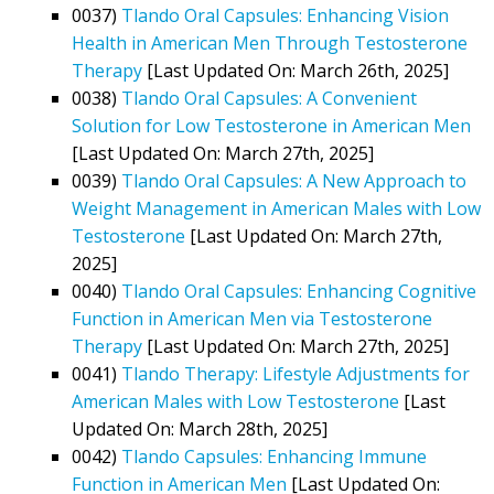
0037)
Tlando Oral Capsules: Enhancing Vision
Health in American Men Through Testosterone
Therapy
[Last Updated On: March 26th, 2025]
0038)
Tlando Oral Capsules: A Convenient
Solution for Low Testosterone in American Men
[Last Updated On: March 27th, 2025]
0039)
Tlando Oral Capsules: A New Approach to
Weight Management in American Males with Low
Testosterone
[Last Updated On: March 27th,
2025]
0040)
Tlando Oral Capsules: Enhancing Cognitive
Function in American Men via Testosterone
Therapy
[Last Updated On: March 27th, 2025]
0041)
Tlando Therapy: Lifestyle Adjustments for
American Males with Low Testosterone
[Last
Updated On: March 28th, 2025]
0042)
Tlando Capsules: Enhancing Immune
Function in American Men
[Last Updated On: