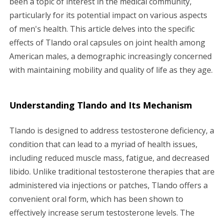
been a topic of interest in the medical community,
particularly for its potential impact on various aspects
g
of men's health. This article delves into the specific
a
effects of Tlando oral capsules on joint health among
American males, a demographic increasingly concerned
t
with maintaining mobility and quality of life as they age.
i
o
Understanding Tlando and Its Mechanism
n
Tlando is designed to address testosterone deficiency, a
condition that can lead to a myriad of health issues,
including reduced muscle mass, fatigue, and decreased
libido. Unlike traditional testosterone therapies that are
administered via injections or patches, Tlando offers a
convenient oral form, which has been shown to
effectively increase serum testosterone levels. The