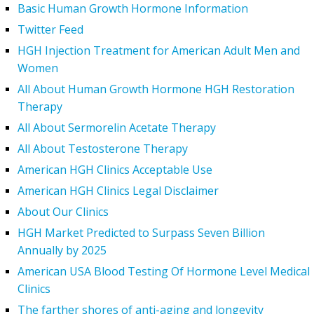
Basic Human Growth Hormone Information
Twitter Feed
HGH Injection Treatment for American Adult Men and
Women
All About Human Growth Hormone HGH Restoration
Therapy
All About Sermorelin Acetate Therapy
All About Testosterone Therapy
American HGH Clinics Acceptable Use
American HGH Clinics Legal Disclaimer
About Our Clinics
HGH Market Predicted to Surpass Seven Billion
Annually by 2025
American USA Blood Testing Of Hormone Level Medical
Clinics
The farther shores of anti-aging and longevity