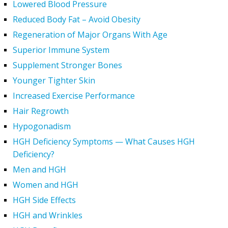
Lowered Blood Pressure
Reduced Body Fat – Avoid Obesity
Regeneration of Major Organs With Age
Superior Immune System
Supplement Stronger Bones
Younger Tighter Skin
Increased Exercise Performance
Hair Regrowth
Hypogonadism
HGH Deficiency Symptoms — What Causes HGH
Deficiency?
Men and HGH
Women and HGH
HGH Side Effects
HGH and Wrinkles