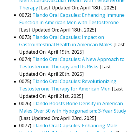
Men's Cardiovascular Health with Testosterone
Therapy
[Last Updated On: April 18th, 2025]
0072)
Tlando Oral Capsules: Enhancing Immune
Function in American Men with Testosterone
[Last Updated On: April 18th, 2025]
0073)
Tlando Oral Capsules: Impact on
Gastrointestinal Health in American Males
[Last
Updated On: April 19th, 2025]
0074)
Tlando Oral Capsules: A New Approach to
Testosterone Therapy and Its Risks
[Last
Updated On: April 20th, 2025]
0075)
Tlando Oral Capsules: Revolutionizing
Testosterone Therapy for American Men
[Last
Updated On: April 21st, 2025]
0076)
Tlando Boosts Bone Density in American
Males Over 50 with Hypogonadism: 3-Year Study
[Last Updated On: April 23rd, 2025]
0077)
Tlando Oral Capsules: Enhancing Male