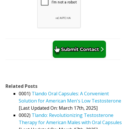
Related Posts
0001)
Tlando Oral Capsules: A Convenient
Solution for American Men's Low Testosterone
[Last Updated On: March 17th, 2025]
0002)
Tlando: Revolutionizing Testosterone
Therapy for American Males with Oral Capsules