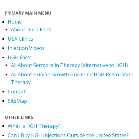
PRIMARY MAIN MENU
Home
About Our Clinics
USA Clinics
Injection Videos
HGH Facts
All About Sermorelin Therapy (alternative to HGH)
All About Human Growth Hormone HGH Restoration
Therapy
Contact
SiteMap
OTHER LINKS
What is HGH Therapy?
Can I Buy HGH Injections Outside the United States?