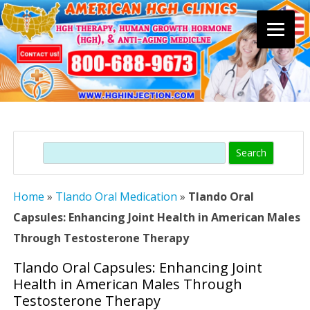
Skip
to
content
Search
Home
»
Tlando Oral Medication
»
Tlando Oral
Capsules: Enhancing Joint Health in American Males
Through Testosterone Therapy
Tlando Oral Capsules: Enhancing Joint
Health in American Males Through
Testosterone Therapy