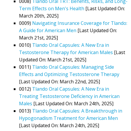
0008)
Tlando Oral TRT: Benefits, Risks, and Long-
Term Effects on Men's Health
[Last Updated On:
March 20th, 2025]
0009)
Navigating Insurance Coverage for Tlando:
A Guide for American Men
[Last Updated On:
March 21st, 2025]
0010)
Tlando Oral Capsules: A New Era in
Testosterone Therapy for American Males
[Last
Updated On: March 21st, 2025]
0011)
Tlando Oral Capsules: Managing Side
Effects and Optimizing Testosterone Therapy
[Last Updated On: March 22nd, 2025]
0012)
Tlando Oral Capsules: A New Era in
Treating Testosterone Deficiency in American
Males
[Last Updated On: March 24th, 2025]
0013)
Tlando Oral Capsules: A Breakthrough in
Hypogonadism Treatment for American Men
[Last Updated On: March 24th, 2025]