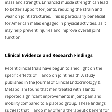
mass and strength. Enhanced muscle strength can lead
to better support for joints, reducing the strain and
wear on joint structures. This is particularly beneficial
for American males engaged in physical activities, as it
may help prevent injuries and improve overall joint
function.
Clinical Evidence and Research Findings
Recent clinical trials have begun to shed light on the
specific effects of Tlando on joint health. A study
published in the Journal of Clinical Endocrinology &
Metabolism found that men treated with Tlando
reported significant improvements in joint pain and
mobility compared to a placebo group. These findings
suggest that Tlando may offer a therapeutic benefit for