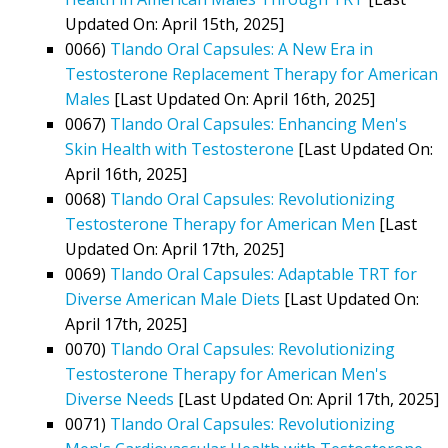
Updated On: April 15th, 2025]
0066)
Tlando Oral Capsules: A New Era in
Testosterone Replacement Therapy for American
Males
[Last Updated On: April 16th, 2025]
0067)
Tlando Oral Capsules: Enhancing Men's
Skin Health with Testosterone
[Last Updated On:
April 16th, 2025]
0068)
Tlando Oral Capsules: Revolutionizing
Testosterone Therapy for American Men
[Last
Updated On: April 17th, 2025]
0069)
Tlando Oral Capsules: Adaptable TRT for
Diverse American Male Diets
[Last Updated On:
April 17th, 2025]
0070)
Tlando Oral Capsules: Revolutionizing
Testosterone Therapy for American Men's
Diverse Needs
[Last Updated On: April 17th, 2025]
0071)
Tlando Oral Capsules: Revolutionizing