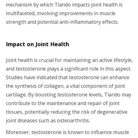
mechanism by which Tlando impacts joint health is
multifaceted, involving improvements in muscle
strength and potential anti-inflammatory effects.
Impact on Joint Health
Joint health is crucial for maintaining an active lifestyle,
and testosterone plays a significant role in this aspect.
Studies have indicated that testosterone can enhance
the synthesis of collagen, a vital component of joint
cartilage. By boosting testosterone levels, Tlando may
contribute to the maintenance and repair of joint
tissues, potentially reducing the risk of degenerative
joint diseases such as osteoarthritis.
Moreover, testosterone is known to influence muscle