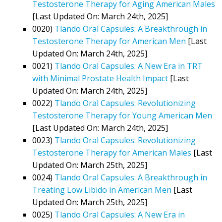
Testosterone Therapy for Aging American Males
[Last Updated On: March 24th, 2025]
0020)
Tlando Oral Capsules: A Breakthrough in
Testosterone Therapy for American Men
[Last
Updated On: March 24th, 2025]
0021)
Tlando Oral Capsules: A New Era in TRT
with Minimal Prostate Health Impact
[Last
Updated On: March 24th, 2025]
0022)
Tlando Oral Capsules: Revolutionizing
Testosterone Therapy for Young American Men
[Last Updated On: March 24th, 2025]
0023)
Tlando Oral Capsules: Revolutionizing
Testosterone Therapy for American Males
[Last
Updated On: March 25th, 2025]
0024)
Tlando Oral Capsules: A Breakthrough in
Treating Low Libido in American Men
[Last
Updated On: March 25th, 2025]
0025)
Tlando Oral Capsules: A New Era in