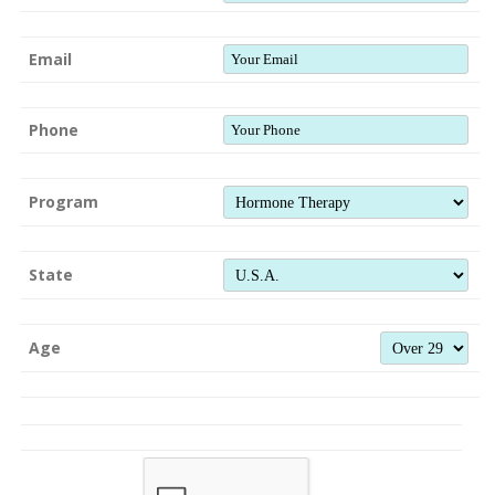
Email
Phone
Program
State
Age