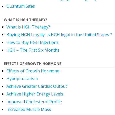
Quantum Sites
WHAT IS HGH THERAPY?
What is HGH Therapy?
Buying HGH Legally. Is HGH legal in the United States ?
How to Buy HGH Injections
HGH – The First Six Months
EFFECTS OF GROWTH HORMONE
Effects of Growth Hormone
Hypopituitarism
Achieve Greater Cardiac Output
Achieve Higher Energy Levels
Improved Cholesterol Profile
Increased Muscle Mass