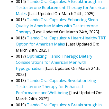
0014)
Tlando Oral Capsules: A Breakthrough in
Testosterone Replacement Therapy for American
Males
[Last Updated On: March 24th, 2025]
0015)
Tlando Oral Capsules: Enhancing Sleep
Quality in American Males with Testosterone
Therapy
[Last Updated On: March 24th, 2025]
0016)
Tlando Oral Capsules: A Heart-Healthy TRT
Option for American Males
[Last Updated On:
March 24th, 2025]
0017)
Optimizing Tlando Therapy: Dietary
Considerations for American Men with
Hypogonadism
[Last Updated On: March 24th,
2025]
0018)
Tlando Oral Capsules: Revolutionizing
Testosterone Therapy for Enhanced
Performance and Well-being
[Last Updated On:
March 24th, 2025]
0019)
Tlando Oral Capsules: A Breakthrough in