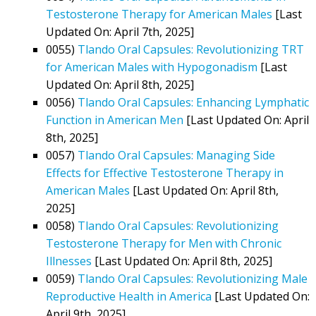
Testosterone Therapy for American Males
[Last
Updated On: April 7th, 2025]
0055)
Tlando Oral Capsules: Revolutionizing TRT
for American Males with Hypogonadism
[Last
Updated On: April 8th, 2025]
0056)
Tlando Oral Capsules: Enhancing Lymphatic
Function in American Men
[Last Updated On: April
8th, 2025]
0057)
Tlando Oral Capsules: Managing Side
Effects for Effective Testosterone Therapy in
American Males
[Last Updated On: April 8th,
2025]
0058)
Tlando Oral Capsules: Revolutionizing
Testosterone Therapy for Men with Chronic
Illnesses
[Last Updated On: April 8th, 2025]
0059)
Tlando Oral Capsules: Revolutionizing Male
Reproductive Health in America
[Last Updated On:
April 9th, 2025]