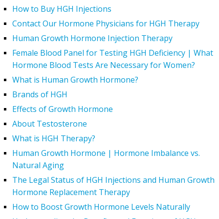
How to Buy HGH Injections
Contact Our Hormone Physicians for HGH Therapy
Human Growth Hormone Injection Therapy
Female Blood Panel for Testing HGH Deficiency | What
Hormone Blood Tests Are Necessary for Women?
What is Human Growth Hormone?
Brands of HGH
Effects of Growth Hormone
About Testosterone
What is HGH Therapy?
Human Growth Hormone | Hormone Imbalance vs.
Natural Aging
The Legal Status of HGH Injections and Human Growth
Hormone Replacement Therapy
How to Boost Growth Hormone Levels Naturally