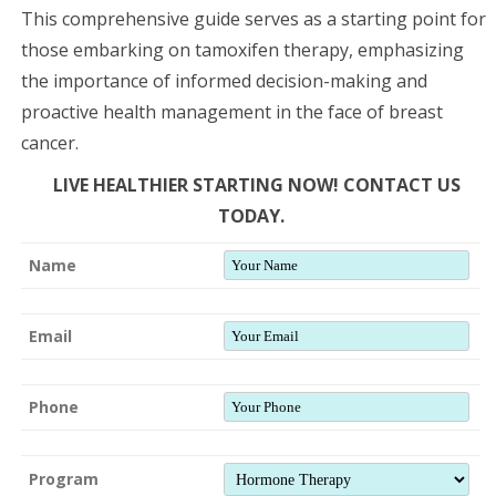
This comprehensive guide serves as a starting point for
those embarking on tamoxifen therapy, emphasizing
the importance of informed decision-making and
proactive health management in the face of breast
cancer.
LIVE HEALTHIER STARTING NOW! CONTACT US
TODAY.
Name
Email
Phone
Program