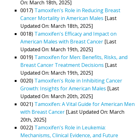
On: March 18th, 2025]
0017)
Tamoxifen's Role in Reducing Breast
Cancer Mortality in American Males
[Last
Updated On: March 18th, 2025]
0018)
Tamoxifen's Efficacy and Impact on
American Males with Breast Cancer
[Last
Updated On: March 19th, 2025]
0019)
Tamoxifen for Men: Benefits, Risks, and
Breast Cancer Treatment Decisions
[Last
Updated On: March 19th, 2025]
0020)
Tamoxifen's Role in Inhibiting Cancer
Growth: Insights for American Males
[Last
Updated On: March 20th, 2025]
0021)
Tamoxifen: A Vital Guide for American Men
with Breast Cancer
[Last Updated On: March
20th, 2025]
0022)
Tamoxifen's Role in Leukemia:
Mechanisms, Clinical Evidence, and Future