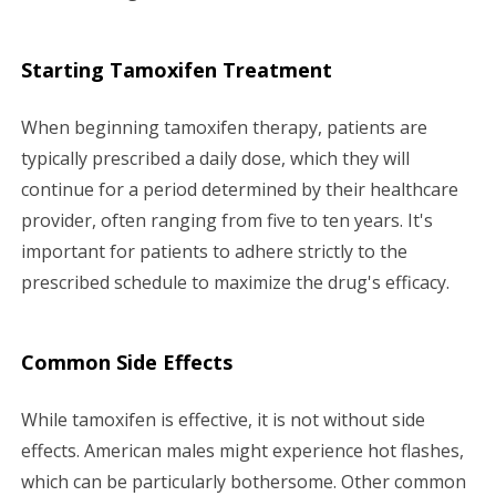
Starting Tamoxifen Treatment
When beginning tamoxifen therapy, patients are
typically prescribed a daily dose, which they will
continue for a period determined by their healthcare
provider, often ranging from five to ten years. It's
important for patients to adhere strictly to the
prescribed schedule to maximize the drug's efficacy.
Common Side Effects
While tamoxifen is effective, it is not without side
effects. American males might experience hot flashes,
which can be particularly bothersome. Other common