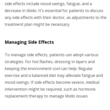
side effects include mood swings, fatigue, and a
decrease in libido. It's essential for patients to discuss
any side effects with their doctor, as adjustments to the
treatment plan might be necessary.
Managing Side Effects
To manage side effects, patients can adopt various
strategies. For hot flashes, dressing in layers and
keeping the environment cool can help. Regular
exercise and a balanced diet may alleviate fatigue and
mood swings. If side effects become severe, medical
intervention might be required, such as hormone
replacement therapy to manage libido issues.