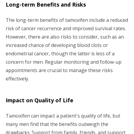
Long-term Benefits and Risks
The long-term benefits of tamoxifen include a reduced
risk of cancer recurrence and improved survival rates.
However, there are also risks to consider, such as an
increased chance of developing blood clots or
endometrial cancer, though the latter is less of a
concern for men. Regular monitoring and follow-up
appointments are crucial to manage these risks
effectively.
Impact on Quality of Life
Tamoxifen can impact a patient's quality of life, but
many men find that the benefits outweigh the
drawbacks. Support from family, friends, and support