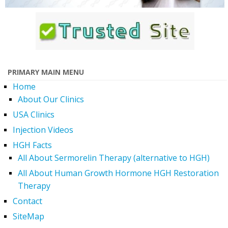
PRIMARY MAIN MENU
Home
About Our Clinics
USA Clinics
Injection Videos
HGH Facts
All About Sermorelin Therapy (alternative to HGH)
All About Human Growth Hormone HGH Restoration
Therapy
Contact
SiteMap