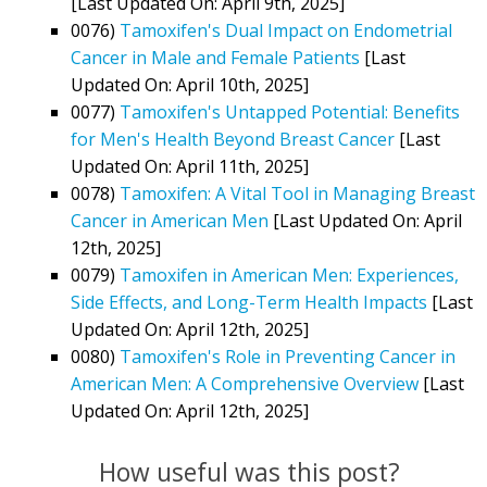
[Last Updated On: April 9th, 2025]
0076)
Tamoxifen's Dual Impact on Endometrial
Cancer in Male and Female Patients
[Last
Updated On: April 10th, 2025]
0077)
Tamoxifen's Untapped Potential: Benefits
for Men's Health Beyond Breast Cancer
[Last
Updated On: April 11th, 2025]
0078)
Tamoxifen: A Vital Tool in Managing Breast
Cancer in American Men
[Last Updated On: April
12th, 2025]
0079)
Tamoxifen in American Men: Experiences,
Side Effects, and Long-Term Health Impacts
[Last
Updated On: April 12th, 2025]
0080)
Tamoxifen's Role in Preventing Cancer in
American Men: A Comprehensive Overview
[Last
Updated On: April 12th, 2025]
How useful was this post?