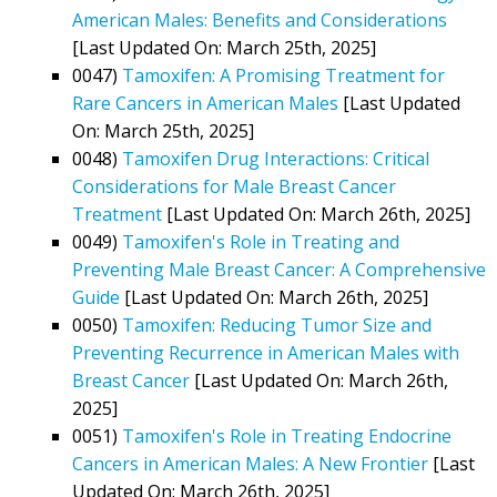
American Males: Benefits and Considerations
[Last Updated On: March 25th, 2025]
0047)
Tamoxifen: A Promising Treatment for
Rare Cancers in American Males
[Last Updated
On: March 25th, 2025]
0048)
Tamoxifen Drug Interactions: Critical
Considerations for Male Breast Cancer
Treatment
[Last Updated On: March 26th, 2025]
0049)
Tamoxifen's Role in Treating and
Preventing Male Breast Cancer: A Comprehensive
Guide
[Last Updated On: March 26th, 2025]
0050)
Tamoxifen: Reducing Tumor Size and
Preventing Recurrence in American Males with
Breast Cancer
[Last Updated On: March 26th,
2025]
0051)
Tamoxifen's Role in Treating Endocrine
Cancers in American Males: A New Frontier
[Last
Updated On: March 26th, 2025]