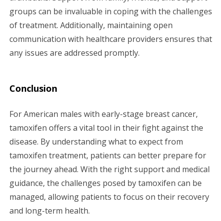
groups can be invaluable in coping with the challenges
of treatment. Additionally, maintaining open
communication with healthcare providers ensures that
any issues are addressed promptly.
Conclusion
For American males with early-stage breast cancer,
tamoxifen offers a vital tool in their fight against the
disease. By understanding what to expect from
tamoxifen treatment, patients can better prepare for
the journey ahead. With the right support and medical
guidance, the challenges posed by tamoxifen can be
managed, allowing patients to focus on their recovery
and long-term health.