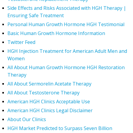
Side Effects and Risks Associated with HGH Therapy |
Ensuring Safe Treatment
Personal Human Growth Hormone HGH Testimonial
Basic Human Growth Hormone Information
Twitter Feed
HGH Injection Treatment for American Adult Men and
Women
All About Human Growth Hormone HGH Restoration
Therapy
All About Sermorelin Acetate Therapy
All About Testosterone Therapy
American HGH Clinics Acceptable Use
American HGH Clinics Legal Disclaimer
About Our Clinics
HGH Market Predicted to Surpass Seven Billion