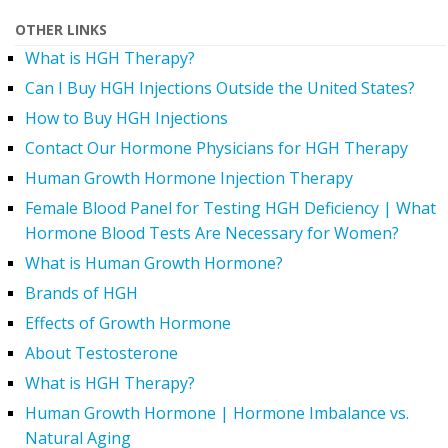
OTHER LINKS
What is HGH Therapy?
Can I Buy HGH Injections Outside the United States?
How to Buy HGH Injections
Contact Our Hormone Physicians for HGH Therapy
Human Growth Hormone Injection Therapy
Female Blood Panel for Testing HGH Deficiency | What
Hormone Blood Tests Are Necessary for Women?
What is Human Growth Hormone?
Brands of HGH
Effects of Growth Hormone
About Testosterone
What is HGH Therapy?
Human Growth Hormone | Hormone Imbalance vs.
Natural Aging