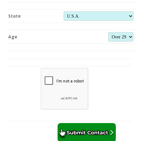
State
Age