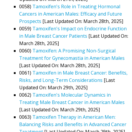
0058)
Tamoxifen's Role in Treating Hormonal
Cancers in American Males: Efficacy and Future
Prospects
[Last Updated On: March 28th, 2025]
0059)
Tamoxifen's Impact on Endocrine Function
in Male Breast Cancer Patients
[Last Updated On:
March 28th, 2025]
0060)
Tamoxifen: A Promising Non-Surgical
Treatment for Gynecomastia in American Males
[Last Updated On: March 28th, 2025]
0061)
Tamoxifen in Male Breast Cancer: Benefits,
Risks, and Long-Term Considerations
[Last
Updated On: March 29th, 2025]
0062)
Tamoxifen's Molecular Dynamics in
Treating Male Breast Cancer in American Males
[Last Updated On: March 29th, 2025]
0063)
Tamoxifen Therapy in American Men:
Balancing Risks and Benefits in Advanced Cancer
Treatment
[Last Updated On: March 29th, 2025]