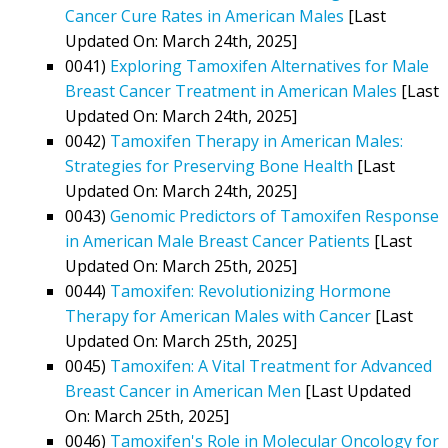
Cancer Cure Rates in American Males
[Last
Updated On: March 24th, 2025]
0041)
Exploring Tamoxifen Alternatives for Male
Breast Cancer Treatment in American Males
[Last
Updated On: March 24th, 2025]
0042)
Tamoxifen Therapy in American Males:
Strategies for Preserving Bone Health
[Last
Updated On: March 24th, 2025]
0043)
Genomic Predictors of Tamoxifen Response
in American Male Breast Cancer Patients
[Last
Updated On: March 25th, 2025]
0044)
Tamoxifen: Revolutionizing Hormone
Therapy for American Males with Cancer
[Last
Updated On: March 25th, 2025]
0045)
Tamoxifen: A Vital Treatment for Advanced
Breast Cancer in American Men
[Last Updated
On: March 25th, 2025]
0046)
Tamoxifen's Role in Molecular Oncology for