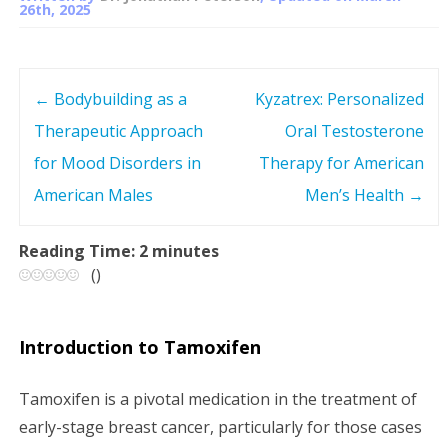
26th, 2025
←
Bodybuilding as a
Kyzatrex: Personalized
P
Therapeutic Approach
Oral Testosterone
o
for Mood Disorders in
Therapy for American
s
American Males
Men’s Health
→
t
Reading Time:
2
minutes
(
)
n
a
Introduction to Tamoxifen
v
Tamoxifen is a pivotal medication in the treatment of
i
early-stage breast cancer, particularly for those cases