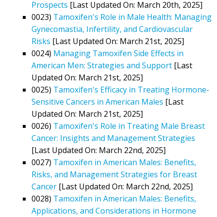
Prospects
[Last Updated On: March 20th, 2025]
0023)
Tamoxifen's Role in Male Health: Managing
Gynecomastia, Infertility, and Cardiovascular
Risks
[Last Updated On: March 21st, 2025]
0024)
Managing Tamoxifen Side Effects in
American Men: Strategies and Support
[Last
Updated On: March 21st, 2025]
0025)
Tamoxifen's Efficacy in Treating Hormone-
Sensitive Cancers in American Males
[Last
Updated On: March 21st, 2025]
0026)
Tamoxifen's Role in Treating Male Breast
Cancer: Insights and Management Strategies
[Last Updated On: March 22nd, 2025]
0027)
Tamoxifen in American Males: Benefits,
Risks, and Management Strategies for Breast
Cancer
[Last Updated On: March 22nd, 2025]
0028)
Tamoxifen in American Males: Benefits,
Applications, and Considerations in Hormone