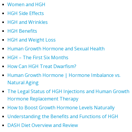
Women and HGH
HGH Side Effects
HGH and Wrinkles
HGH Benefits
HGH and Weight Loss
Human Growth Hormone and Sexual Health
HGH – The First Six Months
How Can HGH Treat Dwarfism?
Human Growth Hormone | Hormone Imbalance vs.
Natural Aging
The Legal Status of HGH Injections and Human Growth
Hormone Replacement Therapy
How to Boost Growth Hormone Levels Naturally
Understanding the Benefits and Functions of HGH
DASH Diet Overview and Review