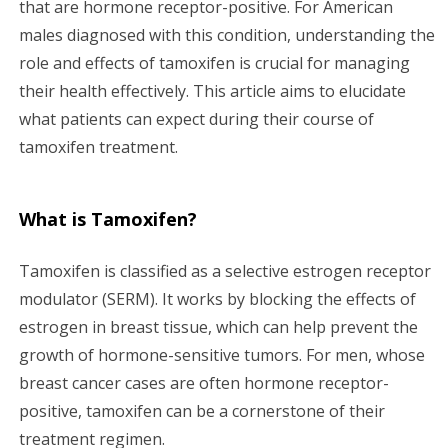
that are hormone receptor-positive. For American
g
males diagnosed with this condition, understanding the
a
role and effects of tamoxifen is crucial for managing
their health effectively. This article aims to elucidate
t
what patients can expect during their course of
i
tamoxifen treatment.
o
What is Tamoxifen?
n
Tamoxifen is classified as a selective estrogen receptor
modulator (SERM). It works by blocking the effects of
estrogen in breast tissue, which can help prevent the
growth of hormone-sensitive tumors. For men, whose
breast cancer cases are often hormone receptor-
positive, tamoxifen can be a cornerstone of their
treatment regimen.