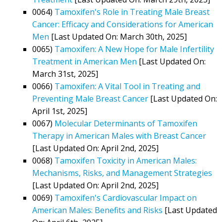
0064)
Tamoxifen's Role in Treating Male Breast
Cancer: Efficacy and Considerations for American
Men
[Last Updated On: March 30th, 2025]
0065)
Tamoxifen: A New Hope for Male Infertility
Treatment in American Men
[Last Updated On:
March 31st, 2025]
0066)
Tamoxifen: A Vital Tool in Treating and
Preventing Male Breast Cancer
[Last Updated On:
April 1st, 2025]
0067)
Molecular Determinants of Tamoxifen
Therapy in American Males with Breast Cancer
[Last Updated On: April 2nd, 2025]
0068)
Tamoxifen Toxicity in American Males:
Mechanisms, Risks, and Management Strategies
[Last Updated On: April 2nd, 2025]
0069)
Tamoxifen's Cardiovascular Impact on
American Males: Benefits and Risks
[Last Updated