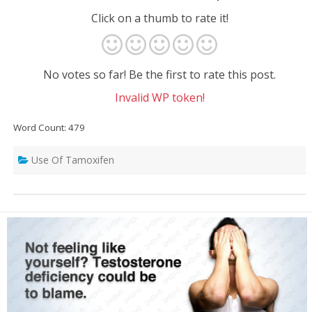
Click on a thumb to rate it!
No votes so far! Be the first to rate this post.
Invalid WP token!
Word Count: 479
Use Of Tamoxifen