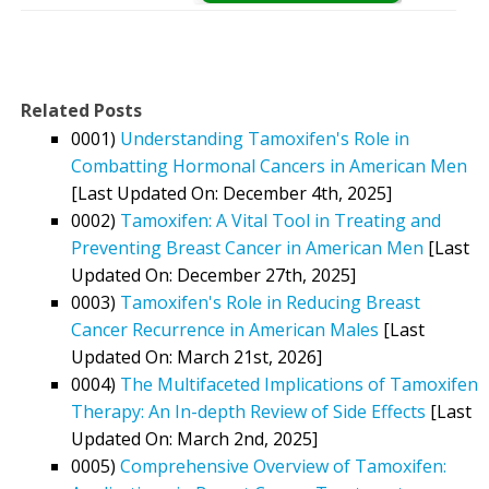
Related Posts
0001)
Understanding Tamoxifen's Role in
Combatting Hormonal Cancers in American Men
[Last Updated On: December 4th, 2025]
0002)
Tamoxifen: A Vital Tool in Treating and
Preventing Breast Cancer in American Men
[Last
Updated On: December 27th, 2025]
0003)
Tamoxifen's Role in Reducing Breast
Cancer Recurrence in American Males
[Last
Updated On: March 21st, 2026]
0004)
The Multifaceted Implications of Tamoxifen
Therapy: An In-depth Review of Side Effects
[Last
Updated On: March 2nd, 2025]
0005)
Comprehensive Overview of Tamoxifen: