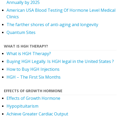
Annually by 2025
American USA Blood Testing Of Hormone Level Medical
Clinics
The farther shores of anti-aging and longevity
Quantum Sites
WHAT IS HGH THERAPY?
What is HGH Therapy?
Buying HGH Legally. Is HGH legal in the United States ?
How to Buy HGH Injections
HGH – The First Six Months
EFFECTS OF GROWTH HORMONE
Effects of Growth Hormone
Hypopituitarism
Achieve Greater Cardiac Output