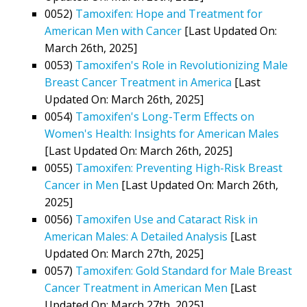
0052)
Tamoxifen: Hope and Treatment for
American Men with Cancer
[Last Updated On:
March 26th, 2025]
0053)
Tamoxifen's Role in Revolutionizing Male
Breast Cancer Treatment in America
[Last
Updated On: March 26th, 2025]
0054)
Tamoxifen's Long-Term Effects on
Women's Health: Insights for American Males
[Last Updated On: March 26th, 2025]
0055)
Tamoxifen: Preventing High-Risk Breast
Cancer in Men
[Last Updated On: March 26th,
2025]
0056)
Tamoxifen Use and Cataract Risk in
American Males: A Detailed Analysis
[Last
Updated On: March 27th, 2025]
0057)
Tamoxifen: Gold Standard for Male Breast
Cancer Treatment in American Men
[Last
Updated On: March 27th, 2025]