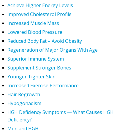
Achieve Higher Energy Levels
Improved Cholesterol Profile
Increased Muscle Mass
Lowered Blood Pressure
Reduced Body Fat – Avoid Obesity
Regeneration of Major Organs With Age
Superior Immune System
Supplement Stronger Bones
Younger Tighter Skin
Increased Exercise Performance
Hair Regrowth
Hypogonadism
HGH Deficiency Symptoms — What Causes HGH
Deficiency?
Men and HGH