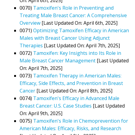
On: April 6th, 2025]
0070)
Tamoxifen's Role in Preventing and
Treating Male Breast Cancer: A Comprehensive
Overview
[Last Updated On: April 6th, 2025]
0071)
Optimizing Tamoxifen Efficacy in American
Males with Breast Cancer Using Adjunct
Therapies
[Last Updated On: April 7th, 2025]
0072)
Tamoxifen: Key Insights into Its Role in
Male Breast Cancer Management
[Last Updated
On: April 7th, 2025]
0073)
Tamoxifen Therapy in American Males:
Efficacy, Side Effects, and Prevention in Breast
Cancer
[Last Updated On: April 8th, 2025]
0074)
Tamoxifen's Efficacy in Advanced Male
Breast Cancer: U.S. Case Studies
[Last Updated
On: April 9th, 2025]
0075)
Tamoxifen's Role in Chemoprevention for
American Males: Efficacy, Risks, and Research