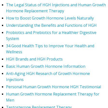
The Legal Status of HGH Injections and Human Growth
Hormone Replacement Therapy
How to Boost Growth Hormone Levels Naturally
Understanding the Benefits and Functions of HGH
Probiotics and Prebiotics for a Healthier Digestive
System
34 Good Health Tips to Improve Your Health and
Wellness
HGH Brands and HGH Products
Basic Human Growth Hormone Information
Anti-Aging HGH Research of Growth Hormone
Injections
Personal Human Growth Hormone HGH Testimonial
Human Growth Hormone Replacement Therapy for
Men
Testosterone Replacement Therapy