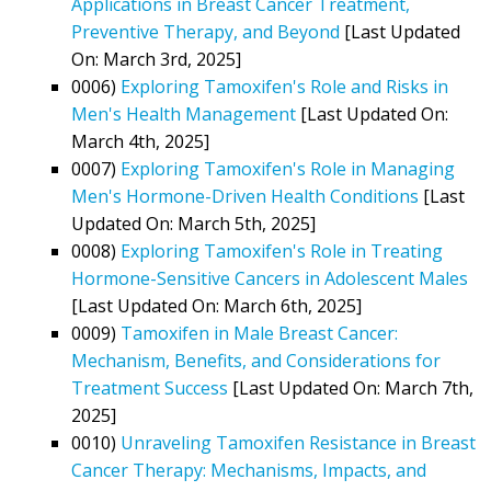
Applications in Breast Cancer Treatment,
Preventive Therapy, and Beyond
[Last Updated
On: March 3rd, 2025]
0006)
Exploring Tamoxifen's Role and Risks in
Men's Health Management
[Last Updated On:
March 4th, 2025]
0007)
Exploring Tamoxifen's Role in Managing
Men's Hormone-Driven Health Conditions
[Last
Updated On: March 5th, 2025]
0008)
Exploring Tamoxifen's Role in Treating
Hormone-Sensitive Cancers in Adolescent Males
[Last Updated On: March 6th, 2025]
0009)
Tamoxifen in Male Breast Cancer:
Mechanism, Benefits, and Considerations for
Treatment Success
[Last Updated On: March 7th,
2025]
0010)
Unraveling Tamoxifen Resistance in Breast
Cancer Therapy: Mechanisms, Impacts, and