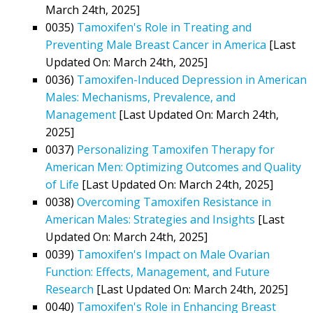
March 24th, 2025]
0035)
Tamoxifen's Role in Treating and
Preventing Male Breast Cancer in America
[Last
Updated On: March 24th, 2025]
0036)
Tamoxifen-Induced Depression in American
Males: Mechanisms, Prevalence, and
Management
[Last Updated On: March 24th,
2025]
0037)
Personalizing Tamoxifen Therapy for
American Men: Optimizing Outcomes and Quality
of Life
[Last Updated On: March 24th, 2025]
0038)
Overcoming Tamoxifen Resistance in
American Males: Strategies and Insights
[Last
Updated On: March 24th, 2025]
0039)
Tamoxifen's Impact on Male Ovarian
Function: Effects, Management, and Future
Research
[Last Updated On: March 24th, 2025]
0040)
Tamoxifen's Role in Enhancing Breast