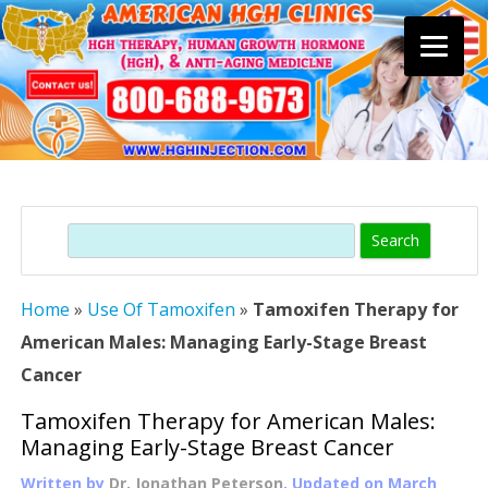
Skip
to
content
Search
Home
»
Use Of Tamoxifen
»
Tamoxifen Therapy for
American Males: Managing Early-Stage Breast
Cancer
Tamoxifen Therapy for American Males:
Managing Early-Stage Breast Cancer
Written by
Dr. Jonathan Peterson
, Updated on
March