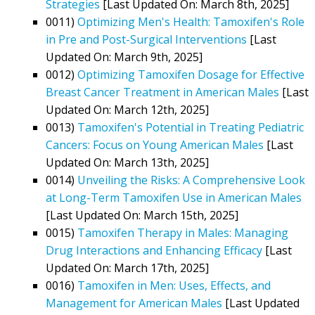
Strategies
[Last Updated On: March 8th, 2025]
0011)
Optimizing Men's Health: Tamoxifen's Role
in Pre and Post-Surgical Interventions
[Last
Updated On: March 9th, 2025]
0012)
Optimizing Tamoxifen Dosage for Effective
Breast Cancer Treatment in American Males
[Last
Updated On: March 12th, 2025]
0013)
Tamoxifen's Potential in Treating Pediatric
Cancers: Focus on Young American Males
[Last
Updated On: March 13th, 2025]
0014)
Unveiling the Risks: A Comprehensive Look
at Long-Term Tamoxifen Use in American Males
[Last Updated On: March 15th, 2025]
0015)
Tamoxifen Therapy in Males: Managing
Drug Interactions and Enhancing Efficacy
[Last
Updated On: March 17th, 2025]
0016)
Tamoxifen in Men: Uses, Effects, and
Management for American Males
[Last Updated