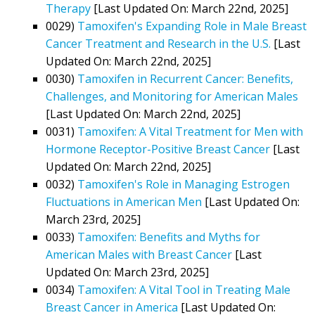
Therapy
[Last Updated On: March 22nd, 2025]
0029)
Tamoxifen's Expanding Role in Male Breast
Cancer Treatment and Research in the U.S.
[Last
Updated On: March 22nd, 2025]
0030)
Tamoxifen in Recurrent Cancer: Benefits,
Challenges, and Monitoring for American Males
[Last Updated On: March 22nd, 2025]
0031)
Tamoxifen: A Vital Treatment for Men with
Hormone Receptor-Positive Breast Cancer
[Last
Updated On: March 22nd, 2025]
0032)
Tamoxifen's Role in Managing Estrogen
Fluctuations in American Men
[Last Updated On:
March 23rd, 2025]
0033)
Tamoxifen: Benefits and Myths for
American Males with Breast Cancer
[Last
Updated On: March 23rd, 2025]
0034)
Tamoxifen: A Vital Tool in Treating Male
Breast Cancer in America
[Last Updated On: