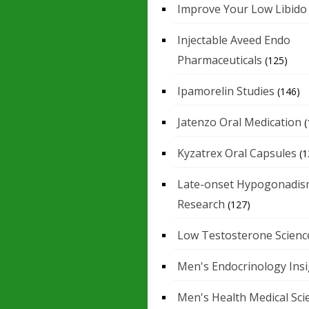
Improve Your Low Libido
Injectable Aveed Endo
Pharmaceuticals
(125)
Ipamorelin Studies
(146)
Jatenzo Oral Medication
(
Kyzatrex Oral Capsules
(1
Late-onset Hypogonadis
Research
(127)
Low Testosterone Scienc
Men's Endocrinology Ins
Men's Health Medical Sci