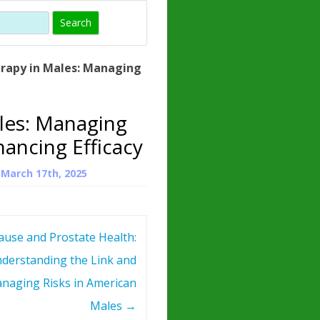
)
HORMONE
TROPE
IN)
rapy in Males: Managing
– WHAT IS
 ?
les: Managing
ZEN
ancing Efficacy
ROPIN?
n
March 17th, 2025
INO ACIDS
use and Prostate Health:
derstanding the Link and
naging Risks in American
Males
→