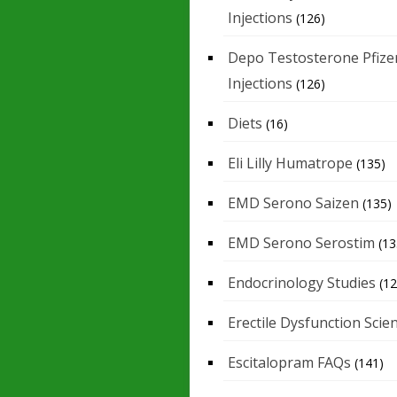
Injections
(126)
Depo Testosterone Pfize
Injections
(126)
Diets
(16)
Eli Lilly Humatrope
(135)
EMD Serono Saizen
(135)
EMD Serono Serostim
(13
Endocrinology Studies
(12
Erectile Dysfunction Scie
Escitalopram FAQs
(141)