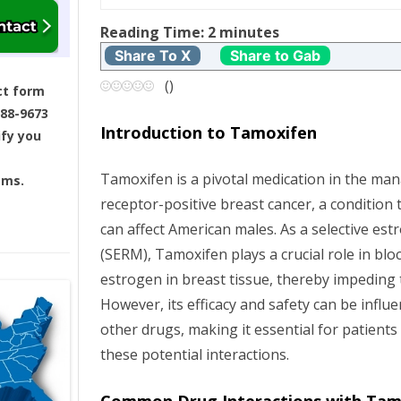
t
Reading Time:
2
minutes
n
Share To X
Share to Gab
a
(
)
ct form
688-9673
v
Introduction to Tamoxifen
ify you
i
Tamoxifen is a pivotal medication in the 
ams.
g
receptor-positive breast cancer, a condition
can affect American males. As a selective es
a
(SERM), Tamoxifen plays a crucial role in bloc
t
estrogen in breast tissue, thereby impeding 
However, its efficacy and safety can be influ
i
other drugs, making it essential for patient
these potential interactions.
o
n