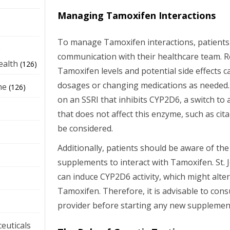
Managing Tamoxifen Interactions
To manage Tamoxifen interactions, patients
e
communication with their healthcare team. 
ealth
(126)
Tamoxifen levels and potential side effects c
dosages or changing medications as needed. Fo
ne
(126)
on an SSRI that inhibits CYP2D6, a switch to 
that does not affect this enzyme, such as ci
be considered.
Additionally, patients should be aware of the
supplements to interact with Tamoxifen. St. 
can induce CYP2D6 activity, which might alte
Tamoxifen. Therefore, it is advisable to cons
provider before starting any new supplemen
euticals