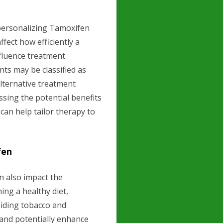
n personalizing Tamoxifen
fect how efficiently a
fluence treatment
nts may be classified as
lternative treatment
sing the potential benefits
 can help tailor therapy to
fen
an also impact the
ing a healthy diet,
oiding tobacco and
 and potentially enhance