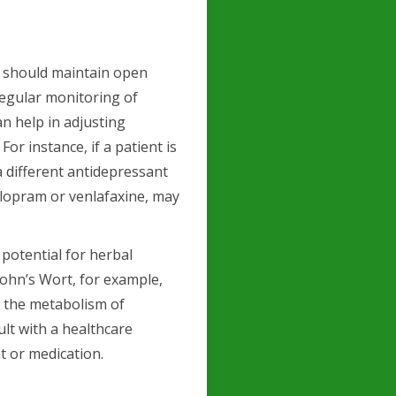
 should maintain open
Regular monitoring of
an help in adjusting
r instance, if a patient is
a different antidepressant
talopram or venlafaxine, may
 potential for herbal
John’s Wort, for example,
r the metabolism of
ult with a healthcare
t or medication.