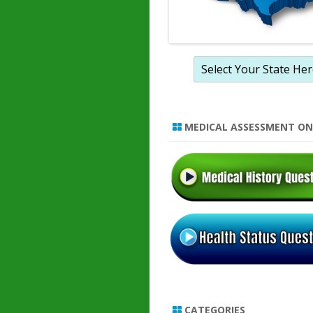
MEDICAL ASSESSMENT ON
CATEGORIES