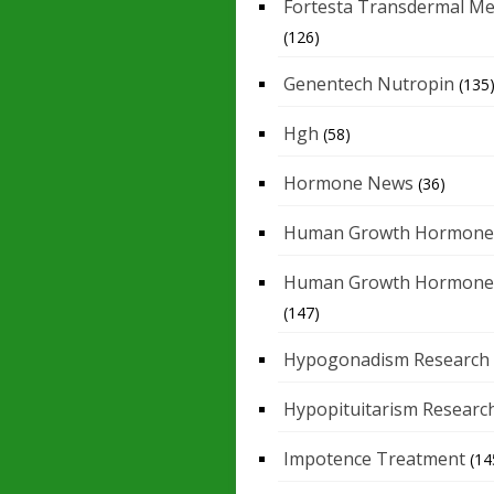
Fortesta Transdermal Me
(126)
Genentech Nutropin
(135
Hgh
(58)
Hormone News
(36)
Human Growth Hormone
Human Growth Hormone
(147)
Hypogonadism Research
Hypopituitarism Researc
Impotence Treatment
(14