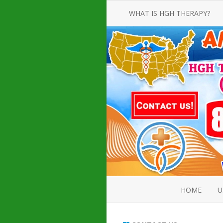
WHAT IS HGH THERAPY?
AN INTRODUCTION TO HGH
INJECTIONS
HGH INJECTION TREATMENT FOR
AMERICAN ADULT MEN AND
WOMEN
HUMAN GROWTH HORMONE
INJECTION THERAPY
HOW TO BUY HGH INJECTIONS
HOME
U
ABOUT 