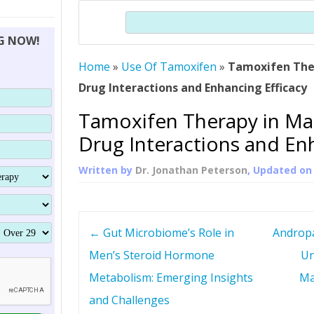
THERAPY (ALTERNATIVE TO HGH
ORGANS THAT SHRINK WITH AGE
HUMAN GROWTH 
Search
BRAND OMNI
HGH – THE FIRST SIX MONTHS
ALL ABOUT HUMAN GROWTH
SUPERIOR IMMUNE SYSTEM
NG NOW!
(SOMATROP
HORMONE HGH RESTORATION
HOW CAN HGH TREAT
SUPPLEMENT STRONGER BONES
Home
»
Use Of Tamoxifen
»
Tamoxifen The
THERAPY
PROTROPIN GUIDE 
DWARFISM?
Drug Interactions and Enhancing Efficacy
PROTROPIN
YOUNGER TIGHTER SKIN
Tamoxifen Therapy in Ma
ABOUT SAI
HAIR REGROWTH
Drug Interactions and Enh
WHAT IS SOMAT
Written by
Dr. Jonathan Peterson
, Updated o
SOMATOTROPIN AM
P
←
Gut Microbiome’s Role in
Andropa
o
Men’s Steroid Hormone
Un
Metabolism: Emerging Insights
Ma
s
and Challenges