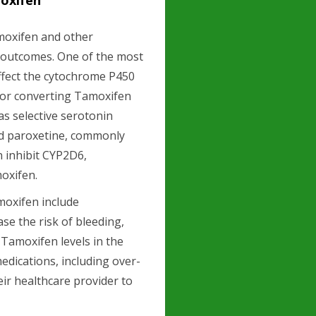
oxifen
moxifen and other
t outcomes. One of the most
affect the cytochrome P450
for converting Tamoxifen
as selective serotonin
and paroxetine, commonly
n inhibit CYP2D6,
moxifen.
moxifen include
ase the risk of bleeding,
 Tamoxifen levels in the
 medications, including over-
ir healthcare provider to