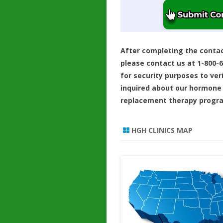
After completing the conta
please contact us at 1-800-
for security purposes to ver
inquired about our hormone
replacement therapy progr
HGH CLINICS MAP