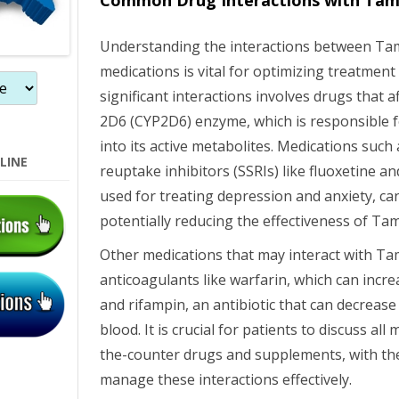
Common Drug Interactions with Tam
Understanding the interactions between Ta
medications is vital for optimizing treatmen
significant interactions involves drugs that 
2D6 (CYP2D6) enzyme, which is responsible 
into its active metabolites. Medications such 
LINE
reuptake inhibitors (SSRIs) like fluoxetine 
used for treating depression and anxiety, ca
potentially reducing the effectiveness of Ta
Other medications that may interact with Ta
anticoagulants like warfarin, which can incre
and rifampin, an antibiotic that can decrease
blood. It is crucial for patients to discuss all
the-counter drugs and supplements, with the
manage these interactions effectively.