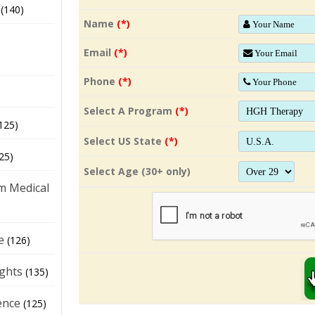
(140)
Name
(*)
Email
(*)
Phone
(*)
Select A Program
(*)
125)
Select US State
(*)
25)
Select Age (30+ only)
m Medical
e
(126)
ights
(135)
ence
(125)