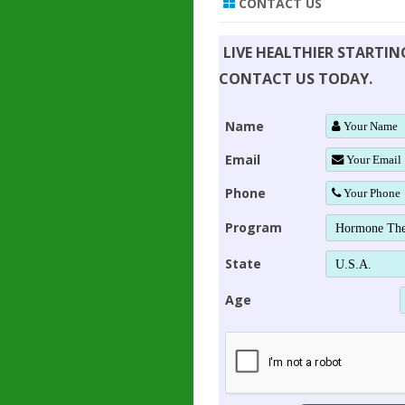
CONTACT US
LIVE HEALTHIER STARTI
CONTACT US TODAY.
Name
Email
Phone
Program
State
Age