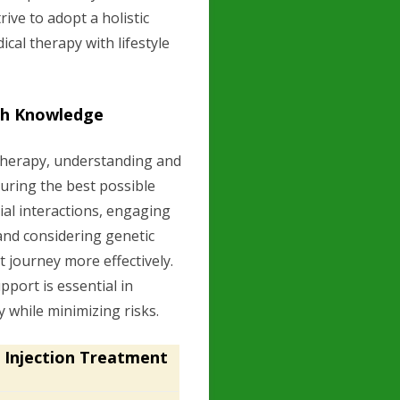
ive to adopt a holistic
cal therapy with lifestyle
th Knowledge
herapy, understanding and
suring the best possible
al interactions, engaging
and considering genetic
t journey more effectively.
port is essential in
 while minimizing risks.
 Injection Treatment