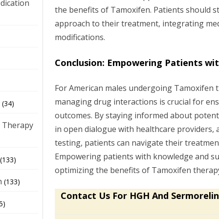
dication
the benefits of Tamoxifen. Patients should str
approach to their treatment, integrating medi
modifications.
)
Conclusion: Empowering Patients wi
For American males undergoing Tamoxifen t
managing drug interactions is crucial for en
(34)
outcomes. By staying informed about potenti
 Therapy
in open dialogue with healthcare providers, 
testing, patients can navigate their treatmen
Empowering patients with knowledge and sup
(133)
optimizing the benefits of Tamoxifen therapy
h
(133)
Contact Us For HGH And Sermorelin
5)