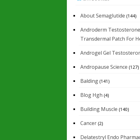
About Semaglutide
(144)
Androderm Testosteron
Transdermal Patch For H
Androgel Gel Testostero
Andropause Science
(127)
Balding
(141)
Blog Hgh
(4)
Building Muscle
(140)
Cancer
(2)
Delatestryl Endo Pharmac