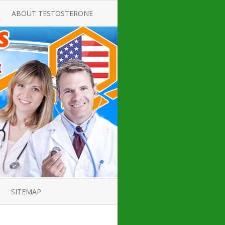
ABOUT TESTOSTERONE
TATE FOR
ALL ABOUT TESTOSTERONE
DEFICIENCY
THERAPY
 PRODUCT,
TESTOSTERONE CREAMS FOR
TIONS FOR
LOW-T
DEFICIENCY
TESTOSTERONE INJECTIONS
OPE GUIDE
HOW TO BUY TESTOSTERONE
AL PRODUCT
INJECTIONS
 ?
LOW TESTOSTERONE
IN GUIDE
TESTOSTERONE DEFICIENCY
H HORMONE
SYMPTOMS
SITEMAP
 DOCTOR’S
ED