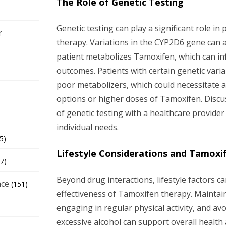
The Role of Genetic Testing
Genetic testing can play a significant role i
r
therapy. Variations in the CYP2D6 gene can af
patient metabolizes Tamoxifen, which can in
outcomes. Patients with certain genetic varia
poor metabolizers, which could necessitate a
options or higher doses of Tamoxifen. Discus
of genetic testing with a healthcare provider
individual needs.
5)
Lifestyle Considerations and Tamoxi
7)
Beyond drug interactions, lifestyle factors c
nce
(151)
effectiveness of Tamoxifen therapy. Maintain
engaging in regular physical activity, and av
excessive alcohol can support overall health