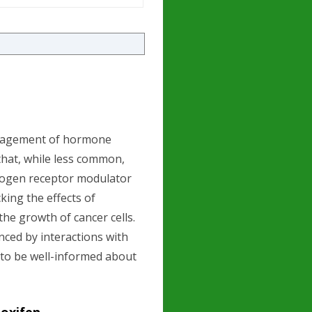
management of hormone
 that, while less common,
trogen receptor modulator
king the effects of
the growth of cancer cells.
enced by interactions with
s to be well-informed about