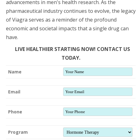
advancements in men's health research. As the
pharmaceutical industry continues to evolve, the legacy
of Viagra serves as a reminder of the profound
economic and societal impacts that a single drug can
have.
LIVE HEALTHIER STARTING NOW! CONTACT US
TODAY.
Name
Email
Phone
Program