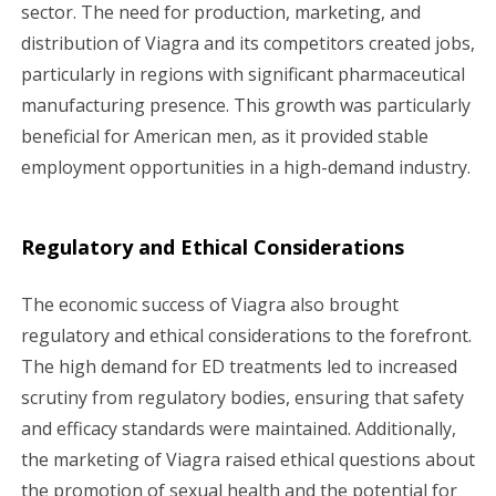
sector. The need for production, marketing, and
distribution of Viagra and its competitors created jobs,
particularly in regions with significant pharmaceutical
manufacturing presence. This growth was particularly
beneficial for American men, as it provided stable
employment opportunities in a high-demand industry.
Regulatory and Ethical Considerations
The economic success of Viagra also brought
regulatory and ethical considerations to the forefront.
The high demand for ED treatments led to increased
scrutiny from regulatory bodies, ensuring that safety
and efficacy standards were maintained. Additionally,
the marketing of Viagra raised ethical questions about
the promotion of sexual health and the potential for