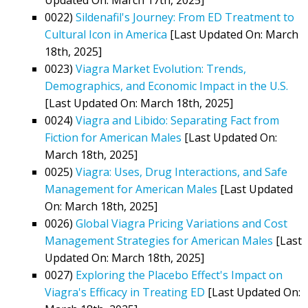
0022)
Sildenafil's Journey: From ED Treatment to
Cultural Icon in America
[Last Updated On: March
18th, 2025]
0023)
Viagra Market Evolution: Trends,
Demographics, and Economic Impact in the U.S.
[Last Updated On: March 18th, 2025]
0024)
Viagra and Libido: Separating Fact from
Fiction for American Males
[Last Updated On:
March 18th, 2025]
0025)
Viagra: Uses, Drug Interactions, and Safe
Management for American Males
[Last Updated
On: March 18th, 2025]
0026)
Global Viagra Pricing Variations and Cost
Management Strategies for American Males
[Last
Updated On: March 18th, 2025]
0027)
Exploring the Placebo Effect's Impact on
Viagra's Efficacy in Treating ED
[Last Updated On: