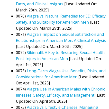
Facts, and Clinical Insights
[Last Updated On:
March 28th, 2025]
0070)
Viagra vs. Natural Remedies for ED: Efficacy,
Safety, and Suitability for American Men
[Last
Updated On: March 29th, 2025]
0071)
Viagra's Impact on Sexual Satisfaction and
Relationships in American Men: A Clinical Analysis
[Last Updated On: March 30th, 2025]
0072)
Sildenafil: A Key to Restoring Sexual Health
Post-Injury in American Men
[Last Updated On:
April 1st, 2025]
0073)
Long-Term Viagra Use: Benefits, Risks, and
Considerations for American Men
[Last Updated
On: April 1st, 2025]
0074)
Viagra Use in American Males with Chronic
Illnesses: Safety, Efficacy, and Management
[Last
Updated On: April 5th, 2025]
0075)
Viagra vs. Lifestyle Changes: Managing