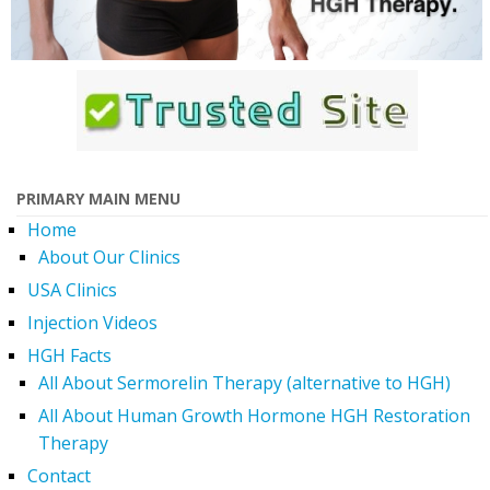
PRIMARY MAIN MENU
Home
About Our Clinics
USA Clinics
Injection Videos
HGH Facts
All About Sermorelin Therapy (alternative to HGH)
All About Human Growth Hormone HGH Restoration
Therapy
Contact