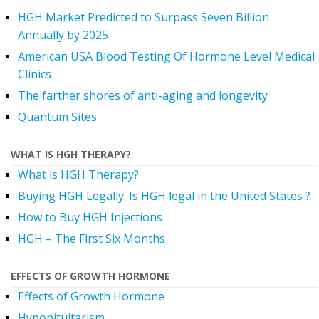
HGH Market Predicted to Surpass Seven Billion
Annually by 2025
American USA Blood Testing Of Hormone Level Medical
Clinics
The farther shores of anti-aging and longevity
Quantum Sites
WHAT IS HGH THERAPY?
What is HGH Therapy?
Buying HGH Legally. Is HGH legal in the United States ?
How to Buy HGH Injections
HGH – The First Six Months
EFFECTS OF GROWTH HORMONE
Effects of Growth Hormone
Hypopituitarism