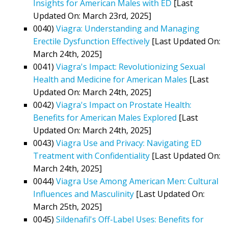
Insights for American Males with ED
[Last
Updated On: March 23rd, 2025]
0040)
Viagra: Understanding and Managing
Erectile Dysfunction Effectively
[Last Updated On:
March 24th, 2025]
0041)
Viagra's Impact: Revolutionizing Sexual
Health and Medicine for American Males
[Last
Updated On: March 24th, 2025]
0042)
Viagra's Impact on Prostate Health:
Benefits for American Males Explored
[Last
Updated On: March 24th, 2025]
0043)
Viagra Use and Privacy: Navigating ED
Treatment with Confidentiality
[Last Updated On:
March 24th, 2025]
0044)
Viagra Use Among American Men: Cultural
Influences and Masculinity
[Last Updated On:
March 25th, 2025]
0045)
Sildenafil's Off-Label Uses: Benefits for