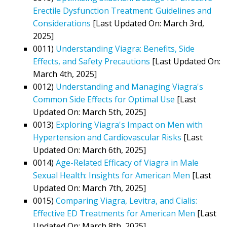
Erectile Dysfunction Treatment: Guidelines and
Considerations
[Last Updated On: March 3rd,
2025]
0011)
Understanding Viagra: Benefits, Side
Effects, and Safety Precautions
[Last Updated On:
March 4th, 2025]
0012)
Understanding and Managing Viagra's
Common Side Effects for Optimal Use
[Last
Updated On: March 5th, 2025]
0013)
Exploring Viagra's Impact on Men with
Hypertension and Cardiovascular Risks
[Last
Updated On: March 6th, 2025]
0014)
Age-Related Efficacy of Viagra in Male
Sexual Health: Insights for American Men
[Last
Updated On: March 7th, 2025]
0015)
Comparing Viagra, Levitra, and Cialis:
Effective ED Treatments for American Men
[Last
Updated On: March 8th, 2025]