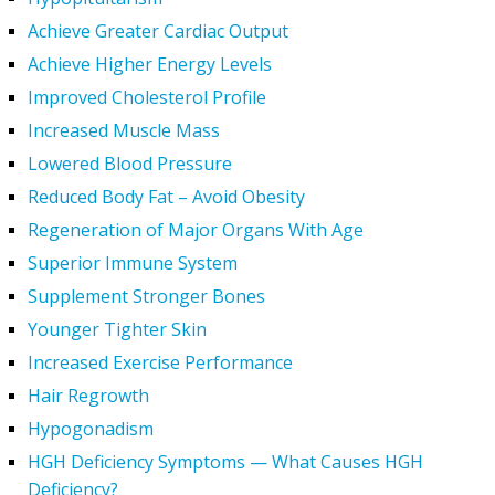
Achieve Greater Cardiac Output
Achieve Higher Energy Levels
Improved Cholesterol Profile
Increased Muscle Mass
Lowered Blood Pressure
Reduced Body Fat – Avoid Obesity
Regeneration of Major Organs With Age
Superior Immune System
Supplement Stronger Bones
Younger Tighter Skin
Increased Exercise Performance
Hair Regrowth
Hypogonadism
HGH Deficiency Symptoms — What Causes HGH
Deficiency?