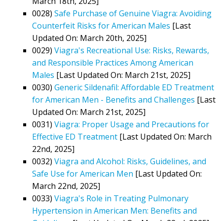
March 18th, 2025]
0028)
Safe Purchase of Genuine Viagra: Avoiding
Counterfeit Risks for American Males
[Last
Updated On: March 20th, 2025]
0029)
Viagra's Recreational Use: Risks, Rewards,
and Responsible Practices Among American
Males
[Last Updated On: March 21st, 2025]
0030)
Generic Sildenafil: Affordable ED Treatment
for American Men - Benefits and Challenges
[Last
Updated On: March 21st, 2025]
0031)
Viagra: Proper Usage and Precautions for
Effective ED Treatment
[Last Updated On: March
22nd, 2025]
0032)
Viagra and Alcohol: Risks, Guidelines, and
Safe Use for American Men
[Last Updated On:
March 22nd, 2025]
0033)
Viagra's Role in Treating Pulmonary
Hypertension in American Men: Benefits and