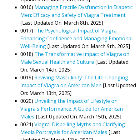
0016)
Managing Erectile Dysfunction in Diabetic
Men: Efficacy and Safety of Viagra Treatment
[Last Updated On: March 8th, 2025]
0017)
The Psychological Impact of Viagra:
Enhancing Confidence and Managing Emotional
Well-Being
[Last Updated On: March 9th, 2025]
0018)
The Transformative Impact of Viagra on
Male Sexual Health and Culture
[Last Updated
On: March 14th, 2025]
0019)
Reviving Masculinity: The Life-Changing
Impact of Viagra on American Men
[Last Updated
On: March 13th, 2025]
0020)
Unveiling the Impact of Lifestyle on
Viagra's Performance: A Guide for American
Males
[Last Updated On: March 15th, 2025]
0021)
Viagra: Dispelling Myths and Clarifying
Media Portrayals for American Males
[Last
Updated On: March 17th, 2025]