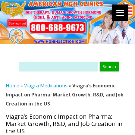
Skip
to
content
Search
Home
»
Viagra Medications
»
Viagra’s Economic
Impact on Pharma: Market Growth, R&D, and Job
Creation in the US
Viagra’s Economic Impact on Pharma:
Market Growth, R&D, and Job Creation in
the US