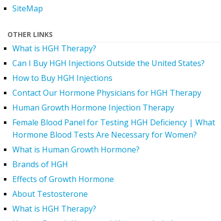
SiteMap
OTHER LINKS
What is HGH Therapy?
Can I Buy HGH Injections Outside the United States?
How to Buy HGH Injections
Contact Our Hormone Physicians for HGH Therapy
Human Growth Hormone Injection Therapy
Female Blood Panel for Testing HGH Deficiency | What
Hormone Blood Tests Are Necessary for Women?
What is Human Growth Hormone?
Brands of HGH
Effects of Growth Hormone
About Testosterone
What is HGH Therapy?