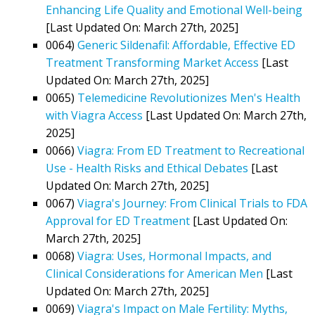
Enhancing Life Quality and Emotional Well-being
[Last Updated On: March 27th, 2025]
0064)
Generic Sildenafil: Affordable, Effective ED
Treatment Transforming Market Access
[Last
Updated On: March 27th, 2025]
0065)
Telemedicine Revolutionizes Men's Health
with Viagra Access
[Last Updated On: March 27th,
2025]
0066)
Viagra: From ED Treatment to Recreational
Use - Health Risks and Ethical Debates
[Last
Updated On: March 27th, 2025]
0067)
Viagra's Journey: From Clinical Trials to FDA
Approval for ED Treatment
[Last Updated On:
March 27th, 2025]
0068)
Viagra: Uses, Hormonal Impacts, and
Clinical Considerations for American Men
[Last
Updated On: March 27th, 2025]
0069)
Viagra's Impact on Male Fertility: Myths,