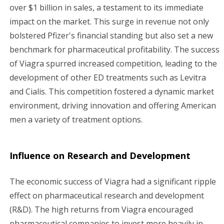
over $1 billion in sales, a testament to its immediate
impact on the market. This surge in revenue not only
bolstered Pfizer's financial standing but also set a new
benchmark for pharmaceutical profitability. The success
of Viagra spurred increased competition, leading to the
development of other ED treatments such as Levitra
and Cialis. This competition fostered a dynamic market
environment, driving innovation and offering American
men a variety of treatment options.
Influence on Research and Development
The economic success of Viagra had a significant ripple
effect on pharmaceutical research and development
(R&D). The high returns from Viagra encouraged
pharmaceutical companies to invest more heavily in