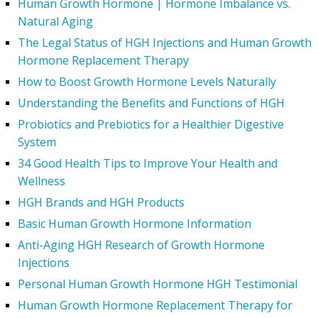
Human Growth Hormone | Hormone Imbalance vs.
Natural Aging
The Legal Status of HGH Injections and Human Growth
Hormone Replacement Therapy
How to Boost Growth Hormone Levels Naturally
Understanding the Benefits and Functions of HGH
Probiotics and Prebiotics for a Healthier Digestive
System
34 Good Health Tips to Improve Your Health and
Wellness
HGH Brands and HGH Products
Basic Human Growth Hormone Information
Anti-Aging HGH Research of Growth Hormone
Injections
Personal Human Growth Hormone HGH Testimonial
Human Growth Hormone Replacement Therapy for