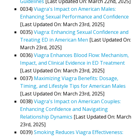
Guidelines
[Last Updated On: March 22nd, 2025]
0034)
Viagra's Impact on American Males:
Enhancing Sexual Performance and Confidence
[Last Updated On: March 23rd, 2025]
0035)
Viagra: Enhancing Sexual Confidence and
Treating ED in American Men
[Last Updated On:
March 23rd, 2025]
0036)
Viagra Enhances Blood Flow: Mechanism,
Impact, and Clinical Evidence in ED Treatment
[Last Updated On: March 23rd, 2025]
0037)
Maximizing Viagra Benefits: Dosage,
Timing, and Lifestyle Tips for American Males
[Last Updated On: March 23rd, 2025]
0038)
Viagra's Impact on American Couples:
Enhancing Confidence and Navigating
Relationship Dynamics
[Last Updated On: March
23rd, 2025]
0039)
Smoking Reduces Viagra Effectiveness: