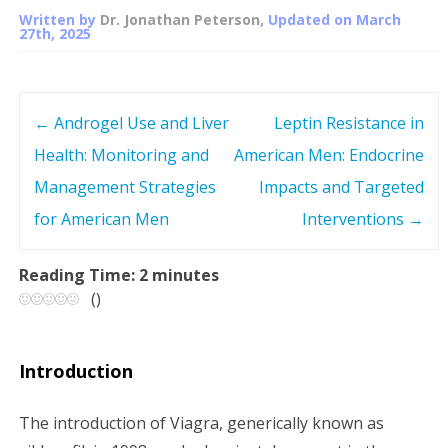
Written by
Dr. Jonathan Peterson
, Updated on
March
27th, 2025
←
Androgel Use and Liver
Leptin Resistance in
P
Health: Monitoring and
American Men: Endocrine
o
Management Strategies
Impacts and Targeted
s
for American Men
Interventions
→
t
Reading Time:
2
minutes
(
)
n
a
Introduction
v
The introduction of Viagra, generically known as
i