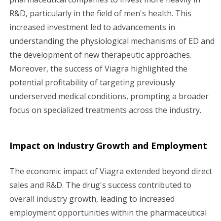
R&D, particularly in the field of men's health. This
increased investment led to advancements in
understanding the physiological mechanisms of ED and
the development of new therapeutic approaches.
Moreover, the success of Viagra highlighted the
potential profitability of targeting previously
underserved medical conditions, prompting a broader
focus on specialized treatments across the industry.
Impact on Industry Growth and Employment
The economic impact of Viagra extended beyond direct
sales and R&D. The drug's success contributed to
overall industry growth, leading to increased
employment opportunities within the pharmaceutical