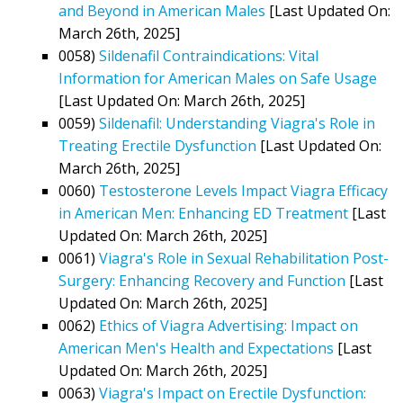
and Beyond in American Males
[Last Updated On:
March 26th, 2025]
0058)
Sildenafil Contraindications: Vital
Information for American Males on Safe Usage
[Last Updated On: March 26th, 2025]
0059)
Sildenafil: Understanding Viagra's Role in
Treating Erectile Dysfunction
[Last Updated On:
March 26th, 2025]
0060)
Testosterone Levels Impact Viagra Efficacy
in American Men: Enhancing ED Treatment
[Last
Updated On: March 26th, 2025]
0061)
Viagra's Role in Sexual Rehabilitation Post-
Surgery: Enhancing Recovery and Function
[Last
Updated On: March 26th, 2025]
0062)
Ethics of Viagra Advertising: Impact on
American Men's Health and Expectations
[Last
Updated On: March 26th, 2025]
0063)
Viagra's Impact on Erectile Dysfunction: