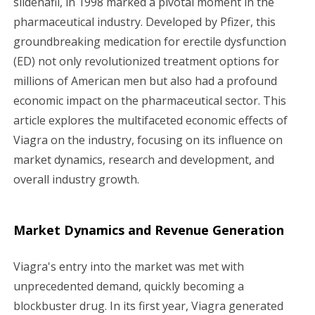
sildenafil, in 1998 marked a pivotal moment in the
pharmaceutical industry. Developed by Pfizer, this
g
groundbreaking medication for erectile dysfunction
a
(ED) not only revolutionized treatment options for
millions of American men but also had a profound
t
economic impact on the pharmaceutical sector. This
i
article explores the multifaceted economic effects of
Viagra on the industry, focusing on its influence on
o
market dynamics, research and development, and
n
overall industry growth.
Market Dynamics and Revenue Generation
Viagra's entry into the market was met with
unprecedented demand, quickly becoming a
blockbuster drug. In its first year, Viagra generated