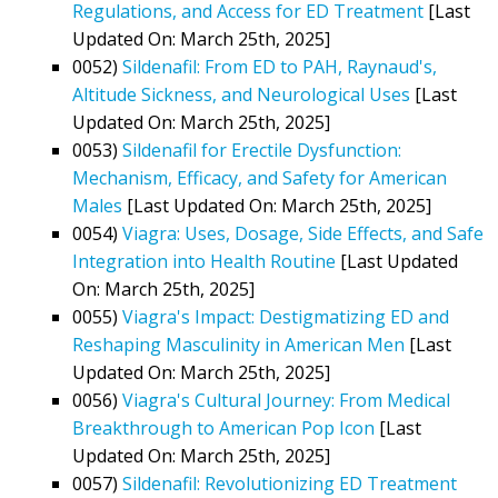
Regulations, and Access for ED Treatment
[Last
Updated On: March 25th, 2025]
0052)
Sildenafil: From ED to PAH, Raynaud's,
Altitude Sickness, and Neurological Uses
[Last
Updated On: March 25th, 2025]
0053)
Sildenafil for Erectile Dysfunction:
Mechanism, Efficacy, and Safety for American
Males
[Last Updated On: March 25th, 2025]
0054)
Viagra: Uses, Dosage, Side Effects, and Safe
Integration into Health Routine
[Last Updated
On: March 25th, 2025]
0055)
Viagra's Impact: Destigmatizing ED and
Reshaping Masculinity in American Men
[Last
Updated On: March 25th, 2025]
0056)
Viagra's Cultural Journey: From Medical
Breakthrough to American Pop Icon
[Last
Updated On: March 25th, 2025]
0057)
Sildenafil: Revolutionizing ED Treatment