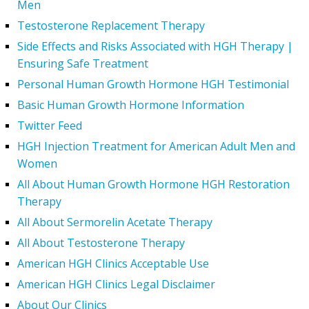
Men
Testosterone Replacement Therapy
Side Effects and Risks Associated with HGH Therapy |
Ensuring Safe Treatment
Personal Human Growth Hormone HGH Testimonial
Basic Human Growth Hormone Information
Twitter Feed
HGH Injection Treatment for American Adult Men and
Women
All About Human Growth Hormone HGH Restoration
Therapy
All About Sermorelin Acetate Therapy
All About Testosterone Therapy
American HGH Clinics Acceptable Use
American HGH Clinics Legal Disclaimer
About Our Clinics