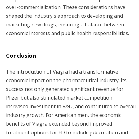
over-commercialization. These considerations have
shaped the industry's approach to developing and
marketing new drugs, ensuring a balance between
economic interests and public health responsibilities.
Conclusion
The introduction of Viagra had a transformative
economic impact on the pharmaceutical industry. Its
success not only generated significant revenue for
Pfizer but also stimulated market competition,
increased investment in R&D, and contributed to overall
industry growth. For American men, the economic
benefits of Viagra extended beyond improved
treatment options for ED to include job creation and