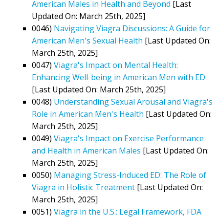
American Males in Health and Beyond
[Last
Updated On: March 25th, 2025]
0046)
Navigating Viagra Discussions: A Guide for
American Men's Sexual Health
[Last Updated On:
March 25th, 2025]
0047)
Viagra's Impact on Mental Health:
Enhancing Well-being in American Men with ED
[Last Updated On: March 25th, 2025]
0048)
Understanding Sexual Arousal and Viagra's
Role in American Men's Health
[Last Updated On:
March 25th, 2025]
0049)
Viagra's Impact on Exercise Performance
and Health in American Males
[Last Updated On:
March 25th, 2025]
0050)
Managing Stress-Induced ED: The Role of
Viagra in Holistic Treatment
[Last Updated On:
March 25th, 2025]
0051)
Viagra in the U.S.: Legal Framework, FDA