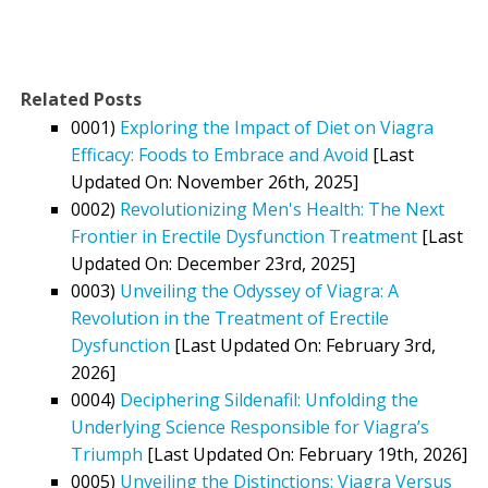
Related Posts
0001)
Exploring the Impact of Diet on Viagra
Efficacy: Foods to Embrace and Avoid
[Last
Updated On: November 26th, 2025]
0002)
Revolutionizing Men's Health: The Next
Frontier in Erectile Dysfunction Treatment
[Last
Updated On: December 23rd, 2025]
0003)
Unveiling the Odyssey of Viagra: A
Revolution in the Treatment of Erectile
Dysfunction
[Last Updated On: February 3rd,
2026]
0004)
Deciphering Sildenafil: Unfolding the
Underlying Science Responsible for Viagra’s
Triumph
[Last Updated On: February 19th, 2026]
0005)
Unveiling the Distinctions: Viagra Versus