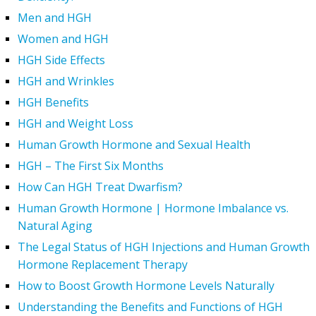
Men and HGH
Women and HGH
HGH Side Effects
HGH and Wrinkles
HGH Benefits
HGH and Weight Loss
Human Growth Hormone and Sexual Health
HGH – The First Six Months
How Can HGH Treat Dwarfism?
Human Growth Hormone | Hormone Imbalance vs.
Natural Aging
The Legal Status of HGH Injections and Human Growth
Hormone Replacement Therapy
How to Boost Growth Hormone Levels Naturally
Understanding the Benefits and Functions of HGH