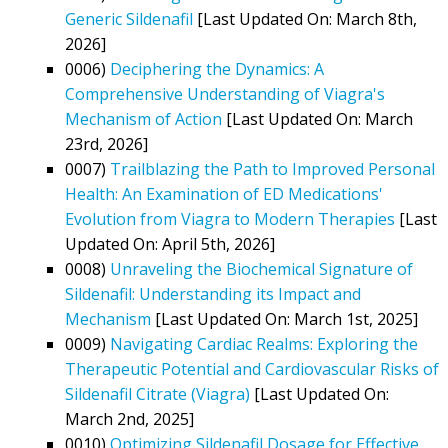
Generic Sildenafil
[Last Updated On: March 8th,
2026]
0006)
Deciphering the Dynamics: A
Comprehensive Understanding of Viagra's
Mechanism of Action
[Last Updated On: March
23rd, 2026]
0007)
Trailblazing the Path to Improved Personal
Health: An Examination of ED Medications'
Evolution from Viagra to Modern Therapies
[Last
Updated On: April 5th, 2026]
0008)
Unraveling the Biochemical Signature of
Sildenafil: Understanding its Impact and
Mechanism
[Last Updated On: March 1st, 2025]
0009)
Navigating Cardiac Realms: Exploring the
Therapeutic Potential and Cardiovascular Risks of
Sildenafil Citrate (Viagra)
[Last Updated On:
March 2nd, 2025]
0010)
Optimizing Sildenafil Dosage for Effective