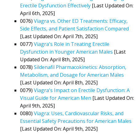
Erectile Dysfunction Effectively
[Last Updated On:
April 6th, 2025]
0076)
Viagra vs. Other ED Treatments: Efficacy,
Side Effects, and Patient Satisfaction Compared
[Last Updated On: April 7th, 2025]
0077)
Viagra's Role in Treating Erectile
Dysfunction in Younger American Males
[Last
Updated On: April 8th, 2025]
0078)
Sildenafil Pharmacokinetics: Absorption,
Metabolism, and Dosage for American Males
[Last Updated On: April 8th, 2025]
0079)
Viagra's Impact on Erectile Dysfunction: A
Visual Guide for American Men
[Last Updated On:
April 9th, 2025]
0080)
Viagra: Uses, Cardiovascular Risks, and
Essential Safety Precautions for American Males
[Last Updated On: April 9th, 2025]