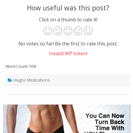
How useful was this post?
Click on a thumb to rate it!
No votes so far! Be the first to rate this post.
Invalid WP token!
Word Count: 508
Viagra Medications