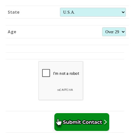
State
Age